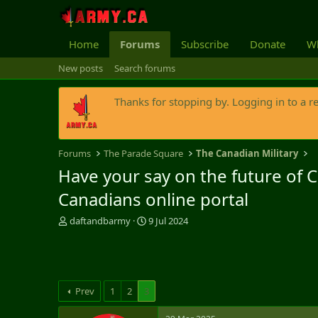
Home
Forums
Subscribe
Donate
Wh
New posts
Search forums
Thanks for stopping by. Logging in to a r
Forums
The Parade Square
The Canadian Military
Have your say on the future of 
Canadians online portal
T
S
daftandbarmy
9 Jul 2024
h
t
r
a
e
r
a
t
d
d
Prev
1
2
3
s
a
t
t