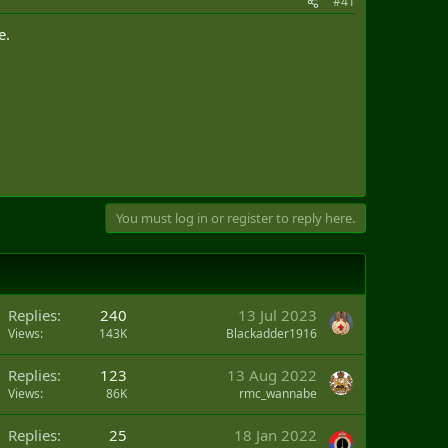
#41
e.
You must log in or register to reply here.
Replies
240
13 Jul 2023
Views
143K
Blackadder1916
Replies
123
13 Aug 2022
Views
86K
rmc_wannabe
Replies
25
18 Jan 2022