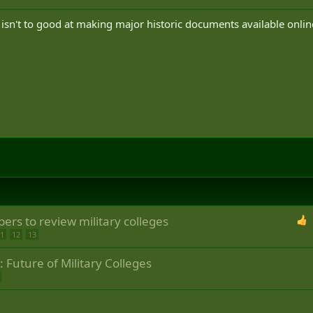
D isn't to good at making major historic documents available onlin
ers to review military colleges
1
12
13
Future of Military Colleges