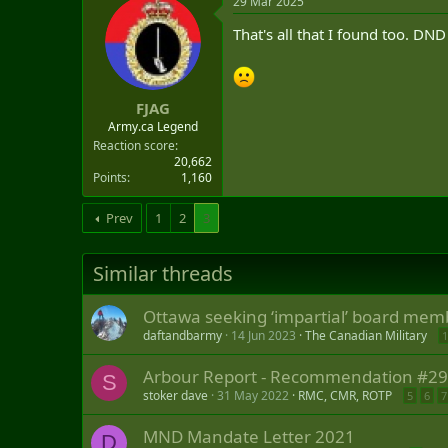
29 Mar 2025
a
e
r
That's all that I found too. DN
t
e
r
FJAG
Army.ca Legend
Reaction score
20,662
Points
1,160
Prev
1
2
3
Similar threads
Ottawa seeking ‘impartial’ board memb
daftandbarmy
14 Jun 2023
The Canadian Military
1
Arbour Report - Recommendation #29: 
S
stoker dave
31 May 2022
RMC, CMR, ROTP
5
6
7
MND Mandate Letter 2021
D