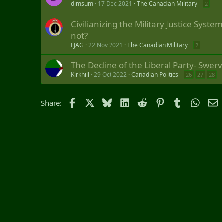
dimsum
17 Dec 2021
The Canadian Military
2
Civilianizing the Military Justice Syst
not?
FJAG
22 Nov 2021
The Canadian Military
2
The Decline of the Liberal Party- Swer
Kirkhill
29 Oct 2022
Canadian Politics
26
27
28
Facebook
X
Bluesky
LinkedIn
Reddit
Pinterest
Tumblr
Whats
E
Share: