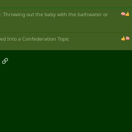
em: Throwing out the baby with the bathwater or
ved Into a Confederation Topic
App
mail
Link