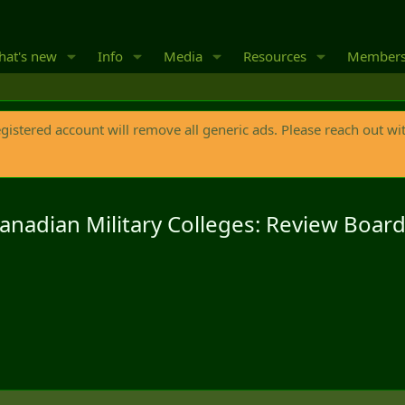
at's new
Info
Media
Resources
Member
egistered account will remove all generic ads. Please reach out wi
Canadian Military Colleges: Review Boar