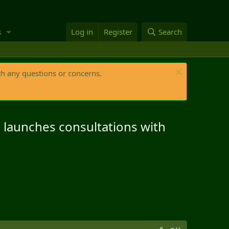
s
Log in
Register
Search
th any questions or concerns.
d launches consultations with