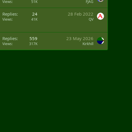
Views
51K
FJAG
Replies
24
28 Feb 2022
Views
41K
QV
Replies
559
23 May 2026
Views
317K
Kirkhill