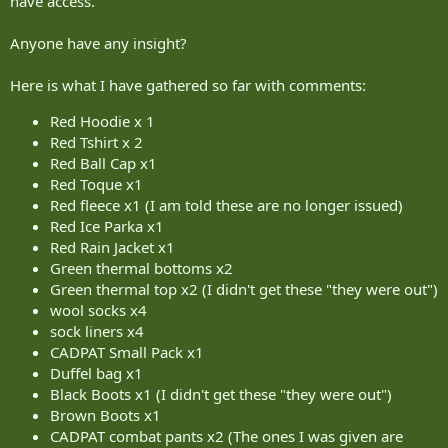
have access.
Anyone have any insight?
Here is what I have gathered so far with comments:
Red Hoodie x 1
Red Tshirt x 2
Red Ball Cap x1
Red Toque x1
Red fleece x1 (I am told these are no longer issued)
Red Ice Parka x1
Red Rain Jacket x1
Green thermal bottoms x2
Green thermal top x2 (I didn't get these "they were out")
wool socks x4
sock liners x4
CADPAT Small Pack x1
Duffel bag x1
Black Boots x1 (I didn't get these "they were out")
Brown Boots x1
CADPAT combat pants x2 (The ones I was given are