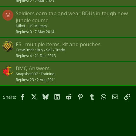
Replies
2
2 Mar 2023
Soldiers earn tab and wear BDUs in tough new
M
jungle course
MikeL
US Military
Replies
0
7 May 2014
FS - multiple items, kit and pouches
CrewCmdr
Buy / Sell / Trade
Replies
4
21 Dec 2013
BMQ Answers
Snapshot007
Training
Replies
23
2 Aug 2011
Facebook
X
Bluesky
LinkedIn
Reddit
Pinterest
Tumblr
WhatsApp
Email
Li
Share: