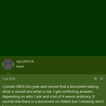
rgr.john.b
Guest
6 Jul 2026
#1
I joined CRPG this year and cannot find a document stating
what is issued and what is not. I get conflicting answers
depending on who I ask and a lot of it seems arbitrary. It
sounds like there is a document on DWAN but I certainly don't