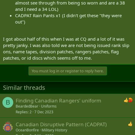
almost see through from being so worn and are a 38
and I need a 34 LOL)
CADPAT Rain Pants x1 (I didn't get these "they were
out")
I got about half of this when I was at CQ and a lot of it was
pretty janky. I was also told we are not being issued rank slip
ons, name tapes, division patches, rangers patches, flag
patches, or id discs which seems off to me.
You must log in or register to reply here.
Similar threads
Finding Canadian Rangers' uniform
B
BeardedBear
Uniforms
Replies
2
7 Dec 2023
Canadian Disruptive Pattern (CADPAT)
OceanBonfire
Military History