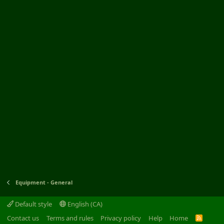
Equipment - General
Default style
English (CA)
Contact us
Terms and rules
Privacy policy
Help
Home
R