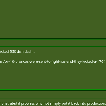
cked ISIS dish dash...
com/ov-10-broncos-were-sent-to-fight-isis-and-they-kicked-a-17
onstrated it prowess why not simply put it back into production. It