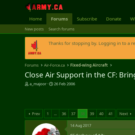
Home
Forums
Subscribe
Donate
Wh
New posts
Search forums
Thanks for stopping by. Logging in to a r
Forums
Air-Force.ca
Fixed-wing Aircraft
Close Air Support in the CF: Br
T
S
a_majoor
26 Feb 2006
h
t
r
a
e
r
a
t
d
d
Prev
1
...
36
37
38
39
40
41
Next
s
a
t
t
14 Aug 2017
a
e
r