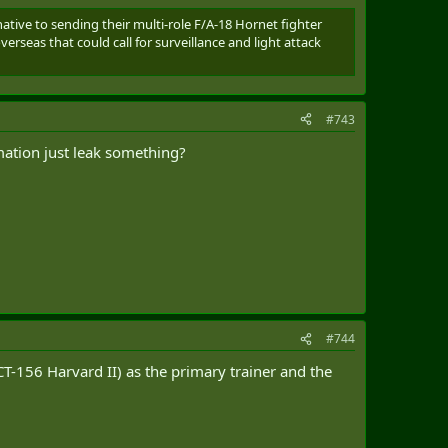
rnative to sending their multi-role F/A-18 Hornet fighter
seas that could call for surveillance and light attack
#743
mation just leak something?
#744
(CT-156 Harvard II) as the primary trainer and the