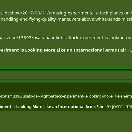
slideshow/2017/08/11/amazing-experimental-attack-planes-on-s
s-handling-and-flying-quality-maneuvers-above-white-sands-missi
r-zone/13393/usafs-oa-x-light-attack-experiment-is-looking-mor
periment is Looking More Like an International Arms Fair
- 
one/13393/usafs-oa-x-light-attack-experiment-is-looking-more-like-an-inte
iment is Looking More Like an International Arms Fair
- BY JOSEPH TR