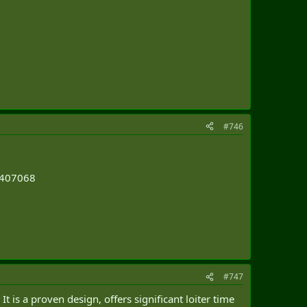
#746
64407068
#747
 is a proven design, offers significant loiter time