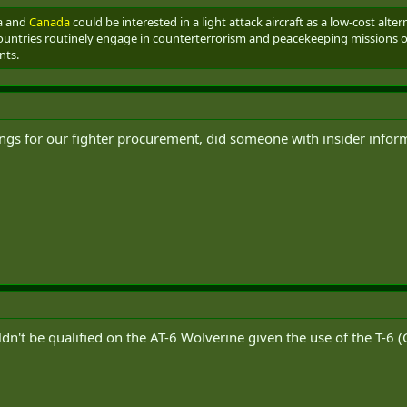
ia and
Canada
could be interested in a light attack aircraft as a low-cost alte
ountries routinely engage in counterterrorism and peacekeeping missions over
nts.
ngs for our fighter procurement, did someone with insider infor
ldn't be qualified on the AT-6 Wolverine given the use of the T-6 