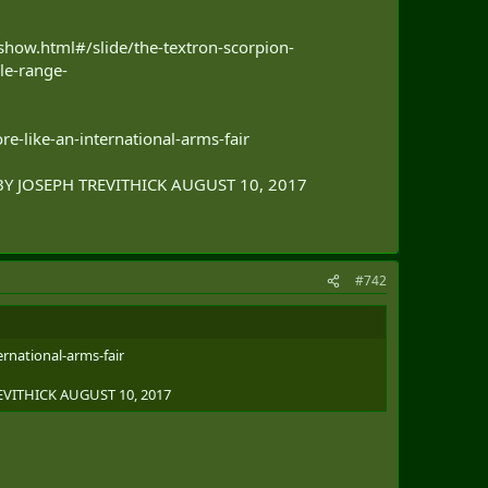
how.html#/slide/the-textron-scorpion-
le-range-
e-like-an-international-arms-fair
BY JOSEPH TREVITHICK AUGUST 10, 2017
#742
rnational-arms-fair
EVITHICK AUGUST 10, 2017