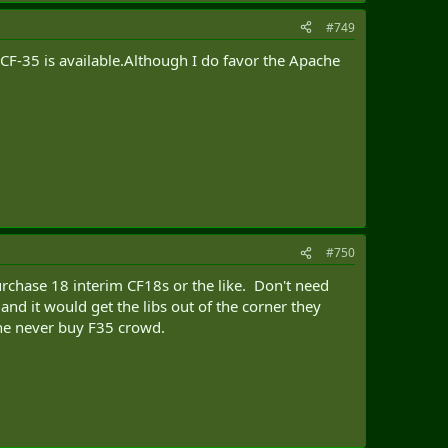
#749
 CF-35 is available.Although I do favor the Apache
#750
urchase 18 interim CF18s or the like. Don't need
nd it would get the libs out of the corner they
the never buy F35 crowd.