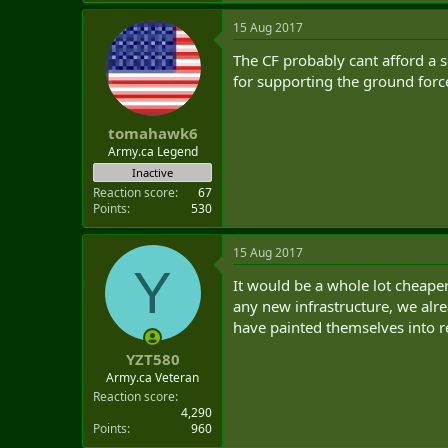
15 Aug 2017
The CF probably cant afford a s
for supporting the ground forc
tomahawk6
Army.ca Legend
Inactive
Reaction score
67
Points
530
15 Aug 2017
Y
It would be a whole lot cheape
any new infrastructure, we alre
have painted themselves into r
YZT580
Army.ca Veteran
Reaction score
4,290
Points
960