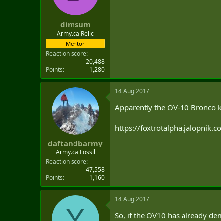
dimsum
Army.ca Relic
Mentor
Reaction score
20,488
Points
1,280
14 Aug 2017
Apparently the OV-10 Bronco ki
https://foxtrotalpha.jalopnik.
daftandbarmy
Army.ca Fossil
Reaction score
47,558
Points
1,160
14 Aug 2017
Y
So, if the OV10 has already dem