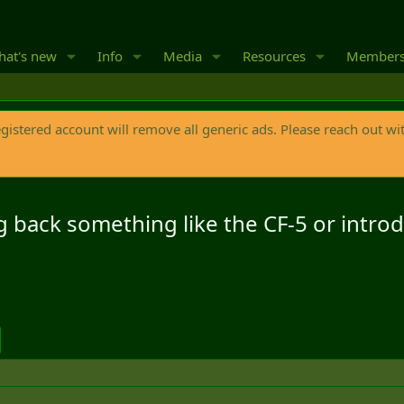
at's new
Info
Media
Resources
Member
egistered account will remove all generic ads. Please reach out wi
ing back something like the CF-5 or intr