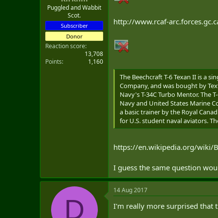
Puggled and Wabbit
Scot.
http://www.rcaf-arc.forces.gc.c
Subscriber
Donor
Reaction score
13,708
Points
1,160
The Beechcraft T-6 Texan II is a 
Company, and was bought by Textron
Navy's T-34C Turbo Mentor. The T-6
Navy and United States Marine Corp
a basic trainer by the Royal Canadia
for U.S. student naval aviators. T
https://en.wikipedia.org/wiki/
I guess the same question would
14 Aug 2017
D
I'm really more surprised that