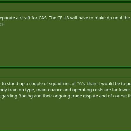
eparate aircraft for CAS. The CF-18 will have to make do until the
es.
r to stand up a couple of squadrons of T6's than it would be to p
ady train on type, maintenance and operating costs are far lower a
egarding Boeing and their ongoing trade dispute and of course 