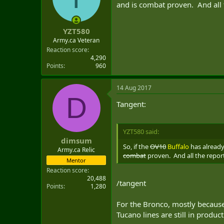
and is combat proven. And all th
YZT580
Army.ca Veteran
Reaction score
4,290
Points
960
14 Aug 2017
D
Tangent:
YZT580 said:
dimsum
So, if the
OV10
Buffalo
has already 
Army.ca Relic
combat
proven. And all the reports
Mentor
Reaction score
20,488
/tangent
Points
1,280
For the Bronco, mostly because 
Tucano lines are still in product