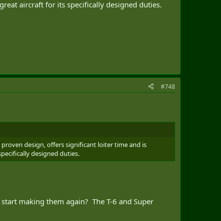
at aircraft for its specifically designed duties.
#748
proven design, offers significant loiter time and is
specifically designed duties.
 to start making them again? The T-6 and Super