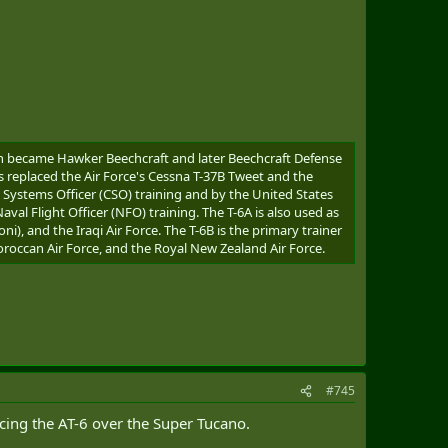
ich became Hawker Beechcraft and later Beechcraft Defense
s replaced the Air Force's Cessna T-37B Tweet and the
t Systems Officer (CSO) training and by the United States
al Flight Officer (NFO) training. The T-6A is also used as
oni), and the Iraqi Air Force. The T-6B is the primary trainer
Moroccan Air Force, and the Royal New Zealand Air Force.
#745
rcing the AT-6 over the Super Tucano.