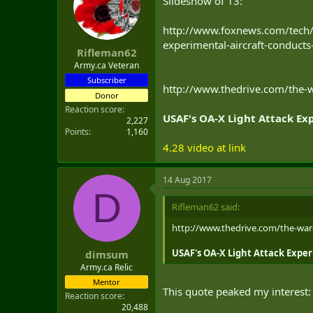
Slideshow of 13:
t
e
http://www.foxnews.com/tech/
r
experimental-aircraft-conduct
Rifleman62
Army.ca Veteran
Subscriber
http://www.thedrive.com/the-wa
Donor
Reaction score
USAF's OA-X Light Attack Ex
2,227
Points
1,160
4.28 video at link
14 Aug 2017
D
Rifleman62 said:
http://www.thedrive.com/the-war-z
USAF's OA-X Light Attack Exper
dimsum
Army.ca Relic
Mentor
This quote peaked my interest:
Reaction score
20,488