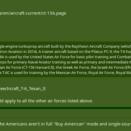
a/en/aircraft-current/ct-156.page
single-engine turboprop aircraft built by the Raytheon Aircraft Company (wh
 Aviation in 2014). A trainer aircraft based on the Pilatus PC-9, the T-6 ha
A is used by the United States Air Force for basic pilot training and Comba
s for primary Naval Aviator training as well as primary and intermediate Nav
n Air Force (CT-156 Harvard II), the Greek Air Force, the Israeli Air Force (Efr
he T-6C is used for training by the Mexican Air Force, Royal Air Force, Royal 
Beechcraft_T-6_Texan_II
 apply to all the other air forces listed above.
 the Americans aren't in full "Buy American" mode and single-sou