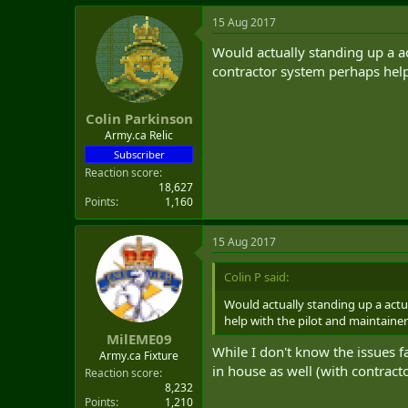
15 Aug 2017
Would actually standing up a ac
contractor system perhaps help
Colin Parkinson
Army.ca Relic
Subscriber
Reaction score
18,627
Points
1,160
15 Aug 2017
Colin P said:
Would actually standing up a actu
help with the pilot and maintaine
MilEME09
While I don't know the issues f
Army.ca Fixture
in house as well (with contracto
Reaction score
8,232
Points
1,210