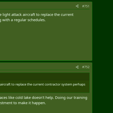
#751
ight attack aircraft to replace the current
 with a regular schedules.
#752
aircraft to replace the current contractor system perhaps
aces like cold lake doesn't help. Doing our training
nvestment to make it happen.