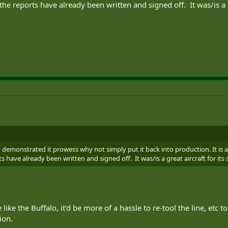
e reports have already been written and signed off. It was/is a gre
demonstrated it prowess why not simply put it back into production. It is a 
 have already been written and signed off. It was/is a great aircraft for its 
like the Buffalo, it'd be more of a hassle to re-tool the line, etc
ion.