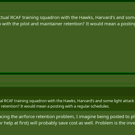
tual RCAF training squadron with the Hawks, Harvard’s and some l
 with the pilot and maintainer retention? It would mean a posting
al RCAF training squadron with the Hawks, Harvard’s and some light attack 
r retention? It would mean a posting with a regular schedules.
acing the airforce retention problem, I imagine being posted to pl
r help at first) will probably save cost as well. Problem is the i