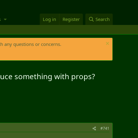
s
Log in
Register
Search
th any questions or concerns.
oduce something with props?
#741