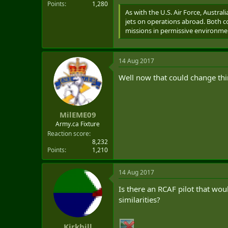
Points
1,280
As with the U.S. Air Force, Austral
jets on operations abroad. Both c
missions in permissive environme
14 Aug 2017
Well now that could change thi
MilEME09
Army.ca Fixture
Reaction score
8,232
Points
1,210
14 Aug 2017
Is there an RCAF pilot that wou
similarities?
Kirkhill