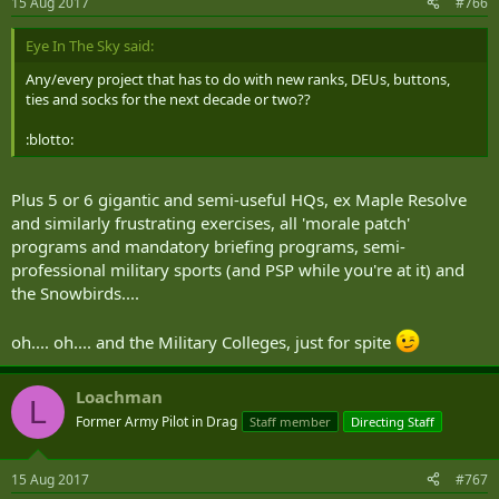
15 Aug 2017
#766
Eye In The Sky said:
Any/every project that has to do with new ranks, DEUs, buttons,
ties and socks for the next decade or two??
:blotto:
Plus 5 or 6 gigantic and semi-useful HQs, ex Maple Resolve
and similarly frustrating exercises, all 'morale patch'
programs and mandatory briefing programs, semi-
professional military sports (and PSP while you're at it) and
the Snowbirds....
oh.... oh.... and the Military Colleges, just for spite
Loachman
L
Former Army Pilot in Drag
Staff member
Directing Staff
15 Aug 2017
#767