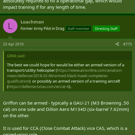
absolutely required to fill a operational gap, which would
impact training if for any length of time.
Loachman
L
Former Army Pilot in Drag
Staff member
Directing Staff
25 Apr 2019
#775
GR66 said:
The best we could hope for would be either an armed version of a
transport/utility helicopter (
https://www.ainonline.com/aviation-
news/defense/2018-02-06/armed-black-hawk-completes-
qualification
) or possibly an armed version of a training aircraft
(
https://defense.txtav.com/en/at-6
).
Griffon can be armed - typically a GAU-21 (M3 Browning .50
cal) on one side and Dillon Aero M134D (six-barrel 7.62mm)
on the other.
It is used for CCA (Close Combat Attack) vice CAS, which is a
seized-wing role.