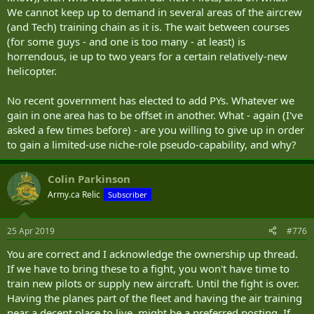
We cannot keep up to demand in several areas of the aircrew
(and Tech) training chain as it is. The wait between courses
(for some guys - and one is too many - at least) is
horrendous, ie up to two years for a certain relatively-new
helicopter.
No recent government has elected to add PYs. Whatever we
gain in one area has to be offset in another. What - again (I've
asked a few times before) - are you willing to give up in order
to gain a limited-use niche-role pseudo-capability, and why?
Colin Parkinson
Army.ca Relic
Subscriber
25 Apr 2019
#776
You are correct and I acknowledge the ownership up thread.
If we have to bring these to a fight, you won't have time to
train new pilots or supply new aircraft. Until the fight is over.
Having the planes part of the fleet and having the air training
near a decent place to live, might be a preferred posting. If