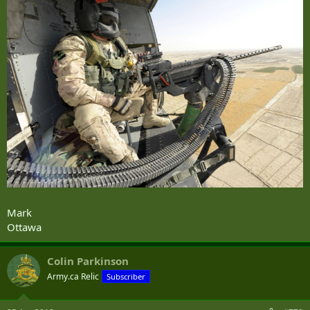
Mark
Ottawa
Colin Parkinson
Army.ca Relic
Subscriber