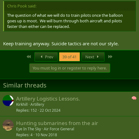
Chris Pook said:
The question of what we will do to train pilots once the balloon
goes up is moot. We will burn through both aircraft and pilots
faster than either can be replaced.
Keep training anyway. Suicide tactics are not our style.
First
Last
Prev
39 of 41
Next
You must log in or register to reply here.
Similar threads
Artillery Logistics Lessons.
Kirkhill
Artillery
Replies
152
22 Oct 2024
Hunting submarines from the air
Eye In The Sky
Air Force General
Replies
4
10 Nov 2018