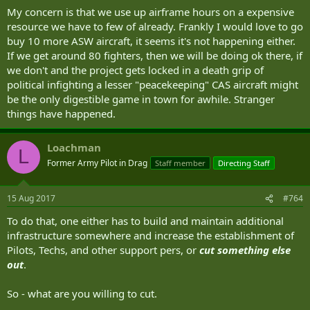
My concern is that we use up airframe hours on a expensive
resource we have to few of already. Frankly I would love to go
buy 10 more ASW aircraft, it seems it's not happening either.
If we get around 80 fighters, then we will be doing ok there, if
we don't and the project gets locked in a death grip of
political infighting a lesser "peacekeeping" CAS aircraft might
be the only digestible game in town for awhile. Stranger
things have happened.
Loachman
L
Former Army Pilot in Drag
Staff member
Directing Staff
15 Aug 2017
#764
To do that, one either has to build and maintain additional
infrastructure somewhere and increase the establishment of
Pilots, Techs, and other support pers, or
cut something else
out
.
So - what are you willing to cut.