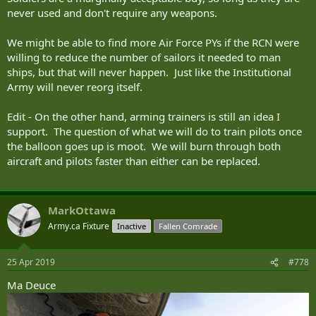
never used and don't require any weapons.
We might be able to find more Air Force PYs if the RCN were
willing to reduce the number of sailors it needed to man
ships, but that will never happen. Just like the Institutional
Army will never reorg itself.
Edit - On the other hand, arming trainers is still an idea I
support. The question of what we will do to train pilots once
the balloon goes up is moot. We will burn through both
aircraft and pilots faster than either can be replaced.
MarkOttawa
Army.ca Fixture
Inactive
Fallen Comrade
25 Apr 2019
#778
Ma Deuce