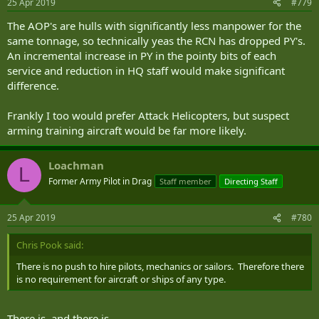
25 Apr 2019
#779
The AOP's are hulls with significantly less manpower for the
same tonnage, so technically yeas the RCN has dropped PY's.
An incremental increase in PY in the pointy bits of each
service and reduction in HQ staff would make significant
difference.
Frankly I too would prefer Attack Helicopters, but suspect
arming training aircraft would be far more likely.
Loachman
L
Former Army Pilot in Drag
Staff member
Directing Staff
25 Apr 2019
#780
Chris Pook said:
There is no push to hire pilots, mechanics or sailors. Therefore there
is no requirement for aircraft or ships of any type.
There is, and there is.