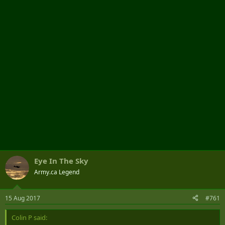
t
e
r
Eye In The Sky
Army.ca Legend
15 Aug 2017
#761
Colin P said: