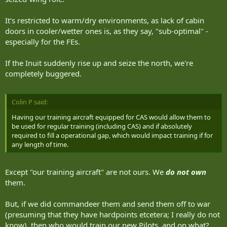
It's restricted to warm/dry environments, as lack of cabin
doors in cooler/wetter ones is, as they say, "sub-optimal" -
especially for the FEs.
If the Inuit suddenly rise up and seize the north, we're
completely buggered.
Colin P said:
Having our training aircraft equipped for CAS would allow them to
be used for regular training (including CAS) and if absolutely
required to fill a operational gap, which would impact training if for
any length of time.
Except "our training aircraft" are not ours. We
do not own
them.
But, if we did commandeer them and send them off to war
(presuming that they have hardpoints etcetera; I really do not
know), then who would train our new Pilots, and on what?