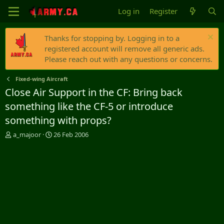
Log in
Register
Thanks for stopping by. Logging in to a
registered account will remove all generic ads.
Please reach out with any questions or concerns.
Fixed-wing Aircraft
Close Air Support in the CF: Bring back
something like the CF-5 or introduce
something with props?
T
S
a_majoor
26 Feb 2006
h
t
r
a
e
r
a
t
d
d
s
a
t
t
a
e
r