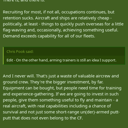
Recruiting for most, if not all, occupations continues, but
retention sucks. Aircraft and ships are relatively cheap -
politically, at least - things to quickly push overseas for a little
flag-waving and, occasionally, achieving something useful.
Demand exceeds capability for all of our fleets.
Chris Pook said:
Edit - On the other hand, arming trainers is still an idea I support.
And I never will. That's just a waste of valuable aircrew and
ground crew. They're the bigger investment, by far.
Equipment can be bought, but people need time for training
and experience-gathering. If we are going to invest in such
people, give them something useful to fly and maintain - a
real aircraft, with real capabilities including a chance of
survival and not just some short-range un(der)-armed putt-
putt that does not even belong to the CF.