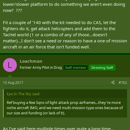
lower/slower platform to do something we aren't even doing
now? ???
Fit a couple of '140 with the kit needed to do CAS, let the
fighters do it, get attack helicopters and add them to the
TacHel world (1 or a combo of any of those...doesn't
matter)...I don't see a need or reason to have a one-of mission
aircraft in an air force that isn't funded well.
Loachman
L
Former Army Pilot in Drag
Staff member
Directing Staff
15 Aug 2017
#762
Eye In The Sky said:
Ref buying a few Sqns of light attack prop airframes...they're more
niche aircraft IMO, and we need multi-mission type ones because of
our size and funding (or lack of it).
As I've said here multiple times over quite a long time...