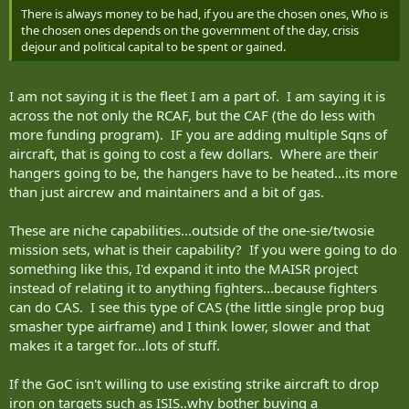
There is always money to be had, if you are the chosen ones, Who is
the chosen ones depends on the government of the day, crisis
dejour and political capital to be spent or gained.
I am not saying it is the fleet I am a part of. I am saying it is
across the not only the RCAF, but the CAF (the do less with
more funding program). IF you are adding multiple Sqns of
aircraft, that is going to cost a few dollars. Where are their
hangers going to be, the hangers have to be heated...its more
than just aircrew and maintainers and a bit of gas.
These are niche capabilities...outside of the one-sie/twosie
mission sets, what is their capability? If you were going to do
something like this, I'd expand it into the MAISR project
instead of relating it to anything fighters...because fighters
can do CAS. I see this type of CAS (the little single prop bug
smasher type airframe) and I think lower, slower and that
makes it a target for...lots of stuff.
If the GoC isn't willing to use existing strike aircraft to drop
iron on targets such as ISIS..why bother buying a