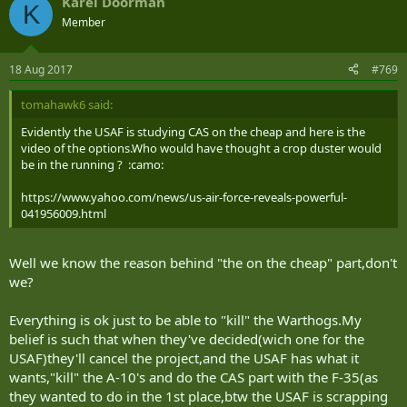
Karel Doorman
K
Member
18 Aug 2017
#769
tomahawk6 said:
Evidently the USAF is studying CAS on the cheap and here is the
video of the options.Who would have thought a crop duster would
be in the running ? :camo:
https://www.yahoo.com/news/us-air-force-reveals-powerful-
041956009.html
Well we know the reason behind "the on the cheap" part,don't
we?
Everything is ok just to be able to "kill" the Warthogs.My
belief is such that when they've decided(wich one for the
USAF)they'll cancel the project,and the USAF has what it
wants,"kill" the A-10's and do the CAS part with the F-35(as
they wanted to do in the 1st place,btw the USAF is scrapping