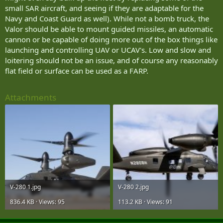
groups employing drones and the states attempting to counter
small SAR aircraft, and seeing if they are adaptable for the
them. The key difference is that with drones, the commercial sector
Navy and Coast Guard as well). While not a bomb truck, the
is driving the rapid development of drone technology. The non-
Valor should be able to mount guided missiles, an automatic
state actors only have to modify the platforms—in many cases not
at all—and figure out how to employ them effectively in a military
cannon or be capable of doing more out of the box things like
setting.”
launching and controlling UAV or UCAV's. Low and slow and
loitering should not be an issue, and of course any reasonably
Samuel Bendett, another specialist researching drone technology at
flat field or surface can be used as a FARP.
the Center for Naval Analyses, agreed that swarming drone attack
and coordinated drone launches—such as the one that hit Russian
forces—will become increasingly common. The best defense against
Attachments
such attacks is likely electronic warfare (EW).
“Robust EW defenses—in fact, the Russians are already talking
about bolstering their EW even more following this Syria attack,”
Bendett told The National Interest.
However, rather than using a platform such as a A-29 in a kinetic
role against UAV swarm, a better use might be to use such an
aircraft as a carrier-vehicle for an electronic warfare package.
V-280 1.jpg
V-280 2.jpg
“Any platform can be outfitted with enough sensors to either track
or engage and destroy an incoming UAV of a certain type- after all,
836.4 KB · Views: 95
113.2 KB · Views: 91
the Russians have already mounted an EW system on a small Orlan-
10 UAV,” Bendett said. “So using a Leer-3 system as an example—it’s