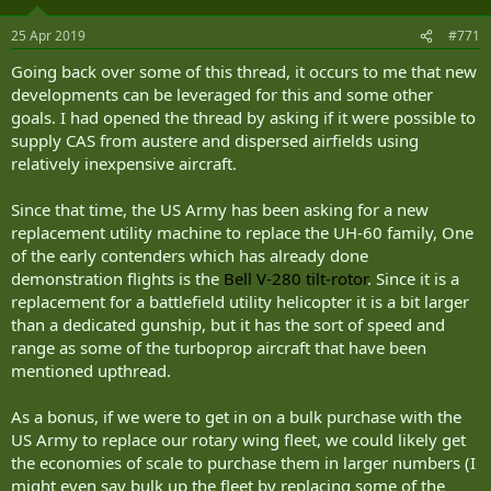
Gilbert noted that during the last stages of the Second World War,
piston-engine Spitfire fighters were very effective at intercepting
25 Apr 2019
#771
the German V-1, the world’s first cruise missile. Indeed, once the
Spitfire pilots learned more about the threat, they often would not
Going back over some of this thread, it occurs to me that new
even bother to shoot the target, but would fly alongside and tip the
developments can be leveraged for this and some other
missile over with the wings of their fighters. Today’s pilots could
goals. I had opened the thread by asking if it were possible to
apply the same principle to intercepting incoming drones. “When
supply CAS from austere and dispersed airfields using
you look at a similar class weapon today, a slow-moving cruise
missile or a slow-moving drone, this is a very effective aircraft in
relatively inexpensive aircraft.
that type of environment,” Gilbert said.
Since that time, the US Army has been asking for a new
Moreover, even if weapons had to be employed, the A-29 is armed
replacement utility machine to replace the UH-60 family, One
with highly accurate .50 caliber machine guns that could quickly
of the early contenders which has already done
dispatch those threats. “It’s one of those things where you want to
demonstration flights is the
Bell V-280 tilt-rotor
. Since it is a
be efficient and effective and the A-29 is both,” Gilbert said.
replacement for a battlefield utility helicopter it is a bit larger
The threat from swarming drone attack is here to stay.
than a dedicated gunship, but it has the sort of speed and
range as some of the turboprop aircraft that have been
“Looking at non-state actor drone operations in the last 2-3 years, I
mentioned upthread.
would expect to see more efforts to launch swarm drone attacks by
non-state groups in the future,” David Knoll, an analyst at the
As a bonus, if we were to get in on a bulk purchase with the
Center for Naval Analyses told The National Interest.
US Army to replace our rotary wing fleet, we could likely get
“As with the improvised explosive device (IED) fight during the Iraq
the economies of scale to purchase them in larger numbers (I
war, we’re seeing a cat and mouse game between the non-state
might even say bulk up the fleet by replacing some of the