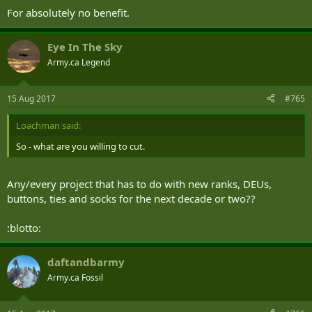
For absolutely no benefit.
Eye In The Sky
Army.ca Legend
15 Aug 2017
#765
Loachman said:
So - what are you willing to cut.
Any/every project that has to do with new ranks, DEUs,
buttons, ties and socks for the next decade or two??
:blotto:
daftandbarmy
Army.ca Fossil