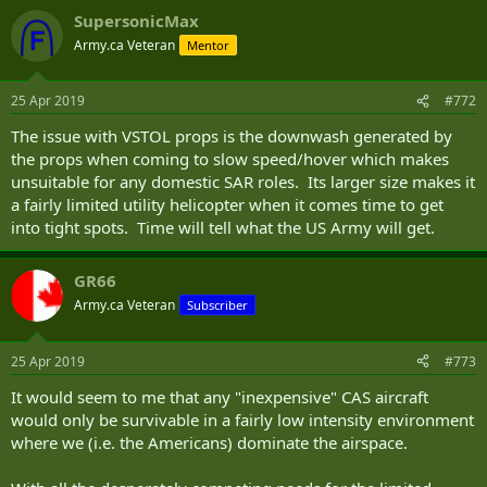
a cellular signal jammer that operates on an Orlan-10 UAV—other
SupersonicMax
technologies can be developed that can be mounted on other
Army.ca Veteran
airborne platforms.”
Mentor
Thus, if the United States Air Force acquires a platform like the A-29
25 Apr 2019
#772
or AT-6, it might be able to use such an aircraft as a defense against
swarms of drones in lieu of a $1.8 million AIM-120D AMRAAM
The issue with VSTOL props is the downwash generated by
launched from a F-22 Raptor or F-15C Eagle. Certainly, from a cost
the props when coming to slow speed/hover which makes
perspective, it would make sense.
unsuitable for any domestic SAR roles. Its larger size makes it
Dave Majumdar is the defense editor for The National Interest. You
a fairly limited utility helicopter when it comes time to get
can follow him on Twitter: @davemajumdar.
into tight spots. Time will tell what the US Army will get.
GR66
Army.ca Veteran
Subscriber
25 Apr 2019
#773
It would seem to me that any "inexpensive" CAS aircraft
would only be survivable in a fairly low intensity environment
where we (i.e. the Americans) dominate the airspace.