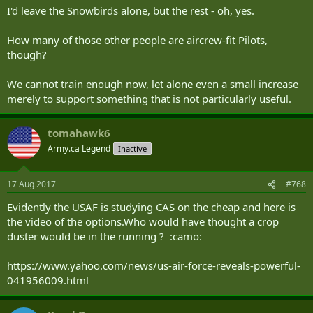
I'd leave the Snowbirds alone, but the rest - oh, yes.
How many of those other people are aircrew-fit Pilots,
though?
We cannot train enough now, let alone even a small increase
merely to support something that is not particularly useful.
tomahawk6
Army.ca Legend
Inactive
17 Aug 2017
#768
Evidently the USAF is studying CAS on the cheap and here is
the video of the options.Who would have thought a crop
duster would be in the running ? :camo:
https://www.yahoo.com/news/us-air-force-reveals-powerful-
041956009.html