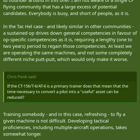
to flounder around in this one? I am not aware of a single CF
flying community that has a large excess of potential
candidates. Everybody is busy, and short of people, as it is.
In the Tac Hel case - and likely similar in other communities -
a sustained op drives down general competencies in favour of
op-specific competencies as it is, requiring a lengthy (one to
two years) period to regain those competencies. At least we
are operating the same machines, and not some completely
different niche putt-putt, which would only make it worse.
Chris Pook said:
If the CT-156/T-6/AT-6 is a primary trainer does that mean that the
time necessary to convert a pilot into a "useful" asset can be
reduced?
Training somebody - and in this case, refreshing - to fly a
given machine is not difficult. Developing tactical
proficiencies, including multiple-aircraft operations, takes
somewhat longer.