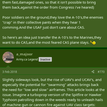
them fast,damaged ones, so that it isn't possible to bring
them back,against the order from Congress i've heared)
Poor soldiers on the ground,they love the A-10's,the enemies
"crap" in their collective pants when they hear 1
comming.And the USAF just don't care about CAS.
So here's an idea just transfer the A-10's to the Marines,they
want to do CAS,and the most feared CAS plane stays.
a_majoor
Army.ca Legend
Inactive
3 Feb 2018
#770
Slightly sideways look, but the rise of UAV's and UCAV's, and
especially the potential for "swarming" attacks brings back
the need for "low and slow" airframes. This article looks at the
issue. Imagine a turboprop version of the Spitfire or Hawker
Typhoon patrolling down in the weeds ready to unleash hails
of machine gun or cannon fire against UAV class targets: