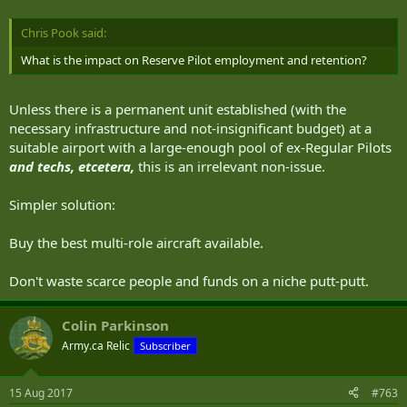
Chris Pook said:
What is the impact on Reserve Pilot employment and retention?
Unless there is a permanent unit established (with the
necessary infrastructure and not-insignificant budget) at a
suitable airport with a large-enough pool of ex-Regular Pilots
and techs, etcetera,
this is an irrelevant non-issue.
Simpler solution:
Buy the best multi-role aircraft available.
Don't waste scarce people and funds on a niche putt-putt.
Colin Parkinson
Army.ca Relic
Subscriber
15 Aug 2017
#763