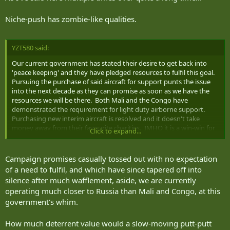
Niche-push has zombie-like qualities.
YZT580 said:
Our current government has stated their desire to get back into
'peace keeping' and they have pledged resources to fulfil this goal.
Pursuing the purchase of said aircraft for support punts the issue
into the next decade as they can promise as soon as we have the
resources we will be there. Both Mali and the Congo have
demonstrated the requirement for light duty airborne support.
Purchasing new interim aircraft is resolved and it doesn't take
money away from their favourite charities. IMHO it is a win-win for
Click to expand...
the libs.
Campaign promises casually tossed out with no expectation
of a need to fulfil, and which have since tapered off into
silence after much wafflement, aside, we are currently
operating much closer to Russia than Mali and Congo, at this
government's whim.
How much deterrent value would a slow-moving putt-putt