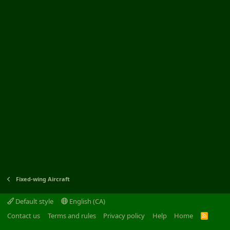
Fixed-wing Aircraft
Default style
English (CA)
Contact us
Terms and rules
Privacy policy
Help
Home
R
S
S