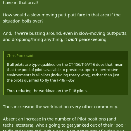
have in that area?
How would a slow-moving putt-putt fare in that area if the
situation boils over?
And, if we're buzzing around, even in slow-moving putt-putts,
and dropping/firing anything, it
ain't
peacekeeping.
Chris Pook said:
If all pilots are type qualified on the CT-156/T-6/AT-6 does that mean
that the pool of pilots available to provide support in permissive
environments is all pilots (including rotary wing), rather than just
the pilots qualified to fly the F-18/F-35?
Thus reducing the workload on the F-18 pilots.
Thus increasing the workload on every other community.
Absent an increase in the number of Pilot positions (and
techs, etcetera), who's going to get yanked out of their "pool"