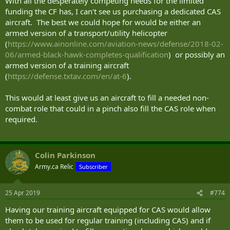
With all the desperately competing needs for the limited
funding the CF has, I can't see us purchasing a dedicated CAS
aircraft. The best we could hope for would be either an
armed version of a transport/utility helicopter
(
https://www.ainonline.com/aviation-news/defense/2018-02-
06/armed-black-hawk-completes-qualification
) or possibly an
armed version of a training aircraft
(
https://defense.txtav.com/en/at-6
).
This would at least give us an aircraft to fill a needed non-
combat role that could in a pinch also fill the CAS role when
required.
Colin Parkinson
Army.ca Relic
Subscriber
25 Apr 2019
#774
Having our training aircraft equipped for CAS would allow
them to be used for regular training (including CAS) and if