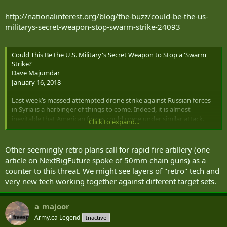
http://nationalinterest.org/blog/the-buzz/could-be-the-us-
militarys-secret-weapon-stop-swarm-strike-24093
Could This Be the U.S. Military's Secret Weapon to Stop a 'Swarm'
Strike?
Dave Majumdar
January 16, 2018
Last week’s massed attempted drone strike against Russian forces
in Syria is a harbinger of things to come. Indeed, it is almost
inevitable that American forces could come under similar attack.
Click to expand...
However, countering drones with surface-to-air missiles or
interceptor aircraft is expensive, thus an airplane such as Embraer
and Sierra Nevada’s A-29 Super Tucano might be a more cost
Other seemingly retro plans call for rapid fire artillery (one
effective option.
article on NextBigFuture spoke of 50mm chain guns) as a
counter to this threat. We might see layers of "retro" tech and
“The A-29 does have an air-to-air kill against drug runners so it can
very new tech working together against different target sets.
certainly be used very effectively against that class of target,” Taco
Gilbert, Sierra Nevada’s senior vice president for intelligence,
surveillance and reconnaissance (ISR) told reporters on Jan. 16. “It
a_majoor
has the ability to go slow like a slow-mover aircraft.”
Army.ca Legend
Inactive