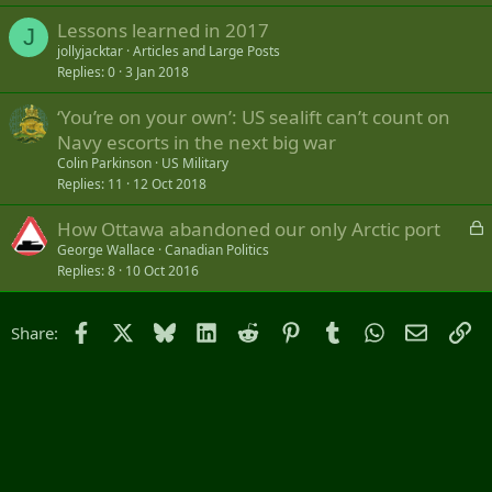
Lessons learned in 2017
J
jollyjacktar
Articles and Large Posts
Replies
0
3 Jan 2018
‘You’re on your own’: US sealift can’t count on
Navy escorts in the next big war
Colin Parkinson
US Military
Replies
11
12 Oct 2018
L
How Ottawa abandoned our only Arctic port
o
George Wallace
Canadian Politics
Replies
8
10 Oct 2016
c
k
e
Facebook
X
Bluesky
LinkedIn
Reddit
Pinterest
Tumblr
WhatsApp
Email
Li
Share:
d