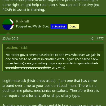
done right, might help retention \. You can still hire civy (ex-
RCAF) to assist in training.
Kirkhill
Puggled and Wabbit Scot.
Subscriber
Donor
25 Apr 2019
#777
Loachman said:
No recent government has elected to add PYs. Whatever we gain in
one area has to be offset in another. What - again (I've asked a few
times before) - are you willing to give up
in order to gain a limited-
use niche-role pseudo-capability
, and why?
Legitimate ask (histrionics aside). I am one that has come
around over time to your position Loachman. There is no
push to hire pilots, mechanics or sailors. Therefore there is
no requirement for aircraft or ships of any type.
Soldiers are a marginally acceptable buy, so long as they are