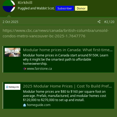
Kirkhill
c
t
Puggled and Wabbit Scot.
Subscriber
Donor
i
o
n
2 Oct 2025
#2,120
s
:
https://www.cbc.ca/news/canada/british-columbia/unsold-
condos-metro-vancouver-bc-2025-1.7647776
Modular home prices in Canada: What first-time home buyers and retirees should know
Modular home prices in Canada start around $150K. Learn
why it might be the smartest path to affordable
homeownership.
www.fairstone.ca
2025 Modular Home Prices | Cost To Build Prefab House
Modular home prices are $80 to $160 per square foot on
average. Prefab, manufactured, and modular homes cost
$120,000 to $270,000 to set up and install.
homeguide.com