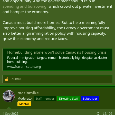
and opportunity. And the government should rein in
spending and borrowing
, which crowd out private investment
and hamper the economy.
Canada must build more homes. But to help meaningfully
improve housing affordability, the Carney government must
also better align immigration policy with housing capacity,
grow the economy and reduce taxes.
Homebuilding alone won’t solve Canada’s housing crisis
Federal immigration targets remain historically high despite lackluster
homebuilding.
www.fraserinstitute.org
CountDC
R
e
a
mariomike
c
t
Moderator
Staff member
Directing Staff
Subscriber
i
Mentor
o
n
s
4 Sep 2025
#2,106