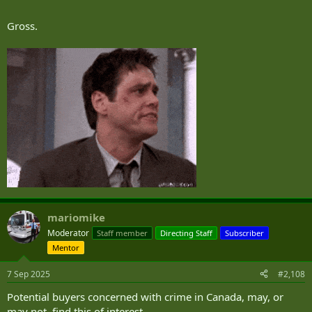
Gross.
mariomike
Moderator
Staff member
Directing Staff
Subscriber
Mentor
7 Sep 2025
#2,108
Potential buyers concerned with crime in Canada, may, or
may not, find this of interest,