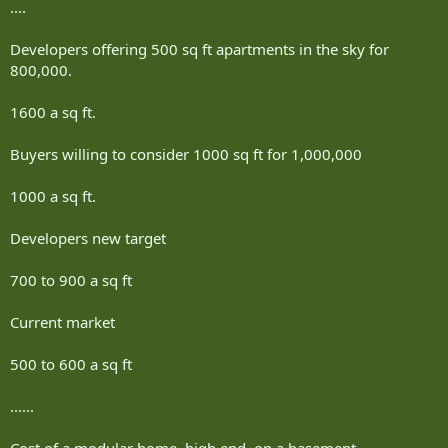
....
Developers offering 500 sq ft apartments in the sky for
800,000.
1600 a sq ft.
Buyers willing to consider 1000 sq ft for 1,000,000
1000 a sq ft.
Developers new target
700 to 900 a sq ft
Current market
500 to 600 a sq ft
......