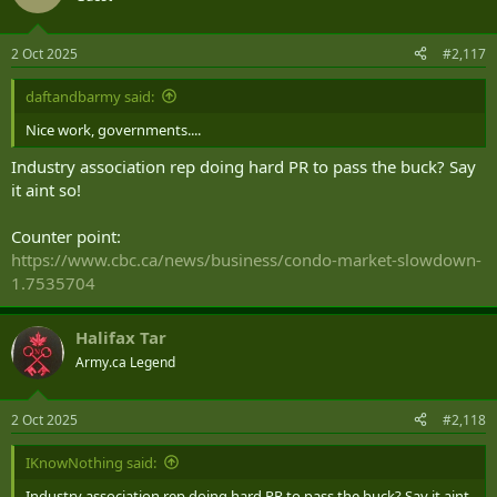
2 Oct 2025
#2,117
daftandbarmy said:
Nice work, governments....
Industry association rep doing hard PR to pass the buck? Say
it aint so!
Counter point:
https://www.cbc.ca/news/business/condo-market-slowdown-
1.7535704
Halifax Tar
Army.ca Legend
2 Oct 2025
#2,118
IKnowNothing said:
Industry association rep doing hard PR to pass the buck? Say it aint