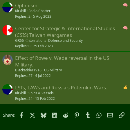
Optimism
Kirkhill
Radio Chatter
Replies
2
5 Aug 2023
Center for Strategic & International Studies
(CSIS) Taiwan Wargames
GR66
International Defence and Security
Replies
0
25 Feb 2023
Effect of Rowe v. Wade reversal in the US
Military.
Blackadder1916
US Military
Replies
27
4 Jul 2022
LSTs, LAWs and Russia's Potemkin Wars.
Kirkhill
Ships & Vessels
Replies
24
15 Feb 2022
Facebook
X
Bluesky
LinkedIn
Reddit
Pinterest
Tumblr
WhatsApp
Email
Li
Share: