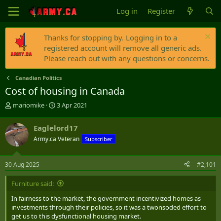
Log in
Register
Thanks for stopping by. Logging in to a
registered account will remove all generic ads.
Please reach out with any questions or concerns.
Canadian Politics
Cost of housing in Canada
T
S
mariomike
3 Apr 2021
h
t
r
a
Eaglelord17
e
r
Army.ca Veteran
Subscriber
a
t
d
d
s
a
30 Aug 2025
#2,101
t
t
a
e
Furniture said:
r
t
In fairness to the market, the government incentivized homes as
e
investments through their policies, so it was a twonsoded effort to
r
get us to this dysfunctional housing market.