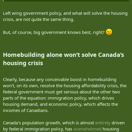
Left wing government policy, and what will solve the housing
crisis, are not quite the same thing.
But, of course, big government knows best, right?
Homebuilding alone won’t solve Canada’s
housing crisis​
Clearly, because any conceivable boost in homebuilding
won’t, on its own, resolve the housing affordability crisis, the
federal government must get serious about the other two
parts of the equation: immigration policy, which drives
housing demand, and economic policy, which affects the
incomes of Canadians.
Canada’s population growth, which is almost
entirely
driven
by federal immigration policy, has
overwhelmed
housing