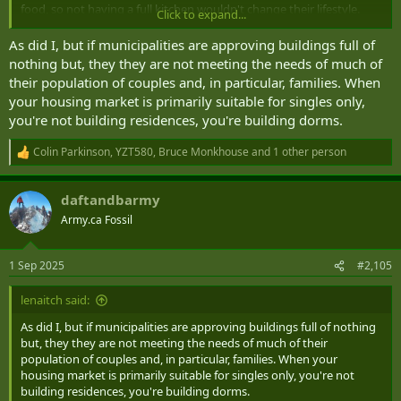
food, so not having a full kitchen wouldn't change their lifestyle.
Click to expand...
The problem with the "unliveable" condos in Toronto, Vancouver,
As did I, but if municipalities are approving buildings full of
etc., isn't necessarily the size, it's the
cost for the unit size
you're
nothing but, they they are not meeting the needs of much of
getting. That's why people aren't buying them.
their population of couples and, in particular, families. When
your housing market is primarily suitable for singles only,
you're not building residences, you're building dorms.
Colin Parkinson
,
YZT580
,
Bruce Monkhouse
and 1 other person
R
e
a
daftandbarmy
c
t
Army.ca Fossil
i
o
n
1 Sep 2025
#2,105
s
:
lenaitch said:
As did I, but if municipalities are approving buildings full of nothing
but, they they are not meeting the needs of much of their
population of couples and, in particular, families. When your
housing market is primarily suitable for singles only, you're not
building residences, you're building dorms.