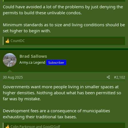
Could have avoided a lot of the problems by just denying the
permits to build these unlivable condos.
Minimum standards as to size and living conditions should be
set higher to begin with.
CountDC
R
e
a
Brad Sallows
c
t
Army.ca Legend
Subscriber
i
o
n
30 Aug 2025
#2,102
s
:
Governments want more people living in smaller spaces at
higher densities. Nothing about what has been permitted so
far was by mistake.
Development fees are a consequence of municipalities
exhausting their traditional tax bases.
Colin Parkinson
and
Good2Golf