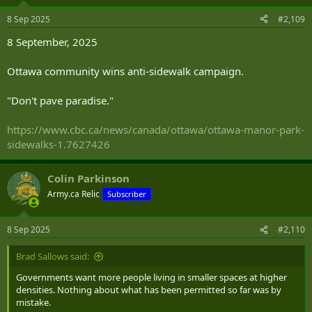
8 Sep 2025
#2,109
8 September, 2025
Ottawa community wins anti-sidewalk campaign.
"Don't pave paradise."
https://www.cbc.ca/news/canada/ottawa/ottawa-manor-park-
sidewalks-1.7627426
Colin Parkinson
Army.ca Relic
Subscriber
8 Sep 2025
#2,110
Brad Sallows said:
Governments want more people living in smaller spaces at higher
densities. Nothing about what has been permitted so far was by
mistake.