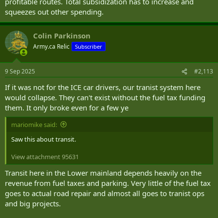
profitable routes. Total subsidization has to increase and
squeezes out other spending.
Colin Parkinson
Army.ca Relic
Subscriber
9 Sep 2025
#2,113
If it was not for the ICE car drivers, our tranist system here
would collapse. They can't exist without the fuel tax funding
them. It only broke even for a few ye
mariomike said:
Saw this about transit.
View attachment 95631
Transit here in the Lower mainland depends heavily on the
revenue from fuel taxes and parking. Very little of the fuel tax
goes to actual road repair and almost all goes to tranist ops
and big projects.