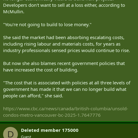
Developers don't want to sell at a loss either, according to
McMullin.
"You're not going to build to lose money."
She said the market had been absorbing escalating costs,
including rising labour and materials costs, for years as
industry professionals sensed prices would continue to rise.
But now she also blames recent government policies that
have increased the cost of building.
"The cost that is associated with policies at all three levels of
government has made it that we can no longer build what
people can afford," she said.
https://www.cbc.ca/news/canada/british-columbia/unsold-
condos-metro-vancouver-bc-2025-1.7647776
Deleted member 175000
D
Guest