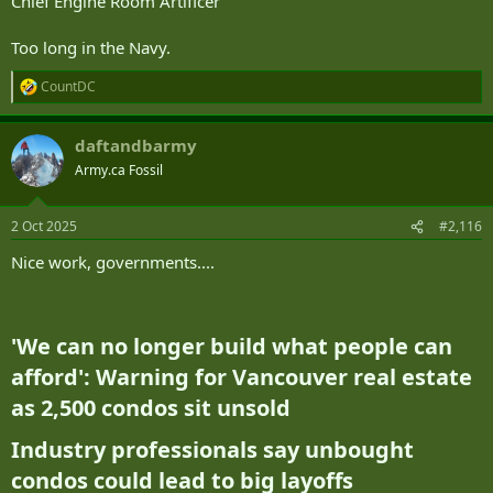
Chief Engine Room Artificer
Too long in the Navy.
CountDC
R
e
a
daftandbarmy
c
t
Army.ca Fossil
i
o
n
2 Oct 2025
#2,116
s
:
Nice work, governments....
'We can no longer build what people can
afford': Warning for Vancouver real estate
as 2,500 condos sit unsold​
Industry professionals say unbought
condos could lead to big layoffs​