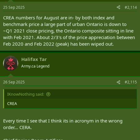
25 Sep 2025
#2,114
CREA numbers for August are in- by both index and
benchmark price a large part of urban Ontario is down to
~Q1 2021 close pricing, the Ontario composite sitting in line
with Feb 2021. About 2/3's of the price appreciation between
Feb 2020 and Feb 2022 (peak) has been wiped out.
Halifax Tar
Army.ca Legend
26 Sep 2025
#2,115
IKnowNothing said:
CREA
Every time I see that I think its in acronym in the wrong
order... CERA.