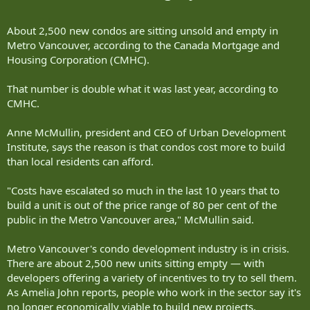
About 2,500 new condos are sitting unsold and empty in
Metro Vancouver, according to the Canada Mortgage and
Housing Corporation (CMHC).
That number is double what it was last year, according to
CMHC.
Anne McMullin, president and CEO of Urban Development
Institute, says the reason is that condos cost more to build
than local residents can afford.
"Costs have escalated so much in the last 10 years that to
build a unit is out of the price range of 80 per cent of the
public in the Metro Vancouver area," McMullin said.
Metro Vancouver's condo development industry is in crisis.
There are about 2,500 new units sitting empty — with
developers offering a variety of incentives to try to sell them.
As Amelia John reports, people who work in the sector say it's
no longer economically viable to build new projects.