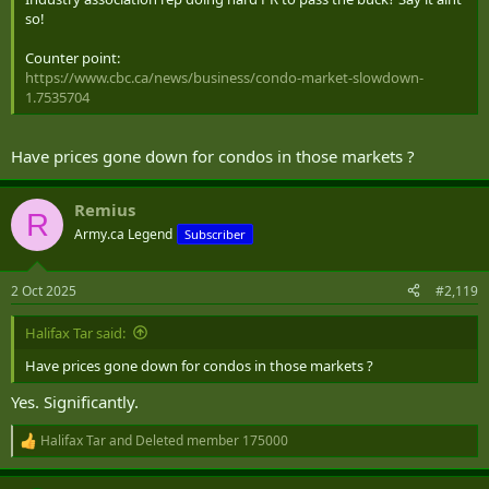
so!
Counter point:
https://www.cbc.ca/news/business/condo-market-slowdown-
1.7535704
Have prices gone down for condos in those markets ?
Remius
R
Army.ca Legend
Subscriber
2 Oct 2025
#2,119
Halifax Tar said:
Have prices gone down for condos in those markets ?
Yes. Significantly.
Halifax Tar
and
Deleted member 175000
R
e
a