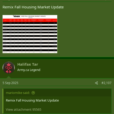
:
Remix Fall Housing Market Update
Halifax Tar
Army.ca Legend
5 Sep 2025
#2,107
mariomike said:
Remix Fall Housing Market Update
View attachment 95565