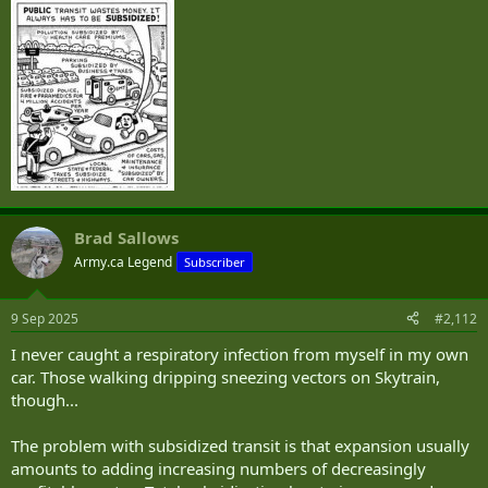
Brad Sallows
Army.ca Legend
Subscriber
9 Sep 2025
#2,112
I never caught a respiratory infection from myself in my own
car. Those walking dripping sneezing vectors on Skytrain,
though...
The problem with subsidized transit is that expansion usually
amounts to adding increasing numbers of decreasingly