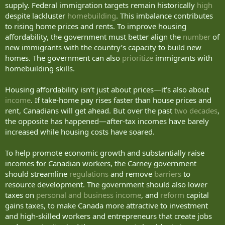
supply. Federal immigration targets remain historically
high
despite lackluster
homebuilding
. This imbalance contributes
to rising home prices and rents. To improve housing
affordability, the government must better align the
number
of
new immigrants with the country’s capacity to build new
homes. The government can also
prioritize
immigrants with
homebuilding skills.
Housing affordability isn’t just about prices—it’s also about
income
. If take-home pay rises faster than house prices and
rent, Canadians will get ahead. But over the past
two decades
,
the opposite has happened—after-tax incomes have barely
increased while housing costs have soared.
To help promote economic growth and substantially raise
incomes for Canadian workers, the Carney government
should streamline
regulations
and remove
barriers
to
resource development. The government should also lower
taxes on
personal and business income
, and
reform
capital
gains taxes, to make Canada more attractive to investment
and high-skilled workers and entrepreneurs that create jobs