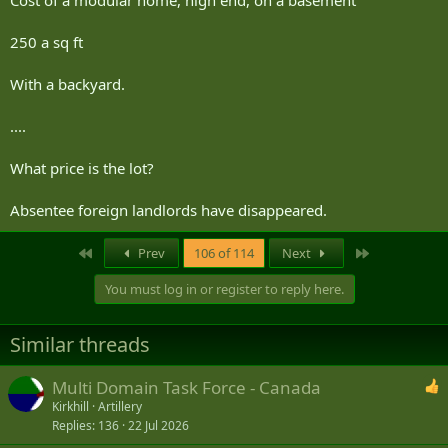
Cost of a modular home, high end, on a basement
250 a sq ft
With a backyard.
....
What price is the lot?
Absentee foreign landlords have disappeared.
First
Last
Prev
106 of 114
Next
You must log in or register to reply here.
Similar threads
Multi Domain Task Force - Canada
Kirkhill
Artillery
Replies
136
22 Jul 2026