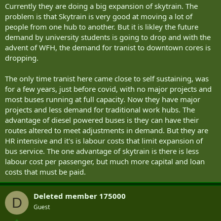
Currently they are doing a big expansion of skytrain. The
problem is that Skytrain is very good at moving a lot of
people from one hub to another. But it is likley the future
demand by university students is going to drop and with the
advent of WFH, the demand for tranist to downtown cores is
dropping.
The only time tranist here came close to self sustaining, was
for a few years, just before covid, with no major projects and
most buses running at full capacity. Now they have major
projects and less demand for traditional work hubs. The
advantage of diesel powered buses is they can have their
routes altered to meet adjustments in demand. But they are
HR intensive and it's is labour costs that limit expansion of
bus service. The one advantage of skytrain is there is less
labour cost per passenger, but much more capital and loan
costs that must be paid.
Deleted member 175000
D
Guest