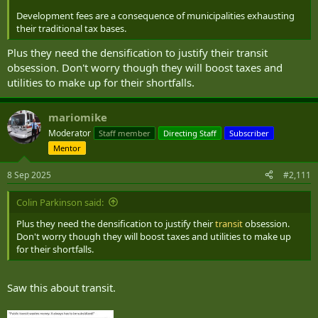
Development fees are a consequence of municipalities exhausting
their traditional tax bases.
Plus they need the densification to justify their transit
obsession. Don't worry though they will boost taxes and
utilities to make up for their shortfalls.
mariomike
Moderator
Staff member
Directing Staff
Subscriber
Mentor
8 Sep 2025
#2,111
Colin Parkinson said:
Plus they need the densification to justify their
transit
obsession.
Don't worry though they will boost taxes and utilities to make up
for their shortfalls.
Saw this about transit.