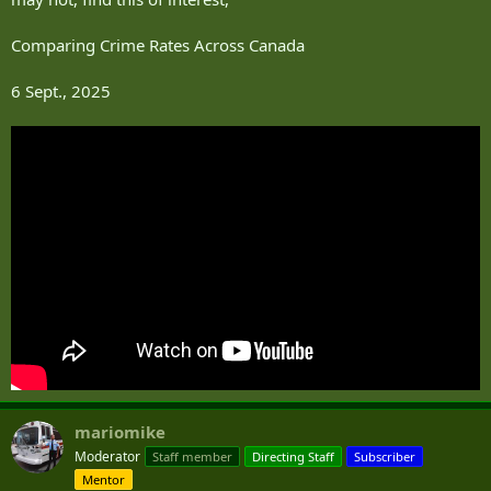
Comparing Crime Rates Across Canada
6 Sept., 2025
mariomike
Moderator
Staff member
Directing Staff
Subscriber
Mentor