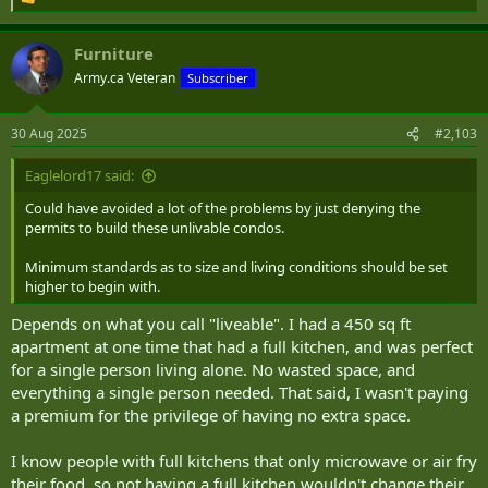
R
e
a
Furniture
c
t
Army.ca Veteran
Subscriber
i
o
n
30 Aug 2025
#2,103
s
:
Eaglelord17 said:
Could have avoided a lot of the problems by just denying the
permits to build these unlivable condos.
Minimum standards as to size and living conditions should be set
higher to begin with.
Depends on what you call "liveable". I had a 450 sq ft
apartment at one time that had a full kitchen, and was perfect
for a single person living alone. No wasted space, and
everything a single person needed. That said, I wasn't paying
a premium for the privilege of having no extra space.
I know people with full kitchens that only microwave or air fry
their food, so not having a full kitchen wouldn't change their