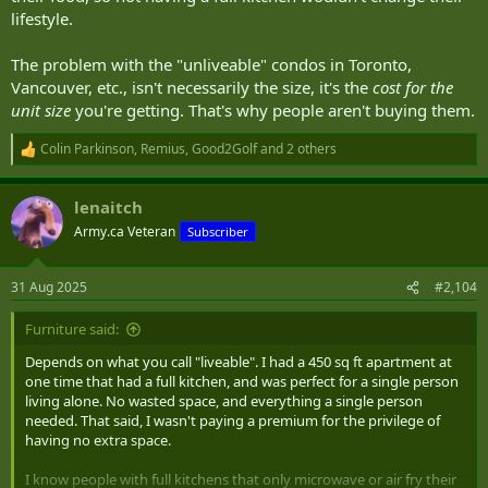
lifestyle.
The problem with the "unliveable" condos in Toronto,
Vancouver, etc., isn't necessarily the size, it's the
cost for the
unit size
you're getting. That's why people aren't buying them.
Colin Parkinson
,
Remius
,
Good2Golf
and 2 others
R
e
a
lenaitch
c
t
Army.ca Veteran
Subscriber
i
o
n
31 Aug 2025
#2,104
s
:
Furniture said:
Depends on what you call "liveable". I had a 450 sq ft apartment at
one time that had a full kitchen, and was perfect for a single person
living alone. No wasted space, and everything a single person
needed. That said, I wasn't paying a premium for the privilege of
having no extra space.
I know people with full kitchens that only microwave or air fry their