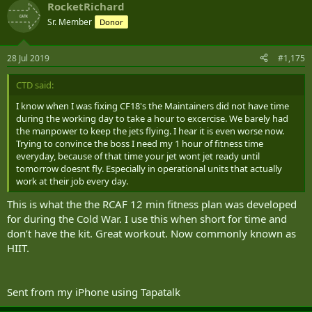
RocketRichard
bicycle parking, but there is still a dearth of change rooms and
again, no place to hang wet gear.
Sr. Member
Donor
All in all, we talk a good game about promoting individual fitness,
but as a whole, we suck at supporting it, the Combat Arms perhaps
28 Jul 2019
#1,175
excepted.
CTD said:
I know when I was fixing CF18's the Maintainers did not have time
during the working day to take a hour to excercise. We barely had
the manpower to keep the jets flying. I hear it is even worse now.
Trying to convince the boss I need my 1 hour of fitness time
everyday, because of that time your jet wont jet ready until
tomorrow doesnt fly. Especially in operational units that actually
work at their job every day.
This is what the the RCAF 12 min fitness plan was developed
for during the Cold War. I use this when short for time and
don’t have the kit. Great workout. Now commonly known as
HIIT.
Sent from my iPhone using Tapatalk