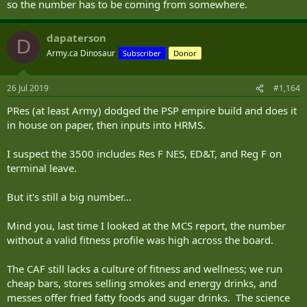
so the number has to be coming from somewhere.
dapaterson
D
Army.ca Dinosaur
Subscriber
Donor
26 Jul 2019
#1,164
PRes (at least Army) dodged the PSP empire build and does it
in house on paper, then inputs into HRMS.
I suspect the 3500 includes Res F NES, ED&T, and Reg F on
terminal leave.
But it's still a big number...
Mind you, last time I looked at the MCS report, the number
without a valid fitness profile was high across the board.
The CAF still lacks a culture of fitness and wellness; we run
cheap bars, stores selling smokes and energy drinks, and
messes offer fried fatty foods and sugar drinks. The science