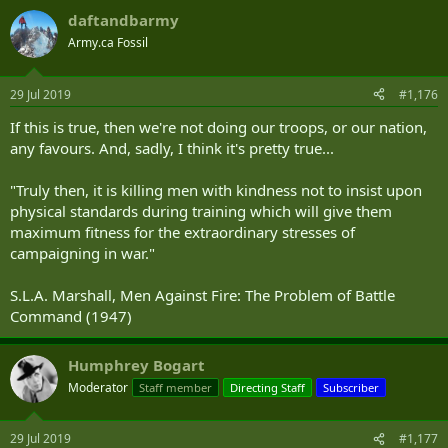
daftandbarmy
Army.ca Fossil
29 Jul 2019
#1,176
If this is true, then we're not doing our troops, or our nation,
any favours. And, sadly, I think it's pretty true...
"Truly then, it is killing men with kindness not to insist upon
physical standards during training which will give them
maximum fitness for the extraordinary stresses of
campaigning in war."
S.L.A. Marshall, Men Against Fire: The Problem of Battle
Command (1947)
Humphrey Bogart
Moderator
Staff member
Directing Staff
Subscriber
29 Jul 2019
#1,177