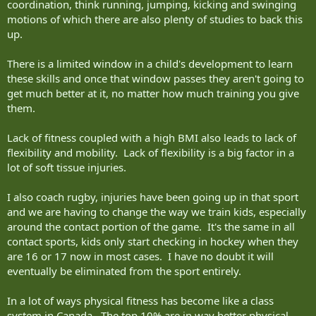
coordination, think running, jumping, kicking and swinging
motions of which there are also plenty of studies to back this
up.
There is a limited window in a child's development to learn
these skills and once that window passes they aren't going to
get much better at it, no matter how much training you give
them.
Lack of fitness coupled with a high BMI also leads to lack of
flexibility and mobility. Lack of flexibility is a big factor in a
lot of soft tissue injuries.
I also coach rugby, injuries have been going up in that sport
and we are having to change the way we train kids, especially
around the contact portion of the game. It's the same in all
contact sports, kids only start checking in hockey when they
are 16 or 17 now in most cases. I have no doubt it will
eventually be eliminated from the sport entirely.
In a lot of ways physical fitness has become like a class
system in Canada. The top 10% are in way better physical