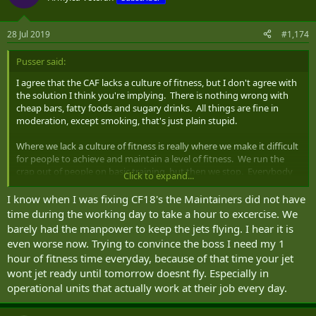
28 Jul 2019
#1,174
Pusser said:
I agree that the CAF lacks a culture of fitness, but I don't agree with
the solution I think you're implying. There is nothing wrong with
cheap bars, fatty foods and sugary drinks. All things are fine in
moderation, except smoking, that's just plain stupid.
Where we lack a culture of fitness is really where we make it difficult
for people to achieve and maintain a level of fitness. We run the
crap out of people on basic training, but then we stop. Everybody
Click to expand...
should have a basic daily exercise routine. There is a CANFORGEN
that states personnel are to be given time during working hours to
I know when I was fixing CF18's the Maintainers did not have
exercise, but many don't take advantage and there are still
time during the working day to take a hour to excercise. We
supervisors out there that fight it ("
we're too busy" - BS! - NO ONE
barely had the manpower to keep the jets flying. I hear it is
is too busy to train for a military requirement
). We have base
even worse now. Trying to convince the boss I need my 1
parking committees that spend hours discussing parking issues,
hour of fitness time everyday, because of that time your jet
but the first time some extra space is needed, all the bicycle racks
wont jet ready until tomorrow doesnt fly. Especially in
are removed. In my building, the building senior tried to ban the
hanging of athletic gear in cubicles! Without laundry or at least
operational units that actually work at their job every day.
drying facilities, what are people supposed to do? All the
promotional material for the Carling campus brags about the