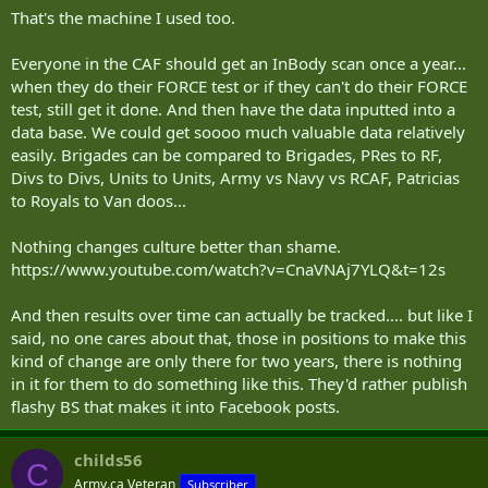
That's the machine I used too.
Everyone in the CAF should get an InBody scan once a year...
when they do their FORCE test or if they can't do their FORCE
test, still get it done. And then have the data inputted into a
data base. We could get soooo much valuable data relatively
easily. Brigades can be compared to Brigades, PRes to RF,
Divs to Divs, Units to Units, Army vs Navy vs RCAF, Patricias
to Royals to Van doos...
Nothing changes culture better than shame.
https://www.youtube.com/watch?v=CnaVNAj7YLQ&t=12s
And then results over time can actually be tracked.... but like I
said, no one cares about that, those in positions to make this
kind of change are only there for two years, there is nothing
in it for them to do something like this. They'd rather publish
flashy BS that makes it into Facebook posts.
childs56
C
Army.ca Veteran
Subscriber