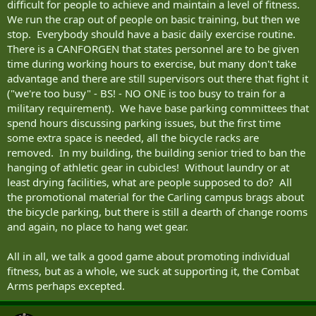
difficult for people to achieve and maintain a level of fitness.
We run the crap out of people on basic training, but then we
stop. Everybody should have a basic daily exercise routine.
There is a CANFORGEN that states personnel are to be given
time during working hours to exercise, but many don't take
advantage and there are still supervisors out there that fight it
("we're too busy" - BS! - NO ONE is too busy to train for a
military requirement). We have base parking committees that
spend hours discussing parking issues, but the first time
some extra space is needed, all the bicycle racks are
removed. In my building, the building senior tried to ban the
hanging of athletic gear in cubicles! Without laundry or at
least drying facilities, what are people supposed to do? All
the promotional material for the Carling campus brags about
the bicycle parking, but there is still a dearth of change rooms
and again, no place to hang wet gear.
All in all, we talk a good game about promoting individual
fitness, but as a whole, we suck at supporting it, the Combat
Arms perhaps excepted.