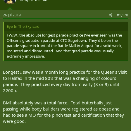
26 Jul 2019
#1,170
Eye In The Sky said:
FWIW...the absolute longest parade practice I've ever seen was the
Officer's graduation parade at CTC Gagetown. They'd be on the
parade square in front of the Battle Mall in August for a solid week,
mounted and dismounted. And that grad parade was usually
extremely impressive.
Longest I saw was a month long practice for the Queen's visit
to Halifax in the mid 80's that was a changing of colours
parade. They practiced every day from early (8 or 9) until
2200h.
BMI absolutely was a total farce. Total butterballs just
passing while body builders were registered as obese and
had to see a MO for the pinch test and certification that they
were good.