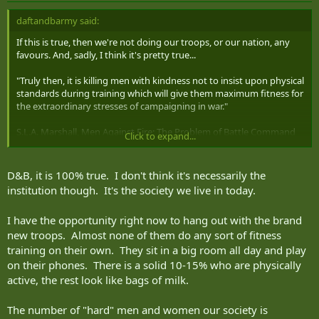
daftandbarmy said:
If this is true, then we're not doing our troops, or our nation, any
favours. And, sadly, I think it's pretty true...
"Truly then, it is killing men with kindness not to insist upon physical
standards during training which will give them maximum fitness for
the extraordinary stresses of campaigning in war."
S.L.A. Marshall, Men Against Fire: The Problem of Battle Command
Click to expand...
(1947)
D&B, it is 100% true. I don't think it's necessarily the
institution though. It's the society we live in today.
I have the opportunity right now to hang out with the brand
new troops. Almost none of them do any sort of fitness
training on their own. They sit in a big room all day and play
on their phones. There is a solid 10-15% who are physically
active, the rest look like bags of milk.
The number of "hard" men and women our society is