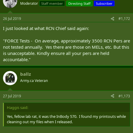
Moderator
Staff member
Directing Staff
Subscriber
26 Jul 2019
#1,172
I just looked at what RCN Chief said again:
"FORCE Tests - On average, approximately 3500 RCN Pers are
not tested annually. Yes there are those on MELs, etc. But this
is unacceptable. Kindly ensure all your pers are held
accountable."
ballz
Army.ca Veteran
27 Jul 2019
#1,173
Haggis said:
Yes, fellow lab rat, it was the InBody 570. I found my printouts while
cleaning out my files when I released.