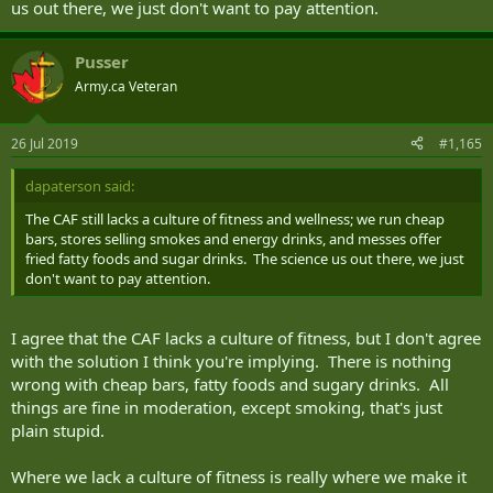
us out there, we just don't want to pay attention.
Pusser
Army.ca Veteran
26 Jul 2019
#1,165
dapaterson said:
The CAF still lacks a culture of fitness and wellness; we run cheap
bars, stores selling smokes and energy drinks, and messes offer
fried fatty foods and sugar drinks. The science us out there, we just
don't want to pay attention.
I agree that the CAF lacks a culture of fitness, but I don't agree
with the solution I think you're implying. There is nothing
wrong with cheap bars, fatty foods and sugary drinks. All
things are fine in moderation, except smoking, that's just
plain stupid.
Where we lack a culture of fitness is really where we make it