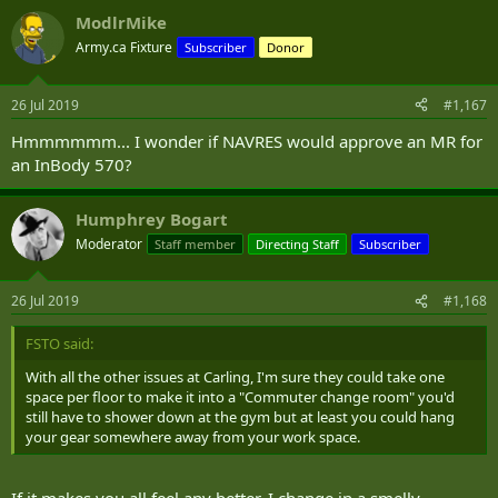
drying facilities, what are people supposed to do? All the
ModlrMike
promotional material for the Carling campus brags about the
bicycle parking, but there is still a dearth of change rooms and
Army.ca Fixture
Subscriber
Donor
again, no place to hang wet gear.
26 Jul 2019
#1,167
All in all, we talk a good game about promoting individual fitness,
but as a whole, we suck at supporting it, the Combat Arms perhaps
Hmmmmmm... I wonder if NAVRES would approve an MR for
excepted.
an InBody 570?
Humphrey Bogart
Moderator
Staff member
Directing Staff
Subscriber
26 Jul 2019
#1,168
FSTO said:
With all the other issues at Carling, I'm sure they could take one
space per floor to make it into a "Commuter change room" you'd
still have to shower down at the gym but at least you could hang
your gear somewhere away from your work space.
If it makes you all feel any better, I change in a smelly