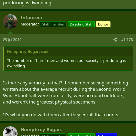
producing is dwindling.
Infanteer
Moderator
Staff member
Directing Staff
Donor
29 Jul 2019
#1,178
Humphrey Bogart said:
The number of "hard" men and women our society is producing is
dwindling.
Is there any veracity to that? I remember seeing something
written about the average recruit during the Second World
War. About half were from a city, were no good outdoors,
and weren't the greatest physical specimens.
It's what you do with them after they enroll that counts....
Humphrey Bogart