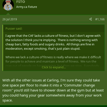
FSTO
Army.ca Fixture
26 Jul 2019
#1,166
Pusser said:
I agree that the CAF lacks a culture of fitness, but I don't agree with
the solution I think you're implying. There is nothing wrong with
cheap bars, fatty foods and sugary drinks. All things are fine in
moderation, except smoking, that's just plain stupid.
Where we lack a culture of fitness is really where we make it difficult
for people to achieve and maintain a level of fitness. We run the
crap out of people on basic training, but then we stop. Everybody
Click to expand...
should have a basic daily exercise routine. There is a CANFORGEN
that states personnel are to be given time during working hours to
exercise, but many don't take advantage and there are still
With all the other issues at Carling, I'm sure they could take
supervisors out there that fight it ("we're too busy" - BS! - NO ONE
one space per floor to make it into a "Commuter change
is too busy to train for a military requirement). We have base
room" you'd still have to shower down at the gym but at least
parking committees that spend hours discussing parking issues,
you could hang your gear somewhere away from your work
but the first time some extra space is needed, all the bicycle racks
space.
are removed. In my building, the building senior tried to ban the
hanging of athletic gear in cubicles! Without laundry or at least