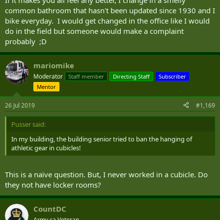
common bathroom that hasn't been updated since 1930 and I
bike everyday. I would get changed in the office like I would
do in the field but someone would make a complaint
probably ;D
mariomike
Moderator
Staff member
Directing Staff
Subscriber
Mentor
26 Jul 2019
#1,169
Pusser said:
In my building, the building senior tried to ban the hanging of
athletic gear in cubicles!
This is a naïve question. But, I never worked in a cubicle. Do
they not have locker rooms?
CountDC
Army.ca Veteran