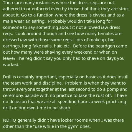
There are many instances where the dress regs are not
adhered to or enforced even by those that think they are strict
about it. Go to a function where the dress is civvies and as a
male wear an earing. Probably wouldn't take long for
someone to say something about it not allowed iaw dress
regs. Look around though and see how many females are
dressed iaw with those same regs - lots of makeup, big
earrings, long fake nails, hair, etc. Before the beardgen came
out how many were shaving every weekend or when on
leave? The reg didn't say you only had to shave on days you
worked.
Drill is certainly important, especially on basic as it does instill
the team work and discipline. Problem is when they want to
throw everyone together at the last second to do a pomp and
ceremony parade with no practice to take the rust off. I have
no delusion that we are all spending hours a week practicing
drill on our own time to be sharp.
NDHQ generally didn't have locker rooms when I was there
other than the "use while in the gym" ones.