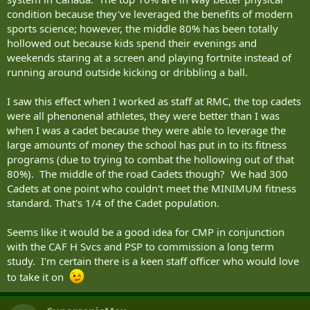
condition because they've leveraged the benefits of modern
sports science; however, the middle 80% has been totally
hollowed out because kids spend their evenings and
weekends staring at a screen and playing fortnite instead of
running around outside kicking or dribbling a ball.
I saw this effect when I worked as staff at RMC, the top cadets
were all phenonenal athletes, they were better than I was
when I was a cadet because they were able to leverage the
large amounts of money the school has put in to its fitness
programs (due to trying to combat the hollowing out of that
80%). The middle of the road Cadets though? We had 300
Cadets at one point who couldn't meet the MINIMUM fitness
standard. That's 1/4 of the Cadet population.
Seems like it would be a good idea for CMP in conjunction
with the CAF H Svcs and PSP to commission a long term
study. I'm certain there is a keen staff officer who would love
to take it on