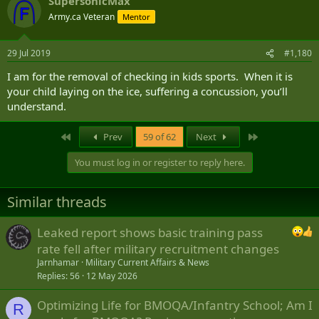
SupersonicMax
Army.ca Veteran
Mentor
29 Jul 2019
#1,180
I am for the removal of checking in kids sports. When it is
your child laying on the ice, suffering a concussion, you’ll
understand.
First
Last
Prev
59 of 62
Next
You must log in or register to reply here.
Similar threads
Leaked report shows basic training pass
rate fell after military recruitment changes
Jarnhamar
Military Current Affairs & News
Replies
56
12 May 2026
Optimizing Life for BMOQA/Infantry School; Am I
R