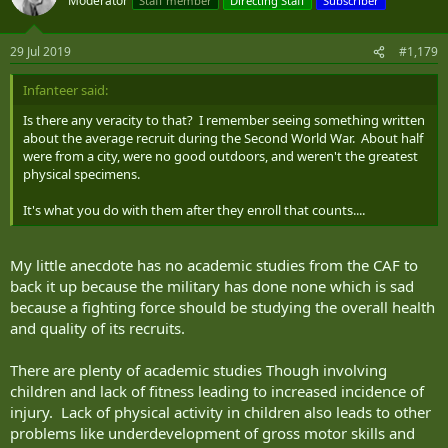
Moderator
Staff member
Directing Staff
Subscriber
29 Jul 2019
#1,179
Infanteer said:
Is there any veracity to that? I remember seeing something written
about the average recruit during the Second World War. About half
were from a city, were no good outdoors, and weren't the greatest
physical specimens.
It's what you do with them after they enroll that counts....
My little anecdote has no academic studies from the CAF to
back it up because the military has done none which is sad
because a fighting force should be studying the overall health
and quality of its recruits.
There are plenty of academic studies Though involving
children and lack of fitness leading to increased incidence of
injury. Lack of physical activity in children also leads to other
problems like underdevelopment of gross motor skills and