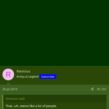
r
Remius
R
Army.ca Legend
Subscriber
26 Jul 2019
#1,161
Dimsum said:
That...uh, seems like a lot of people.