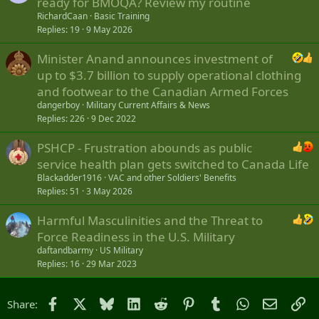
ready for BMOQA? Review my routine
RichardCaan
Basic Training
Replies
19
9 May 2026
Minister Anand announces investment of
up to $3.7 billion to supply operational clothing
and footwear to the Canadian Armed Forces
dangerboy
Military Current Affairs & News
Replies
226
9 Dec 2022
PSHCP - Frustration abounds as public
service health plan gets switched to Canada Life
Blackadder1916
VAC and other Soldiers' Benefits
Replies
51
3 May 2026
Harmful Masculinities and the Threat to
Force Readiness in the U.S. Military
daftandbarmy
US Military
Replies
16
29 Mar 2023
Facebook
X
Bluesky
LinkedIn
Reddit
Pinterest
Tumblr
WhatsApp
Email
Li
Share: