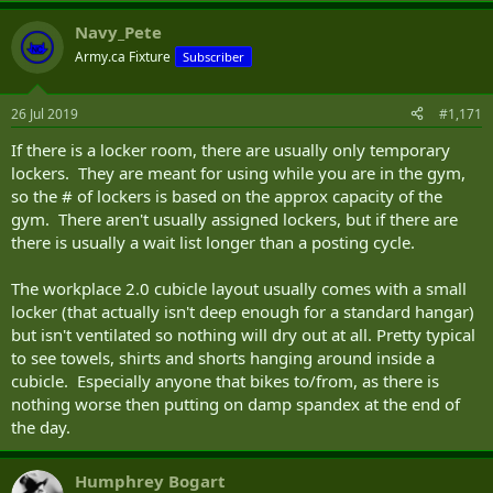
Navy_Pete
Army.ca Fixture
Subscriber
26 Jul 2019
#1,171
If there is a locker room, there are usually only temporary
lockers. They are meant for using while you are in the gym,
so the # of lockers is based on the approx capacity of the
gym. There aren't usually assigned lockers, but if there are
there is usually a wait list longer than a posting cycle.
The workplace 2.0 cubicle layout usually comes with a small
locker (that actually isn't deep enough for a standard hangar)
but isn't ventilated so nothing will dry out at all. Pretty typical
to see towels, shirts and shorts hanging around inside a
cubicle. Especially anyone that bikes to/from, as there is
nothing worse then putting on damp spandex at the end of
the day.
Humphrey Bogart