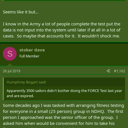
Seems like it but...
I know in the Army a lot of people complete the test put the
data is not input into the system until later if at all in a lot of
cases. So maybe that accounts for it. It wouldn't shock me.
stoker dave
S
Full Member
26 Jul 2019
#1,162
Humphrey Bogart said:
Apparently 3500 sailors didn't bother doing the FORCE Test last year
and are expired.
Some decades ago I was tasked with arranging fitness testing
for everyone in a small (25 person) group in NDHQ. The first
person I approached was the senior officer of the group. I
asked him when would be convenient for him to take his