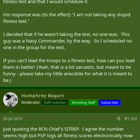
fitness test and that I would schedule it.
His response was (to the effect) "I am not taking any stupid
fitness test."
I decided that if he wasn't taking the test, no one was. This
guy was a Navy Commander, by the way. So I scheduled no
one in the group for the test.
If you can't lead the troops to a fitness test, how can you lead
them in battle? (Yeah, that is a bit sarcastic, but meant to be
funny - please take my little anecdote for what it is meant to
be.)
Humphrey Bogart
Moderator
Staff member
Directing Staff
Subscriber
26 Jul 2019
#1,163
Just quoting the RCN Chief's SITREP. I agree the number
seems high but PSP logs all fitness scores electronically now