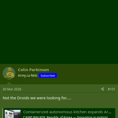
Colin Parkinson
Army.ca Relic
Subscriber
30 Mar 2026
#101
Not the Droids we were looking for.....
Containerized autonomous kitchen expands Army food modernization to the field
CAMP WALKER, Republic of Korea — Innovation in motion!