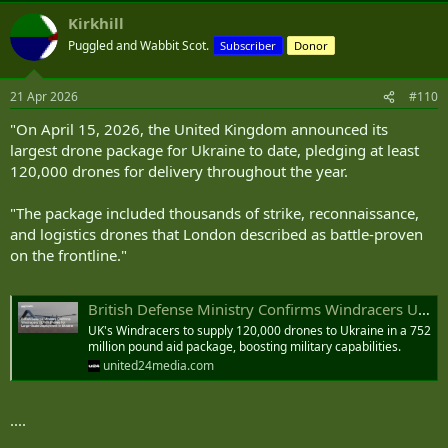
Kirkhill
Puggled and Wabbit Scot.
Subscriber
Donor
21 Apr 2026
#110
"On April 15, 2026, the United Kingdom announced its
largest drone package for Ukraine to date, pledging at least
120,000 drones for delivery throughout the year.
"The package included thousands of strike, reconnaissance,
and logistics drones that London described as battle-proven
on the frontline."
British Defense Ministry Confirms Windracers ULTRA Drones for Large-Scale Deployment in Ukraine
UK's Windracers to supply 120,000 drones to Ukraine in a 752
million pound aid package, boosting military capabilities.
united24media.com
....