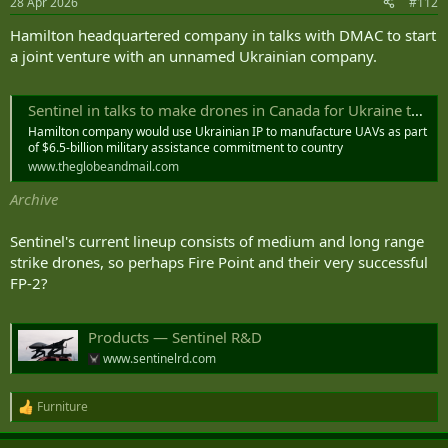
28 Apr 2026
#112
s
:
Hamilton headquartered company in talks with DMAC to start
a joint venture with an unnamed Ukrainian company.
Sentinel in talks to make drones in Canada for Ukraine through joint venture, sources say
Hamilton company would use Ukrainian IP to manufacture UAVs as part
of $6.5-billion military assistance commitment to country
www.theglobeandmail.com
Archive
Sentinel's current lineup consists of medium and long range
strike drones, so perhaps Fire Point and their very successful
FP-2?
Products — Sentinel R&D
www.sentinelrd.com
Furniture
R
e
a