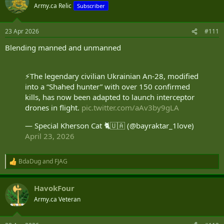
Army.ca Relic
Subscriber
23 Apr 2026
#111
Blending manned and unmanned
⚡️The legendary civilian Ukrainian An-28, modified
into a “Shahed hunter” with over 150 confirmed
kills, has now been adapted to launch interceptor
drones in flight.
pic.twitter.com/aAv3by9gLA
— Special Kherson Cat 🐈🇺🇦 (@bayraktar_1love)
April 23, 2026
BdaDug
and
FJAG
R
e
a
HavokFour
c
t
Army.ca Veteran
i
o
n