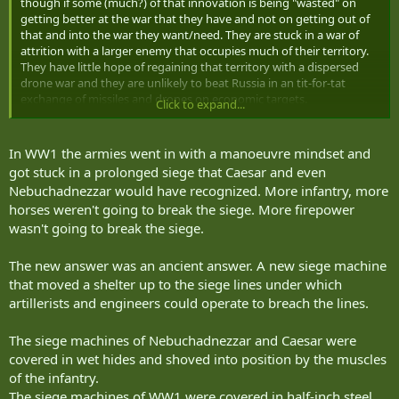
though if some (much?) of that innovation is being "wasted" on
getting better at the war that they have and not on getting out of
that and into the war they want/need. They are stuck in a war of
attrition with a larger enemy that occupies much of their territory.
They have little hope of regaining that territory with a dispersed
drone war and they are unlikely to beat Russia in an tit-for-tat
exchange of missiles and drones on economic targets.
Click to expand...
To my mind it's kind of like both sides in WWI innovating to get
really good at trench warfare while what they
really
needed was to
In WW1 the armies went in with a manoeuvre mindset and
innovate their way
out
of trench warfare.
got stuck in a prolonged siege that Caesar and even
Nebuchadnezzar would have recognized. More infantry, more
Is NATO at risk of potentially taking the wrong lessons from the
horses weren't going to break the siege. More firepower
Ukraine War and seeking to duplicate what Ukraine is doing but
wasn't going to break the siege.
using our industry/resources/cash to do it even better than Ukraine
rather then focusing on avoiding that type of war altogether?
The new answer was an ancient answer. A new siege machine
that moved a shelter up to the siege lines under which
artillerists and engineers could operate to breach the lines.
The siege machines of Nebuchadnezzar and Caesar were
covered in wet hides and shoved into position by the muscles
of the infantry.
The siege machines of WW1 were covered in half-inch steel