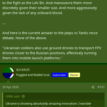
to the fight as the LAV Bn. And manouevre them more
discretely given their smaller size. And more aggressively
given the lack of any onboard blood.
....
And here is the current answer to the Jeeps vs Tanks recce
debate. None of the above.
"Ukrainian soldiers also use ground drones to transport FPV
drones closer to the Russian positions, effectively turning
them into mobile launch platforms."
Kirkhill
Puggled and Wabbit Scot.
Subscriber
Donor
20 Apr 2026
#107
GR66 said:
Ukraine is showing absolutely amazing innovation. I wonder