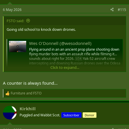
o
n
6 May 2026
#115
s
:
FSTO said:
Going old school to knock down drones.
Wes O'Donnell (@wesodonnell)
Flying around in an an ancient prop plane shooting down
flying murder bots with an assault rifle while filming it...
sounds about right for 2026. 🇺🇦 Yak-52 aircraft crew
intercepting and downing Russian drones over the Odesa
Click to expand...
region.
substack.com
A counter is always found...
Furniture
and
FSTO
R
e
a
Kirkhill
c
t
Puggled and Wabbit Scot.
Subscriber
Donor
i
o
n