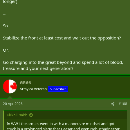
longer).
....
So.
Stabilize the front at least cost and wait out the opposition?
Or.
Go charging into the great beyond and spend a lot of blood,
treasure and your next generation?
GR66
Army.ca Veteran
Subscriber
20 Apr 2026
#108
Kirkhill said:
In WW1 the armies went in with a manoeuvre mindset and got
stuck in a prolonged siege that Caesar and even Nebuchadnezzar