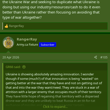
the Ukraine War and seeking to duplicate what Ukraine is
doing but using our industry/resources/cash to do it even
better than Ukraine rather then focusing on avoiding that
type of war altogether?
RangerRay
R
e
a
RangerRay
c
t
Army.ca Fixture
Subscriber
i
o
n
20 Apr 2026
#105
s
:
GR66 said:
Ukraine is showing absolutely amazing innovation. I wonder
though if some (much?) of that innovation is being "wasted" on
getting better at the war that they have and not on getting out of
that and into the war they want/need. They are stuck in a war of
attrition with a larger enemy that occupies much of their territory.
They have little hope of regaining that territory with a dispersed
drone war and they are unlikely to beat Russia in an tit-for-tat
exchange of missiles and drones on economic targets.
Click to expand...