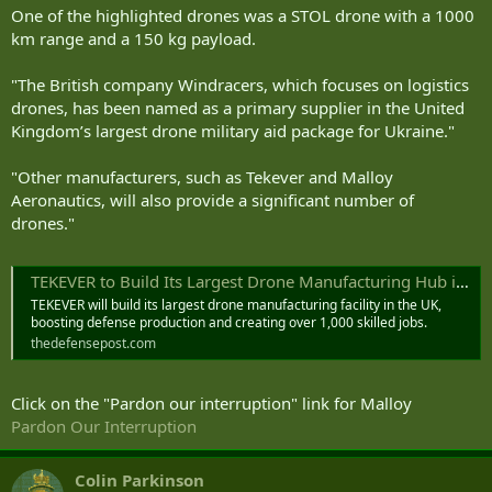
One of the highlighted drones was a STOL drone with a 1000
km range and a 150 kg payload.
"The British company Windracers, which focuses on logistics
drones, has been named as a primary supplier in the United
Kingdom’s largest drone military aid package for Ukraine."
"Other manufacturers, such as Tekever and Malloy
Aeronautics, will also provide a significant number of
drones."
TEKEVER to Build Its Largest Drone Manufacturing Hub in UK
TEKEVER will build its largest drone manufacturing facility in the UK,
boosting defense production and creating over 1,000 skilled jobs.
thedefensepost.com
Click on the "Pardon our interruption" link for Malloy
Pardon Our Interruption
Colin Parkinson