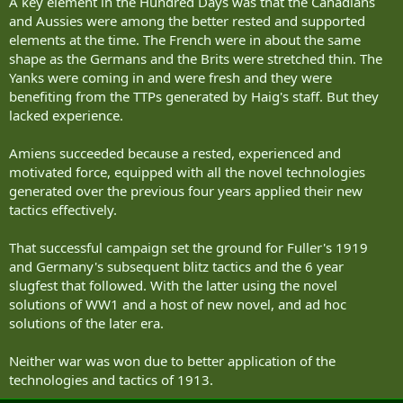
A key element in the Hundred Days was that the Canadians
and Aussies were among the better rested and supported
elements at the time. The French were in about the same
shape as the Germans and the Brits were stretched thin. The
Yanks were coming in and were fresh and they were
benefiting from the TTPs generated by Haig's staff. But they
lacked experience.
Amiens succeeded because a rested, experienced and
motivated force, equipped with all the novel technologies
generated over the previous four years applied their new
tactics effectively.
That successful campaign set the ground for Fuller's 1919
and Germany's subsequent blitz tactics and the 6 year
slugfest that followed. With the latter using the novel
solutions of WW1 and a host of new novel, and ad hoc
solutions of the later era.
Neither war was won due to better application of the
technologies and tactics of 1913.