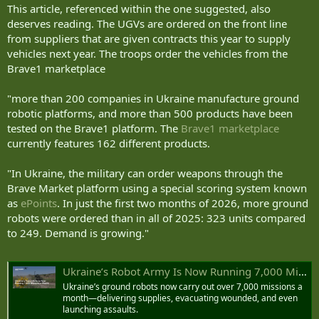
This article, referenced within the one suggested, also
united24media.com
deserves reading. The UGVs are ordered on the front line
from suppliers that are given contracts this year to supply
vehicles next year. The troops order the vehicles from the
Brave1 marketplace
"more than 200 companies in Ukraine manufacture ground
robotic platforms, and more than 500 products have been
tested on the Brave1 platform. The
Brave1 marketplace
currently features 162 different products.
"In Ukraine, the military can order weapons through the
Brave Market platform using a special scoring system known
as
ePoints
. In just the first two months of 2026, more ground
robots were ordered than in all of 2025: 323 units compared
to 249. Demand is growing."
Ukraine’s Robot Army Is Now Running 7,000 Missions a Month
Ukraine’s ground robots now carry out over 7,000 missions a
month—delivering supplies, evacuating wounded, and even
launching assaults.