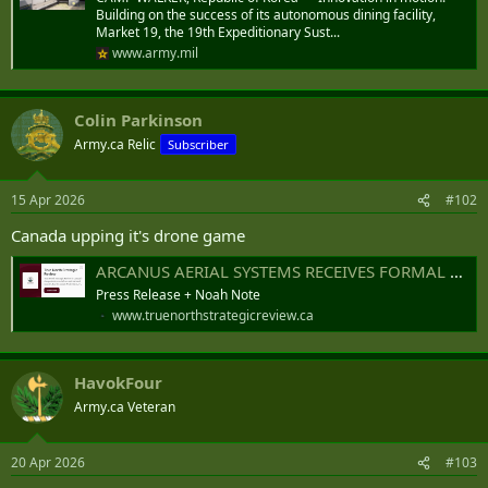
Building on the success of its autonomous dining facility,
Market 19, the 19th Expeditionary Sust...
www.army.mil
Colin Parkinson
Army.ca Relic
Subscriber
15 Apr 2026
#102
Canada upping it's drone game
ARCANUS AERIAL SYSTEMS RECEIVES FORMAL CONFIRMATION OF TOP-DOWN MILITARY VALIDATION FROM UKRAINIAN MINISTRY OF DEFENSE ALONGSIDE EXPANDING GLOBAL PROCUREMENT DEMAND
Press Release + Noah Note
www.truenorthstrategicreview.ca
HavokFour
Army.ca Veteran
20 Apr 2026
#103