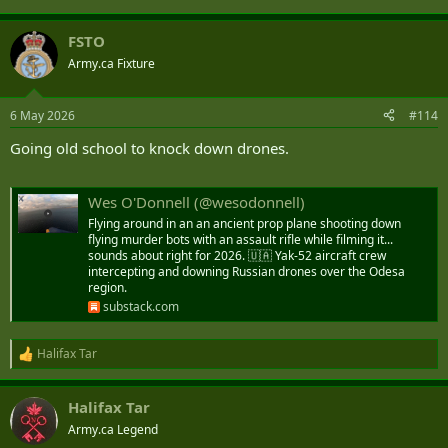
FSTO
Army.ca Fixture
6 May 2026
#114
Going old school to knock down drones.
Wes O'Donnell (@wesodonnell)
Flying around in an an ancient prop plane shooting down
flying murder bots with an assault rifle while filming it...
sounds about right for 2026. 🇺🇦 Yak-52 aircraft crew
intercepting and downing Russian drones over the Odesa
region.
substack.com
Halifax Tar
R
e
a
Halifax Tar
c
t
Army.ca Legend
i