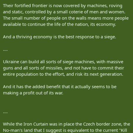
Their fortified frontier is now covered by machines, roving
and static, controlled by a small coterie of men and women.
The small number of people on the walls means more people
available to continue the life of the nation, its economy.
And a thriving economy is the best response to a siege.
....
Ukraine can build all sorts of siege machines, with massive
guns and all sorts of missiles, and not have to commit their
entire population to the effort, and risk its next generation.
And it has the added benefit that it actually seems to be
making a profit out of its war.
....
While the Iron Curtain was in place the Czech border zone, the
No-man's land that I suggest is equivalent to the current "Kill