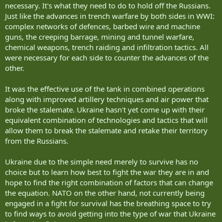
necessary. It's what they need to do to hold off the Russians.
Just like the advances in trench warfare by both sides in WWI:
But within a generation a new Iron Curtain, now stretching from
complex networks of defences, barbed wire and machine
Nordkapp on the Barents to Odessa on the Black Sea, has replaced
it.
guns, the creeping barrage, mining and tunnel warfare,
chemical weapons, trench raiding and infiltration tactics. All
....
were necessary for each side to counter the advances of the
other.
During those 43 years we kept forces in place to maintain the siege.
As did the Russians.
It was the effective use of the tank in combined operations
They spent their money building more siege machines- more tanks.
We spent some of our money doing that.
along with improved artillery techniques and air power that
But we spent a lot more building Frigidaires, Hoovers, Chevys, TVs
broke the stalemate. Ukraine hasn't yet come up with their
and Transistor Radios.
equivalent combination of technologies and tactics that will
We committed a lot less manpower and resources to the siege.
allow them to break the stalemate and retake their territory
Which we never broke.
from the Russians.
The siege ended the way that most sieges ended throughout
history.
Ukraine due to the simple need merely to survive has no
One side starved first.
choice but to learn how best to fight the war they are in and
This time it was the Russians.
hope to find the right combination of factors that can change
the equation. NATO on the other hand, not currently being
The key to most sieges has been who has the best supply lines
engaged in a fight for survival has the breathing space to try
because most fortresses, no matter how many supplies they have
to find ways to avoid getting into the type of war that Ukraine
on hand, with eventually run out. Both sides need to constantly be