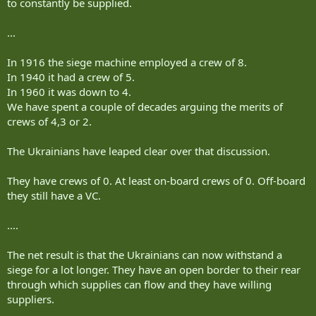
to constantly be supplied.
...
In 1916 the siege machine employed a crew of 8.
In 1940 it had a crew of 5.
In 1960 it was down to 4.
We have spent a couple of decades arguing the merits of
crews of 4,3 or 2.
The Ukrainians have leaped clear over that discussion.
They have crews of 0. At least on-board crews of 0. Off-board
they still have a VC.
....
The net result is that the Ukrainians can now withstand a
siege for a lot longer. They have an open border to their rear
through which supplies can flow and they have willing
suppliers.