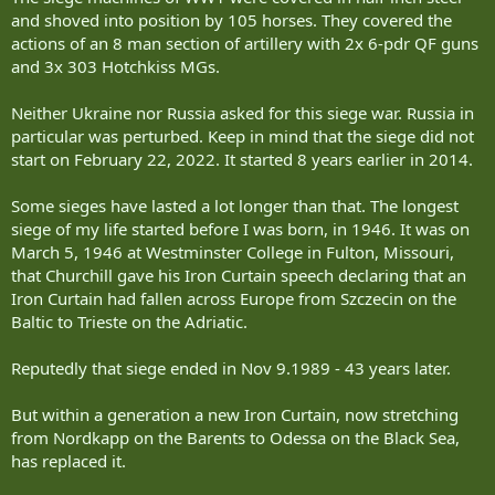
and shoved into position by 105 horses. They covered the
actions of an 8 man section of artillery with 2x 6-pdr QF guns
and 3x 303 Hotchkiss MGs.
Neither Ukraine nor Russia asked for this siege war. Russia in
particular was perturbed. Keep in mind that the siege did not
start on February 22, 2022. It started 8 years earlier in 2014.
Some sieges have lasted a lot longer than that. The longest
siege of my life started before I was born, in 1946. It was on
March 5, 1946 at Westminster College in Fulton, Missouri,
that Churchill gave his Iron Curtain speech declaring that an
Iron Curtain had fallen across Europe from Szczecin on the
Baltic to Trieste on the Adriatic.
Reputedly that siege ended in Nov 9.1989 - 43 years later.
But within a generation a new Iron Curtain, now stretching
from Nordkapp on the Barents to Odessa on the Black Sea,
has replaced it.