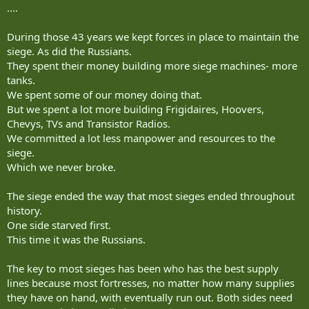
....
During those 43 years we kept forces in place to maintain the
siege. As did the Russians.
They spent their money building more siege machines- more
tanks.
We spent some of our money doing that.
But we spent a lot more building Frigidaires, Hoovers,
Chevys, TVs and Transistor Radios.
We committed a lot less manpower and resources to the
siege.
Which we never broke.
The siege ended the way that most sieges ended throughout
history.
One side starved first.
This time it was the Russians.
The key to most sieges has been who has the best supply
lines because most fortresses, no matter how many supplies
they have on hand, with eventually run out. Both sides need