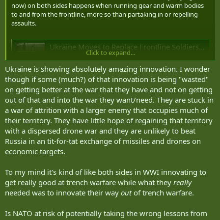
now) on both sides happens when running gear and warm bodies
to and from the frontline, more so than partaking in or repelling
assaults.
Ukraine Moves to Replace Frontline Soldiers With 25,000 Ground Robots
Click to expand...
Ukraine's Defense Ministry plans to contract 25,000
ground robots by mid-2026, aiming for 100% frontline
Ukraine is showing absolutely amazing innovation. I wonder
logistics to be automated.
though if some (much?) of that innovation is being "wasted"
united24media.com
on getting better at the war that they have and not on getting
out of that and into the war they want/need. They are stuck in
a war of attrition with a larger enemy that occupies much of
their territory. They have little hope of regaining that territory
with a dispersed drone war and they are unlikely to beat
Russia in an tit-for-tat exchange of missiles and drones on
economic targets.
To my mind it's kind of like both sides in WWI innovating to
get really good at trench warfare while what they
really
needed was to innovate their way
out
of trench warfare.
Is NATO at risk of potentially taking the wrong lessons from