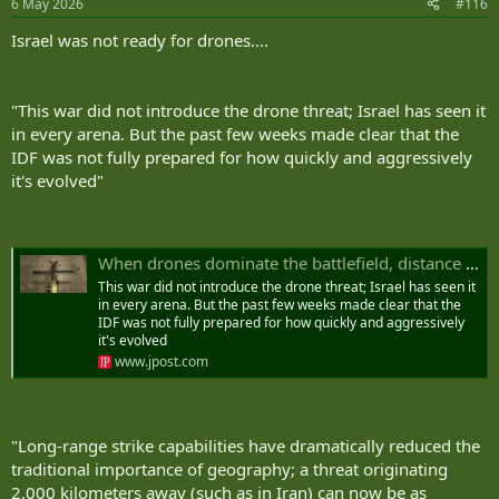
6 May 2026
#116
s
:
Israel was not ready for drones....
"This war did not introduce the drone threat; Israel has seen it
in every arena. But the past few weeks made clear that the
IDF was not fully prepared for how quickly and aggressively
it's evolved"
When drones dominate the battlefield, distance no longer matters - opinion | The Jerusalem Post
This war did not introduce the drone threat; Israel has seen it
in every arena. But the past few weeks made clear that the
IDF was not fully prepared for how quickly and aggressively
it's evolved
www.jpost.com
"Long‑range strike capabilities have dramatically reduced the
traditional importance of geography; a threat originating
2,000 kilometers away (such as in Iran) can now be as