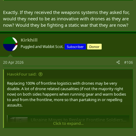
To my mind it's kind of like both sides in WWI innovating to get
really good at trench warfare while what they
really
needed was to
Exactly. If they received the weapons systems they asked for,
innovate their way
out
of trench warfare.
would they need to be as innovative with drones as they are
now? Would they be fighting a static war that they are now?
Is NATO at risk of potentially taking the wrong lessons from the
Ukraine War and seeking to duplicate what Ukraine is doing but
using our industry/resources/cash to do it even better than Ukraine
Kirkhill
rather then focusing on avoiding that type of war altogether?
Puggled and Wabbit Scot.
Subscriber
Donor
20 Apr 2026
#106
HavokFour said:
Replacing 100% of frontline logistics with drones may be very
doable. A lot of drone related causalities (if not the majority right
now) on both sides happens when running gear and warm bodies
to and from the frontline, more so than partaking in or repelling
assaults.
Ukraine Moves to Replace Frontline Soldiers With 25,000 Ground Robots
Click to expand...
Ukraine's Defense Ministry plans to contract 25,000
ground robots by mid-2026, aiming for 100% frontline
logistics to be automated.