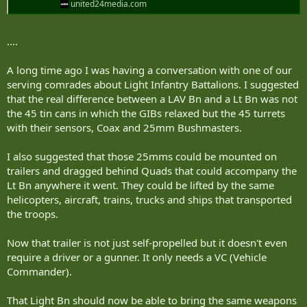
united24media.com
....
A long time ago I was having a conversation with one of our
serving comrades about Light Infantry Battalions. I suggested
that the real difference between a LAV Bn and a Lt Bn was not
the 45 tin cans in which the GIBs relaxed but the 45 turrets
with their sensors, Coax and 25mm Bushmasters.
I also suggested that those 25mms could be mounted on
trailers and dragged behind Quads that could accompany the
Lt Bn anywhere it went. They could be lifted by the same
helicopters, aircraft, trains, trucks and ships that transported
the troops.
Now that trailer is not just self-propelled but it doesn't even
require a driver or a gunner. It only needs a VC (Vehicle
Commander).
That Light Bn should now be able to bring the same weapons