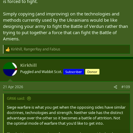
supplied.
is forced to fight.
...
Simply copying (and improving) on the technologies and
methods currently used by the Ukrainians would be like
In 1916 the siege machine employed a crew of 8.
designing your army to fight the Battle of Verdun rather than
In 1940 it had a crew of 5.
trying to put together a force that can fight the Battle of
In 1960 it was down to 4.
We have spent a couple of decades arguing the merits of crews of
Amiens.
4,3 or 2.
Kirkhill
,
RangerRay
and
Fabius
R
The Ukrainians have leaped clear over that discussion.
e
a
They have crews of 0. At least on-board crews of 0. Off-board they
Kirkhill
c
still have a VC.
t
Puggled and Wabbit Scot.
Subscriber
Donor
i
o
....
n
21 Apr 2026
#109
s
The net result is that the Ukrainians can now withstand a siege for a
:
lot longer. They have an open border to their rear through which
GR66 said:
supplies can flow and they have willing suppliers.
Siege warfare is what you get when the opposing sides have similar
Their fortified frontier is now covered by machines, roving and
doctrines, technologies and strength. Neither side has the distinct
static, controlled by a small coterie of men and women. The small
advantage over the other so it becomes a battle of attrition. Not
number of people on the walls means more people available to
the optimal mode of warfare that you'd like to get into.
continue the life of the nation, its economy.