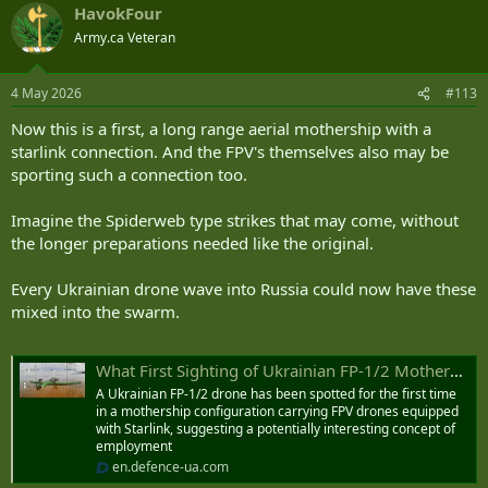
HavokFour
c
t
Army.ca Veteran
i
o
n
4 May 2026
#113
s
:
Now this is a first, a long range aerial mothership with a
starlink connection. And the FPV's themselves also may be
sporting such a connection too.
Imagine the Spiderweb type strikes that may come, without
the longer preparations needed like the original.
Every Ukrainian drone wave into Russia could now have these
mixed into the swarm.
What First Sighting of Ukrainian FP-1/2 Mothership Carrying Starlink-Enabled FPV Drones Reveals | Defense Express
A Ukrainian FP-1/2 drone has been spotted for the first time
in a mothership configuration carrying FPV drones equipped
with Starlink, suggesting a potentially interesting concept of
employment
en.defence-ua.com