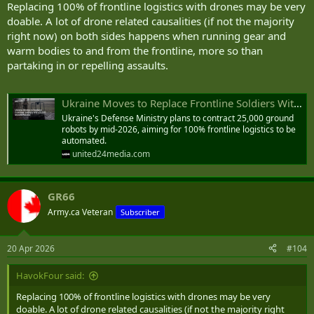
Replacing 100% of frontline logistics with drones may be very
doable. A lot of drone related causalities (if not the majority
right now) on both sides happens when running gear and
warm bodies to and from the frontline, more so than
partaking in or repelling assaults.
Ukraine Moves to Replace Frontline Soldiers With 25,000 Ground Robots
Ukraine's Defense Ministry plans to contract 25,000 ground
robots by mid-2026, aiming for 100% frontline logistics to be
automated.
united24media.com
GR66
Army.ca Veteran
Subscriber
20 Apr 2026
#104
HavokFour said:
Replacing 100% of frontline logistics with drones may be very
doable. A lot of drone related causalities (if not the majority right