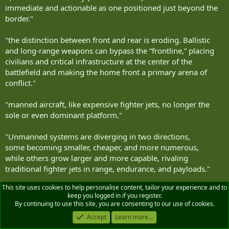
immediate and actionable as one positioned just beyond the
border."
"the distinction between front and rear is eroding. Ballistic
and long‑range weapons can bypass the “frontline,” placing
civilians and critical infrastructure at the center of the
battlefield and making the home front a primary arena of
conflict."
"manned aircraft, like expensive fighter jets, no longer the
sole or even dominant platform."
"Unmanned systems are diverging in two directions,
some becoming smaller, cheaper, and more numerous,
while others grow larger and more capable, rivaling
traditional fighter jets in range, endurance, and payloads."
This site uses cookies to help personalise content, tailor your experience and to
.....
keep you logged in if you register.
By continuing to use this site, you are consenting to our use of cookies.
"The air domain introduces a host of complex challenges, and
Accept
Learn more...
while much has been written about the difficulty of