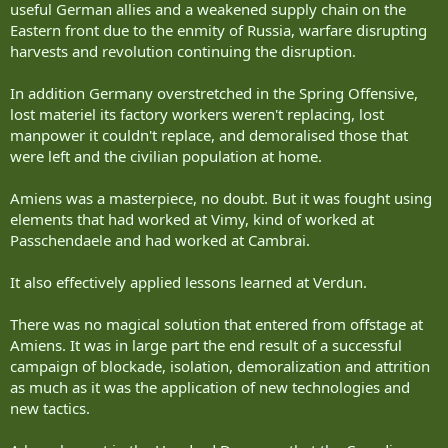
Finland-Russia
on the other hand, not currently being engaged in a fight for
useful German allies and a weakened supply chain on the
India-Pakistan
survival has the breathing space to try to find ways to avoid getting
Eastern front due to the enmity of Russia, warfare disrupting
Israel-Gaza
into the type of war that Ukraine is forced to fight.
harvests and revolution continuing the disruption.
Israel-West Bank
Morocco - Western Sahara
Simply copying (and improving) on the technologies and methods
In addition Germany overstretched in the Spring Offensive,
US - Mexico
currently used by the Ukrainians would be like designing your army
lost materiel its factory workers weren't replacing, lost
to fight the Battle of Verdun rather than trying to put together a
Apparently a third of the world's land borders are less than 100
force that can fight the Battle of Amiens.
manpower it couldn't replace, and demoralised those that
years old.
were left and the civilian population at home.
(Actually - reviewing this, the Korean siege is longer than the Cold
Amiens was a masterpiece, no doubt. But it was fought using
War, the Israeli siege is longer and the Pakistani siege is longer).
elements that had worked at Vimy, kind of worked at
....
Passchendaele and had worked at Cambrai.
So.
It also effectively applied lessons learned at Verdun.
Stabilize the front at least cost and wait out the opposition?
There was no magical solution that entered from offstage at
Amiens. It was in large part the end result of a successful
Or.
campaign of blockade, isolation, demoralization and attrition
Go charging into the great beyond and spend a lot of blood,
as much as it was the application of new technologies and
treasure and your next generation?
new tactics.