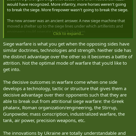
would have recognized. More infantry, more horses weren't going
to break the siege. More firepower wasn't going to break the siege.
The new answer was an ancient answer. A new siege machine that
moved a shelter up to the siege lines under which artillerists and
engineers could operate to breach the lines.
Click to expand...
The siege machines of Nebuchadnezzar and Caesar were covered in
Siege warfare is what you get when the opposing sides have
wet hides and shoved into position by the muscles of the infantry.
similar doctrines, technologies and strength. Neither side has
The siege machines of WW1 were covered in half-inch steel and
the distinct advantage over the other so it becomes a battle of
shoved into position by 105 horses. They covered the actions of an
attrition. Not the optimal mode of warfare that you'd like to
8 man section of artillery with 2x 6-pdr QF guns and 3x 303
get into.
Hotchkiss MGs.
Neither Ukraine nor Russia asked for this siege war. Russia in
The decisive outcomes in warfare come when one side
particular was perturbed. Keep in mind that the siege did not start
develops a technology, tactic or structure that gives them a
on February 22, 2022. It started 8 years earlier in 2014.
decisive advantage over their opponents such that they are
able to break out from attritional siege warfare: the Greek
Some sieges have lasted a lot longer than that. The longest siege of
phalanx, Roman organization/engineering, the Stirrup,
my life started before I was born, in 1946. It was on March 5, 1946 at
Gunpowder, mass conscription, industrialized warfare, the
Westminster College in Fulton, Missouri, that Churchill gave his Iron
Curtain speech declaring that an Iron Curtain had fallen across
tank, air power, precision weapons, etc.
Europe from Szczecin on the Baltic to Trieste on the Adriatic.
The innovations by Ukraine are totally understandable and
Reputedly that siege ended in Nov 9.1989 - 43 years later.