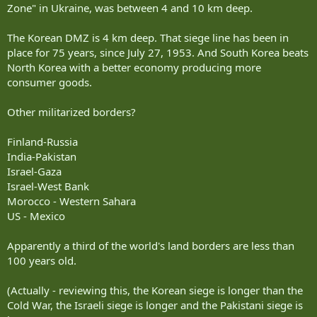
Zone" in Ukraine, was between 4 and 10 km deep.
The Korean DMZ is 4 km deep. That siege line has been in
place for 75 years, since July 27, 1953. And South Korea beats
North Korea with a better economy producing more
consumer goods.
Other militarized borders?
Finland-Russia
India-Pakistan
Israel-Gaza
Israel-West Bank
Morocco - Western Sahara
US - Mexico
Apparently a third of the world's land borders are less than
100 years old.
(Actually - reviewing this, the Korean siege is longer than the
Cold War, the Israeli siege is longer and the Pakistani siege is