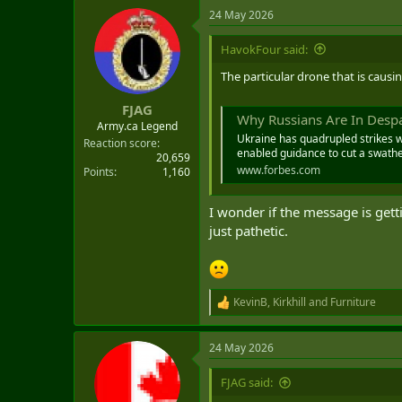
a
24 May 2026
c
t
i
HavokFour said:
o
n
The particular drone that is causi
s
:
FJAG
Why Russians Are In Despa
Army.ca Legend
Ukraine has quadrupled strikes 
Reaction score
enabled guidance to cut a swather
20,659
www.forbes.com
Points
1,160
I wonder if the message is gett
just pathetic.
KevinB
,
Kirkhill
and
Furniture
R
e
a
24 May 2026
c
t
i
FJAG said:
o