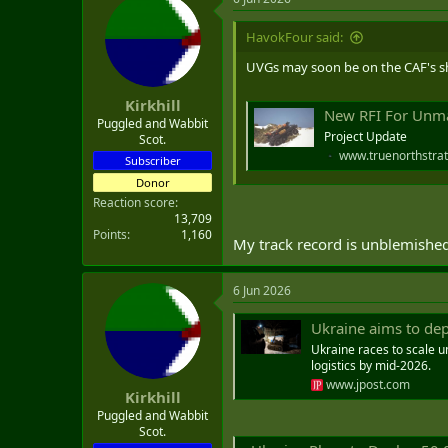
c
t
i
HavokFour said:
o
n
UVGs may soon be on the CAF's sh
s
:
Kirkhill
New RFI For Unma
Puggled and Wabbit
Project Update
Scot.
www.truenorthstrat
Subscriber
Donor
Reaction score
13,709
Points
1,160
My track record is unblemished.
6 Jun 2026
Ukraine aims to dep
Ukraine races to scale u
logistics by mid‑2026.
www.jpost.com
Kirkhill
Puggled and Wabbit
Scot.