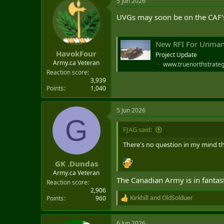
5 Jun 2026
c
t
UVGs may soon be on the CAF's
i
o
n
s
New RFI For Unman
:
HavokFour
Project Update
Army.ca Veteran
www.truenorthstrateg
Reaction score
3,939
Points
1,040
5 Jun 2026
G
FJAG said:
There's no question in my mind tha
GK .Dundas
Army.ca Veteran
The Canadian Army is in fantast
Reaction score
2,906
Kirkhill
and
OldSolduer
Points
960
R
e
a
6 Jun 2026