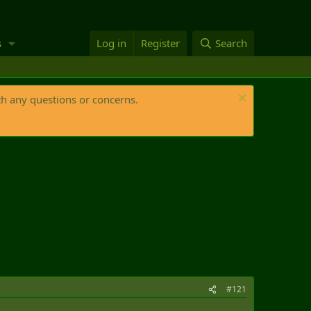
s
Log in
Register
Search
th any questions or concerns.
#121