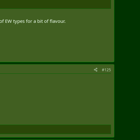
 EW types for a bit of flavour.
#125