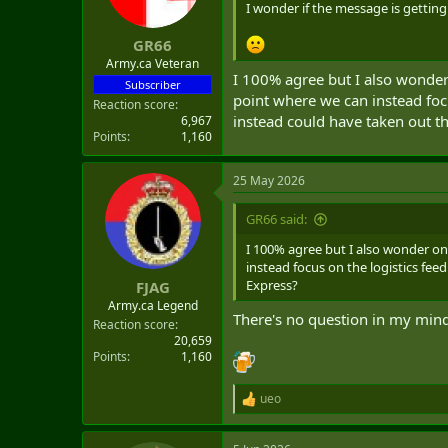
n
I wonder if the message is getting 
s
:
GR66
Army.ca Veteran
I 100% agree but I also wonder
Subscriber
point where we can instead foc
Reaction score
instead could have taken out t
6,967
Points
1,160
25 May 2026
GR66 said:
I 100% agree but I also wonder o
instead focus on the logistics fe
Express?
FJAG
Army.ca Legend
There's no question in my mind 
Reaction score
20,659
Points
1,160
ueo
R
e
a