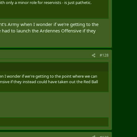
only a minor role for reservists - is just pathetic.
t's Army when I wonder if we're getting to the
 had to launch the Ardennes Offensive if they
#128
 I wonder if we're getting to the point where we can
sive if they instead could have taken out the Red Ball