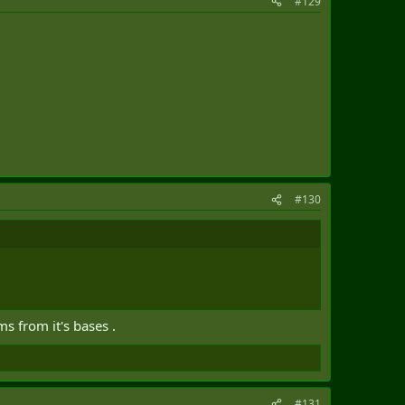
#129
#130
s from it's bases .
#131