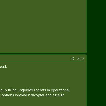
#122
head.
n firing unguided rockets in operational
 options beyond helicopter and assault