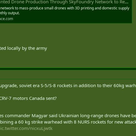
 Production Through SkyFoundry Network to Reach 10,000 Per Month - DEFENSE-AEROSPACE
 network to mass-produce small drones with 3D printing and domestic supply
thly output.
ace.com
ed locally by the army
upgrade, soviet era S-5/S-8 rockets in addition to their 60kg war
e CRV-7 motors Canada sent?
 commander Magyar said Ukrainian long-range drones have begu
ining a 60 kg strike warhead with 8 NURS rockets for new attack
ic.twitter.com/nicxuLjwtk