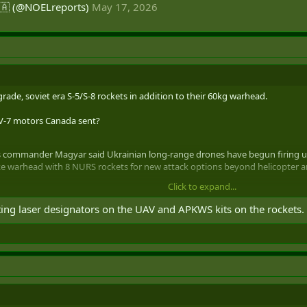
🇦 (@NOELreports)
May 17, 2026
rade, soviet era S-5/S-8 rockets in addition to their 60kg warhead.
RV-7 motors Canada sent?
ommander Magyar said Ukrainian long-range drones have begun firing ung
ke warhead with 8 NURS rockets for new attack options beyond helicopter an
Click to expand...
 (@NOELreports)
May 17, 2026
ing laser designators on the UAV and APKWS kits on the rockets.