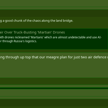
ng a good chunk of the chaos along the land bridge.
ir Over Truck-Busting ’Martian’ Drones
with drones nicknamed 'Martians' which are almost undetectable and use AI-
 through Russia's logistics.
ing through up top that our meagre plan for just two air defence re