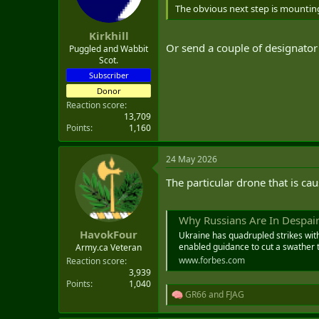
n
The obvious next step is mountin
s
:
Kirkhill
Or send a couple of designator 
Puggled and Wabbit
Scot.
Subscriber
Donor
Reaction score
13,709
Points
1,160
24 May 2026
The particular drone that is ca
Why Russians Are In Despair
HavokFour
Ukraine has quadrupled strikes wit
enabled guidance to cut a swather t
Army.ca Veteran
www.forbes.com
Reaction score
3,939
Points
1,040
GR66
and
FJAG
R
e