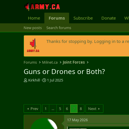
Home
Forums
Subscribe
Donate
Wh
New posts
Search forums
Thanks for stopping by. Logging in to a r
Forums
Milnet.ca
Joint Forces
Guns or Drones or Both?
T
S
Kirkhill
1 Jul 2025
h
t
r
a
e
r
a
t
d
d
Prev
1
...
5
6
7
8
Next
s
a
t
t
17 May 2026
a
e
r