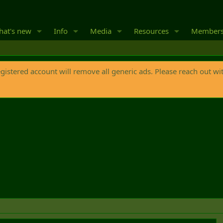
at's new
Info
Media
Resources
Member
egistered account will remove all generic ads. Please reach out wi