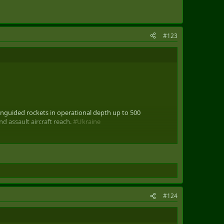
#123
uided rockets in operational depth up to 500
d assault aircraft reach.
#Ukraine
#124