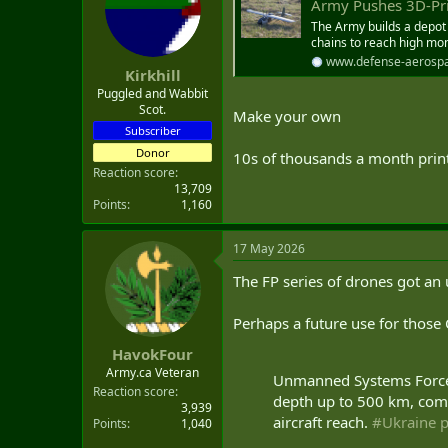
Army Pushes 3D-Printed Drone
t
e
The Army builds a depot
chains to reach high mon
r
www.defense-aerosp
Kirkhill
Puggled and Wabbit
Scot.
Make your own
Subscriber
Donor
10s of thousands a month print
Reaction score
13,709
Points
1,160
17 May 2026
The FP series of drones got an 
Perhaps a future use for thos
HavokFour
Army.ca Veteran
Unmanned Systems Forces
Reaction score
depth up to 500 km, comb
3,939
aircraft reach.
#Ukraine
p
Points
1,040