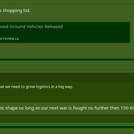
 shopping list.
ned Ground Vehicles Released
icreview.ca
t we need to grow logistics in a big way.
ic shape so long as our next war is fought no further then 150 Km