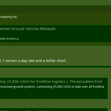
opping list.
nned Ground Vehicles Released
egicreview.ca
 I remain a day late and a dollar short.
loy 25,000 UGVs for frontline logistics | The Jerusalem Post
nmanned ground systems, contracting 25,000 UGVs to take over all frontline