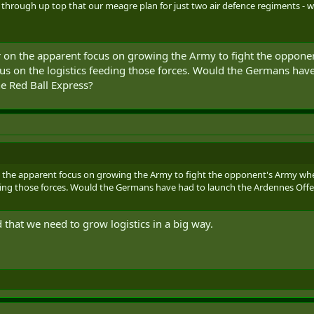
through up top that our meagre plan for just two air defence regiments - with 
 on the apparent focus on growing the Army to fight the opponen
us on the logistics feeding those forces. Would the Germans have
he Red Ball Express?
n the apparent focus on growing the Army to fight the opponent's Army when
eding those forces. Would the Germans have had to launch the Ardennes Offen
that we need to grow logistics in a big way.