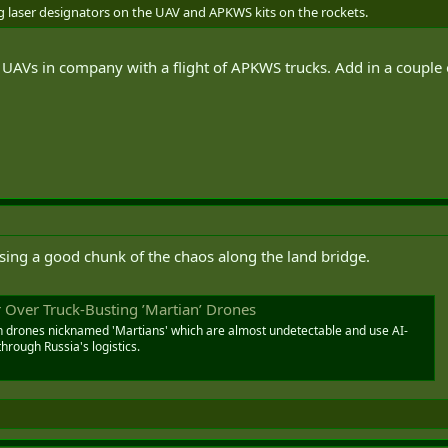
g laser designators on the UAV and APKWS kits on the rockets.
UAVs in company with a flight of APKWS trucks. Add in a couple of
using a good chunk of the chaos along the land bridge.
 Over Truck-Busting ’Martian’ Drones
h drones nicknamed 'Martians' which are almost undetectable and use AI-
hrough Russia's logistics.