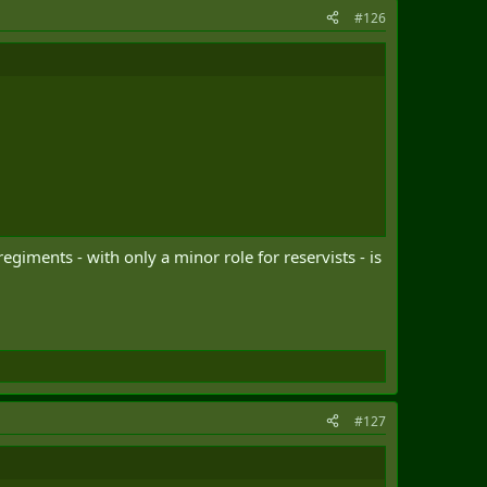
#126
giments - with only a minor role for reservists - is
#127