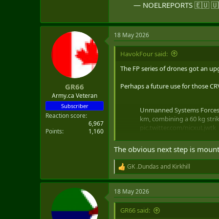
— NOELREPORTS 🇪🇺 🇺
18 May 2026
HavokFour said:
The FP series of drones got an upg
Perhaps a future use for those C
GR66
Army.ca Veteran
Subscriber
Unmanned Systems Forces c
Reaction score
km, combining a 60 kg stri
6,967
pic.twitter.com/nicxuLjwtk
Points
1,160
— NOELREPORTS 🇪🇺 🇺🇦
The obvious next step is mount
GK .Dundas
and
Kirkhill
R
e
a
18 May 2026
c
t
i
GR66 said:
o