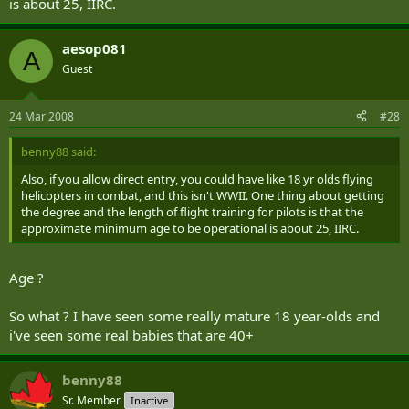
is about 25, IIRC.
aesop081
A
Guest
24 Mar 2008
#28
benny88 said:
Also, if you allow direct entry, you could have like 18 yr olds flying
helicopters in combat, and this isn't WWII. One thing about getting
the degree and the length of flight training for pilots is that the
approximate minimum age to be operational is about 25, IIRC.
Age ?
So what ? I have seen some really mature 18 year-olds and
i've seen some real babies that are 40+
benny88
Sr. Member
Inactive