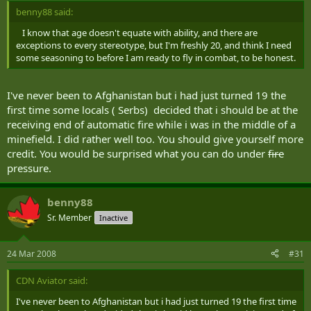
benny88 said:
I know that age doesn't equate with ability, and there are
exceptions to every stereotype, but I'm freshly 20, and think I need
some seasoning to before I am ready to fly in combat, to be honest.
I've never been to Afghanistan but i had just turned 19 the
first time some locals ( Serbs) decided that i should be at the
receiving end of automatic fire while i was in the middle of a
minefield. I did rather well too. You should give yourself more
credit. You would be surprised what you can do under
fire
pressure.
benny88
Sr. Member
Inactive
24 Mar 2008
#31
CDN Aviator said:
I've never been to Afghanistan but i had just turned 19 the first time