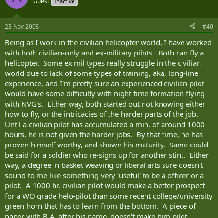
Guest
Inactive
23 Nov 2008
#40
Being as I work in the civilian helicopter world, I have worked
with both civilian-only and ex-military pilots. Both can fly a
helicopter. Some ex mil types really struggle in the civilian
world due to lack of some types of training, aka, long-line
experience, and I'm pretty sure an experienced civilian pilot
would have some difficulty with night time formation flying
with NVG's. Either way, both started out not knowing either
how to fly, or the intricacies of the harder parts of the job.
Until a civilian pilot has accumulated a min. of around 1000
hours, he is not given the harder jobs. By that time, he has
proven himself worthy, and shown his maturity. Same could
be said for a soldier who re-signs up for another stint. Either
way, a degree in basket weaving or liberal arts sure doesn't
sound to me like something very 'useful' to be a officer or a
pilot. A 1000 hr. civilian pilot would make a better prospect
for a WO grade helo-pilot than some recent college/university
green horn that has to learn from the bottom. A piece of
paper with B.A. after his name, doesn't make him pilot