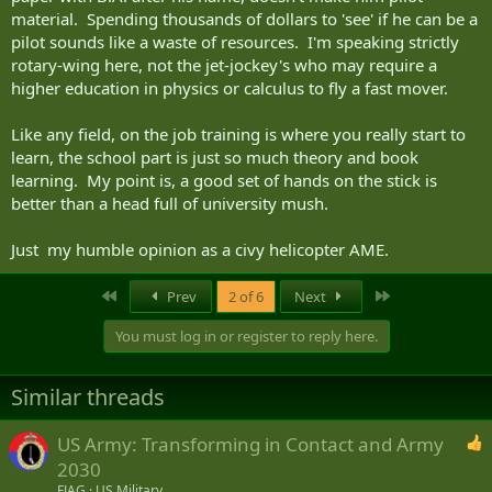
material. Spending thousands of dollars to 'see' if he can be a
pilot sounds like a waste of resources. I'm speaking strictly
rotary-wing here, not the jet-jockey's who may require a
higher education in physics or calculus to fly a fast mover.
Like any field, on the job training is where you really start to
learn, the school part is just so much theory and book
learning. My point is, a good set of hands on the stick is
better than a head full of university mush.
Just my humble opinion as a civy helicopter AME.
First
Last
Prev
2 of 6
Next
You must log in or register to reply here.
Similar threads
US Army: Transforming in Contact and Army
2030
FJAG
US Military