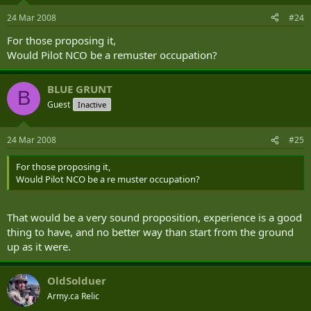
24 Mar 2008
#24
For those proposing it,
Would Pilot NCO be a remuster occupation?
BLUE GRUNT
B
Guest
Inactive
24 Mar 2008
#25
For those proposing it,
Would Pilot NCO be a re muster occupation?
That would be a very sound proposition, experience is a good
thing to have, and no better way than start from the ground
up as it were.
OldSolduer
Army.ca Relic