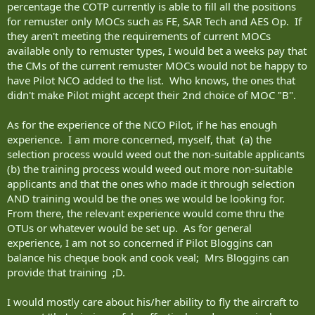
percentage the COTP currently is able to fill all the positions
for remuster only MOCs such as FE, SAR Tech and AES Op. If
they aren't meeting the requirements of current MOCs
available only to remuster types, I would bet a weeks pay that
the CMs of the current remuster MOCs would not be happy to
have Pilot NCO added to the list. Who knows, the ones that
didn't make Pilot might accept their 2nd choice of MOC "B".
As for the experience of the NCO Pilot, if he has enough
experience. I am more concerned, myself, that (a) the
selection process would weed out the non-suitable applicants
(b) the training process would weed out more non-suitable
applicants and that the ones who made it through selection
AND training would be the ones we would be looking for.
From there, the relevant experience would come thru the
OTUs or whatever would be set up. As for general
experience, I am not so concerned if Pilot Bloggins can
balance his cheque book and cook veal; Mrs Bloggins can
provide that training ;D.
I would mostly care about his/her ability to fly the aircraft to