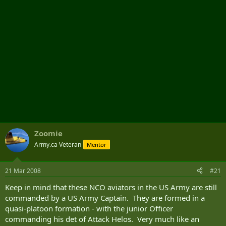
Zoomie
Army.ca Veteran
Mentor
21 Mar 2008
#21
Keep in mind that these NCO aviators in the US Army are still
commanded by a US Army Captain. They are formed in a
quasi-platoon formation - with the junior Officer
commanding his det of Attack Helos. Very much like an