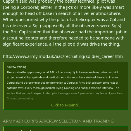
Captain said was probably the better technical pilot was
(being a Corporal) either in the JR's or more likely was smart
enough to head off base in search of a livelier atmosphere.
When questioned why the pilot of a helicopter was a Cpl and
his observer a Sgt (supposedly all the observers were Sgts)
the Brit Capt stated that the observer had the important job in
a scout helicopter and therefore needed to be someone with
significant experience, all the pilot did was drive the thing.
http://www.army.mod.uk/aac/recruiting/soldier_career.htm
Aircrew training
There is also the opportunity for all AAC soldiers to apply to train as an Army helicopter pilot,
subject to suitability, aptitude and medical status. You must have attained the rank of Lance
Corporal and be recommended for promotion to Corporal. Army pilot selection comprises of
aptitude tests, a very thorough medical, Flying Grading and finally a selection interview. The
earliest that you could expect to start pilot training is some 4 years after completion of your basic
Groundcrew training.
Click to expand...
A limited number of personel may also apply for Aviation Crewman training, where you will be
employed as a Doorgunner, Systems Operator or Winch Operator. Selection is similar to pilot
training except that you need only be a Class 1 Airtrooper to apply for Avaition Rearcrew, and
ARMY AIR CORPS AIRCREW SELECTION AND TRAINING
there is no requirement to undertake Aptitude testing or Flying Grading, however you will still
need to pass the medical and interview process