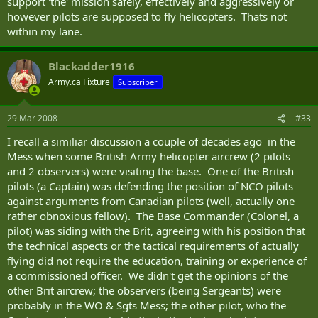
support 'the' mission safely, effectively and aggressively or
however pilots are supposed to fly helicopters. Thats not
within my lane.
Blackadder1916
Army.ca Fixture
Subscriber
29 Mar 2008
#33
I recall a similiar discussion a couple of decades ago in the
Mess when some British Army helicopter aircrew (2 pilots
and 2 observers) were visiting the base. One of the British
pilots (a Captain) was defending the position of NCO pilots
against arguments from Canadian pilots (well, actually one
rather obnoxious fellow). The Base Commander (Colonel, a
pilot) was siding with the Brit, agreeing with his position that
the technical aspects or the tactical requirements of actually
flying did not require the education, training or experience of
a commissioned officer. We didn't get the opinions of the
other Brit aircrew; the observers (being Sergeants) were
probably in the WO & Sgts Mess; the other pilot, who the