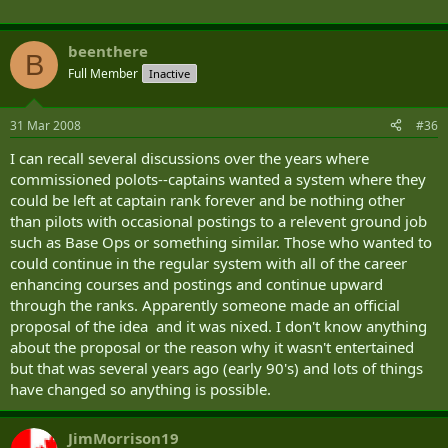
After EFT, students complete a week of aeromedical and survival training at RNAS Yeovilton, Lee-
on-Solent and Plymouth.
beenthere
Defence Helicopter Flying School
B
Full Member
Inactive
The Defence Helicopter Flying School (DHFS) at RAF Shawbury provides basic single-engine
helicopter training for the three Services and some overseas countries. The DHFS also provides
31 Mar 2008
#36
advanced twin-engine helicopter training for RAF aircrew and other special courses for the three
Services.
I can recall several discussions over the years where
commissioned polots--captains wanted a system where they
At the DHFS, much of the training effort is contracted out to FBS Ltd - a consortium of Flight
could be left at captain rank forever and be nothing other
Refuelling Aviation, Bristow Helicopters Ltd and Serco Defence. All DHFS military and civilian
than pilots with occasional postings to a relevent ground job
instructors are trained by the Central Flying School (Helicopter) Squadron. The single-engine
basic flying course incorporates some 36 flying hours over nine weeks on the Squirrel helicopter
such as Base Ops or something similar. Those who wanted to
with the instructors of No 660 Squadron. Army students complete nine weeks training before
could continue in the regular system with all of the career
they leave to start their Operational Training Phase at Middle Wallop.
enhancing courses and postings and continue upward
through the ranks. Apparently someone made an official
Operational Training Phase (OTP)
proposal of the idea and it was nixed. I don't know anything
about the proposal or the reason why it wasn't entertained
The penultimate phase is conducted at the School of Army Aviation at Middle Wallop. Training is
focused on converting helicopter pilots into Army pilots. It starts with a week of tactics training,
but that was several years ago (early 90's) and lots of things
preparing students for the military part of the course. The OTP phase involves 82 flying hours in
have changed so anything is possible.
18 weeks, and is conducted on the Squirrel helicopter.
Conversion to Type (CTT)
JimMorrison19