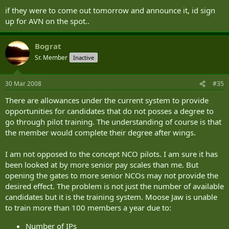
Aviation and AAC training matters. In this regard HQ DAAvn is responsible for the training policy
if they were to come out tomorrow and announce it, id sign
for both aircrew and groundcrew. The School of Army Aviation (SAAvn) undertakes AAC Special-
up for AVN on the spot..
to-Arm training. AAC Soldier Basic Training takes place at ATR Winchester.
The AAC recruits pilots from three main sources:
Bograt
Direct Entry (Officers only)
The ranks of the AAC (Corporals and above)
Sr. Member
Inactive
Officers and soldiers from other arms and branches of the Service (Corporal and
above)
Officers join the Corps after completing the Commissioning course at the Royal Military Academy
30 Mar 2008
#35
Sandhurst. Unlike the all-officer Navy and Air Force helicopter pilot establishments,
almost two-
There are allowances under the current system to provide
thirds of AAC aircrew are non-commissioned officers.
Within the Army, NCOs, of at least LCpl
rank with a recommendation for promotion, from within the AAC and from the remainder of the
opportunities for candidates that do not posses a degree to
Army may also apply for pilot training. NCO pilots spend the majority of their service flying and
go through pilot training. The understanding of course is that
many go on to be commissioned as Officers, normally to fill specialist flying appointments such as
the member would complete their degree after wings.
flying instructors.
I am not opposed to the concept NCO pilots. I am sure it has
There are three phases to selection for Army pilot training:
been looked at by more senior pay scales than me. But
Aircrew Selection tests are conducted at RAF College Cranwell. These tests are common to the
opening the gates to more senior NCOs may not provide the
three Services and last two days. Army candidates require a minimum aircrew aptitude score of
desired effect. The problem is not just the number of available
80/180 to progress onto the next phase. RAF/RN require higher scores, but the Army is able to
candidates but it is the training system. Moose Jaw is unable
accept a lower score at this point, as Army candidates also have to pass Army Flying Grading
to train more than 100 members a year due to:
which the AAC considers a far more accurate indicator of potential to be an Army pilot.
Number of IPs
Army Flying Grading (AFG) is conducted at Middle Wallop. This consists of 13 hours, over a three