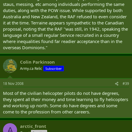
staus, messing, etc among individuals performing the same
duties, along with the POW issue. While supported by both
Australia and New Zealand, the RAF refused to even consider
it at the time. Terraine appears sympathetic to the Canadian
proposal, noting that the RAF "was still, in 1942, speaking the
language of a small regular Service recruited in a country
where inequalities found far readier acceptance than in the
overseas Dominions."
Colin Parkinson
Army.ca Relic
Subscriber
18 Nov 2008
#39
Most of the civilian helicopter pilots do not have degrees,
they spent all their money and time learning to fly helicopters
and working up north. Some do have degrees and some
come to the profession from other careers.
arctic_front
A