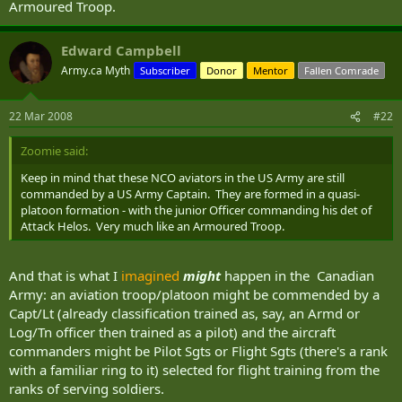
Armoured Troop.
Edward Campbell
Army.ca Myth
Subscriber
Donor
Mentor
Fallen Comrade
22 Mar 2008
#22
Zoomie said:
Keep in mind that these NCO aviators in the US Army are still
commanded by a US Army Captain. They are formed in a quasi-
platoon formation - with the junior Officer commanding his det of
Attack Helos. Very much like an Armoured Troop.
And that is what I
imagined
might
happen in the Canadian
Army: an aviation troop/platoon might be commended by a
Capt/Lt (already classification trained as, say, an Armd or
Log/Tn officer then trained as a pilot) and the aircraft
commanders might be Pilot Sgts or Flight Sgts (there's a rank
with a familiar ring to it) selected for flight training from the
ranks of serving soldiers.