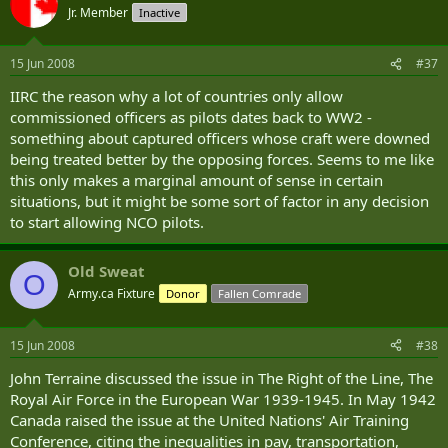
Jr. Member
Inactive
The final phase is conducted at the School of Army Aviation at Middle Wallop. Before being
posted to a regiment, students have to convert onto an operational helicopter type. The
Conversion to Type (CTT) course takes around nine weeks. At Middle Wallop, Apache aircrew and
15 Jun 2008
#37
ground crew training is conducted by Aviation Training International Limited (ATIL).
IIRC the reason why a lot of countries only allow
Conversion to Role (CTR)
commissioned officers as pilots dates back to WW2 -
something about captured officers whose craft were downed
Once a pilot has been converted onto type at Middle Wallop, he or she will proceed to a
being treated better by the opposing forces. Seems to me like
Regiment. At the Regiment a special CTR course will be held to bring the pilot up to combat ready
this only makes a marginal amount of sense in certain
status.
situations, but it might be some sort of factor in any decision
to start allowing NCO pilots.
Old Sweat
O
Army.ca Fixture
Donor
Fallen Comrade
15 Jun 2008
#38
John Terraine discussed the issue in The Right of the Line, The
Royal Air Force in the European War 1939-1945. In May 1942
Canada raised the issue at the United Nations' Air Training
Conference, citing the inequalities in pay, transportation,