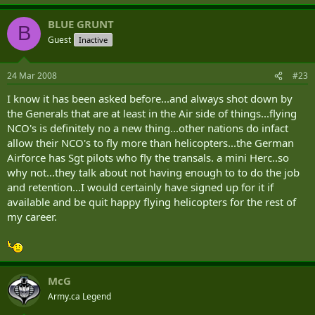
BLUE GRUNT
B
Guest
Inactive
24 Mar 2008
#23
I know it has been asked before...and always shot down by
the Generals that are at least in the Air side of things...flying
NCO's is definitely no a new thing...other nations do infact
allow their NCO's to fly more than helicopters...the German
Airforce has Sgt pilots who fly the transals. a mini Herc..so
why not...they talk about not having enough to to do the job
and retention...I would certainly have signed up for it if
available and be quit happy flying helicopters for the rest of
my career.
McG
Army.ca Legend