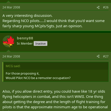
24 Mar 2008
#26
A very interesting discussion.
Regarding NCO pilots.....I would think that you'd want some
fairly sharp young MCpls/Sgts. Just an opinion.
benny88
Sr. Member
Inactive
24 Mar 2008
#27
MCG said:
For those proposing it,
Would Pilot NCO be a remuster occupation?
Also, if you allow direct entry, you could have like 18 yr olds
flying helicopters in combat, and this isn't WWII. One thing
about getting the degree and the length of flight training for
pilots is that the approximate minimum age to be operational