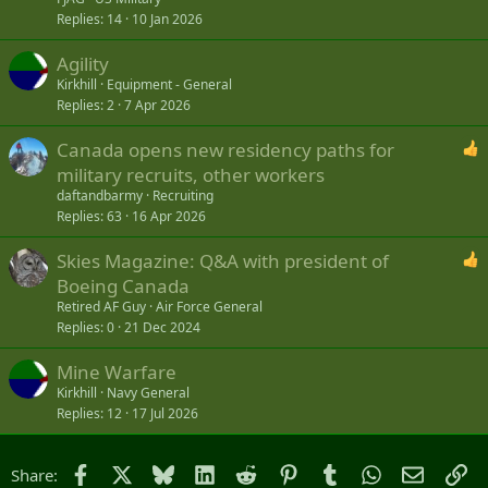
Replies
14
10 Jan 2026
Agility
Kirkhill
Equipment - General
Replies
2
7 Apr 2026
Canada opens new residency paths for
military recruits, other workers
daftandbarmy
Recruiting
Replies
63
16 Apr 2026
Skies Magazine: Q&A with president of
Boeing Canada
Retired AF Guy
Air Force General
Replies
0
21 Dec 2024
Mine Warfare
Kirkhill
Navy General
Replies
12
17 Jul 2026
Facebook
X
Bluesky
LinkedIn
Reddit
Pinterest
Tumblr
WhatsApp
Email
Li
Share: