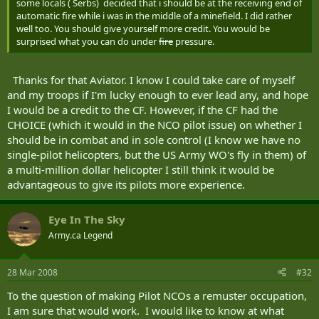
some locals ( Serbs) decided that i should be at the receiving end of
automatic fire while i was in the middle of a minefield. I did rather
well too. You should give yourself more credit. You would be
surprised what you can do under
fire
pressure.
Thanks for that Aviator. I know I could take care of myself
and my troops if I'm lucky enough to ever lead any, and hope
I would be a credit to the CF. However, if the CF had the
CHOICE (which it would in the NCO pilot issue) on whether I
should be in combat and in sole control (I know we have no
single-pilot helicopters, but the US Army WO's fly in them) of
a multi-million dollar helicopter I still think it would be
advantageous to give its pilots more experience.
Eye In The Sky
Army.ca Legend
28 Mar 2008
#32
To the question of making Pilot NCOs a remuster occupation,
I am sure that would work. I would like to know at what