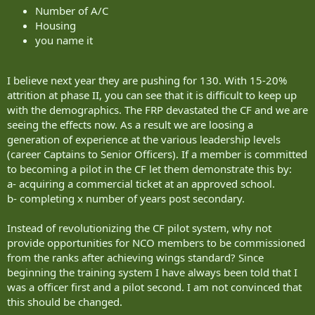
Number of A/C
week period, in a Slingsby Firefly 160. The aim of this course is to test aptitude in a live flying
Housing
environment and to identify whether students have the capability to become an Army pilot.
you name it
Students who have successfully demonstrated the necessary flying potential at AFG will progress
onto the final phase at the Pilot Selection Centre. This is run by HQ SAAvn and selection includes
aptitude tests, a medical, and finally a selection interview.
I believe next year they are pushing for 130. With 15-20%
attrition at phase II, you can see that it is difficult to keep up
Flying training
with the demographics. The FRP devastated the CF and we are
seeing the effects now. As a result we are loosing a
There are several stages in AAC flying training.
generation of experience at the various leadership levels
Groundschool
(career Captains to Senior Officers). If a member is committed
to becoming a pilot in the CF let them demonstrate this by:
The Army Flying Course starts with four weeks of groundschool instruction at RAF College
a- acquiring a commercial ticket at an approved school.
Cranwell. Students learn the basic building blocks of aviation - such as Meteorology, Principles of
b- completing x number of years post secondary.
Flight, Aircraft Operations, Navigation and Technical instruction.
Instead of revolutionizing the CF pilot system, why not
Elementary Flying Training (EFT)
provide opportunities for NCO members to be commissioned
EFT is the first element of Army Flying Training at RAF Barkston Heath. This phase consists of 40
from the ranks after achieving wings standard? Since
flying hours of elementary fixed- wing flying training over 14 weeks on the Slingsby Firefly (260).
beginning the training system I have always been told that I
was a officer first and a pilot second. I am not convinced that
Aeromedical and Survival Training
this should be changed.