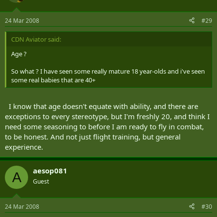
24 Mar 2008
#29
CDN Aviator said:
Age ?
So what ? I have seen some really mature 18 year-olds and i've seen
some real babies that are 40+
I know that age doesn't equate with ability, and there are
exceptions to every stereotype, but I'm freshly 20, and think I
need some seasoning to before I am ready to fly in combat,
to be honest. And not just flight training, but general
experience.
aesop081
A
Guest
24 Mar 2008
#30