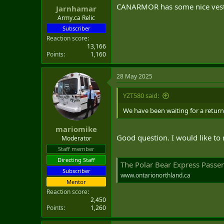
CANARMOR has some nice vest
Jarnhamar
Army.ca Relic
Subscriber
Reaction score
13,166
Points
1,160
28 May 2025
YZT580 said:
We have been waiting for a return 
mariomike
Good question. I would like to r
Moderator
Staff member
Directing Staff
The Polar Bear Express Passen
Subscriber
www.ontarionorthland.ca
Mentor
Reaction score
2,450
Points
1,260