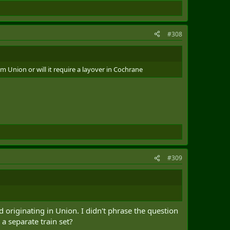
#308
m Union or will it require a layover in Cochrane
#309
d originating in Union. I didn't phrase the question
 a separate train set?