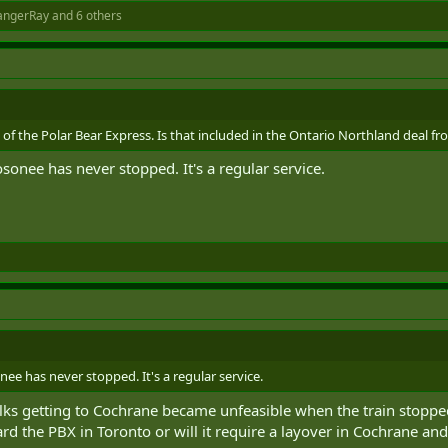
angerRay
and 6 others
of the Polar Bear Express. Is that included in the Ontario Northland deal fro
nee has never stopped. It's a regular service.
 has never stopped. It's a regular service.
 folks getting to Cochrane became unfeasible when the train stoppe
rd the PBX in Toronto or will it require a layover in Cochrane and