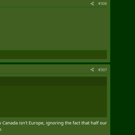
#306
#307
Canada isn't Europe, ignoring the fact that half our
y.