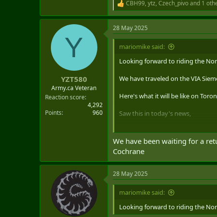
CBH99
,
ytz
,
Czech_pivo
and 1 oth
R
e
a
28 May 2025
c
Y
t
i
mariomike said:
o
n
Looking forward to riding the Nor
s
:
We have traveled on the VIA Siem
YZT580
Army.ca Veteran
Here's what it will be like on Tor
Reaction score
4,292
Points
960
Saw this in today's news,
Here's what it will be like
We have been waiting for a retu
After more than a decade without 
Cochrane
to Ontario's rail network next ye
www.blogto.com
28 May 2025
mariomike said:
Looking forward to riding the Nor