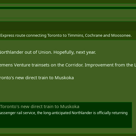
r Express route connecting Toronto to Timmins, Cochrane and Moosonee.
orthlander out of Union. Hopefully, next year.
emens Venture trainsets on the Corridor. Improvement from the 
Toronto's new direct train to Muskoka
n Toronto's new direct train to Muskoka
senger rail service, the long-anticipated Northlander is officially returning