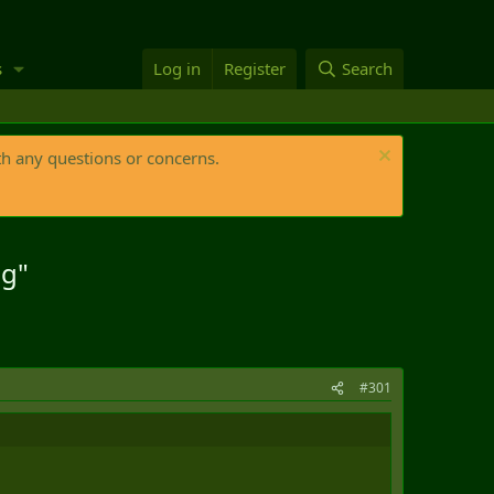
s
Log in
Register
Search
th any questions or concerns.
ng"
#301