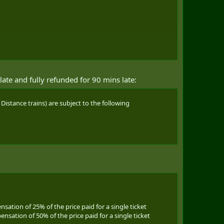
late and fully refunded for 90 mins late:
Distance trains) are subject to the following
nsation of 25% of the price paid for a single ticket
ensation of 50% of the price paid for a single ticket