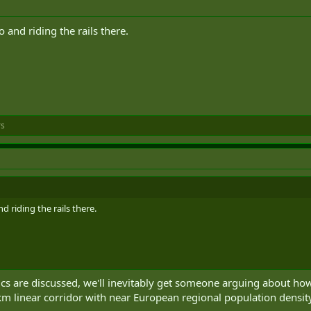
and riding the rails there.
rs
 riding the rails there.
cs are discussed, we'll inevitably get someone arguing about how 
km linear corridor with near European regional population densit