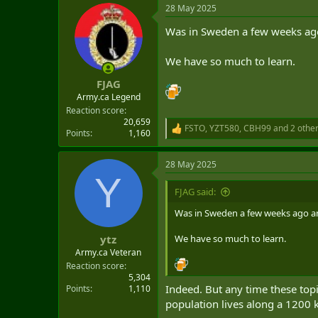
28 May 2025
Was in Sweden a few weeks ago 
We have so much to learn.
FJAG
Army.ca Legend
Reaction score
20,659
FSTO
,
YZT580
,
CBH99
and 2 othe
R
Points
1,160
e
a
28 May 2025
c
Y
t
i
FJAG said:
o
n
Was in Sweden a few weeks ago and
s
:
We have so much to learn.
ytz
Army.ca Veteran
Reaction score
5,304
Indeed. But any time these topi
Points
1,110
population lives along a 1200 