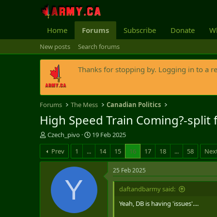
Home
Forums
Subscribe
Donate
Wh
New posts
Search forums
Thanks for stopping by. Logging in to a r
Forums
The Mess
Canadian Politics
High Speed Train Coming?-split 
T
S
Czech_pivo
19 Feb 2025
h
t
Prev
1
...
14
15
16
17
18
...
58
Nex
r
a
e
r
a
t
25 Feb 2025
d
d
Y
s
a
daftandbarmy said:
t
t
Yeah, DB is having 'issues'....
a
e
r