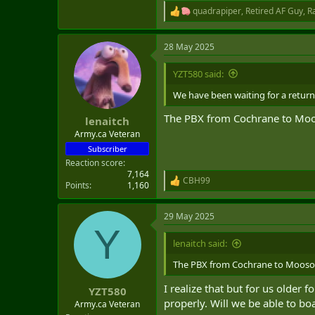
quadrapiper
,
Retired AF Guy
,
R
R
e
a
28 May 2025
c
t
i
YZT580 said:
o
n
We have been waiting for a return 
s
:
The PBX from Cochrane to Mooso
lenaitch
Army.ca Veteran
Subscriber
Reaction score
7,164
CBH99
R
Points
1,160
e
a
29 May 2025
c
Y
t
i
lenaitch said:
o
n
The PBX from Cochrane to Moosonee
s
:
I realize that but for us older
YZT580
properly. Will we be able to boa
Army.ca Veteran