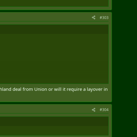
#303
hland deal from Union or will it require a layover in
#304