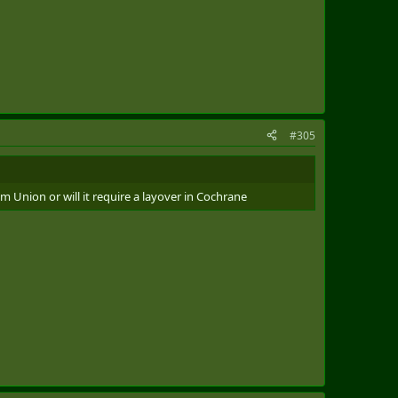
#305
m Union or will it require a layover in Cochrane