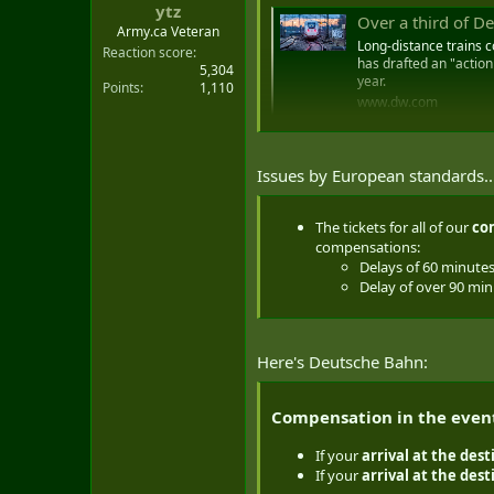
ytz
t
Over a third of De
e
Army.ca Veteran
Long-distance trains c
r
Reaction score
has drafted an "action
5,304
year.
Points
1,110
www.dw.com
Issues by European standards....
The tickets for all of our
co
compensations:
Delays of 60 minute
Delay of over 90 mi
Here's Deutsche Bahn:
Compensation in the event 
If your
arrival at the
dest
If your
arrival at the des