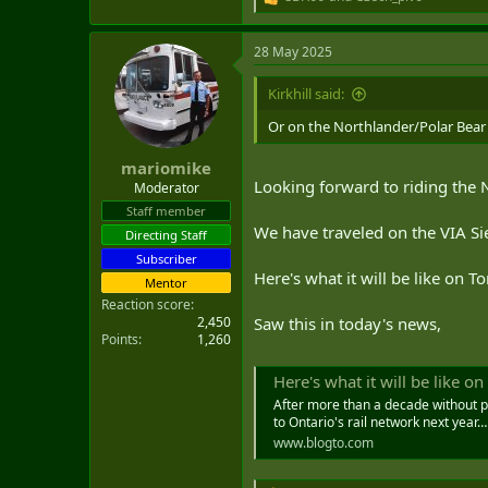
R
e
a
28 May 2025
c
t
i
Kirkhill said:
o
n
Or on the Northlander/Polar Bea
s
:
mariomike
Looking forward to riding the N
Moderator
Staff member
We have traveled on the VIA Si
Directing Staff
Subscriber
Here's what it will be like on 
Mentor
Reaction score
2,450
Saw this in today's news,
Points
1,260
Here's what it will be like o
After more than a decade without pas
to Ontario's rail network next year…
www.blogto.com