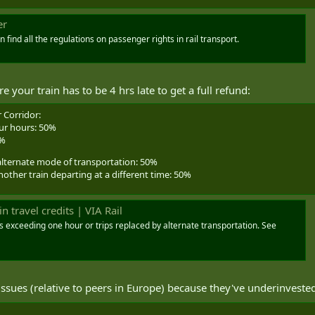
er
ind all the regulations on passenger rights in rail transport.
your train has to be 4 hrs late to get a full refund:
 Corridor:
our hours: 50%
0%
alternate mode of transportation: 50%
her train departing at a different time: 50%
n travel credits | VIA Rail
ays exceeding one hour or trips replaced by alternate transportation. See
ues (relative to peers in Europe) because they've underinvested 