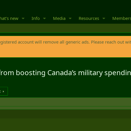
at's new
Info
Media
Resources
Member
egistered account will remove all generic ads. Please reach out wi
from boosting Canada’s military spendi
t