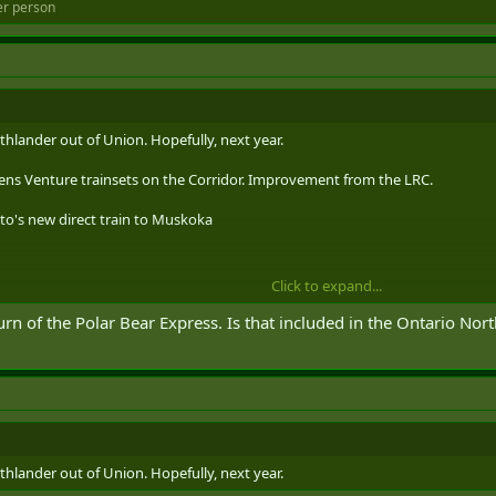
er person
thlander out of Union. Hopefully, next year.
ens Venture trainsets on the Corridor. Improvement from the LRC.
onto's new direct train to Muskoka
Click to expand...
 on Toronto's new direct train to Muskoka
rn of the Polar Bear Express. Is that included in the Ontario Nort
passenger rail service, the long-anticipated Northlander is officially returning
ar…
thlander out of Union. Hopefully, next year.