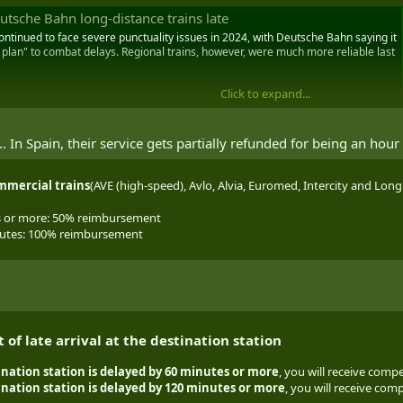
utsche Bahn long-distance trains late
ontinued to face severe punctuality issues in 2024, with Deutsche Bahn saying it
 plan" to combat delays. Regional trains, however, were much more reliable last
Click to expand...
 In Spain, their service gets partially refunded for being an hour 
mmercial trains
(AVE (high-speed), Avlo, Alvia, Euromed, Intercity and Long 
s or more: 50% reimbursement
nutes: 100% reimbursement
of late arrival at the destination station
ination station is delayed
by 60 minutes or more
, you will receive compe
tination station is delayed by 120 minutes or more
, you will receive comp