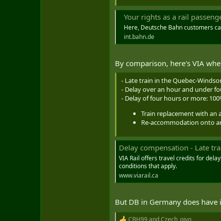
Your rights as a rail passeng
Here, Deutsche Bahn customers can f
int.bahn.de
By comparison, here's VIA where 
- Late train in the Quebec-Windsor
- Delay over an hour and under f
- Delay of four hours or more: 10
Train replacement with an 
Re-accommodation onto anot
Delay compensation - Late trai
VIA Rail offers travel credits for del
conditions that apply.
www.viarail.ca
But DB in Germany does have iss
CBH99
and
Czech_pivo