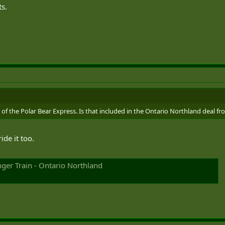
s.
of the Polar Bear Express. Is that included in the Ontario Northland deal fro
ide it too.
ger Train - Ontario Northland