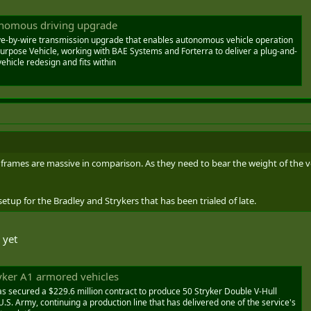
onomous driving upgrade
e-by-wire transmission upgrade that enables autonomous vehicle operation
urpose Vehicle, working with BAE Systems and Forterra to deliver a plug-and-
ehicle redesign and fits within
r frames are massive in comparison. As they need to bear the weight of the v
setup for the Bradley and Strykers that has been trialed of late.
 yet
yker A1 armored vehicles
secured a $229.6 million contract to produce 50 Stryker Double V-Hull
.S. Army, continuing a production line that has delivered one of the service's