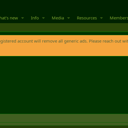
at's new
Info
Media
Resources
Member
egistered account will remove all generic ads. Please reach out wi