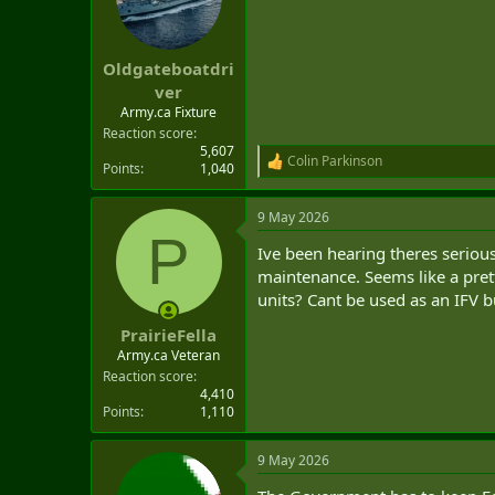
o
n
s
:
Oldgateboatdri
ver
Army.ca Fixture
Reaction score
5,607
Colin Parkinson
R
Points
1,040
e
a
9 May 2026
c
P
t
Ive been hearing theres serious
i
o
maintenance. Seems like a pret
n
units? Cant be used as an IFV b
s
:
PrairieFella
Army.ca Veteran
Reaction score
4,410
Points
1,110
9 May 2026