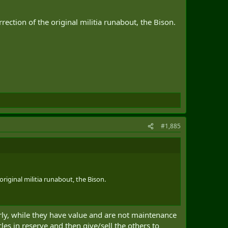
ection of the original militia runabout, the Bison.
#1,885
original militia runabout, the Bison.
arly, while they have value and are not maintenance
es in reserve and then give/sell the others to