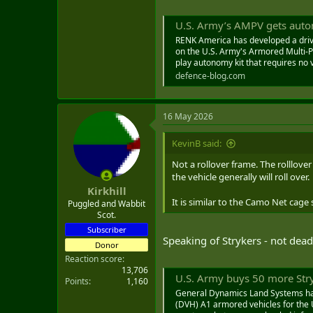
U.S. Army’s AMPV gets aut
RENK America has developed a driv
on the U.S. Army's Armored Multi-P
play autonomy kit that requires no v
defence-blog.com
16 May 2026
KevinB said:
Not a rollover frame. The rolllove
the vehicle generally will roll over.
Kirkhill
It is similar to the Camo Net cage 
Puggled and Wabbit
Scot.
Subscriber
Speaking of Strykers - not dead
Donor
Reaction score
13,706
U.S. Army buys 50 more Str
Points
1,160
General Dynamics Land Systems has 
(DVH) A1 armored vehicles for the U