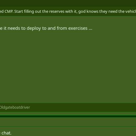
CMP. Start filling out the reserves with it, god knows they need the vehicl
e it needs to deploy to and from exercises ...
Oldgateboatdriver
 chat.