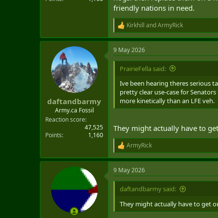
friendly nations in need.
Kirkhill
and
ArmyRick
R
e
a
9 May 2026
c
t
i
PrairieFella said:
o
n
Ive been hearing theres serious t
s
pretty clear use-case for Senator
:
more kinetically than an LFE veh.
daftandbarmy
Army.ca Fossil
Reaction score
47,525
They might actually have to ge
Points
1,160
ArmyRick
R
e
a
9 May 2026
c
t
i
daftandbarmy said:
o
n
They might actually have to get o
s