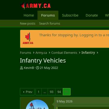
Home
Forums
Subscribe
Donate
Wh
New posts
Search forums
Thanks for stopping by. Logging in to a r
Forums
Army.ca
Combat Elements
Infantry
Infantry Vehicles
T
S
KevinB
21 May 2022
h
t
r
a
e
r
a
t
d
d
Prev
1
...
93
94
95
s
a
t
t
9 May 2026
a
e
r