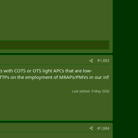
#1,883
ts with COTS or OTS light APCs that are low-
or TTPs on the employment of MRAPs/PMVs in our inf
Last edited:
9 May 2026
#1,884