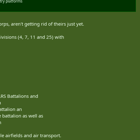
try platforms
ps, aren't getting rid of theirs just yet.
Divisions (4, 7, 11 and 25) with
ARS Battalions and
h
attalion an
 battalion as well as
n
e airfields and air transport.