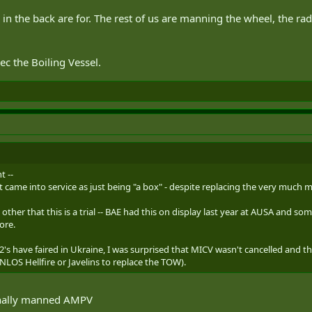
in the back are for. The rest of us are manning the wheel, the r
c the Boiling Vessel.
t --
 came into service as just being "a box" - despite replacing the very much 
ls, other that this is a trial -- BAE had this on display last year at AUSA and 
ore.
's have faired in Ukraine, I was surprised that MICV wasn't cancelled and 
LOS Hellfire or Javelins to replace the TOW).
nally manned AMPV