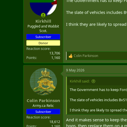
The Government has to keep F
The slate of vehicles includes 
Kirkhill
I think they are likely to spre
Puggled and Wabbit
Scot.
Subscriber
Donor
Reaction score
13,706
Colin Parkinson
R
Points
1,160
e
a
9 May 2026
c
t
i
Kirkhill said:
o
n
The Government has to keep Ford
s
:
The slate of vehicles includes BvS1
Colin Parkinson
Army.ca Relic
I think they are likely to spread 
Subscriber
Reaction score
And it makes sense to keep the 
18,612
hogs. then replace them on a mi
Points
1,160