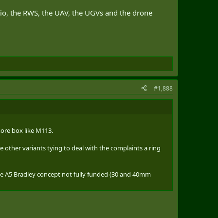
adio, the RWS, the UAV, the UGVs and the drone
#1,888
more box like M113.
some other variants tying to deal with the complaints a ring
the A5 Bradley concept not fully funded (30 and 40mm