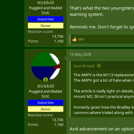
:
Kirkhill
That's what the two youngsters 
Puggled and Wabbit
Scot.
warning system.
Subscriber
Donor
Reminds me. Don't forget to spe
Reaction score
13,706
ueo
R
Points
1,160
e
a
13 May 2026
c
t
i
KevinB said:
o
n
The AMPV is the M113 replacemen
s
The AMPV got a lot of hate when it
:
Kirkhill
The article is really light on detai
Puggled and Wabbit
mount M2 .50 isn't practical anym
Scot.
Subscriber
Honestly given how the Bradley A2
Donor
cannons where trialed along with N
Reaction score
13,706
Points
1,160
And advancement on an optio