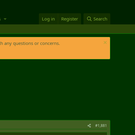
s
Log in
Register
Search
th any questions or concerns.
#1,881