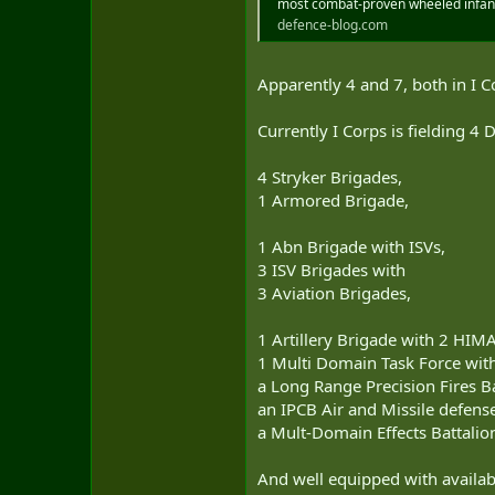
most combat-proven wheeled infan
defence-blog.com
Apparently 4 and 7, both in I Cor
Currently I Corps is fielding 4 
4 Stryker Brigades,
1 Armored Brigade,
1 Abn Brigade with ISVs,
3 ISV Brigades with
3 Aviation Brigades,
1 Artillery Brigade with 2 HIM
1 Multi Domain Task Force wit
a Long Range Precision Fires B
an IPCB Air and Missile defense
a Mult-Domain Effects Battalio
And well equipped with availabl