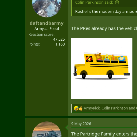
Colin Parkinson said:
t
e
Roshel is the modern day armoured 
r
daftandbarmy
The PRes already has the vehicl
Army.ca Fossil
Reaction score
47,525
Points
1,160
ArmyRick
,
Colin Parkinson
and
R
e
a
9 May 2026
c
t
The Partridge Family enters the
i