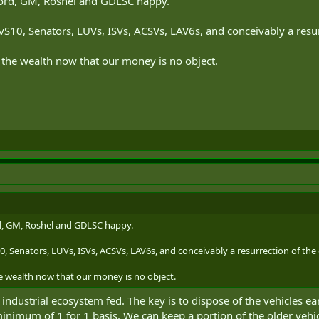
ord, GM, Roshel and GDLSC happy.
BvS10, Senators, LUVs, ISVs, ACSVs, LAV6s, and conceivably a resurr
ad the wealth now that our money is no object.
, GM, Roshel and GDLSC happy.
0, Senators, LUVs, ISVs, ACSVs, LAV6s, and conceivably a resurrection of the 
the wealth now that our money is no object.
industrial ecosystem fed. The key is to dispose of the vehicles e
nimum of 1 for 1 basis. We can keep a portion of the older vehicl