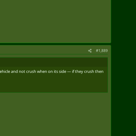
#1,889
ehicle and not crush when on its side — if they crush then