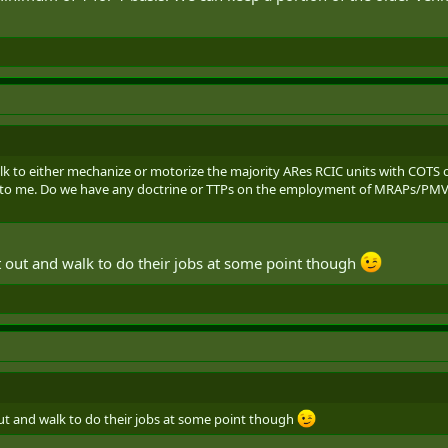
alk to either mechanize or motorize the majority ARes RCIC units with COTS 
s to me. Do we have any doctrine or TTPs on the employment of MRAPs/PMVs 
t out and walk to do their jobs at some point though
ut and walk to do their jobs at some point though