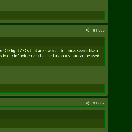
#1,886
or OTS light APCs that are low-maintenance. Seems like a
in our inf units? Cant be used as an IFV but can be used
#1,887