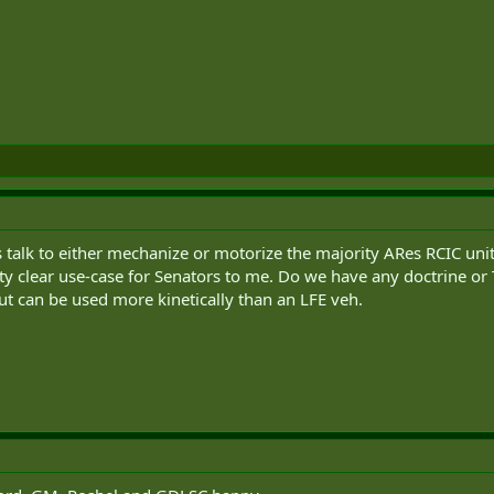
 talk to either mechanize or motorize the majority ARes RCIC uni
ty clear use-case for Senators to me. Do we have any doctrine 
ut can be used more kinetically than an LFE veh.