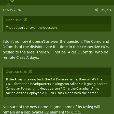
13 May 2026
#9,274
Kilted said:
That doesn't answer the question.
I don't no how it doesn't answer the question. The Comd and
DComds of the divisions are full-time in their respective HQs,
posted to the area. There will not be "ARes DComds" who do
remote Class A days.
Ostrozac said:
If the Army is taking back the 1st Division name, then what’s the
CJOC formation headquarters in Kingston called? Is it going back to
Canadian Forces Joint Headquarters? Or is the Canadian Army
taking on the Deployable JTF/NCE task along with the name?
Not sure of the new name. It (and some of its tasks) will
remain as a deployable C2 element for CJOC.