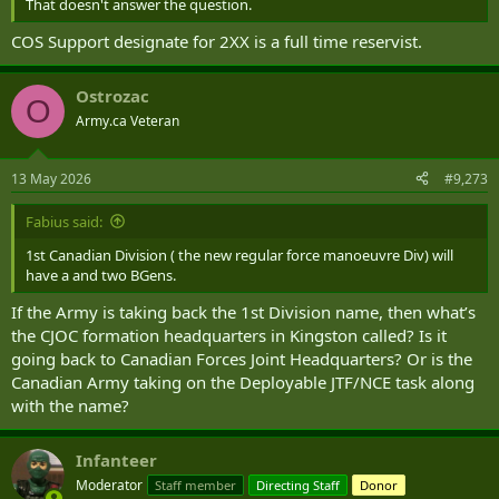
That doesn't answer the question.
COS Support designate for 2XX is a full time reservist.
Ostrozac
O
Army.ca Veteran
13 May 2026
#9,273
Fabius said:
1st Canadian Division ( the new regular force manoeuvre Div) will
have a and two BGens.
If the Army is taking back the 1st Division name, then what’s
the CJOC formation headquarters in Kingston called? Is it
going back to Canadian Forces Joint Headquarters? Or is the
Canadian Army taking on the Deployable JTF/NCE task along
with the name?
Infanteer
Moderator
Staff member
Directing Staff
Donor