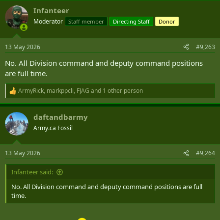
Infanteer
Moderator
Staff member
Directing Staff
Donor
13 May 2026
#9,263
No. All Division command and deputy command positions
are full time.
ArmyRick
,
markppcli
,
FJAG
and 1 other person
R
e
a
daftandbarmy
c
t
Army.ca Fossil
i
o
n
13 May 2026
#9,264
s
:
Infanteer said:
No. All Division command and deputy command positions are full
time.