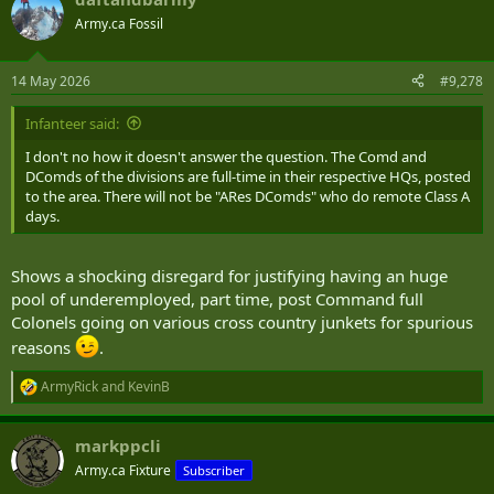
c
t
Army.ca Fossil
i
o
n
14 May 2026
#9,278
s
:
Infanteer said:
I don't no how it doesn't answer the question. The Comd and
DComds of the divisions are full-time in their respective HQs, posted
to the area. There will not be "ARes DComds" who do remote Class A
days.
Shows a shocking disregard for justifying having an huge
pool of underemployed, part time, post Command full
Colonels going on various cross country junkets for spurious
reasons
.
ArmyRick
and
KevinB
R
e
a
markppcli
c
t
Army.ca Fixture
Subscriber
i