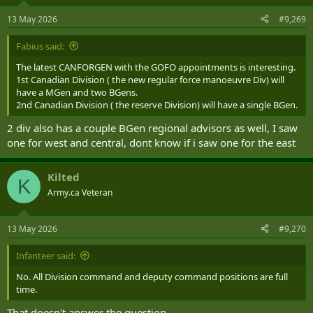
13 May 2026
#9,269
Fabius said:
The latest CANFORGEN with the GOFO appointments is interesting.
1st Canadian Division ( the new regular force manoeuvre Div) will
have a MGen and two BGens.
2nd Canadian Division ( the reserve Division) will have a single BGen.
2 div also has a couple BGen regional advisors as well, I saw
one for west and central, dont know if i saw one for the east
Kilted
K
Army.ca Veteran
13 May 2026
#9,270
Infanteer said:
No. All Division command and deputy command positions are full
time.
That doesn't answer the question.