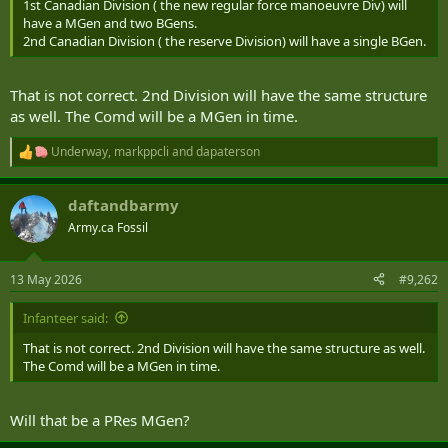
1st Canadian Division ( the new regular force manoeuvre Div) will
have a MGen and two BGens.
2nd Canadian Division ( the reserve Division) will have a single BGen.
That is not correct. 2nd Division will have the same structure
as well. The Comd will be a MGen in time.
Underway
,
markppcli
and
dapaterson
R
e
a
daftandbarmy
c
t
Army.ca Fossil
i
o
n
13 May 2026
#9,262
s
:
Infanteer said:
That is not correct. 2nd Division will have the same structure as well.
The Comd will be a MGen in time.
Will that be a PRes MGen?