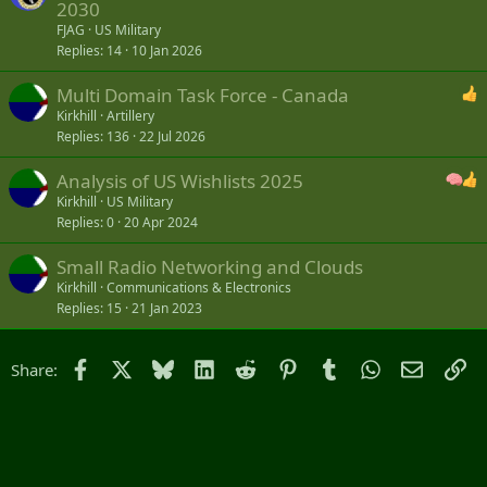
2030
FJAG
US Military
Replies
14
10 Jan 2026
Multi Domain Task Force - Canada
Kirkhill
Artillery
Replies
136
22 Jul 2026
Analysis of US Wishlists 2025
Kirkhill
US Military
Replies
0
20 Apr 2024
Small Radio Networking and Clouds
Kirkhill
Communications & Electronics
Replies
15
21 Jan 2023
Facebook
X
Bluesky
LinkedIn
Reddit
Pinterest
Tumblr
WhatsApp
Email
Li
Share: