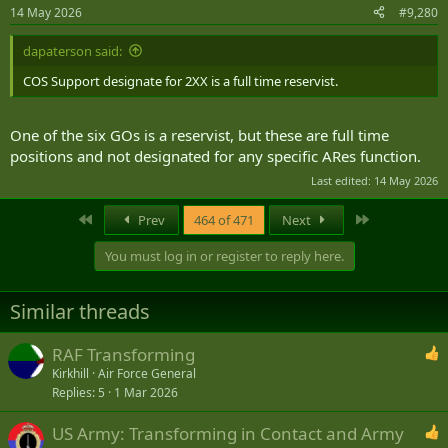
n
14 May 2026
#9,280
s
:
dapaterson said:
COS Support designate for 2XX is a full time reservist.
One of the six GOs is a reservist, but these are full time
positions and not designated for any specific ARes function.
Last edited:
14 May 2026
First
Last
Prev
464 of 471
Next
You must log in or register to reply here.
Similar threads
RAF Transforming
Kirkhill
Air Force General
Replies
5
1 Mar 2026
US Army: Transforming in Contact and Army