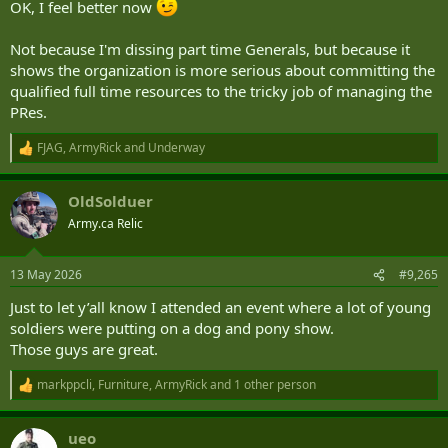
OK, I feel better now
Not because I'm dissing part time Generals, but because it
shows the organization is more serious about committing the
qualified full time resources to the tricky job of managing the
PRes.
FJAG
,
ArmyRick
and
Underway
R
e
a
OldSolduer
c
t
Army.ca Relic
i
o
n
13 May 2026
#9,265
s
:
Just to let y’all know I attended an event where a lot of young
soldiers were putting on a dog and pony show.
Those guys are great.
markppcli
,
Furniture
,
ArmyRick
and 1 other person
R
e
a
ueo
c