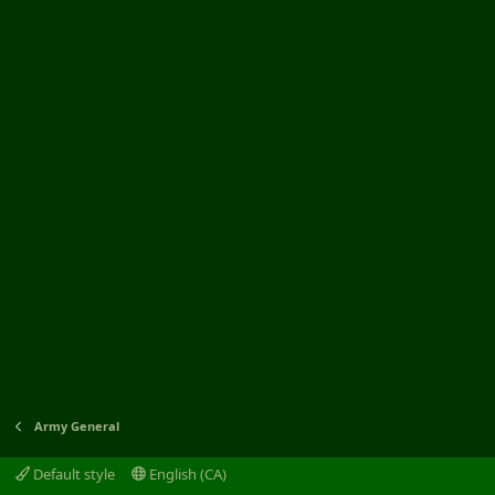
Army General
Default style
English (CA)