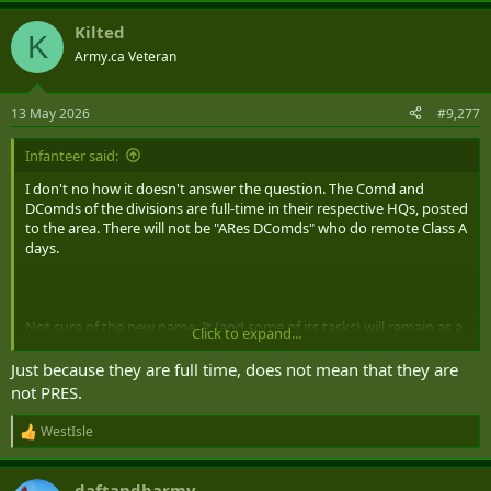
a
Kilted
c
K
t
Army.ca Veteran
i
o
n
13 May 2026
#9,277
s
:
Infanteer said:
I don't no how it doesn't answer the question. The Comd and
DComds of the divisions are full-time in their respective HQs, posted
to the area. There will not be "ARes DComds" who do remote Class A
days.
Not sure of the new name. It (and some of its tasks) will remain as a
Click to expand...
deployable C2 element for CJOC.
Just because they are full time, does not mean that they are
not PRES.
WestIsle
R
e
a
daftandbarmy