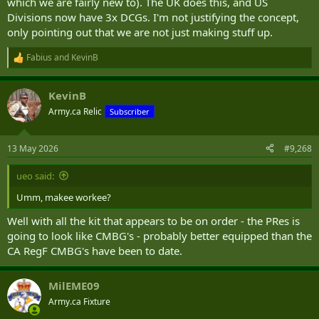
which we are fairly new to). The UK does this, and US
Divisions now have 3x DCGs. I'm not justifying the concept,
only pointing out that we are not just making stuff up.
Fabius
and
KevinB
R
e
a
KevinB
c
t
Army.ca Relic
Subscriber
i
o
n
13 May 2026
#9,268
s
:
ueo said:
Umm, makee workee?
Well with all the kit that appears to be on order - the PRes is
going to look like CMBG's - probably better equipped than the
CA RegF CMBG's have been to date.
MilEME09
Army.ca Fixture