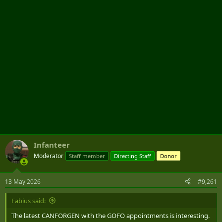
r
Infanteer
Moderator
Staff member
Directing Staff
Donor
13 May 2026
#9,261
Fabius said:
The latest CANFORGEN with the GOFO appointments is interesting.