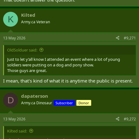
Kilted
K
Army.ca Veteran
13 May 2026
#9,271
OldSolduer said:
Just to let y’all know I attended an event where a lot of young
soldiers were putting on a dog and pony show.
Those guys are great.
I mean, that's kind of what it is anytime the public is present.
dapaterson
D
Army.ca Dinosaur
Subscriber
Donor
13 May 2026
#9,272
Kilted said: