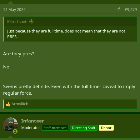
o
n
14 May 2026
#9,279
s
:
Kilted said:
Just because they are full time, does not mean that they are not
PRES.
Are they pres?
No.
Seems pretty definite. Even with the full timer caveat to imply
regular force.
ArmyRick
R
e
a
Infanteer
c
t
Moderator
Staff member
Directing Staff
Donor
i
o