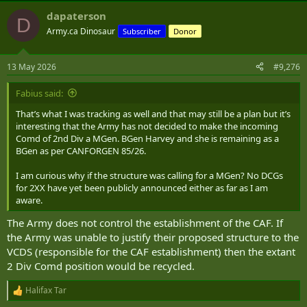
dapaterson
D
Army.ca Dinosaur
Subscriber
Donor
13 May 2026
#9,276
Fabius said:
That’s what I was tracking as well and that may still be a plan but it’s
interesting that the Army has not decided to make the incoming
Comd of 2nd Div a MGen. BGen Harvey and she is remaining as a
BGen as per CANFORGEN 85/26.
I am curious why if the structure was calling for a MGen? No DCGs
for 2XX have yet been publicly announced either as far as I am
aware.
The Army does not control the establishment of the CAF. If
the Army was unable to justify their proposed structure to the
VCDS (responsible for the CAF establishment) then the extant
2 Div Comd position would be recycled.
Halifax Tar
R
e