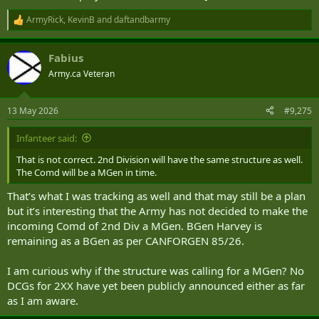
ArmyRick
,
KevinB
and
daftandbarmy
R
e
a
Fabius
c
t
Army.ca Veteran
i
o
n
13 May 2026
#9,275
s
:
Infanteer said:
That is not correct. 2nd Division will have the same structure as well.
The Comd will be a MGen in time.
That’s what I was tracking as well and that may still be a plan
but it’s interesting that the Army has not decided to make the
incoming Comd of 2nd Div a MGen. BGen Harvey is
remaining as a BGen as per CANFORGEN 85/26.
I am curious why if the structure was calling for a MGen? No
DCGs for 2XX have yet been publicly announced either as far
as I am aware.