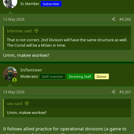
t
Sr. Member
Subscriber
i
o
n
13 May 2026
#9,266
s
:
Infanteer said:
That is not correct. 2nd Division will have the same structure as well.
The Comd will be a MGen in time.
Umm, makee workee?
Infanteer
Moderator
Staff member
Directing Staff
Donor
13 May 2026
#9,267
ueo said:
Umm, makee workee?
It follows allied practice for operational divisions (a game to