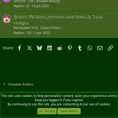
dimsum
The Canadian Military
Replies
25
18 Jan 2022
British PM Boris Johnson and Now Liz Truss
resigns
Blackadder1916
Global Politics
Replies
159
5 Apr 2023
Facebook
X
Bluesky
LinkedIn
Reddit
Pinterest
Tumblr
WhatsApp
Email
Li
Share:
Canadian Politics
Default style
English (CA)
This site uses cookies to help personalise content, tailor your experience and to
keep you logged in if you register.
Contact us
Terms and rules
Privacy policy
Help
Home
R
By continuing to use this site, you are consenting to our use of cookies.
S
S
Accept
Learn more...
®
Community platform by XenForo
© 2010-2026 XenForo Ltd.