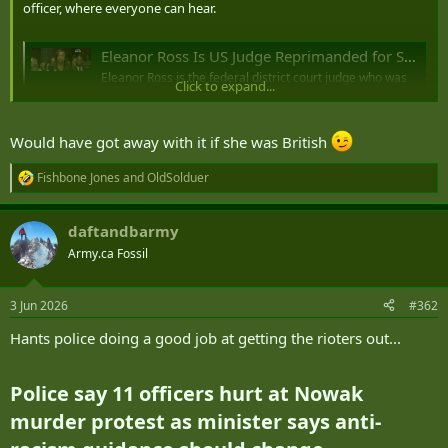
officer, where everyone can hear.
Eleanor Ross Is US Judge Reprimanded for Sex in Chambers (1)
Eleanor Ross is the federal district court judge who was
Click to expand...
subject to a private reprimand for having sex with a
police officer in chambers in earshot of law clerks,
according to a person familiar with the situation.
Would have got away with it if she was British
news.bloomberglaw.com
Fishbone Jones
and
OldSolduer
R
e
a
daftandbarmy
c
t
Army.ca Fossil
i
o
n
3 Jun 2026
#362
s
:
Hants police doing a good job at getting the rioters out...
Police say 11 officers hurt at Nowak
murder protest as minister says anti-