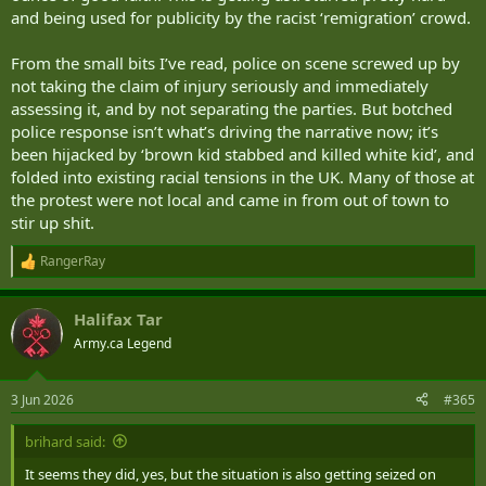
and being used for publicity by the racist ‘remigration’ crowd.
From the small bits I’ve read, police on scene screwed up by
not taking the claim of injury seriously and immediately
assessing it, and by not separating the parties. But botched
police response isn’t what’s driving the narrative now; it’s
been hijacked by ‘brown kid stabbed and killed white kid’, and
folded into existing racial tensions in the UK. Many of those at
the protest were not local and came in from out of town to
stir up shit.
RangerRay
R
e
a
Halifax Tar
c
t
Army.ca Legend
i
o
n
3 Jun 2026
#365
s
:
brihard said:
It seems they did, yes, but the situation is also getting seized on