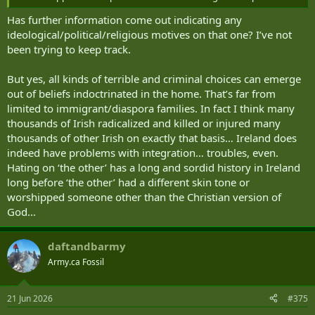
Has further information come out indicating any
ideological/political/religious motives on that one? I’ve not
been trying to keep track.
But yes, all kinds of terrible and criminal choices can emerge
out of beliefs indoctrinated in the home. That’s far from
limited to immigrant/diaspora families. In fact I think many
thousands of Irish radicalized and killed or injured many
thousands of other Irish on exactly that basis… Ireland does
indeed have problems with integration… troubles, even.
Hating on ‘the other’ has a long and sordid history in Ireland
long before ‘the other’ had a different skin tone or
worshipped someone other than the Christian version of
God…
daftandbarmy
Army.ca Fossil
21 Jun 2026
#375