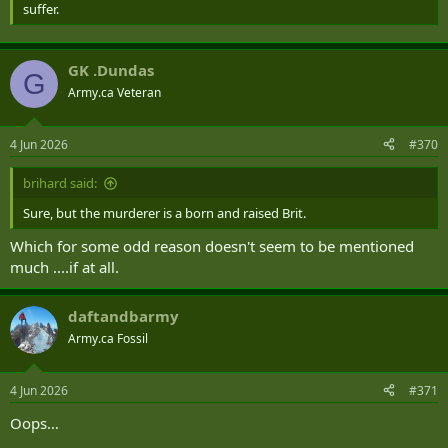
suffer.
GK .Dundas
G
Army.ca Veteran
4 Jun 2026
#370
brihard said:
Sure, but the murderer is a born and raised Brit.
Which for some odd reason doesn't seem to be mentioned
much ....if at all.
daftandbarmy
Army.ca Fossil
4 Jun 2026
#371
Oops…