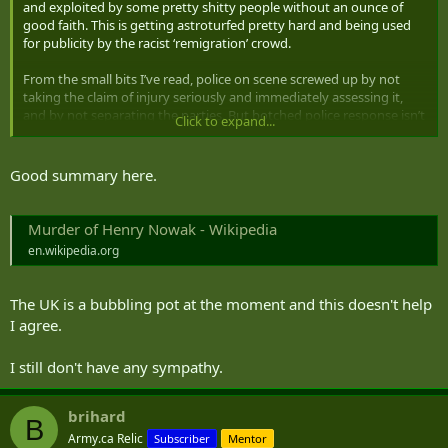
and exploited by some pretty shitty people without an ounce of
good faith. This is getting astroturfed pretty hard and being used
for publicity by the racist ‘remigration’ crowd.
From the small bits I’ve read, police on scene screwed up by not
taking the claim of injury seriously and immediately assessing it,
and by not separating the parties. But botched police response isn’t
Click to expand...
what’s driving the narrative now; it’s been hijacked by ‘brown kid
stabbed and killed white kid’, and folded into existing racial tensions
in the UK. Many of those at the protest were not local and came in
Good summary here.
from out of town to stir up shit.
Murder of Henry Nowak - Wikipedia
en.wikipedia.org
The UK is a bubbling pot at the moment and this doesn't help
I agree.
I still don't have any sympathy.
brihard
B
Army.ca Relic
Subscriber
Mentor