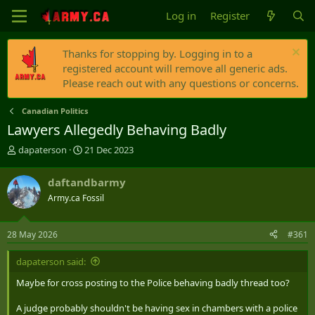
Log in
Register
Thanks for stopping by. Logging in to a
registered account will remove all generic ads.
Please reach out with any questions or concerns.
Canadian Politics
Lawyers Allegedly Behaving Badly
T
S
dapaterson
21 Dec 2023
h
t
r
a
daftandbarmy
e
r
Army.ca Fossil
a
t
d
d
s
a
28 May 2026
#361
t
t
a
e
dapaterson said:
r
t
Maybe for cross posting to the Police behaving badly thread too?
e
r
A judge probably shouldn't be having sex in chambers with a police