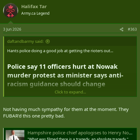
Halifax Tar
Army.ca Legend
3 Jun 2026
#363
daftandbarmy said:
Hants police doing a good job at getting the rioters out...
Police say 11 officers hurt at Nowak
murder protest as minister says anti-
racism guidance should change​
Click to expand...
Hampshire Police says
11 officers and a police dog were injured
during protests in Southampton last night over the police handling
Not having much sympathy for them at the moment. They
of Henry Nowak's murder
FUBAR'd this one pretty bad.
Nowak, an 18-year-old student, was stabbed to death in
Hampshire police chief apologises to Henry Nowak's family and says arrest footage 'difficult to watch'
December, and was
arrested and handcuffed
as he lay dying
on the ground
"What was filmed there is a tragedy, an absolute tragedy,"