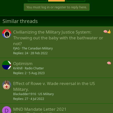
You must log in or register to reply here.
Similar threads
Civilianizing the Military Justice System:
Throwing out the baby with the bathwater or
not?
FJAG
The Canadian Military
Replies
24
28 Feb 2022
Optimism
Kirkhill
Radio Chatter
Replies
2
5 Aug 2023
Effect of Rowe v. Wade reversal in the US
Military.
Blackadder1916
US Military
Replies
27
4 Jul 2022
MND Mandate Letter 2021
D