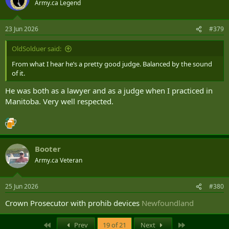
Army.ca Legend
i
o
n
23 Jun 2026
#379
s
:
OldSolduer said:
From what I hear he’s a pretty good judge. Balanced by the sound
of it.
He was both as a lawyer and as a judge when I practiced in
Manitoba. Very well respected.
Booter
Army.ca Veteran
25 Jun 2026
#380
Crown Prosecutor with prohib devices
Newfoundland
First
Last
Prev
19 of 21
Next