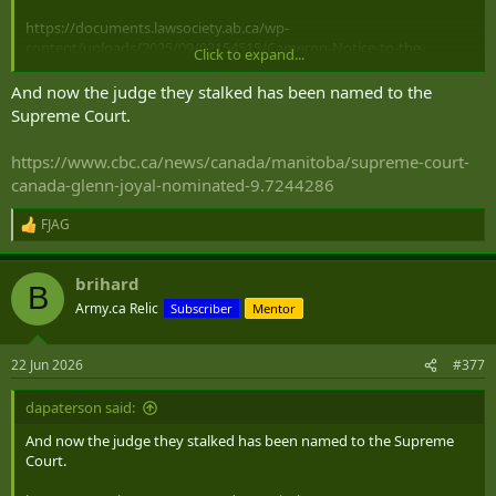
https://documents.lawsociety.ab.ca/wp-
content/uploads/2025/09/02154515/Cameron-Notice-to-the-
Click to expand...
Profession.pdf
And now the judge they stalked has been named to the
Supreme Court.
https://www.cbc.ca/news/canada/manitoba/supreme-court-
canada-glenn-joyal-nominated-9.7244286
FJAG
R
e
a
brihard
c
B
t
Army.ca Relic
Subscriber
Mentor
i
o
n
22 Jun 2026
#377
s
:
dapaterson said:
And now the judge they stalked has been named to the Supreme
Court.