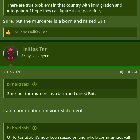
There are true problems in that country with immigration and
integration. I hope they can figure it out peacefully.
Sure, but the murderer is a born and raised Brit.
FJAG
and
Halifax Tar
R
e
a
Halifax Tar
c
t
Army.ca Legend
i
o
n
3 Jun 2026
#369
s
:
brihard said:
Sure, but the murderer is a born and raised Brit.
I am commenting on your statement:
brihard said:
Unfortunately it’s now been seized on and whole communities will