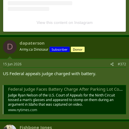
View this content on Instagram
dapaterson
D
Army.ca Dinosaur
Subscriber
Donor
15 Jun 2026
#372
US Federal appeals judge charged with battery.
Federal Judge Faces Battery Charge After Parking Lot Confrontation
Judge Ryan Nelson of the U.S. Court of Appeals for the Ninth Circuit
tossed a man’s glasses and appeared to stomp on them during an
argument in Idaho that was captured on video.
www.nytimes.com
Fishbone Jones