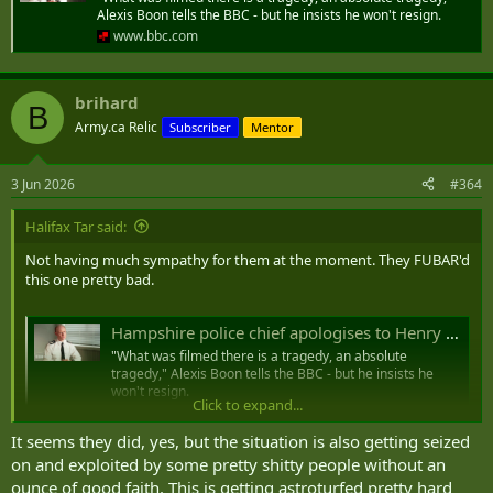
His killer, Vickrum Digwa, had claimed he had been the victim
Alexis Boon tells the BBC - but he insists he won't resign.
of a racist attack - the
policing minister
and
Downing Street
www.bbc.com
now say anti-racism guidance should change
brihard
B
Hampshire police chief apologises to Henry Nowak's family and says arrest footage 'difficult to watch'
Army.ca Relic
Subscriber
Mentor
"What was filmed there is a tragedy, an absolute
tragedy," Alexis Boon tells the BBC - but he insists he
won't resign.
3 Jun 2026
#364
www.bbc.com
Halifax Tar said:
Not having much sympathy for them at the moment. They FUBAR'd
this one pretty bad.
Hampshire police chief apologises to Henry Nowak's family and says arrest footage 'difficult to watch'
"What was filmed there is a tragedy, an absolute
tragedy," Alexis Boon tells the BBC - but he insists he
won't resign.
Click to expand...
www.bbc.com
It seems they did, yes, but the situation is also getting seized
on and exploited by some pretty shitty people without an
ounce of good faith. This is getting astroturfed pretty hard