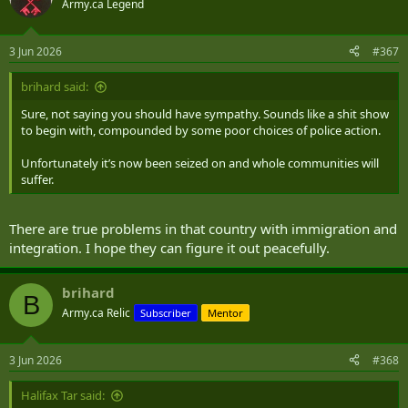
Army.ca Legend
3 Jun 2026
#367
brihard said:
Sure, not saying you should have sympathy. Sounds like a shit show
to begin with, compounded by some poor choices of police action.
Unfortunately it’s now been seized on and whole communities will
suffer.
There are true problems in that country with immigration and
integration. I hope they can figure it out peacefully.
brihard
B
Army.ca Relic
Subscriber
Mentor
3 Jun 2026
#368
Halifax Tar said: