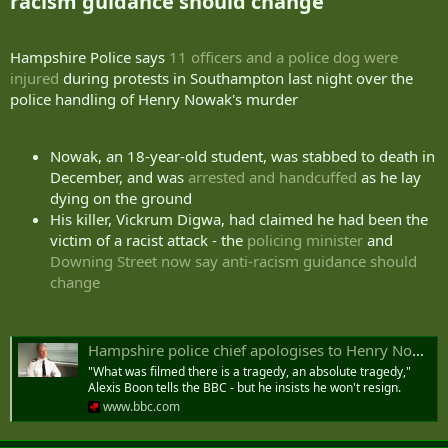
racism guidance should change​
Hampshire Police says
11 officers and a police dog were
injured
during protests in Southampton last night over the
police handling of Henry Nowak's murder
Nowak, an 18-year-old student, was stabbed to death in
December, and was
arrested and handcuffed
as he lay
dying on the ground
His killer, Vickrum Digwa, had claimed he had been the
victim of a racist attack - the
policing minister
and
Downing Street now say anti-racism guidance should
change
Hampshire police chief apologises to Henry Nowak's family and says arrest footage 'difficult to watch'
"What was filmed there is a tragedy, an absolute tragedy,"
Alexis Boon tells the BBC - but he insists he won't resign.
www.bbc.com