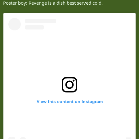
Poster boy: Revenge is a dish best served cold.
View this content on Instagram