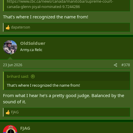
https://www.cbc.ca/news/canada/manitoba/supreme-court-
canada-glenn-joyal-nominated-9.7244286
That’s where I recognized the name from!
dapaterson
R
e
a
OldSolduer
c
t
Army.ca Relic
i
o
n
23 Jun 2026
#378
s
:
brihard said:
That’s where I recognized the name from!
From what I hear he’s a pretty good judge. Balanced by the
sound of it.
FJAG
R
e
a
FJAG
c
t