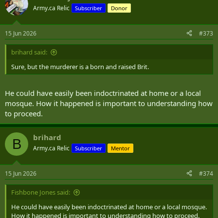
Army.ca Relic
Subscriber
Donor
15 Jun 2026
#373
brihard said:
Sure, but the murderer is a born and raised Brit.
He could have easily been indoctrinated at home or a local
mosque. How it happened is important to understanding how
to proceed.
brihard
B
Army.ca Relic
Subscriber
Mentor
15 Jun 2026
#374
Fishbone Jones said:
He could have easily been indoctrinated at home or a local mosque.
How it happened is important to understanding how to proceed.