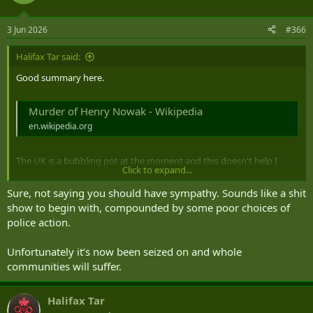
3 Jun 2026
#366
Halifax Tar said:
Good summary here.
Murder of Henry Nowak - Wikipedia
en.wikipedia.org
The UK is a bubbling pot at the moment and this doesn't help I
Click to expand...
agree.
Sure, not saying you should have sympathy. Sounds like a shit
I still don't have any sympathy.
show to begin with, compounded by some poor choices of
police action.
Unfortunately it’s now been seized on and whole
communities will suffer.
Halifax Tar