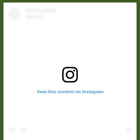
View this content on Instagram