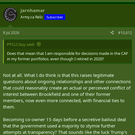
Jarnhamar
Army.ca Relic
Subscriber
8 Jul 2026
#10,612
PPCLI Guy said:
Does that mean that I am responsible for decisions made in the CAF
in my former portfolios. even though I retired in 2020?
Not at all. What I do think is that this raises legitimate
questions about ongoing relationships and other connections
that could reasonably create an actual or perceived conflict of
interest between Brookfield and one of their former
members, now even more connected, with financial ties to
them.
Becoming co-owner 15 days before a secretive bailout deal
that the government used a majority to stymie further
attempts at transparency? That sounds like the luck Trump's