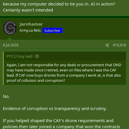
because my computer decided to tie you in. AI in action?
Certainly wasn't intended
Jarnhamar
Army.ca Relic
Subscriber
8 Jul 2026
#10,618
PPCLI Guy said:
Again, I am not responsible for any deals or procurement that DND
may have made since I retired, even on files where I was the CAF
lead. If CAF now buys drones from a company I work at, is that also
proof of collusion and corruption?
No.
Evidence of corruption vs transparency and scrutiny.
If you helped shaped the CAF's drone requirements and
policies then later joined a company that won the contracts