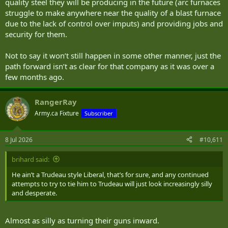
quality steel they will be producing in the future (arc furnaces
struggle to make anywhere near the quality of a blast furnace
due to the lack of control over imputs) and providing jobs and
security for them.
Not to say it won’t still happen in some other manner, just the
path forward isn’t as clear for that company as it was over a
few months ago.
RangerRay
Army.ca Fixture
Subscriber
8 Jul 2026
#10,611
brihard said:
He ain’t a Trudeau style Liberal, that’s for sure, and any continued
attempts to try to tie him to Trudeau will just look increasingly silly
and desperate.
Almost as silly as turning their guns inward.