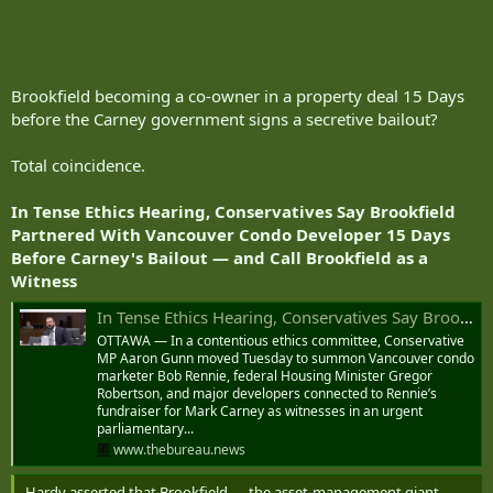
Brookfield becoming a co-owner in a property deal 15 Days
before the Carney government signs a secretive bailout?
Total coincidence.
In Tense Ethics Hearing, Conservatives Say Brookfield
Partnered With Vancouver Condo Developer 15 Days
Before Carney's Bailout — and Call Brookfield as a
Witness
In Tense Ethics Hearing, Conservatives Say Brookfield Partnered With Vancouver Condo Developer 15 Days Before Carney's Bailout — and Call Brookfield as a Witness
OTTAWA — In a contentious ethics committee, Conservative
MP Aaron Gunn moved Tuesday to summon Vancouver condo
marketer Bob Rennie, federal Housing Minister Gregor
Robertson, and major developers connected to Rennie’s
fundraiser for Mark Carney as witnesses in an urgent
parliamentary...
www.thebureau.news
Hardy asserted that Brookfield — the asset-management giant