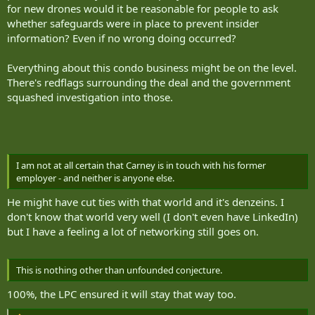
for new drones would it be reasonable for people to ask
whether safeguards were in place to prevent insider
information? Even if no wrong doing occurred?
Everything about this condo business might be on the level.
There's redflags surrounding the deal and the government
squashed investigation into those.
I am not at all certain that Carney is in touch with his former
employer - and neither is anyone else.
He might have cut ties with that world and it's denzeins. I
don't know that world very well (I don't even have LinkedIn)
but I have a feeling a lot of networking still goes on.
This is nothing other than unfounded conjecture.
100%, the LPC ensured it will stay that way too.