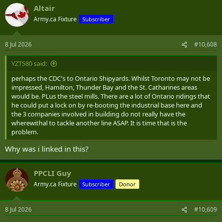
a
Altair
c
t
Army.ca Fixture
Subscriber
i
o
n
8 Jul 2026
#10,608
s
:
YZT580 said:
perhaps the CDC's to Ontario Shipyards. Whilst Toronto may not be
impressed, Hamilton, Thunder Bay and the St. Catharines areas
would be. PLus the steel mills. There are a lot of Ontario ridings that
he could put a lock on by re-booting the industrial base here and
the 3 companies involved in building do not really have the
wherewithal to tackle another line ASAP. It is time that is the
problem.
Why was i linked in this?
PPCLI Guy
Army.ca Fixture
Subscriber
Donor
8 Jul 2026
#10,609