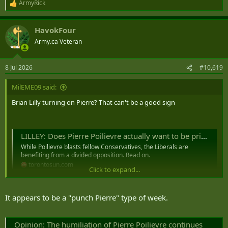
ArmyRick
R
e
a
HavokFour
c
t
Army.ca Veteran
i
o
n
8 Jul 2026
#10,619
s
:
MilEME09 said:
Brian Lilly turning on Pierre? That can't be a good sign
LILLEY: Does Pierre Poilievre actually want to be prime minister?
While Poilievre blasts fellow Conservatives, the Liberals are
benefiting from a divided opposition. Read on.
torontosun.com
Click to expand...
It appears to be a "punch Pierre" type of week.
Opinion: The humiliation of Pierre Poilievre continues