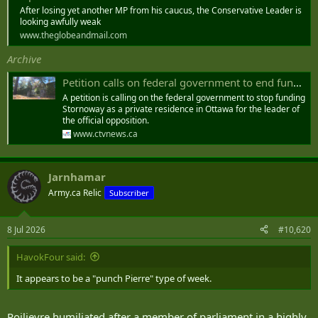
After losing yet another MP from his caucus, the Conservative Leader is
looking awfully weak
www.theglobeandmail.com
Archive
Petition calls on federal government to end funding for Official Opposition leader’s Ottawa residence
A petition is calling on the federal government to stop funding
Stornoway as a private residence in Ottawa for the leader of
the official opposition.
www.ctvnews.ca
Jarnhamar
Army.ca Relic
Subscriber
8 Jul 2026
#10,620
HavokFour said:
It appears to be a "punch Pierre" type of week.
Poilievre humiliated after a member of parliament in a highly