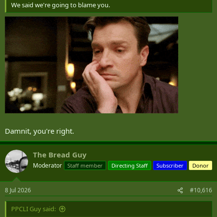
We said we're going to blame you.
Damnit, you're right.
The Bread Guy
Moderator
Staff member
Directing Staff
Subscriber
Donor
8 Jul 2026
#10,616
PPCLI Guy said: