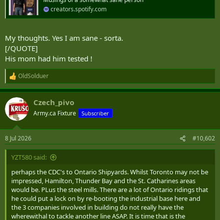
r
creators.spotify.com
My thoughts. Yes I am sane - sorta.
[/QUOTE]
His mom had him tested !
OldSolduer
R
e
a
Czech_pivo
c
t
Army.ca Fixture
Subscriber
i
o
n
8 Jul 2026
#10,602
s
:
YZT580 said:
perhaps the CDC's to Ontario Shipyards. Whilst Toronto may not be
impressed, Hamilton, Thunder Bay and the St. Catharines areas
would be. PLus the steel mills. There are a lot of Ontario ridings that
he could put a lock on by re-booting the industrial base here and
the 3 companies involved in building do not really have the
wherewithal to tackle another line ASAP. It is time that is the