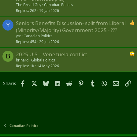
The Bread Guy
Canadian Politics
Replies
262
19 Jan 2026
Seniors Benefits Discussion- split from Liberal
Y
(Minority/Majority) Government 2025 - ???
ytz
Canadian Politics
Replies
454
29 Jun 2026
2025 U.S. - Venezuela conflict
B
brihard
Global Politics
Replies
1K
14 May 2026
Facebook
X
Bluesky
LinkedIn
Reddit
Pinterest
Tumblr
WhatsApp
Email
Li
Share:
Canadian Politics