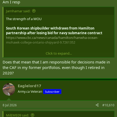
Am I resp
Jarnhamar said:
The strength of a MOU
South Korean shipbuilder withdraws from Hamilton
partnership after losing bid for navy submarine contract
https://www.cbc.ca/news/canada/hamilton/hanwha-ocean-
mohawk-college-ontario-shipyard-9.7261352
Click to expand...
Does that mean that I am responsible for decisions made in
Brookfield becoming a co-owner in a property deal 15 Days before
the CAF in my former portfolios. even though I retired in
the Carney government signs a secretive bailout?
2020?
Total coincidence.
Eaglelord17
In Tense Ethics Hearing, Conservatives Say Brookfield
Army.ca Veteran
Subscriber
Partnered With Vancouver Condo Developer 15 Days Before
Carney's Bailout — and Call Brookfield as a Witness
8 Jul 2026
#10,610
In Tense Ethics Hearing, Conservatives Say Brookfield Partnered With Vancouver Condo Developer 15 Days Before Carney's Bailout — and Call Brookfield as a Witness
OTTAWA — In a contentious ethics committee,
MilEME09 said:
Conservative MP Aaron Gunn moved Tuesday to