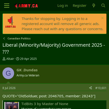
Log in
Register
Thanks for stopping by. Logging in to a
registered account will remove all generic ads.
Please reach out with any questions or concerns.
Canadian Politics
Liberal (Minority/Majority) Government 2025 -
???
T
S
Altair
29 Apr 2025
h
t
r
a
GK .Dundas
G
e
r
Army.ca Veteran
a
t
d
d
s
a
8 Jul 2026
#10,601
t
t
a
e
QUOTE="OldSolduer, post: 2046705, member: 28243"]
r
t
TidBits 3 by Master of None
e
Musings of a somewhat sane person