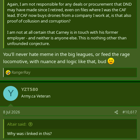
Again, I am not responsible for any deals or procurement that DND
may have made since I retired, even on files where I was the CAF
lead. If CAF now buys drones from a company I work at, is that also
proof of collusion and corruption?
I am not at all certain that Carney is in touch with his former
employer - and neither is anyone else. This is nothing other than
unfounded conjecture.
You'll never hate meme in the big leagues, or feed the rage
locomotive, with nuance and logic like that, bud
RangerRay
R
e
a
YZT580
c
Y
t
Army.ca Veteran
i
o
n
8 Jul 2026
#10,617
s
:
Altair said:
Why was i linked in this?