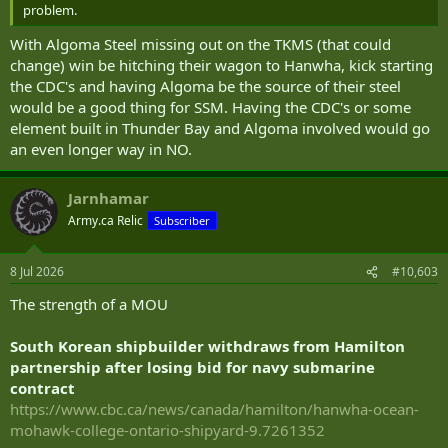
problem.
With Algoma Steel missing out on the TKMS (that could
change) win be hitching their wagon to Hanwha, kick starting
the CDC's and having Algoma be the source of their steel
would be a good thing for SSM. Having the CDC's or some
element built in Thunder Bay and Algoma involved would go
an even longer way in NO.
Jarnhamar
Army.ca Relic
Subscriber
8 Jul 2026
#10,603
The strength of a MOU
South Korean shipbuilder withdraws from Hamilton
partnership after losing bid for navy submarine
contract
https://www.cbc.ca/news/canada/hamilton/hanwha-ocean-
mohawk-college-ontario-shipyard-9.7261352