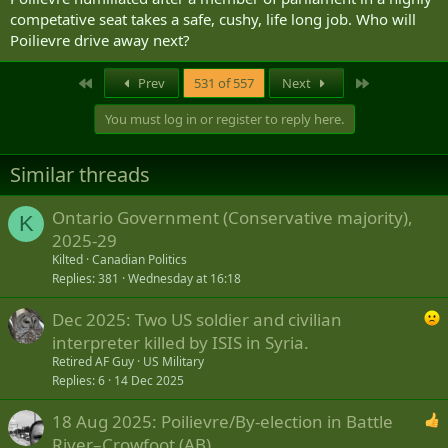
competative seat takes a safe, cushy, life long job. Who will
Poilievre drive away next?
First
Last
Prev
531 of 557
Next
You must log in or register to reply here.
Similar threads
Ontario Government (Conservative majority),
K
2025-29
Kilted
Canadian Politics
Replies
381
Wednesday at 16:18
Dec 2025: Two US soldier and civilian
interpreter killed by ISIS in Syria.
Retired AF Guy
US Military
Replies
6
14 Dec 2025
18 Aug 2025: Poilievre/By-election in Battle
River–Crowfoot (AB)