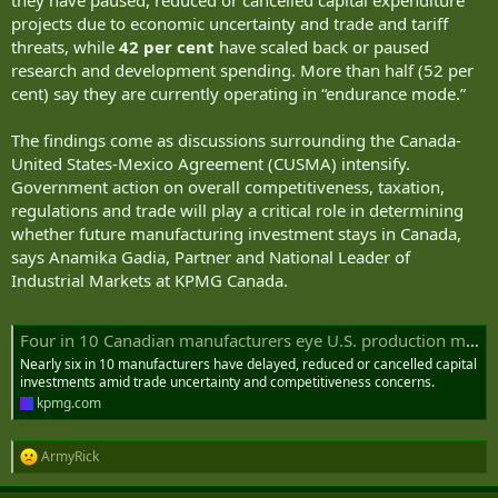
they have paused, reduced or cancelled capital expenditure
projects due to economic uncertainty and trade and tariff
threats, while
42 per cent
have scaled back or paused
research and development spending. More than half (52 per
cent) say they are currently operating in “endurance mode.”
The findings come as discussions surrounding the Canada-
United States-Mexico Agreement (CUSMA) intensify.
Government action on overall competitiveness, taxation,
regulations and trade will play a critical role in determining
whether future manufacturing investment stays in Canada,
says Anamika Gadia, Partner and National Leader of
Industrial Markets at KPMG Canada.
Four in 10 Canadian manufacturers eye U.S. production move
Nearly six in 10 manufacturers have delayed, reduced or cancelled capital
investments amid trade uncertainty and competitiveness concerns.
kpmg.com
ArmyRick
R
e