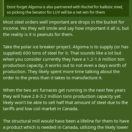
summon Vancouver condo marketer Bob Rennie, federal
Dont forget Algoma is also partnered with Rochel for ballistic steel,
Housing Minister Gregor Robertson, and major
so picking the Senator for LUV will be a net win for them
developers connected to Rennie’s fundraiser for Mark
Carney as witnesses in an urgent parliamentary...
Most steel orders well important are drops in the bucket for
www.thebureau.news
income. Yes they will smile and say how important it all is, but
the reality is it is peanuts for them.
Take the polar ice breaker project. Algoma is to supply (or has
supplied) 600 tons of steel for it. That sounds like a lot but
when you consider currently they have a 1.2-1.6 million ton
production capacity, it works out to not even a days worth of
production. They likely spent more time talking about the
order to the press than it takes to manufacture it.
When the two arc furnaces get running in the next few years
they will have 2.8-3.2 million tons production capacity yet
likely won’t be able to sell half that amount of steel due to the
tariffs and low coil market in Canada.
The structural mill would have been a lifeline for them to have
a product which is needed in Canada, utilizing the likely lower