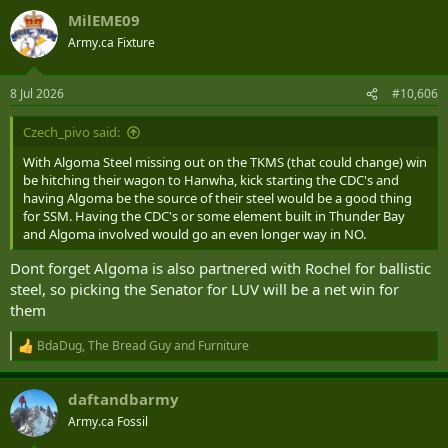
a
MilEME09
c
t
Army.ca Fixture
i
o
n
8 Jul 2026
#10,606
s
:
Czech_pivo said:
With Algoma Steel missing out on the TKMS (that could change) win
be hitching their wagon to Hanwha, kick starting the CDC's and
having Algoma be the source of their steel would be a good thing
for SSM. Having the CDC's or some element built in Thunder Bay
and Algoma involved would go an even longer way in NO.
Dont forget Algoma is also partnered with Rochel for ballistic
steel, so picking the Senator for LUV will be a net win for
them
BdaDug
,
The Bread Guy
and
Furniture
R
e
a
daftandbarmy
c
t
Army.ca Fossil
i
o