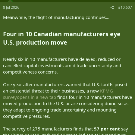
n
8 Jul 2026
#10,607
s
:
Meanwhile, the flight of manufacturing continues...
Four in 10 Canadian manufacturers eye
U.S. production move​
Nearly six in 10 manufacturers have delayed, reduced or
cancelled capital investments amid trade uncertainty and
competitiveness concerns.
One year after manufacturers warned that U.S. tariffs posed
an existential threat to their businesses, a new
KPMG
surveyopens in a new tab
finds four in 10 manufacturers have
moved production to the U.S. or are considering doing so as
they adapt to ongoing trade uncertainty and mounting
competitive pressures.
The survey of 275 manufacturers finds that
57 per cent
say