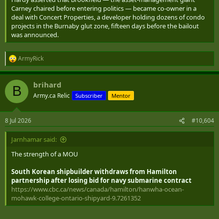
Carney chaired before entering politics — became co-owner in a
deal with Concert Properties, a developer holding dozens of condo
projects in the Burnaby glut zone, fifteen days before the bailout
was announced.
ArmyRick
R
e
a
brihard
c
B
t
Army.ca Relic
Subscriber
Mentor
i
o
n
8 Jul 2026
#10,604
s
:
Jarnhamar said:
The strength of a MOU
South Korean shipbuilder withdraws from Hamilton
partnership after losing bid for navy submarine contract
https://www.cbc.ca/news/canada/hamilton/hanwha-ocean-
mohawk-college-ontario-shipyard-9.7261352