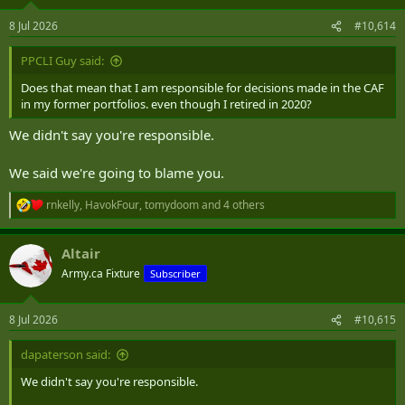
o
n
8 Jul 2026
#10,614
s
:
PPCLI Guy said:
Does that mean that I am responsible for decisions made in the CAF
in my former portfolios. even though I retired in 2020?
We didn't say you're responsible.
We said we're going to blame you.
rnkelly
,
HavokFour
,
tomydoom
and 4 others
R
e
a
Altair
c
t
Army.ca Fixture
Subscriber
i
o
n
8 Jul 2026
#10,615
s
:
dapaterson said:
We didn't say you're responsible.