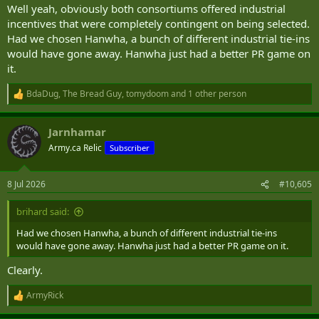
Well yeah, obviously both consortiums offered industrial
incentives that were completely contingent on being selected.
Had we chosen Hanwha, a bunch of different industrial tie-ins
would have gone away. Hanwha just had a better PR game on
it.
BdaDug
,
The Bread Guy
,
tomydoom
and 1 other person
R
e
a
Jarnhamar
c
t
Army.ca Relic
Subscriber
i
o
n
8 Jul 2026
#10,605
s
:
brihard said:
Had we chosen Hanwha, a bunch of different industrial tie-ins
would have gone away. Hanwha just had a better PR game on it.
Clearly.
ArmyRick
R
e