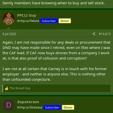
family members have knowing when to buy and sell stock.
PPCLI Guy
Army.ca Fixture
Subscriber
Donor
8 Jul 2026
#10,613
Again, I am not responsible for any deals or procurement that
DND may have made since I retired, even on files where I was
the CAF lead. If CAF now buys drones from a company I work
at, is that also proof of collusion and corruption?
I am not at all certain that Carney is in touch with his former
employer - and neither is anyone else. This is nothing other
than unfounded conjecture.
The Bread Guy
R
e
a
dapaterson
c
D
t
Army.ca Dinosaur
Subscriber
Donor
i