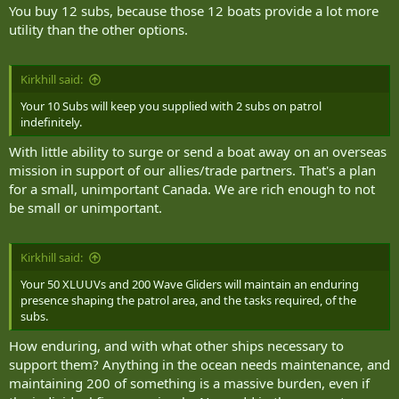
You buy 12 subs, because those 12 boats provide a lot more
utility than the other options.
Kirkhill said:
Your 10 Subs will keep you supplied with 2 subs on patrol
indefinitely.
With little ability to surge or send a boat away on an overseas
mission in support of our allies/trade partners. That's a plan
for a small, unimportant Canada. We are rich enough to not
be small or unimportant.
Kirkhill said:
Your 50 XLUUVs and 200 Wave Gliders will maintain an enduring
presence shaping the patrol area, and the tasks required, of the
subs.
How enduring, and with what other ships necessary to
support them? Anything in the ocean needs maintenance, and
maintaining 200 of something is a massive burden, even if