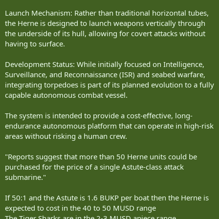
Launch Mechanism: Rather than traditional horizontal tubes,
the Herne is designed to launch weapons vertically through
the underside of its hull, allowing for covert attacks without
having to surface.
Development Status: While initially focused on Intelligence,
Surveillance, and Reconnaissance (ISR) and seabed warfare,
integrating torpedoes is part of its planned evolution to a fully
capable autonomous combat vessel.
The system is intended to provide a cost-effective, long-
endurance autonomous platform that can operate in high-risk
areas without risking a human crew.
"Reports suggest that more than 50 Herne units could be
purchased for the price of a single Astute-class attack
submarine."
If 50:1 and the Astute is 1.6 BUKP per boat then the Herne is
expected to cost in the 40 to 50 MUSD range
The Tiger Sharks are in the 2-3 MUSD apiece range.