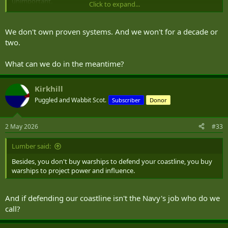
unimportant.
Click to expand...
How enduring, and with what other ships necessary to support
We don't own proven systems. And we won't for a decade or
them? Anything in the ocean needs maintenance, and maintaining
two.
200 of something is a massive burden, even if the individual fixes
are simple. Now add in the support ship/ships that need a crew and
What can we do in the meantime?
their own maintenance, and how much have you actually saved?
If we want to trial autonomous systems, don't do it at the cost of
Kirkhill
proven systems, because without fail there will be unexpected
Puggled and Wabbit Scot.
Subscriber
Donor
complications or compromises with any new technology. While the
systems may have been around for many years as limited trial
devices, they aren't yet proven at scale and over time.
2 May 2026
#33
Lumber said:
Besides, you don't buy warships to defend your coastline, you buy
warships to project power and influence.
And if defending our coastline isn't the Navy's job who do we
call?