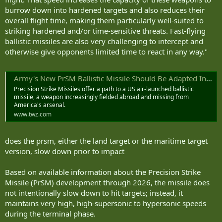
burrow down into hardened targets and also reduces their
overall flight time, making them particularly well-suited to
striking hardened and/or time-sensitive threats. Fast-flying
ballistic missiles are also very challenging to intercept and
otherwise give opponents limited time to react in any way."
Army's New PrSM Ballistic Missile Should Be Adapted Into An Air Launched Weapon
Precision Strike Missiles offer a path to a US air-launched ballistic
missile, a weapon increasingly fielded abroad and missing from
America's arsenal.
www.twz.com
does the prsm, either the land target or the maritime target
version, slow down prior to impact
Based on available information about the Precision Strike
Missile (PrSM) development through 2026, the missile does
not intentionally slow down to hit targets; instead, it
maintains very high, high-supersonic to hypersonic speeds
during the terminal phase.