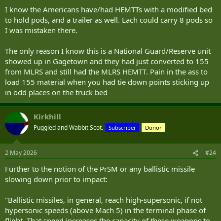
I know the Americans have/had HEMTTs with a modified bed
to hold pods, and a trailer as well. Each could carry 8 pods so
I was mistaken there.
The only reason I know this is a National Guard/Reserve unit
showed up in Gagetown and they had just converted to 155
from MLRS and still had the MLRS HEMTT. Pain in the ass to
load 155 material when you had tie down points sticking up
in odd places on the truck bed
Kirkhill
Puggled and Wabbit Scot.
Subscriber
Donor
2 May 2026
#24
Further to the notion of the PrSM or any ballistic missile
slowing down prior to impact:
"Ballistic missiles, in general, reach high-supersonic, if not
hypersonic speeds (above Mach 5) in the terminal phase of
flight. That speed increases the capacity of these weapons to