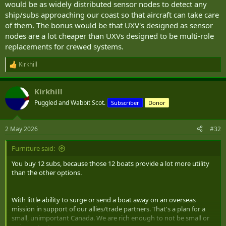
would be as widely distributed sensor nodes to detect any
ship/subs approaching our coast so that aircraft can take care
of them. The bonus would be that UXV's designed as sensor
nodes are a lot cheaper than UXVs designed to be multi-role
replacements for crewed systems.
Kirkhill
R
e
a
Kirkhill
c
t
Puggled and Wabbit Scot.
Subscriber
Donor
i
o
n
2 May 2026
#32
s
:
Furniture said:
You buy 12 subs, because those 12 boats provide a lot more utility
than the other options.
With little ability to surge or send a boat away on an overseas
mission in support of our allies/trade partners. That's a plan for a
small, unimportant Canada. We are rich enough to not be small or