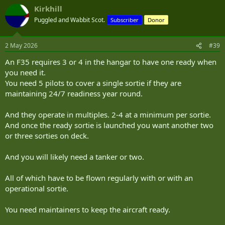
a
Kirkhill
c
t
Puggled and Wabbit Scot.
Subscriber
Donor
i
o
n
2 May 2026
#39
s
:
An F35 requires 3 or 4 in the hangar to have one ready when
you need it.
You need 5 pilots to cover a single sortie if they are
maintaining 24/7 readiness year round.
And they operate in multiples. 2-4 at a minimum per sortie.
And once the ready sortie is launched you want another two
or three sorties on deck.
And you will likely need a tanker or two.
All of which have to be flown regularly with or with an
operational sortie.
You need maintainers to keep the aircraft ready.