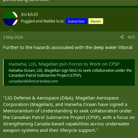
Kirkhill
Puggled and Wabbit Scot.
Subscriber
Donor
2 May 2026
#25
Further to the hazards associated with the deep water littoral:
Hanwha, LIG, Magellan Join Forces to Work on CPSP
Hanwha Ocean, LIG, Magellan sign MoU to seek collaboration under the
Canadian Patrol Submarine Project (CPSP).
canadiandefencereview.com
"LIG Defense & Aerospace (D&A), Magellan Aerospace
Corporation (Magellan), and Hanwha Ocean have signed a
Memorandum of Understanding to seek collaboration under
the Canadian Patrol Submarine Project (CPSP), with a focus on
strengthening Canada-based capabilities across underwater
weapon systems and their lifecycle support."