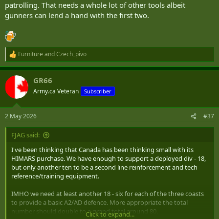
patrolling. That needs a whole lot of other tools albeit
gunners can lend a hand with the first two.
Furniture
and
Czech_pivo
R
e
a
GR66
c
t
Army.ca Veteran
Subscriber
i
o
n
2 May 2026
#37
s
:
FJAG said:
I've been thinking that Canada has been thinking small with its
HIMARS purchase. We have enough to support a deployed div - 18,
but only another ten to be a second line reinforcement and tech
reference/training equipment.
IMHO we need at least another 18 - six for each of the three coasts
to provide a basic A2/AD defence. More appropriate the total
number should double to a grand total around 80.
Click to expand...