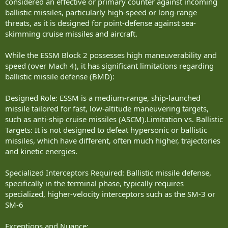
considered an effective or primary counter against incoming
ballistic missiles, particularly high-speed or long-range
threats, as it is designed for point-defense against sea-
skimming cruise missiles and aircraft.
While the ESSM Block 2 possesses high maneuverability and
speed (over Mach 4), it has significant limitations regarding
ballistic missile defense (BMD):
Designed Role: ESSM is a medium-range, ship-launched
missile tailored for fast, low-altitude maneuvering targets,
such as anti-ship cruise missiles (ASCM).Limitation vs. Ballistic
Targets: It is not designed to defeat hypersonic or ballistic
missiles, which have different, often much higher, trajectories
and kinetic energies.
Specialized Interceptors Required: Ballistic missile defense,
specifically in the terminal phase, typically requires
specialized, higher-velocity interceptors such as the SM-3 or
SM-6
Exceptions and Nuance: