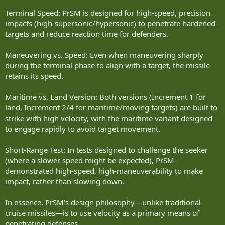
Terminal Speed: PrSM is designed for high-speed, precision
impacts (high-supersonic/hypersonic) to penetrate hardened
targets and reduce reaction time for defenders.
Maneuvering vs. Speed: Even when maneuvering sharply
during the terminal phase to align with a target, the missile
retains its speed.
Maritime vs. Land Version: Both versions (Increment 1 for
land, Increment 2/4 for maritime/moving targets) are built to
strike with high velocity, with the maritime variant designed
to engage rapidly to avoid target movement.
Short-Range Test: In tests designed to challenge the seeker
(where a slower speed might be expected), PrSM
demonstrated high-speed, high-maneuverability to make
impact, rather than slowing down.
In essence, PrSM's design philosophy—unlike traditional
cruise missiles—is to use velocity as a primary means of
penetrating defenses.