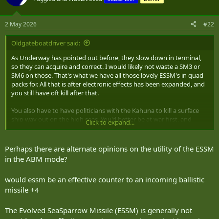
i
o
n
2 May 2026
#22
s
:
Oldgateboatdriver said:
As Underway has pointed out before, they slow down in terminal,
so they can acquire and correct. I would likely not waste a SM3 or
SM6 on those. That's what we have all those lovely ESSM's in quad
packs for. All that is after electronic effects has been expanded, and
you still have oft kill after that.
You also have to have politicians with the Kahuna to kill a surface
ship way out on the high seas. You'd better be at war first, and
Click to expand...
know which country's warship that is.
Perhaps there are alternate opinions on the utility of the ESSM
in the ABM mode?
would essm be an effective counter to an incoming ballistic
missile +4
The Evolved SeaSparrow Missile (ESSM) is generally not