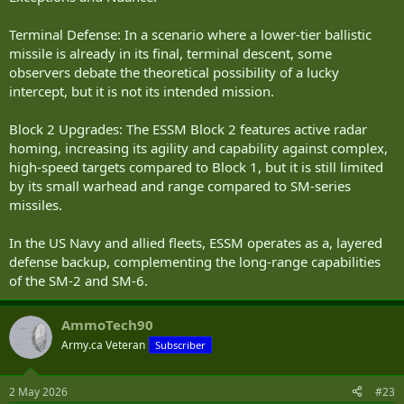
Terminal Defense: In a scenario where a lower-tier ballistic
missile is already in its final, terminal descent, some
observers debate the theoretical possibility of a lucky
intercept, but it is not its intended mission.
Block 2 Upgrades: The ESSM Block 2 features active radar
homing, increasing its agility and capability against complex,
high-speed targets compared to Block 1, but it is still limited
by its small warhead and range compared to SM-series
missiles.
In the US Navy and allied fleets, ESSM operates as a, layered
defense backup, complementing the long-range capabilities
of the SM-2 and SM-6.
AmmoTech90
Army.ca Veteran
Subscriber
2 May 2026
#23