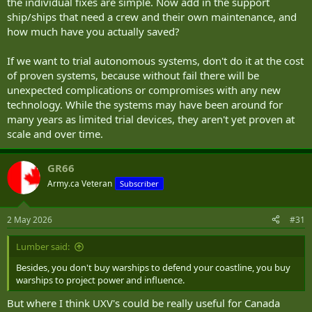
the individual fixes are simple. Now add in the support
ship/ships that need a crew and their own maintenance, and
how much have you actually saved?
If we want to trial autonomous systems, don't do it at the cost
of proven systems, because without fail there will be
unexpected complications or compromises with any new
technology. While the systems may have been around for
many years as limited trial devices, they aren't yet proven at
scale and over time.
GR66
Army.ca Veteran
Subscriber
2 May 2026
#31
Lumber said:
Besides, you don't buy warships to defend your coastline, you buy
warships to project power and influence.
But where I think UXV's could be really useful for Canada