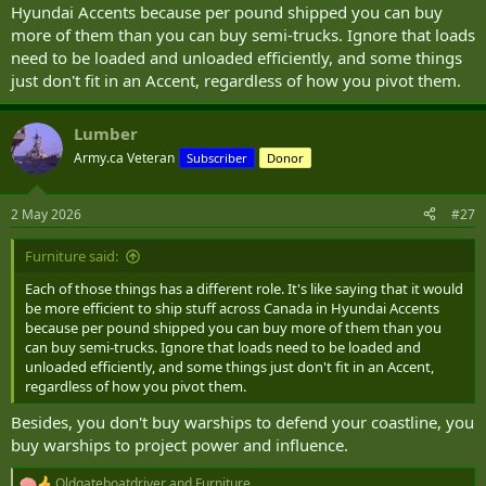
Hyundai Accents because per pound shipped you can buy
more of them than you can buy semi-trucks. Ignore that loads
need to be loaded and unloaded efficiently, and some things
just don't fit in an Accent, regardless of how you pivot them.
Lumber
Army.ca Veteran
Subscriber
Donor
2 May 2026
#27
Furniture said:
Each of those things has a different role. It's like saying that it would
be more efficient to ship stuff across Canada in Hyundai Accents
because per pound shipped you can buy more of them than you
can buy semi-trucks. Ignore that loads need to be loaded and
unloaded efficiently, and some things just don't fit in an Accent,
regardless of how you pivot them.
Besides, you don't buy warships to defend your coastline, you
buy warships to project power and influence.
Oldgateboatdriver
and
Furniture