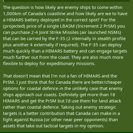
That said, there are things not easily done with HIMARS -
The question is how likely are enemy ships to come within
surveillance, air defence, sub-hunting and coastal/littoral patrolling.
1,000km of Canada's coastline and how likely are we to have
That needs a whole lot of other tools albeit gunners can lend a hand
a HIMARS battery deployed in the correct spot? For the
with the first two.
(projected) price of a single LBASM (Increment 2 PrSM) you
can purchase 2-4 Joint Strike Missiles (air launched NSMs)
that can be carried by the F-35 (2 internally in stealth profile
plus another 4 externally if required). The F-35 can deploy
much quickly than a HIMARS battery and can engage targets
much further out from the coast. They are also much more
flexible to deploy for expeditionary missions.
That doesn't mean that I'm not a fan of HIMARS and the
PrSM. I just think that for Canada there are better/cheaper
options for coastal defence in the unlikely case that enemy
ships approach our coasts. Definitely get more than 18
HIMARS and get the PrSM but I'd use them for land attack
rather than coastal defence. Taking out enemy strategic
targets is a better contribution that Canada can make in a
fight against Russia (or other near peer opponents) than
assets that take out tactical targets in my opinion.