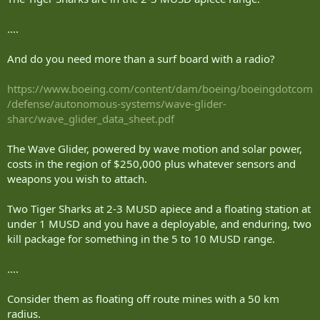
....
And do you need more than a surf board with a radio?
https://www.boeing.com/content/dam/boeing/boeingdotcom
/defense/autonomous-systems/wave-glider-
sharc/wave_glider_data_sheet.pdf
The Wave Glider, powered by wave motion and solar power,
costs in the region of $250,000 plus whatever sensors and
weapons you wish to attach.
Two Tiger Sharks at 2-3 MUSD apiece and a floating station at
under 1 MUSD and you have a deployable, and enduring, two
kill package for something in the 5 to 10 MUSD range.
....
Consider them as floating off route mines with a 50 km
radius.