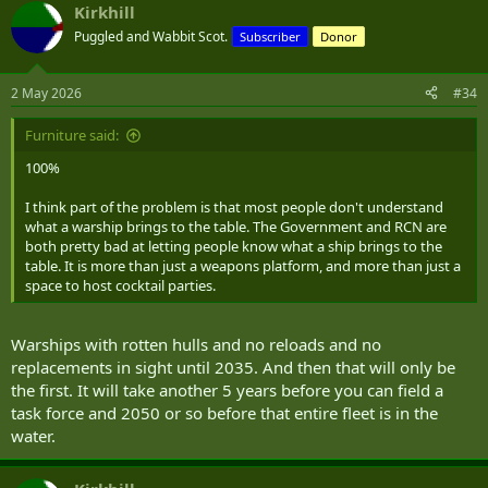
Kirkhill
Puggled and Wabbit Scot.
Subscriber
Donor
2 May 2026
#34
Furniture said:
100%
I think part of the problem is that most people don't understand
what a warship brings to the table. The Government and RCN are
both pretty bad at letting people know what a ship brings to the
table. It is more than just a weapons platform, and more than just a
space to host cocktail parties.
Warships with rotten hulls and no reloads and no
replacements in sight until 2035. And then that will only be
the first. It will take another 5 years before you can field a
task force and 2050 or so before that entire fleet is in the
water.