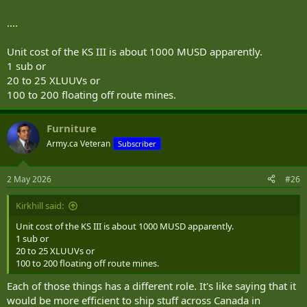
....
Unit cost of the KS III is about 1000 MUSD apparently.
1 sub or
20 to 25 XLUUVs or
100 to 200 floating off route mines.
Furniture
Army.ca Veteran
Subscriber
2 May 2026
#26
Kirkhill said:
Unit cost of the KS III is about 1000 MUSD apparently.
1 sub or
20 to 25 XLUUVs or
100 to 200 floating off route mines.
Each of those things has a different role. It's like saying that it
would be more efficient to ship stuff across Canada in