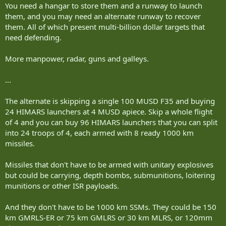
You need a hangar to store them and a runway to launch
them, and you may need an alternate runway to recover
them. All of which present multi-billion dollar targets that
need defending.
More manpower, radar, guns and galleys.
...
The alternate is skipping a single 100 MUSD F35 and buying
24 HIMARS launchers at 4 MUSD apiece. Skip a whole flight
of 4 and you can buy 96 HIMARS launchers that you can split
into 24 troops of 4, each armed with 8 ready 1000 km
missiles.
Missiles that don't have to be armed with unitary explosives
but could be carrying, depth bombs, submunitions, loitering
munitions or other ISR payloads.
And they don't have to be 1000 km SSMs. They could be 150
km GMRLS-ER or 75 km GMLRS or 30 km MLRS, or 120mm