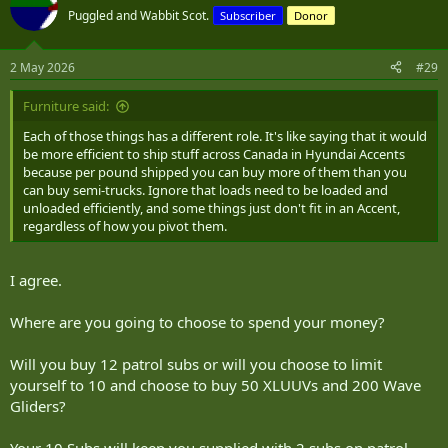
Puggled and Wabbit Scot.
Subscriber
Donor
2 May 2026
#29
Furniture said:
Each of those things has a different role. It's like saying that it would
be more efficient to ship stuff across Canada in Hyundai Accents
because per pound shipped you can buy more of them than you
can buy semi-trucks. Ignore that loads need to be loaded and
unloaded efficiently, and some things just don't fit in an Accent,
regardless of how you pivot them.
I agree.
Where are you going to choose to spend your money?
Will you buy 12 patrol subs or will you choose to limit
yourself to 10 and choose to buy 50 XLUUVs and 200 Wave
Gliders?