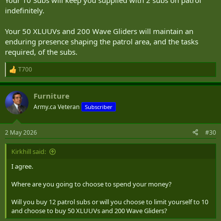
Your 10 Subs will keep you supplied with 2 subs on patrol
indefinitely.
Your 50 XLUUVs and 200 Wave Gliders will maintain an
enduring presence shaping the patrol area, and the tasks
required, of the subs.
T700
R
e
a
Furniture
c
t
Army.ca Veteran
Subscriber
i
o
n
2 May 2026
#30
s
:
Kirkhill said:
I agree.
Where are you going to choose to spend your money?
Will you buy 12 patrol subs or will you choose to limit yourself to 10
and choose to buy 50 XLUUVs and 200 Wave Gliders?