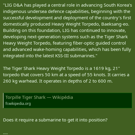
"LIG D&A has played a central role in advancing South Korea’s
indigenous undersea defence capabilities, beginning with the
successful development and deployment of the country’s first
domestically produced Heavy Weight Torpedo, Baeksang-eo.
Building on this foundation, LIG has continued to innovate,
developing next-generation systems such as the Tiger Shark
Heavy Weight Torpedo, featuring fiber-optic guided control
and advanced wake-homing capabilities, which has been fully
integrated into the latest KSS-III submarines."
The Tiger Shark Heavy Weight Torpedo is a 1619 kg, 21"
torpedo that covers 50 km at a speed of 55 knots. It carries a
260 kg warhead. It operates in depths of 2 to 600 m.
Torpille Tiger Shark — Wikipédia
fr.wikipedia.org
Does it require a submarine to get it into position?
....