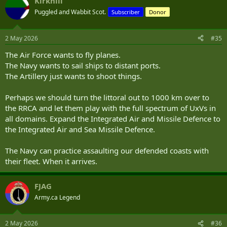
Kirkhill
Puggled and Wabbit Scot.
Subscriber
Donor
2 May 2026
#35
The Air Force wants to fly planes.
The Navy wants to sail ships to distant ports.
The Artillery just wants to shoot things.
Perhaps we should turn the littoral out to 1000 km over to
the RRCA and let them play with the full spectrum of UxVs in
all domains. Expand the Integrated Air and Missile Defence to
the Integrated Air and Sea Missile Defence.
The Navy can practice assaulting our defended coasts with
their fleet. When it arrives.
FJAG
Army.ca Legend
2 May 2026
#36