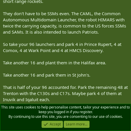
short range rockets.
They don't have to be SSMs even. The CAML, the Common
Autonomous Multidomain Launcher, the robot HIMARS with
twice the carrying capacity, is common to the US forces SSMs
and SAMs. It is also intended to launch Patriots.
So take your 96 launchers and park 4 in Prince Rupert, 4 at
Comox, 4 at Wark Point and 4 at HMCS Discovery.
Take another 16 and plant them in the Halifax area.
Take another 16 and park them in St John's.
That is half of your 96 accounted for. Park the remaining 48 at
Trenton with the C130s and C17s. Maybe park 4 of them at
Inuvik and Iqaluit each.
This site uses cookies to help personalise content, tailor your experience and to
...
keep you logged in if you register.
By continuing to use this site, you are consenting to our use of cookies.
As to the issue of managing UxVs and sensor arrays:
Accept
Learn more...