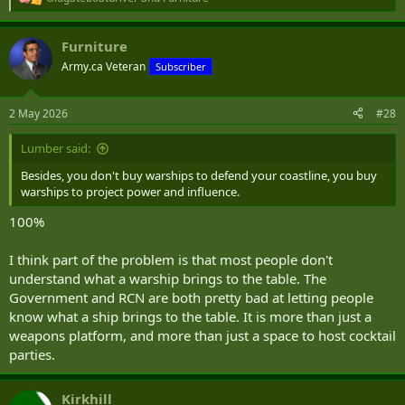
R
e
a
Furniture
c
t
Army.ca Veteran
Subscriber
i
o
n
2 May 2026
#28
s
:
Lumber said:
Besides, you don't buy warships to defend your coastline, you buy
warships to project power and influence.
100%
I think part of the problem is that most people don't
understand what a warship brings to the table. The
Government and RCN are both pretty bad at letting people
know what a ship brings to the table. It is more than just a
weapons platform, and more than just a space to host cocktail
parties.
Kirkhill