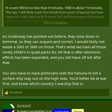
It covers 500 km in less than 8 minutes, 1000 in about 15 minutes,
The Spy 7 will likely track the missile from point of launch but how
many VLS cells does an RCD have? 24? And how many of those are
likely to be loaded with SM6s or SM3s?
Click to expand...
A 4 truck troop can launch 8 missiles simultaneously and reload. It
can sustain a continuing barrage providing the politicians bought
As Underway has pointed out before, they slow down in
enough missiles.
terminal, so they can acquire and correct. I would likely not
waste a SM3 or SM6 on those. That's what we have all those
lovely ESSM's in quad packs for. All that is after electronic
effects has been expanded, and you still have oft kill after
that.
You also have to have politicians with the Kahuna to kill a
surface ship way out on the high seas. You'd better be at war
first, and know which country's warship that is.
Furniture
R
e
a
Kirkhill
c
t
Puggled and Wabbit Scot.
Subscriber
Donor