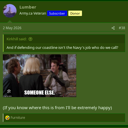
Lumber
Army.ca Veteran
Subscriber
Donor
2 May 2026
#38
Kirkhill said:
And if defending our coastline isn't the Navy's job who do we call?
(If you know where this is from I'll be extremely happy)
Furniture
R
e