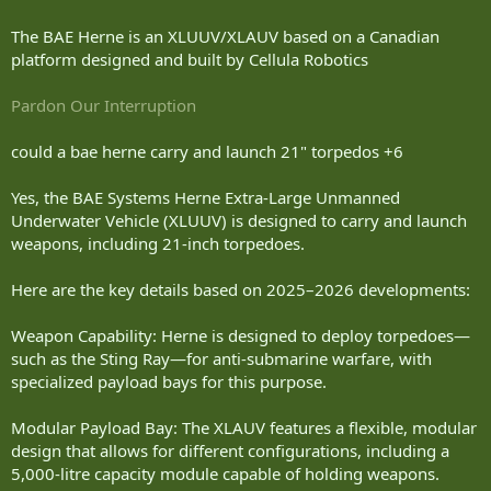
The BAE Herne is an XLUUV/XLAUV based on a Canadian
platform designed and built by Cellula Robotics
Pardon Our Interruption
could a bae herne carry and launch 21" torpedos +6
Yes, the BAE Systems Herne Extra-Large Unmanned
Underwater Vehicle (XLUUV) is designed to carry and launch
weapons, including 21-inch torpedoes.
Here are the key details based on 2025–2026 developments:
Weapon Capability: Herne is designed to deploy torpedoes—
such as the Sting Ray—for anti-submarine warfare, with
specialized payload bays for this purpose.
Modular Payload Bay: The XLAUV features a flexible, modular
design that allows for different configurations, including a
5,000-litre capacity module capable of holding weapons.