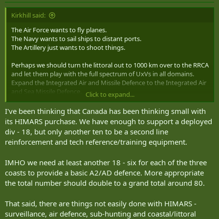
Kirkhill said:
The Air Force wants to fly planes.
The Navy wants to sail ships to distant ports.
The Artillery just wants to shoot things.
Perhaps we should turn the littoral out to 1000 km over to the RRCA
and let them play with the full spectrum of UxVs in all domains.
Expand the Integrated Air and Missile Defence to the Integrated Air
and Sea Missile Defence.
Click to expand...
The Navy can practice assaulting our defended coasts with their
I've been thinking that Canada has been thinking small with
fleet. When it arrives.
its HIMARS purchase. We have enough to support a deployed
div - 18, but only another ten to be a second line
reinforcement and tech reference/training equipment.
IMHO we need at least another 18 - six for each of the three
coasts to provide a basic A2/AD defence. More appropriate
the total number should double to a grand total around 80.
That said, there are things not easily done with HIMARS -
surveillance, air defence, sub-hunting and coastal/littoral