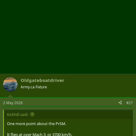
Oldgateboatdriver
Army.ca Fixture
2 May 2026
#21
Kirkhill said:
One more point about the PrSM.
It flies at over Mach 3, or 3700 km/h.