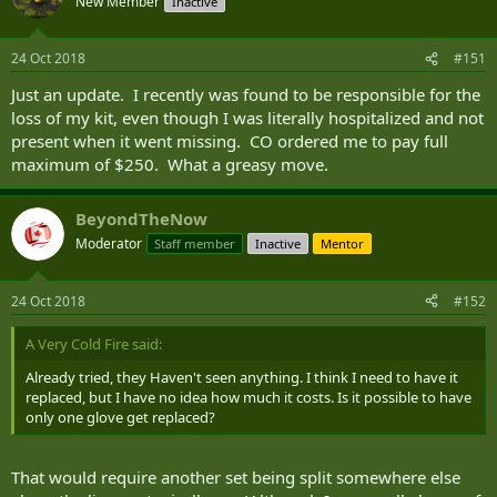
New Member
Inactive
24 Oct 2018
#151
Just an update. I recently was found to be responsible for the
loss of my kit, even though I was literally hospitalized and not
present when it went missing. CO ordered me to pay full
maximum of $250. What a greasy move.
BeyondTheNow
Moderator
Staff member
Inactive
Mentor
24 Oct 2018
#152
A Very Cold Fire said:
Already tried, they Haven't seen anything. I think I need to have it
replaced, but I have no idea how much it costs. Is it possible to have
only one glove get replaced?
That would require another set being split somewhere else