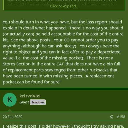
put in a LSR for the whole item and would be charged money for
Click to expand...
the whole set up and not just a pocket.
If the member submits the LSR for the lost pocket/kit and has to
You should turn in what you have, but the loss report should
pay whatever % for the whole kit does the member hold on to the
explain in detail what happened. There is no way you should
rest of the kit since he's "paying for it" or would he have to return all
(or actually can) be held accountable for the cost of the entire
the other parts, even though he's technically paying for it?
kit. See the above posts. Your CO cannot
order
you to pay
anything (although he can ask nicely). You always have the
right to object and you can in fact offer to pay a depreciated
value (i.e. the cost of the missing pocket). There is not a
Stores Section in the entire CAF that does not have a bin full
of replacement parts scavenged from other rucksacks that
have been turned in with missing pieces. A replacement
pocket can be found for sure!
krisvdv89
K
Guest
Inactive
20 Feb 2020
#158
I realize this post is older however I thought I try asking here.