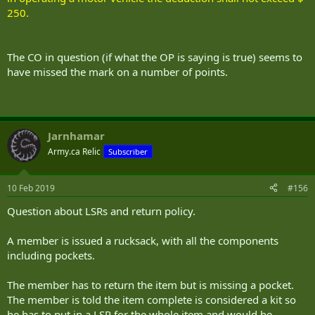
250.
The CO in question (if what the OP is saying is true) seems to
have missed the mark on a number of points.
Jarnhamar
Army.ca Relic
Subscriber
10 Feb 2019
#156
Question about LSRs and return policy.
A member is issued a rucksack, with all the components
including pockets.
The member has to return the item but is missing a pocket.
The member is told the item complete is considered a kit so
he has to put in a LSR for the whole item and would be