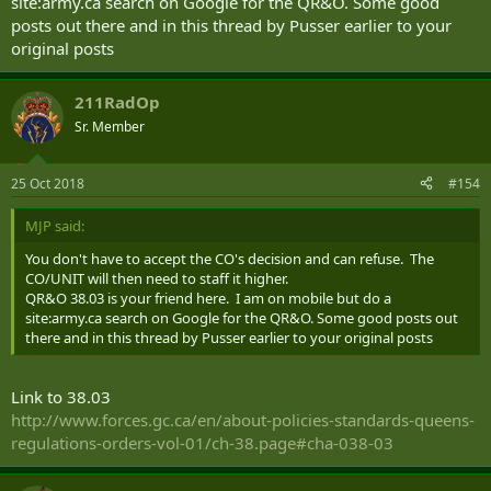
site:army.ca search on Google for the QR&O. Some good
posts out there and in this thread by Pusser earlier to your
original posts
211RadOp
Sr. Member
25 Oct 2018
#154
MJP said:
You don't have to accept the CO's decision and can refuse. The
CO/UNIT will then need to staff it higher.
QR&O 38.03 is your friend here. I am on mobile but do a
site:army.ca search on Google for the QR&O. Some good posts out
there and in this thread by Pusser earlier to your original posts
Link to 38.03
http://www.forces.gc.ca/en/about-policies-standards-queens-
regulations-orders-vol-01/ch-38.page#cha-038-03