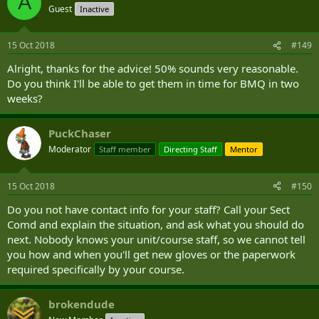
A
Guest
Inactive
15 Oct 2018
#149
Alright, thanks for the advice! 50% sounds very reasonable.
Do you think I'll be able to get them in time for BMQ in two
weeks?
PuckChaser
Moderator
Staff member
Directing Staff
Mentor
15 Oct 2018
#150
Do you not have contact info for your staff? Call your Sect
Comd and explain the situation, and ask what you should do
next. Nobody knows your unit/course staff, so we cannot tell
you how and when you'll get new gloves or the paperwork
required specifically by your course.
brokendude