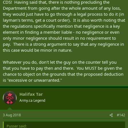
CDS! Having said that, there is nothing precluding the
Department from going after the whole amount of any loss,
they would just have to go through a legal process to do it (in
layman's terms, get a court order). It is also worth noting that
the regulations specifically mention that negligence is a key
element in finding a member liable - no negligence or even
only minor negligence should result in no requirement to
pay. There is a strong argument to say that any negligence in
this case would be minor in nature.
Whatever you do, don't let the guy on the counter tell you
that you have to pay then and there. You MUST be given the
chance to object on the grounds that the proposed deduction
is "excessive or unwarranted."
Halifax Tar
Army.ca Legend
3 Aug 2018
#142
Pusser said: