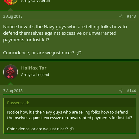
Army.ca Veteran
3 Aug 2018
#143
Notice how it's the Navy guys who are telling folks how to
defend themselves against excessive or unwarranted
payments for lost kit?
Coincidence, or are we just nicer? ;D
Halifax Tar
Army.ca Legend
3 Aug 2018
#144
Pusser said:
Notice how it's the Navy guys who are telling folks how to defend
themselves against excessive or unwarranted payments for lost kit?
Coincidence, or are we just nicer? ;D