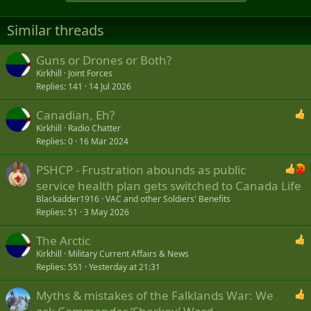
Similar threads
Guns or Drones or Both?
Kirkhill
Joint Forces
Replies
141
14 Jul 2026
Canadian, Eh?
Kirkhill
Radio Chatter
Replies
0
16 Mar 2024
PSHCP - Frustration abounds as public
service health plan gets switched to Canada Life
Blackadder1916
VAC and other Soldiers' Benefits
Replies
51
3 May 2026
The Arctic
Kirkhill
Military Current Affairs & News
Replies
551
Yesterday at 21:31
Myths & mistakes of the Falklands War: We