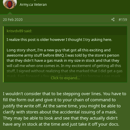
Army.ca Veteran
20 Feb 2020
#159
krisvdv89 said:
I realize this post is older however I thought I try asking here.
Long story short, I'm a new guy that got all this exciting and
awesome army stuff before BMQ. I was told by the store's person
that they didn't have a gas mask in my size in stock and that they
will call me when one comes in. In my excitement of getting all this
stuff, I signed without realizing that she marked that I did get a gas
mask. Fast forward a few months later I had to borrow a gas mask
Click to expand...
from my unit for BMQ and I am attempting to get a hold of a Loss
and Damage kit form. My CoC is aware of my situation and I have
talked to our QM. I'm getting the sense that our QM doesn't really
I wouldn't consider that to be stepping over lines. You have to
like new guys and it has been a struggle and a half to get this form.
fill the form out and give it to your chain of command to
My question is if I could just go to the clothing store and get the
justify the write off. At the same time, you might be able to
form from them? would this be considered stepping over the CoC?
clarify with stores about the accidental issuing of a mask.
They may be able to look and see that they actually didn't
Thank you all for your time in answering this question!
have any in stock at the time and just take it off your docs.
The Clueless New Guy,