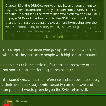
Chapter 38 of the QR&O covers your liability and requirement to
pay. It's complicated and horribly outdated, but it is nevertheless,
the rule. In a nutshell, the maximum anyone can ever be ORDERED
to pay is $250 and that has to go to the CDS! Having said that,
there is nothing precluding the Department from going after the
whole amount of any loss, they would just have to go through a
legal process to do it (in layman's terms, get a court order). It is also
worth noting that the regulations specifically mention that
Click to expand...
negligence is a key element in finding a member liable - no
negligence or even only minor negligence should result in no
requirement to pay. There is a strong argument to say that any
100% right. I have dealt with JR Sup Techs on power trips
negligence in this case would be minor in nature.
who think they can scare people with high dollar amounts.
Whatever you do, don't let the guy on the counter tell you that you
Also your CO is the deciding factor as per recovery or not.
have to pay then and there. You MUST be given the chance to
Not some Cpl at the clothing stores counter.
object on the grounds that the proposed deduction is "excessive or
unwarranted."
The stated QR&O has that reference and so does the Supply
Admin Manual (SAM). Unfortunately I am on leave and
camping or I would provide you the SAM ref as well.
Pusser