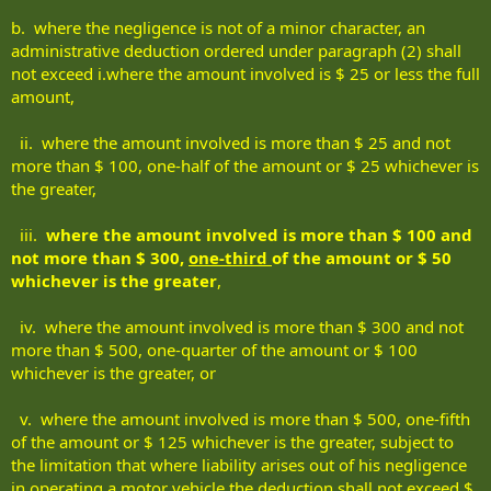
b. where the negligence is not of a minor character, an
administrative deduction ordered under paragraph (2) shall
not exceed i.where the amount involved is $ 25 or less the full
amount,
ii. where the amount involved is more than $ 25 and not
more than $ 100, one-half of the amount or $ 25 whichever is
the greater,
iii.
where the amount involved is more than $ 100 and
not more than $ 300,
one-third
of the amount or $ 50
whichever is the greater
,
iv. where the amount involved is more than $ 300 and not
more than $ 500, one-quarter of the amount or $ 100
whichever is the greater, or
v. where the amount involved is more than $ 500, one-fifth
of the amount or $ 125 whichever is the greater, subject to
the limitation that where liability arises out of his negligence
in operating a motor vehicle the deduction shall not exceed $