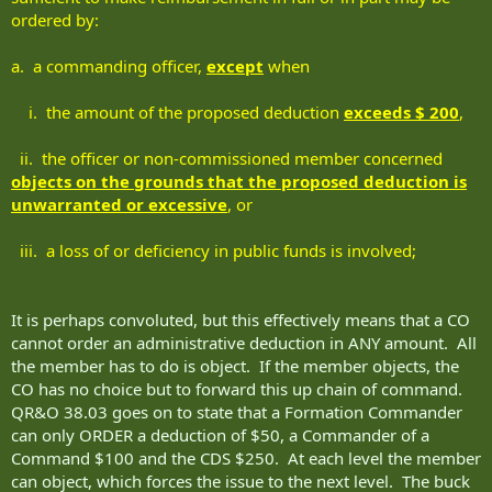
ordered by:
a. a commanding officer,
except
when
i. the amount of the proposed deduction
exceeds $ 200
,
ii. the officer or non-commissioned member concerned
objects on the grounds that the proposed deduction is
unwarranted or excessive
, or
iii. a loss of or deficiency in public funds is involved;
It is perhaps convoluted, but this effectively means that a CO
cannot order an administrative deduction in ANY amount. All
the member has to do is object. If the member objects, the
CO has no choice but to forward this up chain of command.
QR&O 38.03 goes on to state that a Formation Commander
can only ORDER a deduction of $50, a Commander of a
Command $100 and the CDS $250. At each level the member
can object, which forces the issue to the next level. The buck