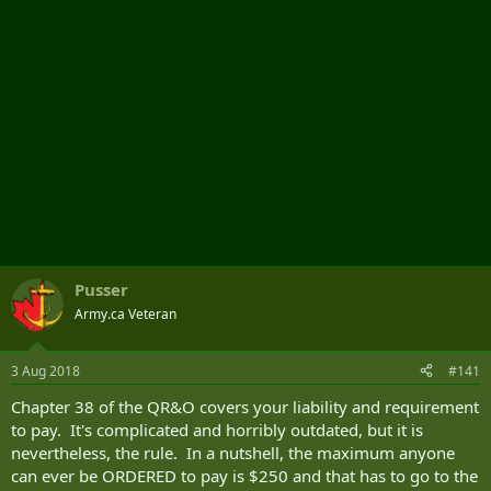
Pusser
Army.ca Veteran
3 Aug 2018
#141
Chapter 38 of the QR&O covers your liability and requirement
to pay. It's complicated and horribly outdated, but it is
nevertheless, the rule. In a nutshell, the maximum anyone
can ever be ORDERED to pay is $250 and that has to go to the