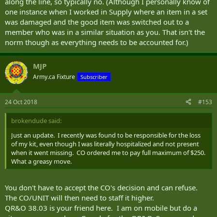
along the line, so typically no. (Although I personally know of
one instance when I worked in Supply where an item in a set
was damaged and the good item was switched out to a
member who was in a similar situation as you. That isn't the
norm though as everything needs to be accounted for.)
MJP
Army.ca Fixture
Subscriber
24 Oct 2018
#153
brokendude said:
Just an update. I recently was found to be responsible for the loss
of my kit, even though I was literally hospitalized and not present
when it went missing. CO ordered me to pay full maximum of $250.
What a greasy move.
You don't have to accept the CO's decision and can refuse.
The CO/UNIT will then need to staff it higher.
QR&O 38.03 is your friend here. I am on mobile but do a