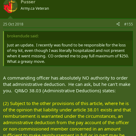
Pusser
Army.ca Veteran
25 Oct 2018
#155
brokendude said:
Just an update. I recently was found to be responsible for the loss
of my kit, even though I was literally hospitalized and not present
when it went missing. CO ordered me to pay full maximum of $250.
What a greasy move.
A commanding officer has absolutely NO authority to order
that administrative deduction. He can ask, but he can't make
you. QR&O 38.03 (Administrative Deductions) states:
(2) Subject to the other provisions of this article, where he is
of the opinion that liability under article 38.01 exists and that
reimbursement is warranted under the circumstances, an
administrative deduction from the pay account of the officer
or non-commissioned member concerned in an amount
sufficient to make reimbursement in full or in part may be