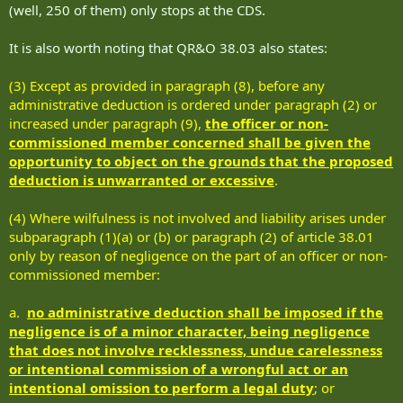
(well, 250 of them) only stops at the CDS.
It is also worth noting that QR&O 38.03 also states:
(3) Except as provided in paragraph (8), before any
administrative deduction is ordered under paragraph (2) or
increased under paragraph (9),
the officer or non-
commissioned member concerned shall be given the
opportunity to object on the grounds that the proposed
deduction is unwarranted or excessive
.
(4) Where wilfulness is not involved and liability arises under
subparagraph (1)(a) or (b) or paragraph (2) of article 38.01
only by reason of negligence on the part of an officer or non-
commissioned member:
a.
no administrative deduction shall be imposed if the
negligence is of a minor character, being negligence
that does not involve recklessness, undue carelessness
or intentional commission of a wrongful act or an
intentional omission to perform a legal duty
; or