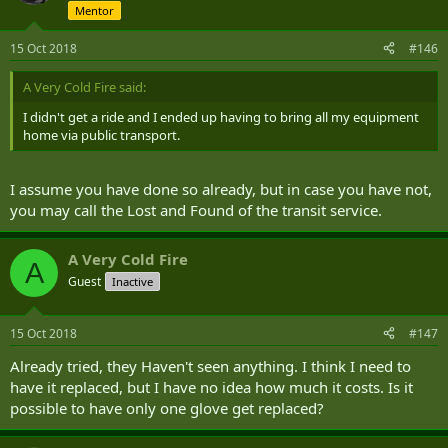
Mentor
15 Oct 2018
#146
A Very Cold Fire said:
I didn't get a ride and I ended up having to bring all my equipment
home via public transport.
I assume you have done so already, but in case you have not,
you may call the Lost and Found of the transit service.
A Very Cold Fire
A
Guest
Inactive
15 Oct 2018
#147
Already tried, they Haven't seen anything. I think I need to
have it replaced, but I have no idea how much it costs. Is it
possible to have only one glove get replaced?