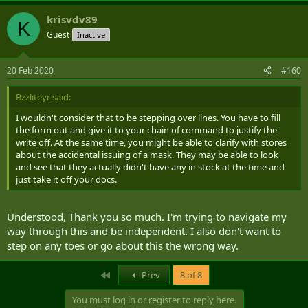
krisvdv89
K
Guest
Inactive
20 Feb 2020
#160
Bzzliteyr said:
I wouldn't consider that to be stepping over lines. You have to fill
the form out and give it to your chain of command to justify the
write off. At the same time, you might be able to clarify with stores
about the accidental issuing of a mask. They may be able to look
and see that they actually didn't have any in stock at the time and
just take it off your docs.
Understood, Thank you so much. I'm trying to navigate my
way through this and be independent. I also don't want to
step on any toes or go about this the wrong way.
First
Prev
8 of 8
You must log in or register to reply here.