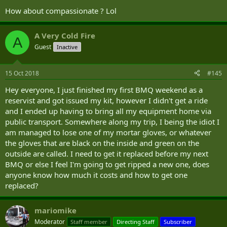
How about compassionate ? Lol
A Very Cold Fire
A
Guest
Inactive
15 Oct 2018
#145
Hey everyone, I just finished my first BMQ weekend as a
reservist and got issued my kit, however I didn't get a ride
and I ended up having to bring all my equipment home via
public transport. Somewhere along my trip, I being the idiot I
am managed to lose one of my mortar gloves, or whatever
the gloves that are black on the inside and green on the
outside are called. I need to get it replaced before my next
BMQ or else I feel I'm going to get ripped a new one, does
anyone know how much it costs and how to get one
replaced?
mariomike
Moderator
Staff member
Directing Staff
Subscriber