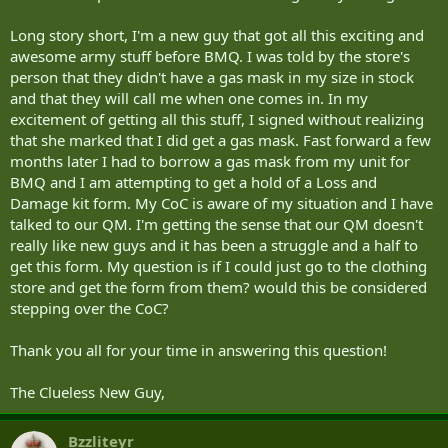
Long story short, I'm a new guy that got all this exciting and
awesome army stuff before BMQ. I was told by the store's
person that they didn't have a gas mask in my size in stock
and that they will call me when one comes in. In my
excitement of getting all this stuff, I signed without realizing
that she marked that I did get a gas mask. Fast forward a few
months later I had to borrow a gas mask from my unit for
BMQ and I am attempting to get a hold of a Loss and
Damage kit form. My CoC is aware of my situation and I have
talked to our QM. I'm getting the sense that our QM doesn't
really like new guys and it has been a struggle and a half to
get this form. My question is if I could just go to the clothing
store and get the form from them? would this be considered
stepping over the CoC?
Thank you all for your time in answering this question!
The Clueless New Guy,
Bzzliteyr