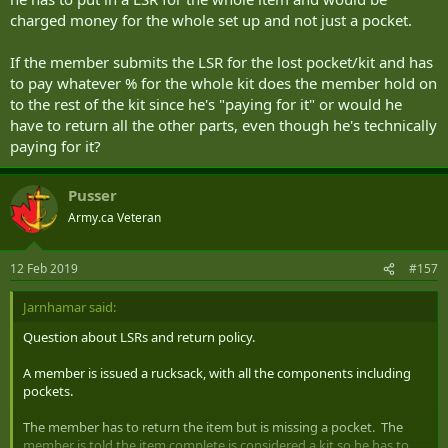
charged money for the whole set up and not just a pocket.
If the member submits the LSR for the lost pocket/kit and has
to pay whatever % for the whole kit does the member hold on
to the rest of the kit since he's "paying for it" or would he
have to return all the other parts, even though he's technically
paying for it?
Pusser
Army.ca Veteran
12 Feb 2019
#157
Jarnhamar said:
Question about LSRs and return policy.
A member is issued a rucksack, with all the components including
pockets.
The member has to return the item but is missing a pocket. The
member is told the item complete is considered a kit so he has to