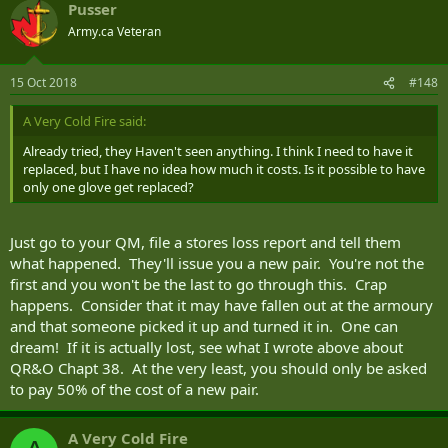
Pusser
Army.ca Veteran
15 Oct 2018
#148
A Very Cold Fire said:
Already tried, they Haven't seen anything. I think I need to have it
replaced, but I have no idea how much it costs. Is it possible to have
only one glove get replaced?
Just go to your QM, file a stores loss report and tell them
what happened. They'll issue you a new pair. You're not the
first and you won't be the last to go through this. Crap
happens. Consider that it may have fallen out at the armoury
and that someone picked it up and turned it in. One can
dream! If it is actually lost, see what I wrote above about
QR&O Chapt 38. At the very least, you should only be asked
to pay 50% of the cost of a new pair.
A Very Cold Fire