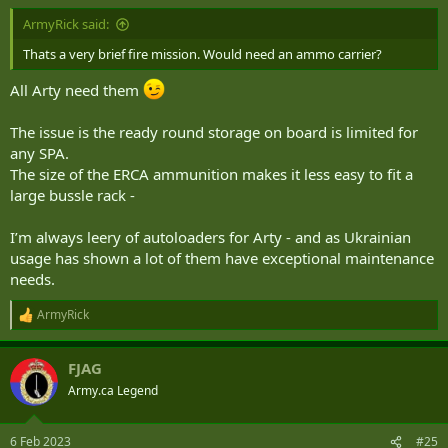
:
ArmyRick said:
Thats a very brief fire mission. Would need an ammo carrier?
All Arty need them
The issue is the ready round storage on board is limited for
any SPA.
The size of the ERCA ammunition makes it less easy to fit a
large bussle rack -
I’m always leery of autoloaders for Arty - and as Ukrainian
usage has shown a lot of them have exceptional maintenance
needs.
ArmyRick
R
e
a
FJAG
c
t
Army.ca Legend
i
o
n
6 Feb 2023
#25