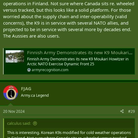
operations in Finland. Not sure where Canada sits re. wheeled
versus tracked, but this looks like a solid platform. For those
worried about the supply chain and inter-operability (valid
concerns), the K9 is in service with several NATO allies, and
projected to be in service with several more by decades end.
The Aussies are also users.
Finnish Army Demonstrates its new K9 Moukari Howitzer in Arctic NATO Exercise Dynamic Front 25
Finnish Army Demonstrates its new K9 Moukari Howitzer in
Arctic NATO Exercise Dynamic Front 25
armyrecognition.com
FJAG
Army.ca Legend
20 Nov 2024
#29
calculus said:
This is interesting. Korean K9s modified for cold weather operations
in Finland. Not sure where Canada sits re. wheeled versus tracked,