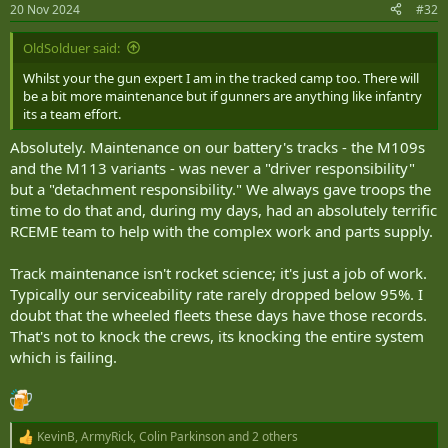
20 Nov 2024
#32
OldSolduer said:
Whilst your the gun expert I am in the tracked camp too. There will
be a bit more maintenance but if gunners are anything like infantry
its a team effort.
Absolutely. Maintenance on our battery's tracks - the M109s
and the M113 variants - was never a "driver responsibility"
but a "detachment responsibility." We always gave troops the
time to do that and, during my days, had an absolutely terrific
RCEME team to help with the complex work and parts supply.
Track maintenance isn't rocket science; it's just a job of work.
Typically our serviceability rate rarely dropped below 95%. I
doubt that the wheeled fleets these days have those records.
That's not to knock the crews, its knocking the entire system
which is failing.
KevinB
,
ArmyRick
,
Colin Parkinson
and 2 others
R