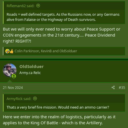
:
Rifleman62 said:
Roads = well defined targets. As the Russians now, or any Germans
alive from Falaise or the Highway of Death survivors.
But we will only ever need to worry about Peace Support or
COIN engagements in the 21st century.... Peace Dividend
right? RIGHT?!
Colin Parkinson
,
KevinB
and
OldSolduer
R
e
a
OldSolduer
c
t
Army.ca Relic
i
o
n
21 Nov 2024
#35
s
:
ArmyRick said:
Thats a very brief fire mission. Would need an ammo carrier?
Here we enter into the realm of logistics, particularly as it
applies to the King Of Battle - which is the Artillery.