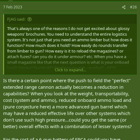
n
7 Feb 2023
#26
s
:
FJAG said:
That's always one of the reasons I do not get excited about glossy
weapons' brochures. You need to understand the entire logistics
system. It's not just that you need an ammo limber but how does it
function? How much does it hold? How easily do rounds transfer
from limber to gun? How easy is it to reload the magazines? or
attach fuzes? can you do it under armour? etc. When you have a
small magazine like that the next question is what is your onboad
load? Smoke? Dumb HE? Precision rounds - guided? - GPS?
Click to expand...
Illumination? etc etc.
Is there a certain point where the push to field the "perfect"
extended range cannon actually becomes a reduction in
capabilities? When you look at the weight, transportability,
cost (system and ammo), reduced onboard ammo load and
(pure conjecture here) a more advanced gun barrel which
may have a reduced effective life over other systems which
don't use such high pressure...could you get the same (or
better) overall effects with a combination of lesser systems?
For the cost of a 6 gun battery of ERCA could you have