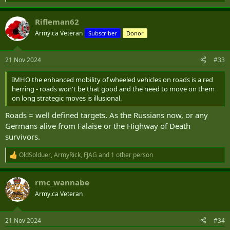
e
a
Rifleman62
c
t
Army.ca Veteran
Subscriber
Donor
i
o
n
21 Nov 2024
#33
s
:
IMHO the enhanced mobility of wheeled vehicles on roads is a red
herring - roads won't be that good and the need to move on them
on long strategic moves is illusional.
Roads = well defined targets. As the Russians now, or any
Germans alive from Falaise or the Highway of Death
survivors.
OldSolduer
,
ArmyRick
,
FJAG
and 1 other person
R
e
a
rmc_wannabe
c
t
Army.ca Veteran
i
o
n
21 Nov 2024
#34
s