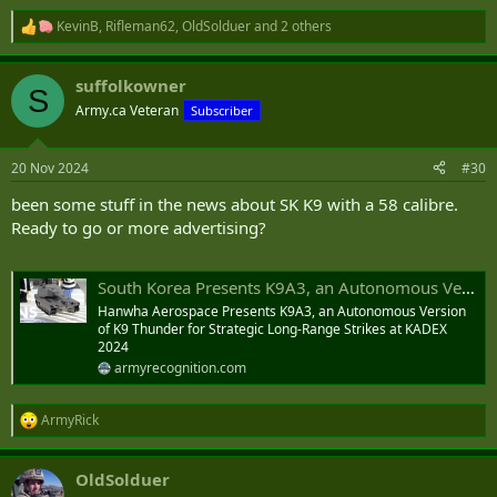
KevinB
,
Rifleman62
,
OldSolduer
and 2 others
R
e
a
suffolkowner
c
S
t
Army.ca Veteran
Subscriber
i
o
n
20 Nov 2024
#30
s
:
been some stuff in the news about SK K9 with a 58 calibre.
Ready to go or more advertising?
South Korea Presents K9A3, an Autonomous Version of K9 Thunder for Strategic Long-Range Strikes at KADEX 2024
Hanwha Aerospace Presents K9A3, an Autonomous Version
of K9 Thunder for Strategic Long-Range Strikes at KADEX
2024
armyrecognition.com
ArmyRick
R
e
a
OldSolduer
c