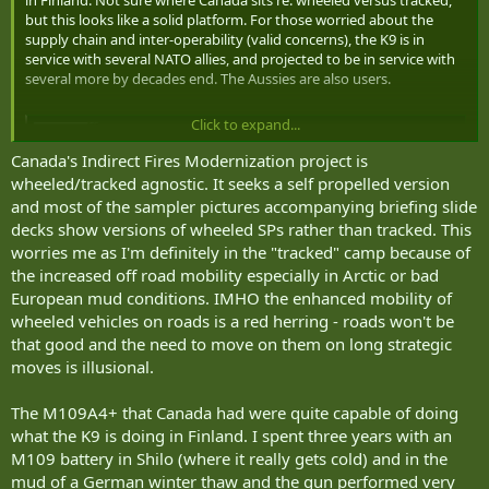
but this looks like a solid platform. For those worried about the
supply chain and inter-operability (valid concerns), the K9 is in
service with several NATO allies, and projected to be in service with
several more by decades end. The Aussies are also users.
Click to expand...
Finnish Army Demonstrates its new K9 Moukari Howitzer in Arctic NATO Exercise Dynamic Front 25
Finnish Army Demonstrates its new K9 Moukari Howitzer
Canada's Indirect Fires Modernization project is
in Arctic NATO Exercise Dynamic Front 25
wheeled/tracked agnostic. It seeks a self propelled version
armyrecognition.com
and most of the sampler pictures accompanying briefing slide
decks show versions of wheeled SPs rather than tracked. This
worries me as I'm definitely in the "tracked" camp because of
the increased off road mobility especially in Arctic or bad
European mud conditions. IMHO the enhanced mobility of
wheeled vehicles on roads is a red herring - roads won't be
that good and the need to move on them on long strategic
moves is illusional.
The M109A4+ that Canada had were quite capable of doing
what the K9 is doing in Finland. I spent three years with an
M109 battery in Shilo (where it really gets cold) and in the
mud of a German winter thaw and the gun performed very