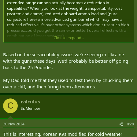
extended range cannon actually becomes a reduction in
capabilities? When you look at the weight, transportability, cost
(system and ammo), reduced onboard ammo load and (pure
conjecture here) a more advanced gun barrel which may have a
reduced effective life over other systems which don't use such high
pressure...could you get the same (or better) overall effects with a
combination of lesser systems?
Click to expand...
For the cost of a 6 gun battery of ERCA could you have instead a 6
gun battery of A7's, a HIMARS to strike those targets outside the
Based on the serviceability issues we're seeing in Ukraine
A7's range and a C-RAM system to make up for the increased
with the guns these days, we'd probably be better off going
vulnerability from the A7's lesser engagement range?
back to the 25 Pounder.
I don't know where you draw the line as to where the advantages of
My Dad told me that they used to test them by chucking them
a smaller number of "exquisite" systems vs a larger number of
"good enough" systems, but we're seeing these questions asked in
over a cliff, and then firing them afterwards.
lots of areas where new technologies are being fielded (F-35s, CSCs,
etc.).
calculus
C
Sr. Member
20 Nov 2024
#28
This is interesting. Korean K9s modified for cold weather