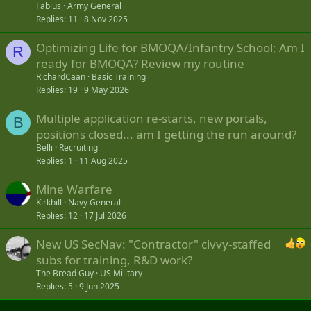
Fabius
Army General
Replies
11
8 Nov 2025
Optimizing Life for BMOQA/Infantry School; Am I
R
ready for BMOQA? Review my routine
RichardCaan
Basic Training
Replies
19
9 May 2026
Multiple application re-starts, new portals,
B
positions closed... am I getting the run around?
Belli
Recruiting
Replies
1
11 Aug 2025
Mine Warfare
Kirkhill
Navy General
Replies
12
17 Jul 2026
New US SecNav: "Contractor" civvy-staffed
subs for training, R&D work?
The Bread Guy
US Military
Replies
5
9 Jun 2025