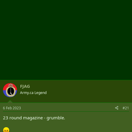
r
FJAG
Army.ca Legend
6 Feb 2023
#21
23 round magazine - grumble.