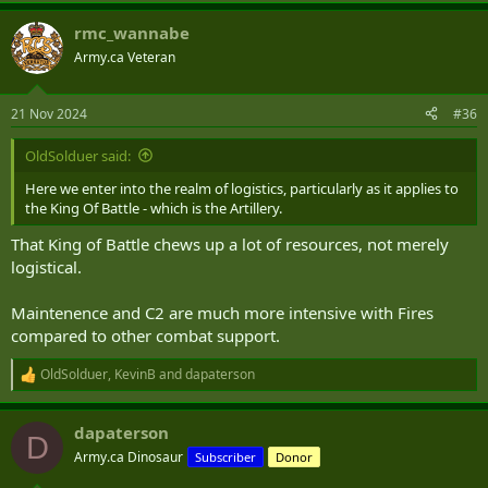
rmc_wannabe
Army.ca Veteran
21 Nov 2024
#36
OldSolduer said:
Here we enter into the realm of logistics, particularly as it applies to
the King Of Battle - which is the Artillery.
That King of Battle chews up a lot of resources, not merely
logistical.
Maintenence and C2 are much more intensive with Fires
compared to other combat support.
OldSolduer
,
KevinB
and
dapaterson
R
e
a
dapaterson
c
D
t
Army.ca Dinosaur
Subscriber
Donor
i
o