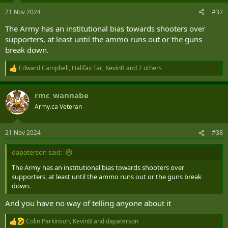
n
21 Nov 2024
#37
s
:
The Army has an institutional bias towards shooters over
supporters, at least until the ammo runs out or the guns
break down.
Edward Campbell
,
Halifax Tar
,
KevinB
and 2 others
R
e
a
rmc_wannabe
c
t
Army.ca Veteran
i
o
n
21 Nov 2024
#38
s
:
dapaterson said:
The Army has an institutional bias towards shooters over
supporters, at least until the ammo runs out or the guns break
down.
And you have no way of telling anyone about it
Colin Parkinson
,
KevinB
and
dapaterson
R