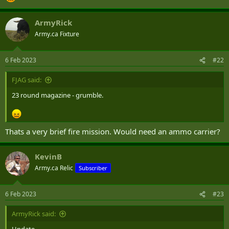
ArmyRick
Army.ca Fixture
6 Feb 2023
#22
FJAG said:
23 round magazine - grumble.
Thats a very brief fire mission. Would need an ammo carrier?
KevinB
Army.ca Relic
Subscriber
6 Feb 2023
#23
ArmyRick said: