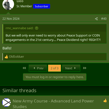
ueo
c
t
Sr. Member
Subscriber
i
o
n
22 Nov 2024
#40
s
:
rmc_wannabe said:
But we will only ever need to worry about Peace Support or COIN
engagements in the 21st century.... Peace Dividend right? RIGHT?!
Balls!
OldSolduer
R
e
a
First
Last
Prev
2 of 3
Next
c
t
You must log in or register to reply here.
i
o
n
Similar threads
s
:
New Army Course - Advanced Land Power
Studies