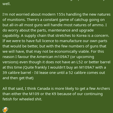
well.
I'm not worried about modern 155s handling the new natures
of munitions. There's a constant game of catchup going on
but all-in-all most guns will handle most natures of ammo. I
do worry about the parts, maintenance and upgrade
capability. A supply chain that stretches to Korea is a concern.
If we were to have full licence to manufacture our own parts
that would be better, but with the few numbers of guns that
we will have, that may not be economically viable. For this
reason I favour the American m109A7 (or upcoming
versions) even though it does not have an L52 or better barrel
at this time (Quite frankly I wouldn't buy an M109A7 with a
39 calibre barrel - I'd lease one until a 52 calibre comes out
and then get that)
All that said, I think Canada is more likely to get a few Archers
than either the M109 or the K9 because of our continuing
fetish for wheeled shit.