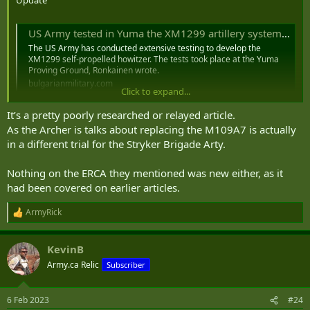
Update
US Army tested in Yuma the XM1299 artillery system prototypes
The US Army has conducted extensive testing to develop the
XM1299 self-propelled howitzer. The tests took place at the Yuma
Proving Ground, Ronkainen wrote.
bulgarianmilitary.com
Click to expand...
It’s a pretty poorly researched or relayed article.
As the Archer is talks about replacing the M109A7 is actually
in a different trial for the Stryker Brigade Arty.
Nothing on the ERCA they mentioned was new either, as it
had been covered on earlier articles.
ArmyRick
R
e
a
KevinB
c
t
Army.ca Relic
Subscriber
i
o
n
6 Feb 2023
#24
s