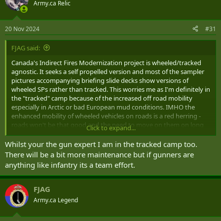
t
Army.ca Relic
i
o
n
20 Nov 2024
#31
s
:
FJAG said:
Canada's Indirect Fires Modernization project is wheeled/tracked
agnostic. It seeks a self propelled version and most of the sampler
pictures accompanying briefing slide decks show versions of
wheeled SPs rather than tracked. This worries me as I'm definitely in
the "tracked" camp because of the increased off road mobility
especially in Arctic or bad European mud conditions. IMHO the
enhanced mobility of wheeled vehicles on roads is a red herring -
roads won't be that good and the need to move on them on long
Click to expand...
strategic moves is illusional.
Whilst your the gun expert I am in the tracked camp too.
There will be a bit more maintenance but if gunners are
anything like infantry its a team effort.
FJAG
Army.ca Legend