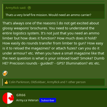
s
:
ArmyRick said:
Thats a very brief fire mission. Would need an ammo carrier?
That's always one of the reasons I do not get excited about
glossy weapons' brochures. You need to understand the
entire logistics system. It's not just that you need an ammo
limber but how does it function? How much does it hold?
How easily do rounds transfer from limber to gun? How easy
is it to reload the magazines? or attach fuzes? can you do it
under armour? etc. When you have a small magazine like that
the next question is what is your onboad load? Smoke? Dumb
HE? Precision rounds - guided? - GPS? Illumination? etc etc.
Colin Parkinson
,
OldSolduer
,
ArmyRick
and 1 other person
R
e
a
GR66
c
t
Army.ca Veteran
Subscriber
i
o