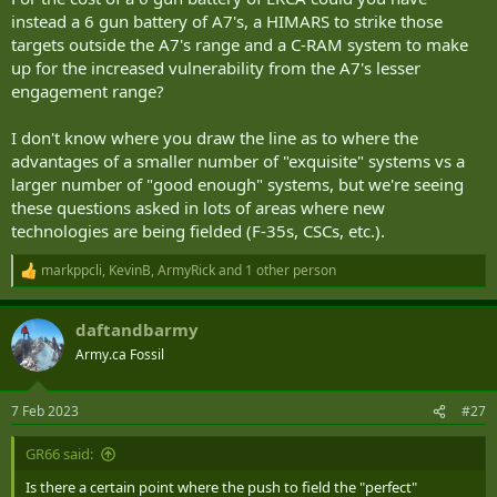
instead a 6 gun battery of A7's, a HIMARS to strike those
targets outside the A7's range and a C-RAM system to make
up for the increased vulnerability from the A7's lesser
engagement range?
I don't know where you draw the line as to where the
advantages of a smaller number of "exquisite" systems vs a
larger number of "good enough" systems, but we're seeing
these questions asked in lots of areas where new
technologies are being fielded (F-35s, CSCs, etc.).
markppcli
,
KevinB
,
ArmyRick
and 1 other person
R
e
a
daftandbarmy
c
t
Army.ca Fossil
i
o
n
7 Feb 2023
#27
s
:
GR66 said:
Is there a certain point where the push to field the "perfect"