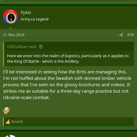
e
a
FJAG
c
t
Army.ca Legend
i
o
n
21 Nov 2024
#39
s
:
OldSolduer said:
Here we enter into the realm of logistics, particularly as it applies to
the King Of Battle - which is the Artillery.
I'll be interested in seeing how the Brits are managing this.
I'm not huffed about the Swedish soft-skinned limber vehicle
process that I've seen on the glossy brochures and videos. It
strikes me as suitable for a three-day range practice but not
Ukraine-scale combat.
KevinB
R
e
a