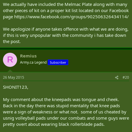
We actually have included the Melmac Plate along with many
other pieces of kit on a proper kit list located on our Facebook
page https://www.facebook.com/groups/902506326434114/
We apologize if anyone takes offence with what we are doing,
if this is very unpopular with the community i has take down
the post.
Remius
R
Army.ca Legend
Subscriber
26 May 2015
#20
SHONIT123,
My comment about the kneepads was tongue and cheek.
Back in the day there was stupid mentality that knee pads
were a sign of weakness or what not. some of us cheated by
usnig volleyball pads under our combats and some guys were
pretty overt about wearing black rollerblade pads.