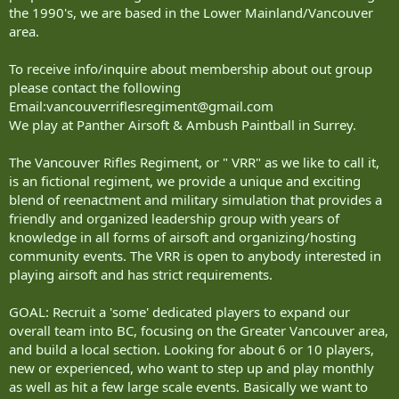
the 1990's, we are based in the Lower Mainland/Vancouver
area.
To receive info/inquire about membership about out group
please contact the following
Email:
vancouverriflesregiment@gmail.com
We play at Panther Airsoft & Ambush Paintball in Surrey.
The Vancouver Rifles Regiment, or " VRR" as we like to call it,
is an fictional regiment, we provide a unique and exciting
blend of reenactment and military simulation that provides a
friendly and organized leadership group with years of
knowledge in all forms of airsoft and organizing/hosting
community events. The VRR is open to anybody interested in
playing airsoft and has strict requirements.
GOAL: Recruit a 'some' dedicated players to expand our
overall team into BC, focusing on the Greater Vancouver area,
and build a local section. Looking for about 6 or 10 players,
new or experienced, who want to step up and play monthly
as well as hit a few large scale events. Basically we want to