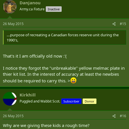
Danjanou
Army.ca Fixture
Inactive
26 May 2015
#15
....purpose of recreating a Canadian forces reserve unit during the
1990's,
That's it I am offcially old now :'(
I notice they forgot the "unbreakable" yellow melmac plate in
thier kit list. In the interest of accuracy at least the newbies
should be required to carry this. >
Kirkhill
Puggled and Wabbit Scot.
Subscriber
Donor
26 May 2015
#16
Why are we giving these kids a rough time?