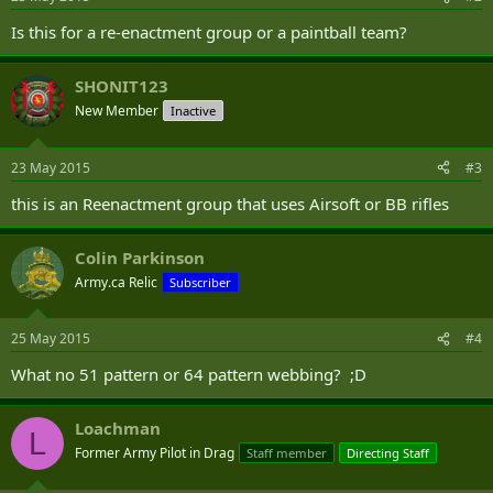
Is this for a re-enactment group or a paintball team?
SHONIT123
New Member
Inactive
23 May 2015
#3
this is an Reenactment group that uses Airsoft or BB rifles
Colin Parkinson
Army.ca Relic
Subscriber
25 May 2015
#4
What no 51 pattern or 64 pattern webbing? ;D
Loachman
L
Former Army Pilot in Drag
Staff member
Directing Staff