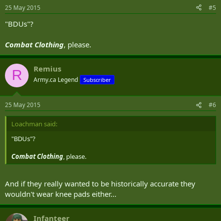
25 May 2015
#5
"BDUs"?
Combat Clothing
, please.
Remius
R
Army.ca Legend
Subscriber
25 May 2015
#6
Loachman said:
"BDUs"?
Combat Clothing
, please.
And if they really wanted to be historically accurate they
wouldn't wear knee pads either...
Infanteer