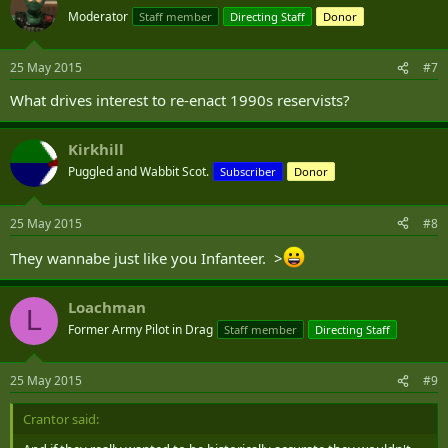
Moderator
Staff member
Directing Staff
Donor
25 May 2015
#7
What drives interest to re-enact 1990s reservists?
Kirkhill
Puggled and Wabbit Scot.
Subscriber
Donor
25 May 2015
#8
They wannabe just like you Infanteer. >
Loachman
L
Former Army Pilot in Drag
Staff member
Directing Staff
25 May 2015
#9
Crantor said: