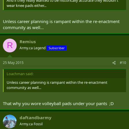
And if they really wanted to be historically accurate they wouldn't
wear knee pads either...
Unless career planning is rampant within the re-enactment
community as well...
Remius
R
Army.ca Legend
Subscriber
25 May 2015
#10
Loachman said:
Unless career planning is rampant within the re-enactment
community as well...
That why you wore volleyball pads under your pants ;D
daftandbarmy
Army.ca Fossil