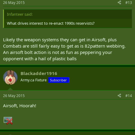
26 May 2015
#13
Infanteer said:
What drives interest to re-enact 1990s reservists?
Likely the weapon systems they can get in Airsoft, plus
Combats are still fairly easy to get as is 82pattern webbing.
An airsoft bolt action is not as fun as peppering your
opponent with a hail of plastic balls
Blackadder1916
Army.ca Fixture
Subscriber
26 May 2015
#14
Airsoft, Hoorah!