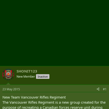
r
SHONIT123
New Member
Inactive
23 May 2015
#1
New Team Vancouver Rifles Regiment
The Vancouver Rifles Regiment is a new group created for the
purpose of recreating a Canadian forces reserve unit during