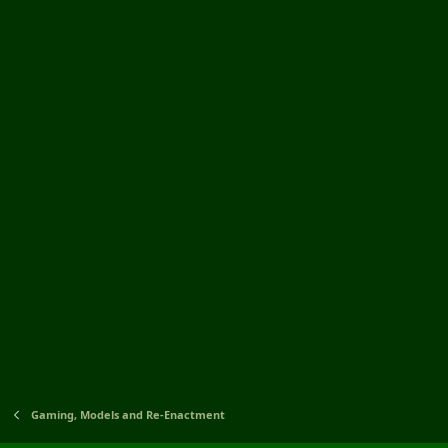
Gaming, Models and Re-Enactment