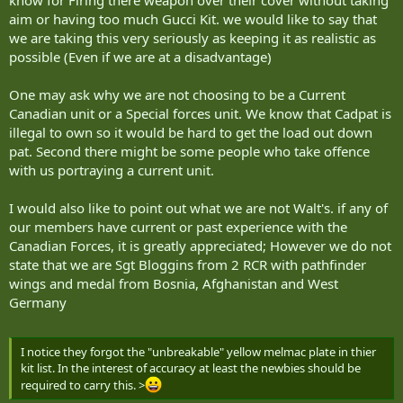
aim or having too much Gucci Kit. we would like to say that
we are taking this very seriously as keeping it as realistic as
possible (Even if we are at a disadvantage)
One may ask why we are not choosing to be a Current
Canadian unit or a Special forces unit. We know that Cadpat is
illegal to own so it would be hard to get the load out down
pat. Second there might be some people who take offence
with us portraying a current unit.
I would also like to point out what we are not Walt's. if any of
our members have current or past experience with the
Canadian Forces, it is greatly appreciated; However we do not
state that we are Sgt Bloggins from 2 RCR with pathfinder
wings and medal from Bosnia, Afghanistan and West
Germany
I notice they forgot the "unbreakable" yellow melmac plate in thier
kit list. In the interest of accuracy at least the newbies should be
required to carry this. >