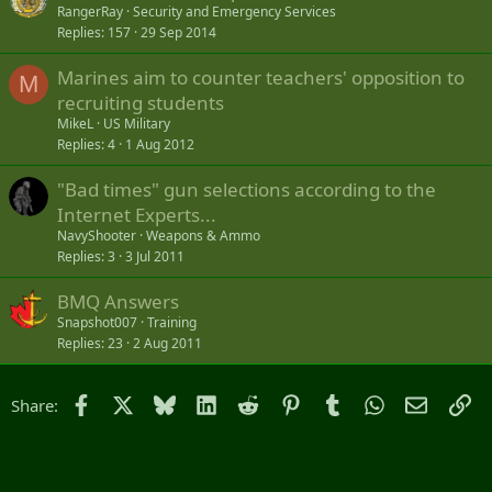
o
RangerRay
Security and Emergency Services
Replies
157
29 Sep 2014
c
k
Marines aim to counter teachers' opposition to
e
M
recruiting students
d
MikeL
US Military
Replies
4
1 Aug 2012
"Bad times" gun selections according to the
Internet Experts...
NavyShooter
Weapons & Ammo
Replies
3
3 Jul 2011
BMQ Answers
Snapshot007
Training
Replies
23
2 Aug 2011
Facebook
X
Bluesky
LinkedIn
Reddit
Pinterest
Tumblr
WhatsApp
Email
Li
Share: