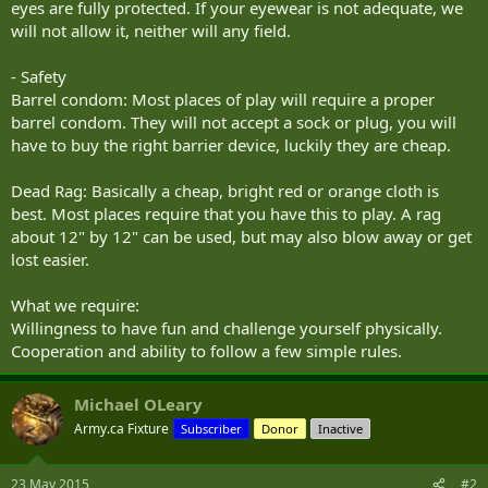
eyes are fully protected. If your eyewear is not adequate, we
will not allow it, neither will any field.
- Safety
Barrel condom: Most places of play will require a proper
barrel condom. They will not accept a sock or plug, you will
have to buy the right barrier device, luckily they are cheap.
Dead Rag: Basically a cheap, bright red or orange cloth is
best. Most places require that you have this to play. A rag
about 12" by 12" can be used, but may also blow away or get
lost easier.
What we require:
Willingness to have fun and challenge yourself physically.
Cooperation and ability to follow a few simple rules.
Michael OLeary
Army.ca Fixture
Subscriber
Donor
Inactive
23 May 2015
#2