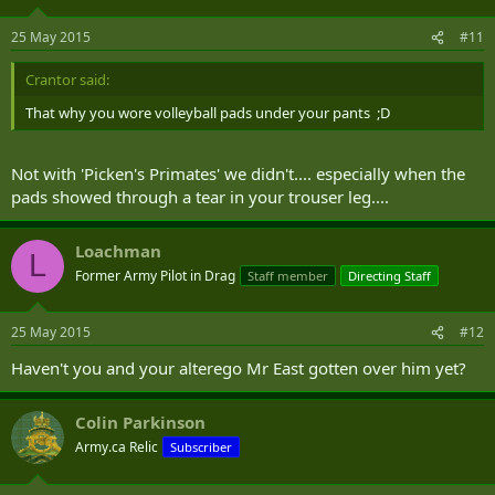
25 May 2015
#11
Crantor said:
That why you wore volleyball pads under your pants ;D
Not with 'Picken's Primates' we didn't.... especially when the
pads showed through a tear in your trouser leg....
Loachman
L
Former Army Pilot in Drag
Staff member
Directing Staff
25 May 2015
#12
Haven't you and your alterego Mr East gotten over him yet?
Colin Parkinson
Army.ca Relic
Subscriber