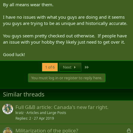
By all means wear them.
I have no issues with what you guys are doing and it seems
you guys are trying to be as unique and historically accurate.
You guys seem pretty checked out otherwise. If people have
an issue with your hobby they likely just need to get over it.
Good luck!
Last
1 of 6
Next
You must log in or register to reply here.
Similar threads
Full G&B article: Canada's new far right.
kratz
Articles and Large Posts
Replies
2
27 Apr 2019
L
Militarization of the police?