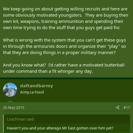
We keep going on about getting willing recruits and here are
some obviously motivated youngsters. They are buying their
own kit, weapons, training ammunition and spending their
own time trying to do the stuff that you guys get paid for.
What is wrong with the system that you can't get these guys
in through the armouries doors and organize their "play" so
that they are doing things in a proper military manner?
And you know what? I'd rather have a motivated butterball
under command than a fit whinger any day.
daftandbarmy
Army.ca Fossil
26 May 2015
#17
Loachman said:
Haven't you and your alterego Mr East gotten over him yet?