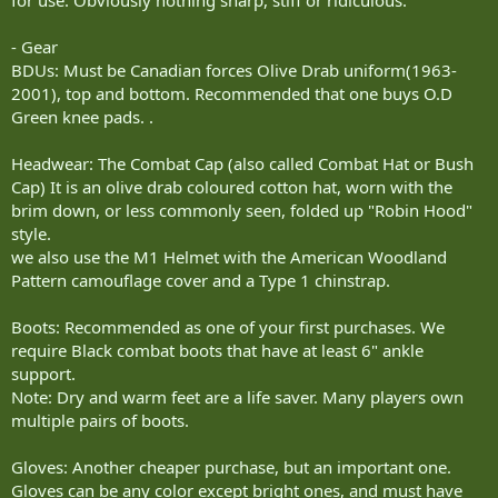
- Gear
BDUs: Must be Canadian forces Olive Drab uniform(1963-
2001), top and bottom. Recommended that one buys O.D
Green knee pads. .
Headwear: The Combat Cap (also called Combat Hat or Bush
Cap) It is an olive drab coloured cotton hat, worn with the
brim down, or less commonly seen, folded up "Robin Hood"
style.
we also use the M1 Helmet with the American Woodland
Pattern camouflage cover and a Type 1 chinstrap.
Boots: Recommended as one of your first purchases. We
require Black combat boots that have at least 6" ankle
support.
Note: Dry and warm feet are a life saver. Many players own
multiple pairs of boots.
Gloves: Another cheaper purchase, but an important one.
Gloves can be any color except bright ones, and must have