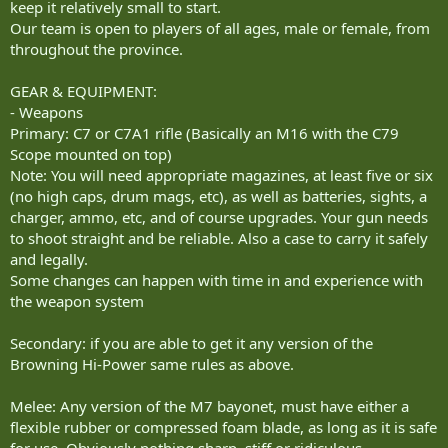
keep it relatively small to start.
Our team is open to players of all ages, male or female, from
throughout the province.
GEAR & EQUIPMENT:
- Weapons
Primary: C7 or C7A1 rifle (Basically an M16 with the C79
Scope mounted on top)
Note: You will need appropriate magazines, at least five or six
(no high caps, drum mags, etc), as well as batteries, sights, a
charger, ammo, etc, and of course upgrades. Your gun needs
to shoot straight and be reliable. Also a case to carry it safely
and legally.
Some changes can happen with time in and experience with
the weapon system
Secondary: if you are able to get it any version of the
Browning Hi-Power same rules as above.
Melee: Any version of the M7 bayonet, must have either a
flexible rubber or compressed foam blade, as long as it is safe
for use. Obviously nothing sharp, stiff or ridiculous.