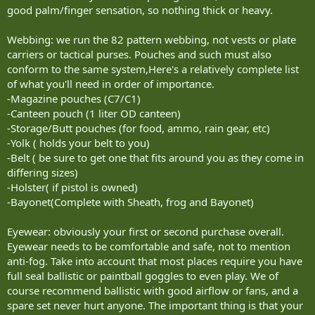
good palm/finger sensation, so nothing thick or heavy.
Webbing: we run the 82 pattern webbing, not vests or plate
carriers or tactical purses. Pouches and such must also
conform to the same system,Here's a relatively complete list
of what you'll need in order of importance.
-Magazine pouches (C7/C1)
-Canteen pouch (1 liter OD canteen)
-Storage/Butt pouches (for food, ammo, rain gear, etc)
-Yolk ( holds your belt to you)
-Belt ( be sure to get one that fits around you as they come in
differing sizes)
-Holster( if pistol is owned)
-Bayonet(Complete with Sheath, frog and Bayonet)
Eyewear: obviously your first or second purchase overall.
Eyewear needs to be comfortable and safe, not to mention
anti-fog. Take into account that most places require you have
full seal ballistic or paintball goggles to even play. We of
course recommend ballistic with good airflow or fans, and a
spare set never hurt anyone. The important thing is that your