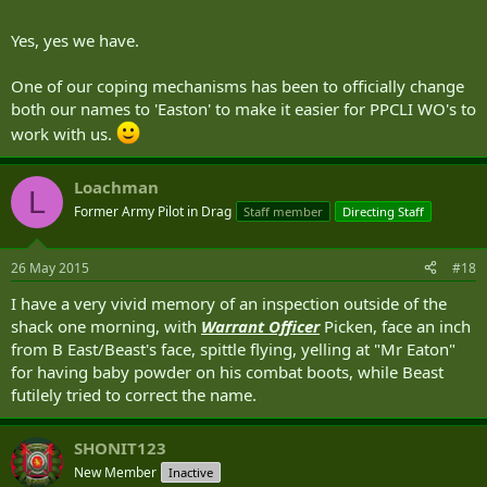
Yes, yes we have.
One of our coping mechanisms has been to officially change
both our names to 'Easton' to make it easier for PPCLI WO's to
work with us.
Loachman
L
Former Army Pilot in Drag
Staff member
Directing Staff
26 May 2015
#18
I have a very vivid memory of an inspection outside of the
shack one morning, with
Warrant Officer
Picken, face an inch
from B East/Beast's face, spittle flying, yelling at "Mr Eaton"
for having baby powder on his combat boots, while Beast
futilely tried to correct the name.
SHONIT123
New Member
Inactive