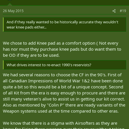
26 May 2015
#19
And if they really wanted to be historically accurate they wouldn't
wear knee pads either...
We chose to add Knee pad as a comfort option ( Not every
has nor must they purchase knee pads but do want them to
be OD if they are to be used.
What drives interest to re-enact 1990's reservists?
We had several reasons to choose the CF in the 90's. First of
all Canadian Impressions of World War 1&2 have been done
quite a bit so this would be a bit of a unique concept. Second
of all Kit from the era is easy enough to procure and there are
still many veteran's alive to assist us in getting our kit correct.
Also as mentioned by "Colin P" there are ready variants of the
Weapon systems used at the time compared to other eras.
We know that there is a stigma with Airsofters as they are
know for Firing there weapon over their cover without taking