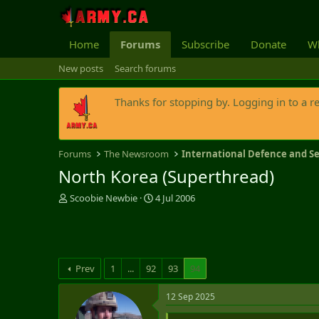
Home
Forums
Subscribe
Donate
Wh
New posts
Search forums
Thanks for stopping by. Logging in to a r
Forums
The Newsroom
International Defence and Se
North Korea (Superthread)
T
S
Scoobie Newbie
4 Jul 2006
h
t
r
a
e
r
a
t
d
d
Prev
1
...
92
93
94
s
a
t
t
12 Sep 2025
a
e
r