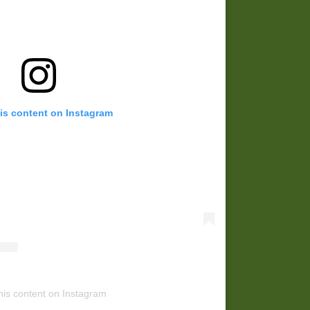
is content on Instagram
his content on Instagram