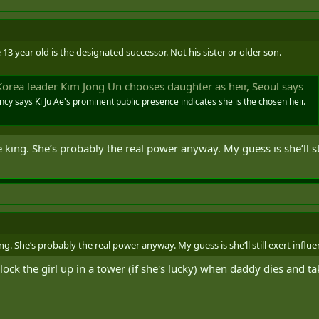
13 year old is the designated successor. Not his sister or older son.
Korea leader Kim Jong Un chooses daughter as heir, Seoul says
cy says Ki Ju Ae's prominent public presence indicates she is the chosen heir.
he king. She’s probably the real power anyway. My guess is she’ll s
king. She’s probably the real power anyway. My guess is she’ll still exert inf
d lock the girl up in a tower (if she's lucky) when daddy dies and t