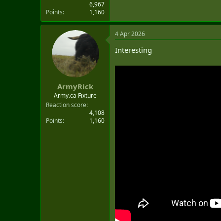
6,967
Points
1,160
4 Apr 2026
Interesting
ArmyRick
Army.ca Fixture
Reaction score
4,108
Points
1,160