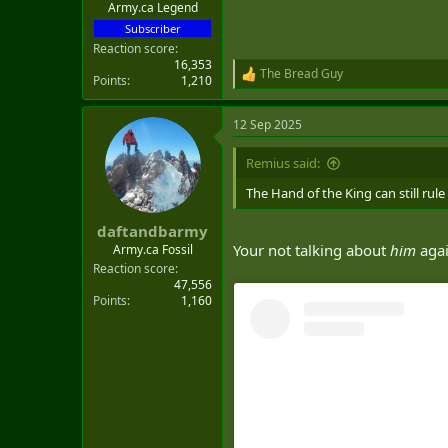
Army.ca Legend
Subscriber
Reaction score
16,353
The Bread Guy
R
Points
1,210
e
a
12 Sep 2025
c
t
i
Remius said:
o
n
The Hand of the King can still rule
s
:
daftandbarmy
Your not talking about
him
aga
Army.ca Fossil
Reaction score
47,556
Points
1,160