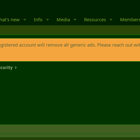
at's new
Info
Media
Resources
Member
egistered account will remove all generic ads. Please reach out wi
curity