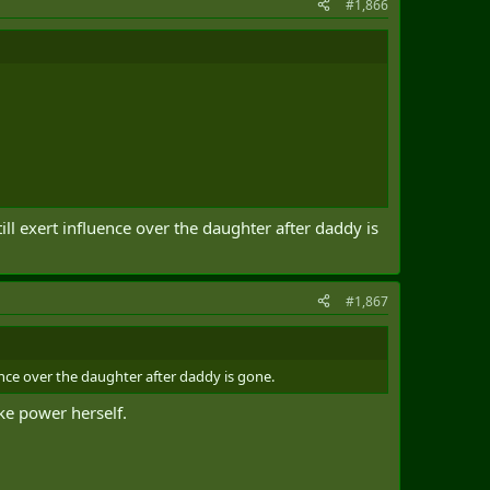
#1,866
till exert influence over the daughter after daddy is
#1,867
luence over the daughter after daddy is gone.
ake power herself.