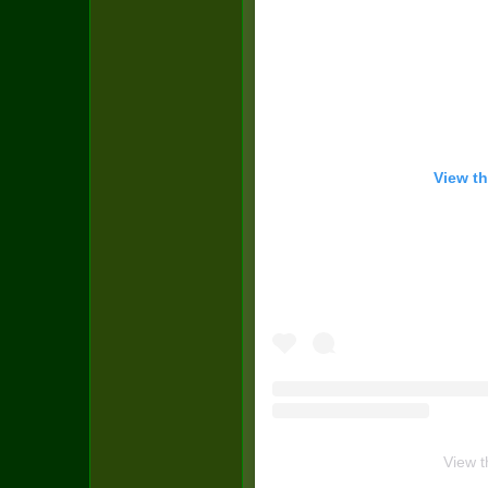
View th
View t