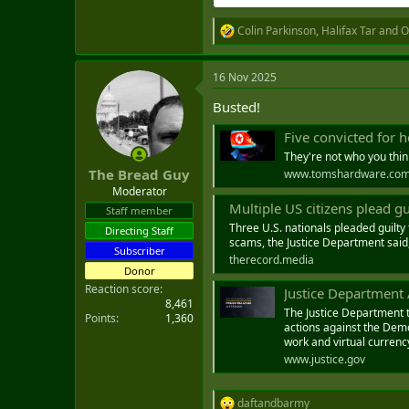
Colin Parkinson
,
Halifax Tar
and
O
R
e
a
16 Nov 2025
c
t
Busted!
i
o
Five convicted for helping North Kor
n
s
They're not who you thin
:
The Bread Guy
www.tomshardware.co
Moderator
Multiple US citizens plead g
Staff member
Three U.S. nationals pleaded guilty 
Directing Staff
scams, the Justice Department said
Subscriber
therecord.media
Donor
Reaction score
Justice Department Announc
8,461
The Justice Department t
Points
1,360
actions against the Demo
work and virtual currenc
www.justice.gov
daftandbarmy
R