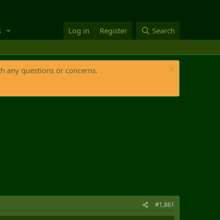
s
Log in
Register
Search
th any questions or concerns.
#1,861