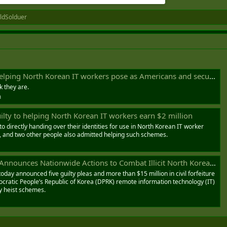
ldSolduer
ean IT workers pose as Americans and secure jobs at U.S. firms — over 240 companies were victimized by the scam
k they are.
m
uilty to helping North Korean IT workers earn $2 million
to directly handing over their identities for use in North Korean IT worker
, and two other people also admitted helping such schemes.
es Nationwide Actions to Combat Illicit North Korean Government Revenue Generation
oday announced five guilty pleas and more than $15 million in civil forfeiture
cratic People’s Republic of Korea (DPRK) remote information technology (IT)
y heist schemes.