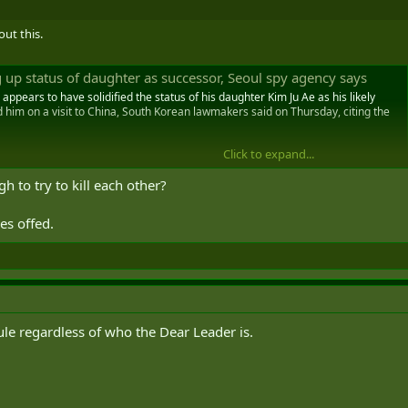
out this.
 up status of daughter as successor, Seoul spy agency says
ppears to have solidified the status of his daughter Kim Ju Ae as his likely
him on a visit to China, South Korean lawmakers said on Thursday, citing the
Click to expand...
to try to kill each other?
es offed.
rule regardless of who the Dear Leader is.