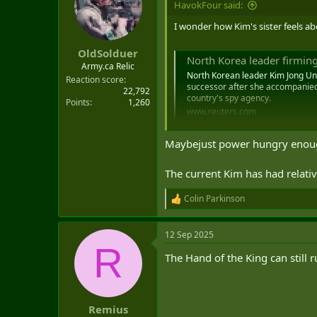
HavokFour said:
t
e
I wonder how Kim's sister feels ab
r
OldSolduer
North Korea leader firming
Army.ca Relic
North Korean leader Kim Jong Un a
Reaction score
successor after she accompanied 
22,792
country's spy agency.
Points
1,260
www.reuters.com
Maybejust power hungry enough 
The current Kim has had relativ
Colin Parkinson
R
e
a
12 Sep 2025
c
R
t
The Hand of the King can still 
i
o
n
s
:
Remius