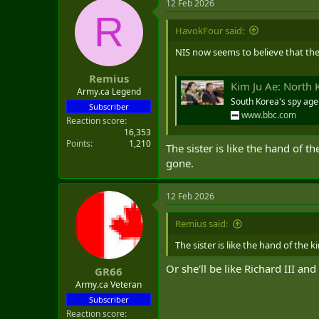
12 Feb 2026
R
HavokFour said:
NIS now seems to believe that the 
Remius
Kim Ju Ae: North 
Army.ca Legend
South Korea's spy agen
Subscriber
www.bbc.com
Reaction score
16,353
Points
1,210
The sister is like the hand of t
gone.
12 Feb 2026
Remius said:
The sister is like the hand of the 
Or she'll be like Richard III an
GR66
Army.ca Veteran
Subscriber
Reaction score