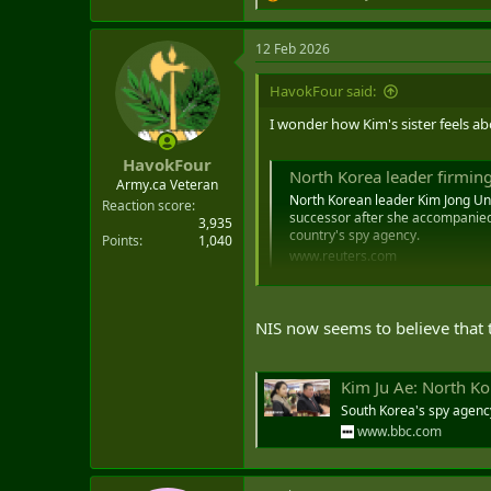
e
a
12 Feb 2026
c
t
i
HavokFour said:
o
n
I wonder how Kim's sister feels ab
s
:
HavokFour
North Korea leader firming
Army.ca Veteran
North Korean leader Kim Jong Un a
Reaction score
successor after she accompanied 
3,935
country's spy agency.
Points
1,040
www.reuters.com
NIS now seems to believe that t
Kim Ju Ae: North Ko
South Korea's spy agency
www.bbc.com