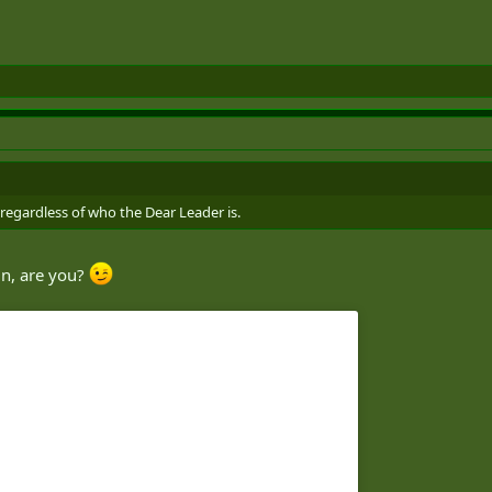
 regardless of who the Dear Leader is.
in, are you?