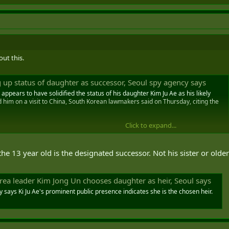
out this.
 up status of daughter as successor, Seoul spy agency says
ppears to have solidified the status of his daughter Kim Ju Ae as his likely
him on a visit to China, South Korean lawmakers said on Thursday, citing the
Click to expand...
he 13 year old is the designated successor. Not his sister or older
rea leader Kim Jong Un chooses daughter as heir, Seoul says
 says Ki Ju Ae's prominent public presence indicates she is the chosen heir.