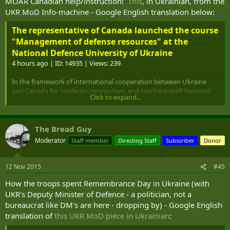
MOAR Canadian help/instruction!
This
, in Ukrainian, from the
and formation of joint data bases, etc.
UKR MoD Info-machine - Google English translation below:
The representative of Canada launched the course
"Management of defense resources" at the
National Defence University of Ukraine
4 hours ago | ID: 14935 | Views: 239
In the framework of international cooperation between Ukraine
and Canada for students, researchers and teaching staff National
Click to expand...
University of Defense of Ukraine began a five-day course
"Management of defense resources."
Experts Academy Defence of Canada will introduce participants to
The Bread Guy
the basics of defense economics, defense planning and defense
Moderator
Staff member
Directing Staff
Subscriber
Donor
management NATO countries, as well as approaches to recruitment,
training, use of armed forces and for defense procurement on the
example of Canada, will provide an opportunity to realize that there
12 Nov 2015
#45
are advantages in these approaches.
How the troops spent Remembrance Day in Ukraine (with
- The problem of crisis management procedures, including sector-
UKR's Deputy Minister of Defence - a politician, not a
level security is quite interesting and relevant. In this context
bureaucrat like DM's are here - dropping by) - Google English
"defense management course" that hold Canadian experts for the
translation of
this UKR MoD piece in Ukrainian
:
Ukrainian side has not only cognitive-theoretical and practical value
directly. After all, reliability and efficiency of defense economics,