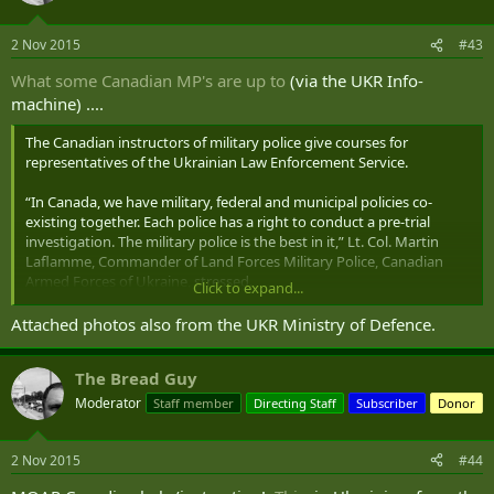
2 Nov 2015
#43
What some Canadian MP's are up to
(via the UKR Info-
machine) ....
The Canadian instructors of military police give courses for
representatives of the Ukrainian Law Enforcement Service.
“In Canada, we have military, federal and municipal policies co-
existing together. Each police has a right to conduct a pre-trial
investigation. The military police is the best in it,” Lt. Col. Martin
Laflamme, Commander of Land Forces Military Police, Canadian
Armed Forces of Ukraine, stressed.
Click to expand...
The Canadian officer believes that the Ukrainian military police have
Attached photos also from the UKR Ministry of Defence.
to cooperate with the similar European structures. Ukraine is the
European state and should have consistent and integrated
The Bread Guy
procedures.
Moderator
Staff member
Directing Staff
Subscriber
Donor
Cooperation with Canadian military police means the first signs of
cooperation with military law enforcement structures of the world.
The USA, Lithuania, Poland, Denmark, and Ireland plan to launch
2 Nov 2015
#44
cooperation with Ukraine in experience exchange, joint exercises