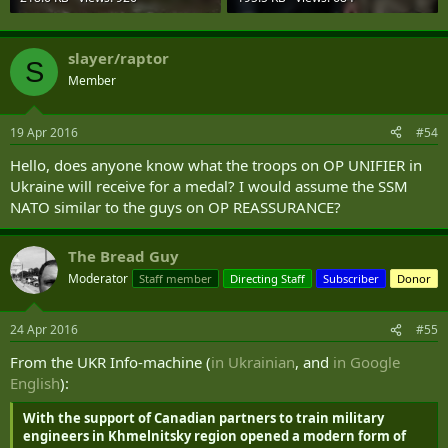
slayer/raptor
S
Member
19 Apr 2016
#54
Hello, does anyone know what the troops on OP UNIFIER in
Ukraine will receive for a medal? I would assume the SSM
NATO similar to the guys on OP REASSURANCE?
The Bread Guy
Moderator
Staff member
Directing Staff
Subscriber
Donor
24 Apr 2016
#55
From the UKR Info-machine (
in Ukrainian
, and
in Google
English
):
With the support of Canadian partners to train military
engineers in Khmelnitsky region opened a modern form of