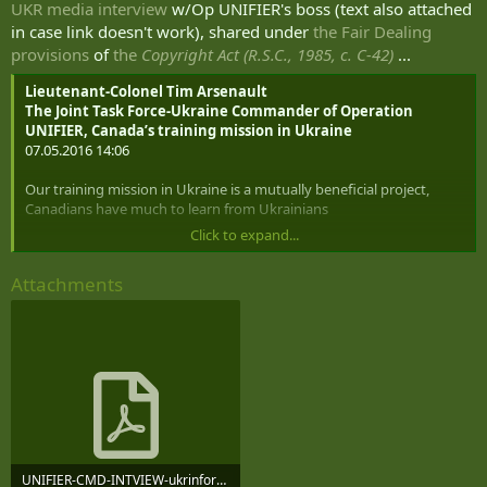
UKR media interview
w/Op UNIFIER's boss (text also attached
in case link doesn't work), shared under
the Fair Dealing
provisions
of
the
Copyright Act (R.S.C., 1985, c. C-42)
...
Lieutenant-Colonel Tim Arsenault
The Joint Task Force-Ukraine Commander of Operation
UNIFIER, Canada’s training mission in Ukraine
07.05.2016 14:06
Our training mission in Ukraine is a mutually beneficial project,
Canadians have much to learn from Ukrainians
Click to expand...
The last two years have shown that Canada is one of the closest
friends of Ukraine even despite huge distance between two
Attachments
countries. It is consistently ranked as one of the top three countries
in the world in terms of the amount of assistance to Ukraine.
Though regarding the speed of response to critical requests of Kyiv,
Canada is probably the world champion. However, in addition to
valuable financial and material resources, such as soft loans, tens of
thousands of military footwear and uniforms, means for demining,
goggles, night vision devices, mobile hospitals and lots of other
very useful equipment, Canada also conveys its priceless
experience. Thus, for more than 6 months around 200 Canadian
Armed Forces personnel have been training Ukrainian soldiers at
UNIFIER-CMD-INTVIEW-ukrinform.net-Top news-140533EDT-MAY-2016.pdf
International Peacekeeping and Security Centre in Starychi and