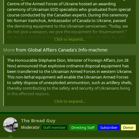
Centre of the Armed Forces of Ukraine hosted an awarding
ceremony of Ukrainian EOD specialists who graduated from special
course conducted by the Canadian experts. During this ceremony
Mr. Roman Vashchuk, Ambassador of Canada to Ukraine, passed
the demining equipment to the Ukrainian servicemen. “Today, we
do not give a weapon, we give the equipment for ‘disarmament’,”
Mr. Roman Vashchuk stressed. “These are safety facilities for civil
Click to expand...
population and servicemen. It is a material manifestation of our
friendship, our solidarity with the Ukrainian people. Col. Serhiy
More
from Global Affairs Canada's Info-machine:
Zubarevskyi, Acting Chief of the Centre, on behalf of the Minister of
Defence of Ukraine and the Chief of General Staff of the Ukrainian
The Honourable Stéphane Dion, Minister of Foreign Affairs, (on 28
Armed Forces, thanked the Ambassador of Canada for support and
Nov) announced that explosive ordnance disposal equipment has
equipment provided, “the Canadian people show us their support
been transferred to the Ukrainian Armed Forces in western Ukraine.
in our struggle for existence, demonstrate their strong stance for
This non-lethal equipment ‎will enable the Ukrainian Armed Forces
democracy”. The ceremony participants observed a minute of
to safely dispose of unexploded ammunition, such as artillery shells,
silence for the Holodomor victims. Canada passed three TALON
thereby contributing to the safety and security of Ukrainians living
systems, fifteen EOD9 suits, and three telescopic manipulators. The
in the affected regions.
ATO troops will receive this equipment soon.
Click to expand...
This explosive ordnance disposal equipment has been provided by
Global Affairs Canada and will be used during training offered by
Canadian Armed Forces experts as part of Operation UNIFIER. A
The Bread Guy
joint initiative by Canada’s Department of National Defence and
Global Affairs Canada, Operation UNIFIER supports Ukraine’s
Moderator
Staff member
Directing Staff
Subscriber
Donor
efforts to maintain its security, stability and territorial integrity.