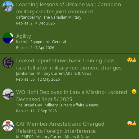
economy to run our mission. As of today we’ve signed contracts
Learning lessons of Ukraine war, Canadian
with local businesses worth of around $4 mln.
military creates joint command
daftandbarmy
The Canadian Military
Do you have people of Ukrainian descent in your team? Do
Replies
2
4 Dec 2025
they feel anything special about this mission?
Yes, we do have some Ukrainian descendants. Their language skills
Agility
arevery useful for our mission. So it is good to have them with us.
Kirkhill
Equipment - General
They also provide advices on cultural issues: the differences
Replies
2
7 Apr 2026
between our Christmases or Easters and things like that.
Leaked report shows basic training pass
There are more than 200 CAF personnel in Starychi and
rate fell after military recruitment changes
Kamyanets-Podilsky. Is it enough to perform necessary tasks?
Jarnhamar
Military Current Affairs & News
I would say it is, because even very few people are able to make a
Replies
56
12 May 2026
significant difference. To use the example of something that really
pays of is our first day training when we had only 5 Canadians, who
WO Hohl Deployed in Latvia Missing- Located
trained over 250 Ukrainians. Overall even with a very small number
Deceased Sept 5/ 2025
of personnel we are able to organize training process efficiently.
The Bread Guy
Military Current Affairs & News
Replies
11
7 Sep 2025
UKRAINIAN TROOPS SHOW PROGRESS EVERY SINGLE DAY
CAF Member Arrested and Charged
Do you only train personnel or do you also give your advice on
the reform of UAF?
Relating to Foreign Interference
MilEME09
Military Current Affairs & News