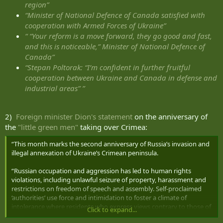
region”
“Minister of National Defence of Canada satisfied with
cooperation with Armed Forces of Ukraine”
“ “Your reform is a move forward, they go good and fast,
and this is noticeable,” Minister of National Defence of
Canada”
“Stepan Poltorak: “I’m confident in further fruitful
cooperation between Ukraine and Canada in defense and
industrial areas” ”
2)
Foreign minister Dion's statement
on the anniversary of
the
"little green men"
taking over Crimea:
“This month marks the second anniversary of Russia’s invasion and
illegal annexation of Ukraine’s Crimean peninsula.
“Russian occupation and aggression has led to human rights
violations, including unlawful seizure of property, harassment and
restrictions on freedom of speech and assembly. Self-proclaimed
‘authorities’ use force and intimidation to foster a climate of
intolerance where residents who express views contrary to those of
Click to expand...
Russia face discrimination and persecution.