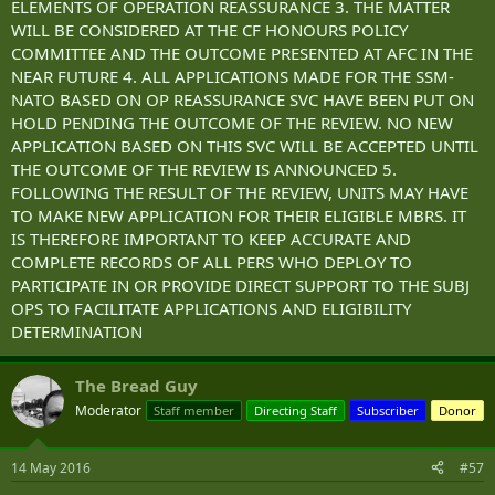
ELEMENTS OF OPERATION REASSURANCE 3. THE MATTER
WILL BE CONSIDERED AT THE CF HONOURS POLICY
COMMITTEE AND THE OUTCOME PRESENTED AT AFC IN THE
NEAR FUTURE 4. ALL APPLICATIONS MADE FOR THE SSM-
NATO BASED ON OP REASSURANCE SVC HAVE BEEN PUT ON
HOLD PENDING THE OUTCOME OF THE REVIEW. NO NEW
APPLICATION BASED ON THIS SVC WILL BE ACCEPTED UNTIL
THE OUTCOME OF THE REVIEW IS ANNOUNCED 5.
FOLLOWING THE RESULT OF THE REVIEW, UNITS MAY HAVE
TO MAKE NEW APPLICATION FOR THEIR ELIGIBLE MBRS. IT
IS THEREFORE IMPORTANT TO KEEP ACCURATE AND
COMPLETE RECORDS OF ALL PERS WHO DEPLOY TO
PARTICIPATE IN OR PROVIDE DIRECT SUPPORT TO THE SUBJ
OPS TO FACILITATE APPLICATIONS AND ELIGIBILITY
DETERMINATION
The Bread Guy
Moderator
Staff member
Directing Staff
Subscriber
Donor
14 May 2016
#57