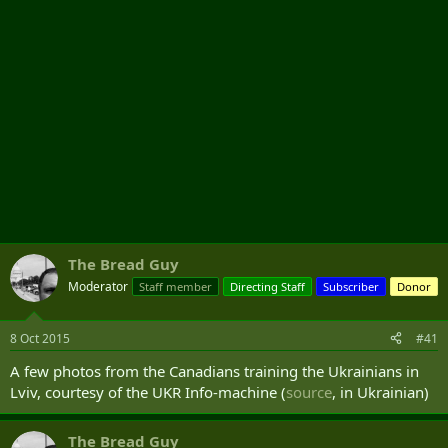
The Bread Guy
Moderator
Staff member
Directing Staff
Subscriber
Donor
8 Oct 2015
#41
A few photos from the Canadians training the Ukrainians in
Lviv, courtesy of the UKR Info-machine (
source
, in Ukrainian)
The Bread Guy