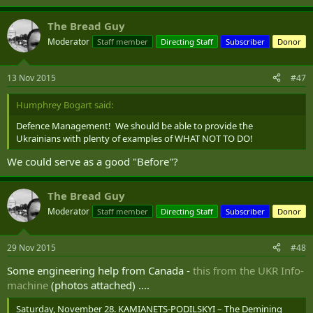
The Bread Guy
Moderator
Staff member
Directing Staff
Subscriber
Donor
13 Nov 2015
#47
Humphrey Bogart said:
Defence Management! We should be able to provide the
Ukrainians with plenty of examples of WHAT NOT TO DO!
We could serve as a good "Before"?
The Bread Guy
Moderator
Staff member
Directing Staff
Subscriber
Donor
29 Nov 2015
#48
Some engineering help from Canada -
this from the UKR Info-
machine
(photos attached) ....
Saturday, November 28. KAMIANETS-PODILSKYI – The Demining