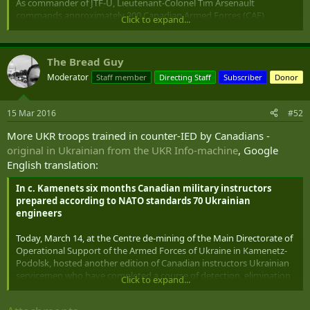
As commander of JTF-U, Lieutenant-Colonel Tim Arsenault
commands approximately 200 Canadian Armed Forces (CAF)
Click to expand...
personnel. JTF-U includes soldiers conducting training with the
Ukrainian Armed Forces in areas such as Small Team training,
Counter Improvised Explosive Device training, military police
The Bread Guy
training and medical training ...
Moderator
Staff member
Directing Staff
Subscriber
Donor
15 Mar 2016
#52
More UKR troops trained in counter-IED by Canadians -
original in Ukrainian from the UKR Info-machine
, Google
English translation:
In c. Kamenets six months Canadian military instructors
prepared according to NATO standards 70 Ukrainian
engineers
Today, March 14, at the Centre de-mining of the Main Directorate of
Operational Support of the Armed Forces of Ukraine in Kamenetz-
Podolsk, hosted another edition of Canadian instructors Ukrainian
servicemen who have completed a course of detection, elimination
Click to expand...
(neutralization) improvised explosive devices.