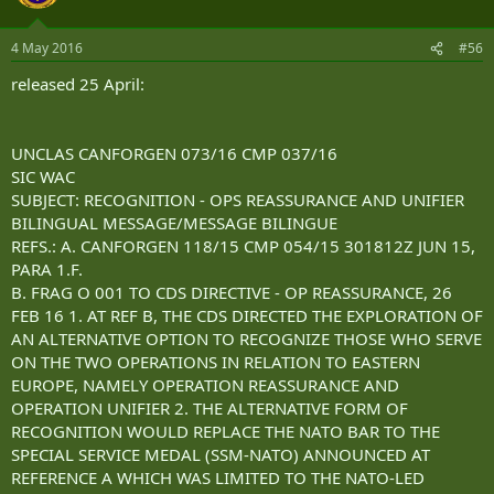
4 May 2016
#56
released 25 April:
UNCLAS CANFORGEN 073/16 CMP 037/16
SIC WAC
SUBJECT: RECOGNITION - OPS REASSURANCE AND UNIFIER
BILINGUAL MESSAGE/MESSAGE BILINGUE
REFS.: A. CANFORGEN 118/15 CMP 054/15 301812Z JUN 15,
PARA 1.F.
B. FRAG O 001 TO CDS DIRECTIVE - OP REASSURANCE, 26
FEB 16 1. AT REF B, THE CDS DIRECTED THE EXPLORATION OF
AN ALTERNATIVE OPTION TO RECOGNIZE THOSE WHO SERVE
ON THE TWO OPERATIONS IN RELATION TO EASTERN
EUROPE, NAMELY OPERATION REASSURANCE AND
OPERATION UNIFIER 2. THE ALTERNATIVE FORM OF
RECOGNITION WOULD REPLACE THE NATO BAR TO THE
SPECIAL SERVICE MEDAL (SSM-NATO) ANNOUNCED AT
REFERENCE A WHICH WAS LIMITED TO THE NATO-LED