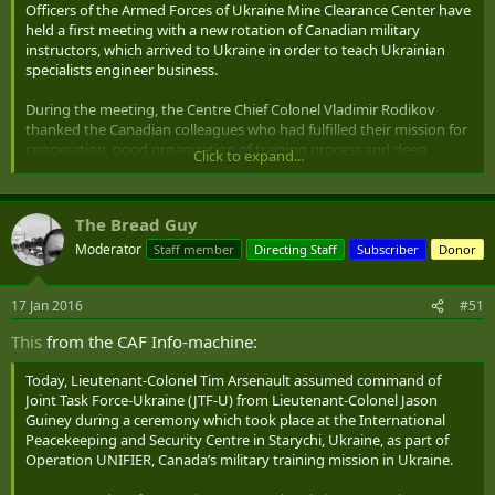
Officers of the Armed Forces of Ukraine Mine Clearance Center have
held a first meeting with a new rotation of Canadian military
Reference. The next group of instructors of the Armed Forces of
instructors, which arrived to Ukraine in order to teach Ukrainian
Canada will come to the Mine Clearing Center on January 13, 2016.
specialists engineer business.
On January 18, they will start to train the next group of Ukrainian
military engineers.
During the meeting, the Centre Chief Colonel Vladimir Rodikov
thanked the Canadian colleagues who had fulfilled their mission for
cooperation, good organization of training process and deep
Click to expand...
mutual understanding.
He expressed conviction that the training program for engineers
The Bread Guy
that started in 2015 would continue and improve.
Moderator
Staff member
Directing Staff
Subscriber
Donor
Deputy Mayor of Kamianets-Podilskyi Vadym Savchuk thanked the
Canadian militaries for their active participation in public life of the
17 Jan 2016
#51
city and presented them with local souvenirs and gifts.
This
from the CAF Info-machine:
During the meeting, both sides agreed on details of the official
opening of the next training course to be held at the Mine Clearing
Today, Lieutenant-Colonel Tim Arsenault assumed command of
Centre at 9.00, January 18, 2016.
Joint Task Force-Ukraine (JTF-U) from Lieutenant-Colonel Jason
Guiney during a ceremony which took place at the International
Peacekeeping and Security Centre in Starychi, Ukraine, as part of
Operation UNIFIER, Canada’s military training mission in Ukraine.