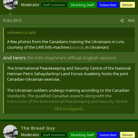
Moderator
Staff member
Directing Staff
Subscriber
Donor
9 Oct 2015
#42
milnews.ca said:
A few photos from the Canadians training the Ukrainians in Lviv,
courtesy of the UKR Info-machine (
source
, in Ukrainian)
And here's
the Info-machine's official English version
:
The International Peacekeeping and Security Centre of the National
Hetman Petro Sahaydachnyi Land Forces Academy hosts the joint
Canadian-Ukrainian exercise.
The Ukrainian soldiers undergo training according to the Canadian
standards. The qualified Canadian experts along with the
instructors of the International Peacekeeping and Security Centre
share their experience and knowledge with Ukrainian soldiers.
Click to expand...
Soldiers learn how to act on the battlefield, render first aid, identify
and neutralize IED, enhance their skills, etc.
The Bread Guy
This training of ATO experience servicemen will last two months.
Moderator
Staff member
Directing Staff
Subscriber
Donor