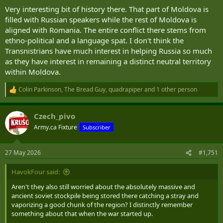
Very interesting bit of history there. That part of Moldova is
filled with Russian speakers while the rest of Moldova is
aligned with Romania. The entire conflict there stems from
ethno-political and a language spat. I don't think the
Transnistrians have much interest in helping Russia so much
as they have interest in remaining a distinct neutral territory
within Moldova.
Colin Parkinson
,
The Bread Guy
,
quadrapiper
and 1 other person
R
e
a
Czech_pivo
c
t
Army.ca Fixture
Subscriber
i
o
n
27 May 2026
#1,751
s
:
HavokFour said:
Aren't they also still worried about the absolutely massive and
ancient soviet stockpile being stored there catching a stray and
vaporizing a good chunk of the region? I distinctly remember
something about that when the war started up.