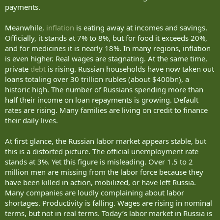
They do not like constant restrictions.
payments.
They do not like your intention to launch a second wave of
Meanwhile,
inflation
is eating away at incomes and savings.
mobilization in order to expand the war into another direction in
Ukraine or to use it against other countries neighboring Russia.
Officially, it stands at 7% to 8%, but for food it exceeds 20%,
and for medicines it is nearly 18%. In many regions, inflation
They do not like the fact that there is no end in sight to your war.
is even higher. Real wages are stagnating. At the same time,
private
debt
is rising. Russian households have now taken out
Yes, you can still force Russians to exist this way. But your resources
loans totaling over 30 trillion rubles (about $400bn), a
are shrinking significantly.
historic high. The number of Russians spending more than
You will not have enough money or political capital to keep buying
half their income on loan repayments is growing. Default
the loyalty of Russians the way you have for the past 26 years.
rates are rising. Many families are living on credit to finance
their daily lives.
And we will do everything we can to ensure that the world helps
bring that moment closer.
At first glance, the Russian labor market appears stable, but
this is a distorted picture. The official unemployment rate
As you yourself like to say, “we need to run the numbers.”
stands at 3%. Yet this figure is misleading. Over 1.5 to 2
Yesterday, I received a report on the losses of your army on the
million men are missing from the labor force because they
front in Ukraine during May. Once again, the number exceeded
have been killed in action, mobilized, or have left Russia.
30,000 Russian soldiers killed and seriously wounded. We have been
Many companies are loudly complaining about labor
maintaining that level month after month, and we have video
shortages. Productivity is falling. Wages are rising in nominal
confirmation of every one of your losses — these are not empty
terms, but not in real terms. Today’s labor market in Russia is
claims.