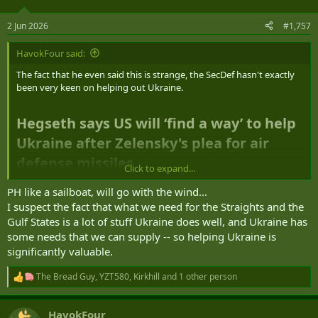
o
n
2 Jun 2026
#1,757
s
:
HavokFour said:
The fact that he even said this is strange, the SecDef hasn't exactly
been very keen on helping out Ukraine.
Hegseth says US will ‘find a way’ to help
Ukraine after Zelensky's plea for air
defense missiles
Click to expand...
PH like a sailboat, will go with the wind...
I suspect the fact that what we need for the Straights and the
Gulf States is a lot of stuff Ukraine does well, and Ukraine has
some needs that we can supply -- so helping Ukraine is
significantly valuable.
The Bread Guy
,
YZT580
,
Kirkhill
and 1 other person
R
e
a
HavokFour
c