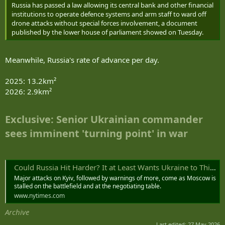
Russia has passed a law allowing its central bank and other financial
institutions to operate defence systems and arm staff to ward off
drone attacks without special forces involvement, a document
published by the lower house of parliament showed on Tuesday.
Meanwhile, Russia's rate of advance per day.
2025: 13.2km²
2026: 2.9km²
Exclusive: Senior Ukrainian commander
sees imminent 'turning point' in war
Could Russia Hit Harder? It at Least Wants Ukraine to Think So.
Major attacks on Kyiv, followed by warnings of more, come as Moscow is
stalled on the battlefield and at the negotiating table.
www.nytimes.com
Archive
Last edited:
27 May 2026