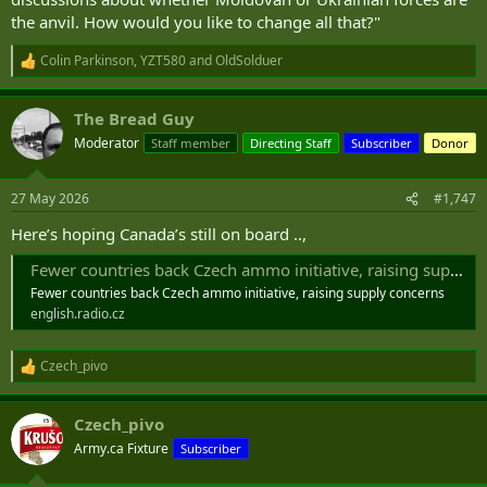
the anvil. How would you like to change all that?"
Colin Parkinson
,
YZT580
and
OldSolduer
R
e
a
The Bread Guy
c
t
Moderator
Staff member
Directing Staff
Subscriber
Donor
i
o
n
27 May 2026
#1,747
s
:
Here’s hoping Canada’s still on board ..,
Fewer countries back Czech ammo initiative, raising supply concerns
Fewer countries back Czech ammo initiative, raising supply concerns
english.radio.cz
Czech_pivo
R
e
a
Czech_pivo
c
t
Army.ca Fixture
Subscriber
i
o