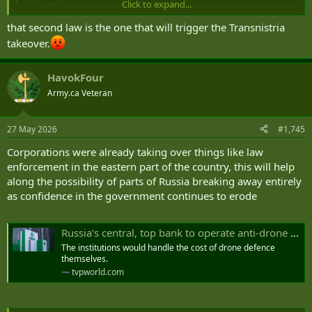
Click to expand...
New recruits for Russia's war in Ukraine will have debts
up to 10 million rubles canceled under a presidential
that second law is the one that will trigger the Transnistria
decree. Another new law reportedly foresees the use of
takeover.
Russian armed forces to protect citizens abroad.
www.dw.com
HavokFour
Army.ca Veteran
27 May 2026
#1,745
Corporations were already taking over things like law
enforcement in the eastern part of the country, this will help
along the possibility of parts of Russia breaking away entirely
as confidence in the government continues to erode
Russia's central, top bank to operate anti-drone systems
The institutions would handle the cost of drone defence
themselves.
tvpworld.com