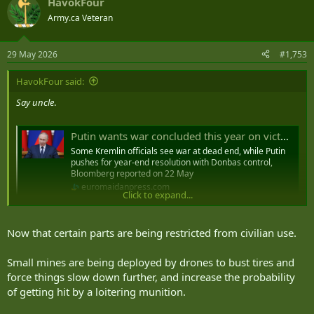
HavokFour
c
t
Army.ca Veteran
i
o
n
29 May 2026
#1,753
s
:
HavokFour said:
Say uncle
.
Putin wants war concluded this year on victorious terms including Donbas, Bloomberg reports - Euromaidan Press
Some Kremlin officials see war at dead end, while Putin
pushes for year-end resolution with Donbas control,
Bloomberg reported on 22 May
euromaidanpress.com
Click to expand...
So, I mentioned the land route to Crimea starting to resemble the
Now that certain parts are being restricted from civilian use.
roads closer to the front. It's going to accelerate now, they've
restricted a portion from civilian use entirely. They aren't moving in
more CUAS or putting up netting, their solution is "hey, you can't
Small mines are being deployed by drones to bust tires and
drive here anymore because the military can't provide adequate
force things slow down further, and increase the probability
protection".
of getting hit by a loitering munition.
In other words, Crimea for the average Russian is now partially cut