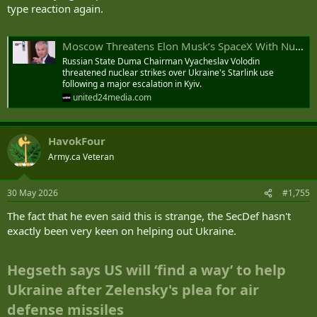
type reaction again.
Moscow Threatens Elon Musk’s SpaceX With Nuclear Retaliation Over Ukraine Starlink Use
Russian State Duma Chairman Vyacheslav Volodin
threatened nuclear strikes over Ukraine's Starlink use
following a major escalation in Kyiv.
united24media.com
HavokFour
Army.ca Veteran
30 May 2026
#1,755
The fact that he even said this is strange, the SecDef hasn't
exactly been very keen on helping out Ukraine.
Hegseth says US will ‘find a way’ to help
Ukraine after Zelensky's plea for air
defense missiles