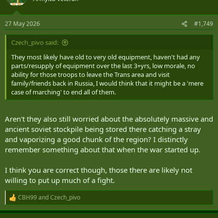
i
o
n
27 May 2026
#1,749
s
:
Czech_pivo said:
They most likely have old to very old equipment, haven't had any
parts/resupply of equipment over the last 3+yrs, low morale, no
ability for those troops to leave the Trans area and visit
family/friends back in Russia, I would think that it might be a 'mere
case of marching' to end all of them.
Aren't they also still worried about the absolutely massive and
ancient soviet stockpile being stored there catching a stray
and vaporizing a good chunk of the region? I distinctly
remember something about that when the war started up.
I think you are correct though, those there are likely not
willing to put up much of a fight.
CBH99
and
Czech_pivo
R
e
a