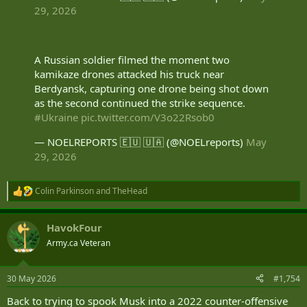
29, 2026
A Russian soldier filmed the moment two
kamikaze drones attacked his truck near
Berdyansk, capturing one drone being shot down
as the second continued the strike sequence.
#Ukraine
pic.twitter.com/V3o22Rsob0
— NOELREPORTS 🇪🇺 🇺🇦 (@NOELreports)
May
29, 2026
Colin Parkinson
and
TheHead
R
e
a
HavokFour
c
t
Army.ca Veteran
i
o
n
30 May 2026
#1,754
s
:
Back to trying to spook Musk into a 2022 counter-offensive