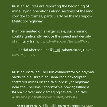
off.
Russian sources are reporting the beginning of
mine-laying operations along sections of the land
2 more routes to go.
corridor to Crimea, particularly on the Mariupol–
Russian source:
Rybar in English
Melitopol highway.
View attachment 100419
If implemented on a larger scale, such mining
could significantly reduce the speed and density
of military traffic…
pic.twitter.com/IimEsu0Wxu
— Special Kherson Cat 🐈🇺🇦 (@bayraktar_1love)
May 29, 2026
Russian-installed Kherson collaborator Volodymyr
Saldo said a Ukrainian Baba Yaga hexacopter
scattered mines on the "Novorossiya" highway
near the Kherson-Zaporizhzhia border, killing a
KAMAZ driver and damaging several vehicles.
#Ukraine
pic.twitter.com/TI8wQbXbQO
— NOELREPORTS 🇪🇺 🇺🇦 (@NOELreports)
May