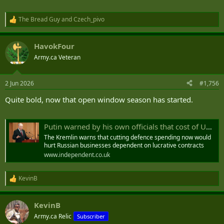
The Bread Guy
and
Czech_pivo
R
e
a
HavokFour
c
t
Army.ca Veteran
i
o
n
2 Jun 2026
#1,756
s
:
Quite bold, now that open window season has started.
Putin warned by his own officials that cost of Ukraine war is ‘unsustainable’
The Kremlin warns that cutting defence spending now would
hurt Russian businesses dependent on lucrative contracts
www.independent.co.uk
KevinB
R
e
a
KevinB
c
t
Army.ca Relic
Subscriber
i