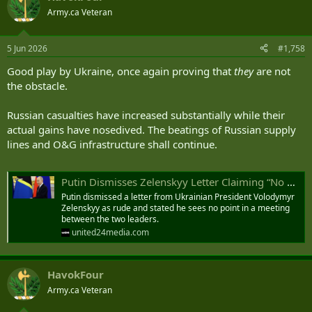
t
Army.ca Veteran
i
o
n
5 Jun 2026
#1,758
s
:
Good play by Ukraine, once again proving that
they
are not
the obstacle.
Russian casualties have increased substantially while their
actual gains have nosedived. The beatings of Russian supply
lines and O&G infrastructure shall continue.
Putin Dismisses Zelenskyy Letter Claiming “No Point in Direct Talks”
Putin dismissed a letter from Ukrainian President Volodymyr
Zelenskyy as rude and stated he sees no point in a meeting
between the two leaders.
united24media.com
HavokFour
Army.ca Veteran