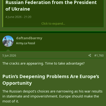
Russian Federation from the President
of Ukraine​
4 June 2026 - 21:20
Click to expand...
Open Letter
To the President of the Russian Federation
daftandbarmy
From the President of Ukraine
Army.ca Fossil
5 Jun 2026
#1,760
When you came to power in Russia more than 26 years ago, many
The cracks are appearing. Time to take advantage?
people in Ukraine viewed you positively. That is how it was. But that
is now in the past.
Putin’s Deepening Problems Are Europe’s
Now, the overwhelming majority of Ukrainians view it positively
that our long-range drones paid a visit to the opening of your
Opportunity​
forum in St. Petersburg, covering a distance of more than 1,000
kilometers. As you know very well, that distance is not the limit of
The Russian despot’s choices are narrowing as his war results
our capabilities.
in stalemate and impoverishment. Europe should make the
most of it.
For 26 years, your time in power has completely changed the