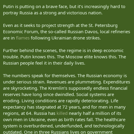
agenda of relations between Ukraine and Russia. From discussions
about trade and other civilian matters, our nations have moved to
Putin is putting on a brave face, but it’s increasingly hard to
talking almost exclusively about strikes and losses.
portray Russia as a strong and victorious nation.
You have spent nearly half of your 26 years in power in Russia
Even as it seeks to project strength at the St. Petersburg
waging war against Ukraine.
Economic Forum, the so-called Russian Davos, local refineries
are in
flames
following Ukrainian drone strikes.
Whatever you may say about NATO, geopolitics, or the Russian
language, this war is your personal choice — a war without a real
cause. That is how history will remember it.
Further behind the scenes, the regime is in deep economic
trouble. Putin knows this. The Moscow elite knows this. The
Those years could have been very different.
Russian people feel it in their daily lives.
We often hear that you are comfortable with this war. Of course, not
The numbers speak for themselves. The Russian economy is
in those cases when it comes to the security of your residence in
Valdai or your parade in Moscow. Your own life is valuable to you.
under serious strain. Revenues are plummeting. Expenditures
are skyrocketing. The Kremlin’s supposedly endless financial
But now we can all see that Russians are finally becoming less
reserves have long since dwindled. Social systems are
comfortable with this reality — with the fact that the war is bringing
eroding. Living conditions are rapidly deteriorating. Life
more and more negative consequences to Russia.
expectancy has stagnated at 72 years, and for men in many
regions, at 64. Russia has
killed
nearly half a million of its
They do not like our drones and missiles.
own men in Ukraine, even as birth rates fall. The healthcare
They do not like gasoline shortages and constantly rising prices.
system is overburdened, underfunded, and technologically
outdated. One in three Russians lives on government