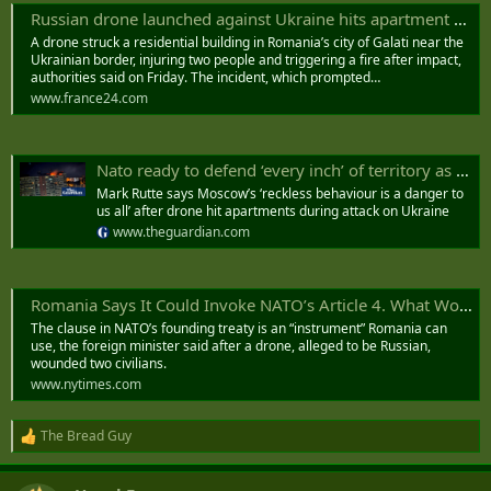
Russian drone launched against Ukraine hits apartment building in Romania
A drone struck a residential building in Romania’s city of Galati near the
Ukrainian border, injuring two people and triggering a fire after impact,
authorities said on Friday. The incident, which prompted…
www.france24.com
Nato ready to defend ‘every inch’ of territory as Russian drone hits Romania
Mark Rutte says Moscow’s ‘reckless behaviour is a danger to
us all’ after drone hit apartments during attack on Ukraine
www.theguardian.com
Romania Says It Could Invoke NATO’s Article 4. What Would That Do?
The clause in NATO’s founding treaty is an “instrument” Romania can
use, the foreign minister said after a drone, alleged to be Russian,
wounded two civilians.
www.nytimes.com
The Bread Guy
R
e
a