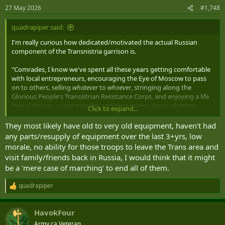
n
27 May 2026
#1,748
s
:
quadrapiper said:
I'm really curious how dedicated/motivated the actual Russian
component of the Transnistria garrison is.
"Comrades, I know we've spent all these years getting comfortable
with local entrepreneurs, encouraging the Eye of Moscow to pass
on to others, selling
whatever
to
whoever
, stringing along the
Glorious People's Transistrian Resistance Corps, and enjoying a life
free of drones, cruise missiles, and discussions about whether
Click to expand...
Moldovan or Ukrainian forces are the anvil. How would you like to
change all that?"
They most likely have old to very old equipment, haven't had
any parts/resupply of equipment over the last 3+yrs, low
morale, no ability for those troops to leave the Trans area and
visit family/friends back in Russia, I would think that it might
be a 'mere case of marching' to end all of them.
quadrapiper
R
e
a
HavokFour
c
t
Army.ca Veteran