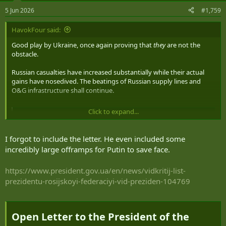
5 Jun 2026
#1,759
HavokFour said:
Good play by Ukraine, once again proving that
they
are not the
obstacle.
Russian casualties have increased substantially while their actual
gains have nosedived. The beatings of Russian supply lines and
O&G infrastructure shall continue.
Click to expand...
Putin Dismisses Zelenskyy Letter Claiming “No Point in Direct Talks”
Putin dismissed a letter from Ukrainian President
Volodymyr Zelenskyy as rude and stated he sees no point
I forgot to include the letter. He even included some
in a meeting between the two leaders.
incredibly large offramps for Putin to save face.
united24media.com
https://www.president.gov.ua/en/news/vidkritij-list-
prezidentu-rosijskoyi-federaciyi-vid-preziden-104769
Open Letter to the President of the