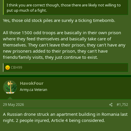
I think you are correct though, those there are likely not willing to
put up much of a fight.
Yes, those old stock piles are surely a ticking timebomb.
All those 1500 odd troops are basically in their own prison
where they feed themselves and basically take care of
themselves. They can't leave their prison, they can't have any
new prisoners added to their prison, they can't have
friends/family visits, they just continue to exist.
CBH99
R
e
a
HavokFour
c
t
Army.ca Veteran
i
o
n
29 May 2026
#1,752
s
:
A Russian drone struck an apartment building in Romania last
night. 2 people injured, Article 4 being considered.