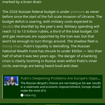
marked by a brain drain.
We know that 63 percent of your battlefield losses are killed, while
only 37 percent are wounded. In the 21st century, no army can
The 2026 Russian federal budget is under
pressure
as never
afford such a ratio. And the share of those killed will continue to
before since the start of the full-scale invasion of Ukraine. The
grow.
budget deficit is soaring, with military costs expected to
double
the shortfall by the year’s end. Military spending will
It is not as if we in Ukraine are concerned about the fate of Russian
soldiers after everything your war has brought to our country.
reach 12 to 13 trillion rubles, a third of the total budget. Oil
and gas revenues are supported by the Iran war, but that
But I do care about Ukrainians.
won’t be enough to turn things around. The shadow fleet is
losing ships
. Putin’s liquidity is dwindling. The Russian
We are losing our people, and every loss is painful to us. Even when
National Wealth Fund has shrunk to under $60bn — less than
the ratio of Ukrainian losses to Russian losses is one to five or one
half of what it was two years ago. The danger of a banking
to six, it still matters greatly.
crisis is clearly looming in Russia; even within Putin’s inner
It also matters that you regularly postpone, every few months, your
circle, warnings are being heard loud and clear.
own deadlines for capturing our regions — especially the Donetsk
region. And you will not capture it this year either.
Putin’s Deepening Problems Are Europe’s Opportunity
But we in Ukraine do not want a permanent war. We know very well
The Russian despot’s choices are narrowing as his war results
that life without war is infinitely better. And we want to achieve that.
in a stalemate and economic impoverishment. Europe should
make the most of it.
I am convinced that the majority of Russians would respond
cepa.org
positively to this as well — and you know it.