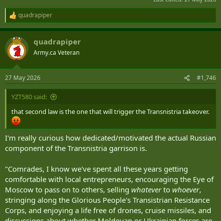
quadrapiper
R
e
a
quadrapiper
c
t
Army.ca Veteran
i
o
n
27 May 2026
#1,746
s
:
YZT580 said:
that second law is the one that will trigger the Transnistria takeover.
I'm really curious how dedicated/motivated the actual Russian
component of the Transnistria garrison is.
"Comrades, I know we've spent all these years getting
comfortable with local entrepreneurs, encouraging the Eye of
Moscow to pass on to others, selling
whatever
to
whoever
,
stringing along the Glorious People's Transistrian Resistance
Corps, and enjoying a life free of drones, cruise missiles, and
discussions about whether Moldovan or Ukrainian forces are