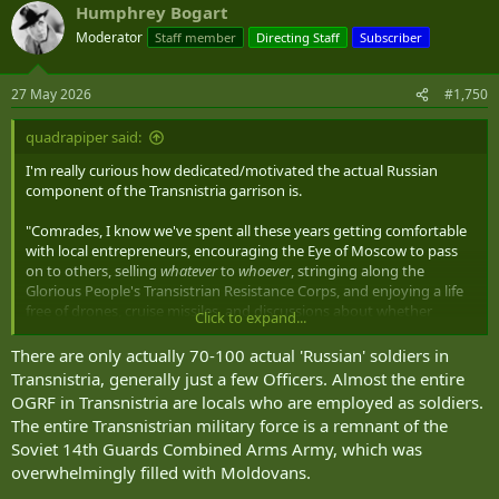
Humphrey Bogart
c
t
Moderator
Staff member
Directing Staff
Subscriber
i
o
n
27 May 2026
#1,750
s
:
quadrapiper said:
I'm really curious how dedicated/motivated the actual Russian
component of the Transnistria garrison is.
"Comrades, I know we've spent all these years getting comfortable
with local entrepreneurs, encouraging the Eye of Moscow to pass
on to others, selling
whatever
to
whoever
, stringing along the
Glorious People's Transistrian Resistance Corps, and enjoying a life
free of drones, cruise missiles, and discussions about whether
Click to expand...
Moldovan or Ukrainian forces are the anvil. How would you like to
change all that?"
There are only actually 70-100 actual 'Russian' soldiers in
Transnistria, generally just a few Officers. Almost the entire
OGRF in Transnistria are locals who are employed as soldiers.
The entire Transnistrian military force is a remnant of the
Soviet 14th Guards Combined Arms Army, which was
overwhelmingly filled with Moldovans.