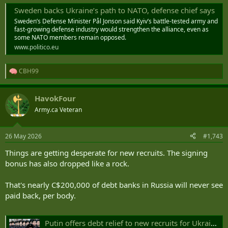
Sweden backs Ukraine’s path to NATO, defense chief says
Sweden’s Defense Minister Pål Jonson said Kyiv’s battle-tested army and
fast-growing defense industry would strengthen the alliance, even as
some NATO members remain opposed.
www.politico.eu
CBH99
R
e
a
HavokFour
c
t
Army.ca Veteran
i
o
n
26 May 2026
#1,743
s
:
Things are getting desperate for new recruits. The signing
bonus has also dropped like a rock.
That's nearly C$200,000 of debt banks in Russia will never see
paid back, per body.
Putin offers debt relief to new recruits for Ukraine war