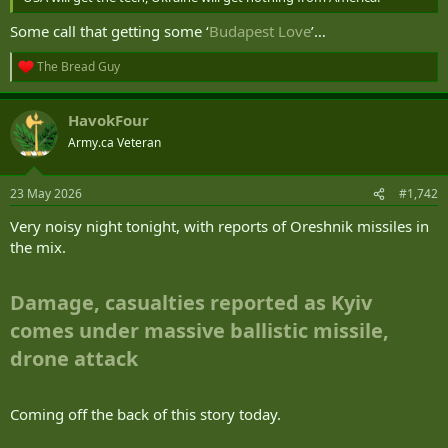
Some call that getting some ‘
Budapest Love
’…
The Bread Guy
R
e
a
HavokFour
c
t
Army.ca Veteran
i
o
n
23 May 2026
#1,742
s
:
Very noisy night tonight, with reports of Oreshnik missiles in
the mix.
Damage, casualties reported as Kyiv
comes under massive ballistic missile,
drone attack
Coming off the back of this story today.