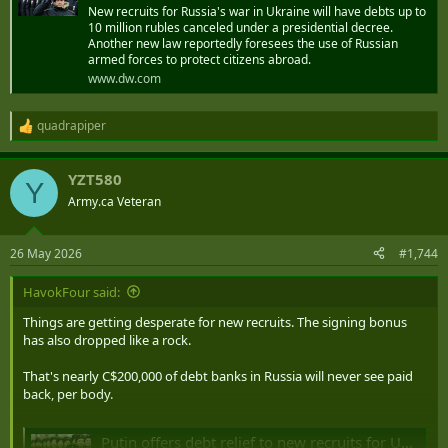
New recruits for Russia's war in Ukraine will have debts up to
10 million rubles canceled under a presidential decree.
Another new law reportedly foresees the use of Russian
armed forces to protect citizens abroad.
www.dw.com
quadrapiper
R
e
a
YZT580
c
Y
t
Army.ca Veteran
i
o
n
26 May 2026
#1,744
s
:
HavokFour said:
Things are getting desperate for new recruits. The signing bonus
has also dropped like a rock.
That's nearly C$200,000 of debt banks in Russia will never see paid
back, per body.
Putin offers debt relief to new recruits for Ukraine war