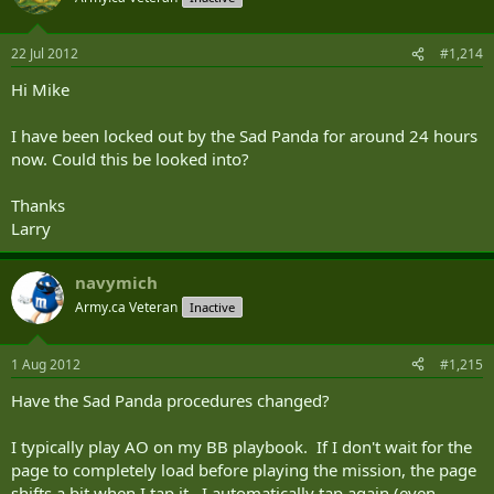
22 Jul 2012
#1,214
Hi Mike
I have been locked out by the Sad Panda for around 24 hours
now. Could this be looked into?
Thanks
Larry
navymich
Army.ca Veteran
Inactive
1 Aug 2012
#1,215
Have the Sad Panda procedures changed?
I typically play AO on my BB playbook. If I don't wait for the
page to completely load before playing the mission, the page
shifts a bit when I tap it. I automatically tap again (even