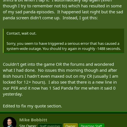
though I try to remember not to) which has resulted in some
of my sad panda episodes. It happened last night but the sad
panda screen didn't come up. Instead, I got this:
Contact, wait out.
Sorry, you seem to have triggered a serious error that has caused a
system-wide outage. You should try again in roughly -1488 seconds.
Couldn't get into the game OR the forums and wondered
what I had done. No issues this morning though and after
8ish hours I hadn't even maxed out on my CR (usually I am
locked for 12+ hours). I also see that there is a new line in
our PER and it now has 1 Sad Panda for me when it said 0
yesterday.
Edited to fix my quote section.
Mike Bobbitt
Site Owner
Staff member
Owner
Directing Staff