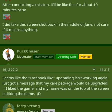
After conducting a mission, it'll be like this for about 10
minutes or so
I did take this screen shot back in the middle of June, not sure
if it means anything.
PuckChaser
Moderator
Staff member
Directing Staff
Mentor
16 Jul 2012
#1,213
Seems like the "Facebook like" upgrading isn't working again.
Just got a message that my care package would be upgraded
if I liked the game, and my name was on the top of the screen
as liking the game. ;D
larry Strong
Army.ca Veteran
Inactive