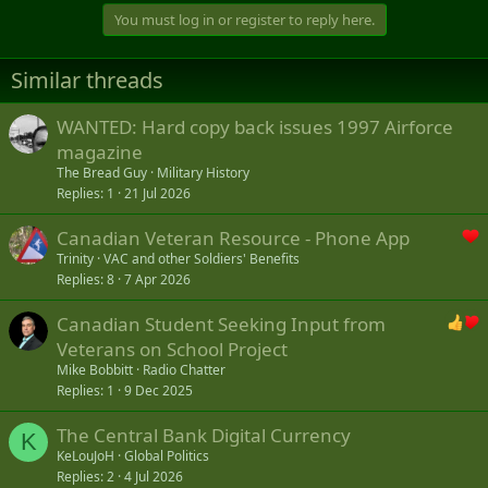
You must log in or register to reply here.
Similar threads
WANTED: Hard copy back issues 1997 Airforce
magazine
The Bread Guy
Military History
Replies
1
21 Jul 2026
Canadian Veteran Resource - Phone App
Trinity
VAC and other Soldiers' Benefits
Replies
8
7 Apr 2026
Canadian Student Seeking Input from
Veterans on School Project
Mike Bobbitt
Radio Chatter
Replies
1
9 Dec 2025
The Central Bank Digital Currency
K
KeLouJoH
Global Politics
Replies
2
4 Jul 2026