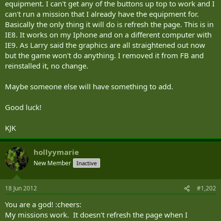
equipment. I can't get any of the buttons up top to work and I
can't run a mission that I already have the equipment for.
Basically the only thing it will do is refresh the page. This is in
IE8. It works on my Iphone and on a different computer with
IE9. As Larry said the graphics are all straightened out now
but the game won't do anything. I removed it from FB and
reinstalled it, no change.
Maybe someone else will have something to add.
Good luck!
KJK
hollyymarie
New Member
Inactive
18 Jun 2012
#1,202
You are a god! :cheers:
My missions work. It doesn't refresh the page when I