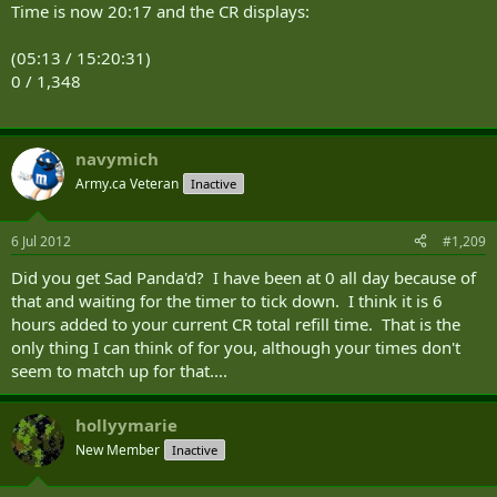
Time is now 20:17 and the CR displays:
(05:13 / 15:20:31)
0 / 1,348
navymich
Army.ca Veteran
Inactive
6 Jul 2012
#1,209
Did you get Sad Panda'd? I have been at 0 all day because of
that and waiting for the timer to tick down. I think it is 6
hours added to your current CR total refill time. That is the
only thing I can think of for you, although your times don't
seem to match up for that....
hollyymarie
New Member
Inactive