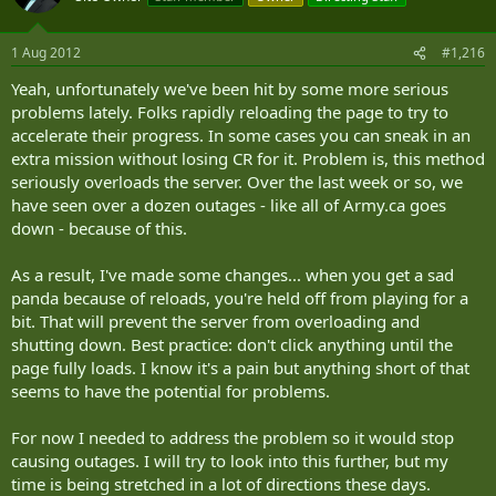
1 Aug 2012
#1,216
Yeah, unfortunately we've been hit by some more serious
problems lately. Folks rapidly reloading the page to try to
accelerate their progress. In some cases you can sneak in an
extra mission without losing CR for it. Problem is, this method
seriously overloads the server. Over the last week or so, we
have seen over a dozen outages - like all of Army.ca goes
down - because of this.
As a result, I've made some changes... when you get a sad
panda because of reloads, you're held off from playing for a
bit. That will prevent the server from overloading and
shutting down. Best practice: don't click anything until the
page fully loads. I know it's a pain but anything short of that
seems to have the potential for problems.
For now I needed to address the problem so it would stop
causing outages. I will try to look into this further, but my
time is being stretched in a lot of directions these days.