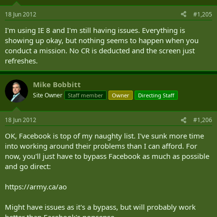
18 Jun 2012
#1,205
I'm using IE 8 and I'm still having issues. Everything is
showing up okay, but nothing seems to happen when you
conduct a mission. No CR is deducted and the screen just
refreshes.
Mike Bobbitt
Site Owner
Staff member
Owner
Directing Staff
18 Jun 2012
#1,206
OK, Facebook is top of my naughty list. I've sunk more time
into working around their problems than I can afford. For
now, you'll just have to bypass Facebook as much as possible
and go direct:
https://army.ca/ao
Might have issues as it's a bypass, but will probably work