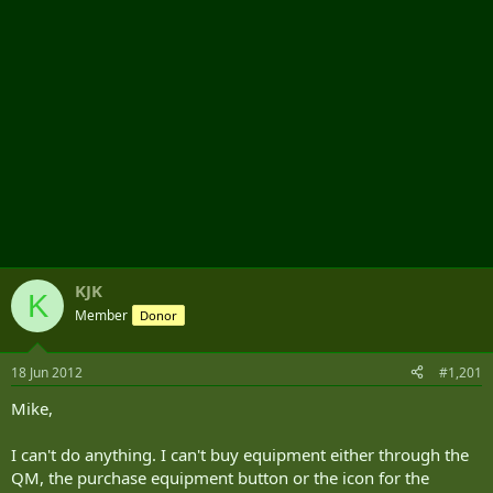
KJK
K
Member
Donor
18 Jun 2012
#1,201
Mike,
I can't do anything. I can't buy equipment either through the
QM, the purchase equipment button or the icon for the