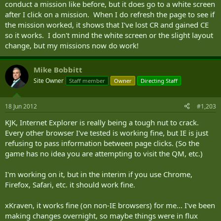
conduct a mission like before, but it does go to a white screen
after I click on a mission. When I do refresh the page to see if
the mission worked, it shows that I've lost CR and gained CE
so it works. I don't mind the white screen or the slight layout
change, but my missions now do work!
Mike Bobbitt
Site Owner
Staff member
Owner
Directing Staff
18 Jun 2012
#1,203
KJK, Internet Explorer is really being a tough nut to crack.
Every other browser I've tested is working fine, but IE is just
refusing to pass information between page clicks. (So the
game has no idea you are attempting to visit the QM, etc.)
I'm working on it, but in the interim if you use Chrome,
Firefox, Safari, etc. it should work fine.
xKraven, it works fine (on non-IE browsers) for me... I've been
making changes overnight, so maybe things were in flux