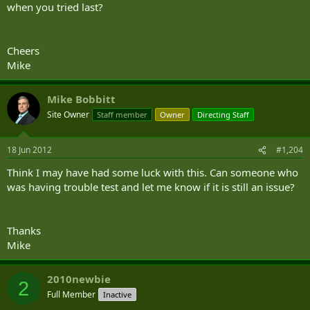
when you tried last?
Cheers
Mike
Mike Bobbitt
Site Owner
Staff member
Owner
Directing Staff
18 Jun 2012
#1,204
Think I may have had some luck with this. Can someone who
was having trouble test and let me know if it is still an issue?
Thanks
Mike
2010newbie
2
Full Member
Inactive