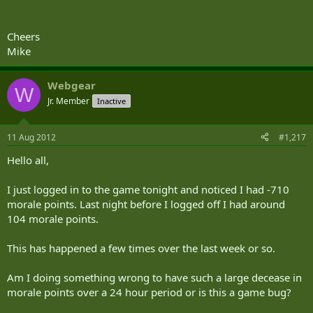
Cheers
Mike
Webgear
W
Jr. Member
Inactive
11 Aug 2012
#1,217
Hello all,
I just logged in to the game tonight and noticed I had -710
morale points. Last night before I logged off I had around
104 morale points.
This has happened a few times over the last week or so.
Am I doing something wrong to have such a large decease in
morale points over a 24 hour period or is this a game bug?