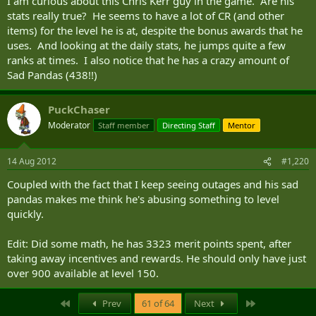
I am curious about this Chris Kerr guy in the game. Are his
stats really true? He seems to have a lot of CR (and other
items) for the level he is at, despite the bonus awards that he
uses. And looking at the daily stats, he jumps quite a few
ranks at times. I also notice that he has a crazy amount of
Sad Pandas (438!!)
PuckChaser
Moderator
Staff member
Directing Staff
Mentor
14 Aug 2012
#1,220
Coupled with the fact that I keep seeing outages and his sad
pandas makes me think he's abusing something to level
quickly.
Edit: Did some math, he has 3323 merit points spent, after
taking away incentives and rewards. He should only have just
over 900 available at level 150.
First
Last
Prev
61 of 64
Next