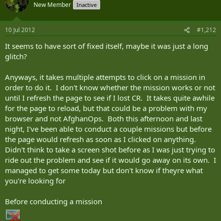
New Member
Inactive
10 Jul 2012
#1,212
It seems to have sort of fixed itself, maybe it was just a long
glitch?
Anyways, it takes multiple attempts to click on a mission in
order to do it. I don't know whether the mission works or not
until I refresh the page to see if I lost CR. It takes quite awhile
for the page to reload, but that could be a problem with my
browser and not AfghanOps. Both this afternoon and last
night, I've been able to conduct a couple missions but before
the page would refresh as soon as I clicked on anything.
Didn't think to take a screen shot before as I was just trying to
ride out the problem and see if it would go away on its own. I
managed to get some today but don't know if theyre what
you're looking for
Before conducting a mission