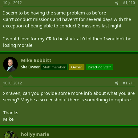
10 Jul 2012
#1,210
I seem to be having the same problem as before
Can't conduct missions and haven't for several days with the
exception of being able to conduct 2 missions last night.
I would love for my CR to be stuck at 0 lol then I wouldn't be
losing morale
Mike Bobbitt
Site Owner
Staff member
Owner
Directing Staff
10 Jul 2012
#1,211
xKraven, can you provide some more info about what you are
seeing? Maybe a screenshot if there is something to capture.
Thanks
Mike
hollyymarie