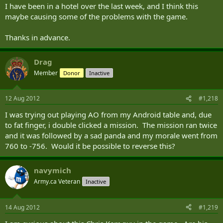
I have been in a hotel over the last week, and I think this
maybe causing some of the problems with the game.
Thanks in advance.
Drag
Member
Donor
Inactive
12 Aug 2012
#1,218
I was trying out playing AO from my Android table and, due
to fat finger, i double clicked a mission. The mission ran twice
and it was followed by a sad panda and my morale went from
760 to -756. Would it be possible to reverse this?
navymich
Army.ca Veteran
Inactive
14 Aug 2012
#1,219