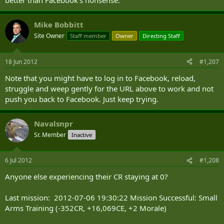
better than Facebook's nonsense.
Mike Bobbitt
Site Owner
Staff member
Owner
Directing Staff
18 Jun 2012
#1,207
Note that you might have to log in to Facebook, reload,
struggle and weep gently for the URL above to work and not
push you back to Facebook. Just keep trying.
Navalsnpr
Sr. Member
Inactive
6 Jul 2012
#1,208
Anyone else experiencing their CR staying at 0?
Last mission: 2012-07-06 19:30:22 Mission Successful: Small
Arms Training (-352CR, +16,069CE, +2 Morale)