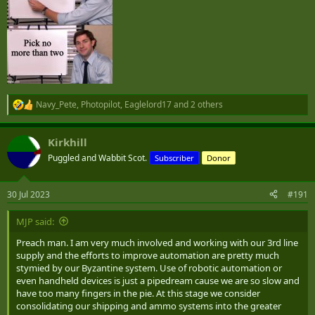
Navy_Pete
,
Photopilot
,
Eaglelord17
and 2 others
R
e
a
Kirkhill
c
t
Puggled and Wabbit Scot.
Subscriber
Donor
i
o
n
30 Jul 2023
#191
s
:
MJP said:
Preach man. I am very much involved and working with our 3rd line
supply and the efforts to improve automation are pretty much
stymied by our Byzantine system. Use of robotic automation or
even handheld devices is just a pipedream cause we are so slow and
have too many fingers in the pie. At this stage we consider
consolidating our shipping and ammo systems into the greater