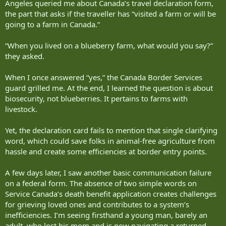
Angeles queried me about Canada’s travel declaration form,
the part that asks if the traveller has “visited a farm or will be
going to a farm in Canada.”
“When you lived on a blueberry farm, what would you say?”
they asked.
When I once answered “yes,” the Canada Border Services
guard grilled me. At the end, I learned the question is about
biosecurity, not blueberries. It pertains to farms with
livestock.
Yet, the declaration card fails to mention that single clarifying
word, which could save folks in animal-free agriculture from
hassle and create some efficiencies at border entry points.
A few days later, I saw another basic communication failure
on a federal form. The absence of two simple words on
Service Canada’s death benefit application creates challenges
for grieving loved ones and contributes to a system’s
inefficiencies. I’m seeing firsthand a young man, barely an
adult, who lost his mom and is now navigating a returned