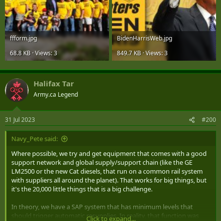
ffform.jpg
BidenHarrisWeb.jpg
68.8 KB · Views: 3
849.7 KB · Views: 3
Halifax Tar
Army.ca Legend
31 Jul 2023
#200
Navy_Pete said:
Where possible, we try and get equipment that comes with a good
support network and global supply/support chain (like the GE
LM2500 or the new Cat diesels, that run on a common rail system
with suppliers all around the planet). That works for big things, but
it's the 20,000 little things that is a big challenge.
In theory, we have a SAP system that has minimum levels that
should trigger automatic resupplies. In reality, that function was
Click to expand...