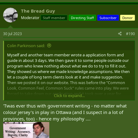
The Bread Guy
Moderator
Staff member
Directing Staff
Subscriber
Donor
30 Jul 2023
#190
Colin Parkinson said:
Myself and another team member wrote a application form and
guide in about 3 days. We then gave it to some people outside our
program who knew nothing about what we do to try to fill it out.
They showed us where we made knowledge assumptions. We then
let a couple of long term clients look at it and make suggestion.
Then we posted it on our website. This was before the "Common
Look, Common Feel, Common Suck" rules came into play. We were
forced to take down our application and it took over a year for
Click to expand...
Ottawa to create a new one without a guide.
'Twas ever thus with government writing - no matter what
colour jersey's in play in Ottawa (and I suspect in a lot of
provinces, too) - hence my philosophy ....