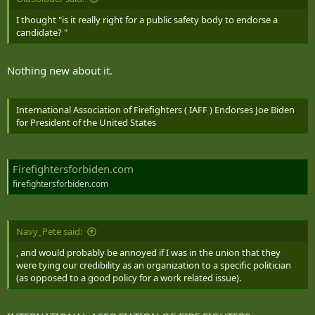
I thought "is it really right for a public safety body to endorse a
candidate? "
Nothing new about it.
International Association of Firefighters ( IAFF ) Endorses Joe Biden
for President of the United States
Firefightersforbiden.com
firefightersforbiden.com
Navy_Pete said:
, and would probably be annoyed if I was in the union that they
were tying our credibility as an organization to a specific politician
(as opposed to a good policy for a work related issue).