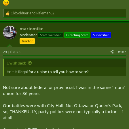
OldSolduer
and
Rifleman62
R
e
a
mariomike
c
t
Moderator
Staff member
Directing Staff
Subscriber
i
Mentor
o
n
s
29 Jul 2023
#187
:
Uwish said:
isn't it illegal for a union to tell you how to vote?
Not sure about federal or provincial. I was in the same "muni"
union for 36 years.
Our battles were with City Hall. Not Ottawa or Queen's Park,
so, THANKFULLY, party-politics were not typically a factor - if
at all.