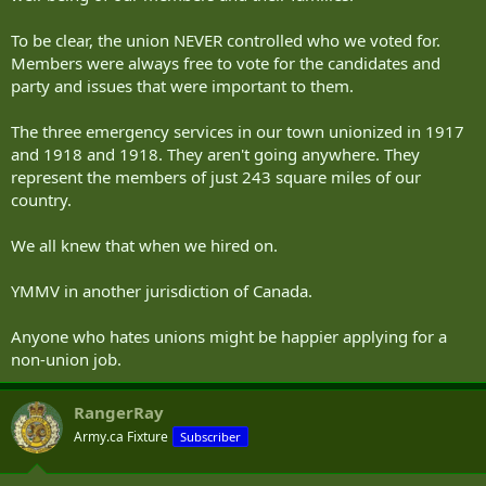
To be clear, the union NEVER controlled who we voted for.
Members were always free to vote for the candidates and
party and issues that were important to them.
The three emergency services in our town unionized in 1917
and 1918 and 1918. They aren't going anywhere. They
represent the members of just 243 square miles of our
country.
We all knew that when we hired on.
YMMV in another jurisdiction of Canada.
Anyone who hates unions might be happier applying for a
non-union job.
RangerRay
Army.ca Fixture
Subscriber