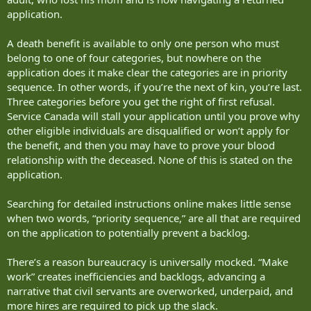
application.
A death benefit is available to only one person who must
belong to one of four categories, but nowhere on the
application does it make clear the categories are in priority
sequence. In other words, if you’re the next of kin, you’re last.
Three categories before you get the right of first refusal.
Service Canada will stall your application until you prove why
other eligible individuals are disqualified or won’t apply for
the benefit, and then you may have to prove your blood
relationship with the deceased. None of this is stated on the
application.
Searching for detailed instructions online makes little sense
when two words, “priority sequence,” are all that are required
on the application to potentially prevent a backlog.
There’s a reason bureaucracy is universally mocked. “Make
work” creates inefficiencies and backlogs, advancing a
narrative that civil servants are overworked, underpaid, and
more hires are required to pick up the slack.