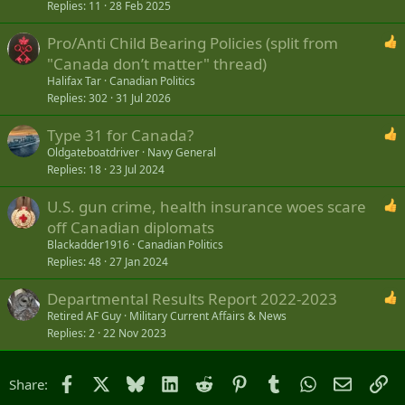
Replies
11
28 Feb 2025
Pro/Anti Child Bearing Policies (split from
"Canada don’t matter" thread)
Halifax Tar
Canadian Politics
Replies
302
31 Jul 2026
Type 31 for Canada?
Oldgateboatdriver
Navy General
Replies
18
23 Jul 2024
U.S. gun crime, health insurance woes scare
off Canadian diplomats
Blackadder1916
Canadian Politics
Replies
48
27 Jan 2024
Departmental Results Report 2022-2023
Retired AF Guy
Military Current Affairs & News
Replies
2
22 Nov 2023
Facebook
X
Bluesky
LinkedIn
Reddit
Pinterest
Tumblr
WhatsApp
Email
Li
Share: