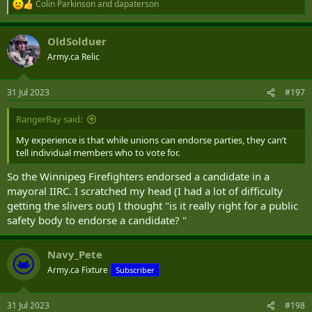
Colin Parkinson
and
dapaterson
R
e
a
OldSolduer
c
t
Army.ca Relic
i
o
n
31 Jul 2023
#197
s
:
RangerRay said:
My experience is that while unions can endorse parties, they can’t
tell individual members who to vote for.
So the Winnipeg Firefighters endorsed a candidate in a
mayoral IIRC. I scratched my head (I had a lot of difficulty
getting the slivers out) I thought "is it really right for a public
safety body to endorse a candidate? "
Navy_Pete
Army.ca Fixture
Subscriber
31 Jul 2023
#198