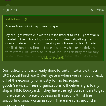
31 Jul 2023
#194
Kirkhill said:
Comes from not sitting down to type.
My thought was to exploit the civilian market to its full potential in
parallel to the military logistics system. Instead of getting the
civvies to deliver to a central military warehouse see how far into
the field they are willing and able to supply. Change the delivery
terms from FOB Factory to Point of Use. Don't destroy the military
system. Keep that in place and use it to its fullest. But make better
Click to expand...
use of civvy options when appropriate and possible.
Domestically this is already done to certain extent with our
LPO (Local Purchase Order) system where we can buy directly
off of the economy for mostly for no tech/spec
goods/services. These organizations will deliver right to my
ship in HMC Dockyard, if they have the right credentials to get
in the gate, completely bypassing the second/third line
supporting supply organization. There are rules around all
this of course.