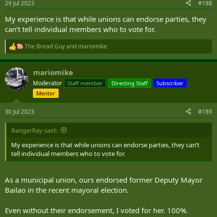
29 Jul 2023
#188
My experience is that while unions can endorse parties, they
can’t tell individual members who to vote for.
The Bread Guy
and
mariomike
R
e
a
mariomike
c
t
Moderator
Staff member
Directing Staff
Subscriber
i
Mentor
o
n
s
30 Jul 2023
#189
:
RangerRay said:
My experience is that while unions can endorse parties, they can’t
tell individual members who to vote for.
As a municipal union, ours endorsed former Deputy Mayor
Bailao in the recent mayoral election.
Even without their endorsement, I voted for her. 100%.