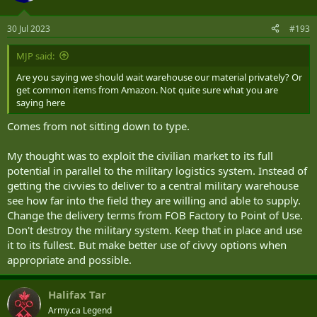
30 Jul 2023
#193
MJP said:
Are you saying we should wait warehouse our material privately? Or
get common items from Amazon. Not quite sure what you are
saying here
Comes from not sitting down to type.
My thought was to exploit the civilian market to its full
potential in parallel to the military logistics system. Instead of
getting the civvies to deliver to a central military warehouse
see how far into the field they are willing and able to supply.
Change the delivery terms from FOB Factory to Point of Use.
Don't destroy the military system. Keep that in place and use
it to its fullest. But make better use of civvy options when
appropriate and possible.
Halifax Tar
Army.ca Legend