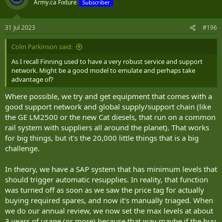
Army.ca Fixture
Subscriber
31 Jul 2023
#196
Colin Parkinson said:
As I recall Finning used to have a very robust service and support
network. Might be a good model to emulate and perhaps take
advantage of?
Where possible, we try and get equipment that comes with a
good support network and global supply/support chain (like
the GE LM2500 or the new Cat diesels, that run on a common
rail system with suppliers all around the planet). That works
for big things, but it's the 20,000 little things that is a big
challenge.
In theory, we have a SAP system that has minimum levels that
should trigger automatic resupplies. In reality, that function
was turned off as soon as we saw the price tag for actually
buying required spares, and now it's manually triaged. When
we do our annual review, we now set the max levels at about
3 years of usage (or more) because that way maybe if the buy