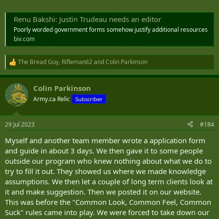
Renu Bakshi: Justin Trudeau needs an editor
Poorly worded government forms somehow justify additional resources
biv.com
The Bread Guy
,
Rifleman62
and
Colin Parkinson
R
e
a
Colin Parkinson
c
t
Army.ca Relic
Subscriber
i
o
n
29 Jul 2023
#184
s
:
Myself and another team member wrote a application form
and guide in about 3 days. We then gave it to some people
outside our program who knew nothing about what we do to
try to fill it out. They showed us where we made knowledge
assumptions. We then let a couple of long term clients look at
it and make suggestion. Then we posted it on our website.
This was before the "Common Look, Common Feel, Common
Suck" rules came into play. We were forced to take down our