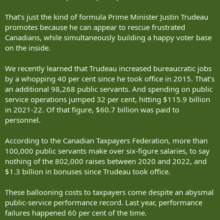
That’s just the kind of formula Prime Minister Justin Trudeau
promotes because he can appear to rescue frustrated
Canadians, while simultaneously building a happy voter base
on the inside.
We recently learned that Trudeau increased bureaucratic jobs
by a whopping 40 per cent since he took office in 2015. That’s
an additional 98,268 public servants. And spending on public
service operations jumped 32 per cent, hitting $115.9 billion
in 2021-22. Of that figure, $60.7 billion was paid to
personnel.
According to the Canadian Taxpayers Federation, more than
100,000 public servants make over six-figure salaries, to say
nothing of the 802,000 raises between 2020 and 2022, and
$1.3 billion in bonuses since Trudeau took office.
These ballooning costs to taxpayers come despite an abysmal
public-service performance record. Last year, performance
failures happened 60 per cent of the time.