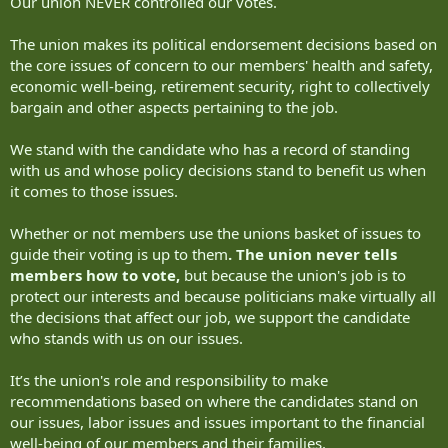
Our union NEVER controlled our votes.
The union makes its political endorsement decisions based on
the core issues of concern to our members' health and safety,
economic well-being, retirement security, right to collectively
bargain and other aspects pertaining to the job.
We stand with the candidate who has a record of standing
with us and whose policy decisions stand to benefit us when
it comes to those issues.
Whether or not members use the unions basket of issues to
guide their voting is up to them
. The union never tells
members how to vote,
but because the union's job is to
protect our interests and because politicians make virtually all
the decisions that affect our job, we support the candidate
who stands with us on our issues.
It’s the union's role and responsibility to make
recommendations based on where the candidates stand on
our issues, labor issues and issues important to the financial
well-being of our members and their families.