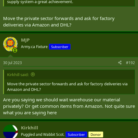
supply system a great achievement.
Move the private sector forwards and ask for factory
deliveries via Amazon and DHL?
MJP
Army.ca Fixture
Subscriber
30 Jul 2023
#192
Kirkhill said:
Move the private sector forwards and ask for factory deliveries via
Amazon and DHL?
Are you saying we should wait warehouse our material
privately? Or get common items from Amazon. Not quite sure
what you are saying here
Kirkhill
Puggled and Wabbit Scot.
Subscriber
Donor