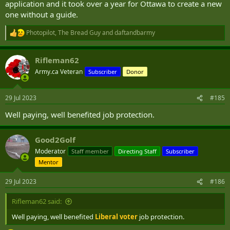
application and it took over a year for Ottawa to create a new
one without a guide.
Photopilot
,
The Bread Guy
and
daftandbarmy
R
e
a
Rifleman62
c
t
Army.ca Veteran
Subscriber
Donor
i
o
n
29 Jul 2023
#185
s
:
Well paying, well benefited job protection.
Good2Golf
Moderator
Staff member
Directing Staff
Subscriber
Mentor
29 Jul 2023
#186
Rifleman62 said:
Well paying, well benefited
Liberal voter
job protection.