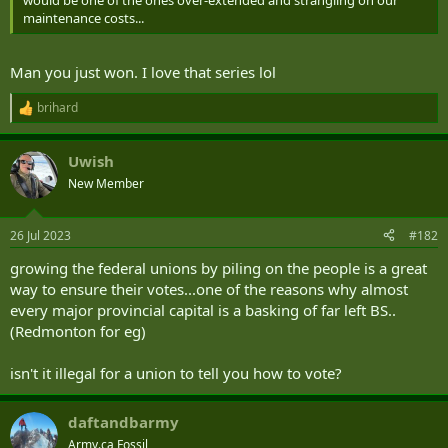
r
maintenance costs...
Man you just won. I love that series lol
brihard
R
e
a
Uwish
c
t
New Member
i
o
n
26 Jul 2023
#182
s
:
growing the federal unions by piling on the people is a great
way to ensure their votes...one of the reasons why almost
every major provincial capital is a basking of far left BS..
(Redmonton for eg)
isn't it illegal for a union to tell you how to vote?
daftandbarmy
Army.ca Fossil