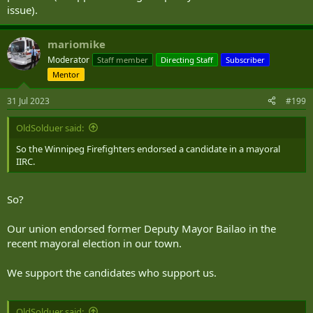
issue).
mariomike
Moderator
Staff member
Directing Staff
Subscriber
Mentor
31 Jul 2023
#199
OldSolduer said:
So the Winnipeg Firefighters endorsed a candidate in a mayoral
IIRC.
So?
Our union endorsed former Deputy Mayor Bailao in the
recent mayoral election in our town.
We support the candidates who support us.
OldSolduer said: