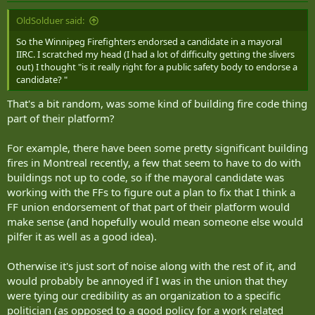
OldSolduer said:
So the Winnipeg Firefighters endorsed a candidate in a mayoral
IIRC. I scratched my head (I had a lot of difficulty getting the slivers
out) I thought "is it really right for a public safety body to endorse a
candidate? "
That's a bit random, was some kind of building fire code thing
part of their platform?
For example, there have been some pretty significant building
fires in Montreal recently, a few that seem to have to do with
buildings not up to code, so if the mayoral candidate was
working with the FFs to figure out a plan to fix that I think a
FF union endorsement of that part of their platform would
make sense (and hopefully would mean someone else would
pilfer it as well as a good idea).
Otherwise it's just sort of noise along with the rest of it, and
would probably be annoyed if I was in the union that they
were tying our credibility as an organization to a specific
politician (as opposed to a good policy for a work related