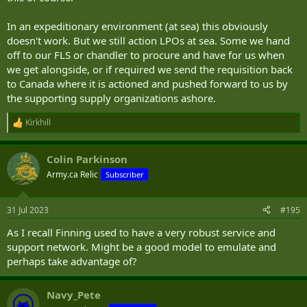
In an expeditionary environment (at sea) this obviously
doesn't work. But we still action LPOs at sea. Some we hand
off to our FLS or chandler to procure and have for us when
we get alongside, or if required we send the requisition back
to Canada where it is actioned and pushed forward to us by
the supporting supply organizations ashore.
Kirkhill
R
e
a
Colin Parkinson
c
t
Army.ca Relic
Subscriber
i
o
n
31 Jul 2023
#195
s
:
As I recall Finning used to have a very robust service and
support network. Might be a good model to emulate and
perhaps take advantage of?
Navy_Pete