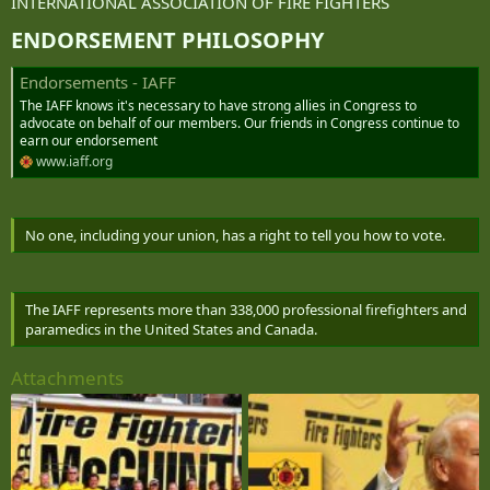
INTERNATIONAL ASSOCIATION OF FIRE FIGHTERS
ENDORSEMENT PHILOSOPHY​
Endorsements - IAFF
The IAFF knows it's necessary to have strong allies in Congress to
advocate on behalf of our members. Our friends in Congress continue to
earn our endorsement
www.iaff.org
No one, including your union, has a right to tell you how to vote.
The IAFF represents more than 338,000 professional firefighters and
paramedics in the United States and Canada.
Attachments