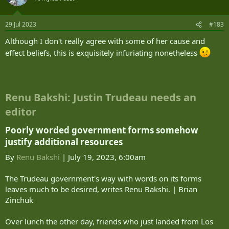
29 Jul 2023
#183
Although I don't really agree with some of her cause and
effect beliefs, this is exquisitely infuriating nonetheless
Renu Bakshi: Justin Trudeau needs an
editor
Poorly worded government forms somehow
justify additional resources​
By
Renu Bakshi
| July 19, 2023, 6:00am
The Trudeau government's way with words on its forms
leaves much to be desired, writes Renu Bakshi. | Brian
Zinchuk
Over lunch the other day, friends who just landed from Los