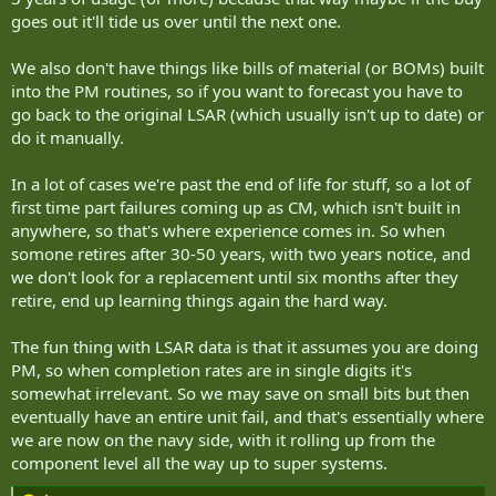
goes out it'll tide us over until the next one.
We also don't have things like bills of material (or BOMs) built
into the PM routines, so if you want to forecast you have to
go back to the original LSAR (which usually isn't up to date) or
do it manually.
In a lot of cases we're past the end of life for stuff, so a lot of
first time part failures coming up as CM, which isn't built in
anywhere, so that's where experience comes in. So when
somone retires after 30-50 years, with two years notice, and
we don't look for a replacement until six months after they
retire, end up learning things again the hard way.
The fun thing with LSAR data is that it assumes you are doing
PM, so when completion rates are in single digits it's
somewhat irrelevant. So we may save on small bits but then
eventually have an entire unit fail, and that's essentially where
we are now on the navy side, with it rolling up from the
component level all the way up to super systems.