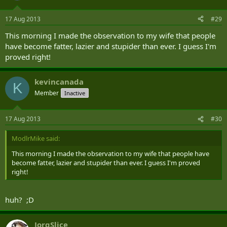
17 Aug 2013
#29
This morning I made the observation to my wife that people
have become fatter, lazier and stupider than ever. I guess I'm
proved right!
kevincanada
K
Member
Inactive
17 Aug 2013
#30
ModlrMike said:
This morning I made the observation to my wife that people have
become fatter, lazier and stupider than ever. I guess I'm proved
right!
huh? ;D
JorgSlice