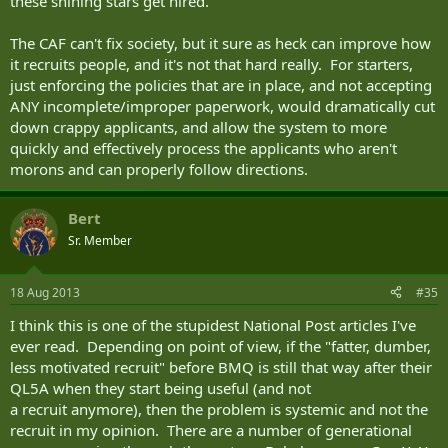
these shining stars get hired.
The CAF can't fix society, but it sure as heck can improve how
it recruits people, and it's not that hard really. For starters,
just enforcing the policies that are in place, and not accepting
ANY incomplete/improper paperwork, would dramatically cut
down crappy applicants, and allow the system to more
quickly and effectively process the applicants who aren't
morons and can properly follow directions.
Bert
Sr. Member
18 Aug 2013
#35
I think this is one of the stupidest National Post articles I've
ever read. Depending on point of view, if the "fatter, dumber,
less motivated recruit" before BMQ is still that way after their
QL5A when they start being useful (and not
a recruit anymore), then the problem is systemic and not the
recruit in my opinion. There are a number of generational