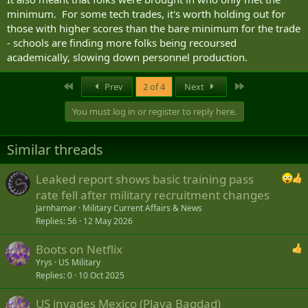
minimum. For some tech trades, it's worth holding out for
those with higher scores than the bare minimum for the trade
- schools are finding more folks being recoursed
academically, slowing down personnel production.
First
Last
Prev
2 of 4
Next
You must log in or register to reply here.
Similar threads
Leaked report shows basic training pass
rate fell after military recruitment changes
Jarnhamar
Military Current Affairs & News
Replies
56
12 May 2026
Boots on Netflix
Yrys
US Military
Replies
0
10 Oct 2025
US invades Mexico (Playa Bagdad)