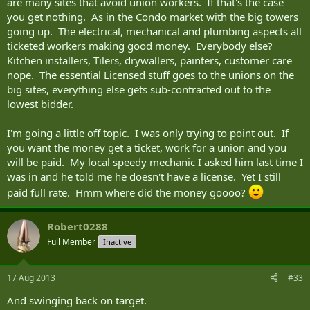
are many sites that avoid union workers. If that's the case
you get nothing. As in the Condo market with the big towers
going up. The electrical, mechanical and plumbing aspects all
ticketed workers making good money. Everybody else?
Kitchen installers, Tilers, drywallers, painters, customer care
nope. The essential Licensed stuff goes to the unions on the
big sites, everything else gets sub-contracted out to the
lowest bidder.
I'm going a little off topic. I was only trying to point out. If
you want the money get a ticket, work for a union and you
will be paid. My local speedy mechanic I asked him last time I
was in and he told me he doesn't have a license. Yet I still
paid full rate. Hmm where did the money goooo?
Robert0288
Full Member
Inactive
17 Aug 2013
#33
And swinging back on target.