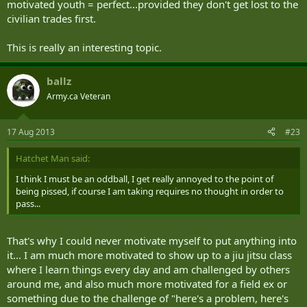
motivated youth = perfect...provided they don't get lost to the
civilian trades first.
This is really an interesting topic.
ballz
Army.ca Veteran
17 Aug 2013
#23
Hatchet Man said:
I think I must be an oddball, I get really annoyed to the point of
being pissed, if course I am taking requires no thought in order to
pass...
That's why I could never motivate myself to put anything into
it... I am much more motivated to show up to a jiu jitsu class
where I learn things every day and am challenged by others
around me, and also much more motivated for a field ex or
something due to the challenge of "here's a problem, here's