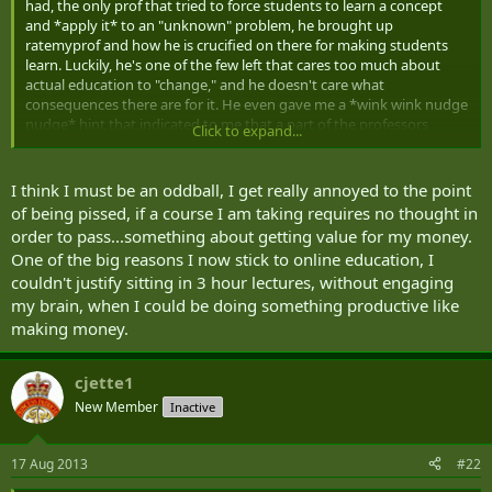
had, the only prof that tried to force students to learn a concept
and *apply it* to an "unknown" problem, he brought up
ratemyprof and how he is crucified on there for making students
learn. Luckily, he's one of the few left that cares too much about
actual education to "change," and he doesn't care what
consequences there are for it. He even gave me a *wink wink nudge
nudge* hint that indicated to me that a part of the professors
Click to expand...
compensation is tied to how they score on their "end-of-course
reviews" which are filled out BY THE STUDENTS... talk about the tail
wagging the f**king dog!!! Heartbreaking to know that the best
I think I must be an oddball, I get really annoyed to the point
profs (who actually care about the students and want them to learn
of being pissed, if a course I am taking requires no thought in
and succeed after their degree program) are being hurt financially,
order to pass...something about getting value for my money.
while the worst ones who pander to the students and try to be their
One of the big reasons I now stick to online education, I
"friend" are being rewarded financially for it.
couldn't justify sitting in 3 hour lectures, without engaging
my brain, when I could be doing something productive like
making money.
cjette1
New Member
Inactive
17 Aug 2013
#22