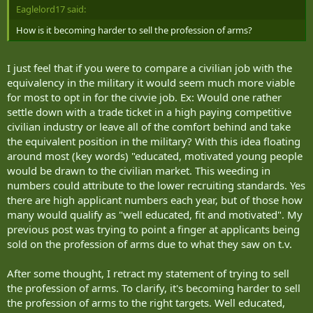
Eaglelord17 said:
How is it becoming harder to sell the profession of arms?
I just feel that if you were to compare a civilian job with the
equivalency in the military it would seem much more viable
for most to opt in for the civvie job. Ex: Would one rather
settle down with a trade ticket in a high paying competitive
civilian industry or leave all of the comfort behind and take
the equivalent position in the military? With this idea floating
around most (key words) "educated, motivated young people
would be drawn to the civilian market. This weeding in
numbers could attribute to the lower recruiting standards. Yes
there are high applicant numbers each year, but of those how
many would qualify as "well educated, fit and motivated". My
previous post was trying to point a finger at applicants being
sold on the profession of arms due to what they saw on t.v.
After some thought, I retract my statement of trying to sell
the profession of arms. To clarify, it's becoming harder to sell
the profession of arms to the right targets. Well educated,