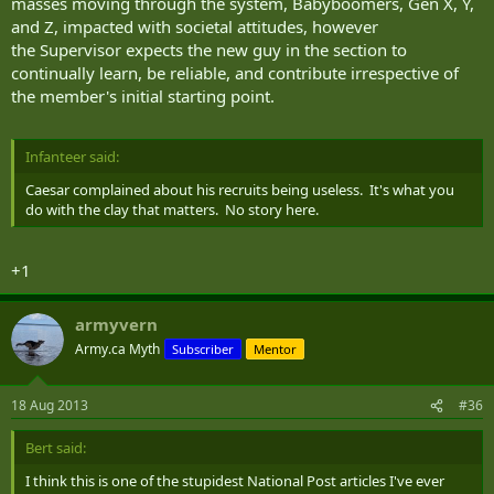
masses moving through the system, Babyboomers, Gen X, Y,
and Z, impacted with societal attitudes, however
the Supervisor expects the new guy in the section to
continually learn, be reliable, and contribute irrespective of
the member's initial starting point.
Infanteer said:
Caesar complained about his recruits being useless. It's what you
do with the clay that matters. No story here.
+1
armyvern
Army.ca Myth
Subscriber
Mentor
18 Aug 2013
#36
Bert said:
I think this is one of the stupidest National Post articles I've ever