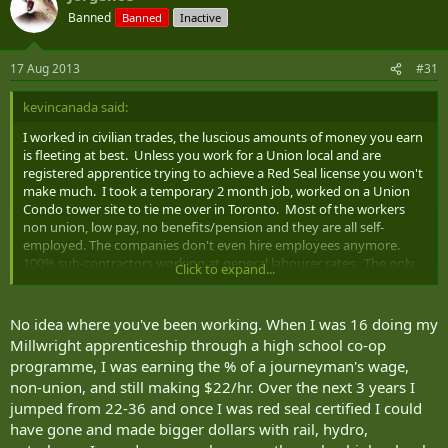
Banned
Banned
Inactive
17 Aug 2013
#31
kevincanada said:
I worked in civilian trades, the luscious amounts of money you earn
is fleeting at best. Unless you work for a Union local and are
registered apprentice trying to achieve a Red Seal license you won't
make much. I took a temporary 2 month job, worked on a Union
Condo tower site to tie me over in Toronto. Most of the workers
non union, low pay, no benefits/pension and they are all self-
employed. The companies don't even hire employees anymore.
100% sub-contractors working at general labourer rates. The only
Click to expand...
guys who get the money are the union boys. They are often a
minority on job sites, not majority. Unless you are union and
licensed, Skilled Trades making big $$$ in civie market is a pipe
No idea where you've been working. When I was 16 doing my
dream.
Millwright apprenticeship through a high school co-op
programme, I was earning the % of a journeyman's wage,
non-union, and still making $22/hr. Over the next 3 years I
jumped from 22-36 and once I was red seal certified I could
have gone and made bigger dollars with rail, hydro,