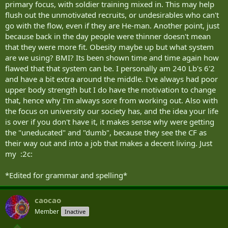
primary focus, with soldier training mixed in. This may help
flush out the unmotivated recruits, or undesirables who can't
go with the flow, even if they are He-man. Another point, just
because back in the day people were thinner doesn't mean
that they were more fit. Obesity maybe up but what system
are we using? BMI? Its been shown time and time again how
flawed that that system can be. I personally am 240 Lb's 6'2
and have a bit extra around the middle. I've always had poor
upper body strength but I do have the motivation to change
that, hence why I'm always sore from working out. Also with
the focus on university our society has, and the idea your life
is over if you don't have it, it makes sense why were getting
the "uneducated" and "dumb", because they see the CF as
their way out and into a job that makes a decent living. Just
my :2c:
*Edited for grammar and spelling*
caocao
Member
Inactive