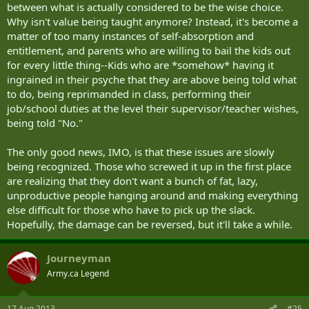
between what is actually considered to be the wise choice.
Why isn't value being taught anymore? Instead, it's become a
matter of too many instances of self-absorption and
entitlement, and parents who are willing to bail the kids out
for every little thing--Kids who are *somehow* having it
ingrained in their psyche that they are above being told what
to do, being reprimanded in class, performing their
job/school duties at the level their supervisor/teacher wishes,
being told "No."
The only good news, IMO, is that these issues are slowly
being recognized. Those who screwed it up in the first place
are realizing that they don't want a bunch of fat, lazy,
unproductive people hanging around and making everything
else difficult for those who have to pick up the slack.
Hopefully, the damage can be reversed, but it'll take a while.
Journeyman
Army.ca Legend
17 Aug 2013
#25