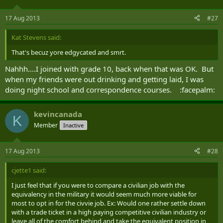
As one who generally ignores the Recruiting threads, I don't find
the article remotely newsworthy or shocking.
17 Aug 2013
#27
Kat Stevens said:
That's becuz yore edgycated and smrt.
Nahhh....I joined with grade 10, back when that was OK. But
when my friends were out drinking and getting laid, I was
doing night school and correspondence courses. :facepalm:
kevincanada
K
Member
Inactive
17 Aug 2013
#28
cjette1 said:
I just feel that if you were to compare a civilian job with the
equivalency in the military it would seem much more viable for
most to opt in for the civvie job. Ex: Would one rather settle down
with a trade ticket in a high paying competitive civilian industry or
leave all of the comfort behind and take the equivalent position in