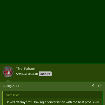
r
The_Falcon
Army.ca Veteran
Inactive
17 Aug 2013
#21
ballz said:
I loved ratemyprof... having a conversation with the best prof I ever