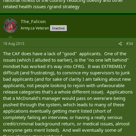
related health issues /grand strategy
The_Falcon
Army.ca Veteran
Inactive
18 Aug 2013
#34
The CAF does have a lack of "good" applicants. One of the
issues (which I alluded to earlier), is the "no one left behind"
mindset has worked it's way into CFRG. It was EXTREMELY
difficult (and frustrating), to convince my supervisors to junk
bad applicants (and for sake of clarity I am talking about new
applicants, not people looking to rejoin with unfavourable
release categories that's a whole different issue). Applications
that a McDonald's manager would pass on were/are being
pushed through the system, which leads to many of these
applications eventually getting merit listed (short of
completely failing an interview, or having a really serious
credit/criminal background return, or medical issues, almost
everyone gets merit listed). And well eventually some of