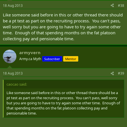
18 Aug 2013
#38
Like someone said before in this or other thread there should
be a pt test as part on the recruiting process. You can't pass,
well sorry but you are going to have to try again some other
time. Enough of that spending months on the fat platoon
collecting pay and pensionable time.
armyvern
Army.ca Myth
Subscriber
Mentor
18 Aug 2013
#39
caocao said:
Like someone said before in this or other thread there should be a
pt test as part on the recruiting process. You can't pass, well sorry
but you are going to have to try again some other time. Enough of
that spending months on the fat platoon collecting pay and
pensionable time.