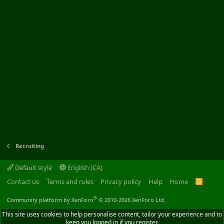
Recruiting
Default style
English (CA)
Contact us
Terms and rules
Privacy policy
Help
Home
R
S
S
®
Community platform by XenForo
© 2010-2026 XenForo Ltd.
This site uses cookies to help personalise content, tailor your experience and to
keep you logged in if you register.