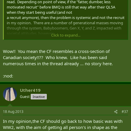
read. Depending on point of view, if the "fatter, dumber, less
motivated recruit" before BMQ is still that way after their QL5A
when they start being useful (and not
a recruit anymore), then the problem is systemic and not the recruit
in my opinion. There are a number of generational masses moving
through the system, Babyboomers, Gen X, Y, and Z, impacted with
societal attitudes, however
Click to expand...
the Supervisor expects the new guy in the section to continually
learn, be reliable, and contribute irrespective of the member's initial
starting point.
Wow!! You mean the CF resembles a cross-section of
Canadian society!!?? Who knew. Like has been said
numerous times in the thread already ... no story here.
:nod:
Uther419
Guest
Inactive
18 Aug 2013
#37
In my opinion,the CF should go back to how basic was with
WW2, with the aim of getting all person's in shape as the