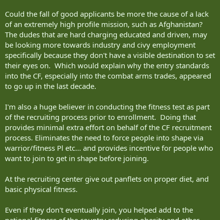
Could the fall of good applicants be more the cause of a lack
of an extremely high profile mission, such as Afghanistan?
The dudes that are hard charging educated and driven, may
be looking more towards industry and civy employment
specifically because they don't have a visible destination to set
their eyes on. Which would explain why the entry standards
into the CF, especially into the combat arms trades, appeared
to go up in the last decade.
I'm also a huge believer in conducting the fitness test as part
of the recruiting process prior to enrollment. Doing that
provides minimal extra effort on behalf of the CF recruitment
process. Eliminates the need to force people into shape via
warrior/fitness Pl etc... and provides incentive for people who
want to join to get in shape before joining.
At the recruiting center give out panflets on proper diet, and
basic physical fitness.
Even if they don't eventually join, you helped add to the
national fitness of the country reducing obesity and other