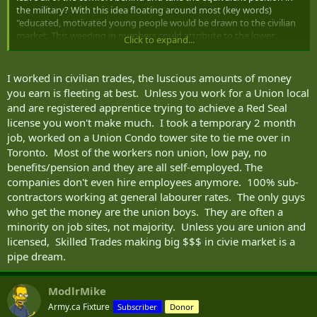
the military? With this idea floating around most (key words)
"educated, motivated young people would be drawn to the civilian
market. This weeding in numbers could attribute to the lower
Click to expand...
recruiting standards. Yes there are high applicant numbers each
year, but of those how many would qualify as "well educated, fit and
motivated". My previous post was trying to point a finger at
I worked in civilian trades, the luscious amounts of money
applicants being sold on the profession of arms due to what they
you earn is fleeting at best. Unless you work for a Union local
saw on t.v.
and are registered apprentice trying to achieve a Red Seal
license you won't make much. I took a temporary 2 month
After some thought, I retract my statement of trying to sell the
job, worked on a Union Condo tower site to tie me over in
profession of arms. To clarify, it's becoming harder to sell the
profession of arms to the right targets. Well educated, motivated
Toronto. Most of the workers non union, low pay, no
youth = perfect...provided they don't get lost to the civilian trades
benefits/pension and they are all self-employed. The
first.
companies don't even hire employees anymore. 100% sub-
contractors working at general labourer rates. The only guys
This is really an interesting topic.
who get the money are the union boys. They are often a
minority on job sites, not majority. Unless you are union and
licensed, Skilled Trades making big $$$ in civie market is a
pipe dream.
ModlrMike
Army.ca Fixture
Subscriber
Donor