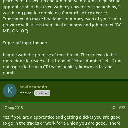
petroleum. I saved up enough money through a high school
apprentice ship that even with my university scholarships, I
was being paid to complete a Criminal Justice degree.
Tradesmen do make boatloads of money even of you're in a
province with a less-than-ideal economy and job market (BC,
MB, ON, QC).
Super off topic though.
I agree with the premise of this thread. There needs to be
more done to reverse this trend of "fatter, dumber" etc. I did
not aspire to be in a CF that is publicly known as fat and
dumb.
kevincanada
K
Member
Inactive
17 Aug 2013
#32
Yes if you are a apprentice and getting a ticket you are good
to go in the trades or work for a union you are good. There