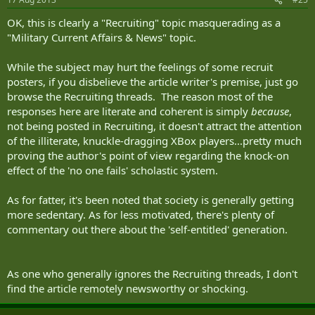
OK, this is clearly a "Recruiting" topic masquerading as a
"Military Current Affairs & News" topic.
While the subject may hurt the feelings of some recruit
posters, if you disbelieve the article writer's premise, just go
browse the Recruiting threads. The reason most of the
responses here are literate and coherent is simply
because
,
not being posted in Recruiting, it doesn't attract the attention
of the illiterate, knuckle-dragging XBox players...pretty much
proving the author's point of view regarding the knock-on
effect of the 'no one fails' scholastic system.
As for fatter, it's been noted that society is generally getting
more sedentary. As for less motivated, there's plenty of
commentary out there about the 'self-entitled' generation.
As one who generally ignores the Recruiting threads, I don't
find the article remotely newsworthy or shocking.