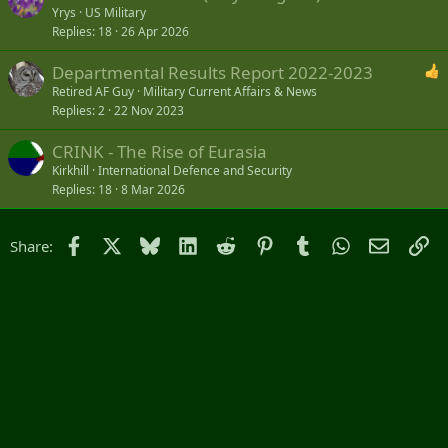
Yrys
US Military
Replies
18
26 Apr 2026
Departmental Results Report 2022-2023
Retired AF Guy
Military Current Affairs & News
Replies
2
22 Nov 2023
CRINK - The Rise of Eurasia
Kirkhill
International Defence and Security
Replies
18
8 Mar 2026
Facebook
X
Bluesky
LinkedIn
Reddit
Pinterest
Tumblr
WhatsApp
Email
Li
Share: