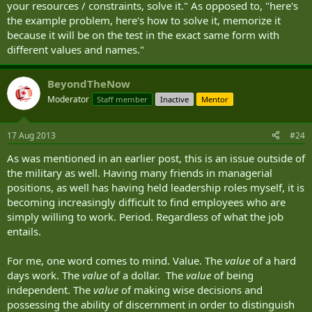
your resources / constraints, solve it." As opposed to, "here's
the example problem, here's how to solve it, memorize it
because it will be on the test in the exact same form with
different values and names."
BeyondTheNow
Moderator
Staff member
Inactive
Mentor
17 Aug 2013
#24
As was mentioned in an earlier post, this is an issue outside of
the military as well. Having many friends in managerial
positions, as well has having held leadership roles myself, it is
becoming increasingly difficult to find employees who are
simply willing to work. Period. Regardless of what the job
entails.
For me, one word comes to mind. Value. The
value
of a hard
days work. The
value
of a dollar. The
value
of being
independent. The
value
of making wise decisions and
possessing the ability of discernment in order to distinguish