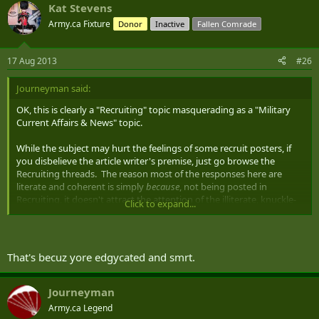
Kat Stevens
Army.ca Fixture
Donor
Inactive
Fallen Comrade
17 Aug 2013
#26
Journeyman said:
OK, this is clearly a "Recruiting" topic masquerading as a "Military
Current Affairs & News" topic.
While the subject may hurt the feelings of some recruit posters, if
you disbelieve the article writer's premise, just go browse the
Recruiting threads. The reason most of the responses here are
literate and coherent is simply
because
, not being posted in
Recruiting, it doesn't attract the attention of the illiterate, knuckle-
Click to expand...
dragging XBox players...pretty much proving the author's point of
view regarding the knock-on effect of the 'no one fails' scholastic
system.
That's becuz yore edgycated and smrt.
As for fatter, it's been noted that society is generally getting more
sedentary. As for less motivated, there's plenty of commentary out
there about the 'self-entitled' generation.
Journeyman
Army.ca Legend