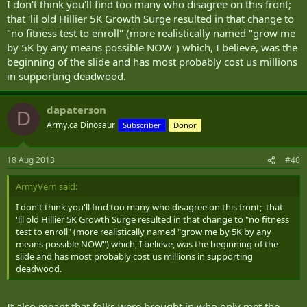
I don't think you'll find too many who disagree on this front;
that 'lil old Hillier 5K Growth Surge resulted in that change to
"no fitness test to enroll" (more realistically named "grow me
by 5K by any means possible NOW") which, I believe, was the
beginning of the slide and has most probably cost us millions
in supporting deadwood.
dapaterson
D
Army.ca Dinosaur
Subscriber
Donor
18 Aug 2013
#40
ArmyVern said:
I don't think you'll find too many who disagree on this front; that
'lil old Hillier 5K Growth Surge resulted in that change to "no fitness
test to enroll" (more realistically named "grow me by 5K by any
means possible NOW") which, I believe, was the beginning of the
slide and has most probably cost us millions in supporting
deadwood.
It also meant that folks were brought in who only met the