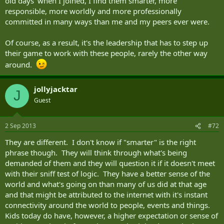
old days' when I joined, I find them smarter, more
responsible, more worldly and more professionally
committed in many ways than me and my peers ever were.
Of course, as a result, it's the leadership that has to step up
their game to work with these people, rarely the other way
around.
jollyjacktar
J
Guest
2 Sep 2013
#72
They are different. I don't know if "smarter" is the right
phrase though. They will think through what's being
demanded of them and they will question it if it doesn't meet
with their sniff test of logic. They have a better sense of the
world and what's going on than many of us did at that age
and that might be attributed to the internet with it's instant
connectivity around the world to people, events and things.
Kids today do have, however, a higher expectation or sense of