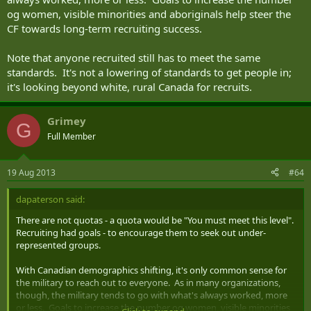
og women, visible minorities and aboriginals help steer the
CF towards long-term recruiting success.
Note that anyone recruited still has to meet the same
standards. It's not a lowering of standards to get people in;
it's looking beyond white, rural Canada for recruits.
Grimey
G
Full Member
19 Aug 2013
#64
dapaterson said:
There are not quotas - a quota would be "You must meet this level".
Recruiting had goals - to encourage them to seek out under-
represented groups.
With Canadian demographics shifting, it's only common sense for
the military to reach out to everyone. As in many organizations,
though, the military tends to go with what's always worked, more
or less. Goals to increase the number og women, visible minorities