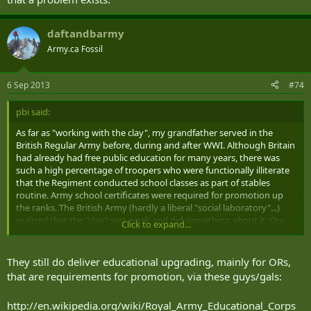
daftandbarmy
Army.ca Fossil
6 Sep 2013
#74
pbi said:
As far as "working with the clay", my grandfather served in the
British Regular Army before, during and after WWI. Although Britain
had already had free public education for many years, there was
such a high percentage of troopers who were functionally illiterate
that the Regiment conducted school classes as part of stables
routine. Army school certificates were required for promotion up
the ranks. The British Army (hardly a liberal "social laboratory"...)
realized that the "clay" was weak and did something about it. Our
Click to expand...
Army can, too, if senior leadership is actually willing to accept that a
problem exists.
They still do deliver educational upgrading, mainly for ORs,
that are requirements for promotion, via these guys/gals:
http://en.wikipedia.org/wiki/Royal_Army_Educational_Corps