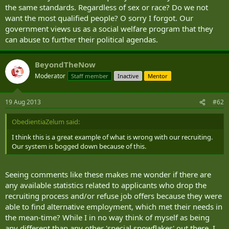
the same standards. Regardless of sex or race? Do we not
want the most qualified people? O sorry I forgot. Our
government views us as a social welfare program that they
can abuse to further their political agendas.
BeyondTheNow
Moderator
Staff member
Inactive
Mentor
19 Aug 2013
#62
ObedientiaZelum said:
I think this is a great example of what is wrong with our recruiting.
Our system is bogged down because of this.
Seeing comments like these makes me wonder if there are
any available statistics related to applicants who drop the
recruiting process and/or refuse job offers because they were
able to find alternative employment, which met their needs in
the mean-time? While I in no way think of myself as being
any different than any other 'special snowflakes' out there, I