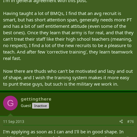
I'm in general agreement with this post.
Having taught a lot of BMQs, I find that an avg recruit is
smart, but has short attention span, generally needs more PT
and has a bit of self entitlement attitude (even some of the
best ones). Once they learn that army is for real, and that they
can't treat their staff like their high school teachers (meaning,
no respect), I find a lot of the new recruits to be a pleasure to
teach. And after few 'corrective training', they learn teamwork
real fast.
Now there are thuds who can't be motivated and lazy and out
of shape, and I wish the training system makes it more easy
to punt these guys, but such is the military we work in.
gettingthere
G
Guest
Inactive
11 Sep 2013
#76
I'm applying as soon as I can and I'll be in good shape. In