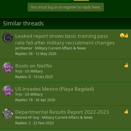
You must log in or register to reply here.
Similar threads
Leaked report shows basic training pass
rate fell after military recruitment changes
Jarnhamar
Military Current Affairs & News
Replies
56
12 May 2026
Boots on Netflix
Yrys
US Military
Replies
0
10 Oct 2025
US invades Mexico (Playa Bagdad)
Yrys
US Military
Replies
18
26 Apr 2026
Departmental Results Report 2022-2023
Retired AF Guy
Military Current Affairs & News
Replies
2
22 Nov 2023