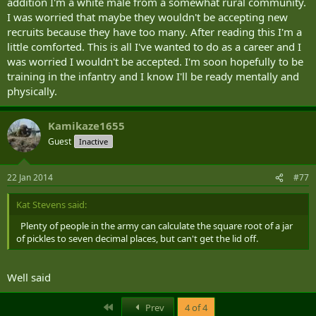
addition I'm a white male from a somewhat rural community.
I was worried that maybe they wouldn't be accepting new
recruits because they have too many. After reading this I'm a
little comforted. This is all I've wanted to do as a career and I
was worried I wouldn't be accepted. I'm soon hopefully to be
training in the infantry and I know I'll be ready mentally and
physically.
Kamikaze1655
Guest
Inactive
22 Jan 2014
#77
Kat Stevens said:
Plenty of people in the army can calculate the square root of a jar
of pickles to seven decimal places, but can't get the lid off.
Well said
First
Prev
4 of 4