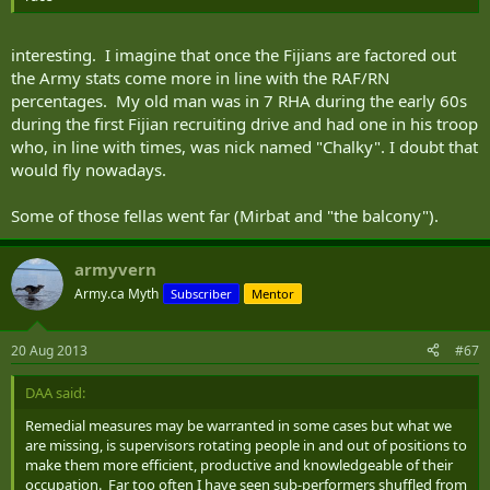
interesting. I imagine that once the Fijians are factored out
the Army stats come more in line with the RAF/RN
percentages. My old man was in 7 RHA during the early 60s
during the first Fijian recruiting drive and had one in his troop
who, in line with times, was nick named "Chalky". I doubt that
would fly nowadays.
Some of those fellas went far (Mirbat and "the balcony").
armyvern
Army.ca Myth
Subscriber
Mentor
20 Aug 2013
#67
DAA said:
Remedial measures may be warranted in some cases but what we
are missing, is supervisors rotating people in and out of positions to
make them more efficient, productive and knowledgeable of their
occupation. Far too often I have seen sub-performers shuffled from