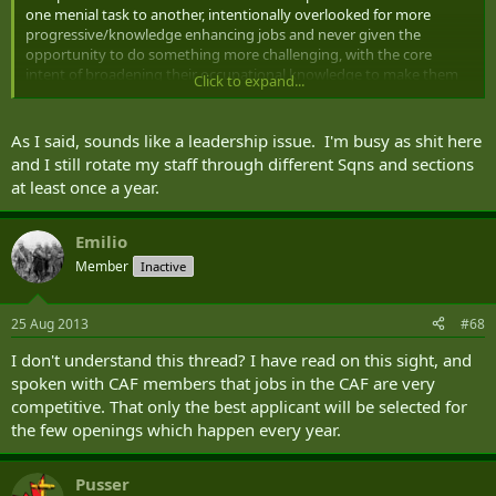
one menial task to another, intentionally overlooked for more
progressive/knowledge enhancing jobs and never given the
opportunity to do something more challenging, with the core
intent of broadening their occupational knowledge to make them
Click to expand...
better.
Why would I want to try and be "better" when I am only going to be
As I said, sounds like a leadership issue. I'm busy as shit here
assigned to the same type of task, over and over again?
and I still rotate my staff through different Sqns and sections
at least once a year.
Emilio
Member
Inactive
25 Aug 2013
#68
I don't understand this thread? I have read on this sight, and
spoken with CAF members that jobs in the CAF are very
competitive. That only the best applicant will be selected for
the few openings which happen every year.
Pusser