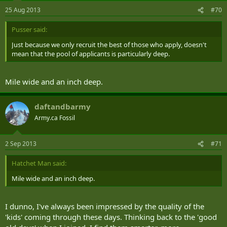
25 Aug 2013
#70
Pusser said:
Just because we only recruit the best of those who apply, doesn't
mean that the pool of applicants is particularly deep.
Mile wide and an inch deep.
daftandbarmy
Army.ca Fossil
2 Sep 2013
#71
Hatchet Man said:
Mile wide and an inch deep.
I dunno, I've always been impressed by the quality of the
'kids' coming through these days. Thinking back to the 'good