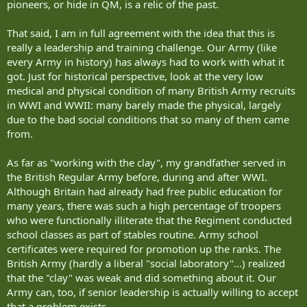
pioneers, or hide in QM, is a relic of the past.
That said, I am in full agreement with the idea that this is
really a leadership and training challenge. Our Army (like
every Army in history) has always had to work with what it
got. Just for historical perspective, look at the very low
medical and physical condition of many British Army recruits
in WWI and WWII: many barely made the physical, largely
due to the bad social conditions that so many of them came
from.
As far as "working with the clay", my grandfather served in
the British Regular Army before, during and after WWI.
Although Britain had already had free public education for
many years, there was such a high percentage of troopers
who were functionally illiterate that the Regiment conducted
school classes as part of stables routine. Army school
certificates were required for promotion up the ranks. The
British Army (hardly a liberal "social laboratory"...) realized
that the "clay" was weak and did something about it. Our
Army can, too, if senior leadership is actually willing to accept
that a problem exists.