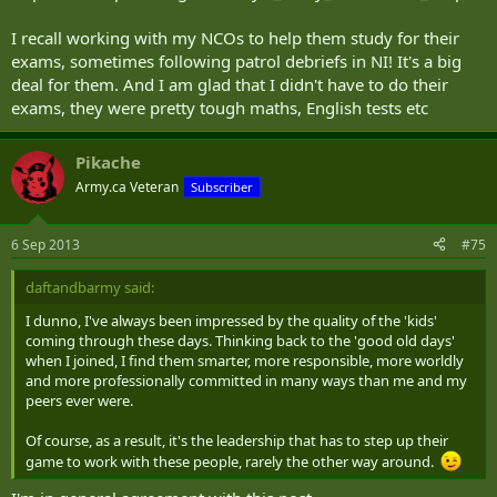
I recall working with my NCOs to help them study for their
exams, sometimes following patrol debriefs in NI! It's a big
deal for them. And I am glad that I didn't have to do their
exams, they were pretty tough maths, English tests etc
Pikache
Army.ca Veteran
Subscriber
6 Sep 2013
#75
daftandbarmy said:
I dunno, I've always been impressed by the quality of the 'kids'
coming through these days. Thinking back to the 'good old days'
when I joined, I find them smarter, more responsible, more worldly
and more professionally committed in many ways than me and my
peers ever were.
Of course, as a result, it's the leadership that has to step up their
game to work with these people, rarely the other way around.