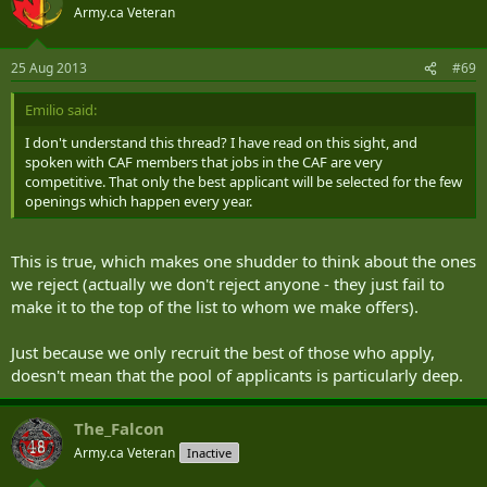
Army.ca Veteran
25 Aug 2013
#69
Emilio said:
I don't understand this thread? I have read on this sight, and
spoken with CAF members that jobs in the CAF are very
competitive. That only the best applicant will be selected for the few
openings which happen every year.
This is true, which makes one shudder to think about the ones
we reject (actually we don't reject anyone - they just fail to
make it to the top of the list to whom we make offers).
Just because we only recruit the best of those who apply,
doesn't mean that the pool of applicants is particularly deep.
The_Falcon
Army.ca Veteran
Inactive