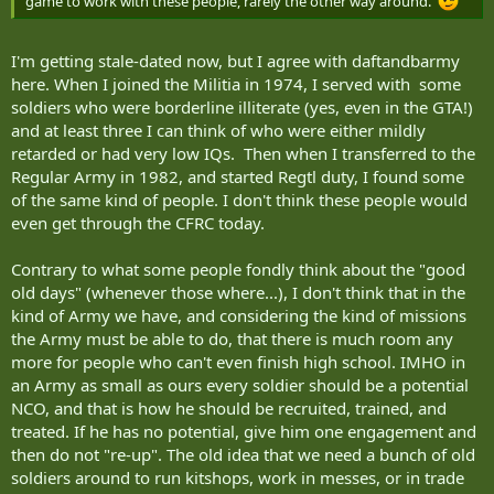
game to work with these people, rarely the other way around.
I'm getting stale-dated now, but I agree with daftandbarmy
here. When I joined the Militia in 1974, I served with some
soldiers who were borderline illiterate (yes, even in the GTA!)
and at least three I can think of who were either mildly
retarded or had very low IQs. Then when I transferred to the
Regular Army in 1982, and started Regtl duty, I found some
of the same kind of people. I don't think these people would
even get through the CFRC today.
Contrary to what some people fondly think about the "good
old days" (whenever those where...), I don't think that in the
kind of Army we have, and considering the kind of missions
the Army must be able to do, that there is much room any
more for people who can't even finish high school. IMHO in
an Army as small as ours every soldier should be a potential
NCO, and that is how he should be recruited, trained, and
treated. If he has no potential, give him one engagement and
then do not "re-up". The old idea that we need a bunch of old
soldiers around to run kitshops, work in messes, or in trade