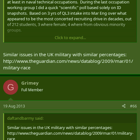
at least in naval technical occupations. During the last occupation
working group I did a quick "scientific" poll based solely on ID
snapshots. Based on 3 yrs of QL3 intake into Mar Eng over what
appeared to be the most concerted recruiting drive in decades, out
of 212 students, 3 where female, 4 where from obvious minority
groups.
Click to expand...
The face of Canada is changing but we are not selling the CF to the
people changing it.
Similar issues in the UK military with similar percentages:
http://www.theguardian.com/news/datablog/2009/mar/01/
military-race
Grimey
G
Full Member
19 Aug 2013
#66
daftandbarmy said:
Similar issues in the UK military with similar percentages:
http://www.theguardian.com/news/datablog/2009/mar/01/military-
race