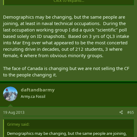
Click to expand...
and aboriginals help steer the CF towards long-term recruiting
success.
Demographics may be changing, but the same people are
Note that anyone recruited still has to meet the same standards.
joining, at least in naval technical occupations. During the
It's not a lowering of standards to get people in; it's looking beyond
last occupation working group I did a quick "scientific" poll
white, rural Canada for recruits.
based solely on ID snapshots. Based on 3 yrs of QL3 intake
into Mar Eng over what appeared to be the most concerted
recruiting drive in decades, out of 212 students, 3 where
female, 4 where from obvious minority groups.
The face of Canada is changing but we are not selling the CF
to the people changing it.
daftandbarmy
Army.ca Fossil
19 Aug 2013
#65
Grimey said:
Demographics may be changing, but the same people are joining,