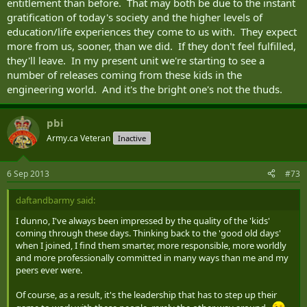
entitlement than before. That may both be due to the instant
gratification of today's society and the higher levels of
education/life experiences they come to us with. They expect
more from us, sooner, than we did. If they don't feel fulfilled,
they'll leave. In my present unit we're starting to see a
number of releases coming from these kids in the
engineering world. And it's the bright one's not the thuds.
pbi
Army.ca Veteran
Inactive
6 Sep 2013
#73
daftandbarmy said:
I dunno, I've always been impressed by the quality of the 'kids'
coming through these days. Thinking back to the 'good old days'
when I joined, I find them smarter, more responsible, more worldly
and more professionally committed in many ways than me and my
peers ever were.
Of course, as a result, it's the leadership that has to step up their