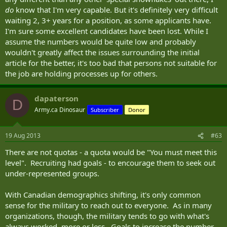
do
know that I'm very capable. But it's definitely very difficult
waiting 2, 3+ years for a position, as some applicants have.
I'm sure some excellent candidates have been lost. While I
assume the numbers would be quite low and probably
wouldn't greatly affect the issues surrounding the initial
article for the better, it's too bad that persons not suitable for
the job are holding processes up for others.
dapaterson
D
Army.ca Dinosaur
Subscriber
Donor
19 Aug 2013
#63
There are not quotas - a quota would be "You must meet this
level". Recruiting had goals - to encourage them to seek out
under-represented groups.
With Canadian demographics shifting, it's only common
sense for the military to reach out to everyone. As in many
organizations, though, the military tends to go with what's
always worked, more or less. Goals to increase the number