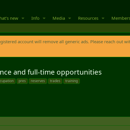
at's new
Info
Media
Resources
Member
egistered account will remove all generic ads. Please reach out wi
nce and full-time opportunities
cupation
pres
reserves
trades
training