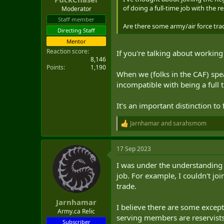
of doing a full-time job with the re
Moderator
Staff member
Are there some army/air force trad
Directing Staff
Mentor
Reaction score
If you're talking about workin
8,146
Points
1,190
When we (folks in the CAF) spe
incompatible with being a full 
It's an important distinction t
Jarnhamar
and
sarahsmom
R
e
a
17 Sep 2023
c
t
I was under the understanding th
i
o
job. For example, I couldn't jo
n
trade.
s
:
Jarnhamar
I believe there are some excep
Army.ca Relic
serving members are reservists
Subscriber