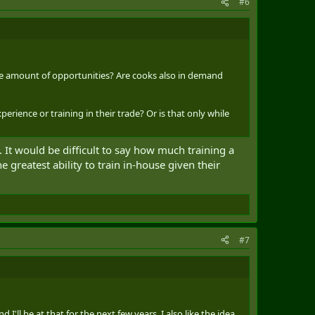
#6
me amount of opportunities? Are cooks also in demand
erience or training in their trade? Or is that only while
t would be difficult to say how much training a
greatest ability to train in-house given their
#7
ll be at that for the next few years. I also like the idea