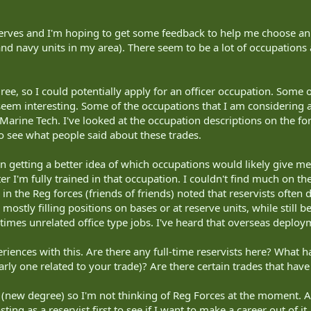
erves and I'm hoping to get some feedback to help me choose an o
 and navy units in my area). There seem to be a lot of occupations 
ree, so I could potentially apply for an officer occupation. Some o
em interesting. Some of the occupations that I am considering ar
rine Tech. I've looked at the occupation descriptions on the forc
 see what people said about these trades.
n getting a better idea of which occupations would likely give me
ter I'm fully trained in that occupation. I couldn't find much on t
in the Reg forces (friends of friends) noted that reservists often 
mostly filling positions on bases or at reserve units, while still be
imes unrelated office type jobs. I've heard that overseas depl
riences with this. Are there any full-time reservists here? What h
larly one related to your trade)? Are there certain trades that ha
y (new degree) so I'm not thinking of Reg Forces at the moment. Af
sting as a reservist first to see if I want to make a career out of it.