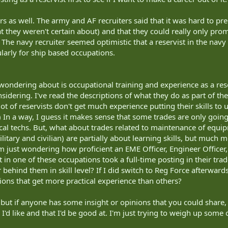
rs as well. The army and AF recruiters said that it was hard to pred
 they weren't certain about) and that they could really only pr
e navy recruiter seemed optimistic that a reservist in the navy 
cularly for ship based occupations.
 wondering about is occupational training and experience as a reser
sidering. I've read the descriptions of what they do as part of the
ot of reservists don't get much experience putting their skills to 
) In a way, I guess it makes sense that some trades are only goin
cal techs. But, what about trades related to maintenance of equipm
military and civilian) are partially about learning skills, but much
I'm just wondering how proficient an EME Officer, Engineer Office
st in one of these occupations took a full-time posting in their t
 behind them in skill level? If I did switch to Reg Force afterwa
ns that get more practical experience than others?
s but if anyone has some insight or opinions that you could share,
 I'd like and that I'd be good at. I'm just trying to weigh up some