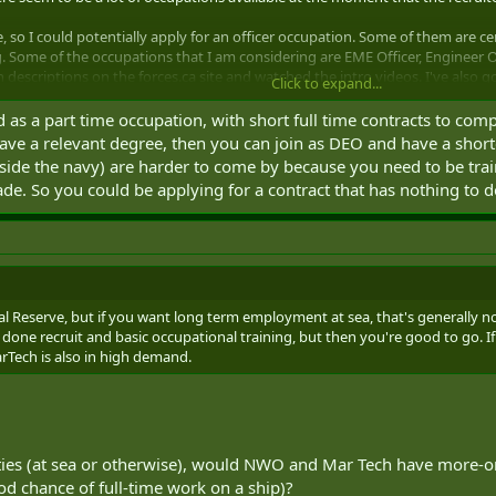
e, so I could potentially apply for an officer occupation. Some of them are ce
. Some of the occupations that I am considering are EME Officer, Engineer O
n descriptions on the forces.ca site and watched the intro videos. I've also
Click to expand...
d as a part time occupation, with short full time contracts to com
etting a better idea of which occupations would likely give me the most oppo
 have a relevant degree, then you can join as DEO and have a sho
 that occupation. I couldn't find much on the forum about full-time work oppo
tside the navy) are harder to come by because you need to be train
hat reservists often do work on full-time contracts - multi-year contracts even
trade. So you could be applying for a contract that has nothing to 
ill being officially part of your original reserve unit. Sometimes trade relate
common though.
nces with this. Are there any full-time reservists here? What has been your i
trade)? Are there certain trades that have more opportunities for full-time w
new degree) so I'm not thinking of Reg Forces at the moment. After I graduate
val Reserve, but if you want long term employment at sea, that's generally n
t to see if I want to make a career out of it.
done recruit and basic occupational training, but then you're good to go. I
arTech is also in high demand.
as well. The army and AF recruiters said that it was hard to predict (but I go
ain about) and that they could really only promise 1 night a week, one 
reservist in the navy could easily get postings or deployments full-time after
ities (at sea or otherwise), would NWO and Mar Tech have more-o
d chance of full-time work on a ship)?
ndering about is occupational training and experience as a reservist. I've se