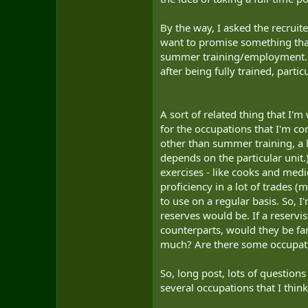
By the way, I asked the recruite
want to promise something that
summer training/employment. Th
after being fully trained, parti
A sort of related thing that I'm
for the occupations that I'm con
other than summer training, a l
depends on the particular unit.
exercises - like cooks and medi
proficiency in a lot of trades (
to use on a regular basis. So, 
reserves would be. If a reservi
counterparts, would they be far
much? Are there some occupatio
So, long post, lots of question
several occupations that I think