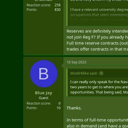
Reaction score
258
I have a relevant university degre
Points
830
occupations that seem interesting
Tech. I've looked at the occupatio
about these trades.
Reserves are definitely intende
At the moment, I'm interested in g
not join Reg F? If you already
abroad) after I'm fully trained in
Full time reserve contracts (ou
forces (friends of friends) noted t
trades offer contracts in that 
bases or at reserve units, while st
overseas deployments are less 
16 Sep 2023
I'm curious about people's experie
B
(particularly one related to your 
ModlrMike said:
I'm currently back at university (
I can really only speak for the Na
full-time posting as a reservist firs
two years to get to where you are 
opportunities. That being said, M
Blue Jay
By the way, I asked the recruiters 
Guest
something that they weren't cert
Reaction score
0
recruiter seemed optimistic that a 
Thanks.
Points
10
occupations.
In terms of full-time opportun
also in demand (and have a goo
A sort of related thing that I'm wo