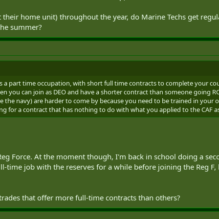
 descriptions of what they do as part of their job. But, I've also read here o
t their home unit) throughout the year, do Marine Techs get regula
ce putting their skills to use. (Or maybe that was just anecdotal and it depen
ing to get practical experience when there are exercises - like cooks and me
n the summer?
 techs or marine techs? I think that proficiency in a lot of trades (military a
 and putting them to use on a regular basis. So, I'm just wondering how prof
serves would be. If a reservist in one of these occupations took a full-time 
far behind them in skill level? If I did switch to Reg Force afterwards, wo
ractical experience than others?
s a part time occupation, with short full time contracts to complete your cou
ut if anyone has some insight or opinions that you could share, they'd be mu
then you can join as DEO and have a shorter contract than someone going R
be good at. I'm just trying to weigh up some of the practical aspects of them n
de the navy) are harder to come by because you need to be trained in your occ
ng for a contract that has nothing to do with what you applied to the CAF a
Reg Force. At the moment though, I'm back in school doing a secon
ull-time job with the reserves for a while before joining the Reg F,
rades that offer more full-time contracts than others?