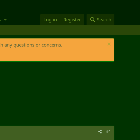
s
Log in
Register
Search
th any questions or concerns.
#1