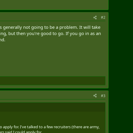
#2
 generally not going to be a problem. It will take
ng, but then you're good to go. If you go in as an
nd.
#3
ply for. I've talked to a few recruiters (there are army,
s said I could apply for.