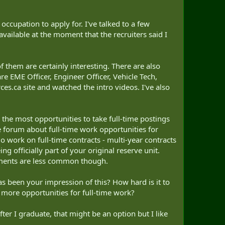
ccupation to apply for. I've talked to a few
available at the moment that the recruiters said I
f them are certainly interesting. There are also
e EME Officer, Engineer Officer, Vehicle Tech,
es.ca site and watched the intro videos. I've also
 the most opportunities to take full-time postings
he forum about full-time work opportunities for
do work on full-time contracts - multi-year contracts
ing officially part of your original reserve unit.
oyments are less common though.
as been your impression of this? How hard is it to
ve more opportunities for full-time work?
ter I graduate, that might be an option but I like