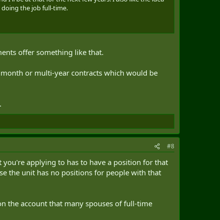
 doing the job full-time.
nts offer something like that.
+ month or multi-year contracts which would be
.
#8
t you're applying to has to have a position for that
se the unit has no positions for people with that
on the account that many spouses of full-time