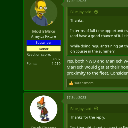
17 Sep 2023
Blue Jay said:
Thanks.
In terms of full-time opportuniti
ModlrMike
(and have a good chance of full-t
Army.ca Fixture
Subscriber
While doing regular training (at t
Donor
on course in the summer?
Reaction score
3,602
Yes, both NWO and MarTech woul
Points
1,210
MarTech would get at their home
proximity to the fleet. Consider
sarahsmom
R
e
a
17 Sep 2023
c
t
i
Blue Jay said:
o
n
Thanks for the reply.
s
:
I've thought about joining the Reg
PuckChaser