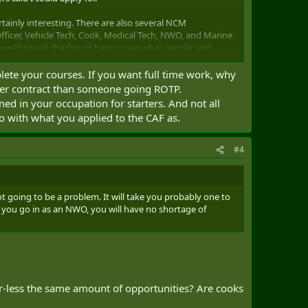
rtainly interesting. There are also several NCM
fficer, Vehicle Tech, Cook, Medical Tech, NWO, and Marine
 gone through the forum here to see what people said
plete your courses. If you want full time work, why
rtunities to take full-time postings (either in Canada or
rter contract than someone going ROTP.
rtunities for reservists. A few acquaintances in the Reg
ed in your occupation for starters. And not all
. From what I've heard, it's mostly filling positions on
do with what you applied to the CAF as.
d, sometimes unrelated office type jobs. I've heard that
#4
mpression of this? How hard is it to get a full-time posting
ork?
, that might be an option but I like the idea of taking a
ot going to be a problem. It will take you probably one to
f you go in as an NWO, you will have no shortage of
t the impression that they just didn't want to promise
weekend a month and summer training/employment. The navy
 being fully trained, particularly for ship based
r-less the same amount of opportunities? Are cooks
en the lists of things that people learn for the occupations