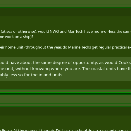
es (at sea or otherwise), would NWO and Mar Tech have more-or-less the sa
ime work on a ship)?
heir home unit) throughout the year, do Marine Techs get regular practical exp
d have about the same degree of opportunity, as would Cooks. I
 unit, without knowing where you are. The coastal units have the 
ably less so for the inland units.
 Force. At the moment though, I'm back in school doing a second degree and I'