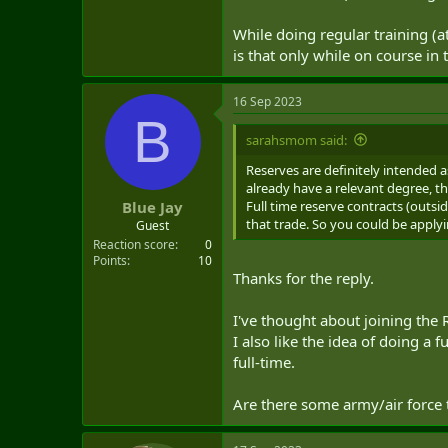
that I'm considering. I've read the
While doing regular training (a
reservists don't get much experien
sense that some trades are only go
is that only while on course i
maintenance of equipment - like veh
more about practicing those skills
16 Sep 2023
Med Tech, or Marine Tech in the re
B
Force counterparts, would they be 
sarahsmom said:
some occupations that get more p
Reserves are definitely intended a
So, long post, lots of questions b
already have a relevant degree, 
that I think I'd like and that I'd 
Full time reserve contracts (outsi
Blue Jay
that trade. So you could be applyi
Guest
Thanks.
Reaction score
0
Points
10
Thanks for the reply.
I've thought about joining the 
I also like the idea of doing a f
full-time.
Are there some army/air force t