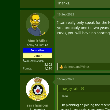
Thanks.
16 Sep 2023
I can really only speak for the
you probably one to two years t
NWO, you will have no shortage
ModlrMike
Army.ca Fixture
Subscriber
Donor
Reaction score
3,602
da1root
and
Winds
R
Points
1,210
e
a
16 Sep 2023
c
t
i
Blue Jay said:
o
n
Hello.
s
:
I'm planning on joining the reserv
sarahsmom
air, and navy units in my area). Th
Sr. Member