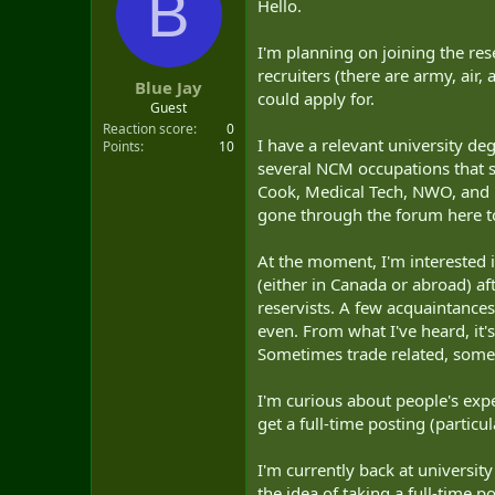
B
Hello.
t
e
r
I'm planning on joining the res
recruiters (there are army, air,
Blue Jay
could apply for.
Guest
Reaction score
0
I have a relevant university deg
Points
10
several NCM occupations that se
Cook, Medical Tech, NWO, and Ma
gone through the forum here to
At the moment, I'm interested i
(either in Canada or abroad) af
reservists. A few acquaintances 
even. From what I've heard, it's 
Sometimes trade related, somet
I'm curious about people's expe
get a full-time posting (particu
I'm currently back at universit
the idea of taking a full-time po