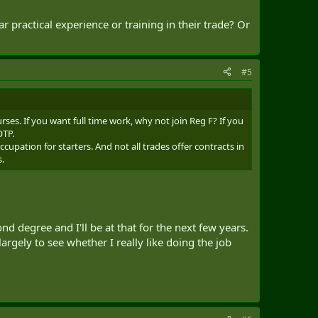
n the forum that other than summer training, a lot of
r practical experience or training in their trade? Or
ds on the particular unit.) In a way, I guess it makes
dical techs. But, what about trades related to
nd civilian) are partially about learning skills, but much
icient an EME Officer, Engineer Officer, Veh Tech, Cook,
#5
posting in their trade, and was working alongside their Reg
uld my experience in the Reserves be worth much? Are there
rses. If you want full time work, why not join Reg F? If you
ch appreciated. Like I said, there are several occupations
OTP.
ow.
upation for starters. And not all trades offer contracts in
s.
d degree and I'll be at that for the next few years.
 largely to see whether I really like doing the job