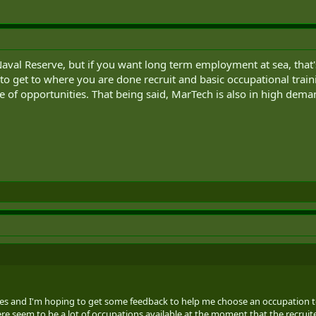
 Naval Reserve, but if you want long term employment at sea, that's
o get to where you are done recruit and basic occupational traini
 of opportunities. That being said, MarTech is also in high dema
es and I'm hoping to get some feedback to help me choose an occupation to ap
ere seem to be a lot of occupations available at the moment that the recruiter