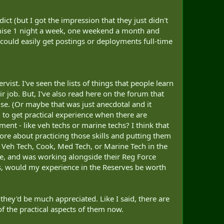
ict (but I got the impression that they just didn't
omise 1 night a week, one weekend a month and
could easily get postings or deployments full-time
vist. I've seen the lists of things that people learn
ir job. But, I've also read here on the forum that
use. (Or maybe that was just anecdotal and it
g to get practical experience when there are
ent - like veh techs or marine techs? I think that
 more about practicing those skills and putting them
r, Veh Tech, Cook, Med Tech, or Marine Tech in the
rade, and was working alongside their Reg Force
rds, would my experience in the Reserves be worth
 they'd be much appreciated. Like I said, there are
 of the practical aspects of them now.