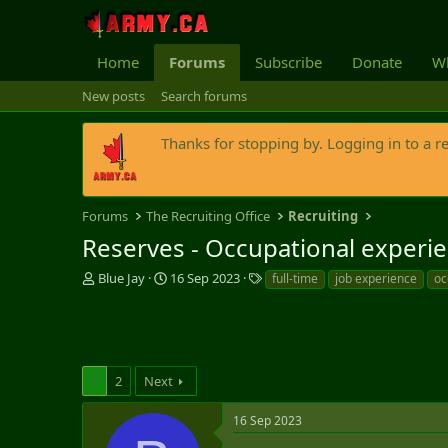
Home
Forums
Subscribe
Donate
Wh
New posts
Search forums
Thanks for stopping by. Logging in to a r
Forums
The Recruiting Office
Recruiting
Reserves - Occupational experie
T
S
T
Blue Jay
16 Sep 2023
full-time
job experience
oc
h
t
a
r
a
g
e
r
s
a
t
d
d
1
2
Next
s
a
t
t
a
e
16 Sep 2023
r