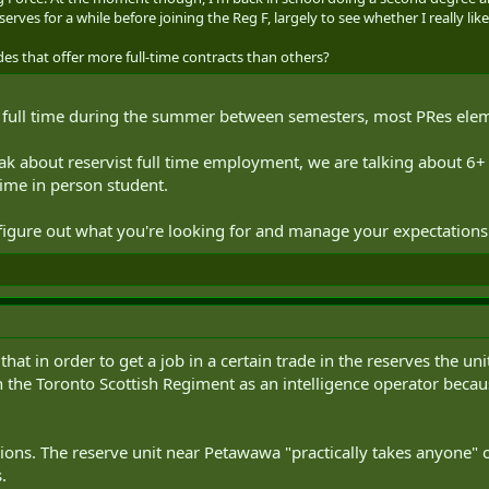
serves for a while before joining the Reg F, largely to see whether I really like
es that offer more full-time contracts than others?
g full time during the summer between semesters, most PRes eleme
ak about reservist full time employment, we are talking about 6
time in person student.
o figure out what you're looking for and manage your expectations
at in order to get a job in a certain trade in the reserves the uni
in the Toronto Scottish Regiment as an intelligence operator becau
tions. The reserve unit near Petawawa "practically takes anyone" 
.