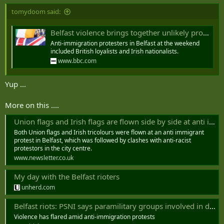
tomydoom said:
Belfast violence brings together unlikely protest alliance
Anti-immigration protesters in Belfast at the weekend
included British loyalists and Irish nationalists.
www.bbc.com
Yup ...
More on this ....
Union flags and Irish flags are flown side by side at anti immigrant protest in Belfast city centre
Both Union flags and Irish tricolours were flown at an anti immigrant
protest in Belfast, which was followed by clashes with anti-racist
protestors in the city centre.
www.newsletter.co.uk
My day with the Belfast rioters
unherd.com
Belfast riots: PSNI says paramilitary groups involved in disorder
Violence has flared amid anti-immigration protests