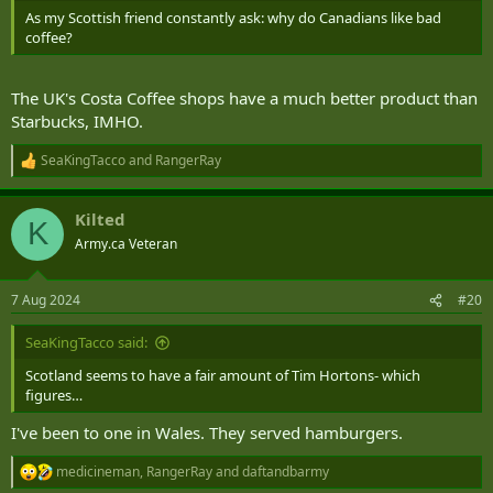
As my Scottish friend constantly ask: why do Canadians like bad
coffee?
The UK's Costa Coffee shops have a much better product than
Starbucks, IMHO.
SeaKingTacco
and
RangerRay
R
e
a
Kilted
c
K
t
Army.ca Veteran
i
o
n
7 Aug 2024
#20
s
:
SeaKingTacco said:
Scotland seems to have a fair amount of Tim Hortons- which
figures…
I've been to one in Wales. They served hamburgers.
medicineman
,
RangerRay
and
daftandbarmy
R