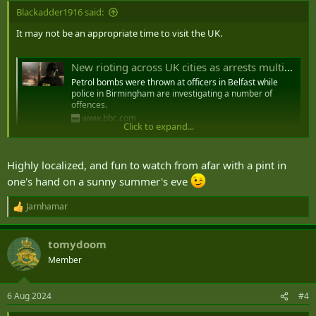
:
Blackadder1916 said:
It may not be an appropriate time to visit the UK.
New rioting across UK cities as arrests multiply
Petrol bombs were thrown at officers in Belfast while
police in Birmingham are investigating a number of
offences.
www.bbc.com
Click to expand...
Starmer: Rioters will feel the full force of the law
Highly localized, and fun to watch from afar with a pint in
Rioters will face “the full force of the law”, Sir Keir Starmer has
one's hand on a sunny summer's eve
vowed ahead of a further expected wave of riots across the UK.
www.telegraph.co.uk
Jarnhamar
R
e
a
tomydoom
Seven days of disorder - how the UK's far-right riots spread
c
t
Member
Violent disorder has spread across the UK in the week
i
since the Southport stabbing attack.
o
www.bbc.com
n
6 Aug 2024
#4
s
: