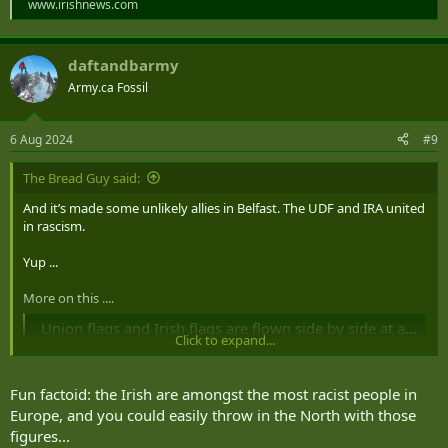
www.irishnews.com
daftandbarmy
Army.ca Fossil
6 Aug 2024
#9
The Bread Guy said:
And it’s made some unlikely allies in Belfast. The UDF and IRA united
in rascism.
Yup ...
More on this ....
Union flags and Irish flags are flown side by side at anti immigrant protest in Belfast city centre
Click to expand...
Both Union flags and Irish tricolours were flown at an anti
immigrant protest in Belfast, which was followed by clashes with
anti-racist protestors in the city centre.
Fun factoid: the Irish are amongst the most racist people in
www.newsletter.co.uk
Europe, and you could easily throw in the North with those
figures...
My day with the Belfast rioters