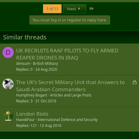
e
a
Last
1 of 11
Next
c
t
You must log in or register to reply here.
i
o
n
Similar threads
s
:
UK RECRUITS RAAF PILOTS TO FLY ARMED
D
REAPER DRONES IN IRAQ
dimsum
British Military
Replies
0
24 Aug 2020
L
The UK’s Secret Military Unit that Answers to
o
Saudi Arabian Commanders
c
Humphrey Bogart
Articles and Large Posts
k
Replies
3
31 Oct 2019
e
London Riots
d
HavokFour
International Defence and Security
Replies
121
12 Aug 2016