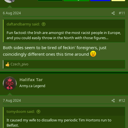
6 Aug 2024
#11
daftandbarmy said:
Fun factoid: the Irish are amongst the most racist people in Europe,
and you could easily throw in the North with those figures...
Both sides seem to be tired of feckin' foreigners, just
coincidingly different ones this time around
Czech_pivo
R
e
a
Halifax Tar
c
t
Army.ca Legend
i
o
n
7 Aug 2024
#12
s
:
tomydoom said:
It caused my wife to dissallow my periodic Tim Hortons run to
Belfast.