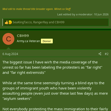
Mod edit to make thread title broader again. Milnet.ca Staff
Last edited by a moderator:
10 Jun 2026
SeaKingTacco
,
RangerRay
and
CBH99
R
e
a
CBH99
c
C
t
Army.ca Veteran
Donor
i
o
n
6 Aug 2024
#2
s
:
The biggest issue I have wirh the media coverage of the
unrest so far has been labeling the protesters as "far right"
and "far right extremists"
While at the same time seemingly turning a blind eye to the
groups of immigrant youth who have been violently
assaulting people (even just over these last few days) as mere
"asylum seekers"
Not everybody protesting the mass immigration to their fairly