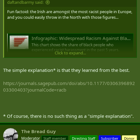
daftandbarmy said:
Fun factoid: the Irish are amongst the most racist people in Europe,
and you could easily throw in the North with those figures...
Infographic: Widespread Racism Against Black People In The EU
This chart shows the share of black people who
experienced racist harassment in the past 5 years.
Click to expand...
www.statista.com
The simple explanation* is that they learned from the best.
The experiences of minority ethnic and migrant people in Northern Ireland.
Four key issues that minority ethnic and migrant
https://journals.sagepub.com/doi/abs/10.1177/0306396892
communities in Northern Ireland told us need to be
03300403?journalCode=racb
addressed
ukparliament.shorthandstories.com
* Of course, there is no such thing as a "simple explanation".
The Bread Guy
Moderator
Staff member
Directing Staff
Subscriber
Donor