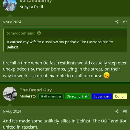
daftandbarmy
c
t
Army.ca Fossil
i
o
n
6 Aug 2024
#7
s
:
tomydoom said:
It caused my wife to dissallow my periodic Tim Hortons run to
Belfast.
I recall a time when Belfast residents would casually step over
unexploded IRA mortar bombs, lying in the street, on their
way to work ... a great example to us all of course
The Bread Guy
Moderator
Staff member
Directing Staff
Subscriber
Donor
6 Aug 2024
#8
And it’s made some unlikely allies in Belfast. The UDF and IRA
united in rascism.