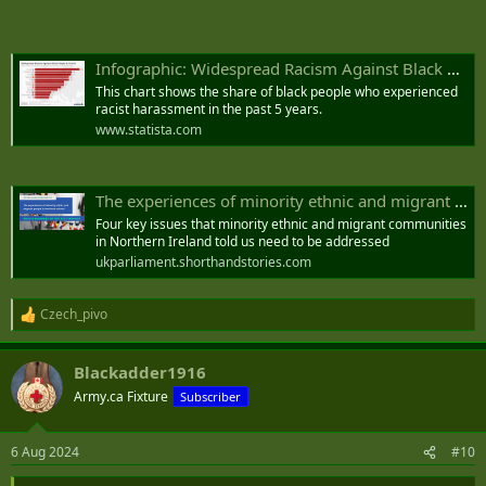
unherd.com
Belfast riots: PSNI says paramilitary groups involved in disorder
Infographic: Widespread Racism Against Black People In The EU
Violence has flared amid anti-immigration protests
This chart shows the share of black people who experienced
www.irishnews.com
racist harassment in the past 5 years.
www.statista.com
The experiences of minority ethnic and migrant people in Northern Ireland.
Four key issues that minority ethnic and migrant communities
in Northern Ireland told us need to be addressed
ukparliament.shorthandstories.com
Czech_pivo
R
e
a
Blackadder1916
c
t
Army.ca Fixture
Subscriber
i
o
n
6 Aug 2024
#10
s
: