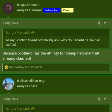
dapaterson
D
Army.ca Dinosaur
Subscriber
Donor
7 Aug 2024
#18
RangerRay said:
As my Scottish friend constantly ask: why do Canadians like bad
coffee?
Because Scotland has the affinity for sheep national trait
already claimed?
RangerRay
and
lenaitch
R
e
a
daftandbarmy
c
t
Army.ca Fossil
i
o
n
7 Aug 2024
#19
s
:
RangerRay said: