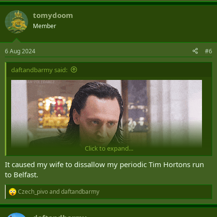
e
a
tomydoom
c
t
Member
i
o
n
6 Aug 2024
#6
s
:
daftandbarmy said:
Click to expand...
It caused my wife to dissallow my periodic Tim Hortons run
to Belfast.
Czech_pivo
and
daftandbarmy
R
e
a