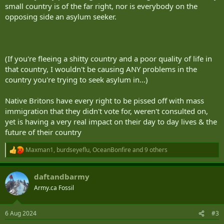
small country is of the far right, nor is everybody on the
opposing side an asylum seeker.
(If you're fleeing a shitty country and a poor quality of life in
that country, I wouldn't be causing ANY problems in the
country you're trying to seek asylum in...)
Native Britons have every right to be pissed off with mass
immigration that they didn't vote for, weren't consulted on,
yet is having a very real impact on their day to day lives & the
future of their country
Maxman1
,
burdseyeflu
,
OceanBonfire
and 9 others
R
e
a
daftandbarmy
c
t
Army.ca Fossil
i
o
n
6 Aug 2024
#3
s