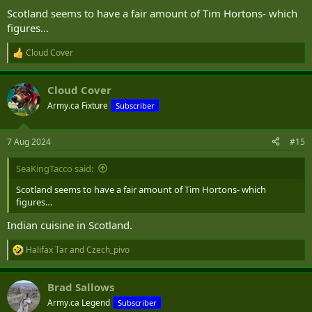
Scotland seems to have a fair amount of Tim Hortons- which
figures…
Cloud Cover
R
e
a
Cloud Cover
c
t
Army.ca Fixture
Subscriber
i
o
n
7 Aug 2024
#15
s
:
SeaKingTacco said:
Scotland seems to have a fair amount of Tim Hortons- which
figures…
Indian cuisine in Scotland.
Halifax Tar
and
Czech_pivo
R
e
a
Brad Sallows
c
t
Army.ca Legend
Subscriber
i