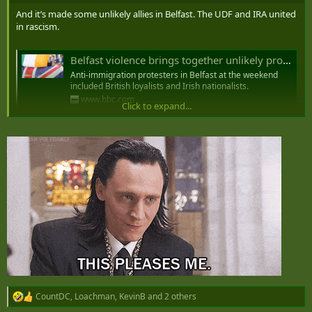
And it’s made some unlikely allies in Belfast. The UDF and IRA united
in rascism.
Belfast violence brings together unlikely protest alliance
Anti-immigration protesters in Belfast at the weekend
included British loyalists and Irish nationalists.
www.bbc.com
Click to expand...
CountDC
,
Loachman
,
KevinB
and 2 others
R