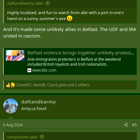
daftandbarmy said:
How Online Misinformation Stoked Anti-Migrant Riots in Britain
What to know about the anti-migrant violence erupting in
Highly localized, and fun to watch from afar with a pint in one's
Britain and how social media escalated the attacks.
hand on a sunny summer's eve
time.com
And it’s made some unlikely allies in Belfast. The UDF and IRA
united in rascism.
Belfast violence brings together unlikely protest alliance
Anti-immigration protesters in Belfast at the weekend
included British loyalists and Irish nationalists.
www.bbc.com
CountDC
,
KevinB
,
Czech_pivo
and 2 others
R
e
a
daftandbarmy
c
t
Army.ca Fossil
i
o
n
6 Aug 2024
#5
s
:
tomydoom said: