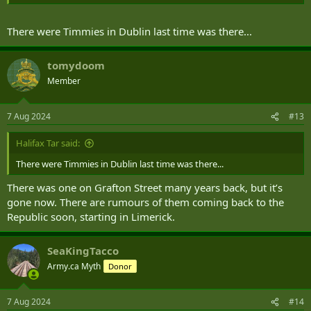
There were Timmies in Dublin last time was there...
tomydoom
Member
7 Aug 2024
#13
Halifax Tar said:
There were Timmies in Dublin last time was there...
There was one on Grafton Street many years back, but it’s
gone now. There are rumours of them coming back to the
Republic soon, starting in Limerick.
SeaKingTacco
Army.ca Myth
Donor
7 Aug 2024
#14