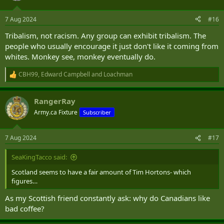
o
n
7 Aug 2024
#16
s
:
Tribalism, not racism. Any group can exhibit tribalism. The
people who usually encourage it just don't like it coming from
whites. Monkey see, monkey eventually do.
CBH99
,
Edward Campbell
and
Loachman
R
e
a
RangerRay
c
t
Army.ca Fixture
Subscriber
i
o
n
7 Aug 2024
#17
s
:
SeaKingTacco said:
Scotland seems to have a fair amount of Tim Hortons- which
figures…
As my Scottish friend constantly ask: why do Canadians like
bad coffee?