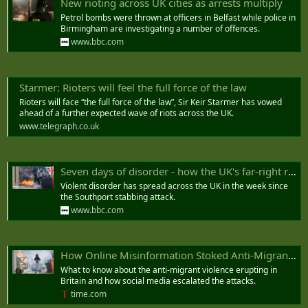
New rioting across UK cities as arrests multiply
Petrol bombs were thrown at officers in Belfast while police in
Birmingham are investigating a number of offences.
www.bbc.com
Starmer: Rioters will feel the full force of the law
Rioters will face “the full force of the law”, Sir Keir Starmer has vowed
ahead of a further expected wave of riots across the UK.
www.telegraph.co.uk
Seven days of disorder - how the UK's far-right riots spread
Violent disorder has spread across the UK in the week since
the Southport stabbing attack.
www.bbc.com
How Online Misinformation Stoked Anti-Migrant Riots in Britain
What to know about the anti-migrant violence erupting in
Britain and how social media escalated the attacks.
time.com