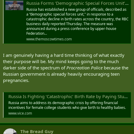
Russia Forms ‘Demographic Special Forces Unit’ as Birth Rate Hits Historic Low - The Moscow Times
Russia has established a new group of officials, described as
a “demographic special forces unit," in response to a
catastrophic decline in birth rates across the country, the RBC
business daily reported Thursday. The measure was
announced during a press conference by upper-house
Federation...
www.themoscowtimes.com
I am genuinely having a hard time thinking of what exactly
their purpose will be. My mind keeps going to the much
darker side of the spectrum of
Procreation Police
because the
Russian government is already heavily encouraging teen
pregnancies.
Russia Is Fighting ‘Catastrophic’ Birth Rate by Paying Students to Have Babies
Russia aims to address its demographic crisis by offering financial
incentives for female college students who give birth to healthy babies.
www.vice.com
The Bread Guy