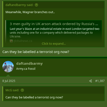
daftandbarmy said:
Meanwhile, Wagner branches out..
3 men guilty in UK arson attack ordered by Russia’s Wagner mercenaries - National | Globalnews.ca
Last year's blaze at an industrial estate in east London targeted two
units including one for a company which delivered packages to
Ukraine.
globalnews.ca
Click to expand...
Can they be labelled a terrorist org now?
daftandbarmy
Army.ca Fossil
8 Jul 2025
#1,387
McG said:
Can they be labelled a terrorist org now?