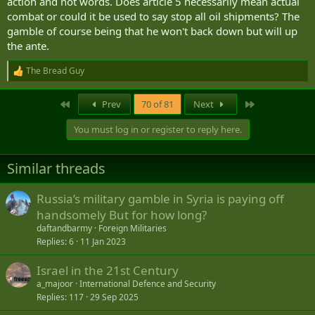
action and not words. Does article 5 necessarily mean actual
combat or could it be used to say stop all oil shipments? The
European Commission accuses Russia of GPS jamming operation targeting president's plane
gamble of course being that he won't back down but will up
Russia interfered with GPS systems on board European
the ante.
Commission President Ursula von der Leyen's plane on
Monday, Bulgarian authorities say.
www.foxnews.com
The Bread Guy
R
e
EU Chief's Plane Hit by Suspected Russian GPS Jamming in Bulgaria - The Moscow Times
a
First
Last
Prev
70 of 81
Next
c
A plane carrying EU chief Ursula von der Leyen was hit by
t
GPS jamming as it readied to land in Bulgaria, with Russia
You must log in or register to reply here.
i
suspected to be behind the incident, the European
o
Commission said Monday.
n
www.themoscowtimes.com
Similar threads
s
:
... with a bit of back story on the broader problem.
Russia’s military gamble in Syria is paying off
Researchers home in on origins of Russia’s Baltic GPS jamming
handsomely But for how long?
Analysts have been tracking Russian electronic warfare
from across the Gdańsk Bay, pinpointing familiar sites in
daftandbarmy
Foreign Militaries
Kaliningrad.
Replies
6
11 Jan 2023
www.defensenews.com
Israel in the 21st Century
Russian electronic warfare base linked to GPS jamming across Baltic region - GPS World
a_majoor
International Defence and Security
The Estonian news portal Delfi reports that a covert
Replies
117
29 Sep 2025
Russian military installation in the Królewiec region is