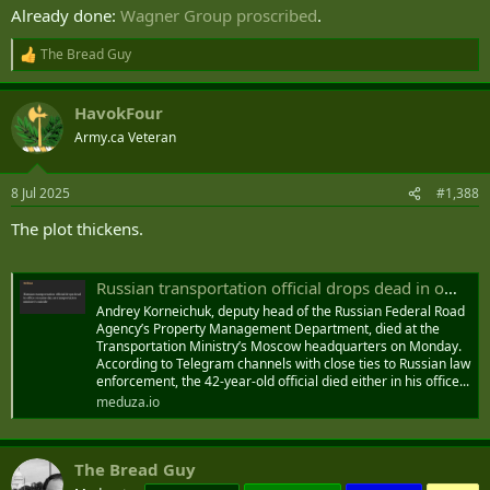
Already done:
Wagner Group proscribed
.
The Bread Guy
R
e
a
HavokFour
c
t
Army.ca Veteran
i
o
n
8 Jul 2025
#1,388
s
:
The plot thickens.
Russian transportation official drops dead in office on same day as transportation minister’s suicide — Meduza
Andrey Korneichuk, deputy head of the Russian Federal Road
Agency’s Property Management Department, died at the
Transportation Ministry’s Moscow headquarters on Monday.
According to Telegram channels with close ties to Russian law
enforcement, the 42-year-old official died either in his office...
meduza.io
The Bread Guy