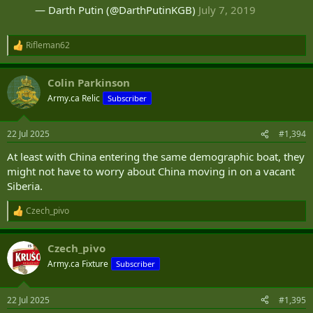
— Darth Putin (@DarthPutinKGB)
July 7, 2019
Rifleman62
R
e
a
Colin Parkinson
c
t
Army.ca Relic
Subscriber
i
o
n
22 Jul 2025
#1,394
s
:
At least with China entering the same demographic boat, they
might not have to worry about China moving in on a vacant
Siberia.
Czech_pivo
R
e
a
Czech_pivo
c
t
Army.ca Fixture
Subscriber
i
o
n
22 Jul 2025
#1,395
s