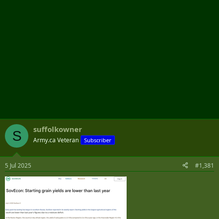
suffolkowner
S
Army.ca Veteran
Subscriber
5 Jul 2025
#1,381