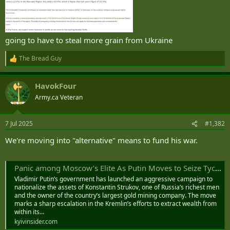
going to have to steal more grain from Ukraine
The Bread Guy
R
e
a
HavokFour
c
t
Army.ca Veteran
i
o
n
7 Jul 2025
#1,382
s
:
We're moving into "alternative" means to fund his war.
Panic among Moscow’s Elite As Putin Moves to Seize Tycoon’s Empire
Vladimir Putin’s government has launched an aggressive campaign to
nationalize the assets of Konstantin Strukov, one of Russia’s richest men
and the owner of the country’s largest gold mining company. The move
marks a sharp escalation in the Kremlin’s efforts to extract wealth from
within its...
kyivinsider.com