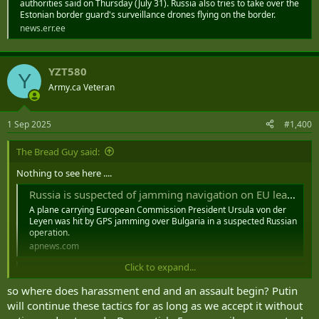
authorities said on Thursday (July 31). Russia also tries to take over the
Estonian border guard's surveillance drones flying on the border.
news.err.ee
YZT580
Y
Army.ca Veteran
1 Sep 2025
#1,400
The Bread Guy said:
Nothing to see here ....
Russia is suspected of jamming navigation on EU leader’s plane above Bulgaria, official says
A plane carrying European Commission President Ursula von der
Leyen was hit by GPS jamming over Bulgaria in a suspected Russian
operation.
apnews.com
Click to expand...
EU chief von der Leyen's plane hit by suspected Russian GPS interference
The European Commission said the plane's navigation
so where does harassment end and an assault begin? Putin
was disrupted in Bulgaria on Sunday.
will continue these tactics for as long as we accept it without
www.bbc.com