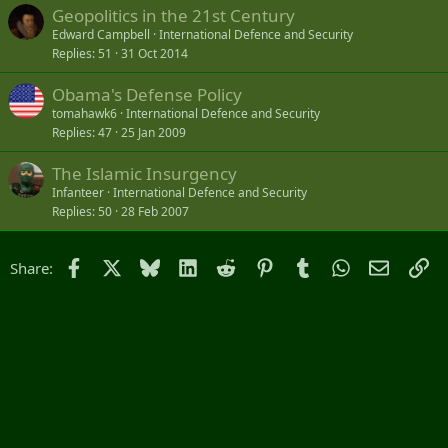
believed to be responsible for GPS interference affecting
Geopolitics in the 21st Century
the Baltic states and the Gulf of Finland.
Edward Campbell
International Defence and Security
www.gpsworld.com
Replies
51
31 Oct 2014
Damage from Russia's GPS jamming amounts to over €500,000, Estonia says
Obama's Defense Policy
Satellite navigation jamming by Russia has caused more
than half a million euros worth of damage in the last
tomahawk6
International Defence and Security
three months, Estonian authorities said on Thursday (July
Replies
47
25 Jan 2009
31). Russia also tries to take over the Estonian border
guard's surveillance drones flying on the border.
The Islamic Insurgency
news.err.ee
Infanteer
International Defence and Security
Replies
50
28 Feb 2007
Facebook
X
Bluesky
LinkedIn
Reddit
Pinterest
Tumblr
WhatsApp
Email
Li
Share: