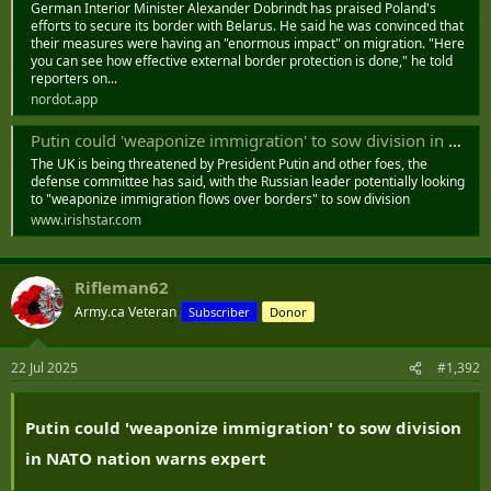
German Interior Minister Alexander Dobrindt has praised Poland's
efforts to secure its border with Belarus. He said he was convinced that
their measures were having an "enormous impact" on migration. "Here
you can see how effective external border protection is done," he told
reporters on...
nordot.app
Putin could 'weaponize immigration' to sow division in NATO nation warns expert
The UK is being threatened by President Putin and other foes, the
defense committee has said, with the Russian leader potentially looking
to "weaponize immigration flows over borders" to sow division
www.irishstar.com
Rifleman62
Army.ca Veteran
Subscriber
Donor
22 Jul 2025
#1,392
Putin could 'weaponize immigration' to sow division
in NATO nation warns expert