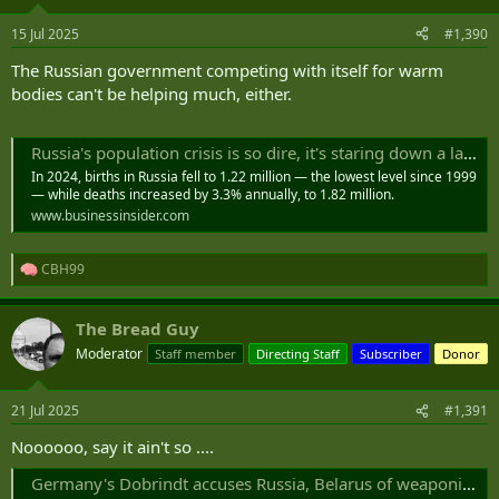
15 Jul 2025
#1,390
The Russian government competing with itself for warm
bodies can't be helping much, either.
Russia's population crisis is so dire, it's staring down a labor shortage of 11 million people by 2030, a minister told Putin
In 2024, births in Russia fell to 1.22 million — the lowest level since 1999
— while deaths increased by 3.3% annually, to 1.82 million.
www.businessinsider.com
CBH99
R
e
a
The Bread Guy
c
t
Moderator
Staff member
Directing Staff
Subscriber
Donor
i
o
n
21 Jul 2025
#1,391
s
:
Noooooo, say it ain't so ....
Germany's Dobrindt accuses Russia, Belarus of weaponizing migration ｜ DPA