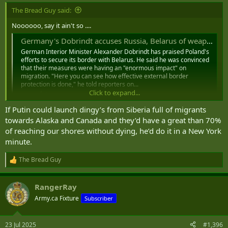
:
The Bread Guy said:
Noooooo, say it ain't so ....
Germany's Dobrindt accuses Russia, Belarus of weaponizing migration ｜ DPA
German Interior Minister Alexander Dobrindt has praised Poland's
efforts to secure its border with Belarus. He said he was convinced
that their measures were having an "enormous impact" on
migration. "Here you can see how effective external border
protection is done," he told reporters on...
Click to expand...
nordot.app
If Putin could launch dingy’s from Siberia full of migrants
Putin could 'weaponize immigration' to sow division in NATO nation warns expert
towards Alaska and Canada and they’d have a great than 70%
The UK is being threatened by President Putin and other
of reaching our shores without dying, he’d do it in a New York
foes, the defense committee has said, with the Russian
leader potentially looking to "weaponize immigration
minute.
flows over borders" to sow division
www.irishstar.com
The Bread Guy
R
e
a
RangerRay
c
t
Army.ca Fixture
Subscriber
i
o
n
23 Jul 2025
#1,396