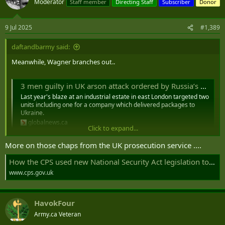
Moderator
Staff member
Directing Staff
Subscriber
Donor
9 Jul 2025
#1,389
daftandbarmy said:
Meanwhile, Wagner branches out..
3 men guilty in UK arson attack ordered by Russia’s Wagner mercenaries - National | Globalnews.ca
Last year's blaze at an industrial estate in east London targeted two
units including one for a company which delivered packages to
Ukraine.
globalnews.ca
Click to expand...
More on those chaps from the UK prosecution service ....
How the CPS used new National Security Act legislation to prosecute the plot to sabotage Ukrainian aid warehouses on UK soil | The Crown Prosecution Service
www.cps.gov.uk
HavokFour
Army.ca Veteran