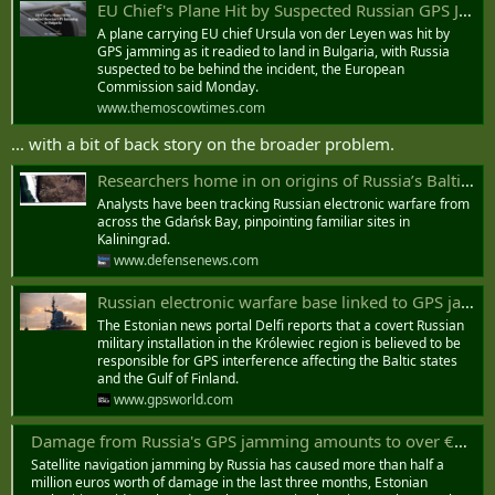
EU Chief's Plane Hit by Suspected Russian GPS Jamming in Bulgaria - The Moscow Times
A plane carrying EU chief Ursula von der Leyen was hit by
GPS jamming as it readied to land in Bulgaria, with Russia
suspected to be behind the incident, the European
Commission said Monday.
www.themoscowtimes.com
... with a bit of back story on the broader problem.
Researchers home in on origins of Russia’s Baltic GPS jamming
Analysts have been tracking Russian electronic warfare from
across the Gdańsk Bay, pinpointing familiar sites in
Kaliningrad.
www.defensenews.com
Russian electronic warfare base linked to GPS jamming across Baltic region - GPS World
The Estonian news portal Delfi reports that a covert Russian
military installation in the Królewiec region is believed to be
responsible for GPS interference affecting the Baltic states
and the Gulf of Finland.
www.gpsworld.com
Damage from Russia's GPS jamming amounts to over €500,000, Estonia says
Satellite navigation jamming by Russia has caused more than half a
million euros worth of damage in the last three months, Estonian