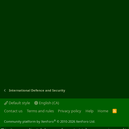
International Defence and Security
Default style
English (CA)
Contact us
Terms and rules
Privacy policy
Help
Home
R
S
S
®
Community platform by XenForo
© 2010-2026 XenForo Ltd.