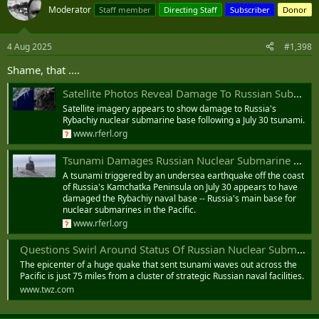
Moderator
Staff member
Directing Staff
Subscriber
Donor
4 Aug 2025
#1,398
Shame, that ....
Satellite Photos Reveal Damage To Russian Submarine Base After Tsunami
Satellite imagery appears to show damage to Russia's
Rybachiy nuclear submarine base following a July 30 tsunami.
www.rferl.org
Tsunami Damages Russian Nuclear Submarine Base
A tsunami triggered by an undersea earthquake off the coast
of Russia's Kamchatka Peninsula on July 30 appears to have
damaged the Rybachiy naval base -- Russia's main base for
nuclear submarines in the Pacific.
www.rferl.org
Questions Swirl Around Status Of Russian Nuclear Submarine Base After Historic Earthquake
The epicenter of a huge quake that sent tsunami waves out across the
Pacific is just 75 miles from a cluster of strategic Russian naval facilities.
www.twz.com