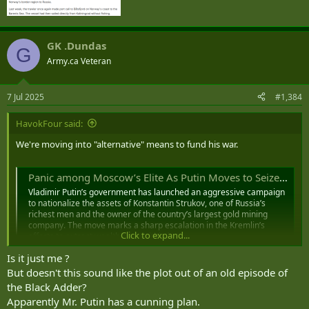
GK .Dundas
G
Army.ca Veteran
7 Jul 2025
#1,384
HavokFour said:
We're moving into "alternative" means to fund his war.
Panic among Moscow’s Elite As Putin Moves to Seize Tycoon’s Empire
Vladimir Putin’s government has launched an aggressive campaign
to nationalize the assets of Konstantin Strukov, one of Russia’s
richest men and the owner of the country’s largest gold mining
company. The move marks a sharp escalation in the Kremlin’s
Click to expand...
efforts to extract wealth from within its...
kyivinsider.com
Is it just me ?
But doesn't this sound like the plot out of an old episode of
the Black Adder?
Apparently Mr. Putin has a cunning plan.