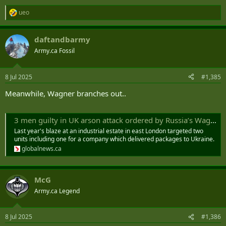
ueo
R
e
a
daftandbarmy
c
t
Army.ca Fossil
i
o
n
8 Jul 2025
#1,385
s
:
Meanwhile, Wagner branches out..
3 men guilty in UK arson attack ordered by Russia’s Wagner mercenaries - National | Globalnews.ca
Last year's blaze at an industrial estate in east London targeted two
units including one for a company which delivered packages to Ukraine.
globalnews.ca
McG
Army.ca Legend
8 Jul 2025
#1,386