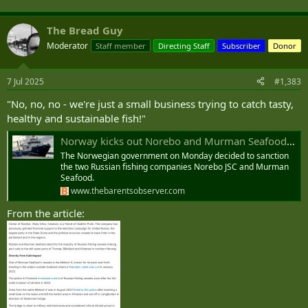
The Bread Guy
Moderator
Staff member
Directing Staff
Subscriber
Donor
7 Jul 2025
#1,383
"No, no, no - we're just a small business trying to catch tasty,
healthy and sustainable fish!"
Norway kicks out Norebo and Murman Seafood in fear of intelligence gathering
The Norwegian government on Monday decided to sanction
the two Russian fishing companies Norebo JSC and Murman
Seafood.
www.thebarentsobserver.com
From the article: