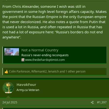
s
:
From Chris Alexander, someone I wish was still in
government in some high level foreign affairs capacity. Makes
the point that the Russian Empire is the only European empire
that never decolonized. He also notes a quote from Putin that
is used a lot in Russia, and often repeated in Russia that has
not had a lot of exposure here: “Russia’s borders do not end
anywhere”.
Not a Normal Country
Russia's never-ending reconquests
www.thediehardoptimist.com
Colin Parkinson
,
Rifleman62
,
lenaitch
and 1 other person
R
e
a
HavokFour
c
t
Army.ca Veteran
i
o
n
24 Jul 2025
#1,397
s
: