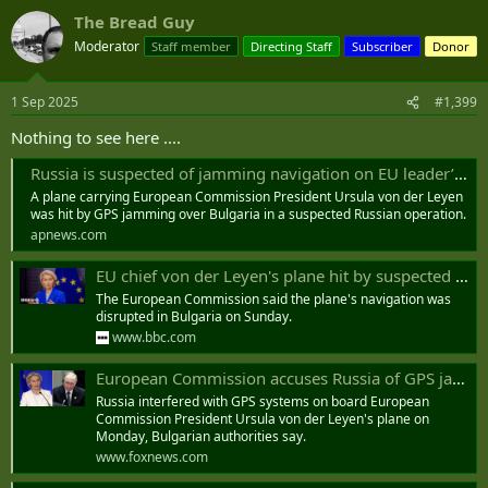
The Bread Guy
Moderator
Staff member
Directing Staff
Subscriber
Donor
1 Sep 2025
#1,399
Nothing to see here ....
Russia is suspected of jamming navigation on EU leader’s plane above Bulgaria, official says
A plane carrying European Commission President Ursula von der Leyen
was hit by GPS jamming over Bulgaria in a suspected Russian operation.
apnews.com
EU chief von der Leyen's plane hit by suspected Russian GPS interference
The European Commission said the plane's navigation was
disrupted in Bulgaria on Sunday.
www.bbc.com
European Commission accuses Russia of GPS jamming operation targeting president's plane
Russia interfered with GPS systems on board European
Commission President Ursula von der Leyen's plane on
Monday, Bulgarian authorities say.
www.foxnews.com