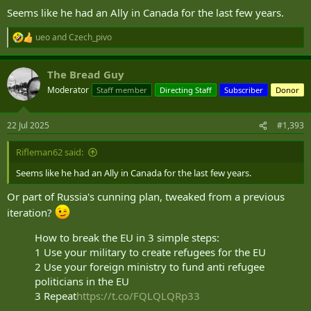
Seems like he had an Ally in Canada for the last few years.
ueo
and
Czech_pivo
R
e
a
The Bread Guy
c
t
Moderator
Staff member
Directing Staff
Subscriber
Donor
i
o
n
22 Jul 2025
#1,393
s
:
Rifleman62 said:
Seems like he had an Ally in Canada for the last few years.
Or part of Russia's cunning plan, tweaked from a previous
iteration?
How to break the EU in 3 simple steps:
1 Use your military to create refugees for the EU
2 Use your foreign ministry to fund anti refugee
politicians in the EU
3 Repeat
https://t.co/FQLQLQRp33