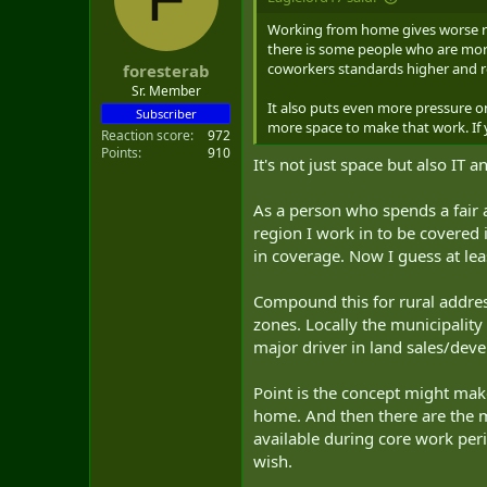
Working from home gives worse res
there is some people who are more 
coworkers standards higher and res
foresterab
Sr. Member
It also puts even more pressure 
Subscriber
more space to make that work. If 
Reaction score
972
Points
910
It's not just space but also IT a
As a person who spends a fair 
region I work in to be covered
in coverage. Now I guess at leas
Compound this for rural addres
zones. Locally the municipality
major driver in land sales/deve
Point is the concept might make
home. And then there are the m
available during core work per
wish.