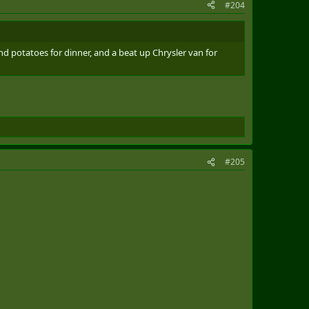
#204
d potatoes for dinner, and a beat up Chrysler van for
#205