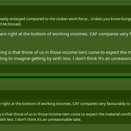
reatly enlarged compared to the civilian work force... Unless you know bur
ld McDonald.
 are right at the bottom of working incomes. CAF compares very fav
king is that those of us in those income tiers come to expect the 
ng to imagine getting by with less. I don’t think it’s an unreason
e right at the bottom of working incomes. CAF compares very favourably to a l
g is that those of us in those income tiers come to expect the material comf
th less. I don’t think it’s an unreasonable take.