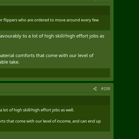
ger flippers who are ordered to move around every few
ourably to a lot of high skill/high effort jobs as
material comforts that come with our level of
able take.
#208
ot of high skill/high effort jobs as well.
orts that come with our level of income, and can end up