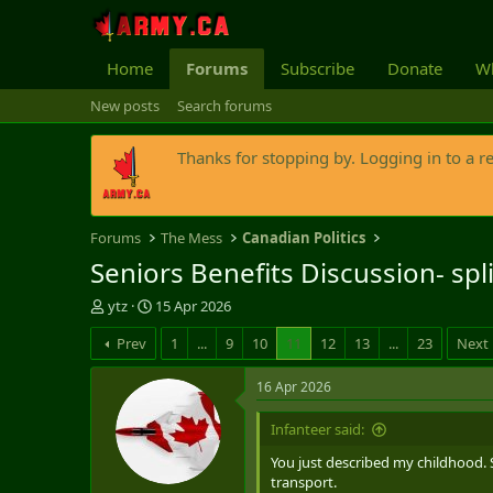
Home
Forums
Subscribe
Donate
Wh
New posts
Search forums
Thanks for stopping by. Logging in to a r
Forums
The Mess
Canadian Politics
Seniors Benefits Discussion- spl
T
S
ytz
15 Apr 2026
h
t
Prev
1
...
9
10
11
12
13
...
23
Next
r
a
e
r
a
t
16 Apr 2026
d
d
s
a
Infanteer said:
t
t
You just described my childhood. 
a
e
transport.
r