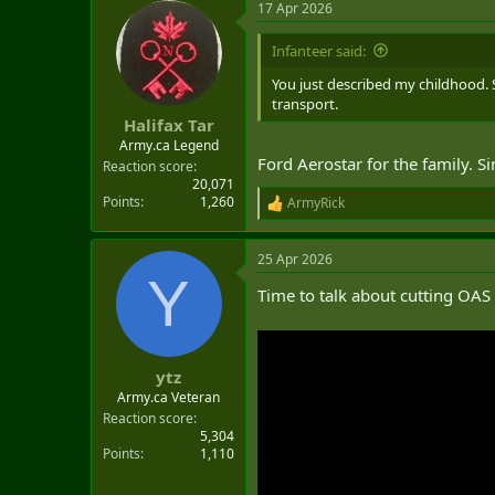
17 Apr 2026
c
t
i
Infanteer said:
o
n
You just described my childhood. 
s
transport.
:
Halifax Tar
Army.ca Legend
Ford Aerostar for the family. S
Reaction score
20,071
Points
1,260
ArmyRick
R
e
a
25 Apr 2026
c
Y
t
Time to talk about cutting OAS
i
o
n
s
:
ytz
Army.ca Veteran
Reaction score
5,304
Points
1,110