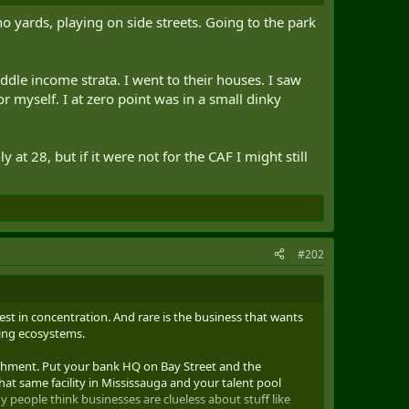
 yards, playing on side streets. Going to the park
le income strata. I went to their houses. I saw
r myself. I at zero point was in a small dinky
at 28, but if it were not for the CAF I might still
#202
best in concentration. And rare is the business that wants
ning ecosystems.
atchment. Put your bank HQ on Bay Street and the
at same facility in Mississauga and your talent pool
 people think businesses are clueless about stuff like