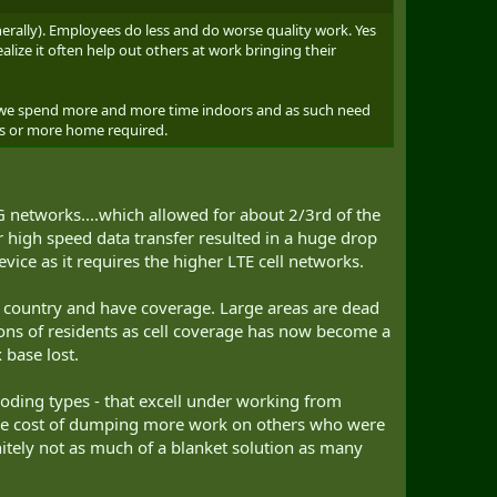
erally). Employees do less and do worse quality work. Yes
lize it often help out others at work bringing their
t we spend more and more time indoors and as such need
ngs or more home required.
 networks....which allowed for about 2/3rd of the
 high speed data transfer resulted in a huge drop
vice as it requires the higher LTE cell networks.
s country and have coverage. Large areas are dead
ions of residents as cell coverage has now become a
 base lost.
coding types - that excell under working from
t the cost of dumping more work on others who were
itely not as much of a blanket solution as many