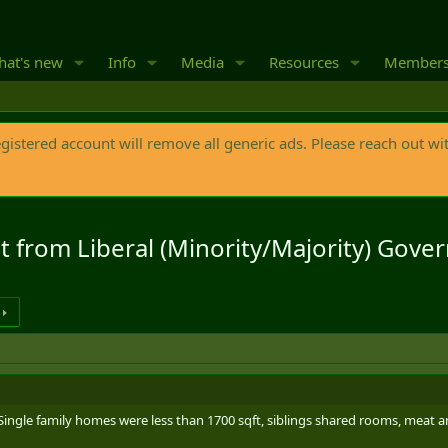
at's new
Info
Media
Resources
Member
egistered account will remove all generic ads. Please reach out wi
it from Liberal (Minority/Majority) Gove
Single family homes were less than 1700 sqft, siblings shared rooms, meat an