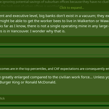
are ignoring potential savings of suburban offices because they have no clue? 
 the high cost of urban offices is worthwhile.
Click to expand...
online. And sure why not. But at that point why even bother hiring expensiv
t and executive level, big banks don't exist in a vacuum; they ex
 entirely possible for that job to be done by a non-Canadian for less. Not 
might be able to get the worker bees to live in Walkerton or Wawa,
 far as I know, there is not a single operating mine in any large 
s is in Vancouver. I wonder why that is.
omes are in the top percentiles, and CAF expectations are consequently en
e greatly enlarged compared to the civilian work force... Unless
 Burger King or Ronald McDonald.
ick