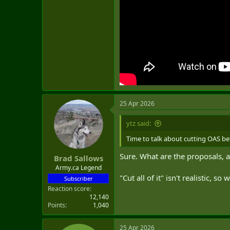
25 Apr 2026
ytz said:
Time to talk about cutting OAS be
Sure. What are the proposals, 
Brad Sallows
Army.ca Legend
"Cut all of it" isn't realistic, s
Subscriber
Reaction score
12,140
Points
1,040
25 Apr 2026