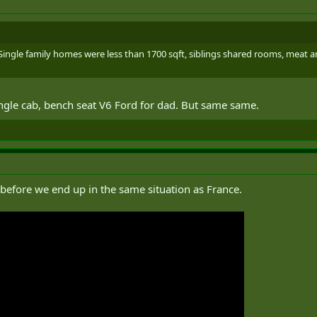
Single family homes were less than 1700 sqft, siblings shared rooms, meat an
ingle cab, bench seat V6 Ford for dad. But same same.
 before we end up in the same situation as France.