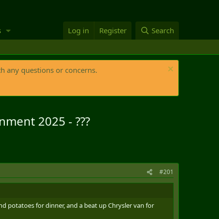
s
Log in
Register
Search
th any questions or concerns.
rnment 2025 - ???
#201
d potatoes for dinner, and a beat up Chrysler van for