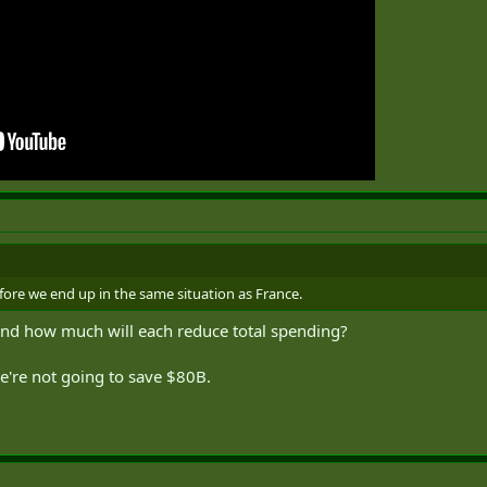
fore we end up in the same situation as France.
and how much will each reduce total spending?
o we're not going to save $80B.