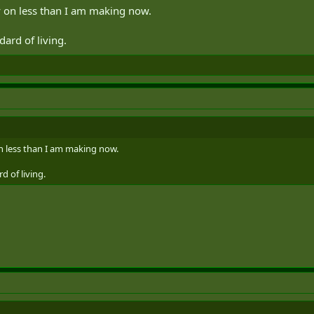
y on less than I am making now.
dard of living.
n less than I am making now.
d of living.