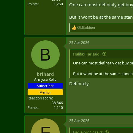
Points
1,260
One can most defintaly get bu
But it wont be at the same stan
OldSolduer
R
e
a
25 Apr 2026
c
B
t
i
Halifax Tar said:
o
n
One can most defintaly get buy o
s
:
But it wont be at the same standar
brihard
Army.ca Relic
Definitely.
Subscriber
Mentor
Reaction score
38,846
Points
1,110
25 Apr 2026
F
Eaglelord17 said: