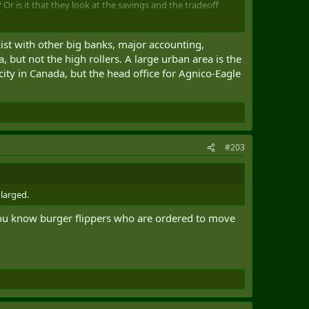
Or is it that they look at the savings and the tradeoff
e Canadians? If a job can be done fully remotely, absent
ist with other big banks, major accounting,
a trend I would want to push.
 but not the high rollers. A large urban area is the
city in Canada, but the head office for Agnico-Eagle
#203
larged.
 you know burger flippers who are ordered to move