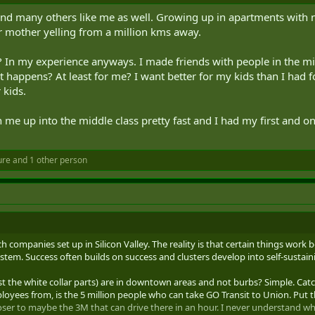
nd many others like me as well. Growing up in apartments with no
 mother yelling from a million kms away.
 my experience anyways. I made friends with people in the midd
happens? At least for me? I want better for my kids than I had fo
 kids.
e up into the middle class pretty fast and I had my first and only 
ure
and 1 other person
h companies set up in Silicon Valley. The reality is that certain things work 
ystem. Success often builds on success and clusters develop into self-sustai
east the white collar parts) are in downtown areas and not burbs? Simple. C
yees from, is the 5 million people who can take GO Transit to Union. Put th
oser to maybe the 3M that can drive there in an hour. I never understand why