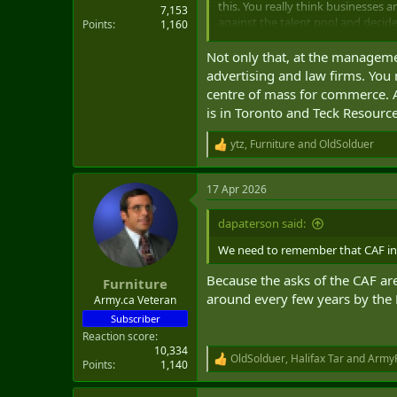
this. You really think businesses 
7,153
against the talent pool and decide
Points
1,160
You could argue that they can go 
Not only that, at the managemen
some regulatory reason, it becomes
advertising and law firms. You 
centre of mass for commerce. As
is in Toronto and Teck Resource
ytz
,
Furniture
and
OldSolduer
R
e
a
17 Apr 2026
c
t
i
dapaterson said:
o
n
We need to remember that CAF inc
s
:
Because the asks of the CAF ar
Furniture
around every few years by the
Army.ca Veteran
Subscriber
Reaction score
10,334
OldSolduer
,
Halifax Tar
and
ArmyR
R
Points
1,140
e
a