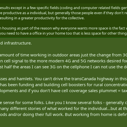
ults except in a few specific fields (coding and computer related fields gen
productive as a individual, but generally those people even if they don't rea
ulting in a greater productivity for the collective.
on housing as part of the reason why everyone wants more space is the fac
you need to have a office in your home too that is less space for other thi
nd infrastructure.
amount of time working in outdoor areas just the change from 3G
 in cell signal to the more modern 4G and 5G networks desired for
t half the areas I can see 3G on the cellphone I can not use the de
ses and hamlets. You can't drive the transCanada highway in thi
 has been funding and building cell boosters for rural concentrat
lopments and if you don't have cell coverage sales plummet = tax
 sense for some folks. Like you I know several folks - generally 
any different stories of what worked for the individual...but a
iods and/or doing their full work. But working from home is defin