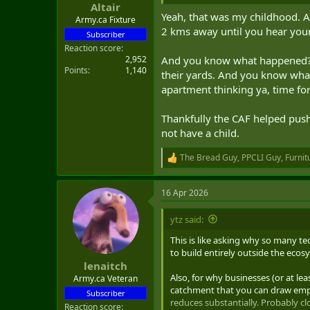
Altair
t
Yeah, that was my childhood. A
e
Army.ca Fixture
2 kms away until you hear your
r
Subscriber
Reaction score
2,952
And you know what happened? In
Points
1,140
their yards. And you know what 
apartment thinking ya, time for
Thankfully the CAF helped push m
not have a child.
The Bread Guy
,
PPCLI Guy
,
Furnit
R
e
a
16 Apr 2026
c
t
i
ytz said:
o
n
This is like asking why so many tec
s
to build entirely outside the ecos
:
lenaitch
Also, for why businesses (or at l
Army.ca Veteran
catchment that you can draw emplo
Subscriber
reduces substantially. Probably cl
Reaction score