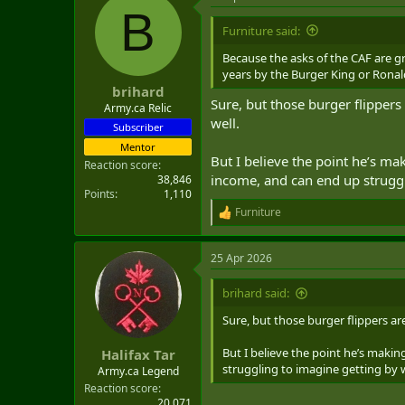
B
Furniture said:
Because the asks of the CAF are g
years by the Burger King or Rona
brihard
Sure, but those burger flippers
Army.ca Relic
well.
Subscriber
Mentor
But I believe the point he’s ma
Reaction score
income, and can end up struggli
38,846
Points
1,110
Furniture
R
e
a
25 Apr 2026
c
t
i
brihard said:
o
n
Sure, but those burger flippers ar
s
:
But I believe the point he’s makin
Halifax Tar
struggling to imagine getting by wi
Army.ca Legend
Reaction score
20,071