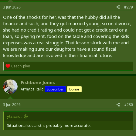
3 Jun 2026
#279
One of the shocks for her, was that the hubby did all the
finance and such, and they got married young, so on divorce,
she had no credit rating and could not get a credit card or a
loan, so paying rent, food on the table and covering the kids
expenses was a real struggle. That lesson stuck with me and
we are making sure our daughters have a sound fiscal
knowledge and are involved in their financial future.
Czech_pivo
R
e
a
Fishbone Jones
c
t
Army.ca Relic
Subscriber
Donor
i
o
n
3 Jun 2026
#280
s
:
ytz said:
Situational socialist is probably more accurate.