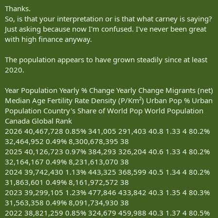
Thanks.
So, is that your interpretation or is that what carney is saying?
Just asking because now I'm confused. I've never been great
with high finance anyway.
The population appears to have grown steadily since at least
2020.
Year Population Yearly % Change Yearly Change Migrants (net)
Median Age Fertility Rate Density (P/Km²) Urban Pop % Urban
Population Country's Share of World Pop World Population
Canada Global Rank
2026 40,467,728 0.85% 341,005 291,403 40.8 1.33 4 80.2%
32,464,952 0.49% 8,300,678,395 38
2025 40,126,723 0.97% 384,293 326,204 40.6 1.33 4 80.2%
32,164,167 0.49% 8,231,613,070 38
2024 39,742,430 1.13% 443,325 368,599 40.5 1.34 4 80.2%
31,863,601 0.49% 8,161,972,572 38
2023 39,299,105 1.23% 477,846 433,842 40.3 1.35 4 80.3%
31,563,358 0.49% 8,091,734,930 38
2022 38,821,259 0.85% 324,679 459,988 40.3 1.37 4 80.5%