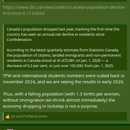
Median Age Fertility Rate Density (P/Km²) Urban Pop % Urban
Population Country's Share of World Pop World Population Canada
https://www.cbc.ca/news/politics/canada-population-decline-
Global Rank
first-time-9.7133643
2026 40,467,728 0.85% 341,005 291,403 40.8 1.33 4 80.2% 32,464,952
0.49% 8,300,678,395 38
2025 40,126,723 0.97% 384,293 326,204 40.6 1.33 4 80.2% 32,164,167
Canada's population dropped last year, marking the first time the
0.49% 8,231,613,070 38
country has seen an annual net decline in residents since
2024 39,742,430 1.13% 443,325 368,599 40.5 1.34 4 80.2% 31,863,601
Confederation.
0.49% 8,161,972,572 38
2023 39,299,105 1.23% 477,846 433,842 40.3 1.35 4 80.3% 31,563,358
According to the latest quarterly estimate from Statistics Canada,
0.49% 8,091,734,930 38
the population of citizens, landed immigrants and non-permanent
2022 38,821,259 0.85% 324,679 459,988 40.3 1.37 4 80.5% 31,263,957
residents in Canada stood at 41,472,081 on Jan. 1, 2026 — a
0.48% 8,021,407,192 38
decrease of 0.2 per cent, or just over 102,000, from Jan. 1, 2025.
2020 38,171,902 1.2% 441,934 256,592 39.9 1.41 4 80.3% 30,670,064
0.48% 7,887,001,292 38
TFW and international students numbers were scaled back in
november 2024, and we are seeing the results in early 2026.
The last negative GDP figures are in 2020. It appears to have grown
since. Not great numbers mind, but still increasing.
Thus, with a falling population (with 1.3 births per women,
without immigration we shrink almost immediately) the
economy dropping in lockstep is not a surprise.
ytz
and
Fishbone Jones
R
e
a