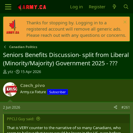
Log in
Register
Thanks for stopping by. Logging in to a
registered account will remove all generic ads.
Please reach out with any questions or concerns.
Canadian Politics
Seniors Benefits Discussion- split from Liberal
(Minority/Majority) Government 2025 - ???
T
S
ytz
15 Apr 2026
h
t
r
a
Czech_pivo
e
r
Army.ca Fixture
Subscriber
a
t
d
d
s
a
2 Jun 2026
#261
t
t
a
e
PPCLI Guy said:
r
t
That is VERY counter to the narrative of so many Canadians, who
e
seem to believe that taxes would be lower in the US, even before