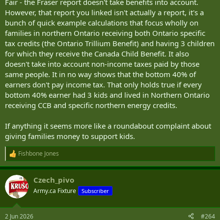
Fair - the Fraser report doesn't take benefits into account.
Canada Child Benefit and several other tax-free payouts, then
However, that report you linked isn't actually a report, it's a
someone else is picking up their tax bill."
bunch of quick example calculations that focus wholly on
The Fraser Institute report does NOT go into detail of each and
families in northern Ontario receiving both Ontario specific
every 'Benefit' that is available to individuals/families in Canada. The
tax credits (the Ontario Trillium Benefit) and having 3 children
above report calls out these benefits and how after they are
for which they receive the Canada Child Benefit. It also
received, they in essence reduce the amount of income taxes paid
doesn't take into account non-income taxes paid by those
effectively to zero.
same people. It in no way shows that the bottom 40% of
earners don't pay income tax. That only holds true if every
It's great if someone pays 2,000$ in income taxes but then receives
a benefit for 2,300$ paid to them in quarterly installments. That
bottom 40% earner had 3 kids and lived in Northern Ontario
'extra' 300$ has to be paid by someone.
receiving CCB and specific northern energy credits.
If anything it seems more like a roundabout complaint about
giving families money to support kids.
Fishbone Jones
R
e
a
Czech_pivo
c
t
Army.ca Fixture
Subscriber
i
o
n
2 Jun 2026
#264
s