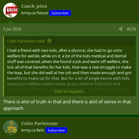
a
Czech_pivo
c
t
Army.ca Fixture
Subscriber
i
o
n
3 Jun 2026
#278
s
:
Colin Parkinson said:
I had a friend with two kids, after a divorce, she had to go onto
welfare for awhile, while on it, a lot of the kids medical and dental
stuff was covered, when she found a job and went off welfare, she
lost all of that benefits for her kids, that was a real struggle to make
the leap, but she did well at her job and then made enough and got
benefits to make up for that. But for a lot of single moms with kids,
staying on welfare makes sense as you need to find a job that
covers rent, childcare, medical/dental and a lot of the jobs a young
Click to expand...
single mom get, do not come close. We need to reward people who
go from welfare to working with a gradual decline in support.
There is alot of truth in that and there is alot of sense in that
approach.
Colin Parkinson
Army.ca Relic
Subscriber