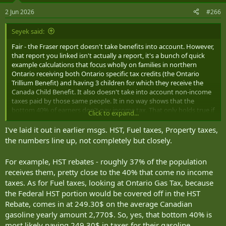
2 Jun 2026
#266
Seyek said:
Fair - the Fraser report doesn't take benefits into account. However,
that report you linked isn't actually a report, it's a bunch of quick
example calculations that focus wholly on families in northern
Ontario receiving both Ontario specific tax credits (the Ontario
Trillium Benefit) and having 3 children for which they receive the
Canada Child Benefit. It also doesn't take into account non-income
taxes paid by those same people. It in no way shows that the
bottom 40% of earners don't pay income tax. That only holds true if
Click to expand...
every bottom 40% earner had 3 kids and lived in Northern Ontario
receiving CCB and specific northern energy credits.
I've laid it out in earlier msgs. HST, Fuel taxes, Property taxes,
the numbers line up, not completely but closely.
If anything it seems more like a roundabout complaint about giving
families money to support kids.
For example, HST rebates - roughly 37% of the population
receives them, pretty close to the 40% that come no income
taxes. As for Fuel taxes, looking at Ontario Gas Tax, because
the Federal HST portion would be covered off in the HST
Rebate, comes in at 249.30$ on the average Canadian
gasoline yearly amount 2,770$. So, yes, that bottom 40% is
most likely paying 249.30$ in taxes for their gasoline.