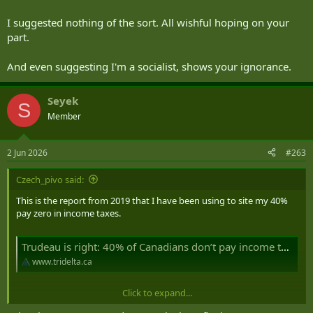
planning for early retirement somewhere in the 5yrs range, I'm not
so certain that this is necessarily the best place to stay for 184 days
I suggested nothing of the sort. All wishful hoping on your
of the year if I want to keep more of all that I've earned through my
part.
prudent investing and living well under my means.
And even suggesting I'm a socialist, shows your ignorance.
Seyek
S
Member
2 Jun 2026
#263
Czech_pivo said:
This is the report from 2019 that I have been using to site my 40%
pay zero in income taxes.
Trudeau is right: 40% of Canadians don’t pay income taxes, which means someone else is picking up the bill – TriDelta Private Wealth
www.tridelta.ca
Click to expand...
"Consider that if the bottom 40 per cent pays much less than zero
per cent of income taxes, after adding the exceptionally large