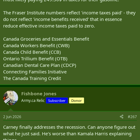
The Fraser Institute numbers reflect 'income taxes paid' - they
do not reflect 'income benefits received' that in essence
reduce effective income taxes paid to zero.
Canada Groceries and Essentials Benefit
Canada Workers Benefit (CWB)
Canada Child Benefit (CCB)
Ontario Trillium Benefit (OTB)
Canadian Dental Care Plan (CDCP)
Connecting Families Initiative
The Canada Training Credit
Fishbone Jones
Army.ca Relic
Subscriber
Donor
2 Jun 2026
#267
Carney finally addresses the recession. Can anyone figure out
what he just said. He's worse than Kamala Harris explaining
things.