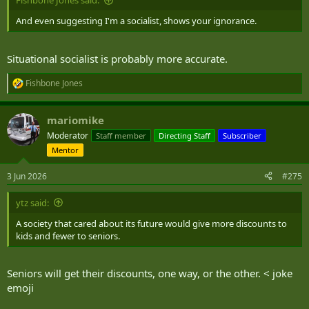
Fishbone Jones said:
And even suggesting I'm a socialist, shows your ignorance.
Situational socialist is probably more accurate.
Fishbone Jones
R
e
a
mariomike
c
t
Moderator
Staff member
Directing Staff
Subscriber
i
Mentor
o
n
s
3 Jun 2026
#275
:
ytz said:
A society that cared about its future would give more discounts to
kids and fewer to seniors.
Seniors will get their discounts, one way, or the other. < joke
emoji