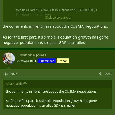
When asked if CANADA is in a recession, CARNEY says
the data is just uneven
Click to expand...
What does this even mean 🇨🇦
the comments in french are about the CUSMA negotiations.
pic.twitter.com/8ot35NRO1P
— Melissa 🇨🇦 (@MelissaLMRogers)
June 2, 2026
As for the first part, it's simple. Population growth has gone
negative, population is smaller, GDP is smaller.
Found the whole thing. Still a load of bafflegab and lies.
Fishbone Jones
Army.ca Relic
Subscriber
Donor
PM Carney on the Economy, CUSMA Talks – June 2, 2026
Ahead of the federal cabinet meeting, Prime Minister
Mark Carney comments on the state of the economy
2 Jun 2026
#269
amid concerns that Canada has entered into a technical
recession. The prime minister faces questions from
reporters on the state of CUSMA trade talks with the
Altair said:
Trump administration. (no...
the comments in french are about the CUSMA negotiations.
www.cpac.ca
As for the first part, it's simple. Population growth has gone
Can someone tell if he's saying the same thing in both languages?
negative, population is smaller, GDP is smaller.