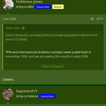
Fishbone Jones
c
t
Army.ca Relic
Subscriber
Donor
i
o
n
2 Jun 2026
#271
s
:
Altair said:
https://www.cbc.ca/news/politics/canada-population-decline-first-
time-9.7133643
TFW and international students numbers were scaled back in
november 2024, and we are seeing the results in early 2026.
Thus, with a falling population (with 1.3 births per women, without
Click to expand...
immigration we shrink almost immediately) the economy dropping
in lockstep is not a surprise.
Cheers.
Eaglelord17
Army.ca Veteran
Subscriber