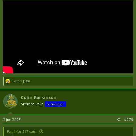
Czech_pivo
R
e
a
Colin Parkinson
c
t
Army.ca Relic
Subscriber
i
o
n
3 Jun 2026
#276
s
:
Eaglelord17 said: