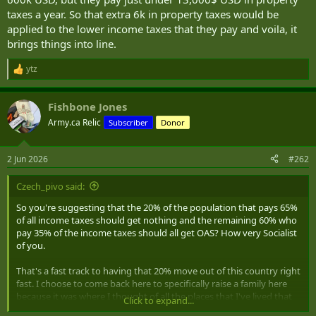
taxes a year. So that extra 6k in property taxes would be
applied to the lower income taxes that they pay and voila, it
brings things into line.
ytz
R
e
a
Fishbone Jones
c
t
Army.ca Relic
Subscriber
Donor
i
o
n
2 Jun 2026
#262
s
:
Czech_pivo said:
So you're suggesting that the 20% of the population that pays 65%
of all income taxes should get nothing and the remaining 60% who
pay 35% of the income taxes should all get OAS? How very Socialist
of you.
That's a fast track to having that 20% move out of this country right
fast. I choose to come back here to specifically raise a family here
because it was where I thought of all the places that I've lived that
Click to expand...
this would be the best place to raise a family. Now that I've actively