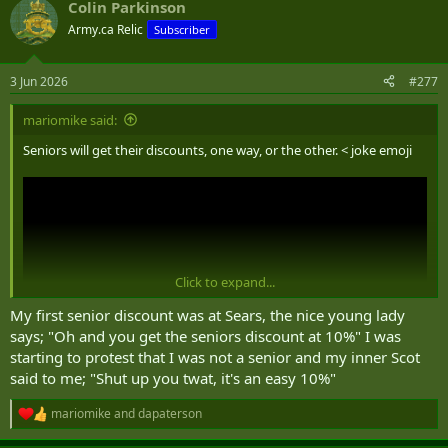
Colin Parkinson
c
t
Army.ca Relic
Subscriber
i
o
n
3 Jun 2026
#277
s
:
mariomike said:
Seniors will get their discounts, one way, or the other. < joke emoji
Click to expand...
My first senior discount was at Sears, the nice young lady
says; "Oh and you get the seniors discount at 10%" I was
starting to protest that I was not a senior and my inner Scot
said to me; "Shut up you twat, it's an easy 10%"
mariomike
and
dapaterson
R
e