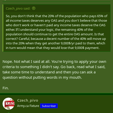
Czech_pivo said:
So, you don't think that the 20% of the population who pays 65% of
all income taxes deserves any OAS and you don't believe that those
who don't work or haven't paid any income taxes deserve the OAS
either. If I understand your logic, the remaining 40% of the
population should continue to get the entire OAS amount. Is that
correct? Careful, because a decent number of the 40% will move up
into the 20% when they get another 9,000$/yr paid to them, which
in turn would mean that they would lose that 9,000$ payment.
Nope. Not what I said at all. You're trying to apply your own
criteria to something I didn't say. Go back, read what I said,
take some time to understand and then you can ask a
question without putting words in my mouth.
Fin.
Czech_pivo
Army.ca Fixture
Subscriber