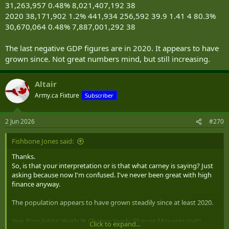
31,263,957 0.48% 8,021,407,192 38
2020 38,171,902 1.2% 441,934 256,592 39.9 1.41 4 80.3%
30,670,064 0.48% 7,887,001,292 38
The last negative GDP figures are in 2020. It appears to have
grown since. Not great numbers mind, but still increasing.
Altair
Army.ca Fixture
Subscriber
2 Jun 2026
#270
Fishbone Jones said:
Thanks.
So, is that your interpretation or is that what carney is saying? Just
asking because now I'm confused. I've never been great with high
finance anyway.
The population appears to have grown steadily since at least 2020.
Year Population Yearly % Change Yearly Change Migrants (net)
Click to expand...