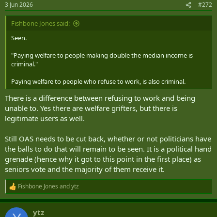
3 Jun 2026
#272
Fishbone Jones said:
Seen.
"Paying welfare to people making double the median income is
criminal."
Paying welfare to people who refuse to work, is also criminal.
There is a difference between refusing to work and being
unable to. Yes there are welfare grifters, but there is
legitimate users as well.
Still OAS needs to be cut back, whether or not politicians have
the balls to do that will remain to be seen. It is a political hand
grenade (hence why it got to this point in the first place) as
seniors vote and the majority of them receive it.
Fishbone Jones
and
ytz
R
e
a
ytz
c