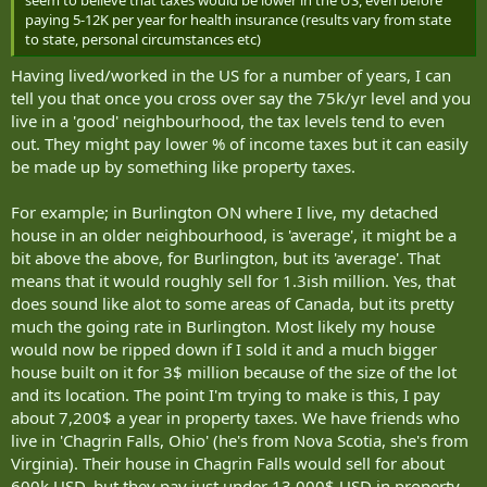
r
paying 5-12K per year for health insurance (results vary from state
to state, personal circumstances etc)
Having lived/worked in the US for a number of years, I can
tell you that once you cross over say the 75k/yr level and you
live in a 'good' neighbourhood, the tax levels tend to even
out. They might pay lower % of income taxes but it can easily
be made up by something like property taxes.
For example; in Burlington ON where I live, my detached
house in an older neighbourhood, is 'average', it might be a
bit above the above, for Burlington, but its 'average'. That
means that it would roughly sell for 1.3ish million. Yes, that
does sound like alot to some areas of Canada, but its pretty
much the going rate in Burlington. Most likely my house
would now be ripped down if I sold it and a much bigger
house built on it for 3$ million because of the size of the lot
and its location. The point I'm trying to make is this, I pay
about 7,200$ a year in property taxes. We have friends who
live in 'Chagrin Falls, Ohio' (he's from Nova Scotia, she's from
Virginia). Their house in Chagrin Falls would sell for about
600k USD, but they pay just under 13,000$ USD in property