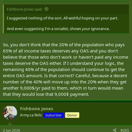
:
Fishbone Jones said:
I suggested nothing of the sort. All wishful hoping on your part.
And even suggesting I'm a socialist, shows your ignorance.
So, you don't think that the 20% of the population who pays
65% of all income taxes deserves any OAS and you don't
believe that those who don't work or haven't paid any income
taxes deserve the OAS either. If I understand your logic, the
remaining 40% of the population should continue to get the
entire OAS amount. Is that correct? Careful, because a decent
number of the 40% will move up into the 20% when they get
another 9,000$/yr paid to them, which in turn would mean
that they would lose that 9,000$ payment.
Fishbone Jones
Army.ca Relic
Subscriber
Donor
2 Jun 2026
#265