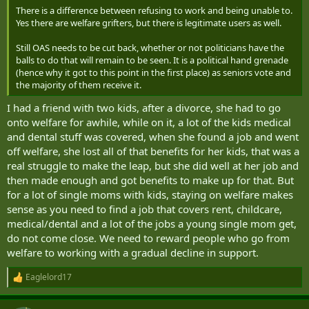
There is a difference between refusing to work and being unable to.
Yes there are welfare grifters, but there is legitimate users as well.
Still OAS needs to be cut back, whether or not politicians have the
balls to do that will remain to be seen. It is a political hand grenade
(hence why it got to this point in the first place) as seniors vote and
the majority of them receive it.
I had a friend with two kids, after a divorce, she had to go
onto welfare for awhile, while on it, a lot of the kids medical
and dental stuff was covered, when she found a job and went
off welfare, she lost all of that benefits for her kids, that was a
real struggle to make the leap, but she did well at her job and
then made enough and got benefits to make up for that. But
for a lot of single moms with kids, staying on welfare makes
sense as you need to find a job that covers rent, childcare,
medical/dental and a lot of the jobs a young single mom get,
do not come close. We need to reward people who go from
welfare to working with a gradual decline in support.
Eaglelord17
R
e
a