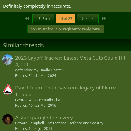
Definitely completely innaccurate.
First
Last
Prev
14 of 23
Next
You must log in or register to reply here.
Similar threads
2023 Layoff Tracker: Latest Meta Cuts Could Hit
4,000
daftandbarmy
Radio Chatter
Replies
31
14 Mar 2024
David Frum: The disastrous legacy of Pierre
Trudeau
George Wallace
Radio Chatter
Replies
10
23 Mar 2016
A star spangled recovery
Edward Campbell
International Defence and Security
Replies
6
20 Jun 2013