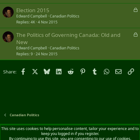
L
Election 2015
o
Edward Campbell
Canadian Politics
Replies
4K
4 Nov 2015
c
k
L
The Politics of Governing Canada: Old and
e
o
New
d
c
Edward Campbell
Canadian Politics
k
Replies
9
24 Nov 2015
e
d
Facebook
X
Bluesky
LinkedIn
Reddit
Pinterest
Tumblr
WhatsApp
Email
Li
Share:
Canadian Politics
Default style
English (CA)
This site uses cookies to help personalise content, tailor your experience and to
keep you logged in if you register.
Contact us
Terms and rules
Privacy policy
Help
Home
R
By continuing to use this site, you are consenting to our use of cookies.