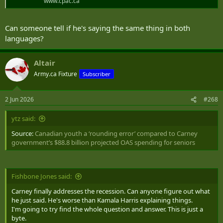
www.cpac.ca
Can someone tell if he's saying the same thing in both
languages?
Altair
Army.ca Fixture
Subscriber
2 Jun 2026
#268
ytz said:
Source:
Canadian youth a ‘rounding error’ compared to Carney
government’s $88.8 billion projected OAS spending for seniors
Fishbone Jones said:
Carney finally addresses the recession. Can anyone figure out what
he just said. He's worse than Kamala Harris explaining things.
I'm going to try find the whole question and answer. This is just a
byte.