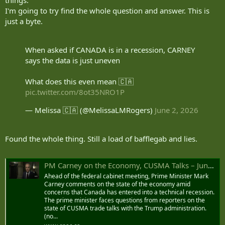
I'm going to try find the whole question and answer. This is
just a byte.
When asked if CANADA is in a recession, CARNEY
says the data is just uneven
What does this even mean 🇨🇦
pic.twitter.com/8ot35NRO1P
— Melissa 🇨🇦 (@MelissaLMRogers)
June 2, 2026
Found the whole thing. Still a load of bafflegab and lies.
PM Carney on the Economy, CUSMA Talks – June 2, 2026
Ahead of the federal cabinet meeting, Prime Minister Mark
Carney comments on the state of the economy amid
concerns that Canada has entered into a technical recession.
The prime minister faces questions from reporters on the
state of CUSMA trade talks with the Trump administration.
(no...