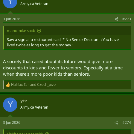
Y
t
Army.ca Veteran
i
o
n
3 Jun 2026
#273
s
:
mariomike said:
Saw a sign at a restaurant said, * No Senior Discount : You have
lived twice as long to get the money."
A society that cared about its future would give more
discounts to kids and fewer to seniors. Especially at a time
when there's more poor kids than seniors.
Halifax Tar
and
Czech_pivo
R
e
a
ytz
c
Y
t
Army.ca Veteran
i
o
n
3 Jun 2026
#274
s
: