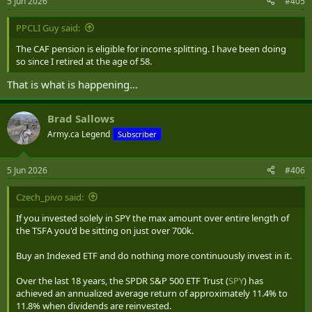
5 Jun 2026
#405
PPCLI Guy said:
The CAF pension is eligible for income splitting. I have been doing
so since I retired at the age of 58.
That is what is happening…
Brad Sallows
Army.ca Legend
Subscriber
5 Jun 2026
#406
Czech_pivo said:
If you invested solely in SPY the max amount over entire length of
the TSFA you'd be sitting on just over 700k.
Buy an Indexed ETF and do nothing more continuously invest in it.
Over the last 18 years, the SPDR S&P 500 ETF Trust (
SPY
) has
achieved an annualized average return of approximately 11.4% to
11.8% when dividends are reinvested.