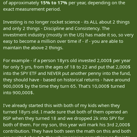
of approximately
15% to 17%
per year, depending on the
exact measurement period.
Investing is no longer rocket science - its ALL about 2 things
and only 2 things - Discipline and Consistency. The
investment industry (mostly in the US) has made it so, so very
easy to become a million over time if - if - you are able to
maintain the above 2 things.
For example - if a person 18yrs old invested 2,000$ per year
for only 5 yrs, from the ages of 18 to 22 and put that 2,000$
into the SPY ETF and NEVER put another penny into the fund,
they should have - based on historical returns - have around
900,000$ by the time they turn 65. That's 10,000$ turned
into 900,000$.
I've already started this with both of my kids when they
turned 18yrs old. I made sure that both of them opened an
RSP when they turned 18 and we dropped 2k into SPY for
both of them. For my son, this year will mark his 3rd 2,000$
contribution. They have both seen the math on this and both