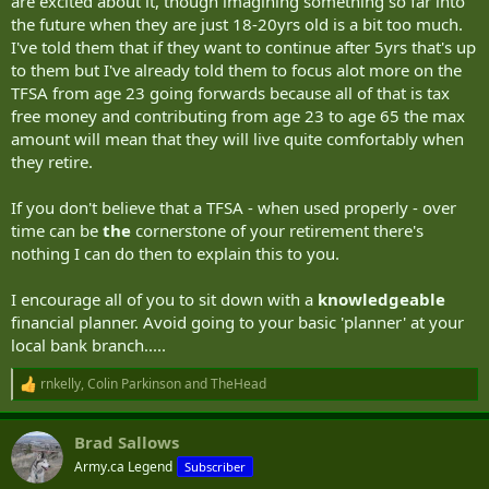
are excited about it, though imagining something so far into
the future when they are just 18-20yrs old is a bit too much.
I've told them that if they want to continue after 5yrs that's up
to them but I've already told them to focus alot more on the
TFSA from age 23 going forwards because all of that is tax
free money and contributing from age 23 to age 65 the max
amount will mean that they will live quite comfortably when
they retire.
If you don't believe that a TFSA - when used properly - over
time can be
the
cornerstone of your retirement there's
nothing I can do then to explain this to you.
I encourage all of you to sit down with a
knowledgeable
financial planner. Avoid going to your basic 'planner' at your
local bank branch.....
rnkelly
,
Colin Parkinson
and
TheHead
R
e
a
Brad Sallows
c
t
Army.ca Legend
Subscriber
i