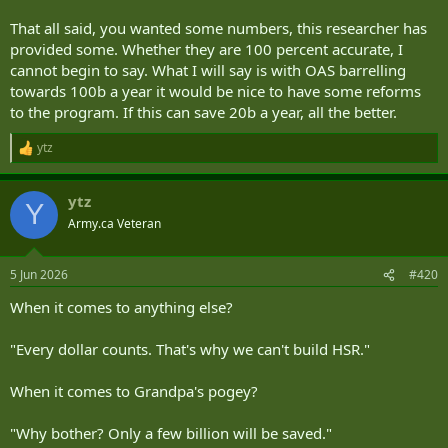
That all said, you wanted some numbers, this researcher has
provided some. Whether they are 100 percent accurate, I
cannot begin to say. What I will say is with OAS barrelling
towards 100b a year it would be nice to have some reforms
to the program. If this can save 20b a year, all the better.
ytz
R
e
a
ytz
c
Y
t
Army.ca Veteran
i
o
n
5 Jun 2026
#420
s
:
When it comes to anything else?
"Every dollar counts. That's why we can't build HSR."
When it comes to Grandpa's pogey?
"Why bother? Only a few billion will be saved."