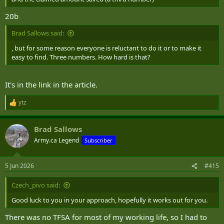
20b
Brad Sallows said:
, but for some reason everyone is reluctant to do it or to make it
easy to find. Three numbers. How hard is that?
It's in the link in the article.
ytz
R
e
a
Brad Sallows
c
t
Army.ca Legend
Subscriber
i
o
n
5 Jun 2026
#415
s
:
Czech_pivo said:
Good luck to you in your approach, hopefully it works out for you.
There was no TFSA for most of my working life, so I had to