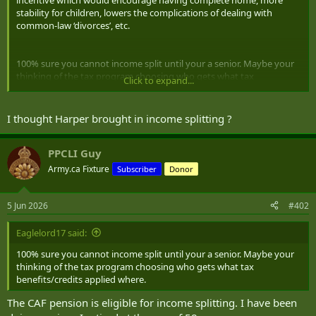
r
stability for children, lowers the complications of dealing with
common-law ‘divorces’, etc.
100% sure you cannot income split until your a senior. Maybe your
thinking of the tax program choosing who gets what tax
Click to expand...
benefits/credits applied where.
I wish there was income splitting for married couples across the
I thought Harper brought in income splitting ?
board. For my family it would make a huge difference as I have to
be the sole income earner due to my wife being stuck working
casual to care for my disabled son. Having that income taxed as two
PPCLI Guy
people making 55k a year would save so much more than one
Army.ca Fixture
Subscriber
Donor
person making 110k, even though they treat household income for
our collective benefits.
5 Jun 2026
#402
Roughly tax on 110k is 23,693$ but tax on 55k split is a total of
14,894$, thats 8,799$ difference in tax savings. The difference that
Eaglelord17 said:
would make for many families is huge.
100% sure you cannot income split until your a senior. Maybe your
thinking of the tax program choosing who gets what tax
benefits/credits applied where.
The CAF pension is eligible for income splitting. I have been