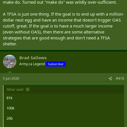
make do. Turned out "make do" was wildly over-sufficient.
A TFSA is just one thing. If the goal is to end up with a million-
dollar nest egg and have an income that doesn't trigger OAS
cutoff, great. If the goal is to have a much larger income
(even without OAS), then there are some alternative
strategies that are good enough and don't need a TFSA
shelter.
Brad Sallows
Army.ca Legend
Subscriber
5 Jun 2026
#416
Altair said:
81k
100k
20b