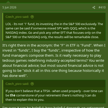
o
n
5 Jun 2026
#410
s
:
Czech_pivo said:
LOL - Its not '1' fund, its investing the in the S&P 500 exclusively. The
same can be said if someone mixed SPY with QQQ, which is the
NASDAQ index. Go and pick any other EFT that focuses only on the
S&P 500 or the NASDAQ only, the results will be remarkable close.
It's right there in the acronym: the "F" in ETF is "Fund". When I
invest in "funds", I buy the "funds", irrespective of how the
fund managers compose them. Is it really necessary to play
tedious games redefining industry-accepted terms? You write
about financial advice; but most sound financial advice is not
going to be "stick it all in this one thing because historically it
has done well".
Czech_pivo said:
If you don't believe that a TFSA - when used properly - over time can
be
the
cornerstone of your retirement there's nothing I can do
then to explain this to you.
I'm sure it can be helpful; how helpful depends on retirement