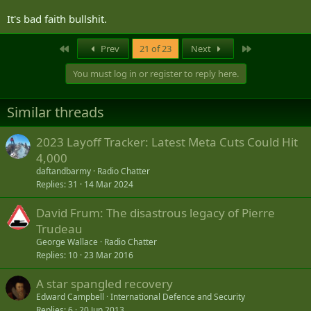
It's bad faith bullshit.
First
Last
Prev
21 of 23
Next
You must log in or register to reply here.
Similar threads
2023 Layoff Tracker: Latest Meta Cuts Could Hit
4,000
daftandbarmy
Radio Chatter
Replies
31
14 Mar 2024
David Frum: The disastrous legacy of Pierre
Trudeau
George Wallace
Radio Chatter
Replies
10
23 Mar 2016
A star spangled recovery
Edward Campbell
International Defence and Security
Replies
6
20 Jun 2013