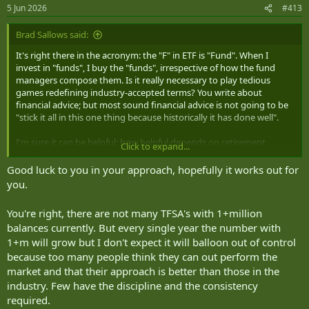
5 Jun 2026
#413
Brad Sallows said:
It's right there in the acronym: the "F" in ETF is "Fund". When I
invest in "funds", I buy the "funds", irrespective of how the fund
managers compose them. Is it really necessary to play tedious
games redefining industry-accepted terms? You write about
financial advice; but most sound financial advice is not going to be
"stick it all in this one thing because historically it has done well".
I'm sure it can be helpful; how helpful depends on retirement
Click to expand...
income. RRSPs and TFSAs fit different expected lifetime income
profiles. The arithmetic is also different for people who will spend
Good luck to you in your approach, hopefully it works out for
their entire lives accumulating TFSA contribution room from 18 up,
you.
and people who were halfway through a working life when TFSAs
were introduced. There simply aren't that many $1M+ balances held
You're right, there are not many TFSA's with 1+million
in TFSAs right now.
balances currently. But every single year the number with
1+m will grow but I don't expect it will balloon out of control
because too many people think they can out perform the
market and that their approach is better than those in the
industry. Few have the discipline and the consistency
required.