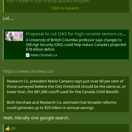
that is made to start or prop up every program.
Click to expand...
Means-testing OAS isn't going to save anywhere near the amount
of money that the whole program costs. If a person's position isn't
Lol....
"cut it all", no-one should be citing the full cost of the program as a
problem to be fixed. What's your proposed cut-off, and how much
would it really reduce costs? Show the arithmetic. There are most
Proposal to cut OAS for high-income seniors could save billions
likely enough data available on websites to pull together a first-
A University of British Columbia professor says changes to
order approximation by income deciles at least.
Old Age Security (OAS) could help reduce Canada’s projected
$78-billion deficit.
www.ctvnews.ca
https://www.ctvnews.ca/
Research Co. president Mario Canseco says just over 60 per cent of
those surveyed believe the OAS threshold should be the same as, or
lower than, the $81,000 cutoff used for the Canada Child Benefit.
Both Kershaw and Research Co. estimate that broader reforms
could generate up to $20 billion in annual savings.
Yeah, literally one google search.
ytz
R