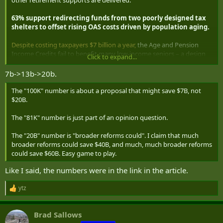
other retirement supports are delivered.
63% support redirecting funds from two poorly designed tax
shelters to offset rising OAS costs driven by population aging.
Despite costing taxpayers $7 billion a year,
the Age and Pension
Income Credits fail to benefit many low-income seniors – a design
Click to expand...
flaw most no longer want to tolerate. Seniors themselves are most
likely to want a remedy from Ottawa: 69% agree that these funds
7b->13b->20b.
could do more to reduce poverty and manage budget pressures if
they were redirected into OAS.
The "100K" number is about a proposal that might save $7B, not
$20B.
Together, the policy reforms Canadians support could generate up
to $20 billion in annual savings
, without raising taxes or growing
The "81K" number is just part of an opinion question.
the deficit still further.
The "20B" number is "broader reforms could". I claim that much
broader reforms could save $40B, and much, much broader reforms
could save $60B. Easy game to play.
Like I said, the numbers were in the link in the article.
ytz
R
e
a
Brad Sallows
c
t