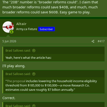
The "20B" number is "broader reforms could". I claim that
much broader reforms could save $40B, and much, much
broader reforms could save $60B. Easy game to play.
Altair
Army.ca Fixture
Subscriber
5 Jun 2026
#417
Brad Sallows said:
Yeah, here's what the article has:
I'll play along.
Brad Sallows said:
"
The proposal
includes lowering the household income eligibility
threshold from $185,000 to $100,000—a move Research Co.
estimates could save roughly $7 billion annually."
Correct.
Brad Sallows said: