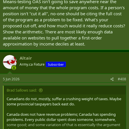
Means-testing OAS isn't going to save anywhere near the
amount of money that the whole program costs. If a person's
position isn't "cut it all", no-one should be citing the full cost
of the program as a problem to be fixed. What's your
proposed cut-off, and how much would it really reduce costs?
Show the arithmetic. There are most likely enough data
available on websites to pull together a first-order
approximation by income deciles at least.
Altair
Army.ca Fixture
Subscriber
5 Jun 2026
#408
Brad Sallows said:
Canadians do not, mostly, suffer a crushing weight of taxes. Maybe
some provincial taxpayers back east do.
Canada does not have revenue problems; Canada has spending
problems. Every public dollar spent does someone, somewhere,
some good; and some variation of that is essentially the argument