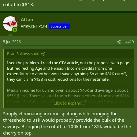
cutoff to $81K.
Altair
Army.ca Fixture
Subscriber
5 Jun 2026
#419
Brad Sallows said:
I see the problem. I read the CTV article, not the proposal web page.
But redirecting Age and Pension Income Credits from one
expenditure to another won't save anything. So at an $81K cutoff,
they can claim $13B in cost reductions for their estimate.
Median income for 65 and over is about $40K and average is about
$55K (
here
). There's a lot of room between either of those and $81K.
I haven't had any luck with a search that will produce the income
Click to expand...
deciles for individuals over 65, but I remain skeptical there's much
to be gain by only lowering the cutoff to $81K.
Simply eliminating income splitting while bringing the
thresehold to 81k would probably provide the bulk of the
savings. Bringing the cutoff to 100k from 185k would be the
cherry on top.