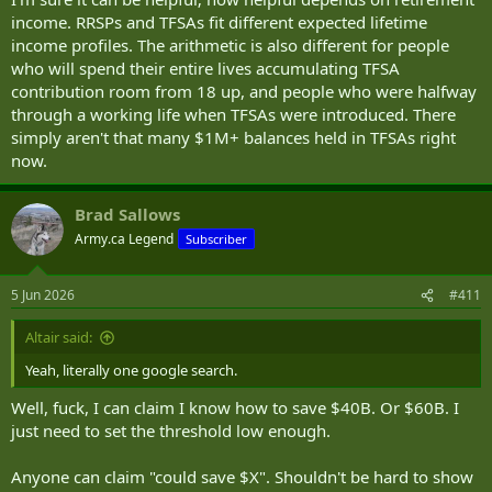
income. RRSPs and TFSAs fit different expected lifetime
income profiles. The arithmetic is also different for people
who will spend their entire lives accumulating TFSA
contribution room from 18 up, and people who were halfway
through a working life when TFSAs were introduced. There
simply aren't that many $1M+ balances held in TFSAs right
now.
Brad Sallows
Army.ca Legend
Subscriber
5 Jun 2026
#411
Altair said:
Yeah, literally one google search.
Well, fuck, I can claim I know how to save $40B. Or $60B. I
just need to set the threshold low enough.
Anyone can claim "could save $X". Shouldn't be hard to show