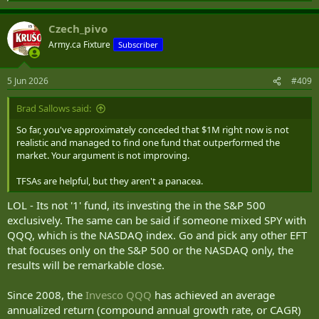
e
a
Czech_pivo
c
t
Army.ca Fixture
Subscriber
i
o
n
5 Jun 2026
#409
s
:
Brad Sallows said:
So far, you've approximately conceded that $1M right now is not
realistic and managed to find one fund that outperformed the
market. Your argument is not improving.
TFSAs are helpful, but they aren't a panacea.
LOL - Its not '1' fund, its investing the in the S&P 500
exclusively. The same can be said if someone mixed SPY with
QQQ, which is the NASDAQ index. Go and pick any other EFT
that focuses only on the S&P 500 or the NASDAQ only, the
results will be remarkable close.
Since 2008, the
Invesco QQQ
has achieved an average
annualized return (compound annual growth rate, or CAGR)