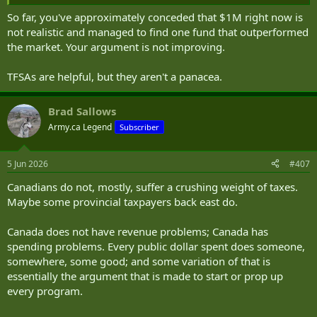
So far, you've approximately conceded that $1M right now is
not realistic and managed to find one fund that outperformed
the market. Your argument is not improving.
TFSAs are helpful, but they aren't a panacea.
Brad Sallows
Army.ca Legend
Subscriber
5 Jun 2026
#407
Canadians do not, mostly, suffer a crushing weight of taxes.
Maybe some provincial taxpayers back east do.
Canada does not have revenue problems; Canada has
spending problems. Every public dollar spent does someone,
somewhere, some good; and some variation of that is
essentially the argument that is made to start or prop up
every program.