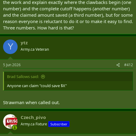
the work and explain exactly where the clawbacks begin (one
number) and the complete cutoff happens (another number)
and the claimed amount saved (a third number), but for some
reason everyone is reluctant to do it or to make it easy to find.
Three numbers. How hard is that?
ytz
Y
Army.ca Veteran
5 Jun 2026
#412
Brad Sallows said:
Anyone can claim "could save $X"
Strawman when called out.
Czech_pivo
Army.ca Fixture
Subscriber