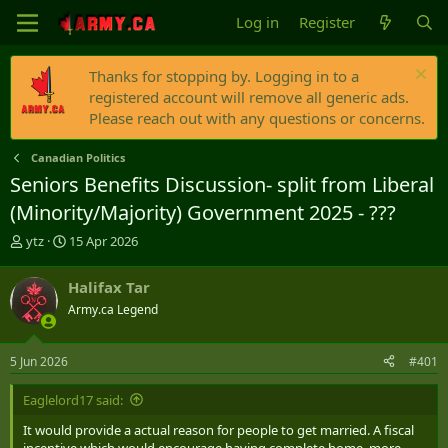
Log in
Register
Thanks for stopping by. Logging in to a
registered account will remove all generic ads.
Please reach out with any questions or concerns.
Canadian Politics
Seniors Benefits Discussion- split from Liberal
(Minority/Majority) Government 2025 - ???
T
S
ytz
15 Apr 2026
h
t
r
a
Halifax Tar
e
r
Army.ca Legend
a
t
d
d
s
a
5 Jun 2026
#401
t
t
a
e
Eaglelord17 said:
r
t
It would provide a actual reason for people to get married. A fiscal
e
incentive which would encourage having complete home, more