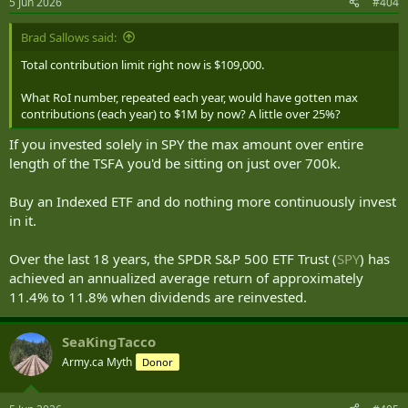
5 Jun 2026
#404
Brad Sallows said:
Total contribution limit right now is $109,000.
What RoI number, repeated each year, would have gotten max
contributions (each year) to $1M by now? A little over 25%?
If you invested solely in SPY the max amount over entire
length of the TSFA you'd be sitting on just over 700k.
Buy an Indexed ETF and do nothing more continuously invest
in it.
Over the last 18 years, the SPDR S&P 500 ETF Trust (
SPY
) has
achieved an annualized average return of approximately
11.4% to 11.8% when dividends are reinvested.
SeaKingTacco
Army.ca Myth
Donor