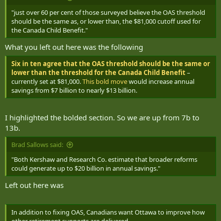
"just over 60 per cent of those surveyed believe the OAS threshold
should be the same as, or lower than, the $81,000 cutoff used for
the Canada Child Benefit."
What you left out here was the following
Six in ten agree that the OAS threshold should be the same or
lower than the threshold for the Canada Child Benefit
–
currently set at $81,000.
This bold move
would increase annual
savings from $7 billion to nearly $13 billion.
I highlighted the bolded section. So we are up from 7b to
13b.
Brad Sallows said:
"Both Kershaw and Research Co. estimate that broader reforms
could generate up to $20 billion in annual savings."
Left out here was
In addition to fixing OAS, Canadians want Ottawa to improve how