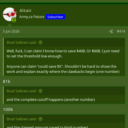
Altair
Army.ca Fixture
Subscriber
5 Jun 2026
#414
Brad Sallows said:
Well, fuck, I can claim I know how to save $40B. Or $60B. I just need
to set the threshold low enough.
Anyone can claim "could save $X". Shouldn't be hard to show the
work and explain exactly where the clawbacks begin (one number)
81k
Brad Sallows said:
and the complete cutoff happens (another number)
100k
Brad Sallows said:
and the claimed amount saved (a third number)