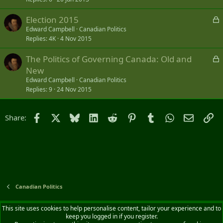
L
Election 2015
o
Edward Campbell
Canadian Politics
Replies
4K
4 Nov 2015
c
k
L
The Politics of Governing Canada: Old and
e
o
New
d
c
Edward Campbell
Canadian Politics
k
Replies
9
24 Nov 2015
e
d
Facebook
X
Bluesky
LinkedIn
Reddit
Pinterest
Tumblr
WhatsApp
Email
Li
Share:
Canadian Politics
Default style
English (CA)
This site uses cookies to help personalise content, tailor your experience and to
keep you logged in if you register.
Contact us
Terms and rules
Privacy policy
Help
Home
R