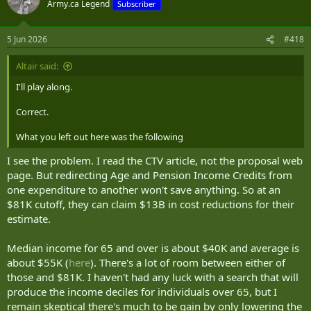
Army.ca Legend
Subscriber
i
o
n
5 Jun 2026
#418
s
:
Altair said:
I'll play along.
Correct.
What you left out here was the following
I see the problem. I read the CTV article, not the proposal web
page. But redirecting Age and Pension Income Credits from
one expenditure to another won't save anything. So at an
$81K cutoff, they can claim $13B in cost reductions for their
estimate.
Median income for 65 and over is about $40K and average is
about $55K (
here
). There's a lot of room between either of
those and $81K. I haven't had any luck with a search that will
produce the income deciles for individuals over 65, but I
remain skeptical there's much to be gain by only lowering the