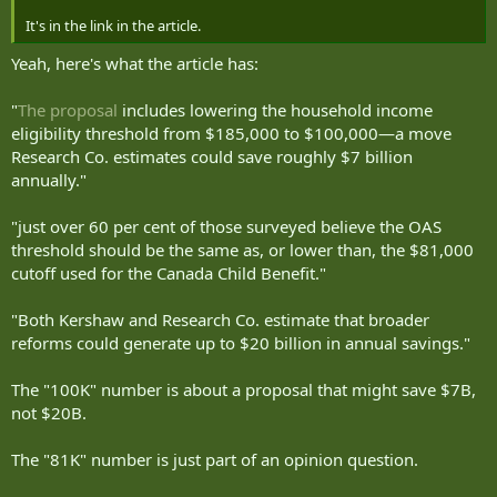
It's in the link in the article.
Yeah, here's what the article has:
"
The proposal
includes lowering the household income
eligibility threshold from $185,000 to $100,000—a move
Research Co. estimates could save roughly $7 billion
annually."
"just over 60 per cent of those surveyed believe the OAS
threshold should be the same as, or lower than, the $81,000
cutoff used for the Canada Child Benefit."
"Both Kershaw and Research Co. estimate that broader
reforms could generate up to $20 billion in annual savings."
The "100K" number is about a proposal that might save $7B,
not $20B.
The "81K" number is just part of an opinion question.