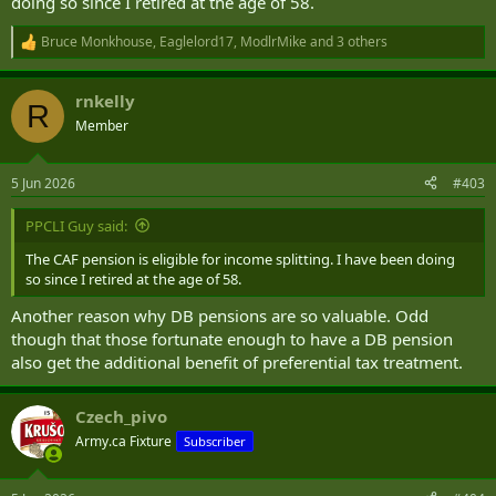
doing so since I retired at the age of 58.
Bruce Monkhouse
,
Eaglelord17
,
ModlrMike
and 3 others
R
e
a
rnkelly
c
R
t
Member
i
o
n
5 Jun 2026
#403
s
:
PPCLI Guy said:
The CAF pension is eligible for income splitting. I have been doing
so since I retired at the age of 58.
Another reason why DB pensions are so valuable. Odd
though that those fortunate enough to have a DB pension
also get the additional benefit of preferential tax treatment.
Czech_pivo
Army.ca Fixture
Subscriber