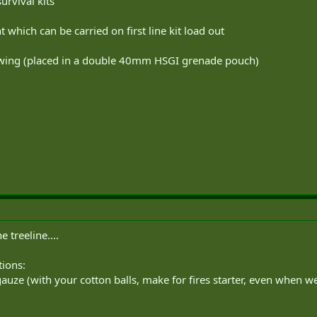
urvival kits
which can be carried on first line kit load out
llowing (placed in a double 40mm HSGI grenade pouch)
 treeline....
tions:
uze (with your cotton balls, make for fires starter, even when we