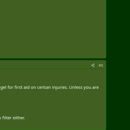
#8
el for first aid on certian injuries. Unless you are
ilter either.