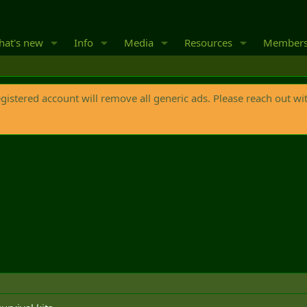
at's new
Info
Media
Resources
Member
egistered account will remove all generic ads. Please reach out wi