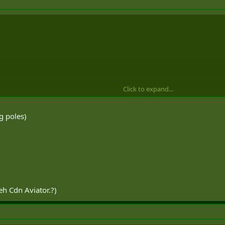
Click to expand...
g poles)
eh Cdn Aviator.?)
k of.
tic flying i just go with the kit thats on the aircraft.