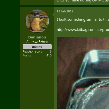
18 Feb 2012
I built something similar to this 
http://www.kitbag.com.au/prod
Danjanou
Army.ca Fixture
Inactive
Reaction score
6
Points
410