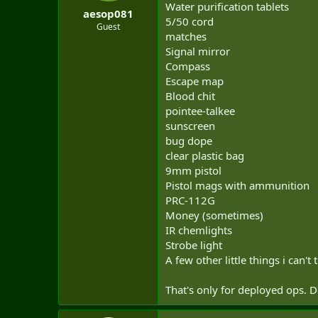
Water purification tablets
aesop081
5/50 cord
Guest
matches
Signal mirror
Compass
Escape map
Blood chit
pointee-talkee
sunscreen
bug dope
clear plastic bag
9mm pistol
Pistol mags with ammunition
PRC-112G
Money (sometimes)
IR chemlights
Strobe light
A few other little things i can't 
That's only for deployed ops. Do