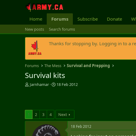
Home
Forums
Subscribe
Donate
Wh
New posts
Search forums
Thanks for stopping by. Logging in to a r
Forums
The Mess
Survival and Prepping
Survival kits
T
S
Jarnhamar
18 Feb 2012
h
t
r
a
e
r
a
t
d
d
1
2
3
4
Next
s
a
t
t
18 Feb 2012
a
e
r