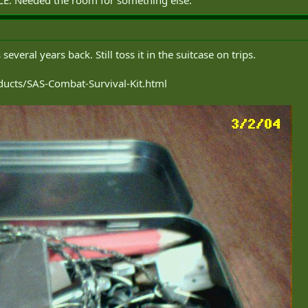
several years back. Still toss it in the suitcase on trips.
ucts/SAS-Combat-Survival-Kit.html