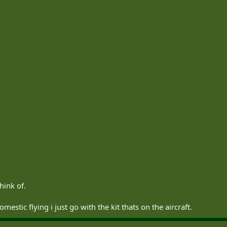
think of.
mestic flying i just go with the kit thats on the aircraft.