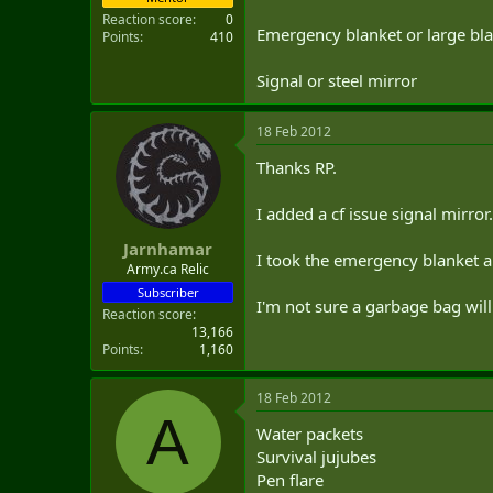
Reaction score
0
Emergency blanket or large bl
Points
410
Signal or steel mirror
18 Feb 2012
Thanks RP.
I added a cf issue signal mirror.
Jarnhamar
I took the emergency blanket an
Army.ca Relic
Subscriber
I'm not sure a garbage bag will f
Reaction score
13,166
Points
1,160
18 Feb 2012
A
Water packets
Survival jujubes
Pen flare