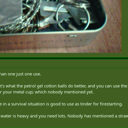
han one just one use.
's what the petrol gel cotton balls do better, and you can use the g
r your metal cup; which nobody mentioned yet.
in a survival situation is good to use as tinder for firestarting.
e water is heavy and you need lots. Nobody has mentioned a straw f