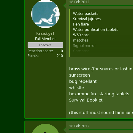
18 Feb 2012
Water packets
Survival jujubes
Pen flare
Water purification tablets
krustyrl
5/50 cord
Full Member
matches
Signal mirror
Inactive
Compass
Reaction score
0
Points
210
Escape map
Blood chit
pointee-talkee
brass wire (for snares or lashin
sunscreen
sunscreen
bug dope
bug repellant
clear plastic bag
whistle
9mm pistol
hexamine fire starting tablets
Pistol mags with ammunition
PRC-112G
Survival Booklet
Money (sometimes)
IR chemlights
(this stuff must sound familiar 
Strobe light
A few other little things i can't thin
18 Feb 2012
That's only for deployed ops. Domes