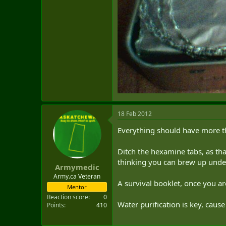
18 Feb 2012
Everything should have more t
Ditch the hexamine tabs, as that
thinking you can brew up unde
Armymedic
Army.ca Veteran
A survival booklet, once you are 
Mentor
Reaction score
0
Water purification is key, caus
Points
410