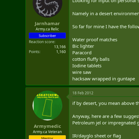
Looking for input on personal s
t
e
Namely in a desert environment 
r
Jarnhamar
So far for mine I have the fo
Army.ca Relic
Subscriber
Water proof matches
Reaction score
Bic lighter
13,166
Points
1,160
Paracord
cotton fluffy balls
Iodine tablets
wire saw
hacksaw wrapped in guntape
18 Feb 2012
if by desert, you mean above the
Anyway, here are a few sugges
Petroleum jel or impregnated ga
Armymedic
Army.ca Veteran
IR/dayglo sheet or flag
Mentor