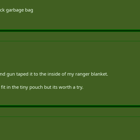
ack garbage bag
d gun taped it to the inside of my ranger blanket.
it in the tiny pouch but its worth a try.