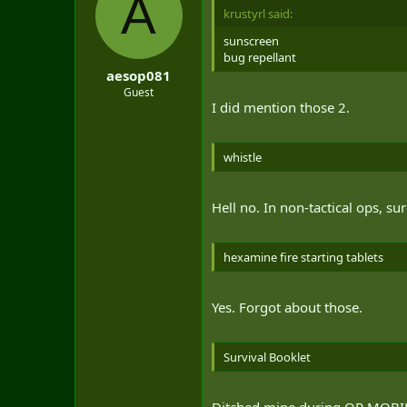
A
krustyrl said:
sunscreen
bug repellant
aesop081
Guest
I did mention those 2.
whistle
Hell no. In non-tactical ops, sur
hexamine fire starting tablets
Yes. Forgot about those.
Survival Booklet
Ditched mine during OP MOBIL