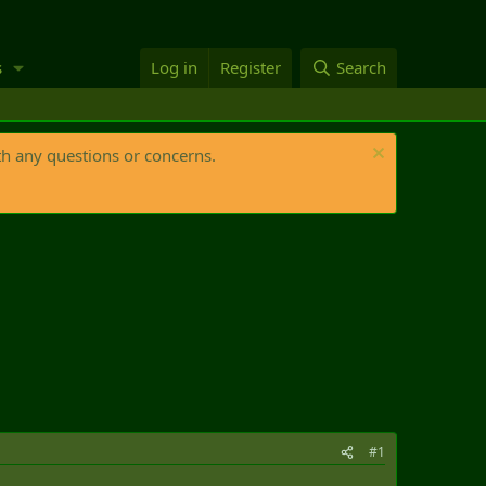
s
Log in
Register
Search
th any questions or concerns.
#1