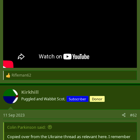
Rifleman62
R
e
a
Kirkhill
c
t
Puggled and Wabbit Scot.
Subscriber
Donor
i
o
n
11 Sep 2023
#62
s
:
Colin Parkinson said:
Copied over from the Ukraine thread as relevant here. I remember