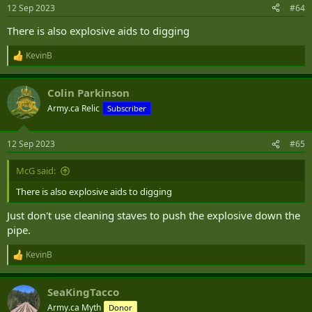
n
12 Sep 2023
#64
s
:
There is also explosive aids to digging
KevinB
R
e
a
Colin Parkinson
c
t
Army.ca Relic
Subscriber
i
o
n
12 Sep 2023
#65
s
:
McG said:
There is also explosive aids to digging
Just don't use cleaning staves to push the explosive down the
pipe.
KevinB
R
e
a
SeaKingTacco
c
t
Army.ca Myth
Donor