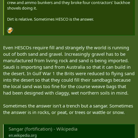
crew and ammo bunkers and they broke four contractors' backhoe
shovels doing it.
Dirt is relative. Sometimes HESCO is the answer.
Even HESCOs require fill and strangely the world is running
out of both sand and gravel. Increasingly gravel has to be
manufactured from living rock and sand is being imported.
Saudi is importing sand from Australia so that it can build in
the desert. In Gulf War 1 the Brits were reduced to flying sand
into the desert so that they could fill their sandbags because
the local sand was too fine for the course weave bags that
had been designed with claggy, wet northern soils in mind.
Sometimes the answer isn't a trench but a sangar. Sometimes
the answer is in rocks, or peat, or trees or wattle or snow.
Sangar (fortification) - Wikipedia
en.wikipedia.org