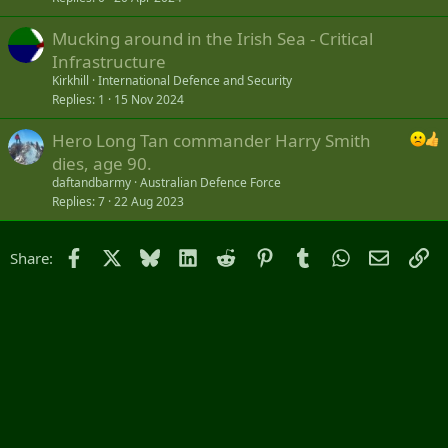
Mucking around in the Irish Sea - Critical
Infrastructure
Kirkhill
International Defence and Security
Replies
1
15 Nov 2024
Hero Long Tan commander Harry Smith
dies, age 90.
daftandbarmy
Australian Defence Force
Replies
7
22 Aug 2023
Facebook
X
Bluesky
LinkedIn
Reddit
Pinterest
Tumblr
WhatsApp
Email
Li
Share: