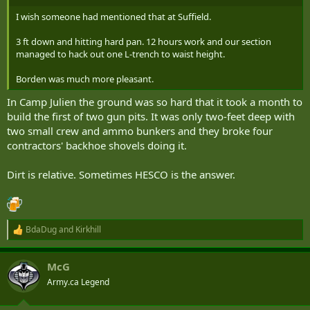
I wish someone had mentioned that at Suffield.
3 ft down and hitting hard pan. 12 hours work and our section
managed to hack out one L-trench to waist height.
Borden was much more pleasant.
In Camp Julien the ground was so hard that it took a month to
build the first of two gun pits. It was only two-feet deep with
two small crew and ammo bunkers and they broke four
contractors' backhoe shovels doing it.
Dirt is relative. Sometimes HESCO is the answer.
BdaDug
and
Kirkhill
R
e
a
McG
c
t
Army.ca Legend
i
o