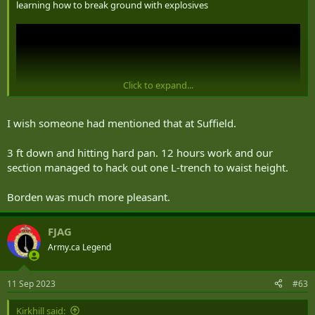
learning how to break ground with explosives
Click to expand...
I wish someone had mentioned that at Suffield.
3 ft down and hitting hard pan. 12 hours work and our
section managed to hack out one L-trench to waist height.
Borden was much more pleasant.
FJAG
Army.ca Legend
11 Sep 2023
#63
Kirkhill said: