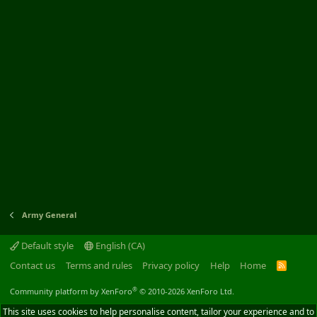
Army General
Default style
English (CA)
Contact us
Terms and rules
Privacy policy
Help
Home
R
S
S
®
Community platform by XenForo
© 2010-2026 XenForo Ltd.
This site uses cookies to help personalise content, tailor your experience and to