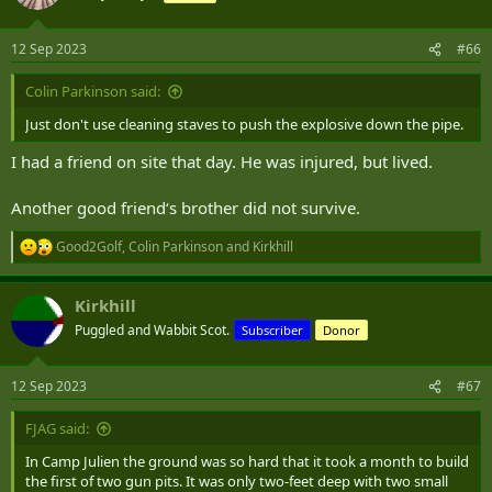
i
o
n
12 Sep 2023
#66
s
:
Colin Parkinson said:
Just don't use cleaning staves to push the explosive down the pipe.
I had a friend on site that day. He was injured, but lived.
Another good friend‘s brother did not survive.
Good2Golf
,
Colin Parkinson
and
Kirkhill
R
e
a
Kirkhill
c
t
Puggled and Wabbit Scot.
Subscriber
Donor
i
o
n
12 Sep 2023
#67
s
:
FJAG said:
In Camp Julien the ground was so hard that it took a month to build
the first of two gun pits. It was only two-feet deep with two small