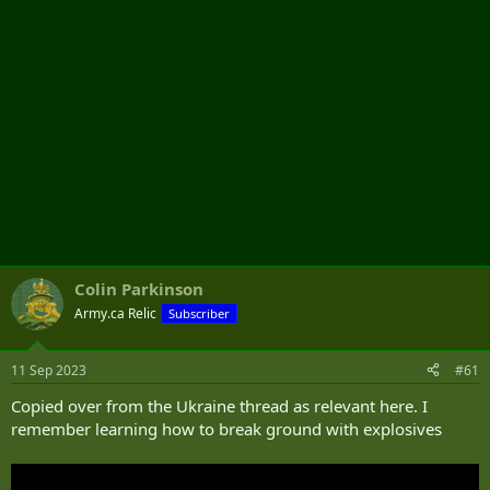
Colin Parkinson
Army.ca Relic
Subscriber
11 Sep 2023
#61
Copied over from the Ukraine thread as relevant here. I
remember learning how to break ground with explosives