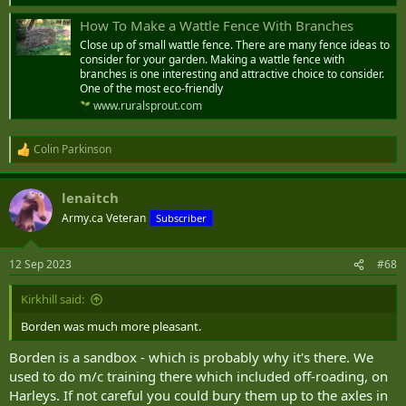
How To Make a Wattle Fence With Branches
Close up of small wattle fence. There are many fence ideas to
consider for your garden. Making a wattle fence with
branches is one interesting and attractive choice to consider.
One of the most eco-friendly
www.ruralsprout.com
Colin Parkinson
R
e
a
lenaitch
c
t
Army.ca Veteran
Subscriber
i
o
n
12 Sep 2023
#68
s
:
Kirkhill said:
Borden was much more pleasant.
Borden is a sandbox - which is probably why it's there. We
used to do m/c training there which included off-roading, on
Harleys. If not careful you could bury them up to the axles in