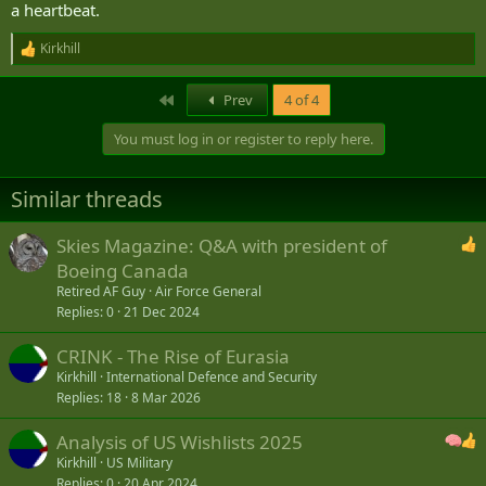
a heartbeat.
Kirkhill
R
e
a
First
Prev
4 of 4
c
t
You must log in or register to reply here.
i
o
n
Similar threads
s
:
Skies Magazine: Q&A with president of
Boeing Canada
Retired AF Guy
Air Force General
Replies
0
21 Dec 2024
CRINK - The Rise of Eurasia
Kirkhill
International Defence and Security
Replies
18
8 Mar 2026
Analysis of US Wishlists 2025
Kirkhill
US Military
Replies
0
20 Apr 2024