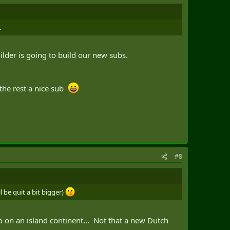
.
ilder is going to build our new subs.
 the rest a nice sub
#8
 be quit a bit bigger)
so on an island continent... Not that a new Dutch