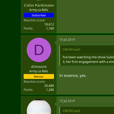
Colin Parkinson
Army.ca Relic
Subscriber
Reaction score
18,612
Points
1,160
15 Jul 2019
D
CBH99 said:
I’ve been watching the show Subm
3, her first engagement with a sma
dimsum
Army.ca Relic
In essence, yes.
Mentor
Reaction score
20,488
Points
1,280
15 Jul 2019
CBH99 said: