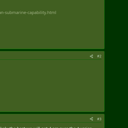
n-submarine-capability.html
#2
#3