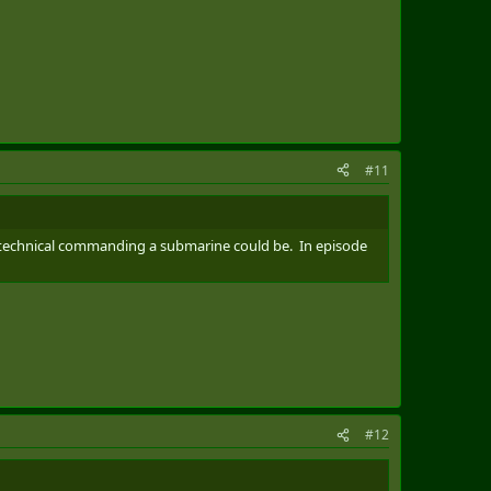
#11
w technical commanding a submarine could be. In episode
#12