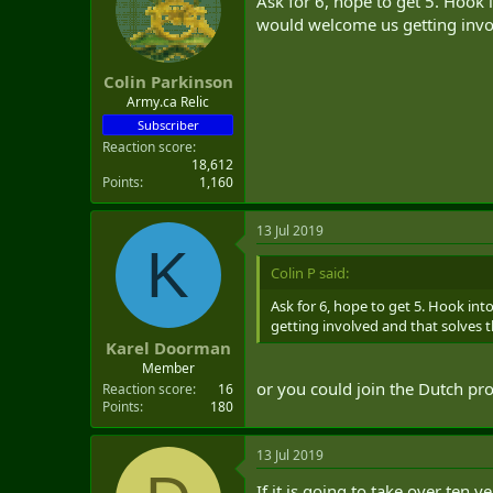
Ask for 6, hope to get 5. Hook i
would welcome us getting invol
Colin Parkinson
Army.ca Relic
Subscriber
Reaction score
18,612
Points
1,160
13 Jul 2019
K
Colin P said:
Ask for 6, hope to get 5. Hook into
getting involved and that solves 
Karel Doorman
Member
or you could join the Dutch pr
Reaction score
16
Points
180
13 Jul 2019
If it is going to take over ten