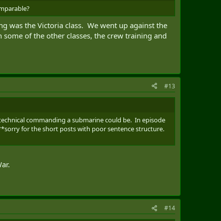
comparable?
g was the Victoria class. We went up against the
n some of the other classes, the crew training and
#13
w technical commanding a submarine could be. In episode
**sorry for the short posts with poor sentence structure.
ar.
#14