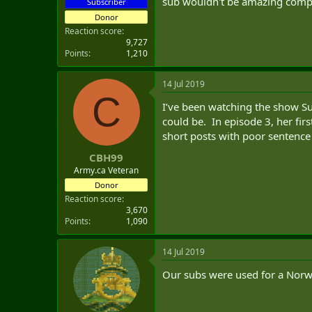
sub wouldn't be amazing compa
Subscriber
Donor
Reaction score
9,727
Points
1,210
14 Jul 2019
C
I’ve been watching the show S
could be. In episode 3, her fir
short posts with poor sentence
CBH99
Army.ca Veteran
Donor
Reaction score
3,670
Points
1,090
14 Jul 2019
Our subs were used for a Norwe