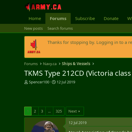
Home
Forums
Subscribe
Donate
Wh
New posts
Search forums
Thanks for stopping by. Logging in to a r
Forums
Navy.ca
Ships & Vessels
TKMS Type 212CD (Victoria clas
T
S
Spencer100
12 Jul 2019
h
t
r
a
e
r
a
t
d
d
1
2
3
...
325
Next
s
a
t
t
12 Jul 2019
a
e
r