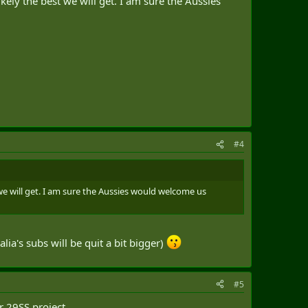
ikely the best we will get. I am sure the Aussies
#4
t we will get. I am sure the Aussies would welcome us
a's subs will be quit a bit bigger)
#5
ir 29SS project.