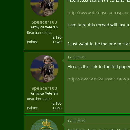
Naval Association of Canada ha
t
e
http://www.defense-aerospace.
r
Spencer100
I am sure this thread will last 
Army.ca Veteran
Reaction score
2,190
Points
1,040
I just want to be the one to star
12 Jul 2019
Here is the link to the full pape
https://www.navalassoc.ca/wp
Spencer100
Army.ca Veteran
Reaction score
2,190
Points
1,040
12 Jul 2019