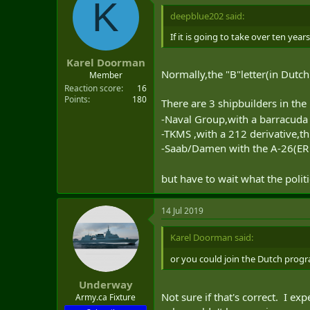
K
t
i
deepblue202 said:
o
n
If it is going to take over ten yea
s
:
Karel Doorman
Normally,the "B"letter(in Dutch
Member
Reaction score
16
Points
180
There are 3 shipbuilders in the 
-Naval Group,with a barracuda d
-TKMS ,with a 212 derivative,thi
-Saab/Damen with the A-26(ER 
but have to wait what the polit
14 Jul 2019
Karel Doorman said:
or you could join the Dutch progr
Underway
Not sure if that's correct. I e
Army.ca Fixture