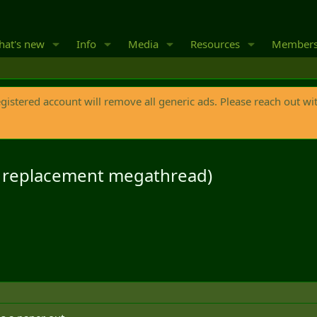
at's new
Info
Media
Resources
Member
egistered account will remove all generic ads. Please reach out wi
s replacement megathread)