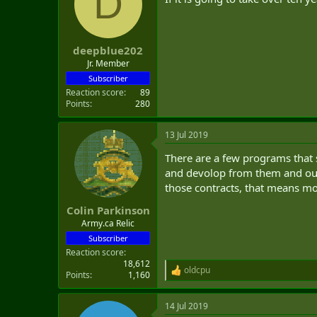
D
deepblue202
Jr. Member
Subscriber
Reaction score
89
Points
280
13 Jul 2019
There are a few programs that 
and devolop from them and our c
those contracts, that means mor
Colin Parkinson
Army.ca Relic
Subscriber
Reaction score
18,612
oldcpu
R
Points
1,160
e
a
14 Jul 2019
c