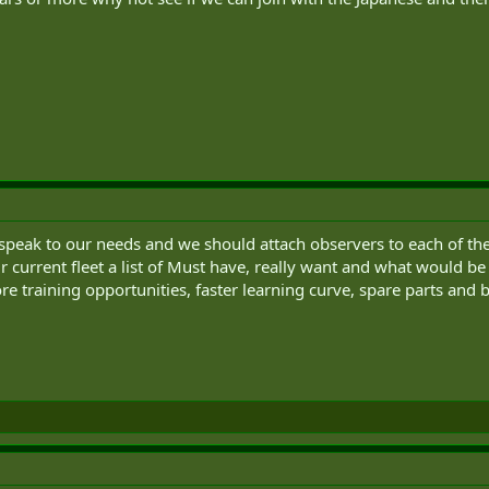
speak to our needs and we should attach observers to each of them
urrent fleet a list of Must have, really want and what would be 
e training opportunities, faster learning curve, spare parts and be