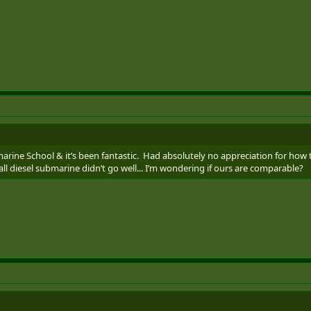
arine School & it’s been fantastic. Had absolutely no appreciation for ho
ll diesel submarine didn’t go well... I’m wondering if ours are comparable?