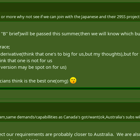
rs or more why not see if we can join with the Japanese and their 29SS project
 "B" brief)will be passed this summer,then we will know which bu
race;
erivative(think that one's to big for us,but my thoughts),but for
nk that one is not for us
version may be spot on for us)
icians think is the best one(omg)
am,same demands/capabillities as Canada's got/want(ok,Australia's subs will
xpect our requirements are probably closer to Australia. We are al