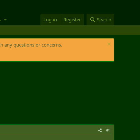
s
Log in
Register
Search
th any questions or concerns.
#1