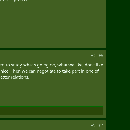
#6
 to study what's going on, what we like, don't like
nice. Then we can negotiate to take part in one of
tter relations.
#7