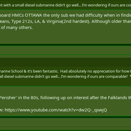
t with a small diesel submarine didn’t go well... I’m wondering if ours are 
oard HMCs OTTAWA the only sub we had difficulty when in findin
reans, Type 212s, LA, & Virginia(2nd hardest). Although older tha
ad of many others.
arine School & it’s been fantastic. Had absolutely no appreciation for ho
ll diesel submarine didn’t go well... I’m wondering if ours are comparable? 
erisher' in the 80s, following up on interest after the Falklands W
ow: https://www.youtube.com/watch?v=dw2Q-_qswjQ