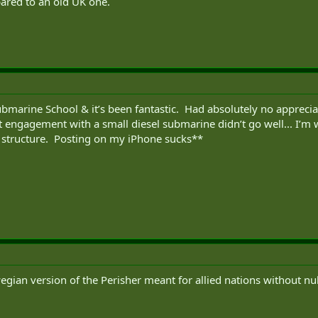
red to an old UK one.
ubmarine School & it’s been fantastic. Had absolutely no apprec
st engagement with a small diesel submarine didn’t go well... I’
 structure. Posting on my iPhone sucks**
gian version of the Perisher meant for allied nations without n