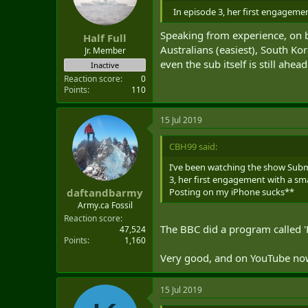
In episode 3, her first engagemen
Speaking from experience, on b
Half Full
Australians (easiest), South Ko
Jr. Member
even the sub itself is still ahe
Inactive
Reaction score
0
Points
110
15 Jul 2019
CBH99 said:
I’ve been watching the show Subm
3, her first engagement with a sma
Posting on my iPhone sucks**
daftandbarmy
Army.ca Fossil
Reaction score
The BBC did a program called 'P
47,524
Points
1,160
Very good, and on YouTube n
15 Jul 2019