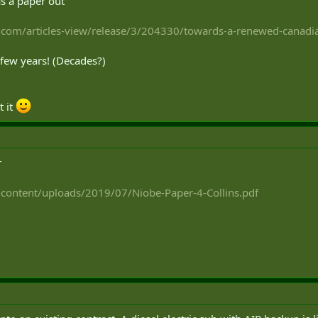
s a paper out
com/articles-view/release/3/204330/towards-a-renewed-canadia
a few years! (Decades?)
t it
r
-content/uploads/2019/07/Niobe-Paper-4-Collins.pdf