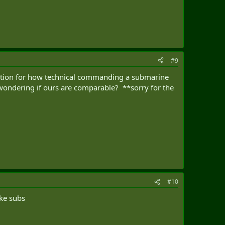
#9
iation for how technical commanding a submarine
m wondering if ours are comparable? **sorry for the
#10
uke subs