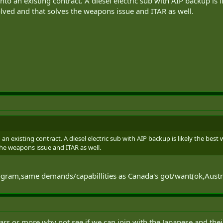
nto an existing contract. A diesel electric sub with AIP backup is l
ved and that solves the weapons issue and ITAR as well.
 an existing contract. A diesel electric sub with AIP backup is likely the bes
the weapons issue and ITAR as well.
ogram,same demands/capabillities as Canada's got/want(ok,Australi
 years or more why not see if we can join with the Japanese and the