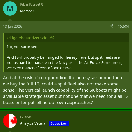
a
MacNav63
c
M
t
Member
i
o
n
13 Jun 2026
#5,684
s
:
Oldgateboatdriver said:
No, not surprised.
And I will probably be hanged for heresy here, but split fleets are
not as hard to manage in the Navy as in the Air Force. Sometimes,
we even manage fleets of one or two.
And at the risk of compounding the heresy, assuming there
we buy the full 12, could a split fleet also not make some
sense. The vertical launch capability of the SK boats might be
a valuable strategic asset but not one that we need for a all 12
boats or for patrolling our own approaches?
GR66
Army.ca Veteran
Subscriber