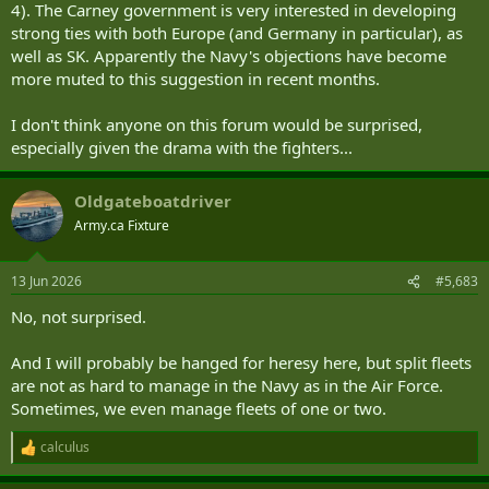
4). The Carney government is very interested in developing
strong ties with both Europe (and Germany in particular), as
well as SK. Apparently the Navy's objections have become
more muted to this suggestion in recent months.
I don't think anyone on this forum would be surprised,
especially given the drama with the fighters...
Oldgateboatdriver
Army.ca Fixture
13 Jun 2026
#5,683
No, not surprised.
And I will probably be hanged for heresy here, but split fleets
are not as hard to manage in the Navy as in the Air Force.
Sometimes, we even manage fleets of one or two.
calculus
R
e