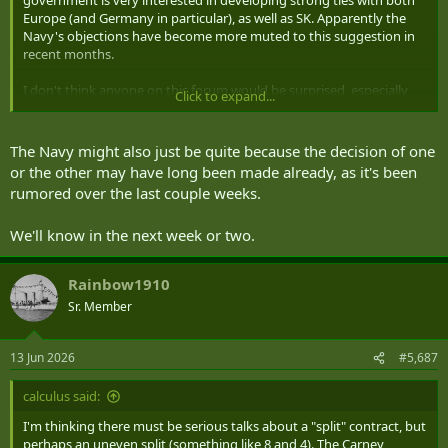
government is very interested in developing strong ties with both
Europe (and Germany in particular), as well as SK. Apparently the
Navy's objections have become more muted to this suggestion in
recent months.
I don't think anyone on this forum would be surprised, especially
Click to expand...
given the drama with the fighters...
The Navy might also just be quite because the decision of one
or the other may have long been made already, as it's been
rumored over the last couple weeks.
We'll know in the next week or two.
Rainbow1910
Sr. Member
13 Jun 2026
#5,687
calculus said:
I'm thinking there must be serious talks about a "split" contract, but
perhaps an uneven split (something like 8 and 4). The Carney