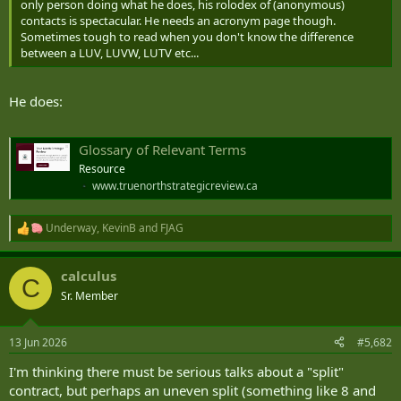
only person doing what he does, his rolodex of (anonymous)
contacts is spectacular. He needs an acronym page though.
Sometimes tough to read when you don't know the difference
between a LUV, LUVW, LUTV etc...
He does:
Glossary of Relevant Terms
Resource
www.truenorthstrategicreview.ca
Underway
,
KevinB
and
FJAG
R
e
a
calculus
c
C
t
Sr. Member
i
o
n
13 Jun 2026
#5,682
s
:
I'm thinking there must be serious talks about a "split"
contract, but perhaps an uneven split (something like 8 and