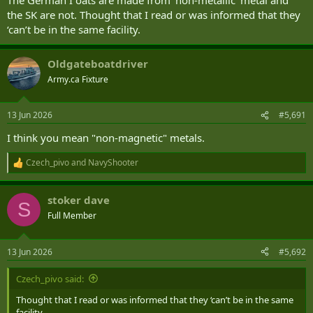
the SK are not. Thought that I read or was informed that they
‘can’t be in the same facility.
Oldgateboatdriver
Army.ca Fixture
13 Jun 2026
#5,691
I think you mean "non-magnetic" metals.
Czech_pivo
and
NavyShooter
R
e
a
stoker dave
c
S
t
Full Member
i
o
n
13 Jun 2026
#5,692
s
:
Czech_pivo said:
Thought that I read or was informed that they ‘can’t be in the same
facility.