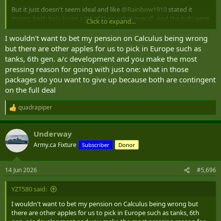
But it just doesn't seem ideal and like
@Rainbow1910
stated it
means both bids loose a lot of their value overall. And the bids were
Click to expand...
for the full contract, not half the contract. Messy.
I wouldn't want to bet my pension on Calculus being wrong
but there are other apples for us to pick in Europe such as
tanks, 6th gen. a/c development and you make the most
pressing reason for going with just one: what in those
packages do you want to give up because both are contingent
on the full deal
quadrapiper
R
e
a
Underway
c
t
Army.ca Fixture
Subscriber
Donor
i
o
n
14 Jun 2026
#5,696
s
:
YZT580 said:
I wouldn't want to bet my pension on Calculus being wrong but
there are other apples for us to pick in Europe such as tanks, 6th