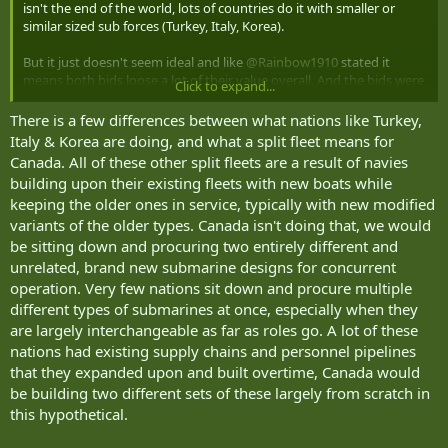
isn't the end of the world, lots of countries do it with smaller or
similar sized sub forces (Turkey, Italy, Korea).
But it just doesn't seem ideal and like
@Rainbow1910
stated it
means both bids loose a lot of their value overall. And the bids were
Click to expand...
for the full contract, not half the contract. Messy.
There is a few differences between what nations like Turkey,
Italy & Korea are doing, and what a split fleet means for
Canada. All of these other split fleets are a result of navies
building upon their existing fleets with new boats while
keeping the older ones in service, typically with new modified
variants of the older types. Canada isn't doing that, we would
be sitting down and procuring two entirely different and
unrelated, brand new submarine designs for concurrent
operation. Very few nations sit down and procure multiple
different types of submarines at once, especially when they
are largely interchangeable as far as roles go. A lot of these
nations had existing supply chains and personnel pipelines
that they expanded upon and built overtime, Canada would
be building two different sets of these largely from scratch in
this hypothetical.