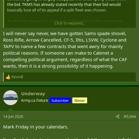
the bid. TKMS has already stated recently that their bid would
basically lose all of its appeal if a split fleet was chosen.
The fighter review isn’t remotely comparable to the submarine
Click to expand...
procurement, the sheer amount of industrial offsets and bonuses
are on a different level. That’s not even getting into the logistical
I will never say never, we have gotten Sams spade shovel,
burdens this will place on the Navy for effectively no reason. Any
Ross Rifle, Arrow Cancelled, CF-5, Iltis, LSVW, Cyclone and
kind of split doesn’t make sense and I would be entirely blindsided if
TAPV to name a few contracts that went awry for mainly
this option is exercised.
political reasons. If someone can make to Cabinet a
compelling political argument, regardless of what the CAF
wants, then it is a strong possibility of it happening.
KevinB
R
e
a
Underway
c
t
Army.ca Fixture
Subscriber
Donor
i
o
n
14 Jun 2026
#5,694
s
:
Mark Friday in your calendars.