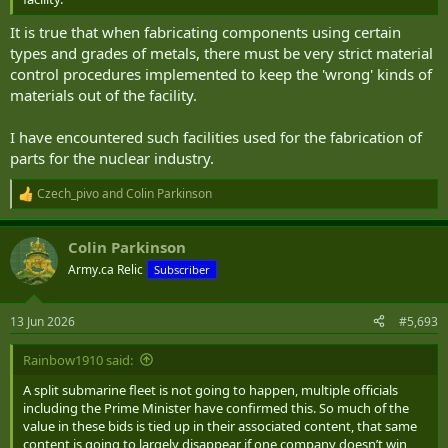
It is true that when fabricating components using certain
types and grades of metals, there must be very strict material
control procedures implemented to keep the 'wrong' kinds of
materials out of the facility.
I have encountered such facilities used for the fabrication of
parts for the nuclear industry.
Czech_pivo
and
Colin Parkinson
R
e
a
Colin Parkinson
c
t
Army.ca Relic
Subscriber
i
o
n
13 Jun 2026
#5,693
s
:
Rainbow1910 said:
A split submarine fleet is not going to happen, multiple officials
including the Prime Minister have confirmed this. So much of the
value in these bids is tied up in their associated content, that same
content is going to largely disappear if one company doesn’t win