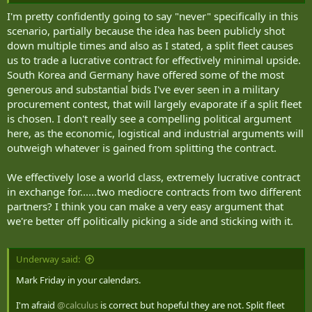
I'm pretty confidently going to say "never" specifically in this
scenario, partially because the idea has been publicly shot
down multiple times and also as I stated, a split fleet causes
us to trade a lucrative contract for effectively minimal upside.
South Korea and Germany have offered some of the most
generous and substantial bids I've ever seen in a military
procurement contest, that will largely evaporate if a split fleet
is chosen. I don't really see a compelling political argument
here, as the economic, logistical and industrial arguments will
outweigh whatever is gained from splitting the contract.
We effectively lose a world class, extremely lucrative contract
in exchange for......two mediocre contracts from two different
partners? I think you can make a very easy argument that
we're better off politically picking a side and sticking with it.
Underway said:
Mark Friday in your calendars.
I'm afraid
@calculus
is correct but hopeful they are not. Split fleet