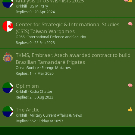
Analysis of US Wishlists 2025
Kirkhill
US Military
Replies
0
20 Apr 2024
Center for Strategic & International Studies
(CSIS) Taiwan Wargames
GR66
International Defence and Security
Replies
0
25 Feb 2023
TKMS, Embraer, Atech awarded contract to build
Brazilian Tamandaré frigates
OceanBonfire
Foreign Militaries
Replies
1
7 Mar 2020
Optimism
Kirkhill
Radio Chatter
Replies
2
5 Aug 2023
The Arctic
Kirkhill
Military Current Affairs & News
Replies
552
Friday at 10:57