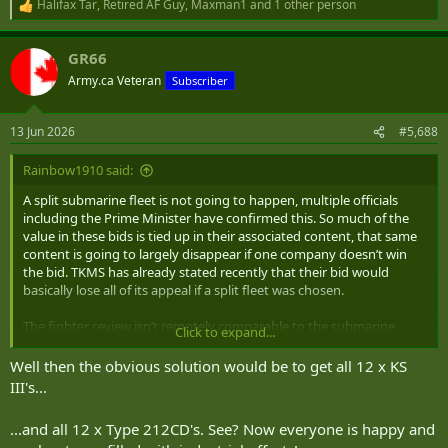
Halifax Tar
,
Retired AF Guy
,
Maxman1
and 1 other person
R
e
a
GR66
c
t
Army.ca Veteran
Subscriber
i
o
n
13 Jun 2026
#5,688
s
:
Rainbow1910 said:
A split submarine fleet is not going to happen, multiple officials
including the Prime Minister have confirmed this. So much of the
value in these bids is tied up in their associated content, that same
content is going to largely disappear if one company doesn’t win
the bid. TKMS has already stated recently that their bid would
basically lose all of its appeal if a split fleet was chosen.
The fighter review isn’t remotely comparable to the submarine
Click to expand...
procurement, the sheer amount of industrial offsets and bonuses
are on a different level. That’s not even getting into the logistical
Well then the obvious solution would be to get all 12 x KS
burdens this will place on the Navy for effectively no reason. Any
III's...
kind of split doesn’t make sense and I would be entirely blindsided if
this option is exercised.
...and all 12 x Type 212CD's. See? Now everyone is happy and