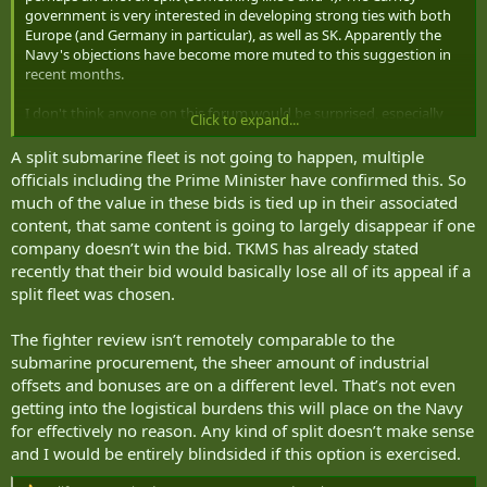
government is very interested in developing strong ties with both
Europe (and Germany in particular), as well as SK. Apparently the
Navy's objections have become more muted to this suggestion in
recent months.
I don't think anyone on this forum would be surprised, especially
Click to expand...
given the drama with the fighters...
A split submarine fleet is not going to happen, multiple
officials including the Prime Minister have confirmed this. So
much of the value in these bids is tied up in their associated
content, that same content is going to largely disappear if one
company doesn’t win the bid. TKMS has already stated
recently that their bid would basically lose all of its appeal if a
split fleet was chosen.
The fighter review isn’t remotely comparable to the
submarine procurement, the sheer amount of industrial
offsets and bonuses are on a different level. That’s not even
getting into the logistical burdens this will place on the Navy
for effectively no reason. Any kind of split doesn’t make sense
and I would be entirely blindsided if this option is exercised.