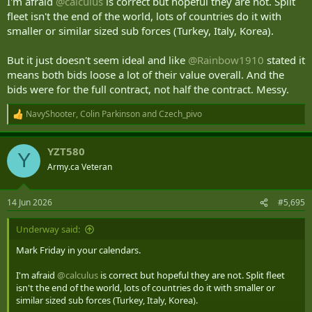
I'm afraid
@calculus
is correct but hopeful they are not. Split
fleet isn't the end of the world, lots of countries do it with
smaller or similar sized sub forces (Turkey, Italy, Korea).
But it just doesn't seem ideal and like
@Rainbow1910
stated it
means both bids loose a lot of their value overall. And the
bids were for the full contract, not half the contract. Messy.
NavyShooter
,
Colin Parkinson
and
Czech_pivo
R
e
a
YZT580
c
Y
t
Army.ca Veteran
i
o
n
14 Jun 2026
#5,695
s
:
Underway said:
Mark Friday in your calendars.
I'm afraid
@calculus
is correct but hopeful they are not. Split fleet
isn't the end of the world, lots of countries do it with smaller or
similar sized sub forces (Turkey, Italy, Korea).