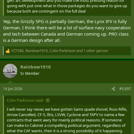
gen. a/c development and you make the most pressing reason for
going with just one: what in those packages do you want to give up
because both are contingent on the full deal
Yep, the Grizzly SPG is partially German, the Lynx IFV is fully
German. I think there will be a lot of surface navy cooperation
and tech between Canada and German coming up. PRO class
is a German design after all.
YZT580
,
Rainbow1910
,
Colin Parkinson
and 1 other person
R
e
a
Rainbow1910
c
t
Sr. Member
i
o
n
14 Jun 2026
#5,697
s
:
Colin Parkinson said:
I will never say never, we have gotten Sams spade shovel, Ross Rifle,
Arrow Cancelled, CF-5, Iltis, LSVW, Cyclone and TAPV to name a few
contracts that went awry for mainly political reasons. If someone
can make to Cabinet a compelling political argument, regardless of
what the CAF wants, then it is a strong possibility of it happening.