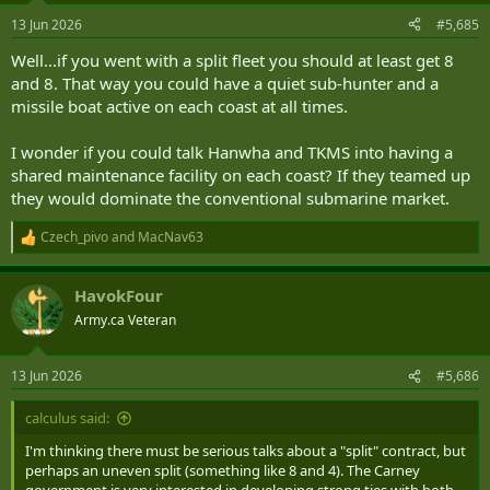
13 Jun 2026
#5,685
Well...if you went with a split fleet you should at least get 8
and 8. That way you could have a quiet sub-hunter and a
missile boat active on each coast at all times.
I wonder if you could talk Hanwha and TKMS into having a
shared maintenance facility on each coast? If they teamed up
they would dominate the conventional submarine market.
Czech_pivo
and
MacNav63
R
e
a
HavokFour
c
t
Army.ca Veteran
i
o
n
13 Jun 2026
#5,686
s
:
calculus said:
I'm thinking there must be serious talks about a "split" contract, but
perhaps an uneven split (something like 8 and 4). The Carney