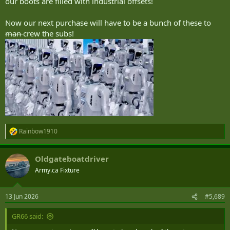
our boots are filled with industrial offsets!
Now our next purchase will have to be a bunch of these to
man
crew the subs!
Rainbow1910
R
e
a
Oldgateboatdriver
c
t
Army.ca Fixture
i
o
n
13 Jun 2026
#5,689
s
:
GR66 said: