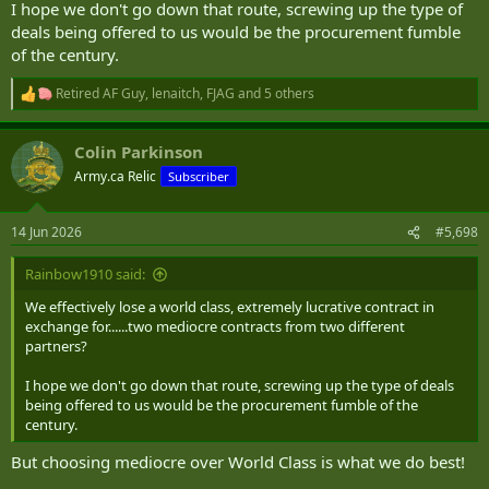
I hope we don't go down that route, screwing up the type of
deals being offered to us would be the procurement fumble
of the century.
Retired AF Guy
,
lenaitch
,
FJAG
and 5 others
R
e
a
Colin Parkinson
c
t
Army.ca Relic
Subscriber
i
o
n
14 Jun 2026
#5,698
s
:
Rainbow1910 said:
We effectively lose a world class, extremely lucrative contract in
exchange for......two mediocre contracts from two different
partners?
I hope we don't go down that route, screwing up the type of deals
being offered to us would be the procurement fumble of the
century.
But choosing mediocre over World Class is what we do best!