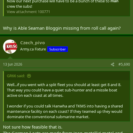
Now our next purchase will have to be a bunch of these to
man
crew the subs!
View attachment 100771
Why is Able Seaman Bloggin missing from roll call again?
Czech_pivo
Army.ca Fixture
Subscriber
13 Jun 2026
#5,690
GR66 said:
Well...if you went with a split fleet you should at least get 8 and 8.
That way you could have a quiet sub-hunter and a missile boat
active on each coast at all times.
I wonder if you could talk Hanwha and TKMS into having a shared
maintenance facility on each coast? If they teamed up they would
dominate the conventional submarine market.
Not sure how feasible that is.
The German I oats are made from ‘non-metallic’ metal and