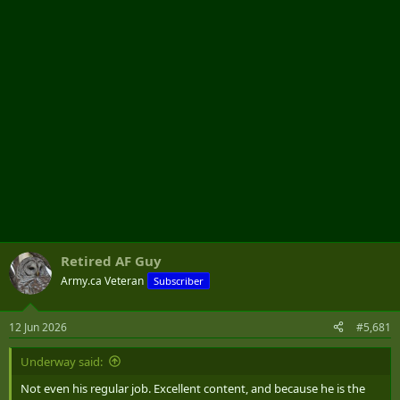
r
Retired AF Guy
Army.ca Veteran
Subscriber
12 Jun 2026
#5,681
Underway said:
Not even his regular job. Excellent content, and because he is the