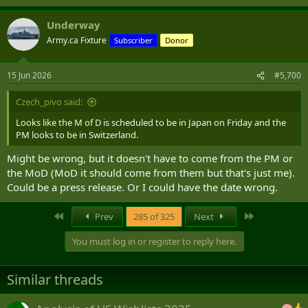
Underway
Army.ca Fixture
Subscriber
Donor
15 Jun 2026
#5,700
Czech_pivo said:
Looks like the M of D is scheduled to be in Japan on Friday and the
PM looks to be in Switzerland.
Might be wrong, but it doesn't have to come from the PM or
the MoD (MoD it should come from them but that's just me).
Could be a press release. Or I could have the date wrong.
First
Last
Prev
285 of 325
Next
You must log in or register to reply here.
Similar threads