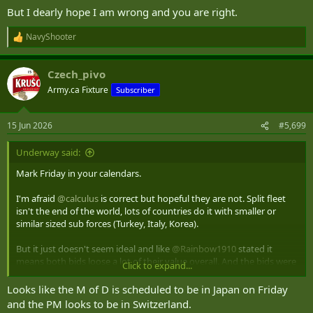
But I dearly hope I am wrong and you are right.
NavyShooter
R
e
a
Czech_pivo
c
t
Army.ca Fixture
Subscriber
i
o
n
15 Jun 2026
#5,699
s
:
Underway said:
Mark Friday in your calendars.
I'm afraid
@calculus
is correct but hopeful they are not. Split fleet
isn't the end of the world, lots of countries do it with smaller or
similar sized sub forces (Turkey, Italy, Korea).
But it just doesn't seem ideal and like
@Rainbow1910
stated it
means both bids loose a lot of their value overall. And the bids were
Click to expand...
for the full contract, not half the contract. Messy.
Looks like the M of D is scheduled to be in Japan on Friday
and the PM looks to be in Switzerland.