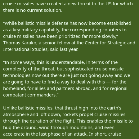
cruise missiles have created a new threat to the US for which
there is no current solution.
“While ballistic missile defense has now become established
as a key military capability, the corresponding counters to
cruise missiles have been prioritized far more slowly,”
Thomas Karako, a senior fellow at the Center for Strategic and
International Studies, said last year.
“In some ways, this is understandable, in terms of the
complexity of the threat, but sophisticated cruise missile
technologies now out there are just not going away and we
are going to have to find a way to deal with this — for the
homeland, for allies and partners abroad, and for regional
combatant commanders.”
Unlike ballistic missiles, that thrust high into the earth's
atmosphere and loft down, rockets propel cruise missiles
through the duration of the flight. This enables the missile to
hug the ground, wind through mountains, and even
accelerate in the last phase of an attack. In short, cruise