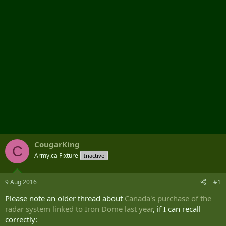
r
CougarKing
C
Army.ca Fixture
Inactive
9 Aug 2016
#1
Please note an older thread about
Canada's purchase of the
radar system linked to Iron Dome last year
, if I can recall
correctly: