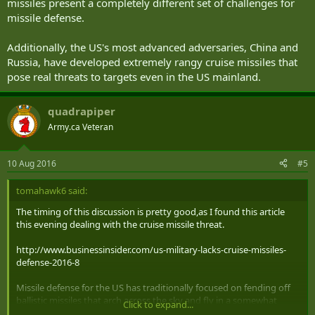
missiles present a completely different set of challenges for
missile defense.
Additionally, the US's most advanced adversaries, China and
Russia, have developed extremely rangy cruise missiles that
pose real threats to targets even in the US mainland.
quadrapiper
Army.ca Veteran
10 Aug 2016
#5
tomahawk6 said:
The timing of this discussion is pretty good,as I found this article
this evening dealing with the cruise missile threat.
http://www.businessinsider.com/us-military-lacks-cruise-missiles-
defense-2016-8
Missile defense for the US has traditionally focused on fending off
ballistic missiles that arch across the sky and fly in a somewhat
Click to expand...
predictable path, but recently the proliferation of cruise missiles