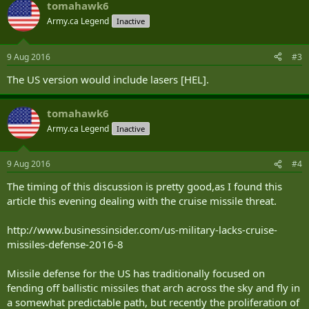
tomahawk6
launch from the US Army’s developmental Multi-Missile Launcher
(MML), part of the service’s Indirect Fire Protection Capability
Army.ca Legend
Inactive
Increment 2 — Intercept (IFPC Inc 2-I) program.
(...SNIPPED)
9 Aug 2016
#3
The US version would include lasers [HEL].
tomahawk6
Army.ca Legend
Inactive
9 Aug 2016
#4
The timing of this discussion is pretty good,as I found this
article this evening dealing with the cruise missile threat.
http://www.businessinsider.com/us-military-lacks-cruise-
missiles-defense-2016-8
Missile defense for the US has traditionally focused on
fending off ballistic missiles that arch across the sky and fly in
a somewhat predictable path, but recently the proliferation of