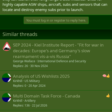
highly capable ASW ships, aircraft, subs and sensors that can
locate and destroy enemy subs prior to launch.
You must log in or register to reply here.
Similar threads
SEP 2024 - Kiel Institute Report - "Fit for war in
decades: Europe's and Germany's slow
rearmament vis-a-vis Russia"
George Wallace
International Defence and Security
Replies
26
30 Nov 2024
Analysis of US Wishlists 2025
Kirkhill
US Military
Replies
0
20 Apr 2024
Multi Domain Task Force - Canada
Kirkhill
Artillery
Replies
136
22 Jul 2026