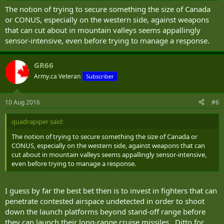
have created a new threat to the US for which there is no current
The notion of trying to secure something the size of Canada
solution.
or CONUS, especially on the western side, against weapons
that can cut about in mountain valleys seems appallingly
“While ballistic missile defense has now become established as a key
sensor-intensive, even before trying to manage a response.
military capability, the corresponding counters to cruise missiles
have been prioritized far more slowly,” Thomas Karako, a senior
fellow at the Center for Strategic and International Studies, said last
GR66
year.
Army.ca Veteran
Subscriber
“In some ways, this is understandable, in terms of the complexity of
the threat, but sophisticated cruise missile technologies now out
10 Aug 2016
#6
there are just not going away and we are going to have to find a
way to deal with this — for the homeland, for allies and partners
quadrapiper said:
abroad, and for regional combatant commanders.”
The notion of trying to secure something the size of Canada or
Unlike ballistic missiles, that thrust high into the earth's
CONUS, especially on the western side, against weapons that can
atmosphere and loft down, rockets propel cruise missiles through
cut about in mountain valleys seems appallingly sensor-intensive,
the duration of the flight. This enables the missile to hug the
even before trying to manage a response.
ground, wind through mountains, and even accelerate in the last
phase of an attack. In short, cruise missiles present a completely
different set of challenges for missile defense.
I guess by far the best bet then is to invest in fighters that can
penetrate contested airspace undetected in order to shoot
Additionally, the US's most advanced adversaries, China and Russia,
down the launch platforms beyond stand-off range before
have developed extremely rangy cruise missiles that pose real
they can launch their long-range cruise missiles. Ditto for
threats to targets even in the US mainland.