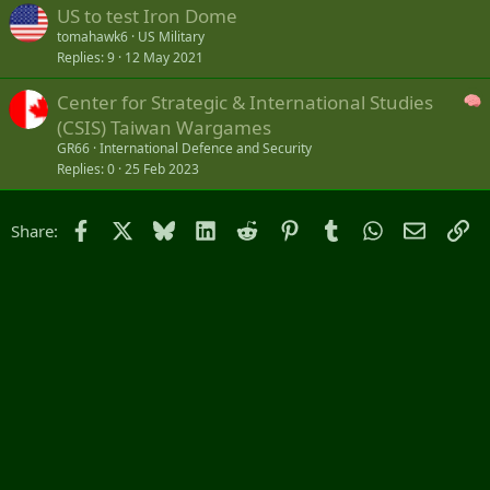
US to test Iron Dome
tomahawk6
US Military
Replies
9
12 May 2021
Center for Strategic & International Studies
(CSIS) Taiwan Wargames
GR66
International Defence and Security
Replies
0
25 Feb 2023
Facebook
X
Bluesky
LinkedIn
Reddit
Pinterest
Tumblr
WhatsApp
Email
Li
Share: