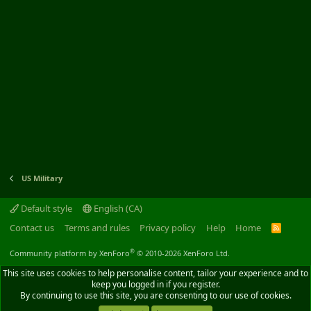
US Military
Default style
English (CA)
Contact us
Terms and rules
Privacy policy
Help
Home
R
S
S
®
Community platform by XenForo
© 2010-2026 XenForo Ltd.
This site uses cookies to help personalise content, tailor your experience and to
keep you logged in if you register.
By continuing to use this site, you are consenting to our use of cookies.