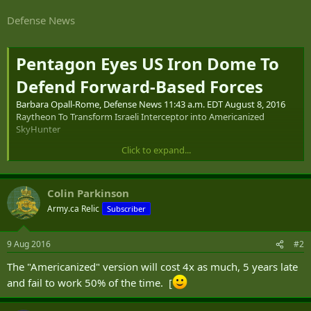
Defense News
Pentagon Eyes US Iron Dome To
Defend Forward-Based Forces
Barbara Opall-Rome, Defense News 11:43 a.m. EDT August 8, 2016
Raytheon To Transform Israeli Interceptor into Americanized
SkyHunter
Click to expand...
TEL AVIV — Israel’s state-owned Rafael Advanced Defense Systems
and Raytheon, its US partner for Iron Dome production, are
working to transform the combat-proven Israeli interceptor into a
Colin Parkinson
fully American system in defense of forward-deployed US forces.
Army.ca Relic
Subscriber
Americanized versions of the Iron Dome’s Tamir interceptors are
being offered under the Raytheon-trademarked SkyHunter brand
9 Aug 2016
#2
for a US Army program aimed at defending against a spectrum of
The "Americanized" version will cost 4x as much, 5 years late
threats, from cruise missiles and UAVs to rockets, artillery and
mortars.
and fail to work 50% of the time. [
The Israeli-designed Tamir interceptor has already been adapted for