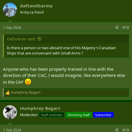
daftandbarmy
Army.ca Fossil
1 Sep 2024
#18
OldSolduer said:
Is there a person or two aboard one of His Majesty's Canadian
Ships that are conversant with Small Arms ?
Anyone who has been properly trained in line with the
direction of their CoC, I would imagine, like everywhere else
in the CAF
Humphrey Bogart
R
e
a
Humphrey Bogart
c
t
Moderator
Staff member
Directing Staff
Subscriber
i
o
n
1 Sep 2024
#19