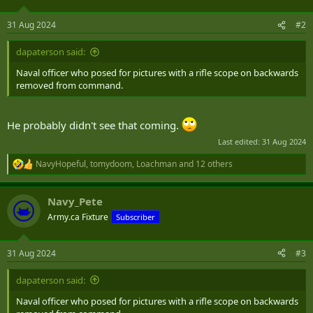
o
n
31 Aug 2024
#2
s
:
dapaterson said:
Naval officer who posed for pictures with a rifle scope on backwards
removed from command.
He probably didn't see that coming.
Last edited:
31 Aug 2024
NavyHopeful
,
tomydoom
,
Loachman
and 12 others
R
e
a
Navy_Pete
c
t
Army.ca Fixture
Subscriber
i
o
n
31 Aug 2024
#3
s
:
dapaterson said:
Naval officer who posed for pictures with a rifle scope on backwards