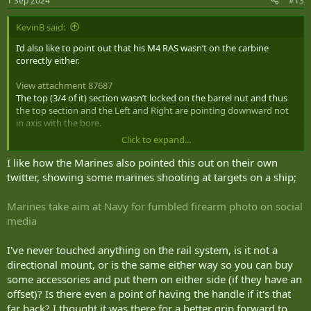
1 Sep 2024
#13
s
:
KevinB said:
I’d also like to point out that his M4 RAS wasn’t on the carbine
correctly either.
View attachment 87687
The top (3/4 of it) section wasn’t locked on the barrel nut and thus
the top section and the Left and Right are pointing downward not
in axis with the bore.
Click to expand...
Correctly installed M4RAS below.
I like how the Marines also pointed this out on their own
View attachment 87689
twitter, showing some marines shooting at targets on a ship;
Marines take aim at Navy for fumbled firearm photo on social
Honestly it says a lot about him and the crew that he was allowed
media
to pose like that.
I've never touched anything on the rail system, is it not a
directional mount, or is the same either way so you can buy
some accessories and put them on either side (if they have an
offset)? Is there even a point of having the handle if it's that
far back? I thought it was there for a better grip forward to