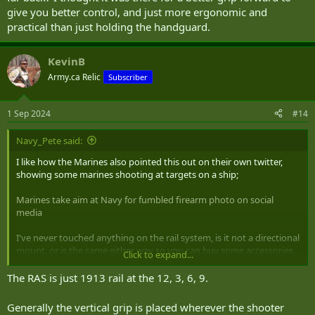
give you better control, and just more ergonomic and
practical than just holding the handguard.
KevinB
Army.ca Relic
Subscriber
1 Sep 2024
#14
Navy_Pete said:
I like how the Marines also pointed this out on their own twitter,
showing some marines shooting at targets on a ship;
Marines take aim at Navy for fumbled firearm photo on social
media
I've never touched anything on the rail system, is it not a directional
mount, or is the same either way so you can buy some accessories
Click to expand...
and put them on either side (if they have an offset)? Is there even a
point of having the handle if it's that far back? I thought it was there
The RAS is just 1913 rail at the 12, 3, 6, 9.
for a better grip forward to give you better control, and just more
ergonomic and practical than just holding the handguard.
Generally the vertical grip is placed wherever the shooter