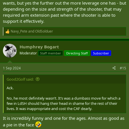
wants, but yes the further out the more leverage one has - but
depending on the size and strength of the shooter, that may
required arm extension past where the shooter is able to
support it effectively.
Navy_Pete
and
OldSolduer
R
e
a
Humphrey Bogart
c
t
Moderator
Staff member
Directing Staff
Subscriber
i
o
n
1 Sep 2024
#15
s
:
Good2Golf said:
Ack.
No, he most definitely wasn’t. It’s was a dumbass move for which a
few in LdSH should hang their head in shame for the rest of their
lives. It was inappropriate and cost the CAF dearly.
It is incredibly funny and one for the ages. Almost as good as
a pie in the face