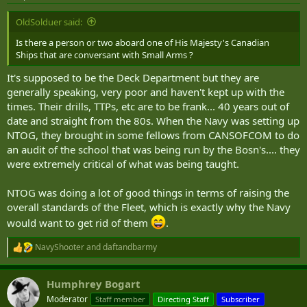
s
:
OldSolduer said:
Is there a person or two aboard one of His Majesty's Canadian
Ships that are conversant with Small Arms ?
It's supposed to be the Deck Department but they are
generally speaking, very poor and haven't kept up with the
times. Their drills, TTPs, etc are to be frank... 40 years out of
date and straight from the 80s. When the Navy was setting up
NTOG, they brought in some fellows from CANSOFCOM to do
an audit of the school that was being run by the Bosn's.... they
were extremely critical of what was being taught.
NTOG was doing a lot of good things in terms of raising the
overall standards of the Fleet, which is exactly why the Navy
would want to get rid of them
.
NavyShooter
and
daftandbarmy
R
e
a
Humphrey Bogart
c
t
Moderator
Staff member
Directing Staff
Subscriber
i