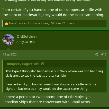
ergonomic and practical than just holding the handguard.
I am certain if you handed one of our skippers are rifle with
the sight on backwards, they would do the exact same thing.
NavyShooter
,
Fishbone Jones
,
FSTO
and 2 others
R
e
a
OldSolduer
c
t
Army.ca Relic
i
o
n
1 Sep 2024
#17
s
:
Humphrey Bogart said:
This type if thing also happens in our Navy where weapon handling
skills are... to say the least... pretty terrible.
I am certain if you handed one of our skippers are rifle with the
sight on backwards, they would do the exact same thing.
Is there a person or two aboard one of His Majesty's
Canadian Ships that are conversant with Small Arms ?