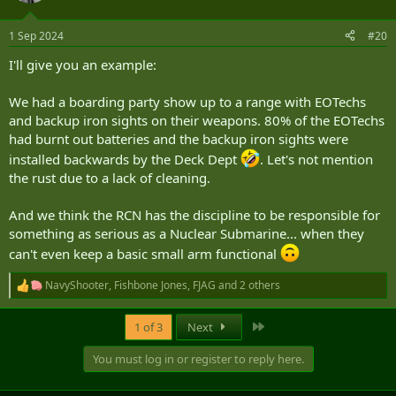
o
n
1 Sep 2024
#20
s
:
I'll give you an example:
We had a boarding party show up to a range with EOTechs
and backup iron sights on their weapons. 80% of the EOTechs
had burnt out batteries and the backup iron sights were
installed backwards by the Deck Dept
. Let's not mention
the rust due to a lack of cleaning.
And we think the RCN has the discipline to be responsible for
something as serious as a Nuclear Submarine... when they
can't even keep a basic small arm functional
NavyShooter
,
Fishbone Jones
,
FJAG
and 2 others
R
e
a
Last
1 of 3
Next
c
t
You must log in or register to reply here.
i
o
n