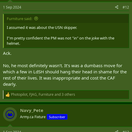
n
s
1 Sep 2024
#12
:
Furniture said:
I assumed it was about the USN skipper.
I''m pretty confident the PM was not "in" on the joke with the
helmet.
Ack.
No, he most definitely wasn’t. It’s was a dumbass move for
which a few in LdSH should hang their head in shame for the
rest of their lives. It was inappropriate and cost the CAF
dearly.
Photopilot
,
FJAG
,
Furniture
and 3 others
R
e
a
Navy_Pete
c
t
Army.ca Fixture
Subscriber
i
o
n