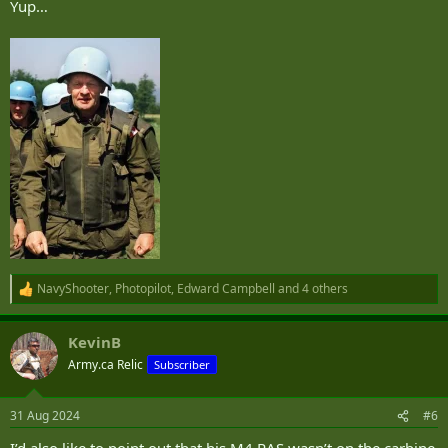
Yup…
NavyShooter
,
Photopilot
,
Edward Campbell
and 4 others
R
e
a
KevinB
c
t
Army.ca Relic
Subscriber
i
o
n
31 Aug 2024
#6
s
: