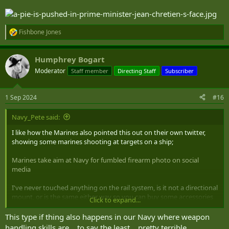
Fishbone Jones
R
e
a
Humphrey Bogart
c
t
Moderator
Staff member
Directing Staff
Subscriber
i
o
n
1 Sep 2024
#16
s
:
Navy_Pete said:
I like how the Marines also pointed this out on their own twitter,
showing some marines shooting at targets on a ship;
Marines take aim at Navy for fumbled firearm photo on social
media
I've never touched anything on the rail system, is it not a directional
mount, or is the same either way so you can buy some accessories
Click to expand...
and put them on either side (if they have an offset)? Is there even a
point of having the handle if it's that far back? I thought it was there
This type if thing also happens in our Navy where weapon
for a better grip forward to give you better control, and just more
handling skills are... to say the least... pretty terrible.