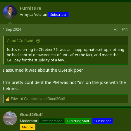
Furniture
Army.ca Veteran
Subscriber
1 Sep 2024
#11
Good2Golf said:
Is this referring to Chrétien? It was an inappropriate set-up, nothing
he had control or awareness of until after the fact, and made the
CAF pay for the stupidity of a few…
I assumed it was about the USN skipper.
I''m pretty confident the PM was not "in" on the joke with the
helmet.
Edward Campbell
and
Good2Golf
R
e
a
Good2Golf
c
t
Moderator
Staff member
Directing Staff
Subscriber
i
Mentor
o