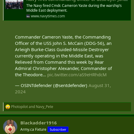
The Navy fired Cmdr. Cameron Yaste during the warship’s
Middle East deployment.
www.navytimes.com
Commander Cameron Yaste, the Commanding
Officer of the USS John S. McCain (DDG-56), an
Arleigh Burke-Class Guided-Missile Destroyer
currently operating in the Middle East, was
Relieved from Command this week by Rear
Admiral Christopher Alexander, Commander of
the Theodore…
pic.twitter.com/aS9eHRhdcM
— OSINTdefender (@sentdefender)
August 31,
2024
Photopilot
and
Navy_Pete
R
e
a
Blackadder1916
c
t
Army.ca Fixture
Subscriber
i