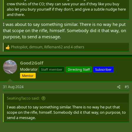
crew thinks of the CO; they can save your ass if they like you buy
also let you bury yourself if they don't, and give a subtle nudge here
and there.
I was about to say something similar. There is no way he put
that scope on the rifle, himself. Somebody did it that way, on
purpose, to send a message.
Photopilot
,
dimsum
,
Rifleman62
and 4 others
R
e
a
Good2Golf
c
t
Moderator
Staff member
Directing Staff
Subscriber
i
Mentor
o
n
s
31 Aug 2024
#5
:
SeaKingTacco said:
I was about to say something similar. There is no way he put that
scope on the rifle, himself. Somebody did it that way, on purpose, to
send a message.