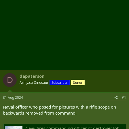
dapaterson
D
Army.ca Dinosaur
Subscriber
Donor
31 Aug 2024
#1
Naval officer who posed for pictures with a rifle scope on
backwards removed from command.
Navy fires commanding officer of destroyer John S. McCain