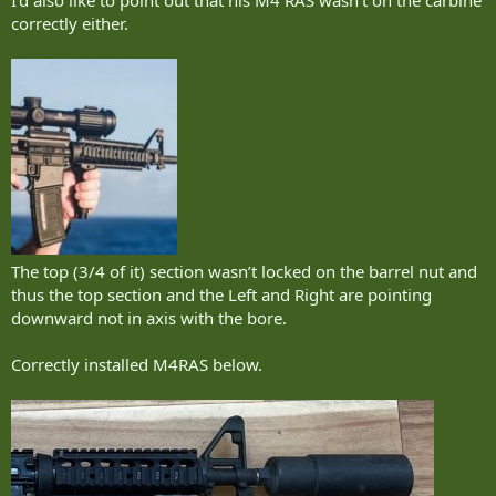
I’d also like to point out that his M4 RAS wasn’t on the carbine
correctly either.
The top (3/4 of it) section wasn’t locked on the barrel nut and
thus the top section and the Left and Right are pointing
downward not in axis with the bore.
Correctly installed M4RAS below.