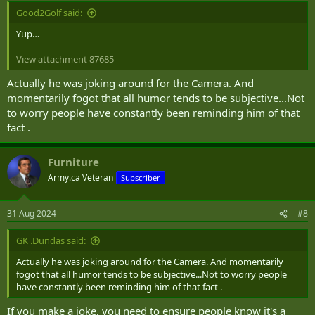
Good2Golf said:
Yup…
View attachment 87685
Actually he was joking around for the Camera. And
momentarily fogot that all humor tends to be subjective...Not
to worry people have constantly been reminding him of that
fact .
Furniture
Army.ca Veteran
Subscriber
31 Aug 2024
#8
GK .Dundas said:
Actually he was joking around for the Camera. And momentarily
fogot that all humor tends to be subjective...Not to worry people
have constantly been reminding him of that fact .
If you make a joke, you need to ensure people know it's a