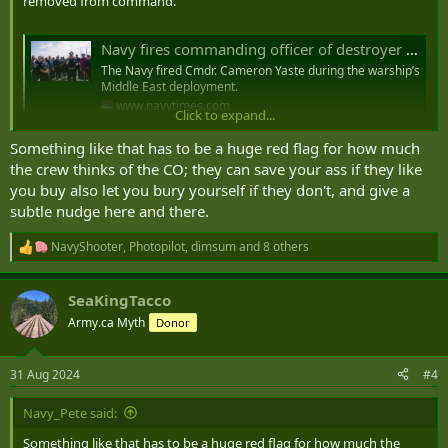
removed from command.
Navy fires commanding officer of destroyer John S. McCain
The Navy fired Cmdr. Cameron Yaste during the warship’s
Middle East deployment.
www.navytimes.com
Click to expand...
Something like that has to be a huge red flag for how much
Commander Cameron Yaste, the Commanding Officer
the crew thinks of the CO; they can save your ass if they like
of the USS John S. McCain (DDG-56), an Arleigh Burke-
you buy also let you bury yourself if they don't, and give a
Class Guided-Missile Destroyer currently operating in
subtle nudge here and there.
the Middle East, was Relieved from Command this
week by Rear Admiral Christopher Alexander,
NavyShooter
,
Photopilot
,
dimsum
and 8 others
R
Commander of the Theodore…
e
pic.twitter.com/aS9eHRhdcM
a
SeaKingTacco
c
— OSINTdefender (@sentdefender)
August 31, 2024
t
Army.ca Myth
Donor
i
o
n
31 Aug 2024
#4
s
:
Navy_Pete said:
Something like that has to be a huge red flag for how much the