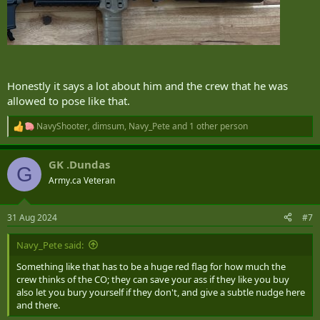
Honestly it says a lot about him and the crew that he was
allowed to pose like that.
NavyShooter
,
dimsum
,
Navy_Pete
and 1 other person
R
e
a
GK .Dundas
c
G
t
Army.ca Veteran
i
o
n
31 Aug 2024
#7
s
:
Navy_Pete said:
Something like that has to be a huge red flag for how much the
crew thinks of the CO; they can save your ass if they like you buy
also let you bury yourself if they don't, and give a subtle nudge here
and there.