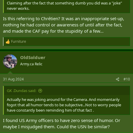
Claiming after the fact that something dumb you did was a "joke"
never works.
Is this referring to Chrétien? It was an inappropriate set-up,
nothing he had control or awareness of until after the fact,
and made the CAF pay for the stupidity of a few…
Furniture
R
e
a
OldSolduer
c
t
Army.ca Relic
i
o
n
31 Aug 2024
#10
s
:
GK .Dundas said:
Actually he was joking around for the Camera. And momentarily
fogot that all humor tends to be subjective...Not to worry people
have constantly been reminding him of that fact .
I found US Army officers to have zero sense of humor. Or
maybe I misjudged them. Could the USN be similar?