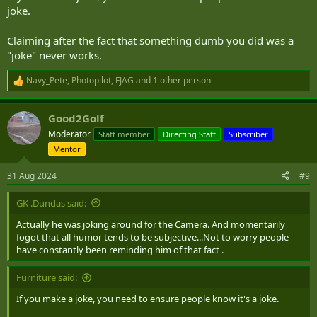
joke.
Claiming after the fact that something dumb you did was a
"joke" never works.
Navy_Pete
,
Photopilot
,
FJAG
and 1 other person
R
e
a
Good2Golf
c
t
Moderator
Staff member
Directing Staff
Subscriber
i
Mentor
o
n
s
31 Aug 2024
#9
:
GK .Dundas said:
Actually he was joking around for the Camera. And momentarily
fogot that all humor tends to be subjective...Not to worry people
have constantly been reminding him of that fact .
Furniture said:
If you make a joke, you need to ensure people know it's a joke.