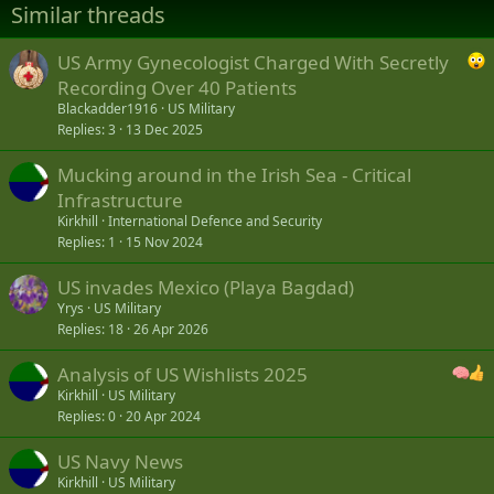
Similar threads
s
:
US Army Gynecologist Charged With Secretly
Recording Over 40 Patients
Blackadder1916
US Military
Replies
3
13 Dec 2025
Mucking around in the Irish Sea - Critical
Infrastructure
Kirkhill
International Defence and Security
Replies
1
15 Nov 2024
US invades Mexico (Playa Bagdad)
Yrys
US Military
Replies
18
26 Apr 2026
Analysis of US Wishlists 2025
Kirkhill
US Military
Replies
0
20 Apr 2024
US Navy News
Kirkhill
US Military