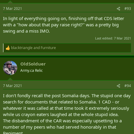
o
Experts have since told Global News that the two probes into the
n
current and former defence chiefs mark an institutional “crisis” for
7 Mar 2021
#93
s
the CAF — marking the need to confront questions over how
:
In light of everything going on, finishing off that CDS letter
Canada’s military could undergo cultural change.
with a "how about that pay raise right?" was a pretty big
“Cultural change is really hard and it does take a long time,” said
swing and a miss IMO.
Linna Tam-Seto, a postdoctoral fellow at the Centre for
Last edited:
7 Mar 2021
International and Defence Policy at Queen’s University, during a
previous interview with Global News.
blacktriangle
and
Furniture
R
e
“It’s more than just addressing sexual misconduct. It’s essentially
a
shifting the culture of this hyper-masculine culture that is based on
OldSolduer
c
power.”
t
Army.ca Relic
i
o
‘Beyond troubling’ behaviour in army needs to be addressed, acting defence chief says - National | Globalnews.ca
n
7 Mar 2021
#94
Lieutenant-General Wayne Eyre's statement comes as
s
two former military chiefs face investigations over
:
I don't fondly recall the post Somalia days. The stupid one day
allegations, at least one of which includes claims of
search for documents that related to Somalia. 1 CAD - or
sexual misconduct.
globalnews.ca
whatever it was called at that time took it extremely seriously
while us crayon eaters laughed at the whole stupid idea.
The disbandment of the CAR was especially upsetting to a
number of my peers who had served honorably in that
Regiment.