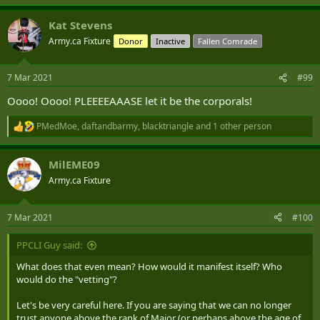
Kat Stevens
Army.ca Fixture
Donor
Inactive
Fallen Comrade
7 Mar 2021
#99
Oooo! Oooo! PLEEEEAAASE let it be the corporals!
PMedMoe
,
daftandbarmy
,
blacktriangle
and 1 other person
R
e
a
MilEME09
c
t
Army.ca Fixture
i
o
n
7 Mar 2021
#100
s
:
PPCLI Guy said:
What does that even mean? How would it manifest itself? Who
would do the "vetting"?
Let's be very careful here. If you are saying that we can no longer
trust anyone above the rank of Major (or perhaps above the age of