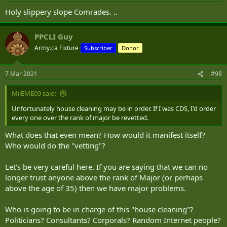
Holy slippery slope Comrades. ..
PPCLI Guy
Army.ca Fixture
Subscriber
Donor
7 Mar 2021
#98
MilEME09 said:
Unfortunately house cleaning may be in order. If I was CDS, I'd order
every one over the rank of major be revetted.
What does that even mean? How would it manifest itself?
Who would do the "vetting"?
Let's be very careful here. If you are saying that we can no
longer trust anyone above the rank of Major (or perhaps
above the age of 35) then we have major problems.
Who is going to be in charge of this "house cleaning"?
Politicians? Consultants? Corporals? Random Internet people?