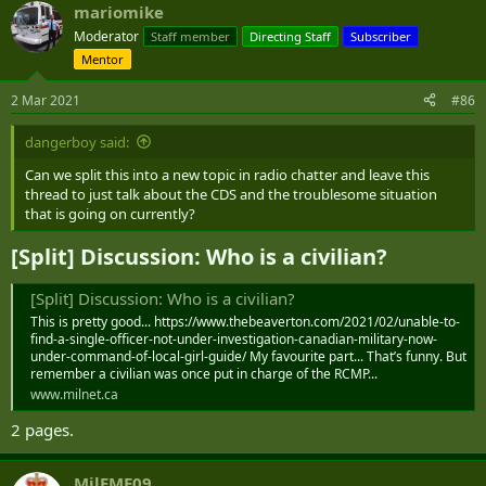
This report by The Canadian Press was first published Dec. 23, 2020.
mariomike
Moderator
Staff member
Directing Staff
Subscriber
Lee Berthiaume, The Canadian Press
Mentor
2 Mar 2021
#86
dangerboy said:
Can we split this into a new topic in radio chatter and leave this
thread to just talk about the CDS and the troublesome situation
that is going on currently?
[Split] Discussion: Who is a civilian?​
[Split] Discussion: Who is a civilian?
This is pretty good... https://www.thebeaverton.com/2021/02/unable-to-
find-a-single-officer-not-under-investigation-canadian-military-now-
under-command-of-local-girl-guide/ My favourite part... That’s funny. But
remember a civilian was once put in charge of the RCMP...
www.milnet.ca
2 pages.
MilEME09