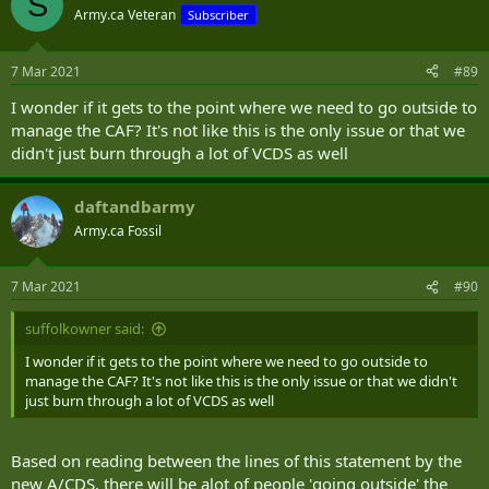
S
Army.ca Veteran
Subscriber
7 Mar 2021
#89
I wonder if it gets to the point where we need to go outside to
manage the CAF? It's not like this is the only issue or that we
didn't just burn through a lot of VCDS as well
daftandbarmy
Army.ca Fossil
7 Mar 2021
#90
suffolkowner said:
I wonder if it gets to the point where we need to go outside to
manage the CAF? It's not like this is the only issue or that we didn't
just burn through a lot of VCDS as well
Based on reading between the lines of this statement by the
new A/CDS, there will be alot of people 'going outside' the