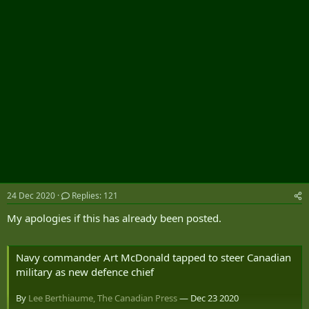
r
24 Dec 2020
Replies: 121
My apologies if this has already been posted.
Navy commander Art McDonald tapped to steer Canadian
military as new defence chief
By
Lee Berthiaume, The Canadian Press
— Dec 23 2020