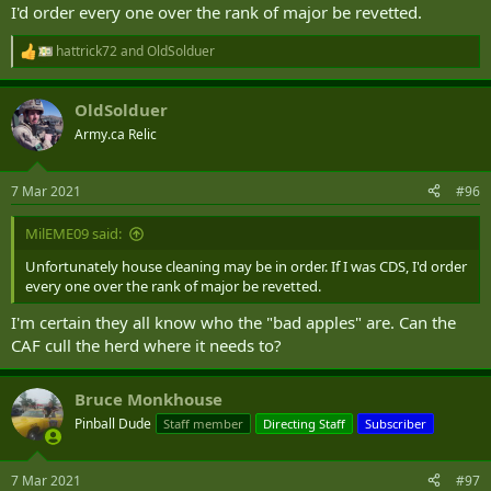
I'd order every one over the rank of major be revetted.
hattrick72
and
OldSolduer
R
e
a
OldSolduer
c
t
Army.ca Relic
i
o
n
7 Mar 2021
#96
s
:
MilEME09 said:
Unfortunately house cleaning may be in order. If I was CDS, I'd order
every one over the rank of major be revetted.
I'm certain they all know who the "bad apples" are. Can the
CAF cull the herd where it needs to?
Bruce Monkhouse
Pinball Dude
Staff member
Directing Staff
Subscriber
7 Mar 2021
#97