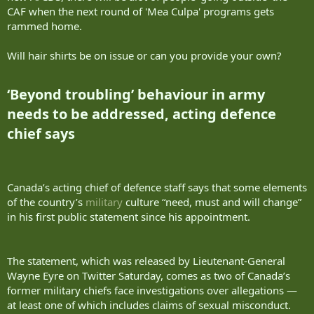
CAF when the next round of 'Mea Culpa' programs gets
rammed home.
Will hair shirts be on issue or can you provide your own?
‘Beyond troubling’ behaviour in army
needs to be addressed, acting defence
chief says​
Canada’s acting chief of defence staff says that some elements
of the country’s
military
culture “need, must and will change”
in his first public statement since his appointment.
The statement, which was released by Lieutenant-General
Wayne Eyre on Twitter Saturday, comes as two of Canada’s
former military chiefs face investigations over allegations —
at least one of which includes claims of sexual misconduct.