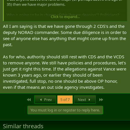
35) then we have major problems.
Who is going to be in charge of this "house cleaning"? Politicians?
Click to expand...
Consultants? Corporals? Random Internet people?
All I am saying is that we have gone through 2 CDS's and the
deputy NORAD commander. Some due diligence is in order to
see of anyone else has anything that might come up from the
past.
As for who, authority should still rest with CDS and the VCDS
to remove anyone. We still have policies and procedures, let's
just get it right this time. If the allegations against Vance were
known 3 years ago, or earlier they should of been
investigated, full stop, no one should be above OP honor,
even if that means an out side agency investigates.
First
Last
Prev
5 of 7
Next
You must log in or register to reply here.
Similar threads