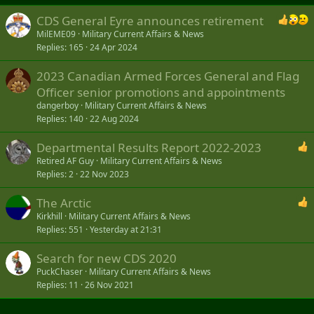
CDS General Eyre announces retirement
MilEME09
Military Current Affairs & News
Replies
165
24 Apr 2024
2023 Canadian Armed Forces General and Flag
Officer senior promotions and appointments
dangerboy
Military Current Affairs & News
Replies
140
22 Aug 2024
Departmental Results Report 2022-2023
Retired AF Guy
Military Current Affairs & News
Replies
2
22 Nov 2023
The Arctic
Kirkhill
Military Current Affairs & News
Replies
551
Yesterday at 21:31
Search for new CDS 2020
PuckChaser
Military Current Affairs & News
Replies
11
26 Nov 2021