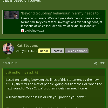
that is based on power.”
‘Beyond troubling’ behaviour in army needs to be addressed, acting defence chief says - National | Globalnews.ca
Lieutenant-General Wayne Eyre's statement comes as two
former military chiefs face investigations over allegations, at
least one of which includes claims of sexual misconduct.
globalnews.ca
Kat Stevens
Army.ca Fixture
Donor
Inactive
Fallen Comrade
7 Mar 2021
#91
daftandbarmy said:
Based on reading between the lines of this statement by the new
A/CDS, there will be alot of people 'going outside' the CAF when the
next round of 'Mea Culpa' programs gets rammed home.
Will hair shirts be on issue or can you provide your own?