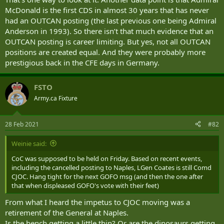
humanitarian response to the devastating earthquake in Haiti in
McDonald is the first CDS in almost 30 years that has never
2010 before commanding the country’s Pacific fleet, McDonald will
be the first naval officer to serve as the permanent defence chief
had an OUTCAN posting (the last previous one being Admiral
since 1993.
Anderson in 1993). So there isn’t that much evidence that an
OUTCAN posting is career limiting. But yes, not all OUTCAN
A change of command ceremony is planned for the week of Jan. 11,
positions are created equal. And they were probably more
when McDonald will formally take over from Vance.
prestigious back in the CFE days in Germany.
Wednesday’s announcement followed months of speculation
around who would succeed Vance, who first announced in July that
FSTO
he was planning to retire after more than five years at the helm.
Army.ca Fixture
Much of the speculation had revolved around whether Trudeau
would appoint Canada’s first-ever female chief of the defence staff
28 Feb 2021
#82
by tapping Lt.-Gen. Christine Whitecross for the job.
Weinie said:
Not only was Whitecross the highest-ranking woman to have
served in uniform, she also led the military’s early efforts to crack
CoC was supposed to be held on Friday. Based on recent events,
down on sexual misconduct in the ranks following the launch of
including the cancelled posting to Naples, LGen Coates is still Comd
Operation Honour in 2015.
CJOC. Hang tight for the next GOFO msg (and then the one after
that when displeased GOFO's vote with their feet)
Trudeau also raised eyebrows when he declared in an interview last
week that one of the next defence chief’s top priorities would be to
From what I heard the impetus to CJOC moving was a
crack down on right-wing extremism, white supremacy and hate in
retirement of the General at Naples.
the Armed Forces.
Is the bench getting a little thin? Or are the dinosaurs getting