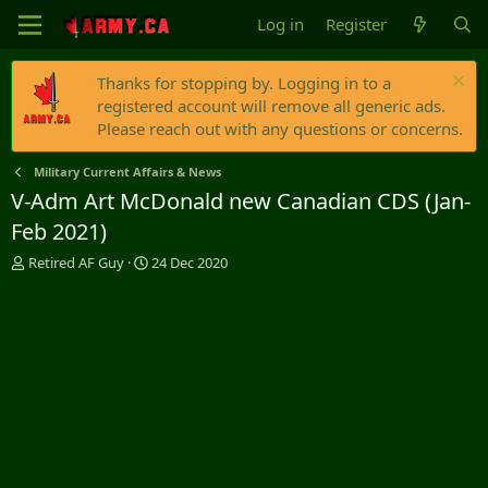
Log in
Register
Thanks for stopping by. Logging in to a
registered account will remove all generic ads.
Please reach out with any questions or concerns.
Military Current Affairs & News
V-Adm Art McDonald new Canadian CDS (Jan-
Feb 2021)
T
S
Retired AF Guy
24 Dec 2020
h
t
r
a
e
r
a
t
d
d
s
a
t
t
a
e
r
t
e