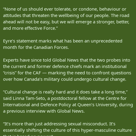
“None of us should ever tolerate, or condone, behaviour or
attitudes that threaten the wellbeing of our people. The road
ahead will not be easy, but we will emerge a stronger, better,
and more effective Force.”
Eyre’s statement marks what has been an unprecedented
month for the Canadian Forces.
Experts have since told Global News that the two probes into
the current and former defence chiefs mark an institutional
“crisis” for the CAF — marking the need to confront questions
over how Canada’s military could undergo cultural change.
“Cultural change is really hard and it does take a long time,”
said Linna Tam-Seto, a postdoctoral fellow at the Centre for
International and Defence Policy at Queen’s University, during
a previous interview with Global News.
“It’s more than just addressing sexual misconduct. It’s
essentially shifting the culture of this hyper-masculine culture