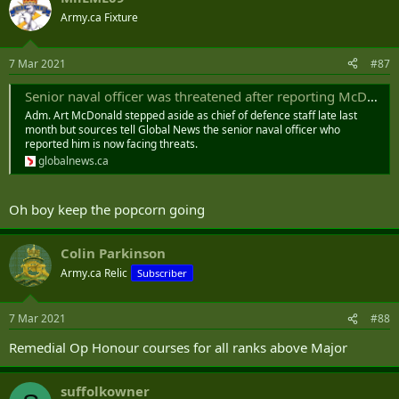
Army.ca Fixture
7 Mar 2021
#87
Senior naval officer was threatened after reporting McDonald allegation: sources - National | Globalnews.ca
Adm. Art McDonald stepped aside as chief of defence staff late last
month but sources tell Global News the senior naval officer who
reported him is now facing threats.
globalnews.ca
Oh boy keep the popcorn going
Colin Parkinson
Army.ca Relic
Subscriber
7 Mar 2021
#88
Remedial Op Honour courses for all ranks above Major
suffolkowner