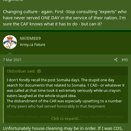
Changing culture - again. First -Stop consulting "experts" who
have never served ONE DAY in the service of their nation. I'm
sure the CAF knows what it has to do - but can it?
MilEME09
Army.ca Fixture
7 Mar 2021
#95
OldSolduer said:
I don't fondly recall the post Somalia days. The stupid one day
search for documents that related to Somalia. 1 CAD - or whatever it
was called at that time took it extremely seriously while us crayon
eaters laughed at the whole stupid idea.
The disbandment of the CAR was especially upsetting to a number
of my peers who had served honorably in that Regiment.
Changing culture - again. First -Stop consulting "experts" who have
Click to expand...
never served ONE DAY in the service of their nation. I'm sure the
CAF knows what it has to do - but can it?
Unfortunately house cleaning may be in order. If I was CDS,