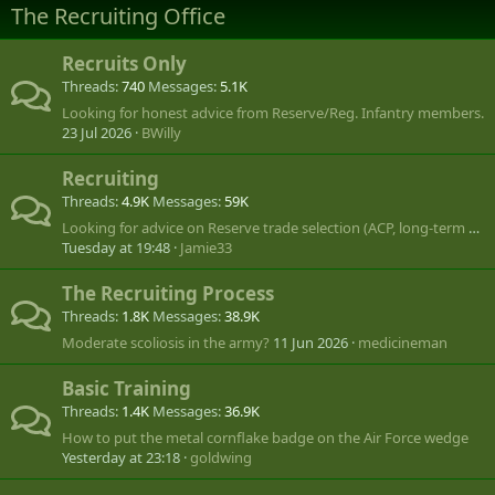
The Recruiting Office
Recruits Only
Threads
740
Messages
5.1K
Looking for honest advice from Reserve/Reg. Infantry members.
23 Jul 2026
BWilly
Recruiting
Threads
4.9K
Messages
59K
Looking for advice on Reserve trade selection (ACP, long-term CANSOFCOM goal)
Tuesday at 19:48
Jamie33
The Recruiting Process
Threads
1.8K
Messages
38.9K
Moderate scoliosis in the army?
11 Jun 2026
medicineman
Basic Training
Threads
1.4K
Messages
36.9K
How to put the metal cornflake badge on the Air Force wedge
Yesterday at 23:18
goldwing