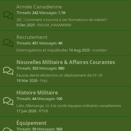
Armée Canadienne
Threads
242
Messages
1.1K
2IC : Comment s'inscrire à ses formations de métier?
9 Dec 2025
RHUM_HAAAMMM
Recrutement
Threads
451
Messages
4K
Interrogations et inquiétudes
10 Aug 2025
crookeri
Nouvelles Militaire & Affaires Courantes
Threads
353
Messages
980
Fausse alerte déclenche un déploiement de CF-18
18 Mar 2026
Yrys
Histoire Militaire
Threads
44
Messages
100
Lahr, Allemange, tir à la corde équipes militaires canadiennes
17 Jun 2026
RTVB
Équipement
Threads
59
Messages
569