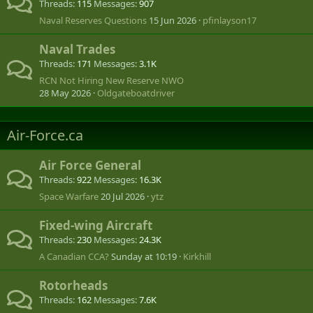
Threads
115
Messages
907
Naval Reserves Questions
15 Jun 2026
pfinlayson17
Naval Trades
Threads
171
Messages
3.1K
RCN Not Hiring New Reserve NWO
28 May 2026
Oldgateboatdriver
Air-Force.ca
Air Force General
Threads
922
Messages
16.3K
Space Warfare
20 Jul 2026
ytz
Fixed-wing Aircraft
Threads
230
Messages
24.3K
A Canadian CCA?
Sunday at 10:19
Kirkhill
Rotorheads
Threads
162
Messages
7.6K