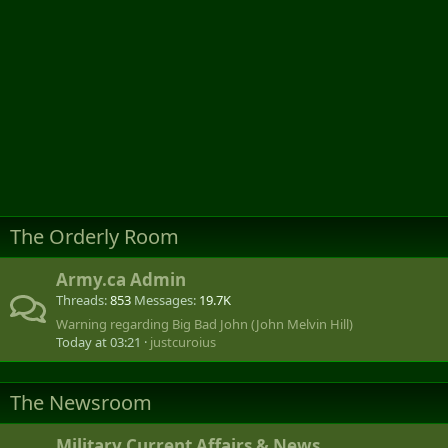
The Orderly Room
Army.ca Admin
Threads
853
Messages
19.7K
Warning regarding Big Bad John (John Melvin Hill)
Today at 03:21
justcuroius
The Newsroom
Military Current Affairs & News