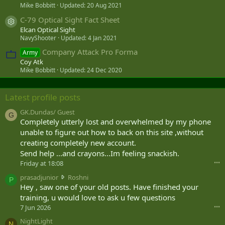
Mike Bobbitt
Updated:
20 Aug 2021
C-79 Optical Sight Fact Sheet
Resource icon
Elcan Optical Sight
NavyShooter
Updated:
4 Jan 2021
Company Attack Pro Forma
Army
Coy Atk
Mike Bobbitt
Updated:
24 Dec 2020
Latest profile posts
GK.Dundas/ Guest
G
Completely utterly lost and overwhelmed by my phone
unable to figure out how to back on this site ,without
creating completely new account.
Send help ...and crayons...Im feeling snackish.
Friday at 18:08
•••
p
prasadjunior
Roshni
P
r
Hey , saw one of your old posts. Have finished your
a
training, u would love to ask u few questions
s
7 Jun 2026
•••
a
NightLight
d
N