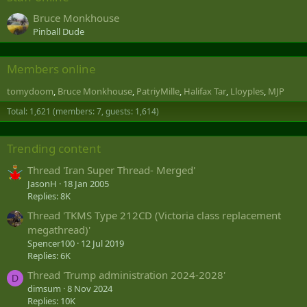
Bruce Monkhouse
Pinball Dude
Members online
tomydoom
Bruce Monkhouse
PatriyMille
Halifax Tar
Lloyples
MJP
Total: 1,621 (members: 7, guests: 1,614)
Trending content
Thread 'Iran Super Thread- Merged'
JasonH
18 Jan 2005
Replies: 8K
Thread 'TKMS Type 212CD (Victoria class replacement
megathread)'
Spencer100
12 Jul 2019
Replies: 6K
Thread 'Trump administration 2024-2028'
D
dimsum
8 Nov 2024
Replies: 10K