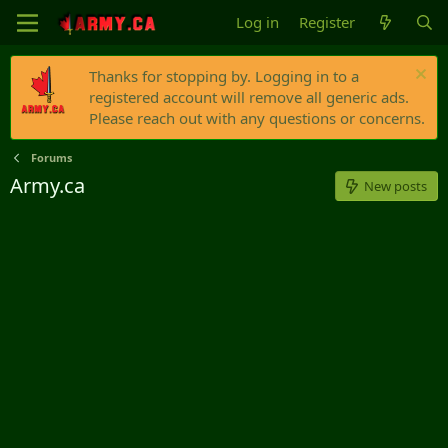
Log in
Register
Thanks for stopping by. Logging in to a
registered account will remove all generic ads.
Please reach out with any questions or concerns.
Forums
Army.ca
New posts