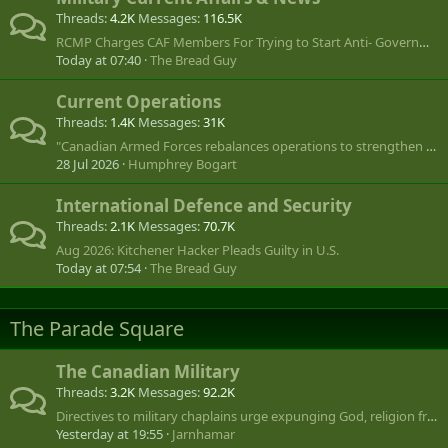
Threads
4.2K
Messages
116.5K
RCMP Charges CAF Members For Trying to Start Anti- Government Group- July 08/ 2025
Today at 07:40
The Bread Guy
Current Operations
Threads
1.4K
Messages
31K
"Canadian Armed Forces rebalances operations to strengthen global footprint"
28 Jul 2026
Humphrey Bogart
International Defence and Security
Threads
2.1K
Messages
70.7K
Aug 2026: Kitchener Hacker Pleads Guilty in U.S.
Today at 07:54
The Bread Guy
The Parade Square
The Canadian Military
Threads
3.2K
Messages
92.2K
Directives to military chaplains urge expunging God, religion from Remembrance Day, public ceremonies
Yesterday at 19:55
Jarnhamar