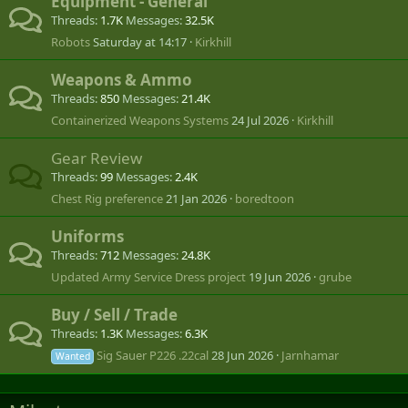
Equipment - General
Threads
1.7K
Messages
32.5K
Robots
Saturday at 14:17
Kirkhill
Weapons & Ammo
Threads
850
Messages
21.4K
Containerized Weapons Systems
24 Jul 2026
Kirkhill
Gear Review
Threads
99
Messages
2.4K
Chest Rig preference
21 Jan 2026
boredtoon
Uniforms
Threads
712
Messages
24.8K
Updated Army Service Dress project
19 Jun 2026
grube
Buy / Sell / Trade
Threads
1.3K
Messages
6.3K
Sig Sauer P226 .22cal
28 Jun 2026
Jarnhamar
Wanted