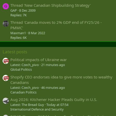
Thread 'New Canadian Shipbuilding Strategy'
G
GAP
8 Dec 2009
Replies: 7K
Thread 'Canada moves to 2% GDP end of FY25/26 -
PMMC'
Maxman1
8 Mar 2022
Replies: 6K
Latest posts
Political impacts of Ukraine war
Latest: Czech_pivo
21 minutes ago
Global Politics
Shopify CEO endorses idea to give more votes to wealthy
Canadians
Latest: Czech_pivo
46 minutes ago
Canadian Politics
Aug 2026: Kitchener Hacker Pleads Guilty in U.S.
Latest: The Bread Guy
Today at 07:54
International Defence and Security