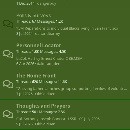
1 Dec 2014
dangerboy
Polls & Surveys
Threads
67
Messages
1.2K
$5M Reparations to individual Blacks living in San Francisco
8 Jul 2024
daftandbarmy
Personnel Locator
Threads
1.3K
Messages
4.5K
Lt.Col. Hartley Ernest Chater OBE.MSM
6 Apr 2026
dakotaogden
The Home Front
Threads
620
Messages
11.6K
"Grieving father launches group supporting families of volunteers lost in Ukraine"
7 Jul 2026
OldSolduer
Thoughts and Prayers
Threads
501
Messages
7.8K
Cpl. Anthony Joseph Boneca - LSSR - 09 July 2006
9 Jul 2026
OldSolduer