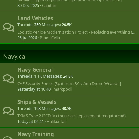
30 Dec 2025
Capitan
Land Vehicles
Threads
350
Messages
20.5K
Logistic Vehicle Modernization Project - Replacing everything from LUVW to SHLVW
25 Jul 2026
PrairieFella
Navy.ca
Navy General
Threads
1.1K
Messages
24.8K
CAF Security Forces [Split from RCN Anti Drone Weapon]
Yesterday at 16:40
markppcli
Ships & Vessels
Threads
198
Messages
40.3K
TKMS Type 212CD (Victoria class replacement megathread)
Today at 06:41
Halifax Tar
Navy Training