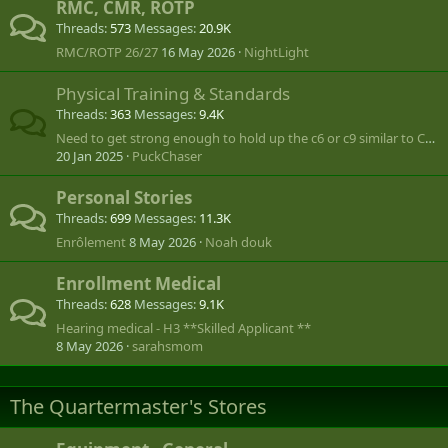
RMC, CMR, ROTP
Threads
573
Messages
20.9K
RMC/ROTP 26/27
16 May 2026
NightLight
Physical Training & Standards
Threads
363
Messages
9.4K
Need to get strong enough to hold up the c6 or c9 similar to Call of Duty
20 Jan 2025
PuckChaser
Personal Stories
Threads
699
Messages
11.3K
Enrôlement
8 May 2026
Noah douk
Enrollment Medical
Threads
628
Messages
9.1K
Hearing medical - H3 **Skilled Applicant **
8 May 2026
sarahsmom
The Quartermaster's Stores