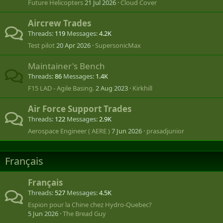
Future Helicopters
21 Jul 2026
Cloud Cover
Aircrew Trades
Threads
119
Messages
4.2K
Test pilot
20 Apr 2026
SupersonicMax
Maintainer's Bench
Threads
86
Messages
1.4K
F15 LAD - Agile Basing.
2 Aug 2023
Kirkhill
Air Force Support Trades
Threads
122
Messages
2.9K
Aerospace Engineer ( AERE )
7 Jun 2026
prasadjunior
Français
Français
Threads
527
Messages
4.5K
Espion pour la Chine chez Hydro-Quebec?
5 Jun 2026
The Bread Guy