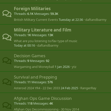
Foreign Militaries
Threads
6.1K
Messages
59.3K
British Military Current Events
Tuesday at 22:36
daftandbarmy
Military Literature and Film
Threads
1K
Messages
13K
What are you listening to/fav type of music
Today at 00:16
daftandbarmy
Decision Games
Threads
9
Messages
92
Wargaming and Moneyball
1 Jan 2026
ytz
Survival and Prepping
Threads
11
Messages
576
Asteroid 2024 YR4 - 22 Dec 2033
24 Feb 2025
RangerRay
Afghan Ops Game Discussion
Threads
118
Messages
4K
Afghan Ops Decommissioning - 30 Nov 2014