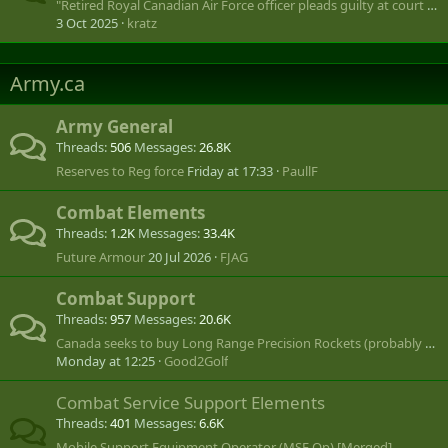
"Retired Royal Canadian Air Force officer pleads guilty at court martial"
3 Oct 2025
kratz
Army.ca
Army General
Threads
506
Messages
26.8K
Reserves to Reg force
Friday at 17:33
PaullF
Combat Elements
Threads
1.2K
Messages
33.4K
Future Armour
20 Jul 2026
FJAG
Combat Support
Threads
957
Messages
20.6K
Canada seeks to buy Long Range Precision Rockets (probably US MLRS or HIMARS)
Monday at 12:25
Good2Golf
Combat Service Support Elements
Threads
401
Messages
6.6K
Mobile Support Equipment Operator (MSE Op) [Merged]