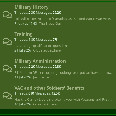
Military History
Threads
2.3K
Messages
25.2K
"Bill Wilson (RCN), one of Canada’s last Second World War veterans, dies at 101"
Friday at 17:40
The Bread Guy
Training
Threads
1.8K
Messages
27K
RCIC Badge qualification questions
21 Jul 2026
Oldgateboatdriver
Military Administration
Threads
2.2K
Messages
55.8K
RTU'd from DP1 + relocating, looking for input on how to navigate.
11 Jul 2026
Jarnhamar
VAC and other Soldiers' Benefits
Threads
610
Messages
12.5K
Has the Carney Liberals broken a vow with Veterans and First Right of Refusal by the Commissionaires?
10 Jul 2026
Colin Parkinson