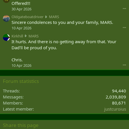
Offered!!!
j
u
30 Apr 2026
•••
n
O
Oldgateboatdriver
MARS
i
l
Sincere condolences to you and your family, MARS.
o
d
10 Apr 2026
•••
r
g
w
K
Kirkhill
MARS
a
r
i
It hurts. And there is no getting away from that. Your
t
o
r
Dad'll be proud of you.
e
t
k
b
e
h
o
Chris.
o
i
a
10 Apr 2026
•••
n
l
t
R
l
d
o
w
r
Forum statistics
s
r
i
h
o
v
Threads
94,440
n
t
e
Messages
2,039,809
i
e
r
'
Members
80,671
o
w
s
n
Latest member
justcuroius
r
p
M
o
r
A
t
o
R
Share this page
e
f
S