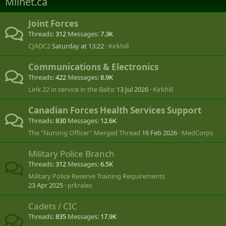
Milnet.ca
Joint Forces
Threads
312
Messages
7.3K
CJADC2
Saturday at 13:22
Kirkhill
Communications & Electronics
Threads
422
Messages
8.9K
Link 22 in service in the Baltic
13 Jul 2026
Kirkhill
Canadian Forces Health Services Support
Threads
830
Messages
12.6K
The "Nursing Officer" Merged Thread
16 Feb 2026
MedCorps
Military Police Branch
Threads
312
Messages
6.5K
Military Police Reserve Training Requirements
23 Apr 2025
prkralex
Cadets / CIC
Threads
835
Messages
17.9K