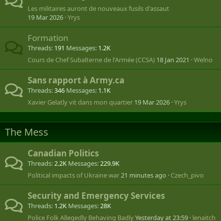
Les militaires auront de nouveaux fusils d'assaut
19 Mar 2026
Yrys
Formation
Threads
191
Messages
1.2K
Cours de Chef Subalterne de l'Armée (CCSA)
18 Jan 2021
Welno
Sans rapport à Army.ca
Threads
346
Messages
1.1K
Xavier Gelatly vit dans mon quartier
19 Mar 2026
Yrys
The Mess
Canadian Politics
Threads
2.2K
Messages
229.9K
Political impacts of Ukraine war
21 minutes ago
Czech_pivo
Security and Emergency Services
Threads
1.2K
Messages
28K
Police Folk Allegedly Behaving Badly
Yesterday at 23:59
lenaitch