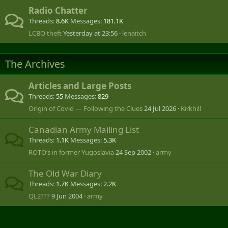
Radio Chatter
Threads
8.6K
Messages
181.1K
LCBO theft
Yesterday at 23:56
lenaitch
The Archives
Articles and Large Posts
Threads
55
Messages
829
Origin of Covid — Following the Clues
24 Jul 2026
Kirkhill
Canadian Army Mailing List
Threads
1.1K
Messages
5.3K
ROTO‘s in former Yugoslavia
24 Sep 2002
army
The Old War Diary
Threads
1.7K
Messages
2.2K
QL2???
9 Jun 2004
army