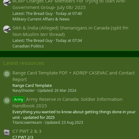
RCMP Charges CAF Members For Trying to Start Anti-
Government Group- July 08/ 2025
Latest: The Bread Guy
Today at 07:40
Military Current Affairs & News
Sikh & India (Alleged) Shenanigans in Canada (split fm
Non-Muslim terr thread)
Latest: The Bread Guy
Today at 07:34
Canadian Politics
Latest resources
Range Card Template PDF + ADREP CASEVAC and Contact
Resource icon
Report
Range Card Template
NavyShooter
Updated:
26 Mar 2024
Army Reserve in Canada: Soldier Information
Army
Resource icon
Handbook 2025
Everything you wanted to know about getting things done in your
unit - updated for 2025
Titanicswimteam
Updated:
23 Aug 2023
C7 PWT 2 & 3
C7 PWT 2/3