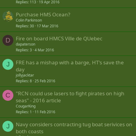
Replies
113
19 Apr 2016
Purchase HMS Ocean?
Colin Parkinson
Replies
30
17 Mar 2016
Fire on board HMCS Ville de QUebec
D
dapaterson
Replies
3
4 Mar 2016
FRE has a mishap with a barge, HT's save the
J
day
jollyjacktar
Replies
8
25 Feb 2016
"RCN could use lasers to fight pirates on high
C
seas" - 2016 article
CougarKing
Replies
1
11 Feb 2016
Navy considers contracting tug boat serivices on
J
both coasts