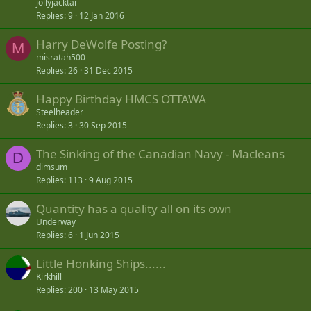
jollyjacktar
Replies
9
12 Jan 2016
Harry DeWolfe Posting?
M
misratah500
Replies
26
31 Dec 2015
Happy Birthday HMCS OTTAWA
Steelheader
Replies
3
30 Sep 2015
The Sinking of the Canadian Navy - Macleans
D
dimsum
Replies
113
9 Aug 2015
Quantity has a quality all on its own
Underway
Replies
6
1 Jun 2015
Little Honking Ships......
Kirkhill
Replies
200
13 May 2015