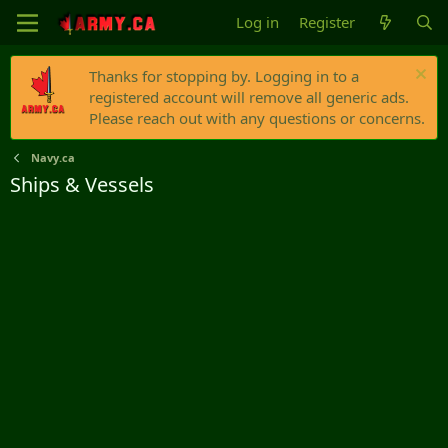
Log in
Register
Thanks for stopping by. Logging in to a
registered account will remove all generic ads.
Please reach out with any questions or concerns.
Navy.ca
Ships & Vessels