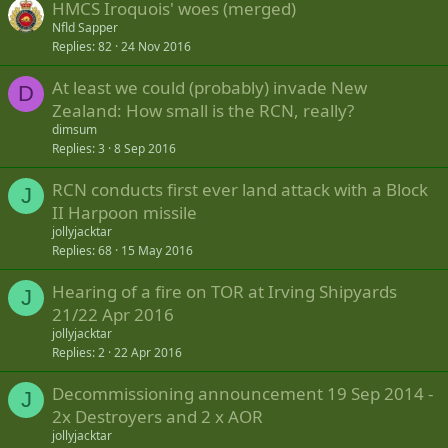
HMCS Iroquois' woes (merged)
Nfld Sapper
Replies
82
24 Nov 2016
At least we could (probably) invade New
D
Zealand: How small is the RCN, really?
dimsum
Replies
3
8 Sep 2016
RCN conducts first ever land attack with a Block
J
II Harpoon missile
jollyjacktar
Replies
68
15 May 2016
Hearing of a fire on TOR at Irving Shipyards
J
21/22 Apr 2016
jollyjacktar
Replies
2
22 Apr 2016
Decommissioning announcement 19 Sep 2014 -
J
2x Destroyers and 2 x AOR
jollyjacktar