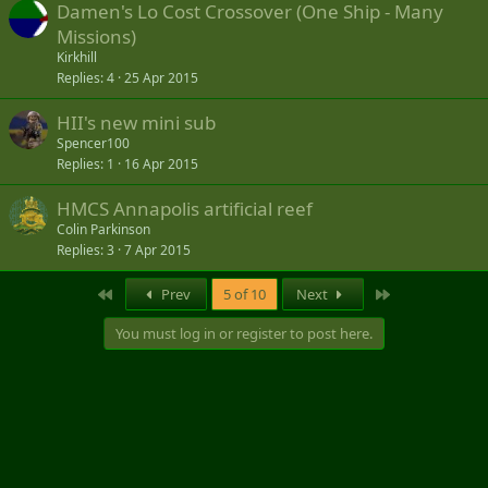
Damen's Lo Cost Crossover (One Ship - Many
Missions)
Kirkhill
Replies
4
25 Apr 2015
HII's new mini sub
Spencer100
Replies
1
16 Apr 2015
HMCS Annapolis artificial reef
Colin Parkinson
Replies
3
7 Apr 2015
First
Last
Prev
5 of 10
Next
You must log in or register to post here.