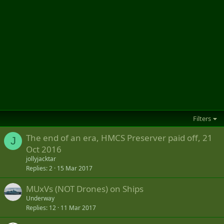
Filters
The end of an era, HMCS Preserver paid off, 21
J
Oct 2016
jollyjacktar
Replies
2
15 Mar 2017
MUxVs (NOT Drones) on Ships
Underway
Replies
12
11 Mar 2017