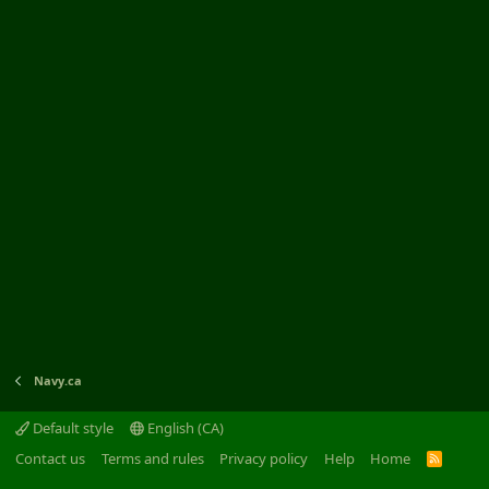
Navy.ca
Default style
English (CA)
Contact us
Terms and rules
Privacy policy
Help
Home
R
S
S