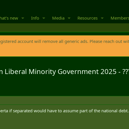
at's new
Info
Media
Resources
Member
egistered account will remove all generic ads. Please reach out wi
fm Liberal Minority Government 2025 - ??
erta if separated would have to assume part of the national debt