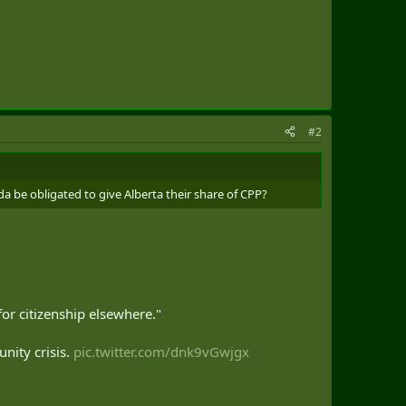
#2
a be obligated to give Alberta their share of CPP?
for citizenship elsewhere."
nity crisis.
pic.twitter.com/dnk9vGwjgx