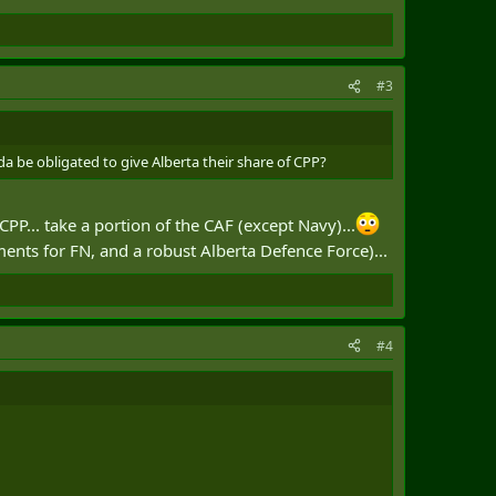
#3
a be obligated to give Alberta their share of CPP?
CPP... take a portion of the CAF (except Navy)...
nts for FN, and a robust Alberta Defence Force)...
#4