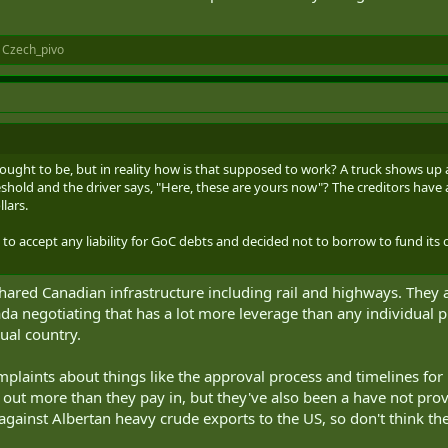
d
Czech_pivo
 it ought to be, but in reality how is that supposed to work? A truck shows u
hreshold and the driver says, "Here, these are yours now"? The creditors hav
lars.
d to accept any liability for GoC debts and decided not to borrow to fund its 
shared Canadian infrastructure including rail and highways. They 
da negotiating that has a lot more leverage than any individual
ual country.
mplaints about things like the approval process and timelines for
 out more than they pay in, but they've also been a have not prov
 against Albertan heavy crude exports to the US, so don't think the