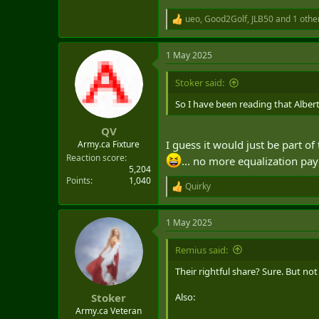
ueo
,
Good2Golf
,
JLB50
and 1 othe
R
e
a
1 May 2025
c
t
i
Stoker said:
o
n
So I have been reading that Alber
s
:
QV
I guess it would just be part of
Army.ca Fixture
Reaction score
... no more equalization pa
5,204
Points
1,040
Quirky
R
e
a
1 May 2025
c
t
i
Remius said:
o
n
Their rightful share? Sure. But n
s
:
Also:
Stoker
Army.ca Veteran