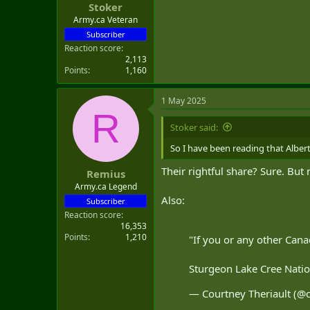
Stoker
t
e
Army.ca Veteran
r
Subscriber
Reaction score
2,113
Points
1,160
1 May 2025
R
Stoker said:
So I have been reading that Alber
Their rightful share? Sure. Bu
Remius
Army.ca Legend
Also:
Subscriber
Reaction score
16,353
Points
1,210
"If you or any other Cana
Sturgeon Lake Cree Nation
— Courtney Theriault (@