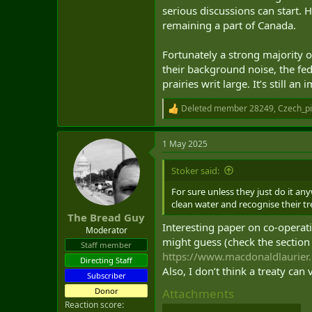
serious discussions can start. 
remaining a part of Canada.
Fortunately a strong majority o
their background noise, the fe
prairies writ large. It’s still 
Deleted member 28249
,
Czech_p
R
e
a
1 May 2025
c
t
i
Stoker said:
o
n
For sure unless they just do it an
s
clean water and recognise their tr
:
The Bread Guy
Interesting paper on co-operati
Moderator
might guess (check the section 
Staff member
https://www.macdonaldlaurier
Directing Staff
Also, I don’t think a treaty can
Subscriber
Donor
Attachments
Reaction score