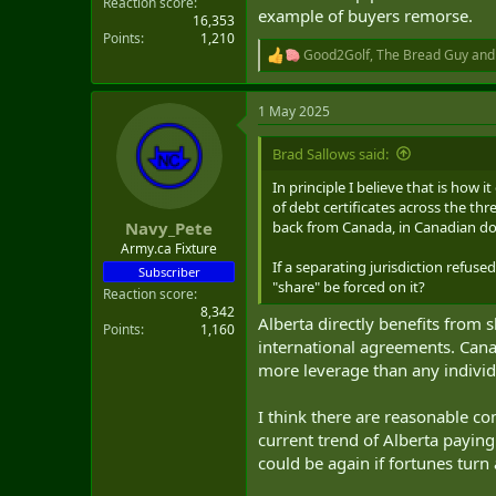
Reaction score
example of buyers remorse.
16,353
Points
1,210
Good2Golf
,
The Bread Guy
an
R
e
a
1 May 2025
c
t
i
Brad Sallows said:
o
n
In principle I believe that is how
s
of debt certificates across the t
:
back from Canada, in Canadian dol
Navy_Pete
Army.ca Fixture
If a separating jurisdiction refuse
Subscriber
"share" be forced on it?
Reaction score
8,342
Alberta directly benefits from 
Points
1,160
international agreements. Cana
more leverage than any individ
I think there are reasonable co
current trend of Alberta paying
could be again if fortunes turn