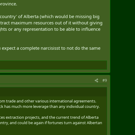
province.
'country' of Alberta (which would be missing big
xtract maximum resources out of it without giving
hts or any representation to be able to influence
 expect a complete narcisisst to not do the same
#9
from trade and other various international agreements.
ock has much more leverage than any individual country.
es extraction projects, and the current trend of Alberta
try, and could be again if fortunes turn against Albertan