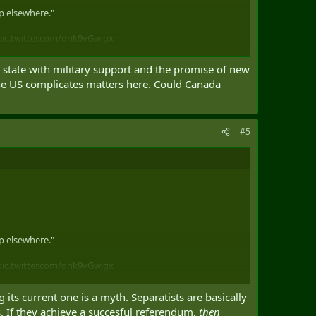
ip elsewhere."
pic.twitter.com/dnk9vGwjgx
t state with military support and the promise of new
 the US complicates matters here. Could Canada
#5
ip elsewhere."
pic.twitter.com/dnk9vGwjgx
 its current one is a myth. Separatists are basically
s. If they achieve a succesful referendum,
then