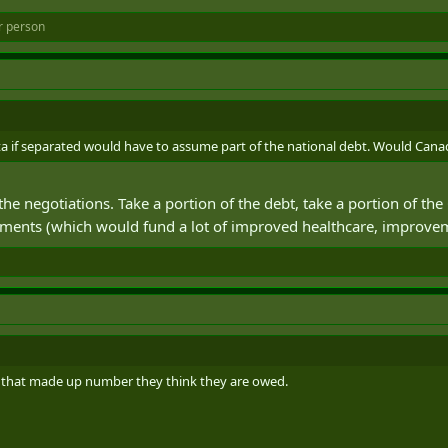
r person
ta if separated would have to assume part of the national debt. Would Canad
 the negotiations. Take a portion of the debt, take a portion of the 
yments (which would fund a lot of improved healthcare, improveme
ot that made up number they think they are owed.