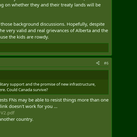
ng on whether they and their treaty lands will be
of those background discussions. Hopefully, despite
e very valid and real grievances of Alberta and the
cause the kids are rowdy.
#6
ilitary support and the promise of new infrastructure,
here. Could Canada survive?
gests FNs may be able to resist things more than one
 link doesn't work for you …
-V2.pdf
 another country.