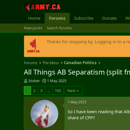
Home
Forums
Subscribe
Donate
Wh
New posts
Search forums
Thanks for stopping by. Logging in to a r
Forums
The Mess
Canadian Politics
All Things AB Separatism (split 
T
S
Stoker
1 May 2025
h
t
1
2
3
...
102
Next
r
a
e
r
a
t
1 May 2025
d
d
So I have been reading that Alb
s
a
t
t
share of CPP?
a
e
r