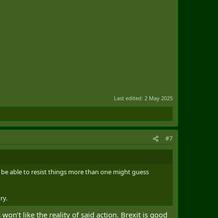
Last edited:
2 May 2025
#7
 be able to resist things more than one might guess
ry.
on’t like the reality of said action. Brexit is good