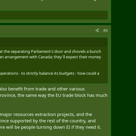
#8
p at the separating Parliament's door and shovels a bunch
e an arrangement with Canada; they'll expect their money
operations - to strictly balance its budgets - how could a
also benefit from trade and other various
 province, the same way the EU trade block has much
 major resources extraction projects, and the
ince supported by the rest of the country, and
re will be people turning down EI if they need it.