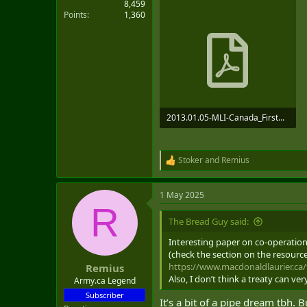
8,459
Points
1,360
2013.01.05-MLI-Canada_FirstNations_BLAND_vWEB-V2.pdf
3.4 MB · Views: 1
Stoker
and
Remius
R
e
a
1 May 2025
c
R
t
i
The Bread Guy said:
o
n
Interesting paper on co-operation
s
(check the section on the resourc
:
https://www.macdonaldlaurier.ca
Remius
Also, I don’t think a treaty can ve
Army.ca Legend
Subscriber
It’s a bit of a pipe dream tbh. 