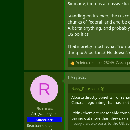
Similarly, there is a massive li
Standing on it's own, the US c
chunks of federal land and be 
Alberta anything, and probably 
US politics.
That's pretty much what Trump 
thing to Albertans? He doesn't
Deleted member 28249
,
Czech_p
R
e
a
1 May 2025
c
R
t
i
Navy_Pete said:
o
n
Alberta directly benefits from sh
s
Canada negotiating that has a lot
:
Remius
I think there are reasonable compl
Army.ca Legend
paying out more than they pay in,
Subscriber
heavy crude exports to the US, so 
Reaction score