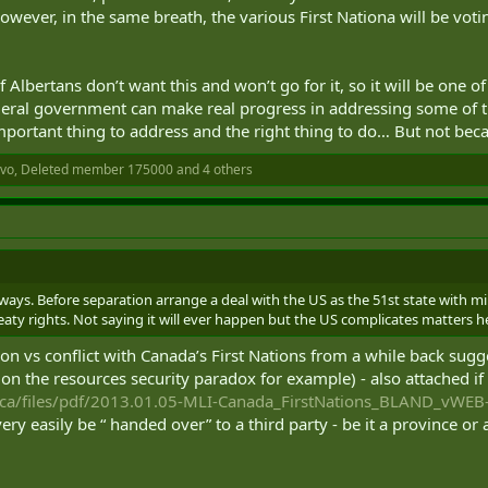
However, in the same breath, the various First Nationa will be voti
f Albertans don’t want this and won’t go for it, so it will be one 
deral government can make real progress in addressing some of th
an important thing to address and the right thing to do… But not be
ivo
,
Deleted member 175000
and 4 others
yways. Before separation arrange a deal with the US as the 51st state with m
eaty rights. Not saying it will ever happen but the US complicates matters 
on vs conflict with Canada’s First Nations from a while back sug
on the resources security paradox for example) - also attached if
.ca/files/pdf/2013.01.05-MLI-Canada_FirstNations_BLAND_vWEB
 very easily be “ handed over” to a third party - be it a province or