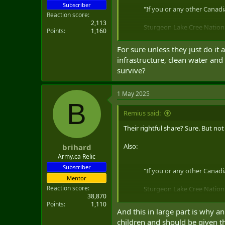
Subscriber
"If you or any other Canadia
Reaction score
2,113
Sturgeon Lake Cree Nation i
Points
1,160
— Courtney Theriault (@c
For sure unless they just do it
infrastructure, clean water and
survive?
1 May 2025
B
Remius said:
Their rightful share? Sure. But n
Also:
brihard
Army.ca Relic
Subscriber
"If you or any other Canadia
Mentor
Reaction score
Sturgeon Lake Cree Nation i
38,870
Points
1,110
— Courtney Theriault (@c
And this in large part is why an
children and should be given th