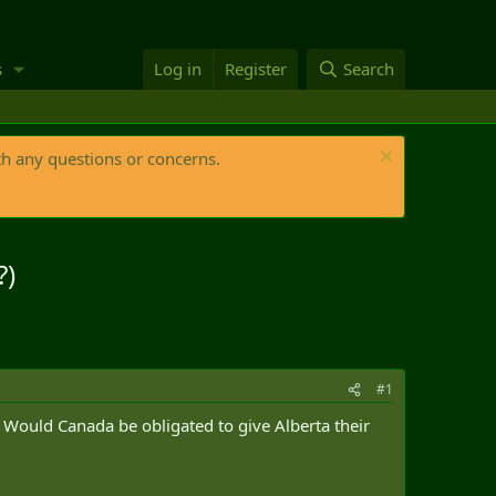
s
Log in
Register
Search
th any questions or concerns.
?)
#1
. Would Canada be obligated to give Alberta their