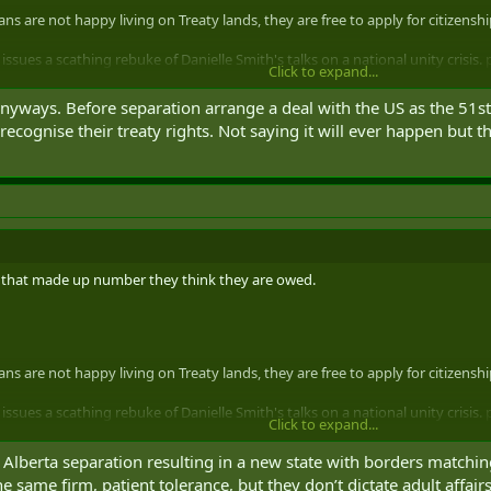
ns are not happy living on Treaty lands, they are free to apply for citizensh
ssues a scathing rebuke of Danielle Smith's talks on a national unity crisis.
Click to expand...
spotweet)
May 1, 2025
 anyways. Before separation arrange a deal with the US as the 51s
 recognise their treaty rights. Not saying it will ever happen but
ot that made up number they think they are owed.
ns are not happy living on Treaty lands, they are free to apply for citizensh
ssues a scathing rebuke of Danielle Smith's talks on a national unity crisis.
Click to expand...
spotweet)
May 1, 2025
 Alberta separation resulting in a new state with borders matching
e same firm, patient tolerance, but they don’t dictate adult affair