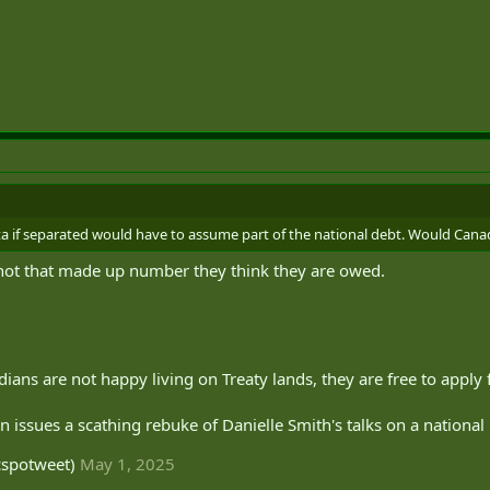
ta if separated would have to assume part of the national debt. Would Canad
t not that made up number they think they are owed.
dians are not happy living on Treaty lands, they are free to apply 
 issues a scathing rebuke of Danielle Smith's talks on a national u
cspotweet)
May 1, 2025