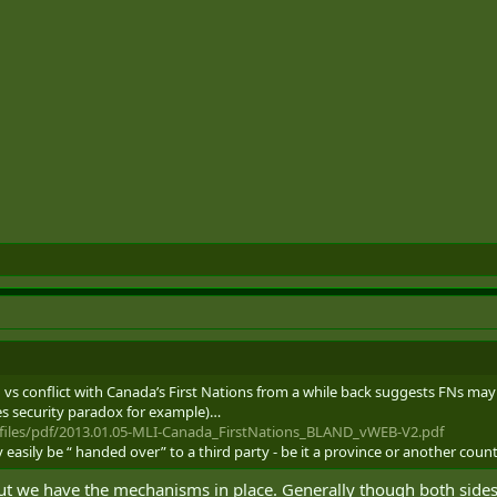
 vs conflict with Canada’s First Nations from a while back suggests FNs may
es security paradox for example)…
/files/pdf/2013.01.05-MLI-Canada_FirstNations_BLAND_vWEB-V2.pdf
ry easily be “ handed over” to a third party - be it a province or another count
But we have the mechanisms in place. Generally though both sides w