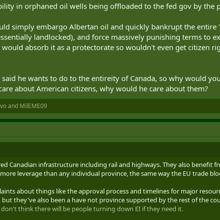
ability in orphaned oil wells being offloaded to the fed gov by the 
ould simply embargo Albertan oil and quickly bankrupt the entire 
essentially landlocked), and force massively punishing terms to e
would absorb it as a protectorate so wouldn't even get citizen rig
said he wants to do to the entireity of Canada, so why would you
 care about American citizens, why would he care about them?
ivo
and
MilEME09
ared Canadian infrastructure including rail and highways. They also benefit 
 more leverage than any individual province, the same way the EU trade bl
aints about things like the approval process and timelines for major resourc
 but they've also been a have not province supported by the rest of the coun
don't think there will be people turning down EI if they need it.