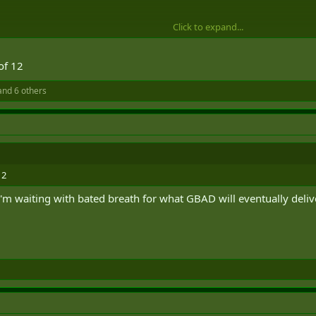
Click to expand...
of 12
nd 6 others
12
 I'm waiting with bated breath for what GBAD will eventually delive