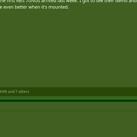
 the first RBS 70NGs arrived last week. I got to see their demo 
e even better when it’s mounted.
H99
and 7 others