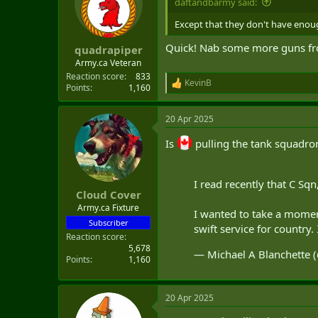
daftandbarmy said:
o
n
Except that they don't have enoug
s
:
Quick! Nab some more guns fr
quadrapiper
Army.ca Veteran
Reaction score
833
KevinB
R
Points
1,160
e
a
20 Apr 2025
c
t
Is
pulling the tank squadro
i
o
n
s
I read recently that C S
:
Cloud Cover
Army.ca Fixture
I wanted to take a mome
Subscriber
swift service for country
Reaction score
5,678
— Michael A Blanchette
Points
1,160
20 Apr 2025