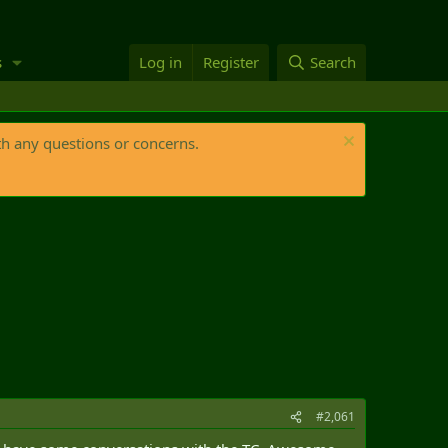
s
Log in
Register
Search
th any questions or concerns.
#2,061