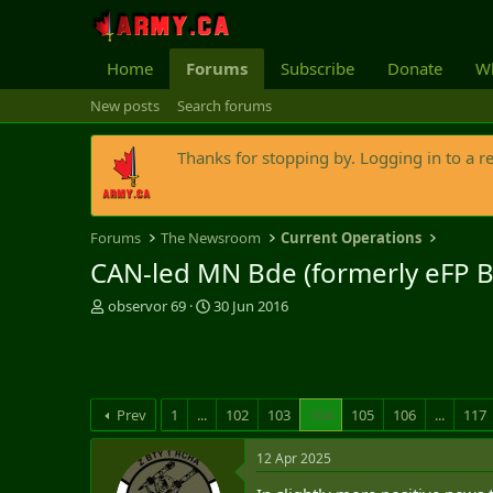
Home
Forums
Subscribe
Donate
Wh
New posts
Search forums
Thanks for stopping by. Logging in to a r
Forums
The Newsroom
Current Operations
CAN-led MN Bde (formerly eFP B
T
S
observor 69
30 Jun 2016
h
t
r
a
e
r
a
t
d
d
Prev
1
...
102
103
104
105
106
...
117
s
a
t
t
12 Apr 2025
a
e
r