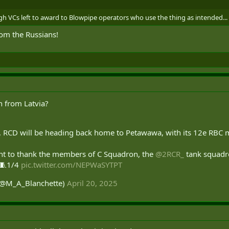
h VCs left to award to Blowpipe operators who use the thing as intended...
om the Russians!
n from Latvia?
qn, RCD will be heading back home to Petawawa, with its 12e RBC 
nt to thank the members of C Squadron, the
@2RCR_
tank squadro
. 🧵1/4
pic.twitter.com/NEPWaSYTPT
 (@M_A_Blanchette)
April 20, 2025