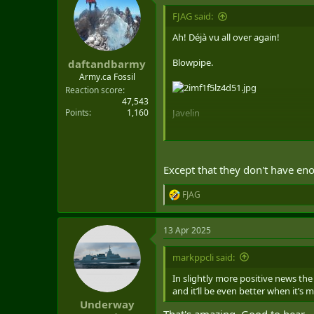
t
i
FJAG said:
o
n
Ah! Déjà vu all over again!
Now let's stand up 450 ResF gunner
s
:
Blowpipe.
daftandbarmy
C'mon, GBAD!
Army.ca Fossil
Reaction score
47,543
Points
1,160
Javelin
Except that they don't have en
FJAG
R
e
a
13 Apr 2025
c
t
i
markppcli said:
o
n
In slightly more positive news th
s
and it’ll be even better when it’s
:
Underway