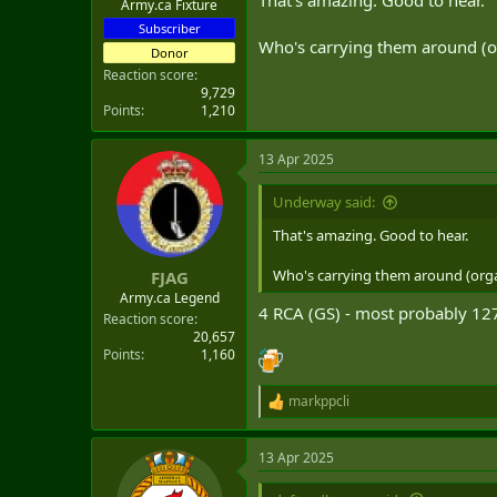
That's amazing. Good to hear.
Army.ca Fixture
Subscriber
Who's carrying them around (or
Donor
Reaction score
9,729
Points
1,210
13 Apr 2025
Underway said:
Now let's stand up 450 ResF gunner
That's amazing. Good to hear.
C'mon, GBAD!
Who's carrying them around (orga
FJAG
Army.ca Legend
4 RCA (GS) - most probably 127
Reaction score
20,657
Points
1,160
markppcli
R
e
a
13 Apr 2025
c
t
i