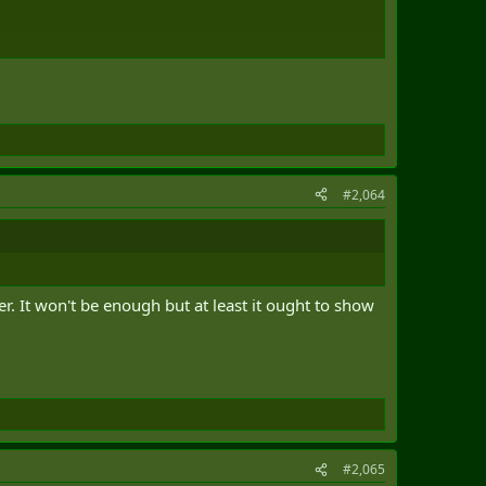
#2,064
r. It won't be enough but at least it ought to show
#2,065