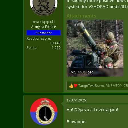
In slightly more positive news
t
system for VSHORAD and it’ll b
e
r
Attachments
markppcli
Army.ca Fixture
Subscriber
Reaction score
10,149
Points
1,260
IMG_4481.jpeg
322.8 KB · Views: 27
TangoTwoBravo
,
MilEME09
,
CB
R
e
a
12 Apr 2025
c
t
Ah! Déjà vu all over again!
i
o
n
Blowpipe.
s