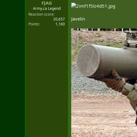
:
FJAG
Army.ca Legend
Reaction score
Javelin
20,657
Points
1,160