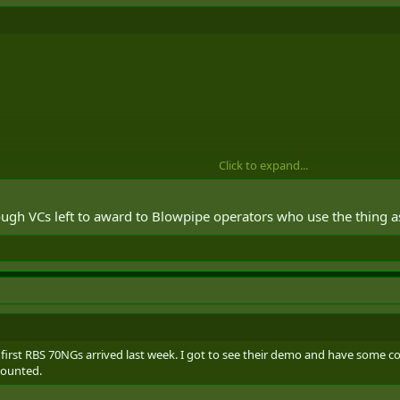
s in five ResF AD batteries again and come full circle.
Click to expand...
ough VCs left to award to Blowpipe operators who use the thing a
e first RBS 70NGs arrived last week. I got to see their demo and have som
 mounted.