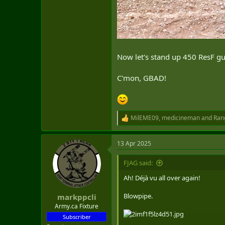
Now let's stand up 450 ResF gun
C'mon, GBAD!
MilEME09
,
medicineman
and
Ran
R
e
a
13 Apr 2025
c
t
i
FJAG said:
o
n
Ah! Déjà vu all over again!
s
:
Blowpipe.
markppcli
Army.ca Fixture
Subscriber