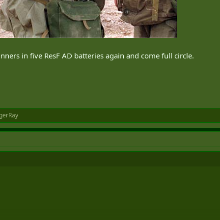
ners in five ResF AD batteries again and come full circle.
gerRay