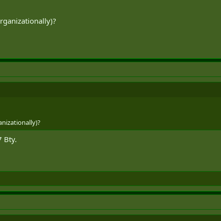
ganizationally)?
s in five ResF AD batteries again and come full circle.
nizationally)?
 Bty.