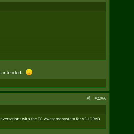
s intended...
#2,066
e conversations with the TC. Awesome system for VSHORAD