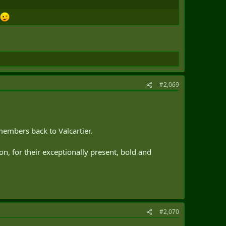
#2,069
members back to Valcartier.
n, for their exceptionally present, bold and
#2,070