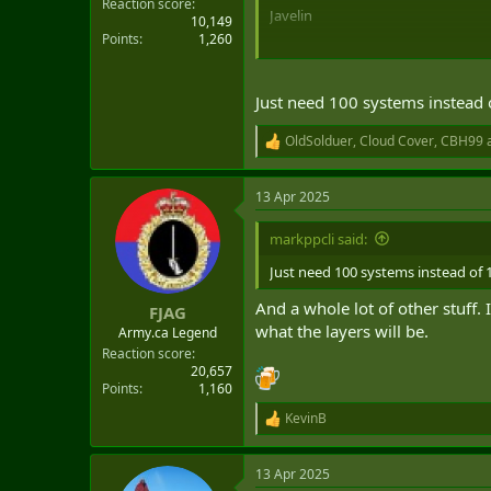
Reaction score
Javelin
10,149
Points
1,260
Just need 100 systems instead 
OldSolduer
,
Cloud Cover
,
CBH99
a
R
e
a
13 Apr 2025
c
t
i
markppcli said:
o
n
Just need 100 systems instead of 
s
:
And a whole lot of other stuff.
FJAG
what the layers will be.
Army.ca Legend
Reaction score
20,657
Points
1,160
KevinB
R
e
a
13 Apr 2025
c