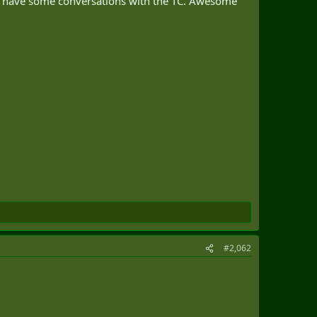
and have some conversations with the TC. Awesome
#2,062