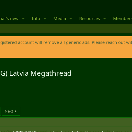
at's new
Info
Media
Resources
Member
egistered account will remove all generic ads. Please reach out wi
G) Latvia Megathread
Next