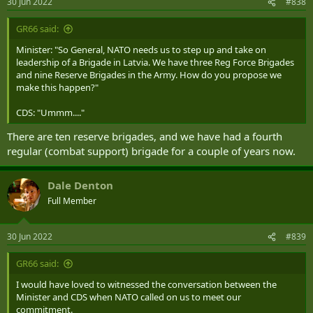
30 Jun 2022
#838
s
:
GR66 said:
Minister: "So General, NATO needs us to step up and take on
leadership of a Brigade in Latvia. We have three Reg Force Brigades
and nine Reserve Brigades in the Army. How do you propose we
make this happen?"
CDS: "Ummm...."
There are ten reserve brigades, and we have had a fourth
regular (combat support) brigade for a couple of years now.
Dale Denton
Full Member
30 Jun 2022
#839
GR66 said:
I would have loved to witnessed the conversation between the
Minister and CDS when NATO called on us to meet our
commitment.