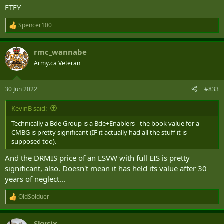
FTFY
Spencer100
R
e
a
rmc_wannabe
c
t
Army.ca Veteran
i
o
n
30 Jun 2022
#833
s
:
KevinB said:
Technically a Bde Group is a Bde+Enablers - the book value for a
CMBG is pretty significant (IF it actually had all the stuff it is
supposed too).
And the DRMIS price of an LSVW with full EIS is pretty
significant, also. Doesn't mean it has held its value after 30
years of neglect...
OldSolduer
R
e
a
Skysix