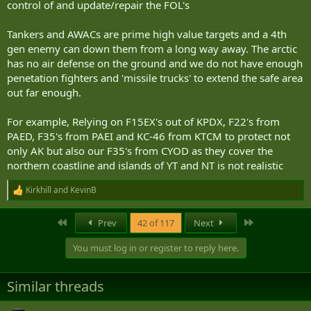
control of and update/repair the FOL's
Tankers and AWACs are prime high value targets and a 4th
gen enemy can down them from a long way away. The arctic
has no air defense on the ground and we do not have enough
penetation fighters and 'missile trucks' to extend the safe area
out far enough.
For example, Relying on F15EX's out of KPDX, F22's from
PAED, F35's from PAEI and KC-46 from KTCM to protect not
only AK but also our F35's from CYOD as they cover the
northern coastline and islands of YT and NT is not realistic
Kirkhill
and
KevinB
R
e
a
First
Last
Prev
42 of 117
Next
c
t
You must log in or register to reply here.
i
o
n
Similar threads
s
: