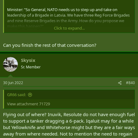
Minister: "So General, NATO needs us to step up and take on
leadership of a Brigade in Latvia. We have three Reg Force Brigades
and nine Reserve Brigades in the Army. How do you propose we
make this happen?"
Click to expand...
CDS: "Ummm...."
Can you finish the rest of that conversation?
Skysix
Sr. Member
30 Jun 2022
#840
GR66 said:
View attachment 71729
Flying out of where? Inuvik, Resolute do not have enough fuel
to support a tanker dragging a 6-pack. Iqaluit may for a while
but Yellowknife and Whitehorse might but they are a fair ways
away from where needed. Not to mention the need to regain