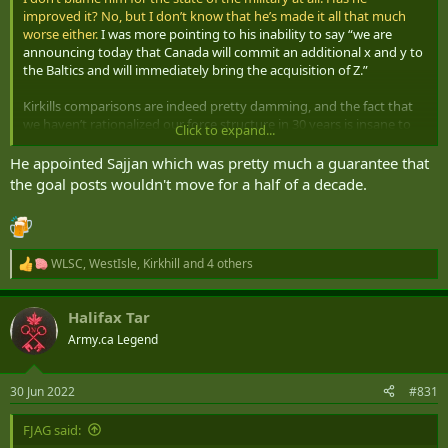
improved it? No, but I don’t know that he’s made it all that much
worse either.
I was more pointing to his inability to say “we are
announcing today that Canada will commit an additional x and y to
the Baltics and will immediately bring the acquisition of Z.”
Kirkills comparisons are indeed pretty damming, and the fact that
we haven’t rationalized our force structure in 30 years is insane to
Click to expand...
me.
He appointed Sajjan which was pretty much a guarantee that
the goal posts wouldn't move for a half of a decade.
WLSC
,
WestIsle
,
Kirkhill
and 4 others
R
e
a
Halifax Tar
c
t
Army.ca Legend
i
o
n
30 Jun 2022
#831
s
:
FJAG said: