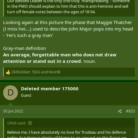
Our Blessed Leader is the only one truly 'manspreading' - someone
in the PMO should explain to him that this is anti-Feminist and will
turn off female votes between the ages of 18-54.
Looking again at this picture the phase that Maggie Thatcher
(I miss her....) used to describe John Major pops into my head
- 'He's such a gray man'
Gray-man definition
An average, forgettable man who does not draw
attention or stand out in a crowd
. noun.
OldSolduer
,
FJAG
and
KevinB
R
e
a
Deleted member 175000
c
D
t
Guest
i
o
n
30 Jun 2022
#823
s
:
GR66 said:
Believe me, I have absolutely no love for Trudeau and his defence
policy, but there is plenty of blame to go around on this fiasco we