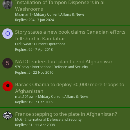
Installation of Tampon Dispensers in all
Washrooms
Maxman1
Military Current Affairs & News
Replies
294
3 Jun 2024
Story states a new book claims Canadian efforts
O
fell short in Kandahar
Old Sweat
Current Operations
Replies
95
7 Apr 2013
NATO leaders tout plan to end Afghan war
5
57Chevy
International Defence and Security
Replies
5
22 Nov 2010
Barack Obama to deploy 30,000 more troops to
Afghanistan
matt101pwn
Military Current Affairs & News
Replies
19
7 Dec 2009
France stepping to the plate in Afghanistan?
McG
International Defence and Security
Replies
31
11 Apr 2008