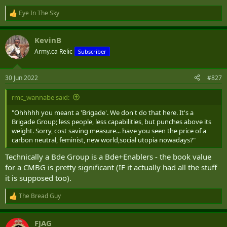
Eye In The Sky
R
e
a
KevinB
c
t
Army.ca Relic
Subscriber
i
o
n
30 Jun 2022
#827
s
:
rmc_wannabe said:
"Ohhhhh you meant a 'Brigade'. We don't do that here. It's a
Brigade Group; less people, less capabilities, but punches above its
weight. Sorry, cost saving measure... have you seen the price of a
carbon neutral, feminist, new world,social utopia nowadays?"
Technically a Bde Group is a Bde+Enablers - the book value
for a CMBG is pretty significant (IF it actually had all the stuff
it is supposed too).
The Bread Guy
R
e
a
FJAG
c