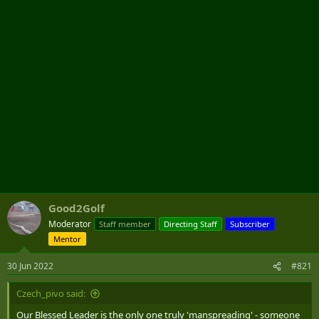
r
Good2Golf
Moderator
Staff member
Directing Staff
Subscriber
Mentor
30 Jun 2022
#821
Czech_pivo said:
Our Blessed Leader is the only one truly 'manspreading' - someone