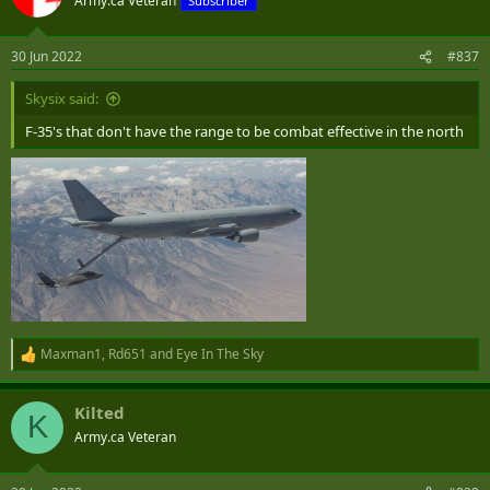
Army.ca Veteran
Subscriber
30 Jun 2022
#837
Skysix said:
F-35's that don't have the range to be combat effective in the north
Maxman1
,
Rd651
and
Eye In The Sky
R
e
a
Kilted
c
K
t
Army.ca Veteran
i
o
n