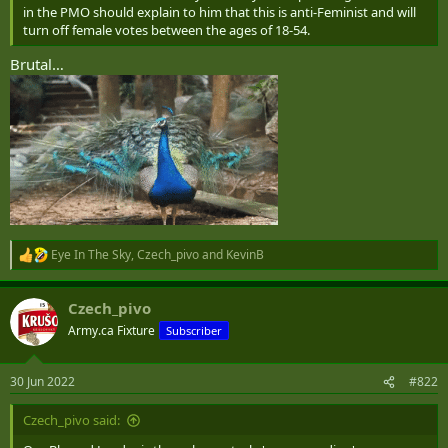
in the PMO should explain to him that this is anti-Feminist and will
turn off female votes between the ages of 18-54.
Brutal…
Eye In The Sky
,
Czech_pivo
and
KevinB
R
e
a
Czech_pivo
c
t
Army.ca Fixture
Subscriber
i
o
n
30 Jun 2022
#822
s
:
Czech_pivo said: