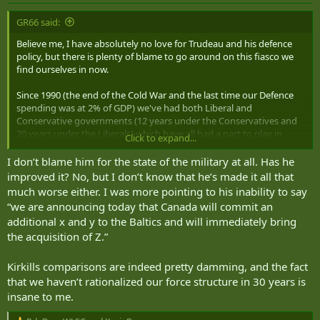
GR66 said:
Believe me, I have absolutely no love for Trudeau and his defence
policy, but there is plenty of blame to go around on this fiasco we
find ourselves in now.
Since 1990 (the end of the Cold War and the last time our Defence
spending was at 2% of GDP) we've had both Liberal and
Conservative governments (12 years under the Conservatives and
20 years under the Liberals) which have all had a part to play in
Click to expand...
contributing to this mess (and the 1982-1990 ~2% spending was
preceded by sub 2% spending from 1973 to 1981).
I don’t blame him for the state of the military at all. Has he
improved it? No, but I don’t know that he’s made it all that
A big chunk of the blame should also go to the Military leadership
much worse either. I was more pointing to his inability to say
over all this time. To be honest it's shameful that with an Army the
“we are announcing today that Canada will commit an
size of ours and an annual Defence budget of the $22 Billion range
additional x and y to the Baltics and will immediately bring
annually that we're scrambling to be able to piece together the
the acquisition of Z.”
ability to lead a Brigade-sized deployment. And that's just to LEAD a
Brigade...not deploy an entire Brigade on our own. And what would
our situation be if we actually had to fight that Brigade?
Kirkills comparisons are indeed pretty damming, and the fact
that we haven’t rationalized our force structure in 30 years is
I would have loved to witnessed the conversation between the
insane to me.
Minister and CDS when NATO called on us to meet our
commitment.