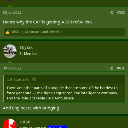
i
o
n
30 Jun 2022
#835
s
:
Hence why the CAF is getting A330 refuellers.
BdaDug
,
Maxman1
and
WestIsle
R
e
a
Skysix
c
t
Sr. Member
i
o
n
30 Jun 2022
#836
s
:
Ostrozac said:
There are other parts of a brigade that are some of the hardest to
force generate — the signals squadron, the intelligence company,
and the Role 2 capable Field Ambulance.
And Engineers with bridging
GR66