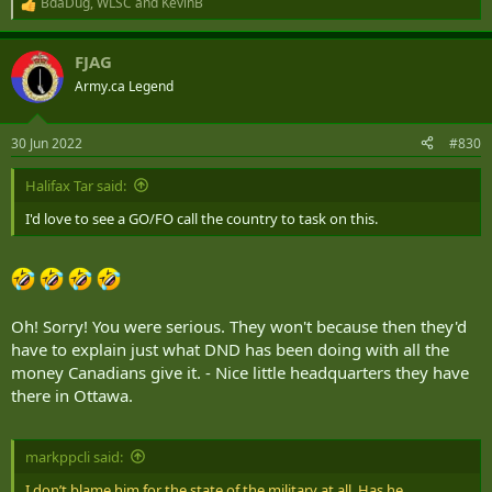
BdaDug
,
WLSC
and
KevinB
R
e
Minister: "So General, NATO needs us to step up and take on
a
leadership of a Brigade in Latvia. We have three Reg Force Brigades
FJAG
c
and nine Reserve Brigades in the Army. How do you propose we
t
Army.ca Legend
make this happen?"
i
o
CDS: "Ummm...."
n
30 Jun 2022
#830
s
:
Halifax Tar said:
I'd love to see a GO/FO call the country to task on this.
Oh! Sorry! You were serious. They won't because then they'd
have to explain just what DND has been doing with all the
money Canadians give it. - Nice little headquarters they have
there in Ottawa.
markppcli said:
I don’t blame him for the state of the military at all. Has he