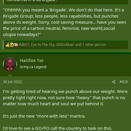
CDS: "Ummm...."
"Ohhhhh you meant a 'Brigade'. We don't do that here. It's a
Brigade Group; less people, less capabilities, but punches
above its weight. Sorry, cost saving measure... have you seen
the price of a carbon neutral, feminist, new world,social
utopia nowadays?"
Rd651
,
Eye In The Sky
,
OldSolduer
and 1 other person
R
e
a
Halifax Tar
c
t
Army.ca Legend
i
o
n
30 Jun 2022
#826
s
:
I'm getting tired of hearing we punch above our weight. Were
pretty light right now, not sure how "heavy" that punch is no
matter how much heart and soul we put behind it.
It's just the new "more with less" mantra.
I'd love to see a GO/FO call the country to task on this.