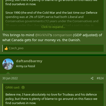
find ourselves in now.
Since 1990 (the end of the Cold War and the last time our Defence
spending was at 2% of GDP) we've had both Liberal and
Conservative governments (12 years under the Conservatives and
20 years under the Liberals) which have all had a part to play in
Click to expand...
contributing to this mess (and the 1982-1990 ~2% spending was
preceded by sub 2% spending from 1973 to 1981).
This brings to mind
@Kirkhill
's
comparison
(GDP adjusted) of
what Canada gets for our money vs. the Danish.
A big chunk of the blame should also go to the Military leadership
over all this time. To be honest it's shameful that with an Army the
Czech_pivo
R
size of ours and an annual Defence budget of the $22 Billion range
e
annually that we're scrambling to be able to piece together the
a
ability to lead a Brigade-sized deployment. And that's just to LEAD a
daftandbarmy
c
Brigade...not deploy an entire Brigade on our own. And what would
t
Army.ca Fossil
our situation be if we actually had to fight that Brigade?
i
o
n
I would have loved to witnessed the conversation between the
30 Jun 2022
#824
s
Minister and CDS when NATO called on us to meet our
:
commitment.
GR66 said:
Minister: "So General, NATO needs us to step up and take on
Believe me, I have absolutely no love for Trudeau and his defence
leadership of a Brigade in Latvia. We have three Reg Force Brigades
policy, but there is plenty of blame to go around on this fiasco we
and nine Reserve Brigades in the Army. How do you propose we
find ourselves in now.