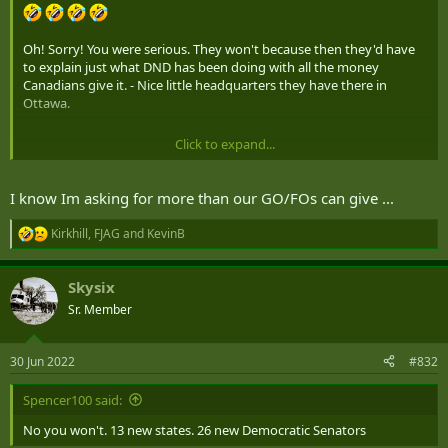
Oh! Sorry! You were serious. They won't because then they'd have
to explain just what DND has been doing with all the money
Canadians give it. - Nice little headquarters they have there in
Ottawa.
Click to expand...
He appointed Sajjan which was pretty much a guarantee that the
goal posts wouldn't move for a half of a decade.
I know Im asking for more than our GO/FOs can give ...
Kirkhill
,
FJAG
and
KevinB
R
e
a
Skysix
c
t
Sr. Member
i
o
n
30 Jun 2022
#832
s
:
Spencer100 said:
No you won't. 13 new states. 26 new Democratic Senators