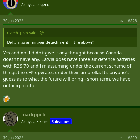
t
Army.ca Legend
i
o
n
30 Jun 2022
#828
s
:
Czech_pivo said:
Did I miss an anti-air detachment in the above?
Yes and no. I didn't give it any thought because Canada
doesn't have any. Latvia does have three air defence batteries
with RBS 70 and I'm assuming under the current scheme of
things the eFP operates under their umbrella. It's anyone's
guess as to what the future will bring - short term, we have
nothing to offer.
markppcli
Army.ca Fixture
Subscriber
30 Jun 2022
#829