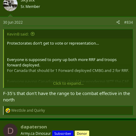
c
t
Sr. Member
i
o
n
30 Jun 2022
#834
s
:
KevinB said:
Protectorates don’t get to vote or representation…
Everyone is supposed to pony up both more RRF and troops
forward deployed.
For Canada that should br 1 Forward deployed CMBG and 2 for RRF.
Everyone paying Canadian taxes should be wondering WTF the CAF
Click to expand...
does with its money if it can’t do that easily.
F-35's that don't have the range to be combat effective in the
north
WestIsle
and
Quirky
R
e
a
dapaterson
c
D
t
Army.ca Dinosaur
Subscriber
Donor