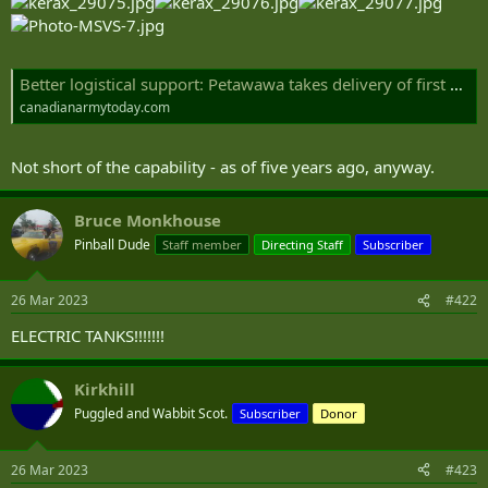
Better logistical support: Petawawa takes delivery of first SMP trucks | Canadian Army Today
canadianarmytoday.com
Not short of the capability - as of five years ago, anyway.
Bruce Monkhouse
Pinball Dude
Staff member
Directing Staff
Subscriber
26 Mar 2023
#422
ELECTRIC TANKS!!!!!!!
Kirkhill
Puggled and Wabbit Scot.
Subscriber
Donor
26 Mar 2023
#423