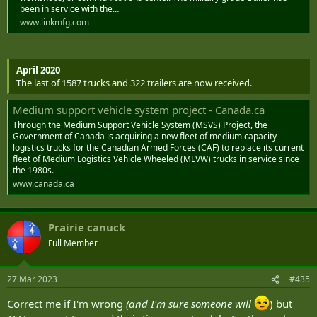
been in service with the…
www.linkmfg.com
April 2020
The last of 1587 trucks and 322 trailers are now received.
Medium support vehicle system project - Canada.ca
Through the Medium Support Vehicle System (MSVS) Project, the
Government of Canada is acquiring a new fleet of medium capacity
logistics trucks for the Canadian Armed Forces (CAF) to replace its current
fleet of Medium Logistics Vehicle Wheeled (MLVW) trucks in service since
the 1980s.
www.canada.ca
Prairie canuck
Full Member
27 Mar 2023
#435
Correct me if I'm wrong
(and I'm sure someone will
) but