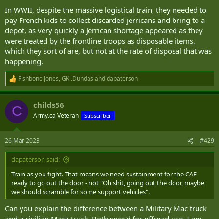
In WWII, despite the massive logistical train, they needed to
pay French kids to collect discarded jerricans and bring to a
depot, as very quickly a Jerrican shortage appeared as they
were treated by the frontline troops as disposable items,
which they sort of are, but not at the rate of disposal that was
happening.
Fishbone Jones
,
GK .Dundas
and
dapaterson
R
e
a
childs56
c
C
t
Army.ca Veteran
Subscriber
i
o
n
26 Mar 2023
#429
s
:
dapaterson said:
Train as you fight. That means we need sustainment for the CAF
ready to go out the door - not "Oh shit, going out the door, maybe
we should scramble for some support vehicles".
Can you explain the difference between a Military Mac truck
and a civilian Mack truck. Both spec'd for offroad use, I am