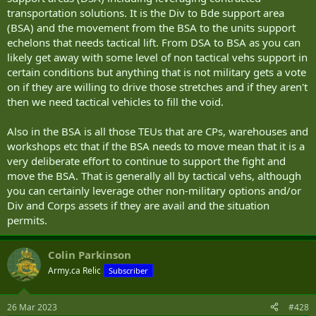
transportation solutions. It is the Div to Bde support area
(BSA) and the movement from the BSA to the units support
echelons that needs tactical lift. From DSA to BSA as you can
likely get away with some level of non tactical vehs support in
certain conditions but anything that is not military gets a vote
on if they are willing to drive those stretches and if they aren't
then we need tactical vehicles to fill the void.
Also in the BSA is all those TEUs that are CPs, warehouses and
workshops etc that if the BSA needs to move mean that it is a
very deliberate effort to continue to support the fight and
move the BSA. That is generally all by tactical vehs, although
you can certainly leverage other non-military options and/or
Div and Corps assets if they are avail and the situation
permits.
Colin Parkinson
Army.ca Relic
Subscriber
26 Mar 2023
#428