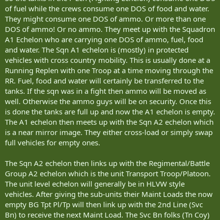
of fuel while the crews consume one DOS of food and water.
They might consume one DOS of ammo. Or more than one
DOS of ammo! Or no ammo. They meet up with the Squadron
A1 Echelon who are carrying one DOS of ammo, fuel, food
and water. The Sqn A1 echelon is (mostly) in protected
vehicles with cross country mobility. This is usually done at a
Running Replen with one Troop at a time moving through the
RR. Fuel, food and water will certainly be transferred to the
tanks. If the sqn was in a fight then ammo will be moved as
well. Otherwise the ammo guys will be on security. Once this
is done the tanks are full up and now the A1 echelon is empty.
The A1 echelon then meets up with the Sqn A2 echelon which
is a near mirror image. They either cross-load or simply swap
full vehicles for empty ones.
The Sqn A2 echelon then links up with the Regimental/Battle
Group A2 echelon which is the unit Transport Troop/Platoon.
The unit level echelon will generally be in HLVW style
vehicles. After giving the sub-units their Maint Loads the now
empty BG Tpt Pl/Tp will then link up with the 2nd Line (Svc
Bn) to receive the next Maint Load. The Svc Bn folks (Tn Coy)