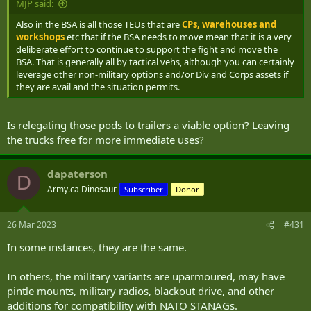
BSA as you can likely get away with some level of non tactical vehs
MJP said:
support in certain conditions but anything that is not military gets a
Also in the BSA is all those TEUs that are
CPs, warehouses and
vote on if they are willing to drive those stretches and if they aren't
workshops
etc that if the BSA needs to move mean that it is a very
then we need tactical vehicles to fill the void.
deliberate effort to continue to support the fight and move the
BSA. That is generally all by tactical vehs, although you can certainly
leverage other non-military options and/or Div and Corps assets if
they are avail and the situation permits.
Is relegating those pods to trailers a viable option? Leaving
the trucks free for more immediate uses?
dapaterson
D
Army.ca Dinosaur
Subscriber
Donor
26 Mar 2023
#431
In some instances, they are the same.
In others, the military variants are uparmoured, may have
pintle mounts, military radios, blackout drive, and other
additions for compatibility with NATO STANAGs.