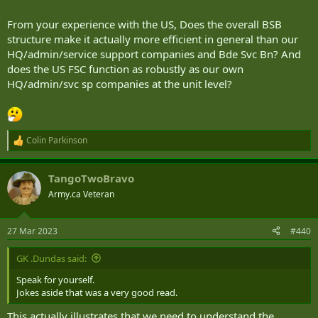
From your experience with the US, Does the overall BSB
structure make it actually more efficient in general than our
HQ/admin/service support companies and Bde Svc Bn? And
does the US FSC function as robustly as our own
HQ/admin/svc sp companies at the unit level?
Colin Parkinson
R
e
a
TangoTwoBravo
c
t
Army.ca Veteran
i
o
n
27 Mar 2023
#440
s
:
GK .Dundas said:
Speak for yourself.
Jokes aside that was a very good read.
This actually illustrates that we need to understand the