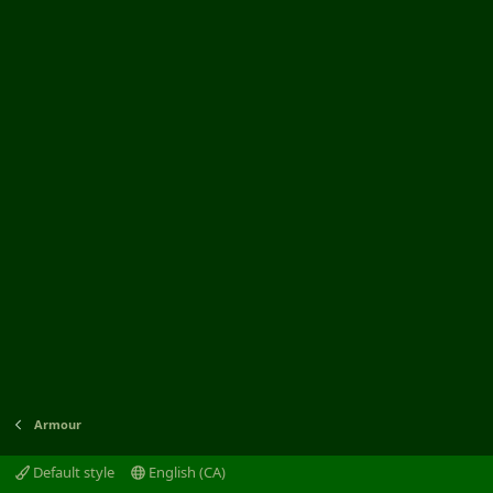
Armour
Default style
English (CA)