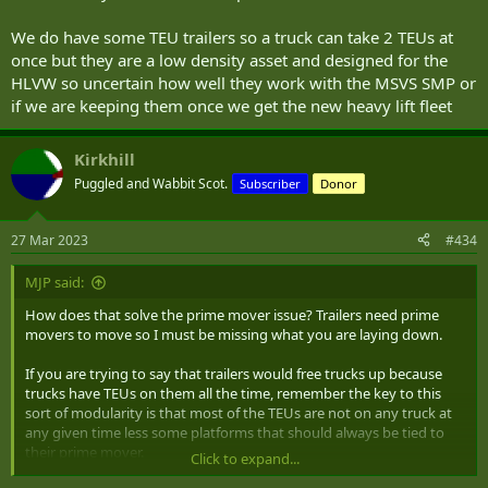
We do have some TEU trailers so a truck can take 2 TEUs at
once but they are a low density asset and designed for the
HLVW so uncertain how well they work with the MSVS SMP or
if we are keeping them once we get the new heavy lift fleet
Kirkhill
Puggled and Wabbit Scot.
Subscriber
Donor
27 Mar 2023
#434
MJP said:
How does that solve the prime mover issue? Trailers need prime
movers to move so I must be missing what you are laying down.
If you are trying to say that trailers would free trucks up because
trucks have TEUs on them all the time, remember the key to this
sort of modularity is that most of the TEUs are not on any truck at
any given time less some platforms that should always be tied to
their prime mover.
Click to expand...