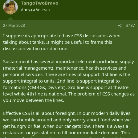
TangoTwoBravo
c
t
Army.ca Veteran
i
o
n
27 Mar 2023
#437
s
:
I suppose its appropriate to have CSS discussions when
talking about tanks. It might be useful to frame this
discussion within our doctrine.
Sustainment has several important elements including supply
(material management), maintenance, health services and
personnel services. There are lines of support. 1st line is the
support integral to units. 2nd line is support integral to
formations (CMBGs, Divs etc). 3rd line is support at theatre
level while 4th line is national. The problem of CSS changes as
you move between the lines.
Effective CSS is all about foresight. In our modern daily lives
we can bumble around and only worry about food when we
get hungry or fuel when our car gets low. There is always a
restaurant or gas station to fill our immediate demand. This