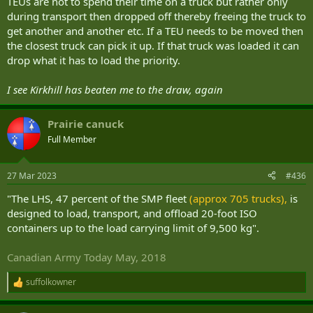
TEUs are not to spend their time on a truck but rather only
during transport then dropped off thereby freeing the truck to
get another and another etc. If a TEU needs to be moved then
the closest truck can pick it up. If that truck was loaded it can
drop what it has to load the priority.
I see Kirkhill has beaten me to the draw, again
Prairie canuck
Full Member
27 Mar 2023
#436
"The LHS, 47 percent of the SMP fleet
(approx 705 trucks),
is
designed to load, transport, and offload 20-foot ISO
containers up to the load carrying limit of 9,500 kg".
Canadian Army Today May, 2018
suffolkowner
R
e
a