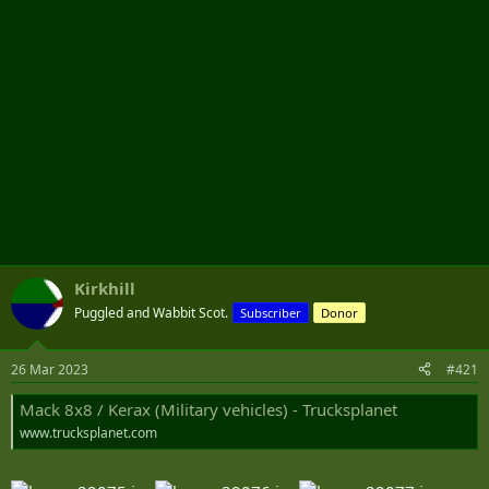
Kirkhill
Puggled and Wabbit Scot.
Subscriber
Donor
26 Mar 2023
#421
Mack 8x8 / Kerax (Military vehicles) - Trucksplanet
www.trucksplanet.com