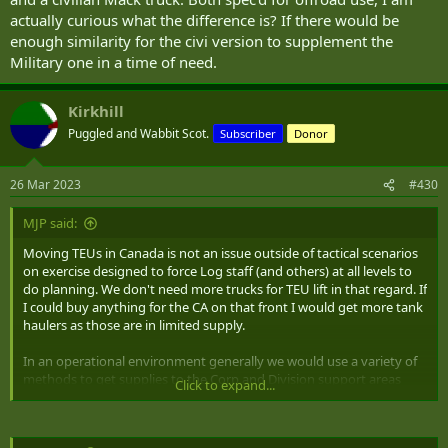
actually curious what the difference is? If there would be
enough similarity for the civi version to supplement the
Military one in a time of need.
Kirkhill
Puggled and Wabbit Scot.
Subscriber
Donor
26 Mar 2023
#430
MJP said:
Moving TEUs in Canada is not an issue outside of tactical scenarios
on exercise designed to force Log staff (and others) at all levels to
do planning. We don't need more trucks for TEU lift in that regard. If
I could buy anything for the CA on that front I would get more tank
haulers as those are in limited supply.
In an operational environment generally we would use a variety of
methods to get supplies to the Corp and Division support areas
Click to expand...
(DSA) including leveraging contracted transportation solutions. It is
the Div to Bde support area (BSA) and the movement from the BSA
to the units support echelons that needs tactical lift. From DSA to