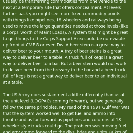
usually be transferring commodities from one vehicle to the
next at a temporary site that offers concealment. At levels
further back you might see more fixed commodity points
with things like pipelines, 18 wheelers and railways being
used to move the large quantities needed at those levels (like
a Corps' worth of Maint Loads). A system that might be great
to get things to the Corps Support Area could be non-viable
up front at CMBG or even Div. A beer stein is a great way to
deliver beer to your mouth. A tray of beer steins is a great
way to deliver beer to a table. A truck full of kegs is a great
way to deliver beer to a bar. But a beer stein would not work
to deliver beer from the brewery to the bar and a beer truck
full of kegs is not a great way to deliver beer to an individual
at a table.
The US Army does sustainment a little differently than us at
the unit level (LOGPACs coming forward), but we generally
follow the same principles. My read of the 1991 Gulf War was
that the system worked well to get fuel and ammo into
theatre and as far forward as pipelines and columns of 18
wheeler style trucks could go. The problem was moving fuel
and arty ammo forward to the divs, bdes and units. 80km of