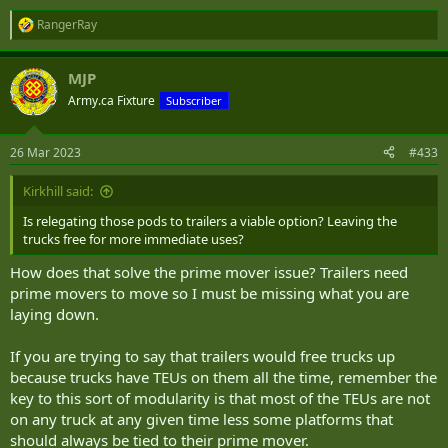
RangerRay
R
e
a
MJP
c
t
Army.ca Fixture
Subscriber
i
o
n
26 Mar 2023
#433
s
:
Kirkhill said:
Is relegating those pods to trailers a viable option? Leaving the
trucks free for more immediate uses?
How does that solve the prime mover issue? Trailers need
prime movers to move so I must be missing what you are
laying down.
If you are trying to say that trailers would free trucks up
because trucks have TEUs on them all the time, remember the
key to this sort of modularity is that most of the TEUs are not
on any truck at any given time less some platforms that
should always be tied to their prime mover.