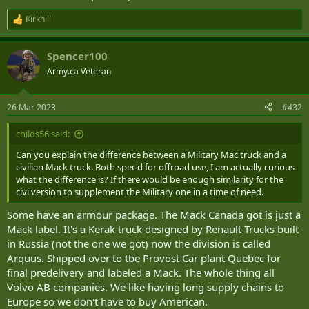
Kirkhill
R
e
a
Spencer100
c
t
Army.ca Veteran
i
o
n
26 Mar 2023
#432
s
:
childs56 said:
Can you explain the difference between a Military Mac truck and a
civilian Mack truck. Both spec'd for offroad use, I am actually curious
what the difference is? If there would be enough similarity for the
civi version to supplement the Military one in a time of need.
Some have an armour package. The Mack Canada got is just a
Mack label. It's a Kerak truck designed by Renault Trucks built
in Russia (not the one we got) now the division is called
Arquus. Shipped over to tbe Provost Car plant Quebec for
final predelivery and labeled a Mack. The whole thing all
Volvo AB companies. We like having long supply chains to
Europe so we don't have to buy American.