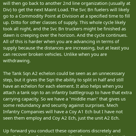
will then go back to another 2nd line organization (usually at
Div) to get the next Maint Load. The Svc Bn fuelers will likely
go to a Commodity Point at Division at a specified time to fill
up. Ditto for other classes of supply. This whole cycle likely
took all night, and the Svc Bn truckers might be finished as
dawn is creeping over the horizon. And the cycle continues.
All of this is harder when you are advancing in terms of
supply because the distances are increasing, but at least you
can recover broken vehicles. Unlike when you are
withdrawing.
The Tank Sqn A2 echelon could be seen as an unnecessary
step, but it gives the Sqn the ability to split in half and still
have an echelon for each element. It also helps when you
attach a tank sqn to an infantry battlegroup to have that extra
carrying capacity. So we have a "middle man" that gives us
some redundancy and security against surprises. Mech
Infantry Companies will have a Coy A1 Ech but I have not
seen them employ and Coy A2 Ech, just the unit A2 Ech.
Up forward you conduct these operations discretely and