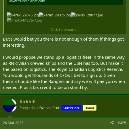
www.trucksplanet.com
Click to expand...
Better logistical support: Petawawa takes delivery of first SMP trucks | Canadian Army Today
But I would bet you there is not enough of them if things got
canadianarmytoday.com
interesting.
Not short of the capability - as of five years ago, anyway.
I would propose we stand up a logistics fleet in the same way
as RN civilian crewed ships and the USN has too. But make it
the based on logistics. The Royal Canadian Logistics Reserve.
You would get thousands of O/Os I bet to sign up. Given
them a hoodie like the Rangers and say we will pay you when
needed. Plus a tax credit to be on stand by.
Kirkhill
Puggled and Wabbit Scot.
Subscriber
Donor
26 Mar 2023
#425