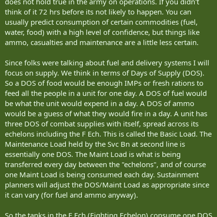
does not hold true in the army on operations. If you didn't
think of it 72 hrs before its not likely to happen. You can
usually predict consumption of certain commodities (fuel,
water, food) with a high level of confidence, but things like
ammo, casualties and maintenance are a little less certain.
Since folks were talking about fuel and delivery systems I will
focus on supply. We think in terms of Days of Supply (DOS).
So a DOS of food would be enough IMPs or fresh rations to
feed all the people in a unit for one day. A DOS of fuel would
be what the unit would expend in a day. A DOS of ammo
would be a guess of what they would fire in a day. A unit has
three DOS of combat supplies with itself, spread across its
echelons including the F Ech. This is called the Basic Load. The
Maintenance Load held by the Svc Bn at second line is
essentially one DOS. The Maint Load is what is being
transferred every day between the "echelons", and of course
one Maint Load is being consumed each day. Sustainment
planners will adjust the DOS/Maint Load as appropriate since
it can vary (for fuel and ammo anyway).
So the tanks in the F Ech (Fighting Echelon) consume one DOS