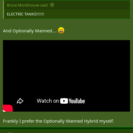
Bruce Monkhouse said:
ELECTRIC TANKS!!!!!!!
And Optionally Manned....
Frankly I prefer the Optionally Manned Hybrid myself.