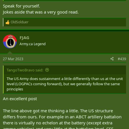
Speak for yourself.
Jokes aside that was a very good read.
OldSolduer
R
e
a
FJAG
c
t
Army.ca Legend
i
o
n
27 Mar 2023
#439
s
:
TangoTwoBravo said:
The US Army does sustainment a little differently than us at the unit
level (LOGPACs coming forward), but we generally follow the same
principles
An excellent post
The line above got me thinking a little. The US structure
differs from ours. For example in an ABCT artillery battalion
there is virtually no echelon at the battery (except extra
ammo vehicles) and very little at the battalion level. CSS