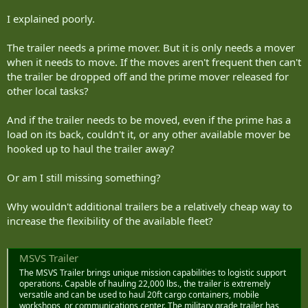
We do have some TEU trailers so a truck can take 2 TEUs at once
but they are a low density asset and designed for the HLVW so
I explained poorly.
uncertain how well they work with the MSVS SMP or if we are
keeping them once we get the new heavy lift fleet
The trailer needs a prime mover. But it is only needs a mover
when it needs to move. If the moves aren't frequent then can't
the trailer be dropped off and the prime mover released for
other local tasks?
And if the trailer needs to be moved, even if the prime has a
load on its back, couldn't it, or any other available mover be
hooked up to haul the trailer away?
Or am I still missing something?
Why wouldn't additional trailers be a relatively cheap way to
increase the flexibility of the available fleet?
MSVS Trailer
The MSVS Trailer brings unique mission capabilities to logistic support
operations. Capable of hauling 22,000 lbs., the trailer is extremely
versatile and can be used to haul 20ft cargo containers, mobile
workshops, or communications center. The military grade trailer has