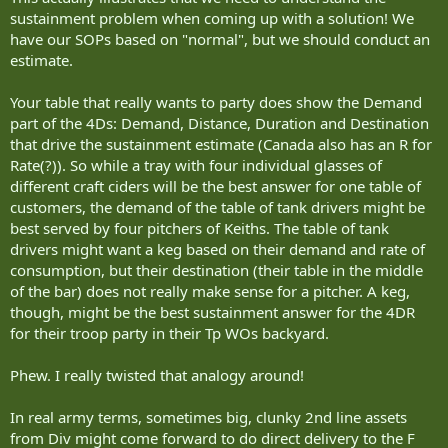
sustainment problem when coming up with a solution! We
have our SOPs based on "normal", but we should conduct an
estimate.
Your table that really wants to party does show the Demand
part of the 4Ds: Demand, Distance, Duration and Destination
that drive the sustainment estimate (Canada also has an R for
Rate(?)). So while a tray with four individual glasses of
different craft ciders will be the best answer for one table of
customers, the demand of the table of tank drivers might be
best served by four pitchers of Keiths. The table of tank
drivers might want a keg based on their demand and rate of
consumption, but their destination (their table in the middle
of the bar) does not really make sense for a pitcher. A keg,
though, might be the best sustainment answer for the 4DR
for their troop party in their Tp WOs backyard.
Phew. I really twisted that analogy around!
In real army terms, sometimes big, clunky 2nd line assets
from Div might come forward to do direct delivery to the F