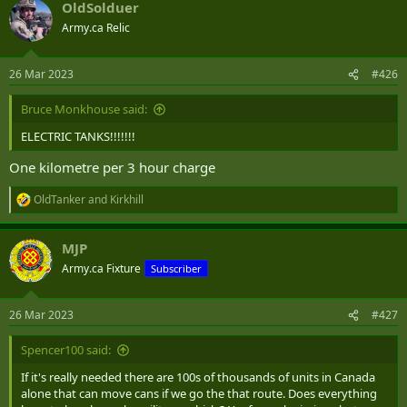
OldSolduer
Army.ca Relic
26 Mar 2023
#426
Bruce Monkhouse said:
ELECTRIC TANKS!!!!!!!
One kilometre per 3 hour charge
OldTanker
and
Kirkhill
R
e
a
MJP
c
t
Army.ca Fixture
Subscriber
i
o
n
26 Mar 2023
#427
s
:
Spencer100 said:
If it's really needed there are 100s of thousands of units in Canada
alone that can move cans if we go the that route. Does everything