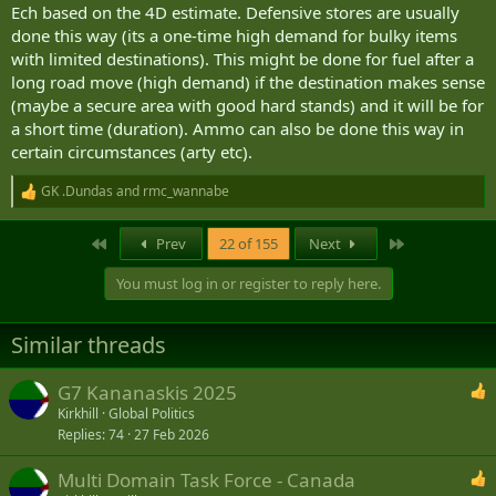
Ech based on the 4D estimate. Defensive stores are usually
done this way (its a one-time high demand for bulky items
with limited destinations). This might be done for fuel after a
long road move (high demand) if the destination makes sense
(maybe a secure area with good hard stands) and it will be for
a short time (duration). Ammo can also be done this way in
certain circumstances (arty etc).
GK .Dundas
and
rmc_wannabe
R
e
a
First
Last
Prev
22 of 155
Next
c
t
You must log in or register to reply here.
i
o
n
Similar threads
s
:
G7 Kananaskis 2025
Kirkhill
Global Politics
Replies
74
27 Feb 2026
Multi Domain Task Force - Canada