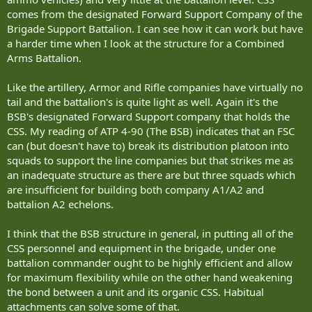
comes from the designated Forward Support Company of the
Brigade Support Battalion. I can see how it can work but have
a harder time when I look at the structure for a Combined
Arms Battalion.
Like the artillery, Armor and Rifle companies have virtually no
tail and the battalion's is quite light as well. Again it's the
BSB's designated Forward Support company that holds the
CSS. My reading of ATP 4-90 (The BSB) indicates that an FSC
can (but doesn't have to) break its distribution platoon into
squads to support the line companies but that strikes me as
an inadequate structure as there are but three squads which
are insufficient for building both company A1/A2 and
battalion A2 echelons.
I think that the BSB structure in general, in putting all of the
CSS personnel and equipment in the brigade, under one
battalion commander ought to be highly efficient and allow
for maximum flexibility while on the other hand weakening
the bond between a unit and its organic CSS. Habitual
attachments can solve some of that.