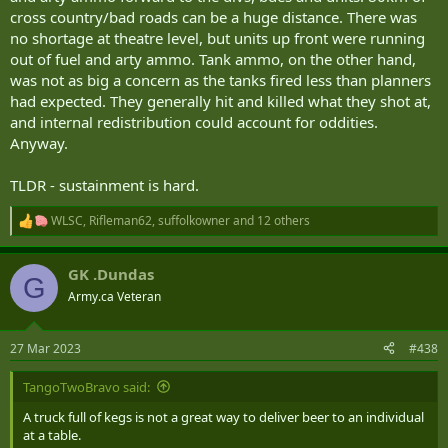
cross country/bad roads can be a huge distance. There was
no shortage at theatre level, but units up front were running
out of fuel and arty ammo. Tank ammo, on the other hand,
was not as big a concern as the tanks fired less than planners
had expected. They generally hit and killed what they shot at,
and internal redistribution could account for oddities.
Anyway.
TLDR - sustainment is hard.
WLSC
,
Rifleman62
,
suffolkowner
and 12 others
R
e
a
GK .Dundas
c
G
t
Army.ca Veteran
i
o
n
27 Mar 2023
#438
s
:
TangoTwoBravo said:
A truck full of kegs is not a great way to deliver beer to an individual
at a table.