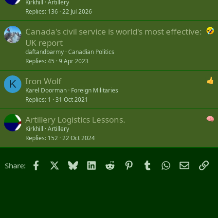
Kirkhill
Artillery
Replies
136
22 Jul 2026
Canada's civil service is world's most effective:
UK report
daftandbarmy
Canadian Politics
Replies
45
9 Apr 2023
Iron Wolf
K
Karel Doorman
Foreign Militaries
Replies
1
31 Oct 2021
Artillery Logistics Lessons.
Kirkhill
Artillery
Replies
152
22 Oct 2024
Facebook
X
Bluesky
LinkedIn
Reddit
Pinterest
Tumblr
WhatsApp
Email
Li
Share: