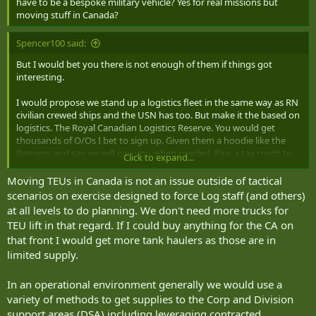
have to be a bespoke military vehicle? Yes for real missions but
moving stuff in Canada?
Spencer100 said:
But I would bet you there is not enough of them if things got
interesting.
I would propose we stand up a logistics fleet in the same way as RN
civilian crewed ships and the USN has too. But make it the based on
logistics. The Royal Canadian Logistics Reserve. You would get
thousands of O/Os I bet to sign up. Given them a hoodie like the
Rangers and say we will pay you when needed. Plus a tax credit to
Click to expand...
be on stand by.
Moving TEUs in Canada is not an issue outside of tactical
scenarios on exercise designed to force Log staff (and others)
at all levels to do planning. We don't need more trucks for
TEU lift in that regard. If I could buy anything for the CA on
that front I would get more tank haulers as those are in
limited supply.
In an operational environment generally we would use a
variety of methods to get supplies to the Corp and Division
support areas (DSA) including leveraging contracted