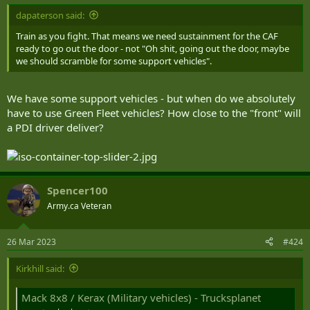
dapaterson said:
Train as you fight. That means we need sustainment for the CAF
ready to go out the door - not "Oh shit, going out the door, maybe
we should scramble for some support vehicles".
We have some support vehicles - but when do we absolutely
have to use Green Fleet vehicles? How close to the "front" will
a PDI driver deliver?
Spencer100
Army.ca Veteran
26 Mar 2023
#424
Kirkhill said:
Mack 8x8 / Kerax (Military vehicles) - Trucksplanet