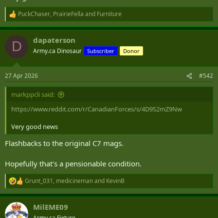
PuckChaser
,
PrairieFella
and
Furniture
R
e
a
dapaterson
c
D
t
Army.ca Dinosaur
Subscriber
Donor
i
o
n
27 Apr 2026
#542
s
:
markppcli said:
https://www.reddit.com/r/CanadianForces/s/4D9S2mZ9Nw
Very good news
Flashbacks to the original C7 mags.
Hopefully that's a pensionable condition.
Grunt_031
,
medicineman
and
KevinB
R
e
a
MilEME09
c
t
Army.ca Fixture