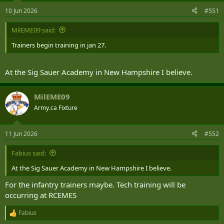
n
10 Jun 2026
#551
s
:
MilEME09 said:
Trainers begin training in jan 27.
At the Sig Sauer Academy in New Hampshire I believe.
MilEME09
Army.ca Fixture
11 Jun 2026
#552
Fabius said:
At the Sig Sauer Academy in New Hampshire I believe.
For the infantry trainers maybe. Tech training will be
occurring at RCEMES
Fabius
R