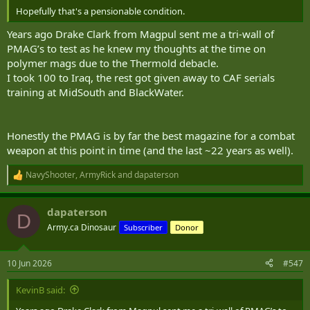
Hopefully that's a pensionable condition.
Years ago Drake Clark from Magpul sent me a tri-wall of
PMAG’s to test as he knew my thoughts at the time on
polymer mags due to the Thermold debacle.
I took 100 to Iraq, the rest got given away to CAF serials
training at MidSouth and BlackWater.
Honestly the PMAG is by far the best magazine for a combat
weapon at this point in time (and the last ~22 years as well).
NavyShooter
,
ArmyRick
and
dapaterson
R
e
a
dapaterson
c
D
t
Army.ca Dinosaur
Subscriber
Donor
i
o
n
10 Jun 2026
#547
s
:
KevinB said: