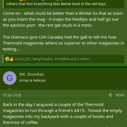
others that Not Everything Was Better back in the old days.
Come on - what could be better than a Winter Ex that as soon
as you insert the mag - it snaps the feedlips and half go out
the ejection port - the rest get stuck in a mess.
The Diemaco (pre Colt Canada) had the gall to tell me how
Thermold magazines where so superior to other magazines in
testing...
Grunt_031
,
NavyShooter
,
ArmyRick
and 2 others
R
e
a
GK .Dundas
c
G
t
Army.ca Veteran
i
o
n
10 Jun 2026
#549
s
:
Back in the day I acquired a couple of the Thermold
magazines to run through a friend's AR15 . Tossed the empty
magazines into my backpack with a couple of books and
thermos of coffee.