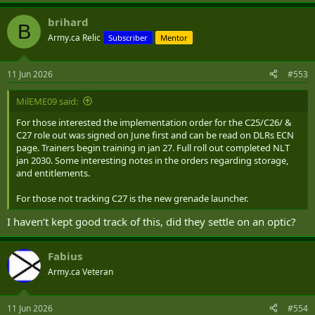
e
a
brihard
c
B
t
Army.ca Relic
Subscriber
Mentor
i
o
n
11 Jun 2026
#553
s
:
MilEME09 said:
For those interested the implementation order for the C25/C26/ &
C27 role out was signed on June first and can be read on DLRs ECN
page. Trainers begin training in jan 27. Full roll out completed NLT
jan 2030. Some interesting notes in the orders regarding storage,
and entitlements.
For those not tracking C27 is the new grenade launcher.
I haven’t kept good track of this, did they settle on an optic?
Fabius
Army.ca Veteran
11 Jun 2026
#554