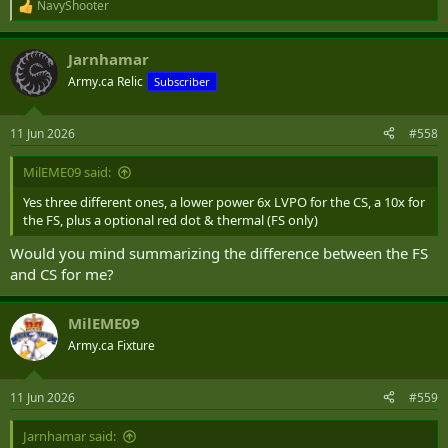
NavyShooter
R
e
a
Jarnhamar
c
t
Army.ca Relic
Subscriber
i
o
n
11 Jun 2026
#558
s
:
MilEME09 said:
Yes three different ones, a lower power 6x LVPO for the CS, a 10x for
the FS, plus a optional red dot & thermal (FS only)
Would you mind summarizing the difference between the FS
and CS for me?
MilEME09
Army.ca Fixture
11 Jun 2026
#559
Jarnhamar said: