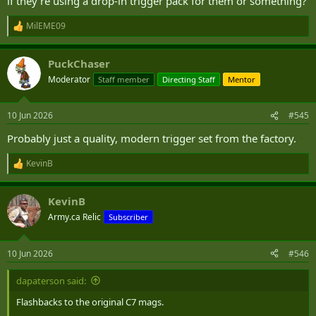
if they're using a drop-in trigger pack for them or something?
MilEME09
R
e
a
PuckChaser
c
t
Moderator
Staff member
Directing Staff
Mentor
i
o
n
10 Jun 2026
#545
s
:
Probably just a quality, modern trigger set from the factory.
KevinB
R
e
a
KevinB
c
t
Army.ca Relic
Subscriber
i
o
n
10 Jun 2026
#546
s
:
dapaterson said:
Flashbacks to the original C7 mags.