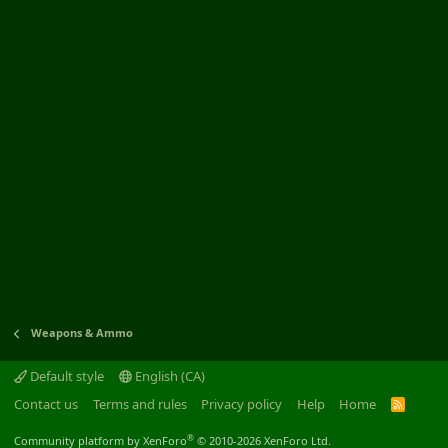
Weapons & Ammo
Default style
English (CA)
Contact us
Terms and rules
Privacy policy
Help
Home
R
S
S
®
Community platform by XenForo
© 2010-2026 XenForo Ltd.