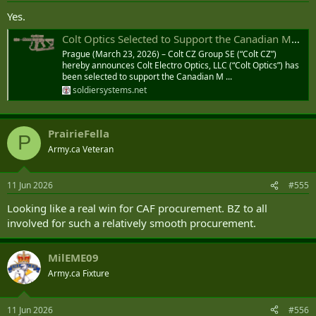
Yes.
Colt Optics Selected to Support the Canadian Modular Assault Rifle (CMAR) Program | Soldier Systems Daily
Prague (March 23, 2026) – Colt CZ Group SE (“Colt CZ”)
hereby announces Colt Electro Optics, LLC (“Colt Optics”) has
been selected to support the Canadian M ...
soldiersystems.net
PrairieFella
P
Army.ca Veteran
11 Jun 2026
#555
Looking like a real win for CAF procurement. BZ to all
involved for such a relatively smooth procurement.
MilEME09
Army.ca Fixture
11 Jun 2026
#556