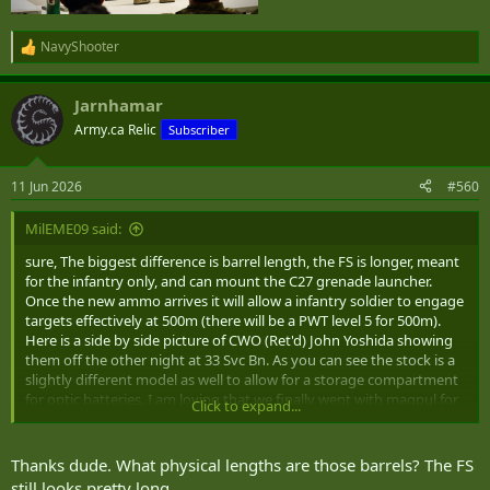
NavyShooter
R
e
a
Jarnhamar
c
t
Army.ca Relic
Subscriber
i
o
n
11 Jun 2026
#560
s
:
MilEME09 said:
sure, The biggest difference is barrel length, the FS is longer, meant
for the infantry only, and can mount the C27 grenade launcher.
Once the new ammo arrives it will allow a infantry soldier to engage
targets effectively at 500m (there will be a PWT level 5 for 500m).
Here is a side by side picture of CWO (Ret'd) John Yoshida showing
them off the other night at 33 Svc Bn. As you can see the stock is a
slightly different model as well to allow for a storage compartment
for optic batteries. I am loving that we finally went with magpul for
Click to expand...
accessories, and PMags are coming too.
Thanks dude. What physical lengths are those barrels? The FS
View attachment 100730
still looks pretty long.