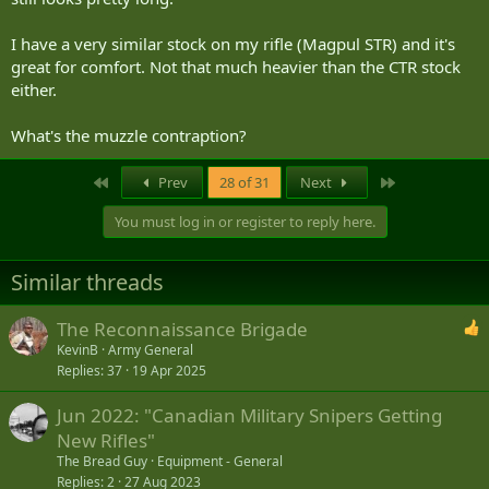
I have a very similar stock on my rifle (Magpul STR) and it's
great for comfort. Not that much heavier than the CTR stock
either.
What's the muzzle contraption?
First
Last
Prev
28 of 31
Next
You must log in or register to reply here.
Similar threads
The Reconnaissance Brigade
KevinB
Army General
Replies
37
19 Apr 2025
Jun 2022: "Canadian Military Snipers Getting
New Rifles"
The Bread Guy
Equipment - General
Replies
2
27 Aug 2023