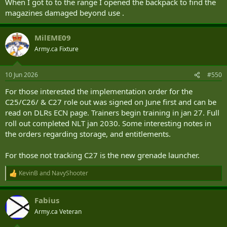
When I got to to the range I opened the backpack to find the
magazines damaged beyond use .
MilEME09
Army.ca Fixture
10 Jun 2026
#550
For those interested the implementation order for the
C25/C26/ & C27 role out was signed on June first and can be
read on DLRs ECN page. Trainers begin training in jan 27. Full
roll out completed NLT jan 2030. Some interesting notes in
the orders regarding storage, and entitlements.
For those not tracking C27 is the new grenade launcher.
KevinB
and
NavyShooter
R
e
a
Fabius
c
t
Army.ca Veteran
i
o