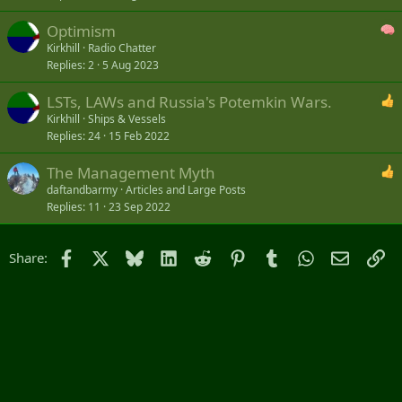
Optimism
Kirkhill
Radio Chatter
Replies
2
5 Aug 2023
LSTs, LAWs and Russia's Potemkin Wars.
Kirkhill
Ships & Vessels
Replies
24
15 Feb 2022
The Management Myth
daftandbarmy
Articles and Large Posts
Replies
11
23 Sep 2022
Facebook
X
Bluesky
LinkedIn
Reddit
Pinterest
Tumblr
WhatsApp
Email
Li
Share: