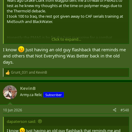
Years ago Drake Clark from Magpul sent me a tri-wall of PMAG’s to
test as he knew my thoughts at the time on polymer mags due to
the Thermold debacle.
I took 100 to Iraq, the rest got given away to CAF serials training at
MidSouth and BlackWater.
Honestly the PMAG is by far the best magazine for a combat
Click to expand...
weapon at this point in time (and the last ~22 years as well).
I know
Just having an old guy flashback that reminds me
and others that Not Everything Was Better back in the old
days.
Grunt_031
and
KevinB
R
e
a
KevinB
c
t
Army.ca Relic
Subscriber
i
o
n
10 Jun 2026
#548
s
:
dapaterson said:
I know
Just having an old guy flashback that reminds me and