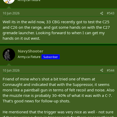
i
o
n
10 Jun 2026
#543
s
:
Well its in the wild now, 33 CBG recently got to test the C25
and C26 on the range, and got some hands on with the C27
grenade launcher. Looking forward to when I can get my
hands on it out west.
NavyShooter
Army.ca Fixture
Subscriber
10 Jun 2026
#544
Friend of mine who's shot a bit tried one of them at
Connaught and indicated that with the Suppressor, it seems
more like a paintball gun in terms of felt recoil and noise. Also
the muzzle rise is probably 30-40% of what it was with a C-7.
That's good news for follow-up shots.
He mentioned that the trigger was very nice as well - not sure