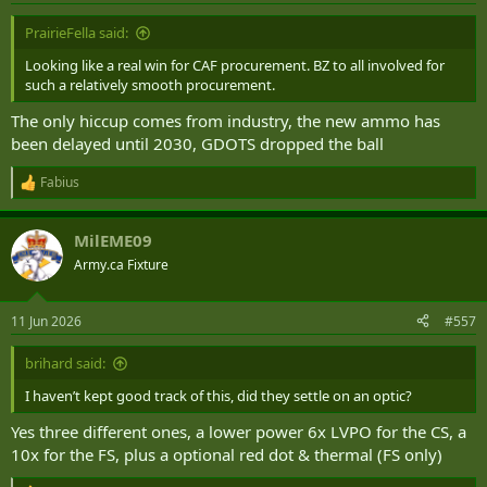
PrairieFella said:
Looking like a real win for CAF procurement. BZ to all involved for
such a relatively smooth procurement.
The only hiccup comes from industry, the new ammo has
been delayed until 2030, GDOTS dropped the ball
Fabius
R
e
a
MilEME09
c
t
Army.ca Fixture
i
o
n
11 Jun 2026
#557
s
:
brihard said:
I haven’t kept good track of this, did they settle on an optic?
Yes three different ones, a lower power 6x LVPO for the CS, a
10x for the FS, plus a optional red dot & thermal (FS only)