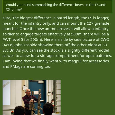
Would you mind summarizing the difference between the FS and
CS for me?
sure, The biggest difference is barrel length, the FS is longer,
meant for the infantry only, and can mount the C27 grenade
launcher. Once the new ammo arrives it will allow a infantry
soldier to engage targets effectively at 500m (there will be a
PWT level 5 for 500m). Here is a side by side picture of CWO
(Ret'd) John Yoshida showing them off the other night at 33
Svc Bn. As you can see the stock is a slightly different model
as well to allow for a storage compartment for optic batteries.
I am loving that we finally went with magpul for accessories,
and PMags are coming too.