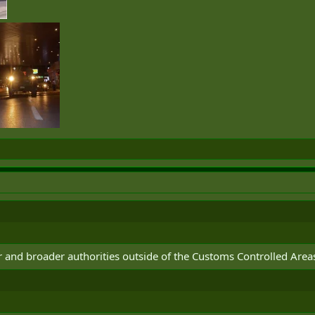
and broader authorities outside of the Customs Controlled Area