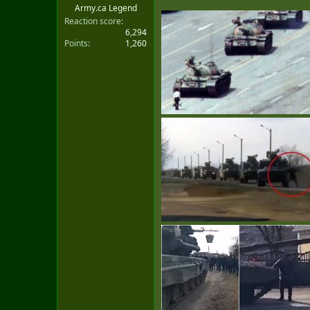
Army.ca Legend
Reaction score
6,294
Points
1,260