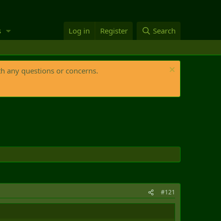
s
Log in
Register
Search
th any questions or concerns.
#121