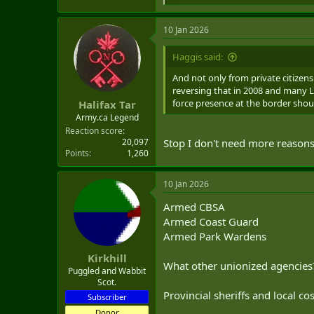
e
a
10 Jan 2026
c
t
i
Haggis said:
o
n
And not only from private citizen
s
reversing that in 2008 and many Li
:
force presence at the border shoul
Halifax Tar
Army.ca Legend
Reaction score
20,097
Stop I don't need more reasons
Points
1,260
10 Jan 2026
Armed CBSA
Armed Coast Guard
Armed Park Wardens
Kirkhill
What other unionized agencies
Puggled and Wabbit
Scot.
Provincial sheriffs and local co
Subscriber
Donor