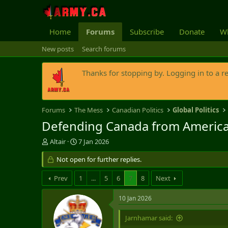
Home
Forums
Subscribe
Donate
Wh
New posts
Search forums
Thanks for stopping by. Logging in to a r
Forums
The Mess
Canadian Politics
Global Politics
Defending Canada from American
T
S
Altair
7 Jan 2026
h
t
r
Not open for further replies.
a
e
r
a
t
Prev
1
...
5
6
7
8
Next
d
d
s
a
10 Jan 2026
t
t
a
e
Jarnhamar said:
r