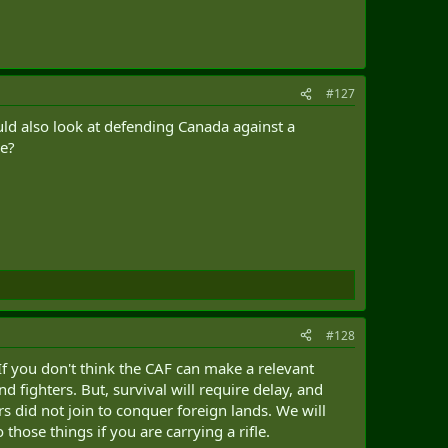
#127
ld also look at defending Canada against a
ce?
#128
 If you don't think the CAF can make a relevant
d fighters. But, survival will require delay, and
rs did not join to conquer foreign lands. We will
those things if you are carrying a rifle.