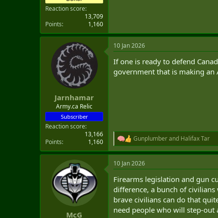
Reaction score
13,709
Points
1,160
10 Jan 2026
If one is ready to defend Cana
government that is making an A
Jarnhamar
Army.ca Relic
Subscriber
Reaction score
13,166
Gunplumber
and
Halifax Tar
R
Points
1,160
e
a
10 Jan 2026
c
t
Firearms legislation and gun cu
i
o
difference, a bunch of civilians
n
brave civilians can do that qui
s
need people who will step-out an
:
McG