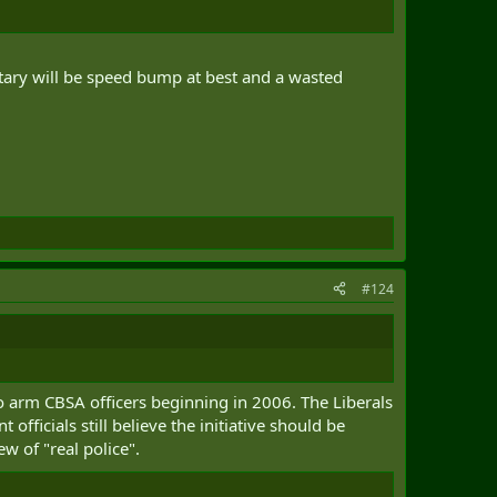
litary will be speed bump at best and a wasted
#124
o arm CBSA officers beginning in 2006. The Liberals
icials still believe the initiative should be
w of "real police".