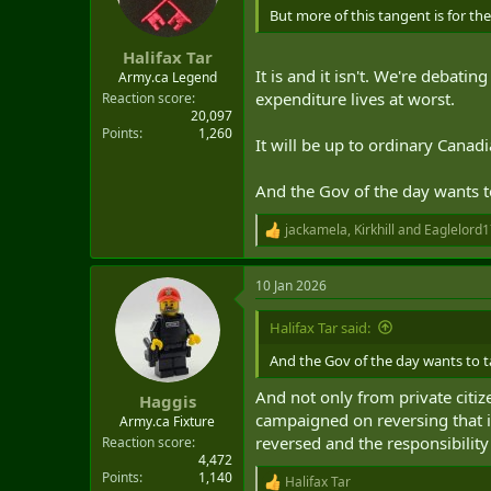
But more of this tangent is for th
Halifax Tar
It is and it isn't. We're debat
Army.ca Legend
expenditure lives at worst.
Reaction score
20,097
Points
1,260
It will be up to ordinary Canad
And the Gov of the day wants to
jackamela
,
Kirkhill
and
Eaglelord1
R
e
a
10 Jan 2026
c
t
i
Halifax Tar said:
o
n
And the Gov of the day wants to ta
s
:
And not only from private citi
Haggis
campaigned on reversing that i
Army.ca Fixture
reversed and the responsibility 
Reaction score
4,472
Points
1,140
Halifax Tar
R