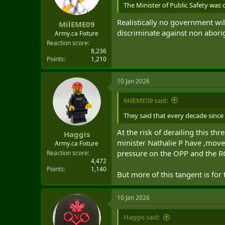
t
The Minister of Public Safety was 
e
Realistically no government will
r
MilEME09
discriminate against non aborig
Army.ca Fixture
Reaction score
8,236
Points
1,210
10 Jan 2026
MilEME09 said:
They said that every decade since
At the risk of derailing this t
Haggis
minister Nathalie P have ,moved
Army.ca Fixture
pressure on the OPP and the RC
Reaction score
4,472
Points
1,140
But more of this tangent is for
10 Jan 2026
Haggis said: