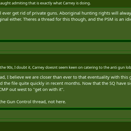
caught admiting that is exactly what Carney is doing.
 ever get rid of private guns. Aboriginal hunting rights will alway
inal either. Theres a thread for this though, and the PSM is an idi
 the 90s, I doubt it, Carney doesnt seem keen on catering to the anti gun lo
hread, I believe we are closer than ever to that eventuality with 
 the file quite quickly in recent months. Now that the SQ have sig
MP out west to "get on with it".
 the Gun Control thread, not here.