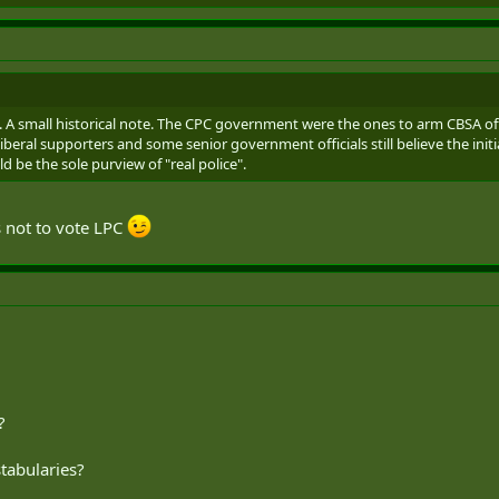
s. A small historical note. The CPC government were the ones to arm CBSA o
beral supporters and some senior government officials still believe the initia
d be the sole purview of "real police".
 not to vote LPC
?
stabularies?