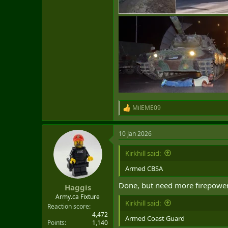
MilEME09
R
e
a
10 Jan 2026
c
t
i
Kirkhill said:
o
n
Armed CBSA
s
:
Done, but need more firepower 
Haggis
Army.ca Fixture
Kirkhill said:
Reaction score
4,472
Armed Coast Guard
Points
1,140