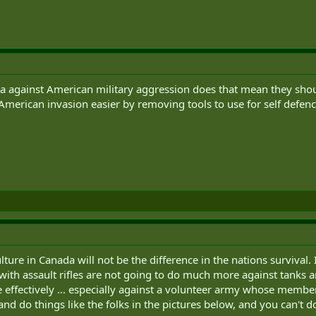
da against American military aggression does that mean they shou
merican invasion easier by removing tools to use for self defen
lture in Canada will not be the difference in the nations survival.
 with assault rifles are not going to do much more against tanks an
te effectively ... especially against a volunteer army whose membe
d do things like the folks in the pictures below, and you can't do 