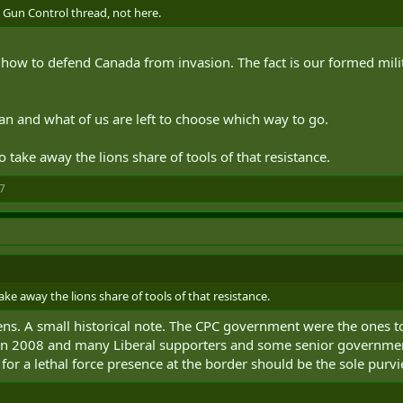
e Gun Control thread, not here.
ing how to defend Canada from invasion. The fact is our formed mi
ian and what of us are left to choose which way to go.
 take away the lions share of tools of that resistance.
7
ke away the lions share of tools of that resistance.
zens. A small historical note. The CPC government were the ones t
n 2008 and many Liberal supporters and some senior government off
for a lethal force presence at the border should be the sole purvie