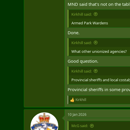
MND said that's not on the tabl
Kirkhill said:
Armed Park Wardens
Done.
Kirkhill said:
What other unionized agencies?
Good question.
Kirkhill said:
Provincial sheriffs and local costa
Provincial sheriffs in some pro
Kirkhill
R
e
a
10 Jan 2026
c
t
i
McG said:
o