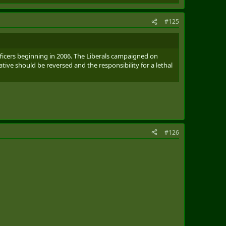
#125
fficers beginning in 2006. The Liberals campaigned on
tive should be reversed and the responsibility for a lethal
#126