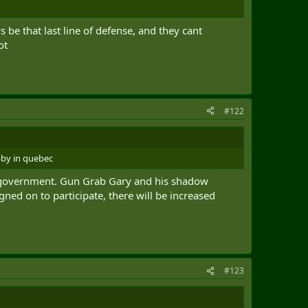
s be that last line of defense, and they cant
ot
#122
bby in quebec
this government. Gun Grab Gary and his shadow
ned on to participate, there will be increased
#123