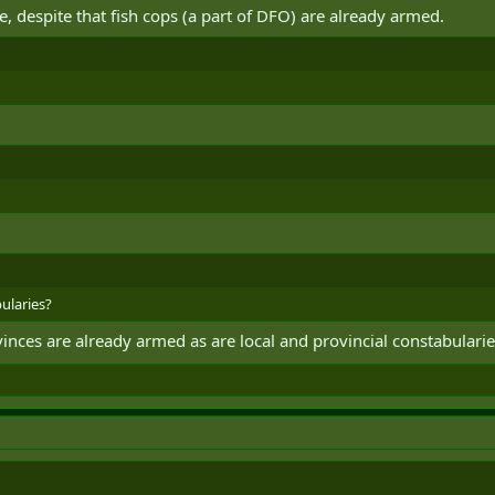
e, despite that fish cops (a part of DFO) are already armed.
bularies?
vinces are already armed as are local and provincial constabularie