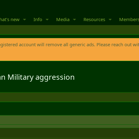
at's new
Info
Media
Resources
Member
egistered account will remove all generic ads. Please reach out wi
 Military aggression