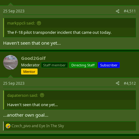
25 Sep 2023
#4,511
markppcli said:
The F-18 pilot transponder incident that came out today.
Haven't seen that one yet...
Good2Golf
Moderator
Staff member
Directing Staff
Subscriber
Mentor
25 Sep 2023
#4,512
dapaterson said:
Haven't seen that one yet...
…another own goal…
Czech_pivo
and
Eye In The Sky
R
e
a