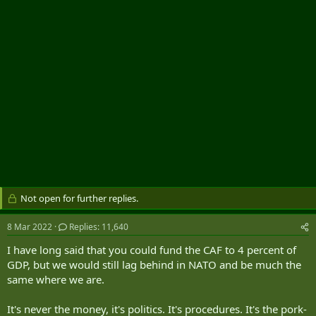
r
Not open for further replies.
8 Mar 2022
Replies: 11,640
I have long said that you could fund the CAF to 4 percent of
GDP, but we would still lag behind in NATO and be much the
same where we are.
It's never the money, it's politics. It's procedures. It's the pork-