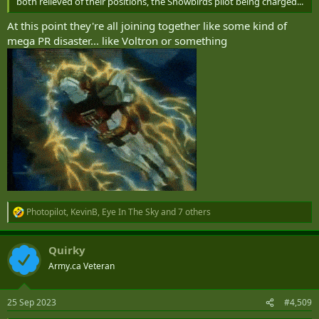
both relieved of their positions, the Snowbirds pilot being charged...
At this point they're all joining together like some kind of
mega PR disaster... like Voltron or something
Photopilot
,
KevinB
,
Eye In The Sky
and 7 others
R
e
a
Quirky
c
t
Army.ca Veteran
i
o
n
25 Sep 2023
#4,509
s
: