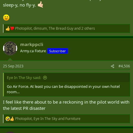
sleep-y, no fly-y.
Photopilot
,
dimsum
,
The Bread Guy
and 2 others
R
e
a
markppcli
c
t
Army.ca Fixture
Subscriber
i
o
n
25 Sep 2023
#4,506
s
:
Eye In The Sky said:
Go Air Force. At least you can be disappointed in your own hotel
room…
I feel like there about to be a reckoning in the pilot world with
the latest PR disaster
Photopilot
,
Eye In The Sky
and
Furniture
R
e
a