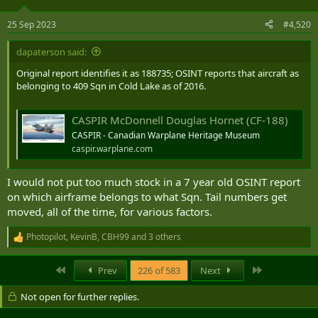
o
n
25 Sep 2023
#4,520
s
:
dapaterson said:
Original report identifies it as 188735; OSINT reports that aircraft as
belonging to 409 Sqn in Cold Lake as of 2016.
CASPIR McDonnell Douglas Hornet (CF-188)
CASPIR - Canadian Warplane Heritage Museum
caspir.warplane.com
I would not put too much stock in a 7 year old OSINT report
on which airframe belongs to what Sqn. Tail numbers get
moved, all of the time, for various factors.
Photopilot
,
KevinB
,
CBH99
and 3 others
R
e
a
First
Last
Prev
226 of 583
Next
c
t
Not open for further replies.
i
o