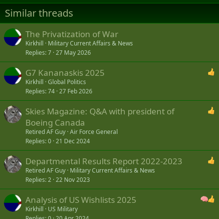
n
s
Similar threads
:
The Privatization of War
Kirkhill
Military Current Affairs & News
Replies
7
27 May 2026
G7 Kananaskis 2025
Kirkhill
Global Politics
Replies
74
27 Feb 2026
Skies Magazine: Q&A with president of
Boeing Canada
Retired AF Guy
Air Force General
Replies
0
21 Dec 2024
Departmental Results Report 2022-2023
Retired AF Guy
Military Current Affairs & News
Replies
2
22 Nov 2023
Analysis of US Wishlists 2025
Kirkhill
US Military
Replies
0
20 Apr 2024