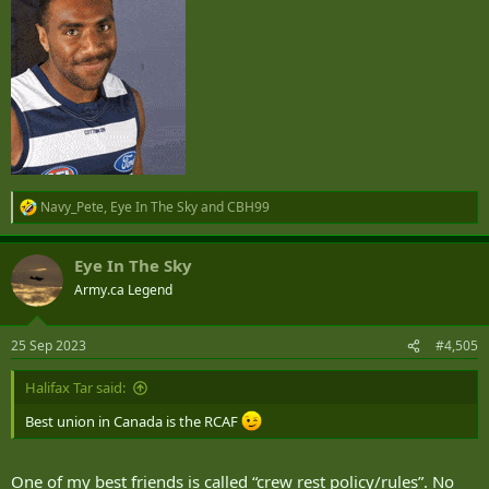
Navy_Pete
,
Eye In The Sky
and
CBH99
R
e
a
Eye In The Sky
c
t
Army.ca Legend
i
o
n
25 Sep 2023
#4,505
s
:
Halifax Tar said:
Best union in Canada is the RCAF
One of my best friends is called “crew rest policy/rules”. No