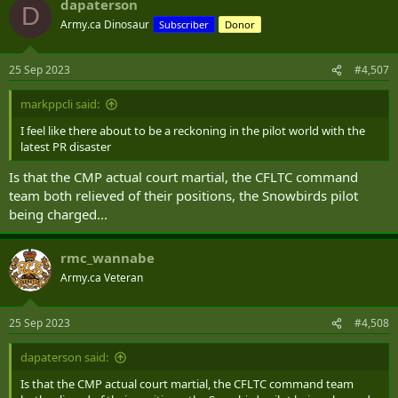
dapaterson
c
D
t
Army.ca Dinosaur
Subscriber
Donor
i
o
n
25 Sep 2023
#4,507
s
:
markppcli said:
I feel like there about to be a reckoning in the pilot world with the
latest PR disaster
Is that the CMP actual court martial, the CFLTC command
team both relieved of their positions, the Snowbirds pilot
being charged...
rmc_wannabe
Army.ca Veteran
25 Sep 2023
#4,508
dapaterson said:
Is that the CMP actual court martial, the CFLTC command team