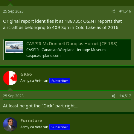
o
n
25 Sep 2023
#4,516
s
:
Original report identifies it as 188735; OSINT reports that
aircraft as belonging to 409 Sqn in Cold Lake as of 2016.
CASPIR McDonnell Douglas Hornet (CF-188)
CASPIR - Canadian Warplane Heritage Museum
caspir.warplane.com
GR66
Army.ca Veteran
Subscriber
25 Sep 2023
#4,517
At least he got the "Dick" part right...
Furniture
Army.ca Veteran
Subscriber