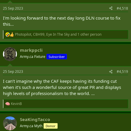
25 Sep 2023
#4,518
I'm looking forward to the next day long DLN course to fix
this...
Photopilot
,
CBH99
,
Eye In The Sky
and 1 other person
R
e
a
markppcli
c
t
Army.ca Fixture
Subscriber
i
o
n
25 Sep 2023
#4,519
s
:
I can’t imagine why the CAF keeps having its funding cut
when it’s such a wonderful source of great PR and displays
high levels of professionalism to the world. …
KevinB
R
e
a
SeaKingTacco
c
t
Army.ca Myth
Donor
i