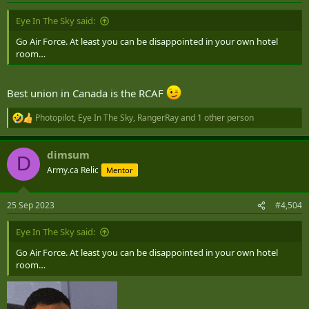
:
Eye In The Sky said:
That, but with tanks, fighters, ships, weapons systems....
Go Air Force. At least you can be disappointed in your own hotel
VeggieMaster
,
Rd651
,
CountDC
and 14 others
room…
R
e
a
c
Best union in Canada is the RCAF
t
i
Photopilot
,
Eye In The Sky
,
RangerRay
and 1 other person
R
o
e
n
a
s
dimsum
c
:
D
t
Army.ca Relic
Mentor
i
o
n
25 Sep 2023
#4,504
s
:
Eye In The Sky said:
Go Air Force. At least you can be disappointed in your own hotel
room…