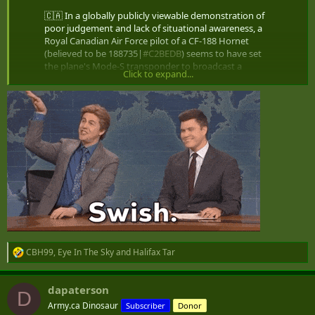
not in the numbers required
🇨🇦 In a globally publicly viewable demonstration of
will be stretched over a considerable number of years
poor judgement and lack of situational awareness, a
decision regarding submarine replacement will be delayed
Royal Canadian Air Force pilot of a CF-188 Hornet
until the next election
(believed to be 188735|
#C2BEDB
) seems to have set
the plane's Mode-S transponder to broadcast a
Click to expand...
callsign of
#DICK69
, rather…
Cheers
pic.twitter.com/lZVH0QbBiz
— Steffan Watkins  (@steffanwatkins)
September 25,
2023
Toronto, Canada and Global Breaking News – CP24
Most recent News stories and video from CP24
www.cp24.com
CBH99
,
Eye In The Sky
and
Halifax Tar
R
e
a
dapaterson
c
D
t
Army.ca Dinosaur
Subscriber
Donor
i