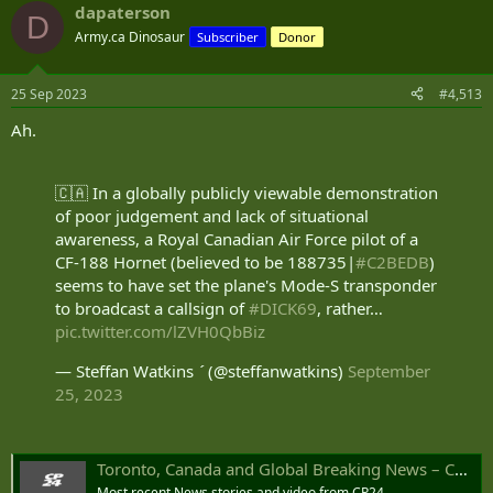
dapaterson
c
D
t
Army.ca Dinosaur
Subscriber
Donor
i
o
n
25 Sep 2023
#4,513
s
:
Ah.
🇨🇦 In a globally publicly viewable demonstration
of poor judgement and lack of situational
awareness, a Royal Canadian Air Force pilot of a
CF-188 Hornet (believed to be 188735|
#C2BEDB
)
seems to have set the plane's Mode-S transponder
to broadcast a callsign of
#DICK69
, rather…
pic.twitter.com/lZVH0QbBiz
— Steffan Watkins  (@steffanwatkins)
September
25, 2023
Toronto, Canada and Global Breaking News – CP24
Most recent News stories and video from CP24