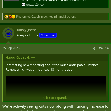
www.cp24.com
Photopilot
,
Czech_pivo
,
KevinB
and 2 others
R
e
a
Navy_Pete
c
t
Army.ca Fixture
Subscriber
i
o
n
25 Sep 2023
#4,514
s
:
Happy Guy said:
Interesting new reporting about the much anticipated Defence
Review which was announced 18 months ago
Click to expand...
We're actively seeing cuts now, along with funding increase to