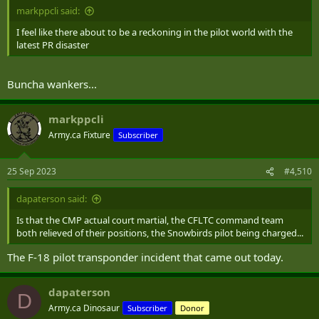
markppcli said:
I feel like there about to be a reckoning in the pilot world with the
latest PR disaster
Buncha wankers...
markppcli
Army.ca Fixture
Subscriber
25 Sep 2023
#4,510
dapaterson said:
Is that the CMP actual court martial, the CFLTC command team
both relieved of their positions, the Snowbirds pilot being charged...
The F-18 pilot transponder incident that came out today.
dapaterson
D
Army.ca Dinosaur
Subscriber
Donor