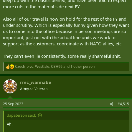
keep up with the basics denied, and have been told to expect
more cuts to the material side next FY.
Also all of our travel is now on hold for the rest of the FY and
under scrutiny. Which is especially funny given how they want
us to come into the office because in person meetings are so
With regards to the defence review, Mr. Blair said:
important, just not with the actual line units we work to
it is a
priority
and is being staffed along with the
Dept of
support as the customers, coordinate with NATO allies, etc.
Finance
important decisions must be made beforehand
They can't even lie consistently, some really shameful shit.
will work
towards
increasing defence spending towards 2%
of GDP
Czech_pivo
,
WestIsle
,
CBH99
and 1 other person
R
not just about spending money but investing in the right
e
things and investing in pers
a
working in a
challenging economic environment
rmc_wannabe
c
needs significant investment in platforms such as: planes,
t
Army.ca Veteran
helicopters and submarines
i
o
n
25 Sep 2023
#4,515
As mentioned before, I believe that there will be no cuts in the
s
defence budget, but no significant increases in baseline funding.
:
dapaterson said:
There will be incremental increases in defence spending. The gov't
will continue to procure the wpns platforms that they deem
Ah.
necessary but: