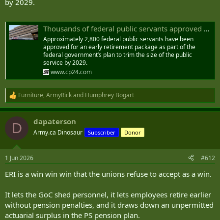
by 2029.
Thousands of federal public servants approved for early retirement
Approximately 2,800 federal public servants have been
approved for an early retirement package as part of the
federal government’s plan to trim the size of the public
service by 2029.
www.cp24.com
Furniture
,
ArmyRick
and
Humphrey Bogart
R
e
a
dapaterson
c
D
t
Army.ca Dinosaur
Subscriber
Donor
i
o
n
1 Jun 2026
#612
s
:
ERI is a win win win that the unions refuse to accept as a win.
It lets the GoC shed personnel, it lets employees retire earlier
without pension penalties, and it draws down an unpermitted
actuarial surplus in the PS pension plan.