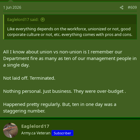
n
s
1 Jun 2026
#609
:
Eaglelord17 said:
Like everything depends on the workforce, unionized or not, good
corporate culture or not, etc. everything comes with pros and cons.
All I know about union vs non-union is I remember our
Department fire as many as ten of our management people in
a single day.
Not laid off. Terminated.
Nothing personal. Just business. They were over-budget .
Happened pretty regularly. But, ten in one day was a
staggering number.
Eaglelord17
Army.ca Veteran
Subscriber