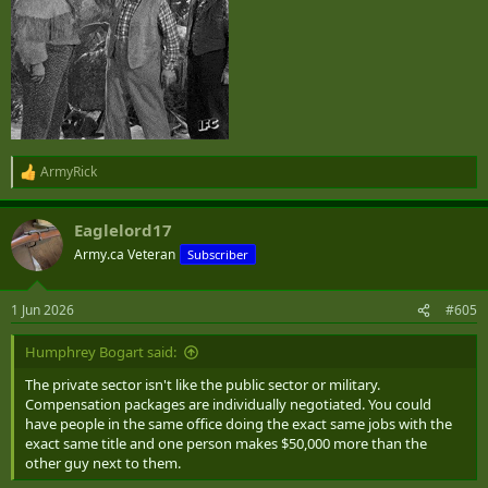
ArmyRick
R
e
a
Eaglelord17
c
t
Army.ca Veteran
Subscriber
i
o
n
1 Jun 2026
#605
s
:
Humphrey Bogart said:
The private sector isn't like the public sector or military.
Compensation packages are individually negotiated. You could
have people in the same office doing the exact same jobs with the
exact same title and one person makes $50,000 more than the
other guy next to them.