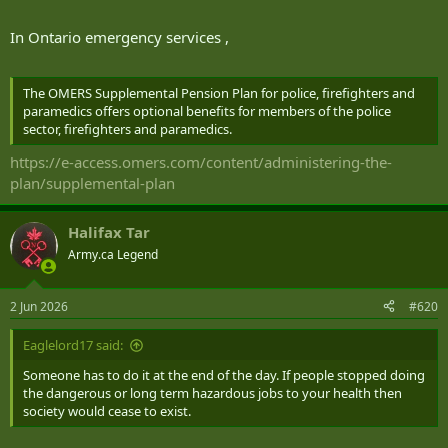
In Ontario emergency services ,
The OMERS Supplemental Pension Plan for police, firefighters and
paramedics offers optional benefits for members of the police
sector, firefighters and paramedics.
https://e-access.omers.com/content/administering-the-
plan/supplemental-plan
Halifax Tar
Army.ca Legend
2 Jun 2026
#620
Eaglelord17 said:
Someone has to do it at the end of the day. If people stopped doing
the dangerous or long term hazardous jobs to your health then
society would cease to exist.