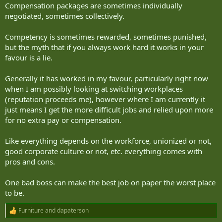
Compensation packages are sometimes individually
negotiated, sometimes collectively.
Competency is sometimes rewarded, sometimes punished,
but the myth that if you always work hard it works in your
favour is a lie.
Generally it has worked in my favour, particularly right now
when I am possibly looking at switching workplaces
(reputation proceeds me), however where I am currently it
just means I get the more difficult jobs and relied upon more
for no extra pay or compensation.
Like everything depends on the workforce, unionized or not,
good corporate culture or not, etc. everything comes with
pros and cons.
One bad boss can make the best job on paper the worst place
to be.
Furniture
and
dapaterson
R
e