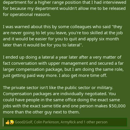
department for a higher range position that I had interviewed
“acting like dirty commies,” depending on your perspective.
for because my department wouldn't allow me to be released
I would like to recommend quiet quitting over starting a new career,
for operational reasons.
which requires you to pretend you have a lot more enthusiasm
than aspirin and scotch provides, and also to lie theatrically on a
I was warned about this by some colleagues who said "they
newly made-up résumé.
are never going to let you leave, you're too skilled at the job
and it would be easier for you to quit and apply six month
I have been quiet quitting for years. This comes out in various ways,
such as giggling when my manager says: “I want you to own your
later than it would be for you to lateral".
projects,” and never walking all the way to the staff washroom
when Colin’s office plant is right there, looking thirsty.
I ended up doing a lateral a year later after a very matter of
fact conversation with upper management and secured a far
https://www.timescolonist.com/opinion/david-sovka-why-quiet-
larger compensation package, but I am doing the same role,
quitting-is-better-than-starting-a-new-career-12339512
just getting paid way more. I also get more time off.
The private sector isn't like the public sector or military.
Compensation packages are individually negotiated. You
could have people in the same office doing the exact same
jobs with the exact same title and one person makes $50,000
more than the other guy next to them.
Good2Golf
,
Colin Parkinson
,
ArmyRick
and 1 other person
R
e