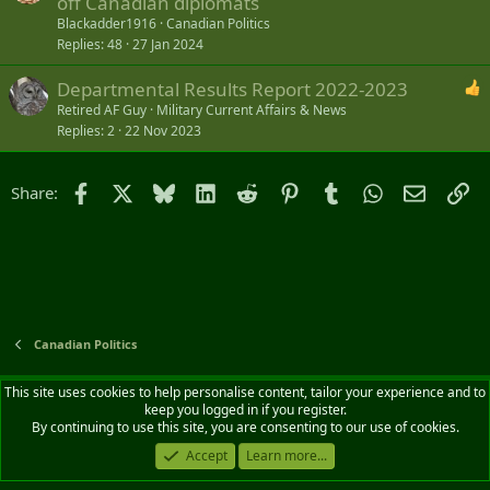
off Canadian diplomats
Blackadder1916
Canadian Politics
Replies
48
27 Jan 2024
Departmental Results Report 2022-2023
Retired AF Guy
Military Current Affairs & News
Replies
2
22 Nov 2023
Facebook
X
Bluesky
LinkedIn
Reddit
Pinterest
Tumblr
WhatsApp
Email
Li
Share:
Canadian Politics
Default style
English (CA)
This site uses cookies to help personalise content, tailor your experience and to
keep you logged in if you register.
Contact us
Terms and rules
Privacy policy
Help
Home
R
By continuing to use this site, you are consenting to our use of cookies.
S
S
Accept
Learn more...
®
Community platform by XenForo
© 2010-2026 XenForo Ltd.