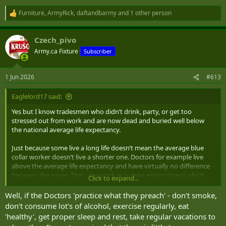
Furniture
,
ArmyRick
,
daftandbarmy
and 1 other person
R
e
a
Czech_pivo
c
t
Army.ca Fixture
Subscriber
i
o
n
1 Jun 2026
#613
s
:
Eaglelord17 said:
Yes but I know tradesmen who didn’t drink, party, or get too
stressed out from work and are now dead and buried well below
the national average life expectancy.
Just because some live a long life doesn’t mean the average blue
collar worker doesn’t live a shorter one. Doctors for example live
above the average life expectancy and have virtually no difference
between the sexes. They also work in a clean environment which
Click to expand...
isn’t physically demanding on them.
Well, if the Doctors 'practice what they preach' - don't smoke,
Cancers, physical injuries, high stress environments, etc. all lead to
don't consume lot's of alcohol, exercise regularly, eat
shorter lives than many white collar jobs.
'healthy', get proper sleep and rest, take regular vacations to