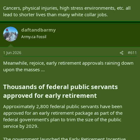
I think looking at lifestyle choices and stress coping mechanism is
Cancers, physical injuries, high stress environments, etc. all
important.
lead to shorter lives than many white collar jobs.
daftandbarmy
Army.ca Fossil
1 Jun 2026
#611
Meanwhile, rejoice, early retirement approvals raining down
upon the masses ...
Thousands of federal public servants
approved for early retirement​
Approximately 2,800 federal public servants have been
approved for an early retirement package as part of the
federal government’s plan to trim the size of the public
service by 2029.
The government launched the Early Retirement Incentive