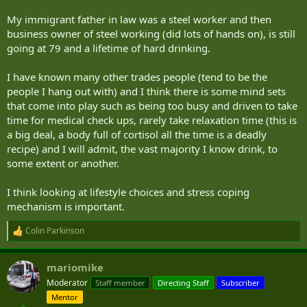
My immigrant father in law was a steel worker and then
business owner of steel working (did lots of hands on), is still
going at 79 and a lifetime of hard drinking.
I have known many other trades people (tend to be the
people I hang out with) and I think there is some mind sets
that come into play such as being too busy and driven to take
time for medical check ups, rarely take relaxation time (this is
a big deal, a body full of cortisol all the time is a deadly
recipe) and I will admit, the vast majority I know drink, to
some extent or another.
I think looking at lifestyle choices and stress coping
mechanism is important.
Colin Parkinson
R
e
a
mariomike
c
t
Moderator
Staff member
Directing Staff
Subscriber
i
Mentor
o