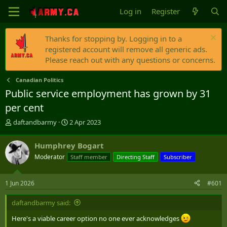
Log in
Register
Thanks for stopping by. Logging in to a
registered account will remove all generic ads.
Please reach out with any questions or concerns.
Canadian Politics
Public service employment has grown by 31
per cent
T
S
daftandbarmy
2 Apr 2023
h
t
r
a
Humphrey Bogart
e
r
Moderator
Staff member
Directing Staff
Subscriber
a
t
d
d
s
a
1 Jun 2026
#601
t
t
a
e
daftandbarmy said:
r
t
Here's a viable career option no one ever acknowledges
e