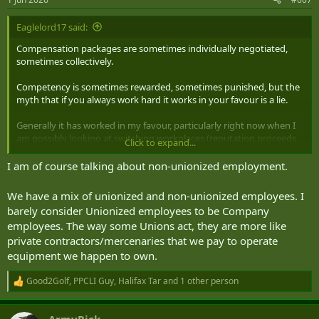
Eaglelord17 said:
Compensation packages are sometimes individually negotiated,
sometimes collectively.
Competency is sometimes rewarded, sometimes punished, but the
myth that if you always work hard it works in your favour is a lie.
Generally it has worked in my favour, particularly right now when I
am possibly looking at switching workplaces (reputation proceeds
Click to expand...
me), however where I am currently it just means I get the more
difficult jobs and relied upon more for no extra pay or
I am of course talking about non-unionized employment.
compensation.
We have a mix of unionized and non-unionized employees. I
Like everything depends on the workforce, unionized or not, good
barely consider Unionized employees to be Company
corporate culture or not, etc. everything comes with pros and cons.
employees. The way some Unions act, they are more like
private contractors/mercenaries that we pay to operate
One bad boss can make the best job on paper the worst place to be.
equipment we happen to own.
Good2Golf
,
PPCLI Guy
,
Halifax Tar
and 1 other person
R
e
a