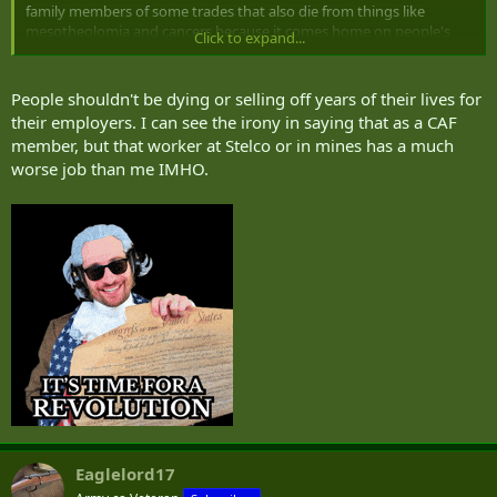
family members of some trades that also die from things like
mesotheolomia and cancers because it comes home on people's
Click to expand...
clothing (even if you shower at work). One of the sadder things
from my childhood was an old guy who smoked like a chimney,
retired as a pipefitter after 40 years or something, then watched his
People shouldn't be dying or selling off years of their lives for
wife slowly die from mesotheolomia from the asbestos he carried
their employers. I can see the irony in saying that as a CAF
home inadvertently. It was a brutal way for her to go, and then he
member, but that worker at Stelco or in mines has a much
drank himself to death in short order out of guilt.
worse job than me IMHO.
Eaglelord17