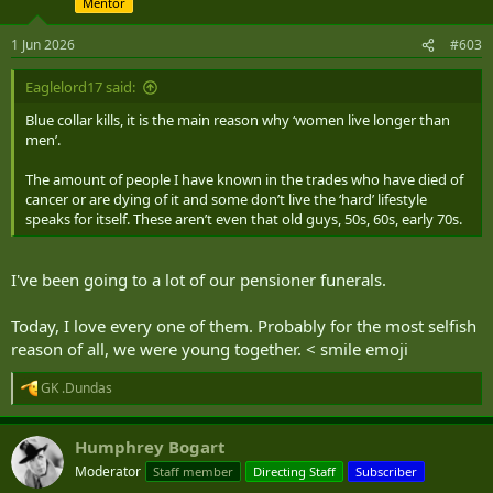
Mentor
o
n
s
1 Jun 2026
#603
:
Eaglelord17 said:
Blue collar kills, it is the main reason why ‘women live longer than
men’.
The amount of people I have known in the trades who have died of
cancer or are dying of it and some don’t live the ‘hard’ lifestyle
speaks for itself. These aren’t even that old guys, 50s, 60s, early 70s.
I've been going to a lot of our pensioner funerals.
Today, I love every one of them. Probably for the most selfish
reason of all, we were young together. < smile emoji
GK .Dundas
R
e
a
Humphrey Bogart
c
t
Moderator
Staff member
Directing Staff
Subscriber
i