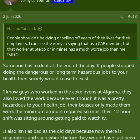
Army.ca Veteran
Subscriber
2 Jun 2026
#618
Halifax Tar said:
People shouldn't be dying or selling off years of their lives for their
employers. I can see the irony in saying that as a CAF member, but
that worker at Stelco or in mines has a much worse job than me
IMHO.
Someone has to do it at the end of the day. If people stopped
doing the dangerous or long term hazardous jobs to your
health then society would cease to exist.
I know guys who worked in the coke ovens at Algoma, they
also loved the work because even though it was a pretty
hazardous to your health job, their bosses only made them
work the minimum amount required so most their 12 hour
shift was sitting around getting paid to watch tv.
It also isn’t as bad as the old days because now there is
respirators and such where before they would have just been