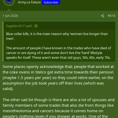
Army.ca Fixture
Subscriber
1 Jun 2026
#616
Eaglelord17 said:
Blue collar kills, it is the main reason why ‘women live longer than
men’.
The amount of people I have known in the trades who have died of
cancer or are dying of it and some don’t live the ‘hard’ lifestyle
speaks for itself. These aren’t even that old guys, 50s, 60s, early 70s.
Some places openly acknowledge that; people that worked at
the coke ovens in Stelco got extra time towards their pension
(maybe 1.5 years per year) so they could retire earlier, on the
assumption the job took years off their lives (which was
valid).
The other sad bit though is there are also a lot of spouses and
family members of some trades that also die from things like
mesotheolomia and cancers because it comes home on
people's clothing (even if you shower at work). One of the