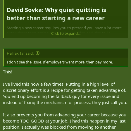
r
David Sovka: Why quiet quitting is
better than starting a new career​
Starting a new career requires you to pretend you have a lot more
enthusiasm than aspirin and scotch provides, and also to lie
Click to expand...
theatrically on a newly made-up résumé.
Today, strategic human resource professionals have to be on the
Halifax Tar said:
lookout for employees who engage in a relatively new workplace
trend called “quiet quitting.”
I don't see the issue. If employers want more, then pay more.
This is when employees only do the minimum requirements of their
This!
jobs, without working unpaid overtime or going above and beyond
like we all did in the 1990s. Remember the 1990s, when AI was just a
I've lived this now a few times. Putting in a high level of
made-up threat in science-fiction movies, not a real threat to
discretionary effort is a recipe for getting taken advantage of.
people’s jobs and the economy? I’M JUST ASKING QUESTIONS.
You end up becoming the fallback guy for every issue and
Practitioners of quiet quitting say they are setting boundaries to
instead of fixing the mechanism or process, they just call you.
prevent burnout and combat “hustle culture,” which is the belief
that relentless work, long hours and prioritizing professional
It also prevents you from advancing your career because you
achievement is worth it, despite all evidence to the contrary.
become TOO GOOD at your job. I had this happen in my last
position. I actually was blocked from moving to another
Sometimes it’s described as “acting your wage,” and sometimes as