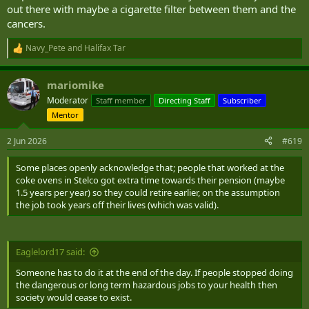
out there with maybe a cigarette filter between them and the
cancers.
Navy_Pete
and
Halifax Tar
R
e
a
mariomike
c
t
Moderator
Staff member
Directing Staff
Subscriber
i
Mentor
o
n
s
2 Jun 2026
#619
:
Some places openly acknowledge that; people that worked at the
coke ovens in Stelco got extra time towards their pension (maybe
1.5 years per year) so they could retire earlier, on the assumption
the job took years off their lives (which was valid).
Eaglelord17 said:
Someone has to do it at the end of the day. If people stopped doing
the dangerous or long term hazardous jobs to your health then
society would cease to exist.