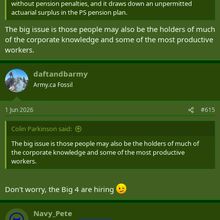
without pension penalties, and it draws down an unpermitted
actuarial surplus in the PS pension plan.
The big issue is those people may also be the holders of much
of the corporate knowledge and some of the most productive
workers.
daftandbarmy
Army.ca Fossil
1 Jun 2026
#615
Colin Parkinson said:
The big issue is those people may also be the holders of much of
the corporate knowledge and some of the most productive
workers.
Don't worry, the Big 4 are hiring
Navy_Pete