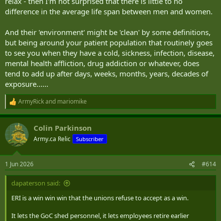
relax - then I'm not surprised that there is little to no
difference in the average life span between men and women.
And their 'environment' might be 'clean' by some definitions,
but being around your patient population that routinely goes
to see you when they have a cold, sickness, infection, disease,
mental health affliction, drug addiction or whatever, does
tend to add up after days, weeks, months, years, decades of
exposure......
ArmyRick
and
mariomike
R
e
a
Colin Parkinson
c
t
Army.ca Relic
Subscriber
i
o
n
1 Jun 2026
#614
s
:
dapaterson said:
ERI is a win win win that the unions refuse to accept as a win.
It lets the GoC shed personnel, it lets employees retire earlier