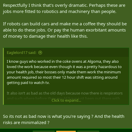
Respectfully I think that's overly dramatic. Perhaps these are
jobs more fitted to robotics and machinery than people.
If robots can build cars and make me a coffee they should be
able to do these jobs. Or pay the human exorbitant amounts
of money to damage their health like this.
Eaglelord17 said:
I know guys who worked in the coke ovens at Algoma, they also
loved the work because even though it was a pretty hazardous to
your health job, their bosses only made them work the minimum
amount required so most their 12 hour shift was sitting around
getting paid to watch tv.
It also isn’t as bad as the old days because now there is respirators
and such where before they would have just been out there with
Click to expand...
maybe a cigarette filter between them and the cancers.
So its not as bad now is what you're saying ? And the health
risks are minimalized ?