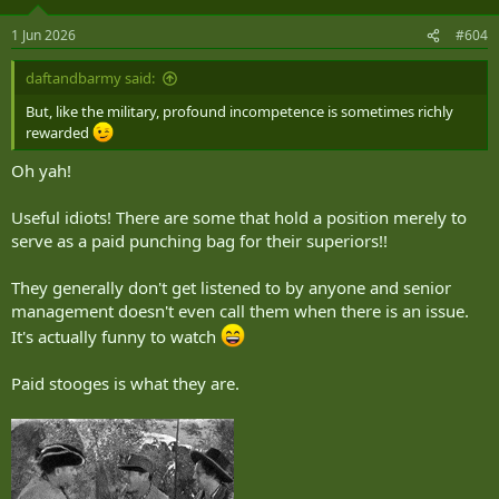
o
n
1 Jun 2026
#604
s
:
daftandbarmy said:
But, like the military, profound incompetence is sometimes richly
rewarded
Oh yah!
Useful idiots! There are some that hold a position merely to
serve as a paid punching bag for their superiors!!
They generally don't get listened to by anyone and senior
management doesn't even call them when there is an issue.
It's actually funny to watch
Paid stooges is what they are.