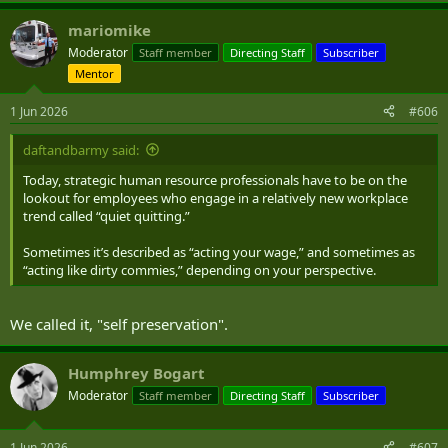
a
mariomike
c
t
Moderator
Staff member
Directing Staff
Subscriber
i
Mentor
o
n
s
1 Jun 2026
#606
:
daftandbarmy said:
Today, strategic human resource professionals have to be on the
lookout for employees who engage in a relatively new workplace
trend called “quiet quitting.”
Sometimes it’s described as “acting your wage,” and sometimes as
“acting like dirty commies,” depending on your perspective.
We called it, "self preservation".
Humphrey Bogart
Moderator
Staff member
Directing Staff
Subscriber
1 Jun 2026
#607