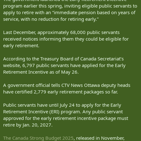
program earlier this spring, inviting eligible public servants to
apply to retire with an “immediate pension based on years of
service, with no reduction for retiring early.”
Last December, approximately 68,000 public servants
received notices informing them they could be eligible for
early retirement.
According to the Treasury Board of Canada Secretariat’s
website, 6,797 public servants have applied for the Early
Retirement Incentive as of May 26.
A government official tells CTV News Ottawa deputy heads
have certified 2,779 early retirement packages so far.
Public servants have until July 24 to apply for the Early
Retirement Incentive (ERI) program. Any public servant
approved for the early retirement incentive package must
retire by Jan. 20, 2027.
The Canada Strong Budget 2025
, released in November,