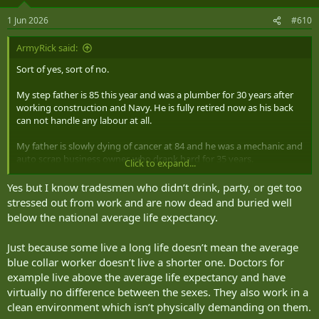
1 Jun 2026
#610
ArmyRick said:
Sort of yes, sort of no.
My step father is 85 this year and was a plumber for 30 years after
working construction and Navy. He is fully retired now as his back
can not handle any labour at all.
My father is slowly dying of cancer at 84 and he was a mechanic and
auto scrap business owner, who drank hard for 35 years.
Click to expand...
My immigrant father in law was a steel worker and then business
Yes but I know tradesmen who didn’t drink, party, or get too
owner of steel working (did lots of hands on), is still going at 79 and
stressed out from work and are now dead and buried well
a lifetime of hard drinking.
below the national average life expectancy.
I have known many other trades people (tend to be the people I
Just because some live a long life doesn’t mean the average
hang out with) and I think there is some mind sets that come into
blue collar worker doesn’t live a shorter one. Doctors for
play such as being too busy and driven to take time for medical
check ups, rarely take relaxation time (this is a big deal, a body full
example live above the average life expectancy and have
of cortisol all the time is a deadly recipe) and I will admit, the vast
virtually no difference between the sexes. They also work in a
majority I know drink, to some extent or another.
clean environment which isn’t physically demanding on them.