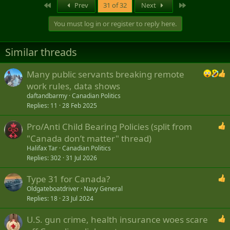
First
Last
Prev
31 of 32
Next
You must log in or register to reply here.
Similar threads
Many public servants breaking remote
work rules, data shows
daftandbarmy
Canadian Politics
Replies
11
28 Feb 2025
Pro/Anti Child Bearing Policies (split from
"Canada don’t matter" thread)
Halifax Tar
Canadian Politics
Replies
302
31 Jul 2026
Type 31 for Canada?
Oldgateboatdriver
Navy General
Replies
18
23 Jul 2024
U.S. gun crime, health insurance woes scare