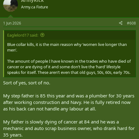
ArmyRick
c
t
Army.ca Fixture
i
o
n
1 Jun 2026
#608
s
:
Eaglelord17 said:
Blue collar kills, it is the main reason why ‘women live longer than
men’.
The amount of people I have known in the trades who have died of
cancer or are dying of it and some don’t live the ‘hard’ lifestyle
speaks for itself. These aren’t even that old guys, 50s, 60s, early 70s.
Sort of yes, sort of no.
My step father is 85 this year and was a plumber for 30 years
after working construction and Navy. He is fully retired now
as his back can not handle any labour at all.
My father is slowly dying of cancer at 84 and he was a
mechanic and auto scrap business owner, who drank hard for
35 years.