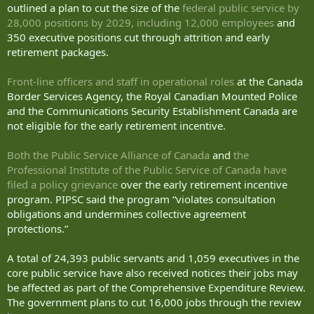
outlined a plan to cut the size of the
federal public service by
28,000 positions by 2029, including 12,000 employees
and
350 executive positions cut through attrition and early
retirement packages.
Front-line officers and staff in operational roles
at the Canada
Border Services Agency, the Royal Canadian Mounted Police
and the Communications Security Establishment Canada are
not eligible for the early retirement incentive.
Both the Public Service Alliance of Canada
and
the
Professional Institute of the Public Service of Canada have
filed a policy grievance
over the early retirement incentive
program. PIPSC said the program “violates consultation
obligations and undermines collective agreement
protections.”
A total of 24,393 public servants and 1,059 executives in the
core public service have also received notices their jobs may
be affected as part of the Comprehensive Expenditure Review.
The government plans to cut 16,000 jobs through the review