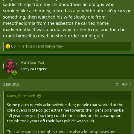
sadder things from my childhood was an old guy who
smoked like a chimney, retired as a pipefitter after 40 years or
something, then watched his wife slowly die from
mesotheolomia from the asbestos he carried home
inadvertently. It was a brutal way for her to go, and then he
drank himself to death in short order out of guilt.
Colin Parkinson
and
RangerRay
R
e
a
Halifax Tar
c
t
Army.ca Legend
i
o
n
2 Jun 2026
#617
s
:
Navy_Pete said:
Some places openly acknowledge that; people that worked at the
coke ovens in Stelco got extra time towards their pension (maybe
1.5 years per year) so they could retire earlier, on the assumption
the job took years off their lives (which was valid).
The other sad bit though is there are also a lot of spouses and