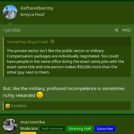
a
daftandbarmy
c
t
Army.ca Fossil
i
o
n
1 Jun 2026
#602
s
:
Humphrey Bogart said:
The private sector isn't like the public sector or military.
Compensation packages are individually negotiated. You could
have people in the same office doing the exact same jobs with the
exact same title and one person makes $50,000 more than the
other guy next to them.
But, like the military, profound incompetence is sometimes
richly rewarded
Furniture
R
e
a
mariomike
c
t
Moderator
Staff member
Directing Staff
Subscriber
i