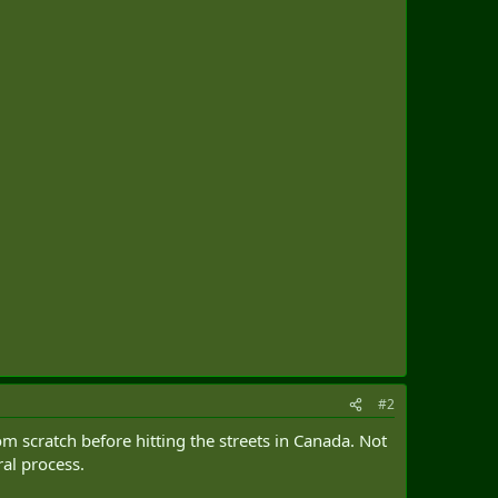
#2
m scratch before hitting the streets in Canada. Not
ral process.