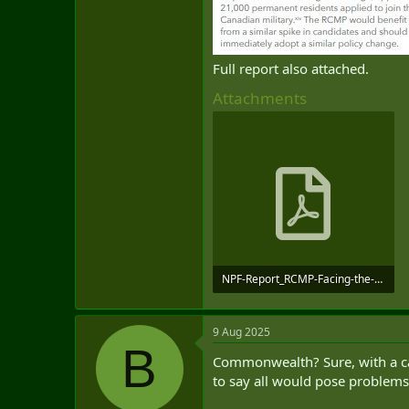
Full report also attached.
Attachments
NPF-Report_RCMP-Facing-the-Future_June-2025_compressed.pdf
1.1 MB · Views: 0
9 Aug 2025
B
Commonwealth? Sure, with a care
to say all would pose problems,