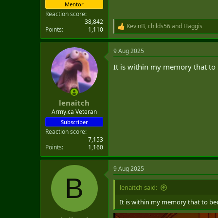
Mentor
Reaction score
38,842
KevinB
,
childs56
and
Haggis
R
Points
1,110
e
a
9 Aug 2025
c
t
It is within my memory that to 
i
o
n
s
:
lenaitch
Army.ca Veteran
Subscriber
Reaction score
7,153
Points
1,160
9 Aug 2025
B
lenaitch said:
It is within my memory that to bec