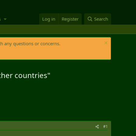
s
Log in
Register
Search
th any questions or concerns.
ther countries"
#1