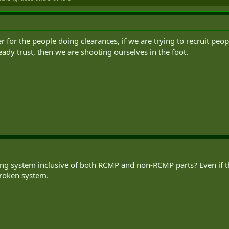
ier for the people doing clearances, if we are trying to recruit pe
ady trust, then we are shooting ourselves in the foot.
ing system inclusive of both RCMP and non-RCMP parts? Even if they 
roken system.