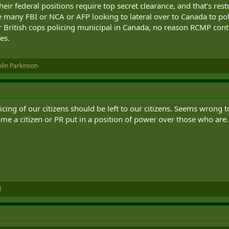
eir federal positions require top secret clearance, and that’s rest
e many FBI or NCA or AFP looking to lateral over to Canada to pol
r British cops policing municipal in Canada, no reason RCMP contr
es.
lin Parkinson
licing of our citizens should be left to our citizens. Seems wrong
e a citizen or PR put in a position of power over those who are.
l