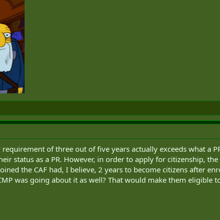
requirement of three out of five years actually exceeds what a P
heir status as a PR. However, in order to apply for citizenship, the 
 joined the CAF had, I believe, 2 years to become citizens after 
CMP was going about it as well? That would make them eligible to 