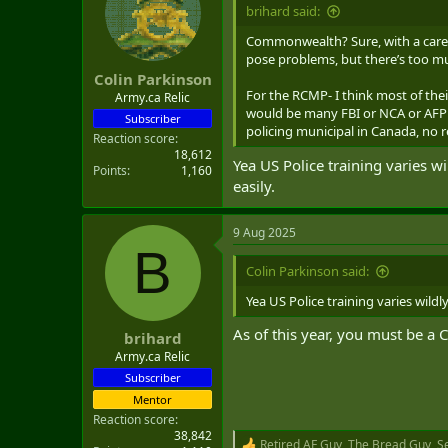
i
brihard said:
o
n
Commonwealth? Sure, with a careful
s
pose problems, but there’s too mu
:
Colin Parkinson
For the RCMP- I think most of their
Army.ca Relic
would be many FBI or NCA or AFP lo
Subscriber
policing municipal in Canada, no 
Reaction score
18,612
Yea US Police training varies wi
Points
1,160
easily.
9 Aug 2025
B
Colin Parkinson said:
Yea US Police training varies wildl
As of this year, you must be a C
brihard
Army.ca Relic
Subscriber
Mentor
Reaction score
38,842
Retired AF Guy
,
The Bread Guy
,
S