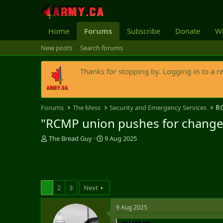
Home
Forums
Subscribe
Donate
Wh
New posts
Search forums
Thanks for stopping by. Logging in to a r
Forums
The Mess
Security and Emergency Services
R
"RCMP union pushes for change to
T
S
The Bread Guy
9 Aug 2025
h
t
r
a
e
r
a
t
d
d
1
2
3
Next
s
a
t
t
9 Aug 2025
a
e
r