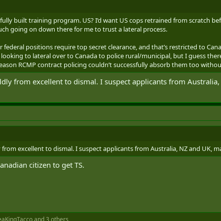
ly built training program. US? I’d want US cops retrained from scratch befo
ch going on down there for me to trust a lateral process.
 federal positions require top secret clearance, and that’s restricted to Cana
oking to lateral over to Canada to police rural/municipal, but I guess ther
reason RCMP contract policing couldn’t successfully absorb them too without
ldly from excellent to dismal. I suspect applicants from Australia
y from excellent to dismal. I suspect applicants from Australia, NZ and UK, may 
anadian citizen to get TS.
eaKingTacco
and 3 others