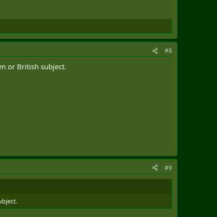
#8
n or British subject.
#9
ubject.