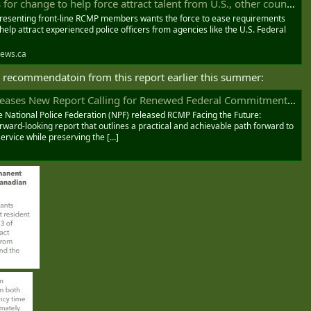
r change to help force attract talent from U.S., other countries
esenting front-line RCMP members wants the force to ease requirements
 help attract experienced police officers from agencies like the U.S. Federal
ews.ca
a recommendatoin from this report earlier this summer:
rt Calling for Renewed Federal Commitment to Strengthen and Modernize the RCMP - NPF-FPN
e National Police Federation (NPF) released RCMP Facing the Future:
orward-looking report that outlines a practical and achievable path forward to
ervice while preserving the […]