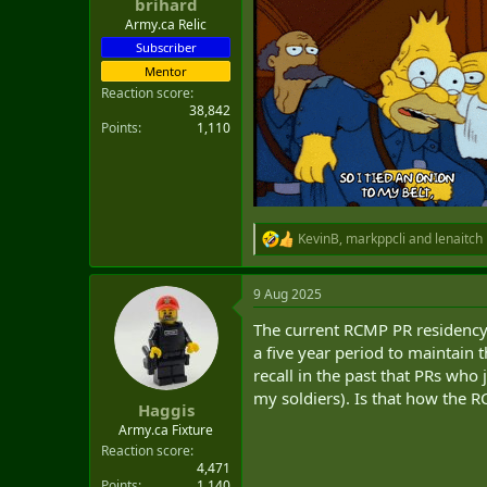
brihard
Army.ca Relic
Subscriber
Mentor
Reaction score
38,842
Points
1,110
KevinB
,
markppcli
and
lenaitch
R
e
a
9 Aug 2025
c
t
The current RCMP PR residency 
i
o
a five year period to maintain t
n
recall in the past that PRs who
s
my soldiers). Is that how the R
:
Haggis
Army.ca Fixture
Reaction score
4,471
Points
1,140