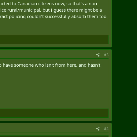
ricted to Canadian citizens now, so that’s a non-
ice rural/municipal, but I guess there might be a
act policing couldn’t successfully absorb them too
#3
 to have someone who isn't from here, and hasn't
#4