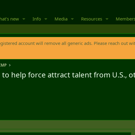
at's new
Info
Media
Resources
Member
egistered account will remove all generic ads. Please reach out wi
CMP
 help force attract talent from U.S., o