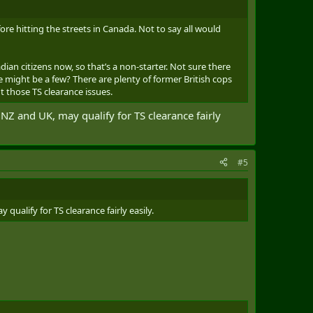
re hitting the streets in Canada. Not to say all would
dian citizens now, so that’s a non-starter. Not sure there
e might be a few? There are plenty of former British cops
 those TS clearance issues.
, NZ and UK, may qualify for TS clearance fairly
#5
qualify for TS clearance fairly easily.