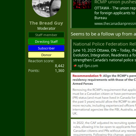
RCMP union pushes fo
t
e
OTTAWA - The union repr
for foreign applicants to
r
Bureau
The Bread Guy
www.thecanadianpressn
Moderator
Seems to be a follow up from 
Staff member
Directing Staff
National Police Federation Releases New Repo
Subscriber
June 10, 2025 Ottawa, ON – Today, th
Donor
Evolution, Integration, Readiness a f
strengthen Canada’s national police s
Reaction score
8,442
npf-fpn.com
Points
1,360