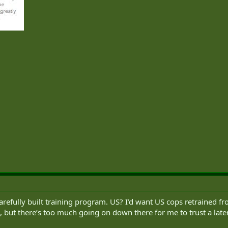
fully built training program. US? I’d want US cops retrained fro
 but there’s too much going on down there for me to trust a late