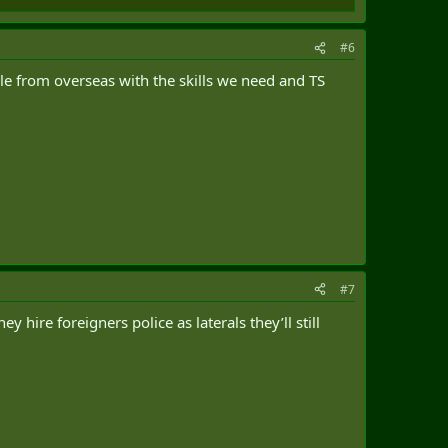
#6
ople from overseas with the skills we need and TS
#7
hire foreigners police as laterals they’ll still