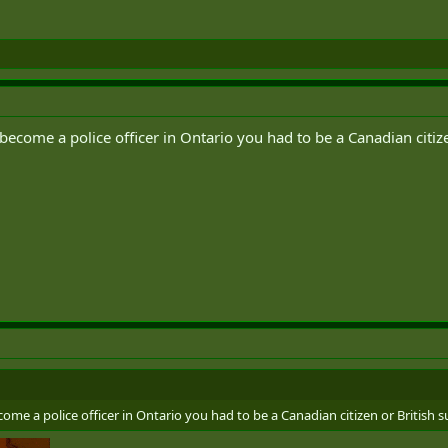
become a police officer in Ontario you had to be a Canadian citize
ome a police officer in Ontario you had to be a Canadian citizen or British s