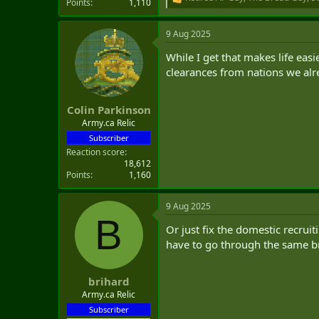
R
Points
1,110
e
a
9 Aug 2025
c
t
While I get that makes life eas
i
o
clearances from nations we alre
n
s
:
Colin Parkinson
Army.ca Relic
Subscriber
Reaction score
18,612
Points
1,160
9 Aug 2025
B
Or just fix the domestic recruit
have to go through the same b
brihard
Army.ca Relic
Subscriber