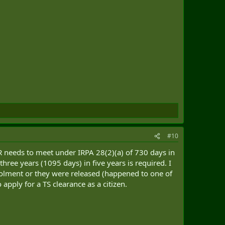
#10
R needs to meet under IRPA 28(2)(a) of 730 days in
three years (1095 days) in five years is required. I
enrolment or they were released (happened to one of
apply for a TS clearance as a citizen.