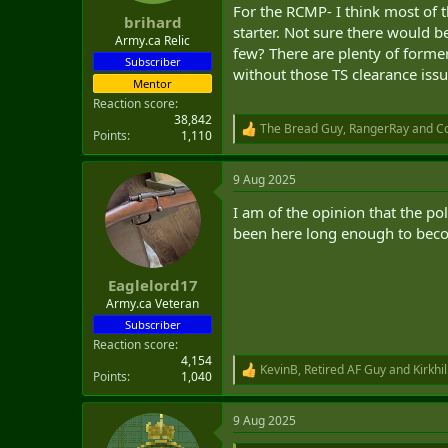
For the RCMP- I think most of th
brihard
starter. Not sure there would b
Army.ca Relic
few? There are plenty of forme
Subscriber
without those TS clearance issu
Mentor
Reaction score
38,842
The Bread Guy
,
RangerRay
and
Co
R
Points
1,110
e
a
9 Aug 2025
c
t
I am of the opinion that the po
i
o
been here long enough to becom
n
s
:
Eaglelord17
Army.ca Veteran
Subscriber
Reaction score
4,154
KevinB
,
Retired AF Guy
and
Kirkhil
R
Points
1,040
e
a
9 Aug 2025
c
t