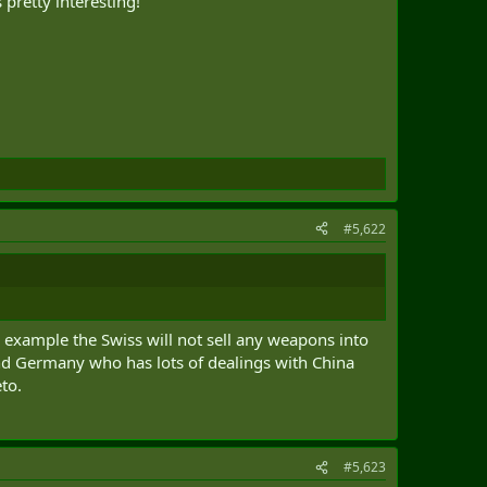
pretty interesting!
#5,622
r example the Swiss will not sell any weapons into
and Germany who has lots of dealings with China
eto.
#5,623