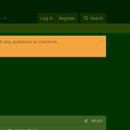
s
Log in
Register
Search
th any questions or concerns.
#5,621