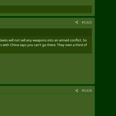
#5,625
Swiss will not sell any weapons into an armed conflict. So
 with China says you can't go there. They own a third of
#5,626