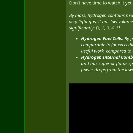
Don't have time to watch it yet,
By mass, hydrogen contains nearly
very light gas, it has low volum
significantly: [
1
,
2
,
3
,
4
,
5
]
Hydrogen Fuel Cells:
By p
comparable to (or exceeding
useful work, compared to die
Hydrogen Internal Combu
and has superior flame sp
power drops from the lower