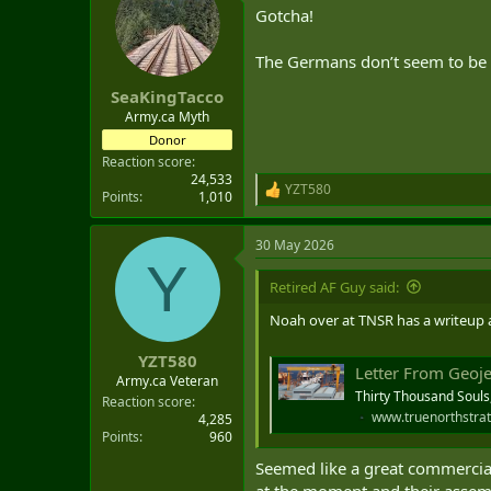
Gotcha!
The Germans don’t seem to be s
SeaKingTacco
Army.ca Myth
Donor
Reaction score
24,533
YZT580
R
Points
1,010
e
a
30 May 2026
c
Y
t
i
Retired AF Guy said:
o
n
Noah over at TNSR has a writeup ab
s
:
YZT580
Letter From Geoj
Army.ca Veteran
Thirty Thousand Souls
Reaction score
www.truenorthstrat
4,285
Points
960
Seemed like a great commercial
at the moment and their assemb