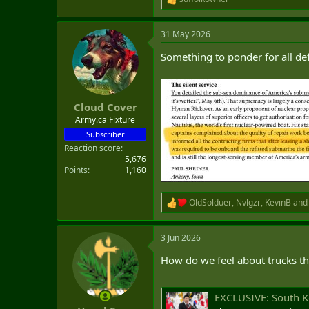
R
e
a
31 May 2026
c
t
Something to ponder for all d
i
o
n
s
:
Cloud Cover
Army.ca Fixture
Subscriber
Reaction score
5,676
Points
1,160
OldSolduer
,
Nvlgzr
,
KevinB
and 
R
e
a
3 Jun 2026
c
t
How do we feel about trucks t
i
o
n
s
EXCLUSIVE: South Korea
: