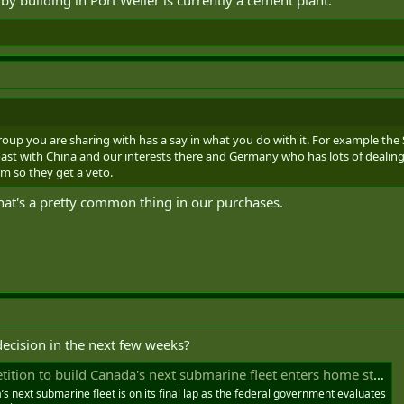
roup you are sharing with has a say in what you do with it. For example the 
st with China and our interests there and Germany who has lots of dealings
tem so they get a veto.
That's a pretty common thing in our purchases.
 decision in the next few weeks?
ition to build Canada's next submarine fleet enters home stretch
’s next submarine fleet is on its final lap as the federal government evaluates