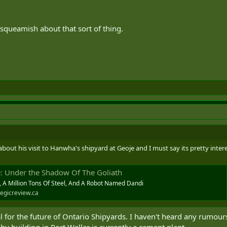
queamish about that sort of thing.
out his visit to Hanwha's shipyard at Geoje and I must say its pretty inter
e: Under the Shadow Of The Goliath
, A Million Tons Of Steel, And A Robot Named Dandi
egicreview.ca
 for the future of Ontario Shipyards. I haven't heard any rumo
y building in Port Weller is currently a cement plant.