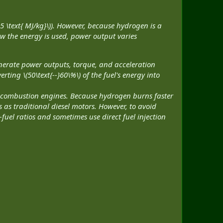
5 \text{ MJ/kg}\)). However, because hydrogen is a
ow the energy is used, power output varies
generate power outputs, torque, and acceleration
rting \(50\text{--}60\%\) of the fuel's energy into
 combustion engines. Because hydrogen burns faster
as traditional diesel motors. However, to avoid
fuel ratios and sometimes use direct fuel injection