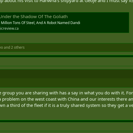
 about his visit to Hanwha's shipyard at Geoje and I must say its 
 Under the Shadow Of The Goliath
A Million Tons Of Steel, And A Robot Named Dandi
icreview.ca
vo
and 2 others
e group you are sharing with has a say in what you do with it. Fo
a problem on the west coast with China and our interests there 
 a third of the fleet if it is a truly shared system so they get a v