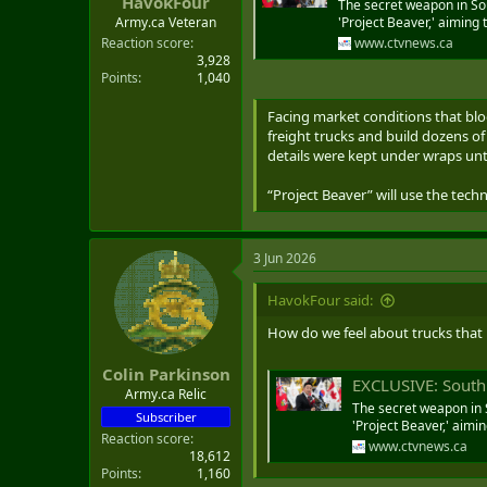
HavokFour
The secret weapon in Sou
'Project Beaver,' aiming
Army.ca Veteran
www.ctvnews.ca
Reaction score
3,928
Points
1,040
Facing market conditions that blo
freight trucks and build dozens o
details were kept under wraps unt
“Project Beaver” will use the tec
3 Jun 2026
HavokFour said:
How do we feel about trucks that
Colin Parkinson
EXCLUSIVE: South Ko
Army.ca Relic
The secret weapon in 
Subscriber
'Project Beaver,' aimi
Reaction score
www.ctvnews.ca
18,612
Points
1,160