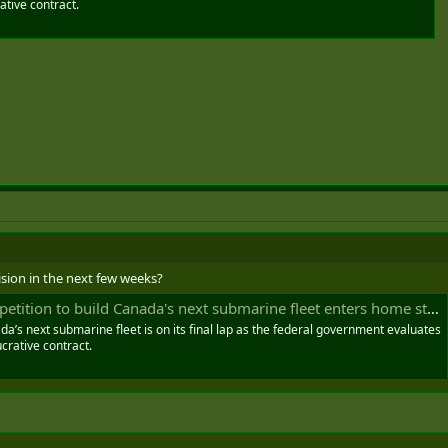
rative contract.
cision in the next few weeks?
etition to build Canada's next submarine fleet enters home stretch
da’s next submarine fleet is on its final lap as the federal government evaluates
ucrative contract.