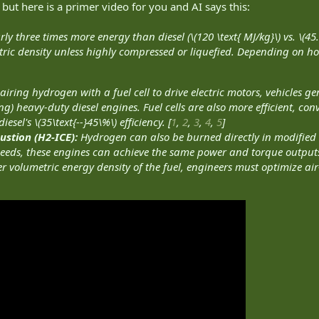
 but here is a primer video for you and AI says this:
 three times more energy than diesel (\(120 \text{ MJ/kg}\) vs. \(45.
etric density unless highly compressed or liquefied. Depending on h
airing hydrogen with a fuel cell to drive electric motors, vehicles 
) heavy-duty diesel engines. Fuel cells are also more efficient, conve
sel's \(35\text{--}45\%\) efficiency. [
1
,
2
,
3
,
4
,
5
]
stion (H2-ICE):
Hydrogen can also be burned directly in modified
eeds, these engines can achieve the same power and torque outputs 
 volumetric energy density of the fuel, engineers must optimize air-