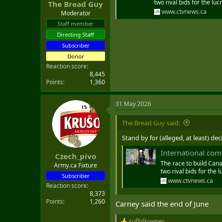
two rival bids for the luc
The Bread Guy
www.ctvnews.ca
Moderator
Staff member
Directing Staff
Subscriber
Donor
Reaction score
8,445
Points
1,360
31 May 2026
The Bread Guy said:
Stand by for (alleged, at least) de
International comp
Czech_pivo
The race to build Cana
Army.ca Fixture
two rival bids for the l
Subscriber
www.ctvnews.ca
Reaction score
8,373
Points
1,260
Carney said the end of June
suffolkowner