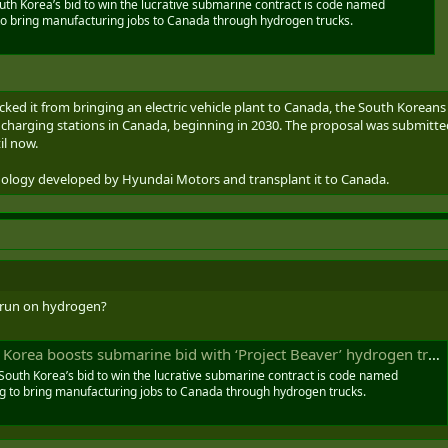
th Korea’s bid to win the lucrative submarine contract is code named
 to bring manufacturing jobs to Canada through hydrogen trucks.
cked it from bringing an electric vehicle plant to Canada, the South Korea
f charging stations in Canada, beginning in 2030. The proposal was submitte
il now.
hnology developed by Hyundai Motors and transplant it to Canada.
 run on hydrogen?
rea boosts submarine bid with ‘Project Beaver’ hydrogen truck proposal
South Korea’s bid to win the lucrative submarine contract is code named
ng to bring manufacturing jobs to Canada through hydrogen trucks.