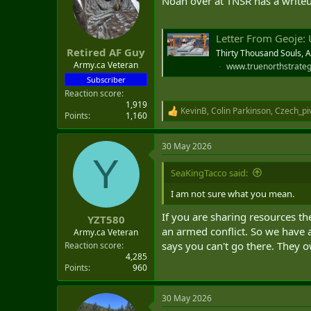
Noah over at TNSR has a writeup
t
e
r
Letter From Geoje:
Retired AF Guy
Thirty Thousand Souls, 
Army.ca Veteran
www.truenorthstrateg
Subscriber
Reaction score
1,919
KevinB
,
Colin Parkinson
,
Czech_pi
R
Points
1,160
e
a
30 May 2026
c
Y
t
i
SeaKingTacco said:
o
n
I am not sure what you mean.
s
:
If you are sharing resources th
YZT580
an armed conflict. So we have 
Army.ca Veteran
says you can't go there. They own
Reaction score
4,285
Points
960
30 May 2026