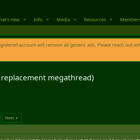
at's new
Info
Media
Resources
Member
egistered account will remove all generic ads. Please reach out wi
s replacement megathread)
Next