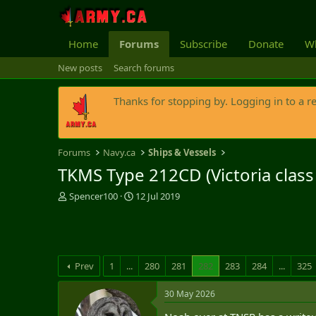
Home
Forums
Subscribe
Donate
Wh
New posts
Search forums
Thanks for stopping by. Logging in to a r
Forums
Navy.ca
Ships & Vessels
TKMS Type 212CD (Victoria clas
T
S
Spencer100
12 Jul 2019
h
t
r
a
e
r
a
t
d
d
Prev
1
...
280
281
282
283
284
...
325
s
a
t
t
30 May 2026
a
e
r