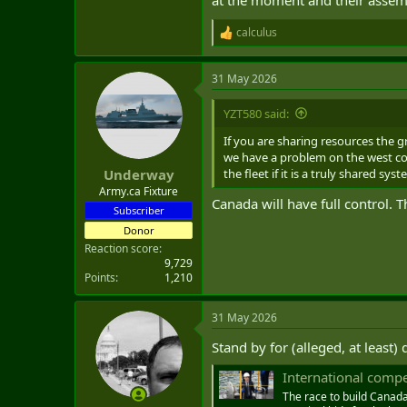
calculus
R
e
a
31 May 2026
c
t
i
YZT580 said:
o
n
If you are sharing resources the g
s
we have a problem on the west coa
:
the fleet if it is a truly shared sys
Underway
Army.ca Fixture
Canada will have full control. 
Subscriber
Donor
Reaction score
9,729
Points
1,210
31 May 2026
Stand by for (alleged, at least)
International compet
The race to build Canada