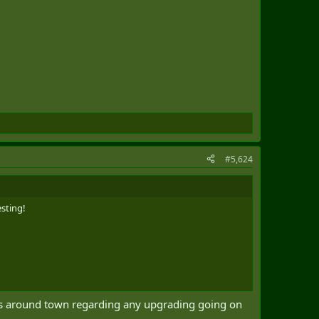
#5,624
esting!
urs around town regarding any upgrading going on