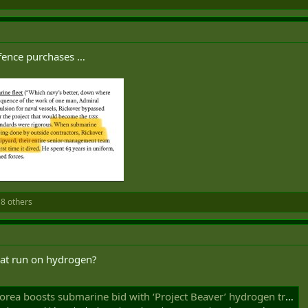
efence purchases …
8 others
hat run on hydrogen?
 boosts submarine bid with ‘Project Beaver’ hydrogen truck proposal