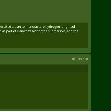
ns drafted a plan to manufacture hydrogen long-haul
d as part of Hanwha’s bid for the submarines, and the
#5,630